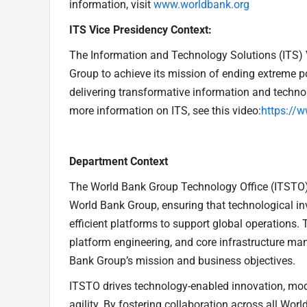
information, visit
www.worldbank.org
ITS Vice Presidency Context:
The Information and Technology Solutions (ITS) 
Group to achieve its mission of ending extreme po
delivering transformative information and technol
more information on ITS, see this video:
https://
Department Context
The World Bank Group Technology Office (ITSTO) 
World Bank Group, ensuring that technological inv
efficient platforms to support global operations. 
platform engineering, and core infrastructure ma
Bank Group’s mission and business objectives.
ITSTO drives technology-enabled innovation, mod
agility. By fostering collaboration across all Wor