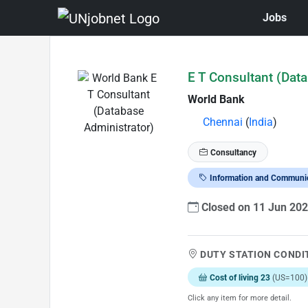
Jobs
Skip to Job Description
E T Consultant (Dat
World Bank
Chennai
(
India
)
Consultancy
Information and Communi
Closed on 11 Jun 20
DUTY STATION CONDI
Cost of living 23
(US=100)
Click any item for more detail.