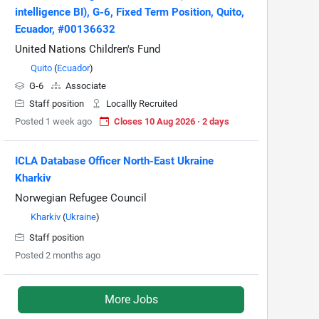
intelligence BI), G-6, Fixed Term Position, Quito,
Ecuador, #00136632
United Nations Children's Fund
Quito
(
Ecuador
)
G-6
Associate
Staff position
Locallly Recruited
Posted 1 week ago
Closes 10 Aug 2026 · 2 days
ICLA Database Officer North-East Ukraine
Kharkiv
Norwegian Refugee Council
Kharkiv
(
Ukraine
)
Staff position
Posted 2 months ago
More Jobs