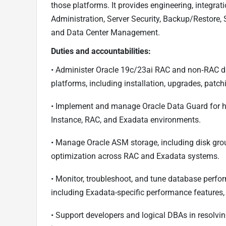
those platforms. It provides engineering, integrat
Administration, Server Security, Backup/Restore, S
and Data Center Management.
Duties and accountabilities:
• Administer Oracle 19c/23ai RAC and non‑RAC d
platforms, including installation, upgrades, patc
• Implement and manage Oracle Data Guard for hig
Instance, RAC, and Exadata environments.
• Manage Oracle ASM storage, including disk gro
optimization across RAC and Exadata systems.
• Monitor, troubleshoot, and tune database perf
including Exadata-specific performance features,
• Support developers and logical DBAs in resolv