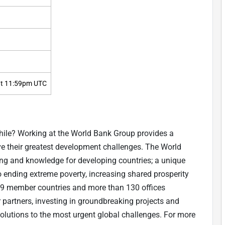
t 11:59pm UTC
while? Working at the World Bank Group provides a
lve their greatest development challenges. The World
ing and knowledge for developing countries; a unique
to ending extreme poverty, increasing shared prosperity
9 member countries and more than 130 offices
 partners, investing in groundbreaking projects and
olutions to the most urgent global challenges. For more