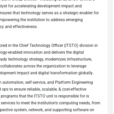
lyst for accelerating development impact and
nsures that technology serves as a strategic enabler for
mpowering the institution to address emerging
ncy and effectiveness.
ed in the Chief Technology Officer (ITSTO) division in
ogy-enabled innovation and delivers the digital
ady technology strategy, modernizes infrastructure,
 collaborates across the organization to leverage
velopment impact and digital transformation globally.
th automation, self-service, and Platform Engineering
ops to ensure reliable, scalable, & cost-effective
programs that the ITSTO unit is responsible for is
 services to meet the institution's computing needs, from
espective system, network, and supporting software on