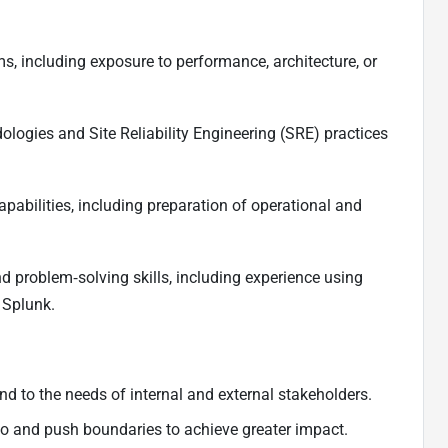
ms, including exposure to performance, architecture, or
logies and Site Reliability Engineering (SRE) practices
pabilities, including preparation of operational and
 problem‑solving skills, including experience using
 Splunk.
nd to the needs of internal and external stakeholders.
quo and push boundaries to achieve greater impact.