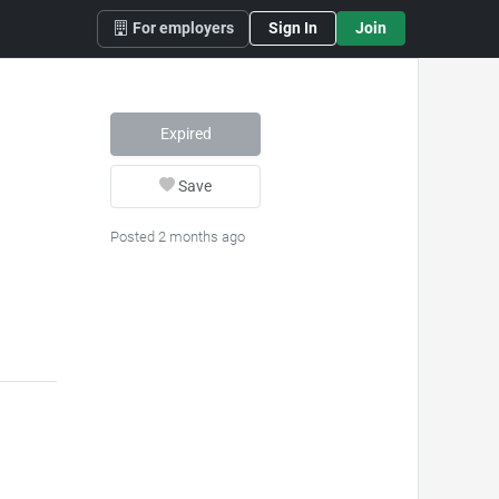
For employers
Sign In
Join
Expired
Save
Posted 2 months ago