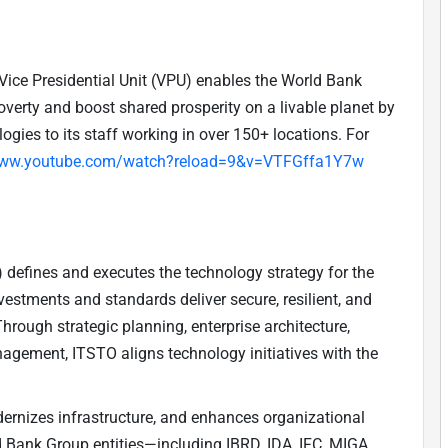
Vice Presidential Unit (VPU) enables the World Bank
verty and boost shared prosperity on a livable planet by
ogies to its staff working in over 150+ locations. For
www.youtube.com/watch?reload=9&v=VTFGffa1Y7w
defines and executes the technology strategy for the
estments and standards deliver secure, resilient, and
Through strategic planning, enterprise architecture,
nagement, ITSTO aligns technology initiatives with the
ernizes infrastructure, and enhances organizational
ld Bank Group entities—including IBRD, IDA, IFC, MIGA,