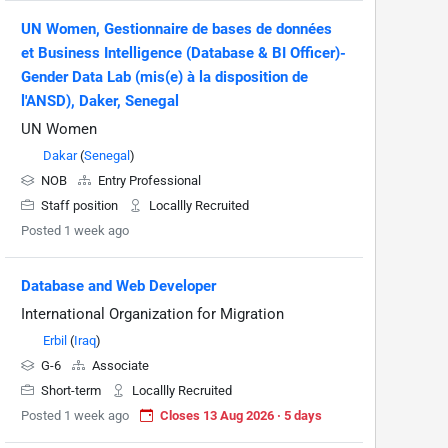
UN Women, Gestionnaire de bases de données
et Business Intelligence (Database & BI Officer)-
Gender Data Lab (mis(e) à la disposition de
l'ANSD), Daker, Senegal
UN Women
Dakar
(
Senegal
)
NOB
Entry Professional
Staff position
Locallly Recruited
Posted 1 week ago
Database and Web Developer
International Organization for Migration
Erbil
(
Iraq
)
G-6
Associate
Short-term
Locallly Recruited
Posted 1 week ago
Closes 13 Aug 2026 · 5 days