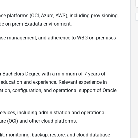
se platforms (OCI, Azure, AWS), including provisioning,
side on prem Exadata environment.
abase management, and adherence to WBG on‑premises
r a Bachelors Degree with a minimum of 7 years of
 education and experience. Relevant experience in
ation, configuration, and operational support of Oracle
rvices, including administration and operational
ure (OCI) and other cloud platforms.
it, monitoring, backup, restore, and cloud database