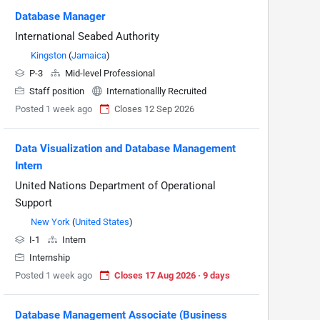
Database Manager
International Seabed Authority
Kingston
(
Jamaica
)
P-3
Mid-level Professional
Staff position
Internationallly Recruited
Posted 1 week ago
Closes 12 Sep 2026
Data Visualization and Database Management
Intern
United Nations Department of Operational
Support
New York
(
United States
)
I-1
Intern
Internship
Posted 1 week ago
Closes 17 Aug 2026 · 9 days
Database Management Associate (Business