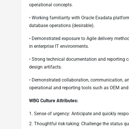
operational concepts.
• Working familiarity with Oracle Exadata platfor
database operations (desirable).
• Demonstrated exposure to Agile delivery methodo
in enterprise IT environments.
• Strong technical documentation and reporting ca
design artifacts.
• Demonstrated collaboration, communication, and
operational and reporting tools such as OEM and
WBG Culture Attributes:
1. Sense of urgency: Anticipate and quickly respo
2. Thoughtful risk-taking: Challenge the status 