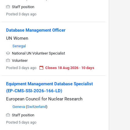
Staff position
Posted 3 days ago
Database Management Officer
UN Women
Senegal
National UN Volunteer Specialist
Volunteer
Posted 3 days ago
Closes 18 Aug 2026 · 10 days
Equipment Management Database Specialist
(EP-CMS-SSI-2026-166-LD)
European Council for Nuclear Research
Geneva
(
Switzerland
)
Staff position
Posted 5 days ago