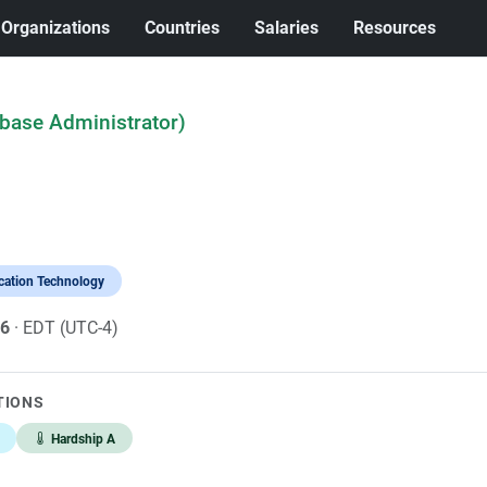
Organizations
Countries
Salaries
Resources
abase Administrator)
cation Technology
26
· EDT (UTC-4)
TIONS
Hardship A