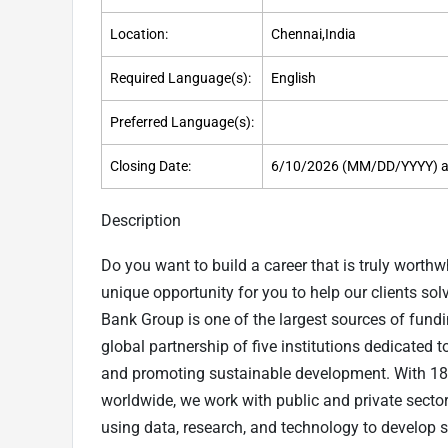
Location:
Chennai,India
Required Language(s):
English
Preferred Language(s):
Closing Date:
6/10/2026 (MM/DD/YYYY) a
Description
Do you want to build a career that is truly worth
unique opportunity for you to help our clients so
Bank Group is one of the largest sources of fund
global partnership of five institutions dedicated 
and promoting sustainable development. With 18
worldwide, we work with public and private sector
using data, research, and technology to develop s