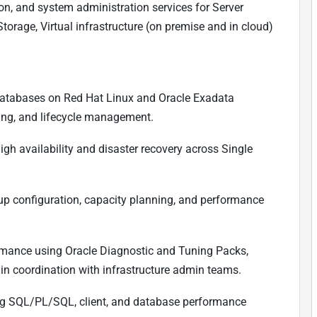
ion, and system administration services for Server
torage, Virtual infrastructure (on premise and in cloud)
atabases on Red Hat Linux and Oracle Exadata
hing, and lifecycle management.
h availability and disaster recovery across Single
up configuration, capacity planning, and performance
ormance using Oracle Diagnostic and Tuning Packs,
 in coordination with infrastructure admin teams.
ing SQL/PL/SQL, client, and database performance