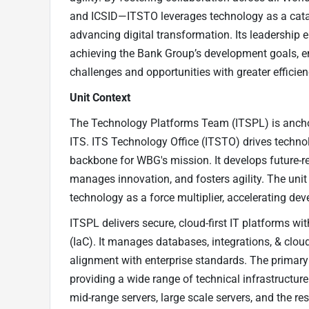
and ICSID—ITSTO leverages technology as a cata
advancing digital transformation. Its leadership e
achieving the Bank Group’s development goals, e
challenges and opportunities with greater efficie
Unit Context
The Technology Platforms Team (ITSPL) is anchor
ITS. ITS Technology Office (ITSTO) drives technol
backbone for WBG's mission. It develops future-re
manages innovation, and fosters agility. The unit
technology as a force multiplier, accelerating de
ITSPL delivers secure, cloud-first IT platforms wi
(IaC). It manages databases, integrations, & cloud 
alignment with enterprise standards. The primary 
providing a wide range of technical infrastructure
mid-range servers, large scale servers, and the r