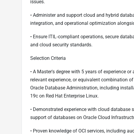
issues.
• Administer and support cloud and hybrid databa
integration, and operational optimization along
• Ensure ITIL‑compliant operations, secure dat
and cloud security standards.
Selection Criteria
• A Master's degree with 5 years of experience o
relevant experience, or equivalent combination of
Oracle Database Administration, including install
19c on Red Hat Enterprise Linux.
• Demonstrated experience with cloud database se
support of databases on Oracle Cloud Infrastruct
• Proven knowledge of OCI services, including aud