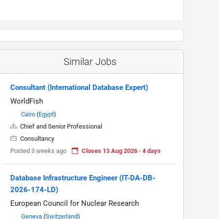
Similar Jobs
Consultant (International Database Expert)
WorldFish
Cairo
(
Egypt
)
Chief and Senior Professional
Consultancy
Posted 3 weeks ago
Closes 13 Aug 2026 · 4 days
Database Infrastructure Engineer (IT-DA-DB-
2026-174-LD)
European Council for Nuclear Research
Geneva
(
Switzerland
)