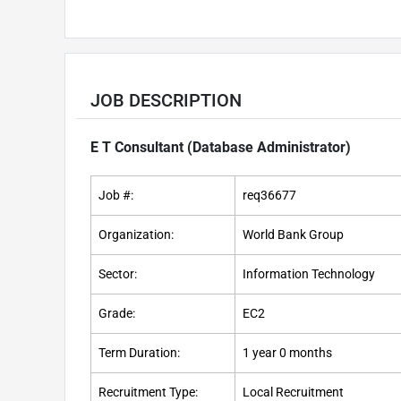
JOB DESCRIPTION
E T Consultant (Database Administrator)
Job #:
req36677
Organization:
World Bank Group
Sector:
Information Technology
Grade:
EC2
Term Duration:
1 year 0 months
Recruitment Type:
Local Recruitment