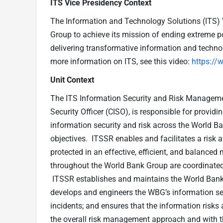
ITS Vice Presidency Context
The Information and Technology Solutions (ITS) 
Group to achieve its mission of ending extreme po
delivering transformative information and technol
more information on ITS, see this video:
https:/
Unit Context
The ITS Information Security and Risk Managemen
Security Officer (CISO), is responsible for provid
information security and risk across the World 
objectives. ITSSR enables and facilitates a risk 
protected in an effective, efficient, and balance
throughout the World Bank Group are coordinated 
ITSSR establishes and maintains the World Bank 
develops and engineers the WBG’s information sec
incidents; and ensures that the information risks
the overall risk management approach and with t