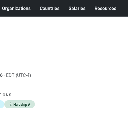
Organizations
Countries
Salaries
Resources
26
· EDT (UTC-4)
TIONS
Hardship A