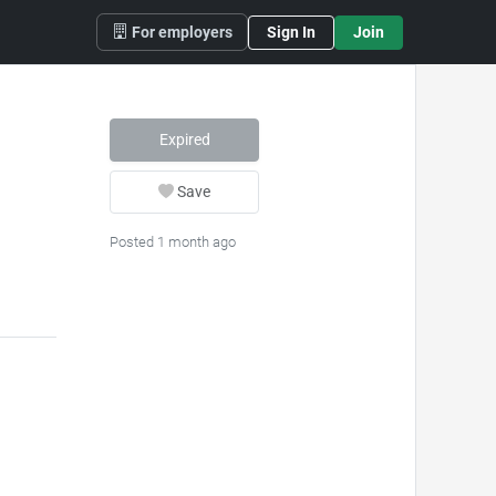
For employers
Sign In
Join
Expired
Save
Posted 1 month ago