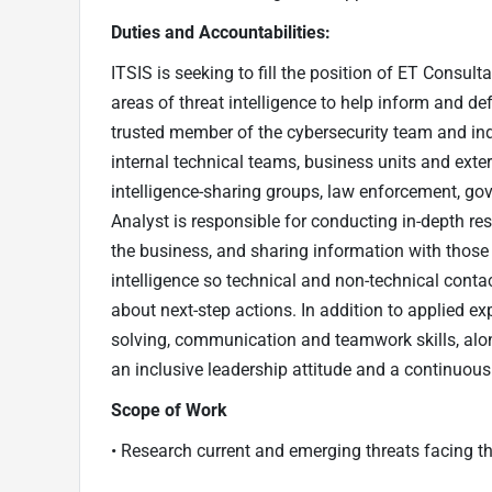
Duties and Accountabilities:
ITSIS is seeking to fill the position of ET Consul
areas of threat intelligence to help inform and d
trusted member of the cybersecurity team and ind
internal technical teams, business units and exter
intelligence-sharing groups, law enforcement, gov
Analyst is responsible for conducting in-depth re
the business, and sharing information with those 
intelligence so technical and non-technical cont
about next-step actions. In addition to applied exp
solving, communication and teamwork skills, alon
an inclusive leadership attitude and a continuous
Scope of Work
• Research current and emerging threats facing t