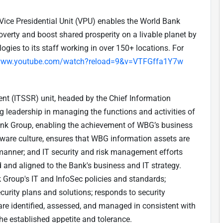
Vice Presidential Unit (VPU) enables the World Bank
verty and boost shared prosperity on a livable planet by
ogies to its staff working in over 150+ locations. For
/www.youtube.com/watch?reload=9&v=VTFGffa1Y7w
t (ITSSR) unit, headed by the Chief Information
ing leadership in managing the functions and activities of
Bank Group, enabling the achievement of WBG’s business
aware culture, ensures that WBG information assets are
d manner; and IT security and risk management efforts
and aligned to the Bank's business and IT strategy.
Group's IT and InfoSec policies and standards;
urity plans and solutions; responds to security
 are identified, assessed, and managed in consistent with
he established appetite and tolerance.