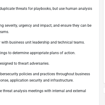
-duplicate threats for playbooks, but use human analysis
ing severity, urgency and impact, and ensure they can be
teams.
ity with business unit leadership and technical teams.
tings to determine appropriate plans of action.
esigned to thwart adversaries.
 cybersecurity policies and practices throughout business
ponse, application security and infrastructure.
ive threat analysis meetings with internal and external