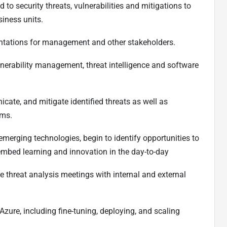
 to security threats, vulnerabilities and mitigations to
usiness units.
sentations for management and other stakeholders.
vulnerability management, threat intelligence and software
icate, and mitigate identified threats as well as
ams.
emerging technologies, begin to identify opportunities to
embed learning and innovation in the day-to-day
ive threat analysis meetings with internal and external
Azure, including fine-tuning, deploying, and scaling