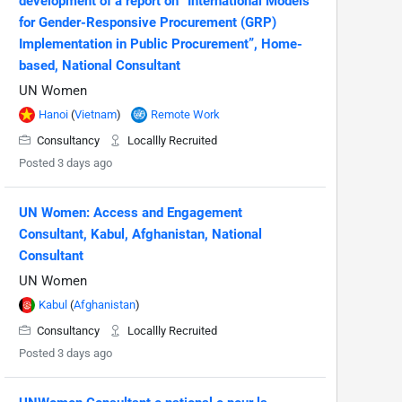
development of a report on “International Models
for Gender-Responsive Procurement (GRP)
Implementation in Public Procurement”, Home-
based, National Consultant
UN Women
Hanoi
(
Vietnam
)
Remote Work
Consultancy
Locallly Recruited
Posted 3 days ago
UN Women: Access and Engagement
Consultant, Kabul, Afghanistan, National
Consultant
UN Women
Kabul
(
Afghanistan
)
Consultancy
Locallly Recruited
Posted 3 days ago