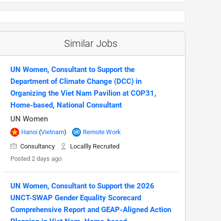
Similar Jobs
UN Women, Consultant to Support the
Department of Climate Change (DCC) in
Organizing the Viet Nam Pavilion at COP31,
Home-based, National Consultant
UN Women
Hanoi
(
Vietnam
)
Remote Work
Consultancy
Locallly Recruited
Posted 2 days ago
UN Women, Consultant to Support the 2026
UNCT-SWAP Gender Equality Scorecard
Comprehensive Report and GEAP-Aligned Action