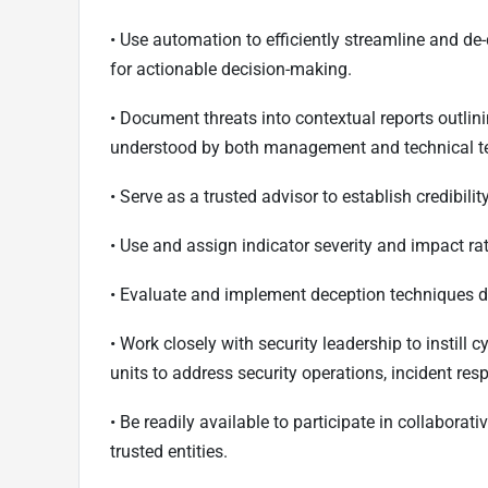
• Use automation to efficiently streamline and de
for actionable decision-making.
• Document threats into contextual reports outlin
understood by both management and technical 
• Serve as a trusted advisor to establish credibil
• Use and assign indicator severity and impact ra
• Evaluate and implement deception techniques d
• Work closely with security leadership to instill
units to address security operations, incident res
• Be readily available to participate in collaborat
trusted entities.