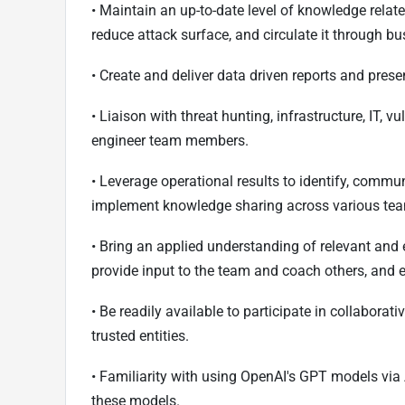
• Maintain an up-to-date level of knowledge related
reduce attack surface, and circulate it through b
• Create and deliver data driven reports and pre
• Liaison with threat hunting, infrastructure, IT, 
engineer team members.
• Leverage operational results to identify, commun
implement knowledge sharing across various te
• Bring an applied understanding of relevant and 
provide input to the team and coach others, and 
• Be readily available to participate in collaborat
trusted entities.
• Familiarity with using OpenAI's GPT models via 
these models.