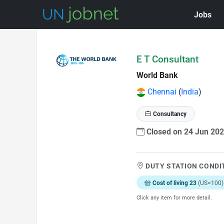
Jobs
Skip to Job Description
E T Consultant
World Bank
Chennai
(
India
)
Consultancy
Closed on 24 Jun 20
DUTY STATION CONDI
Cost of living 23
(US=100)
Click any item for more detail.