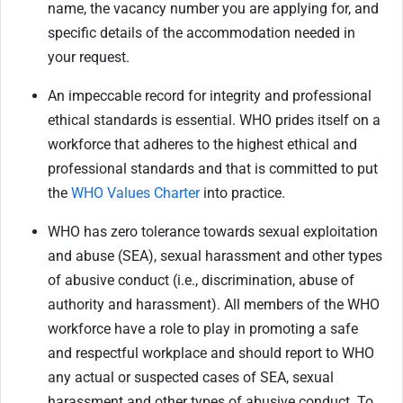
name, the vacancy number you are applying for, and
specific details of the accommodation needed in
your request.
An impeccable record for integrity and professional
ethical standards is essential. WHO prides itself on a
workforce that adheres to the highest ethical and
professional standards and that is committed to put
the
WHO Values Charter
into practice.
WHO has zero tolerance towards sexual exploitation
and abuse (SEA), sexual harassment and other types
of abusive conduct (i.e., discrimination, abuse of
authority and harassment). All members of the WHO
workforce have a role to play in promoting a safe
and respectful workplace and should report to WHO
any actual or suspected cases of SEA, sexual
harassment and other types of abusive conduct. To