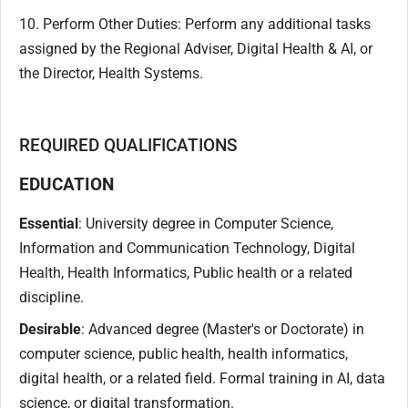
10. Perform Other Duties: Perform any additional tasks
assigned by the Regional Adviser, Digital Health & AI, or
the Director, Health Systems.
REQUIRED QUALIFICATIONS
EDUCATION
Essential
: University degree in Computer Science,
Information and Communication Technology, Digital
Health, Health Informatics, Public health or a related
discipline.
Desirable
: Advanced degree (Master's or Doctorate) in
computer science, public health, health informatics,
digital health, or a related field. Formal training in AI, data
science, or digital transformation.