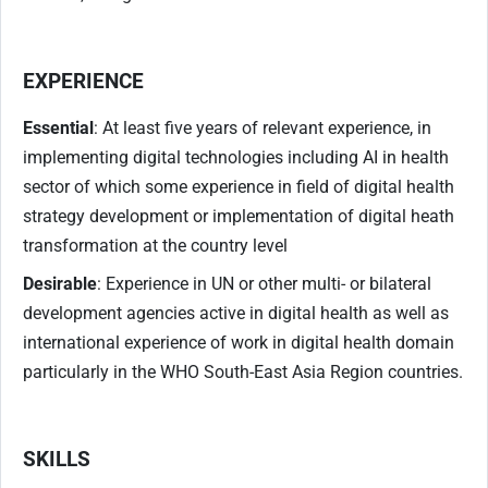
EXPERIENCE
Essential
: At least five years of relevant experience, in
implementing digital technologies including AI in health
sector of which some experience in field of digital health
strategy development or implementation of digital heath
transformation at the country level
Desirable
: Experience in UN or other multi- or bilateral
development agencies active in digital health as well as
international experience of work in digital health domain
particularly in the WHO South-East Asia Region countries.
SKILLS