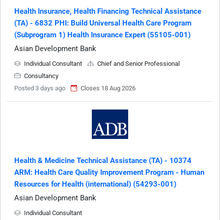
Health Insurance, Health Financing Technical Assistance
(TA) - 6832 PHI: Build Universal Health Care Program
(Subprogram 1) Health Insurance Expert (55105-001)
Asian Development Bank
Individual Consultant
Chief and Senior Professional
Consultancy
Posted 3 days ago
Closes 18 Aug 2026
Health & Medicine Technical Assistance (TA) - 10374
ARM: Health Care Quality Improvement Program - Human
Resources for Health (international) (54293-001)
Asian Development Bank
Individual Consultant