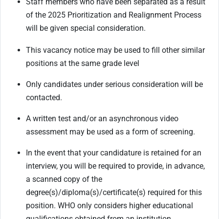
Staff members who have been separated as a result
of the 2025 Prioritization and Realignment Process
will be given special consideration.
This vacancy notice may be used to fill other similar
positions at the same grade level
Only candidates under serious consideration will be
contacted.
A written test and/or an asynchronous video
assessment may be used as a form of screening.
In the event that your candidature is retained for an
interview, you will be required to provide, in advance,
a scanned copy of the
degree(s)/diploma(s)/certificate(s) required for this
position. WHO only considers higher educational
qualifications obtained from an institution