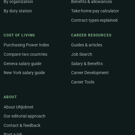
By organization
Benefits & allowances
By duty station
Take-home pay calculator
Contract types explained
COST OF LIVING
CAREER RESOURCES
Purchasing Power Index
Guides & articles
Compare two countries
Job Search
Geneva salary guide
Salary & Benefits
New York salary guide
Career Development
Career Tools
ABOUT
About UNjobnet
Our editorial approach
Contact & feedback
Post a job