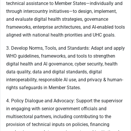
technical assistance to Member States—individually and
through intercountry initiatives—to design, implement,
and evaluate digital health strategies, governance
frameworks, enterprise architectures, and AI-enabled tools
aligned with national health priorities and UHC goals.
3. Develop Norms, Tools, and Standards: Adapt and apply
WHO guidelines, frameworks, and tools to strengthen
digital health and AI governance, cyber security, health
data quality, data and digital standards, digital
interoperability, responsible AI use, and privacy & human-
rights safeguards in Member States.
4. Policy Dialogue and Advocacy: Support the supervisor
in engaging with senior government officials and
multisectoral partners, including contributing to the
provision of technical inputs on policies, financing