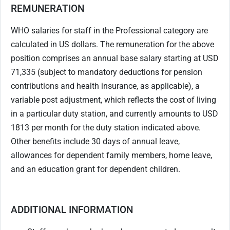
REMUNERATION
WHO salaries for staff in the Professional category are
calculated in US dollars. The remuneration for the above
position comprises an annual base salary starting at USD
71,335 (subject to mandatory deductions for pension
contributions and health insurance, as applicable), a
variable post adjustment, which reflects the cost of living
in a particular duty station, and currently amounts to USD
1813 per month for the duty station indicated above.
Other benefits include 30 days of annual leave,
allowances for dependent family members, home leave,
and an education grant for dependent children.
ADDITIONAL INFORMATION