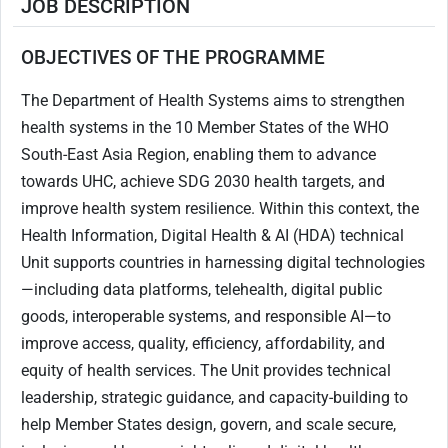
JOB DESCRIPTION
OBJECTIVES OF THE PROGRAMME
The Department of Health Systems aims to strengthen
health systems in the 10 Member States of the WHO
South-East Asia Region, enabling them to advance
towards UHC, achieve SDG 2030 health targets, and
improve health system resilience. Within this context, the
Health Information, Digital Health & AI (HDA) technical
Unit supports countries in harnessing digital technologies
—including data platforms, telehealth, digital public
goods, interoperable systems, and responsible AI—to
improve access, quality, efficiency, affordability, and
equity of health services. The Unit provides technical
leadership, strategic guidance, and capacity-building to
help Member States design, govern, and scale secure,