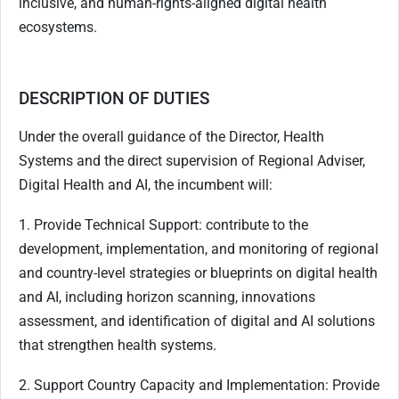
inclusive, and human-rights-aligned digital health
ecosystems.
DESCRIPTION OF DUTIES
Under the overall guidance of the Director, Health
Systems and the direct supervision of Regional Adviser,
Digital Health and AI, the incumbent will:
1. Provide Technical Support: contribute to the
development, implementation, and monitoring of regional
and country-level strategies or blueprints on digital health
and AI, including horizon scanning, innovations
assessment, and identification of digital and AI solutions
that strengthen health systems.
2. Support Country Capacity and Implementation: Provide