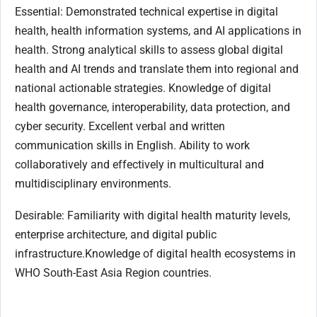
Essential: Demonstrated technical expertise in digital
health, health information systems, and AI applications in
health. Strong analytical skills to assess global digital
health and AI trends and translate them into regional and
national actionable strategies. Knowledge of digital
health governance, interoperability, data protection, and
cyber security. Excellent verbal and written
communication skills in English. Ability to work
collaboratively and effectively in multicultural and
multidisciplinary environments.
Desirable: Familiarity with digital health maturity levels,
enterprise architecture, and digital public
infrastructure.Knowledge of digital health ecosystems in
WHO South-East Asia Region countries.