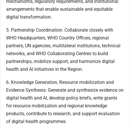
mechanisms, regulatory requirements, and institutional
arrangements that enable sustainable and equitable
digital transformation.
5. Partnership Coordination: Collaborate closely with
WHO Headquarters, WHO Country Offices, regional
partners, UN agencies, multilateral institutions, technical
networks, and WHO Collaborating Centres to build
partnerships, mobilize support, and harmonize digital
health and AI initiatives in the Region.
6. Knowledge Generation, Resource mobilization and
Evidence Synthesis: Generate and synthesize evidence on
digital health and AI, develop policy briefs, write grants
for resource mobilization and regional knowledge
products, contribute to research, and support evaluation
of digital health programmes.