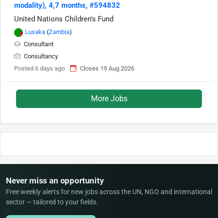
modality), 4,7 months, #594832
United Nations Children's Fund
Lusaka
(
Zambia
)
Consultant
Consultancy
Posted 6 days ago
Closes 19 Aug 2026
More Jobs
Never miss an opportunity
Free weekly alerts for new jobs across the UN, NGO and international
sector — tailored to your fields.