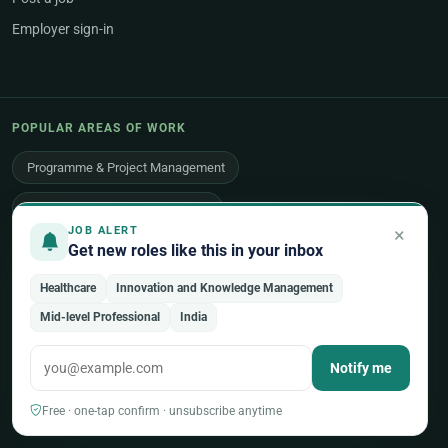
Employer sign-in
POPULAR AREAS OF WORK
Programme & Project Management
Humanitarian & Crisis Response
×
JOB ALERT
Get new roles like this in your inbox
Finance, Budget & Accounting
ICT & Digital
Healthcare
Innovation and Knowledge Management
Legal Affairs
Health & Medical
Human Resources
Mid-level Professional
India
Procurement & Logistics
Peace & Security
Notify me
Economic Development
Communications & Advocacy
Free · one-tap confirm · unsubscribe anytime
Evaluation, Audit & Oversight
All 48 areas of work →