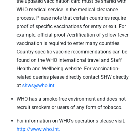
the updated vaccination card must be shared with
WHO medical service in the medical clearance
process. Please note that certain countries require
proof of specific vaccinations for entry or exit. For
example, official proof /certification of yellow fever
vaccination is required to enter many countries.
Country-specific vaccine recommendations can be
found on the WHO international travel and Staff
Health and Wellbeing website. For vaccination-
related queries please directly contact SHW directly
at
shws@who.int
.
WHO has a smoke-free environment and does not
recruit smokers or users of any form of tobacco.
For information on WHO's operations please visit:
http://www.who.int.