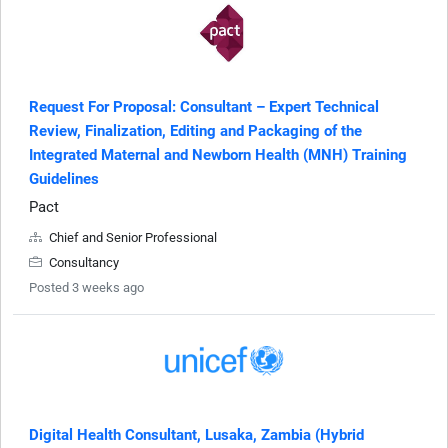
Request For Proposal: Consultant – Expert Technical
Review, Finalization, Editing and Packaging of the
Integrated Maternal and Newborn Health (MNH) Training
Guidelines
Pact
Chief and Senior Professional
Consultancy
Posted 3 weeks ago
Digital Health Consultant, Lusaka, Zambia (Hybrid