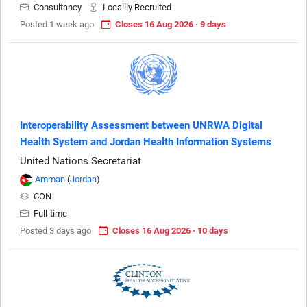
Consultancy
Locallly Recruited
Posted 1 week ago
Closes 16 Aug 2026 · 9 days
Interoperability Assessment between UNRWA Digital
Health System and Jordan Health Information Systems
United Nations Secretariat
Amman
(
Jordan
)
CON
Full-time
Posted 3 days ago
Closes 16 Aug 2026 · 10 days