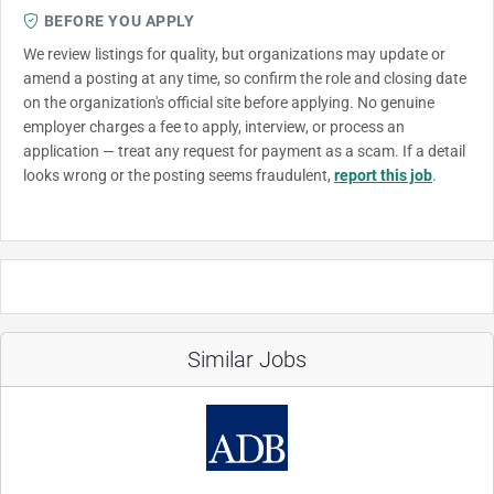
BEFORE YOU APPLY
We review listings for quality, but organizations may update or
amend a posting at any time, so confirm the role and closing date
on the organization's official site before applying. No genuine
employer charges a fee to apply, interview, or process an
application — treat any request for payment as a scam. If a detail
looks wrong or the posting seems fraudulent,
report this job
.
Similar Jobs