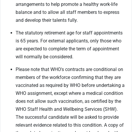
arrangements to help promote a healthy work-life
balance and to allow all staff members to express
and develop their talents fully.
The statutory retirement age for staff appointments
is 65 years. For external applicants, only those who
are expected to complete the term of appointment
will normally be considered.
Please note that WHO's contracts are conditional on
members of the workforce confirming that they are
vaccinated as required by WHO before undertaking a
WHO assignment, except where a medical condition
does not allow such vaccination, as certified by the
WHO Staff Health and Wellbeing Services (SHW).
The successful candidate will be asked to provide
relevant evidence related to this condition. A copy of