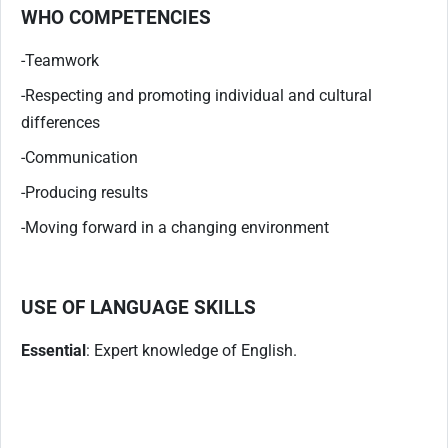
WHO COMPETENCIES
-Teamwork
-Respecting and promoting individual and cultural
differences
-Communication
-Producing results
-Moving forward in a changing environment
USE OF LANGUAGE SKILLS
Essential
: Expert knowledge of English.