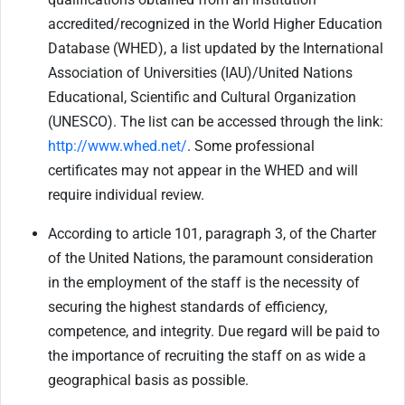
accredited/recognized in the World Higher Education
Database (WHED), a list updated by the International
Association of Universities (IAU)/United Nations
Educational, Scientific and Cultural Organization
(UNESCO). The list can be accessed through the link:
http://www.whed.net/
. Some professional
certificates may not appear in the WHED and will
require individual review.
According to article 101, paragraph 3, of the Charter
of the United Nations, the paramount consideration
in the employment of the staff is the necessity of
securing the highest standards of efficiency,
competence, and integrity. Due regard will be paid to
the importance of recruiting the staff on as wide a
geographical basis as possible.