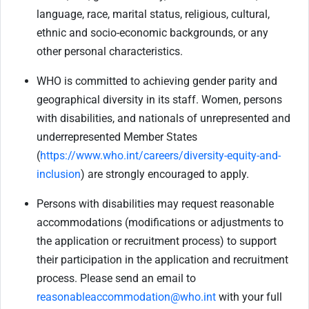
language, race, marital status, religious, cultural,
ethnic and socio-economic backgrounds, or any
other personal characteristics.
WHO is committed to achieving gender parity and
geographical diversity in its staff. Women, persons
with disabilities, and nationals of unrepresented and
underrepresented Member States
(
https://www.who.int/careers/diversity-equity-and-
inclusion
) are strongly encouraged to apply.
Persons with disabilities may request reasonable
accommodations (modifications or adjustments to
the application or recruitment process) to support
their participation in the application and recruitment
process. Please send an email to
reasonableaccommodation@who.int
with your full