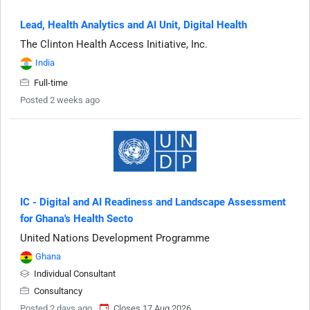
Lead, Health Analytics and AI Unit, Digital Health
The Clinton Health Access Initiative, Inc.
India
Full-time
Posted 2 weeks ago
IC - Digital and AI Readiness and Landscape Assessment
for Ghana's Health Secto
United Nations Development Programme
Ghana
Individual Consultant
Consultancy
Posted 2 days ago
Closes 17 Aug 2026