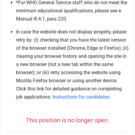
*For WHO General Service staff who do not meet the
minimum educational qualifications, please see e-
Manual III.4.1, para 220.
In case the website does not display properly, please
retry by: (i) checking that you have the latest version
of the browser installed (Chrome, Edge or Firefox); (ii)
clearing your browser history and opening the site in
a new browser (not a new tab within the same
browser); or (iii) retry accessing the website using
Mozilla Firefox browser or using another device.
Click this link for detailed guidance on completing
job applications:
Instructions for candidates
This position is no longer open.