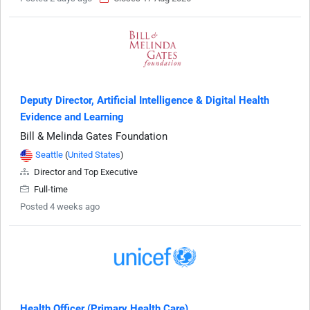
Deputy Director, Artificial Intelligence & Digital Health
Evidence and Learning
Bill & Melinda Gates Foundation
Seattle
(
United States
)
Director and Top Executive
Full-time
Posted 4 weeks ago
Health Officer (Primary Health Care)