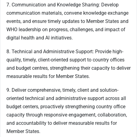
7. Communication and Knowledge Sharing: Develop
communication materials, convene knowledge exchange
events, and ensure timely updates to Member States and
WHO leadership on progress, challenges, and impact of
digital health and AI initiatives.
8. Technical and Administrative Support: Provide high-
quality, timely, client-oriented support to country offices
and budget centres, strengthening their capacity to deliver
measurable results for Member States.
9. Deliver comprehensive, timely, client and solution-
oriented technical and administrative support across all
budget centers, proactively strengthening country office
capacity through responsive engagement, collaboration,
and accountability to deliver measurable results for
Member States.