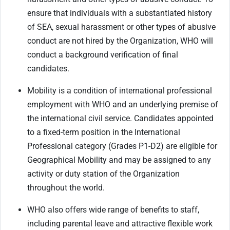
ensure that individuals with a substantiated history
of SEA, sexual harassment or other types of abusive
conduct are not hired by the Organization, WHO will
conduct a background verification of final
candidates.
Mobility is a condition of international professional
employment with WHO and an underlying premise of
the international civil service. Candidates appointed
to a fixed-term position in the International
Professional category (Grades P1-D2) are eligible for
Geographical Mobility and may be assigned to any
activity or duty station of the Organization
throughout the world.
WHO also offers wide range of benefits to staff,
including parental leave and attractive flexible work