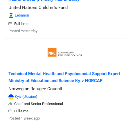
United Nations Children's Fund
Lebanon
Full-time
Posted Yesterday
Technical Mental Health and Psychosocial Support Expert
Ministry of Education and Science Kyiv NORCAP
Norwegian Refugee Council
Kyiv
(
Ukraine
)
Chief and Senior Professional
Full-time
Posted 1 week ago