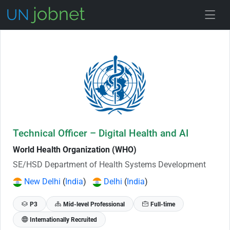
Skip to Job Description
Technical Officer – Digital Health and AI
World Health Organization (WHO)
SE/HSD Department of Health Systems Development
New Delhi
(
India
)
Delhi
(
India
)
P3
Mid-level Professional
Full-time
Internationally Recruited