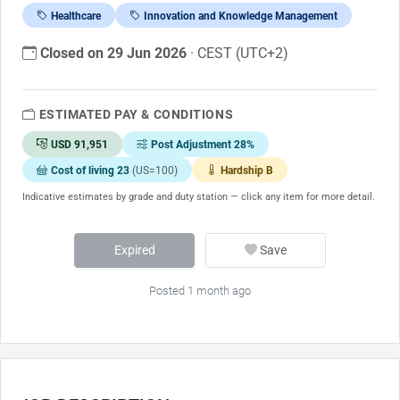
Healthcare
Innovation and Knowledge Management
Closed on 29 Jun 2026
· CEST (UTC+2)
ESTIMATED PAY & CONDITIONS
USD 91,951
Post Adjustment 28%
Cost of living 23
(US=100)
Hardship B
Indicative estimates by grade and duty station — click any item for more detail.
Expired
Save
Posted 1 month ago