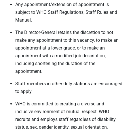
Any appointment/extension of appointment is
subject to WHO Staff Regulations, Staff Rules and
Manual.
The Director-General retains the discretion to not
make any appointment to this vacancy, to make an
appointment at a lower grade, or to make an
appointment with a modified job description,
including shortening the duration of the
appointment.
Staff members in other duty stations are encouraged
to apply.
WHO is committed to creating a diverse and
inclusive environment of mutual respect. WHO
recruits and employs staff regardless of disability
status, sex, gender identity, sexual orientation,