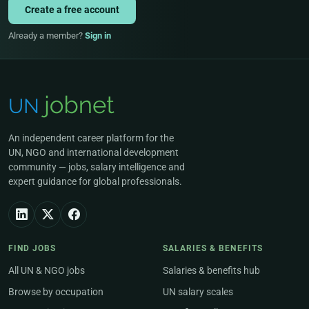
Create a free account
Already a member?
Sign in
An independent career platform for the
UN, NGO and international development
community — jobs, salary intelligence and
expert guidance for global professionals.
FIND JOBS
SALARIES & BENEFITS
All UN & NGO jobs
Salaries & benefits hub
Browse by occupation
UN salary scales