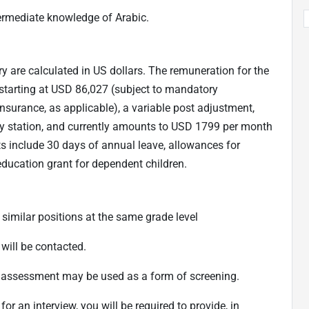
termediate knowledge of Arabic.
ry are calculated in US dollars. The remuneration for the
starting at USD 86,027 (subject to mandatory
nsurance, as applicable), a variable post adjustment,
duty station, and currently amounts to USD 1799 per month
its include 30 days of annual leave, allowances for
ucation grant for dependent children.
 similar positions at the same grade level
will be contacted.
o assessment may be used as a form of screening.
for an interview, you will be required to provide, in