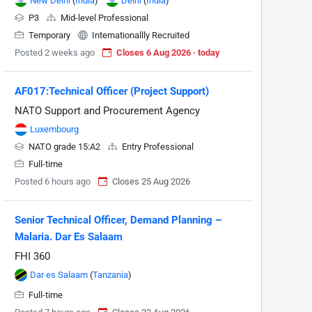
New Delhi
(
India
)
Delhi
(
India
)
P3
Mid-level Professional
Temporary
Internationallly Recruited
Posted 2 weeks ago
Closes 6 Aug 2026 · today
AF017:Technical Officer (Project Support)
NATO Support and Procurement Agency
Luxembourg
NATO grade 15:A2
Entry Professional
Full-time
Posted 6 hours ago
Closes 25 Aug 2026
Senior Technical Officer, Demand Planning –
Malaria. Dar Es Salaam
FHI 360
Dar es Salaam
(
Tanzania
)
Full-time