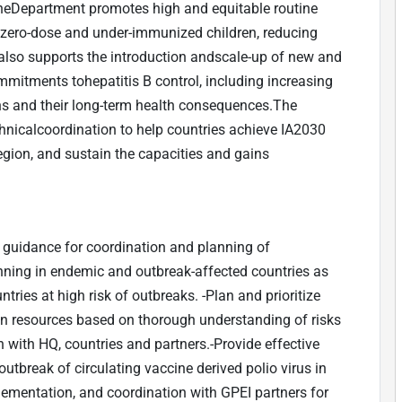
heDepartment promotes high and equitable routine
zero-dose and under-immunized children, reducing
also supports the introduction andscale-up of new and
mitments tohepatitis B control, including increasing
ns and their long-term health consequences.The
hnicalcoordination to help countries achieve IA2030
region, and sustain the capacities and gains
 guidance for coordination and planning of
nning in endemic and outbreak-affected countries as
untries at high risk of outbreaks. -Plan and prioritize
an resources based on thorough understanding of risks
n with HQ, countries and partners.-Provide effective
outbreak of circulating vaccine derived polio virus in
lementation, and coordination with GPEI partners for