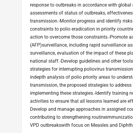
response to outbreaks in accordance with global 
assessments of status of outbreaks, effectivenes
transmission.-Monitor progress and identify risks 
constraints to polio eradication in priority coun
action to overcome those constraints.-Promote ac
(AFP)surveillance, including rapid surveillance 
surveillance, evaluation of the impact of these pl
national staff.-Develop guidelines and other tool
strategies for interrupting poliovirus transmiss
indepth analysis of polio priority areas to unders
transmission, the proposed strategies to address
implementing these strategies.-Identify training
activities to ensure that all lessons learned are ef
Develop and manage approaches in assigned count
contributing to strengthening routineimmunization
VPD outbreakswith focus on Measles and Diphthe