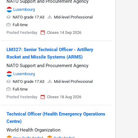
NATO Support and Procurement Agency
Luxembourg
NATO grade 17:A3
Mid-level Professional
Full-time
Posted Yesterday
Closes 14 Sep 2026
LM327: Senior Technical Officer - Artillery
Rocket and Missile Systems (ARMS)
NATO Support and Procurement Agency
Luxembourg
NATO grade 17:A3
Mid-level Professional
Full-time
Posted Yesterday
Closes 18 Aug 2026
Technical Officer (Health Emergency Operations
Centre)
World Health Organization