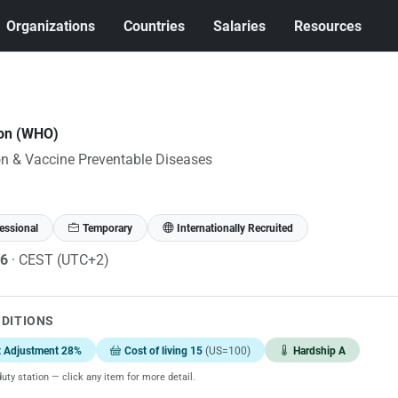
Organizations
Countries
Salaries
Resources
ion (WHO)
n & Vaccine Preventable Diseases
essional
Temporary
Internationally Recruited
26
· CEST (UTC+2)
NDITIONS
t Adjustment 28%
Cost of living 15
(US=100)
Hardship A
uty station — click any item for more detail.