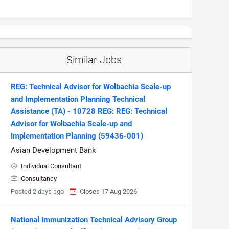
Similar Jobs
REG: Technical Advisor for Wolbachia Scale-up
and Implementation Planning Technical
Assistance (TA) - 10728 REG: REG: Technical
Advisor for Wolbachia Scale-up and
Implementation Planning (59436-001)
Asian Development Bank
Individual Consultant
Consultancy
Posted 2 days ago
Closes 17 Aug 2026
National Immunization Technical Advisory Group