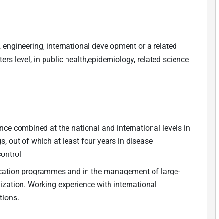
, engineering, international development or a related
ers level, in public health,epidemiology, related science
ence combined at the national and international levels in
s, out of which at least four years in disease
ontrol.
adication programmes and in the management of large-
zation. Working experience with international
tions.