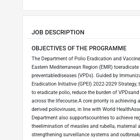
JOB DESCRIPTION
OBJECTIVES OF THE PROGRAMME
The Department of Polio Eradication and Vaccine
Eastern Mediterranean Region (EMR) toeradicate p
preventablediseases (VPDs). Guided by Immuniza
Eradication Initiative (GPEI) 2022-2029 Strateg
to eradicate polio, reduce the burden of VPDsand
across the lifecourse.A core priority is achieving
derived polioviruses, in line with World Health
Department also supportscountries to achieve re
theelimination of measles and rubella, maternal a
strengthening surveillance systems and outbreak