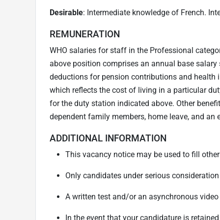
Desirable
: Intermediate knowledge of French. In
REMUNERATION
WHO salaries for staff in the Professional catego
above position comprises an annual base salary 
deductions for pension contributions and health i
which reflects the cost of living in a particular 
for the duty station indicated above. Other benef
dependent family members, home leave, and an ed
ADDITIONAL INFORMATION
This vacancy notice may be used to fill other
Only candidates under serious consideration 
A written test and/or an asynchronous vide
In the event that your candidature is retained 