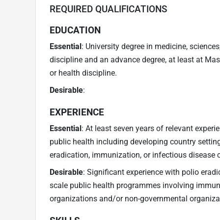
REQUIRED QUALIFICATIONS
EDUCATION
Essential
: University degree in medicine, sciences
discipline and an advance degree, at least at Mast
or health discipline.
Desirable
:
EXPERIENCE
Essential
: At least seven years of relevant experi
public health including developing country setting
eradication, immunization, or infectious disease c
Desirable
: Significant experience with polio er
scale public health programmes involving immuni
organizations and/or non-governmental organiza