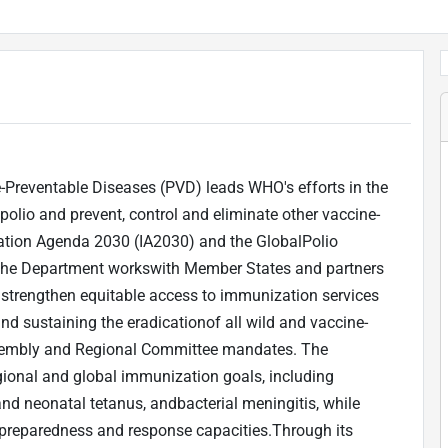
-Preventable Diseases (PVD) leads WHO's efforts in the
olio and prevent, control and eliminate other vaccine-
tion Agenda 2030 (IA2030) and the GlobalPolio
y, the Department workswith Member States and partners
 strengthen equitable access to immunization services
 and sustaining the eradicationof all wild and vaccine-
Assembly and Regional Committee mandates. The
gional and global immunization goals, including
nd neonatal tetanus, andbacterial meningitis, while
preparedness and response capacities.Through its