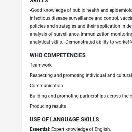
SKILLS
-Good knowledge of public health and epidemiolog
infectious disease surveillance and control, vac
policies and strategies and their application in d
analysis of surveillance, immunization monitorin
analytical skills. -Demonstrated ability to workeff
WHO COMPETENCIES
Teamwork
Respecting and promoting individual and cultural
Communication
Building and promoting partnerships across the 
Producing results
USE OF LANGUAGE SKILLS
Essential
: Expert knowledge of English.