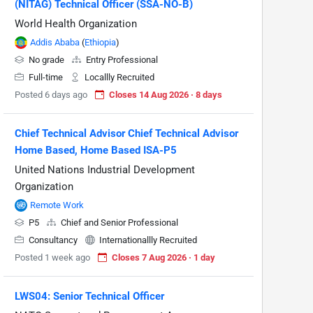
(NITAG) Technical Officer (SSA-NO-B)
World Health Organization
Addis Ababa
(
Ethiopia
)
No grade
Entry Professional
Full-time
Locallly Recruited
Posted 6 days ago
Closes 14 Aug 2026 · 8 days
Chief Technical Advisor Chief Technical Advisor
Home Based, Home Based ISA-P5
United Nations Industrial Development
Organization
Remote Work
P5
Chief and Senior Professional
Consultancy
Internationallly Recruited
Posted 1 week ago
Closes 7 Aug 2026 · 1 day
LWS04: Senior Technical Officer