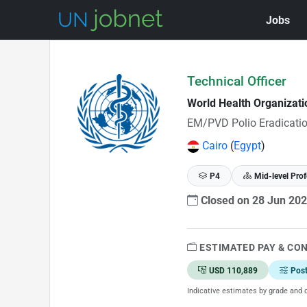
Jobs
Skip to Job Description
Technical Officer
World Health Organizat
EM/PVD Polio Eradicatio
Cairo
(
Egypt
)
P4
Mid-level Prof
Closed on 28 Jun 20
ESTIMATED PAY & CO
USD 110,889
Pos
Indicative estimates by grade and d