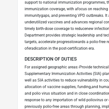
support to national immunization programmes, t
immunization coverage, with afocus on reaching 
immunitygaps, and preventing VPD outbreaks. It 
underutilized vaccines and advances regional com
timely birth-dose coverage to reducenew infectio
Department provides strategic leadership and tec
targets, accelerate progresstowards a polio-free 
oferadication in the post-certification era.
DESCRIPTION OF DUTIES
For assigned geographic areas:-Provide technical
Supplementary Immunization Activities (SIA) pla
well as SIA activities to reduce vulnerability in co
allocation of vaccine supplies, funding,and hum
and polio virus situation and in close coordinatio
response to any importation of wild poliovirus or 
previously polio-free areas through planning, imp