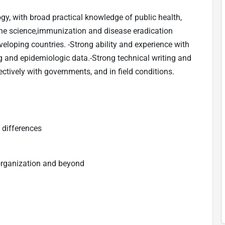
y, with broad practical knowledge of public health,
cine science,immunization and disease eradication
eveloping countries. -Strong ability and experience with
g and epidemiologic data.-Strong technical writing and
ectively with governments, and in field conditions.
 differences
organization and beyond