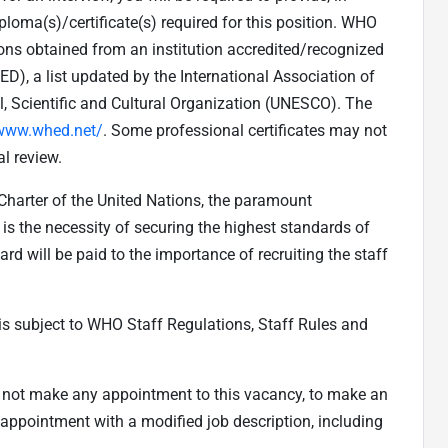
loma(s)/certificate(s) required for this position. WHO
ions obtained from an institution accredited/recognized
), a list updated by the International Association of
l, Scientific and Cultural Organization (UNESCO). The
/www.whed.net/
. Some professional certificates may not
l review.
 Charter of the United Nations, the paramount
is the necessity of securing the highest standards of
ard will be paid to the importance of recruiting the staff
s subject to WHO Staff Regulations, Staff Rules and
to not make any appointment to this vacancy, to make an
appointment with a modified job description, including