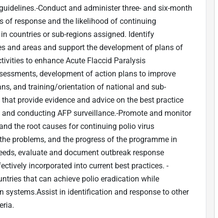
guidelines.-Conduct and administer three- and six-month
s of response and the likelihood of continuing
in countries or sub-regions assigned. Identify
tries and areas and support the development of plans of
tivities to enhance Acute Flaccid Paralysis
assessments, development of action plans to improve
ans, and training/orientation of national and sub-
s that provide evidence and advice on the best practice
ion and conducting AFP surveillance.-Promote and monitor
tand the root causes for continuing polio virus
 the problems, and the progress of the programme in
 needs, evaluate and document outbreak response
fectively incorporated into current best practices. -
ries that can achieve polio eradication while
 systems.Assist in identification and response to other
ria.