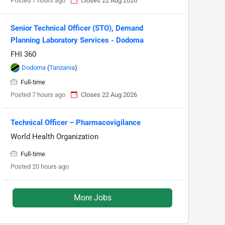
Posted 7 hours ago
Closes 22 Aug 2026
Senior Technical Officer (STO), Demand
Planning Laboratory Services - Dodoma
FHI 360
Dodoma
(
Tanzania
)
Full-time
Posted 7 hours ago
Closes 22 Aug 2026
Technical Officer – Pharmacovigilance
World Health Organization
Full-time
Posted 20 hours ago
More Jobs