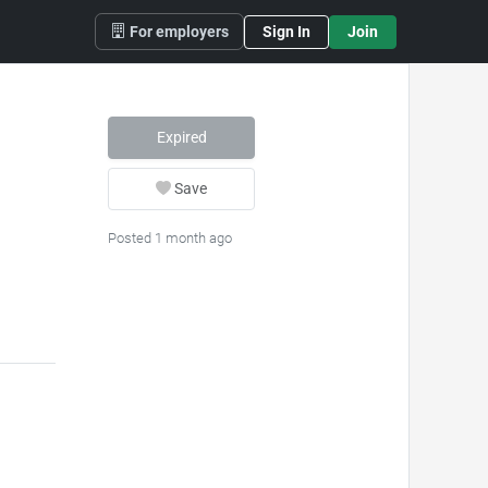
For employers
Sign In
Join
Expired
Save
Posted 1 month ago