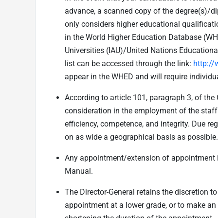
advance, a scanned copy of the degree(s)/dip
only considers higher educational qualificat
in the World Higher Education Database (WHED
Universities (IAU)/United Nations Educationa
list can be accessed through the link:
http:/
appear in the WHED and will require individua
According to article 101, paragraph 3, of the
consideration in the employment of the staff 
efficiency, competence, and integrity. Due reg
on as wide a geographical basis as possible.
Any appointment/extension of appointment i
Manual.
The Director-General retains the discretion 
appointment at a lower grade, or to make an 