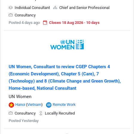
Individual Consultant
Chief and Senior Professional
Consultancy
Posted 4 days ago
Closes 18 Aug 2026 · 10 days
UN Women, Consultant to review CGEP Chapters 4
(Economic Development), Chapter 5 (Care), 7
(Technology) and 8 (Climate Change and Green Growth),
Home-based, National Consultant
UN Women
Hanoi
(
Vietnam
)
Remote Work
Consultancy
Locallly Recruited
Posted Yesterday