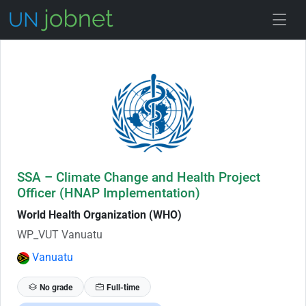
Skip to Job Description
SSA – Climate Change and Health Project
Officer (HNAP Implementation)
World Health Organization (WHO)
WP_VUT Vanuatu
Vanuatu
No grade
Full-time