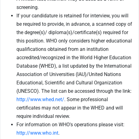
screening.
If your candidature is retained for interview, you will
be required to provide, in advance, a scanned copy of
the degree(s)/ diploma(s)/certificate(s) required for
this position. WHO only considers higher educational
qualifications obtained from an institution
accredited/recognized in the World Higher Education
Database (WHED), a list updated by the International
Association of Universities (IAU)/United Nations
Educational, Scientific and Cultural Organization
(UNESCO). The list can be accessed through the link:
http://www.whed.net/
. Some professional
certificates may not appear in the WHED and will
require individual review.
For information on WHO's operations please visit:
http://www.who.int
.