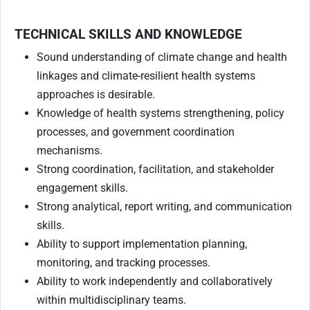
TECHNICAL SKILLS AND KNOWLEDGE
Sound understanding of climate change and health
linkages and climate-resilient health systems
approaches is desirable.
Knowledge of health systems strengthening, policy
processes, and government coordination
mechanisms.
Strong coordination, facilitation, and stakeholder
engagement skills.
Strong analytical, report writing, and communication
skills.
Ability to support implementation planning,
monitoring, and tracking processes.
Ability to work independently and collaboratively
within multidisciplinary teams.