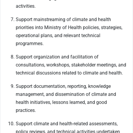
activities.
Support mainstreaming of climate and health
priorities into Ministry of Health policies, strategies,
operational plans, and relevant technical
programmes.
Support organization and facilitation of
consultations, workshops, stakeholder meetings, and
technical discussions related to climate and health.
Support documentation, reporting, knowledge
management, and dissemination of climate and
health initiatives, lessons learned, and good
practices.
Support climate and health-related assessments,
policy reviews, and technical activities undertaken