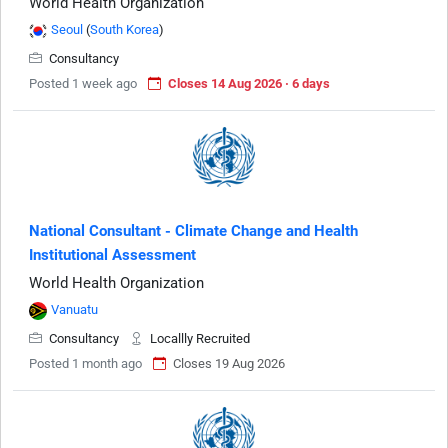
World Health Organization
Seoul
(
South Korea
)
Consultancy
Posted 1 week ago
Closes 14 Aug 2026 · 6 days
National Consultant - Climate Change and Health
Institutional Assessment
World Health Organization
Vanuatu
Consultancy
Locallly Recruited
Posted 1 month ago
Closes 19 Aug 2026