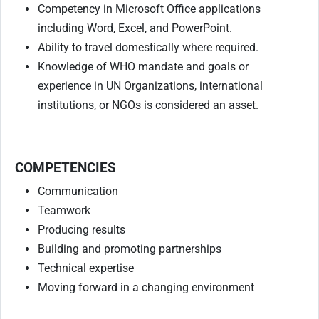
Competency in Microsoft Office applications
including Word, Excel, and PowerPoint.
Ability to travel domestically where required.
Knowledge of WHO mandate and goals or
experience in UN Organizations, international
institutions, or NGOs is considered an asset.
COMPETENCIES
Communication
Teamwork
Producing results
Building and promoting partnerships
Technical expertise
Moving forward in a changing environment