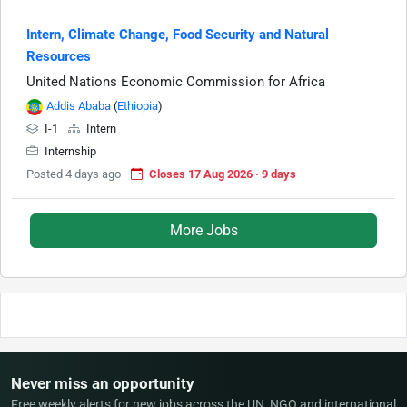
Intern, Climate Change, Food Security and Natural
Resources
United Nations Economic Commission for Africa
Addis Ababa
(
Ethiopia
)
I-1
Intern
Internship
Posted 4 days ago
Closes 17 Aug 2026 · 9 days
More Jobs
Never miss an opportunity
Free weekly alerts for new jobs across the UN, NGO and international