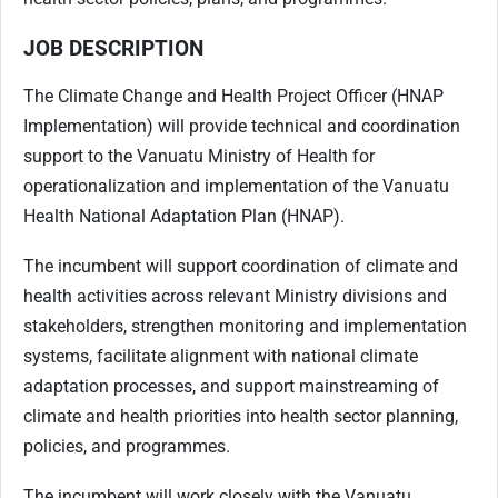
JOB DESCRIPTION
The Climate Change and Health Project Officer (HNAP
Implementation) will provide technical and coordination
support to the Vanuatu Ministry of Health for
operationalization and implementation of the Vanuatu
Health National Adaptation Plan (HNAP).
The incumbent will support coordination of climate and
health activities across relevant Ministry divisions and
stakeholders, strengthen monitoring and implementation
systems, facilitate alignment with national climate
adaptation processes, and support mainstreaming of
climate and health priorities into health sector planning,
policies, and programmes.
The incumbent will work closely with the Vanuatu