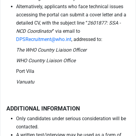
Alternatively, applicants who face technical issues
accessing the portal can submit a cover letter and a
detailed CV, with the subject line “
2601877: SSA -
NCD Coordinator
” via email to
DPSRecruitment@who.int
, addressed to:
The WHO Country Liaison Officer
WHO Country Liaison Office
Port Vila
Vanuatu
ADDITIONAL INFORMATION
Only candidates under serious consideration will be
contacted.
A written test/interview may be used as a form of