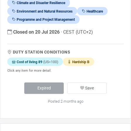
Climate and Disaster Resilience
Environment and Natural Resources
Healthcare
Programme and Project Management
Closed on 20 Jul 2026
· CEST (UTC+2)
DUTY STATION CONDITIONS
Cost of living 89
(US=100)
Hardship B
Click any item for more detail.
Expired
Save
Posted 2 months ago