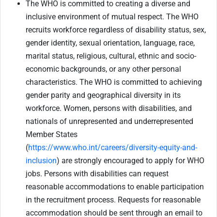
The WHO is committed to creating a diverse and
inclusive environment of mutual respect. The WHO
recruits workforce regardless of disability status, sex,
gender identity, sexual orientation, language, race,
marital status, religious, cultural, ethnic and socio-
economic backgrounds, or any other personal
characteristics. The WHO is committed to achieving
gender parity and geographical diversity in its
workforce. Women, persons with disabilities, and
nationals of unrepresented and underrepresented
Member States
(
https://www.who.int/careers/diversity-equity-and-
inclusion
) are strongly encouraged to apply for WHO
jobs. Persons with disabilities can request
reasonable accommodations to enable participation
in the recruitment process. Requests for reasonable
accommodation should be sent through an email to