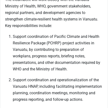
Ministry of Health, WHO, government stakeholders,
regional partners, and development agencies to
strengthen climate-resilient health systems in Vanuatu
.
Key responsibilities include:
Support coordination of Pacific Climate and Health
Resilience Package (PCHRP) project activities in
Vanuatu, by contributing to preparation of
workplans, progress reports, briefing notes,
presentations, and other documentation required by
WHO and the Ministry of Health.
Support coordination and operationalization of the
Vanuatu HNAP, including facilitating implementation
planning, coordination meetings, monitoring and
progress reporting, and follow-up actions.