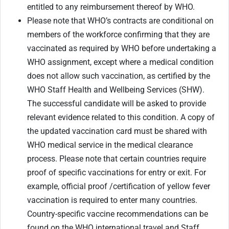
entitled to any reimbursement thereof by WHO.
Please note that WHO’s contracts are conditional on
members of the workforce confirming that they are
vaccinated as required by WHO before undertaking a
WHO assignment, except where a medical condition
does not allow such vaccination, as certified by the
WHO Staff Health and Wellbeing Services (SHW).
The successful candidate will be asked to provide
relevant evidence related to this condition. A copy of
the updated vaccination card must be shared with
WHO medical service in the medical clearance
process. Please note that certain countries require
proof of specific vaccinations for entry or exit. For
example, official proof /certification of yellow fever
vaccination is required to enter many countries.
Country-specific vaccine recommendations can be
found on the WHO international travel and Staff