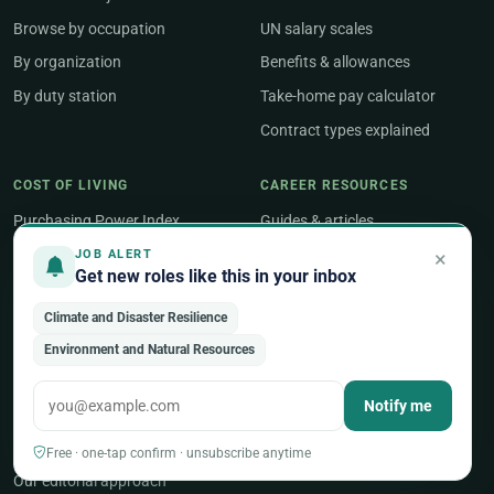
Browse by occupation
UN salary scales
By organization
Benefits & allowances
By duty station
Take-home pay calculator
Contract types explained
COST OF LIVING
CAREER RESOURCES
Purchasing Power Index
Guides & articles
Compare two countries
Job Search
×
JOB ALERT
Get new roles like this in your inbox
Geneva salary guide
Salary & Benefits
Climate and Disaster Resilience
New York salary guide
Career Development
Environment and Natural Resources
Career Tools
Notify me
ABOUT
About UNjobnet
Free · one-tap confirm · unsubscribe anytime
Our editorial approach