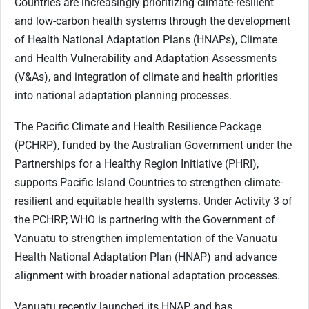
Countries are increasingly prioritizing climate-resilient
and low-carbon health systems through the development
of Health National Adaptation Plans (HNAPs), Climate
and Health Vulnerability and Adaptation Assessments
(V&As), and integration of climate and health priorities
into national adaptation planning processes.
The Pacific Climate and Health Resilience Package
(PCHRP), funded by the Australian Government under the
Partnerships for a Healthy Region Initiative (PHRI),
supports Pacific Island Countries to strengthen climate-
resilient and equitable health systems. Under Activity 3 of
the PCHRP, WHO is partnering with the Government of
Vanuatu to strengthen implementation of the Vanuatu
Health National Adaptation Plan (HNAP) and advance
alignment with broader national adaptation processes.
Vanuatu recently launched its HNAP and has