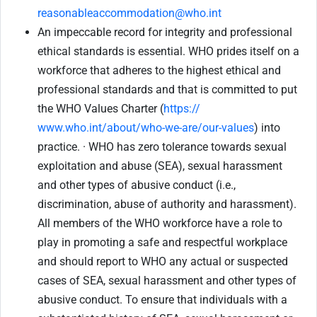
reasonableaccommodation@who.int
An impeccable record for integrity and professional
ethical standards is essential. WHO prides itself on a
workforce that adheres to the highest ethical and
professional standards and that is committed to put
the WHO Values Charter (
https://
www.who.int/about/who-we-are/our-values
) into
practice. · WHO has zero tolerance towards sexual
exploitation and abuse (SEA), sexual harassment
and other types of abusive conduct (i.e.,
discrimination, abuse of authority and harassment).
All members of the WHO workforce have a role to
play in promoting a safe and respectful workplace
and should report to WHO any actual or suspected
cases of SEA, sexual harassment and other types of
abusive conduct. To ensure that individuals with a