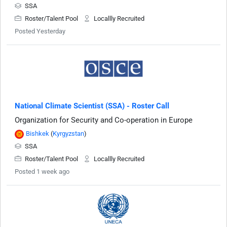
SSA
Roster/Talent Pool
Locallly Recruited
Posted Yesterday
National Climate Scientist (SSA) - Roster Call
Organization for Security and Co-operation in Europe
Bishkek
(
Kyrgyzstan
)
SSA
Roster/Talent Pool
Locallly Recruited
Posted 1 week ago