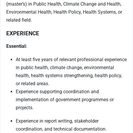
(master’s) in Public Health, Climate Change and Health,
Environmental Health, Health Policy, Health Systems, or
related field.
EXPERIENCE
Essential:
At least five years of relevant professional experience
in public health, climate change, environmental
health, health systems strengthening, health policy,
or related areas.
Experience supporting coordination and
implementation of government programmes or
projects.
Experience in report writing, stakeholder
coordination, and technical documentation.