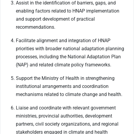
Assist in the identification of barriers, gaps, and
enabling factors related to HNAP implementation
and support development of practical
recommendations.
Facilitate alignment and integration of HNAP
priorities with broader national adaptation planning
processes, including the National Adaptation Plan
(NAP) and related climate policy frameworks.
Support the Ministry of Health in strengthening
institutional arrangements and coordination
mechanisms related to climate change and health.
Liaise and coordinate with relevant government
ministries, provincial authorities, development
partners, civil society organizations, and regional
stakeholders engaged in climate and health