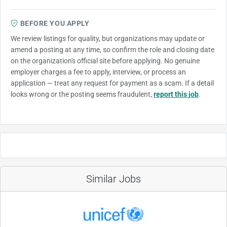
BEFORE YOU APPLY
We review listings for quality, but organizations may update or
amend a posting at any time, so confirm the role and closing date
on the organization's official site before applying. No genuine
employer charges a fee to apply, interview, or process an
application — treat any request for payment as a scam. If a detail
looks wrong or the posting seems fraudulent,
report this job
.
Similar Jobs