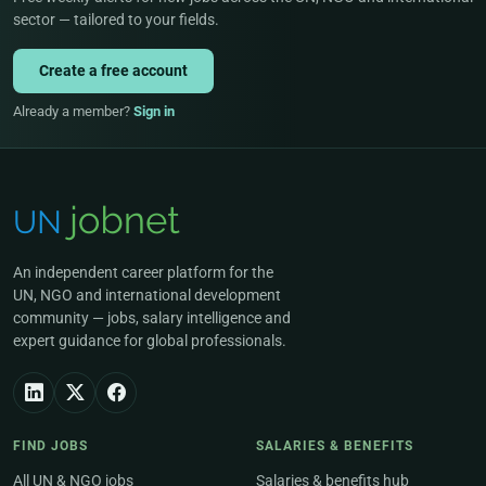
sector — tailored to your fields.
Create a free account
Already a member?
Sign in
An independent career platform for the
UN, NGO and international development
community — jobs, salary intelligence and
expert guidance for global professionals.
FIND JOBS
SALARIES & BENEFITS
All UN & NGO jobs
Salaries & benefits hub