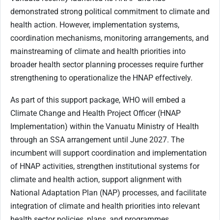
demonstrated strong political commitment to climate and
health action. However, implementation systems,
coordination mechanisms, monitoring arrangements, and
mainstreaming of climate and health priorities into
broader health sector planning processes require further
strengthening to operationalize the HNAP effectively.
As part of this support package, WHO will embed a
Climate Change and Health Project Officer (HNAP
Implementation) within the Vanuatu Ministry of Health
through an SSA arrangement until June 2027. The
incumbent will support coordination and implementation
of HNAP activities, strengthen institutional systems for
climate and health action, support alignment with
National Adaptation Plan (NAP) processes, and facilitate
integration of climate and health priorities into relevant
health sector policies, plans, and programmes.