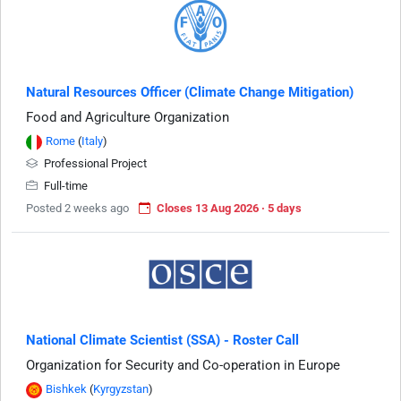
Natural Resources Officer (Climate Change Mitigation)
Food and Agriculture Organization
Rome
(
Italy
)
Professional Project
Full-time
Posted 2 weeks ago
Closes 13 Aug 2026 · 5 days
National Climate Scientist (SSA) - Roster Call
Organization for Security and Co-operation in Europe
Bishkek
(
Kyrgyzstan
)