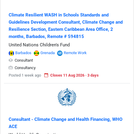
Climate Resilient WASH in Schools Standards and
Guidelines Development Consultant, Climate Change and
Resilience Section, Eastern Caribbean Area Office, 2
months, Barbados, Remote # 594815
United Nations Children's Fund
Barbados
Grenada
Remote Work
Consultant
Consultancy
Posted 1 week ago
Closes 11 Aug 2026 · 3 days
Consultant - Climate Change and Health Financing, WHO
ACE