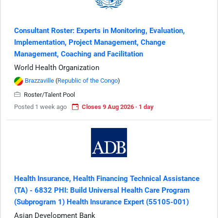
Consultant Roster: Experts in Monitoring, Evaluation,
Implementation, Project Management, Change
Management, Coaching and Facilitation
World Health Organization
Brazzaville
(
Republic of the Congo
)
Roster/Talent Pool
Posted 1 week ago
Closes 9 Aug 2026 · 1 day
Health Insurance, Health Financing Technical Assistance
(TA) - 6832 PHI: Build Universal Health Care Program
(Subprogram 1) Health Insurance Expert (55105-001)
Asian Development Bank