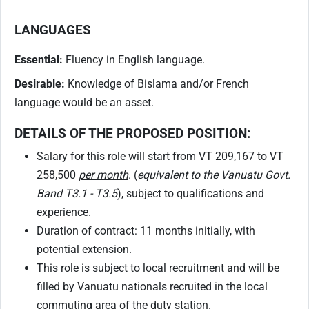
LANGUAGES
Essential:
Fluency in English language.
Desirable:
Knowledge of Bislama and/or French
language would be an asset.
DETAILS OF THE PROPOSED POSITION:
Salary for this role will start from VT 209,167 to VT
258,500
per month
. (
equivalent to the Vanuatu Govt.
Band T3.1 - T3.5
), subject to qualifications and
experience.
Duration of contract: 11 months initially, with
potential extension.
This role is subject to local recruitment and will be
filled by Vanuatu nationals recruited in the local
commuting area of the duty station.