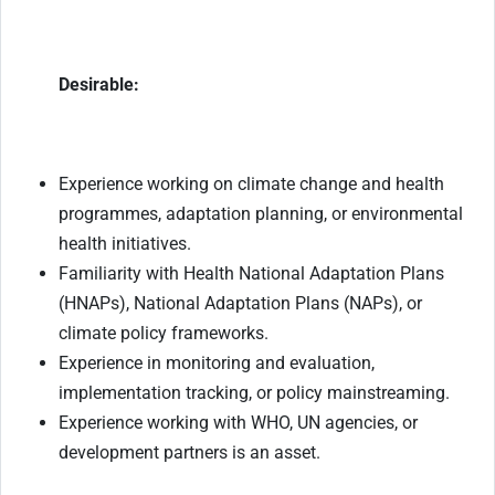
Desirable:
Experience working on climate change and health
programmes, adaptation planning, or environmental
health initiatives.
Familiarity with Health National Adaptation Plans
(HNAPs), National Adaptation Plans (NAPs), or
climate policy frameworks.
Experience in monitoring and evaluation,
implementation tracking, or policy mainstreaming.
Experience working with WHO, UN agencies, or
development partners is an asset.