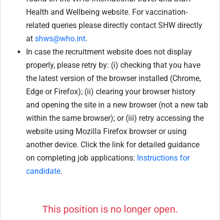
Health and Wellbeing website. For vaccination-
related queries please directly contact SHW directly
at
shws@who.int
.
In case the recruitment website does not display
properly, please retry by: (i) checking that you have
the latest version of the browser installed (Chrome,
Edge or Firefox); (ii) clearing your browser history
and opening the site in a new browser (not a new tab
within the same browser); or (iii) retry accessing the
website using Mozilla Firefox browser or using
another device. Click the link for detailed guidance
on completing job applications:
Instructions for
candidate
.
This position is no longer open.