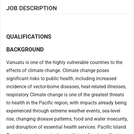
JOB DESCRIPTION
.
.
QUALIFICATIONS
BACKGROUND
Vanuatu is one of the highly vulnerable countries to the
effects of climate change. Climate change poses
significant risks to public health, including increased
incidence of vector-borne diseases, heat-related illnesses,
respiratory Climate change is one of the greatest threats
to health in the Pacific region, with impacts already being
experienced through extreme weather events, sea-level
rise, changing disease patterns, food and water insecurity,
and disruption of essential health services. Pacific Island