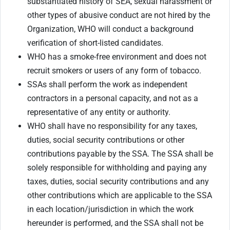
substantiated history of SEA, sexual harassment or
other types of abusive conduct are not hired by the
Organization, WHO will conduct a background
verification of short-listed candidates.
WHO has a smoke-free environment and does not
recruit smokers or users of any form of tobacco.
SSAs shall perform the work as independent
contractors in a personal capacity, and not as a
representative of any entity or authority.
WHO shall have no responsibility for any taxes,
duties, social security contributions or other
contributions payable by the SSA. The SSA shall be
solely responsible for withholding and paying any
taxes, duties, social security contributions and any
other contributions which are applicable to the SSA
in each location/jurisdiction in which the work
hereunder is performed, and the SSA shall not be