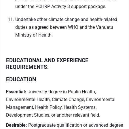
under the PCHRP Activity 3 support package.
Undertake other climate change and health-related
duties as agreed between WHO and the Vanuatu
Ministry of Health.
EDUCATIONAL AND EXPERIENCE
REQUIREMENTS:
EDUCATION
Essential:
University degree in Public Health,
Environmental Health, Climate Change, Environmental
Management, Health Policy, Health Systems,
Development Studies, or another relevant field.
Desirable:
Postgraduate qualification or advanced degree