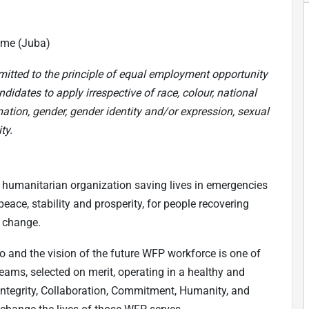
ime (Juba)
mitted to the principle of equal employment opportunity
didates to apply irrespective of race, colour, national
mation, gender, gender identity and/or expression, sexual
ty.
 humanitarian organization saving lives in emergencies
eace, stability and prosperity, for people recovering
e change.
do and the vision of the future WFP workforce is one of
teams, selected on merit, operating in a healthy and
(Integrity, Collaboration, Commitment, Humanity, and