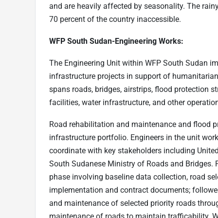
and are heavily affected by seasonality. The rai
70 percent of the country inaccessible.
WFP South Sudan-Engineering Works:
The Engineering Unit within WFP South Sudan im
infrastructure projects in support of humanitaria
spans roads, bridges, airstrips, flood protection 
facilities, water infrastructure, and other operatio
Road rehabilitation and maintenance and flood pro
infrastructure portfolio. Engineers in the unit w
coordinate with key stakeholders including Unit
South Sudanese Ministry of Roads and Bridges. P
phase involving baseline data collection, road sel
implementation and contract documents; follow
and maintenance of selected priority roads throug
maintenance of roads to maintain trafficability. 