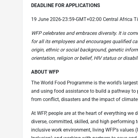
DEADLINE FOR APPLICATIONS
19 June 2026-23:59-GMT+02:00 Central Africa T
WFP celebrates and embraces diversity. It is com
for all its employees and encourages qualified can
origin, ethnic or social background, genetic infor
orientation, religion or belief, HIV status or disabili
ABOUT WFP
The World Food Programme is the world’s largest
and using food assistance to build a pathway to p
from conflict, disasters and the impact of climat
At WFP, people are at the heart of everything we 
diverse, committed, skilled, and high performing 
inclusive work environment, living WFP's values 