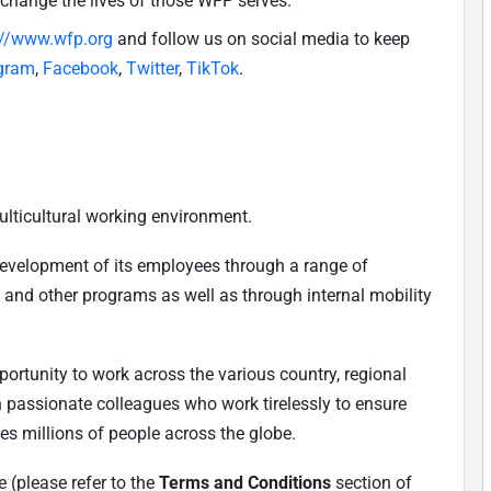
 change the lives of those WFP serves.
://www.wfp.org
and follow us on social media to keep
gram
,
Facebook
,
Twitter
,
TikTok
.
ulticultural working environment.
development of its employees through a range of
, and other programs as well as through internal mobility
ortunity to work across the various country, regional
h passionate colleagues who work tirelessly to ensure
es millions of people across the globe.
 (please refer to the
Terms and Conditions
section of