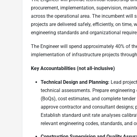
procurement, implementation, supervision, mainte
across the operational area. The incumbent will s
projects are delivered safely, efficiently, on time
engineering standards and organizational requir
The Engineer will spend approximately 40% of the
implementation of infrastructure projects through
Key Accountabilities (not all-inclusive)
Technical Design and Planning:
Lead project 
technical assessments. Prepare engineering de
(BoQs), cost estimates, and complete tender
approve contractor and consultant designs; 
Establish standard unit rate analyses calibr
relevant engineering codes, standards, and o
Construction Supervision and Quality Assur