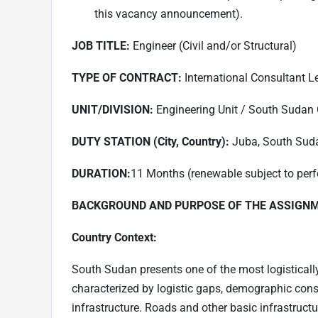
this vacancy announcement).
JOB TITLE:
Engineer (Civil and/or Structural)
TYPE OF CONTRACT:
International Consultant Lev
UNIT/DIVISION:
Engineering Unit / South Sudan 
DUTY STATION (City, Country):
Juba, South Sud
DURATION:
11 Months (renewable subject to perf
BACKGROUND AND PURPOSE OF THE ASSIGN
Country Context:
South Sudan presents one of the most logistically
characterized by logistic gaps, demographic const
infrastructure. Roads and other basic infrastruct