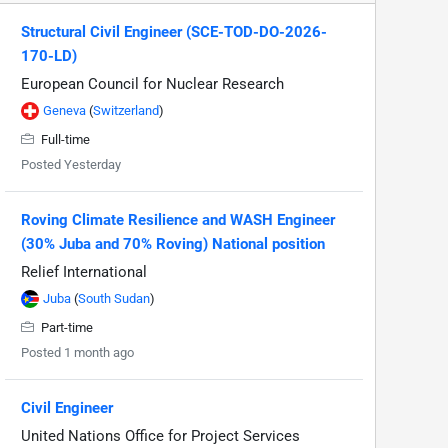
Structural Civil Engineer (SCE-TOD-DO-2026-
170-LD)
European Council for Nuclear Research
Geneva
(
Switzerland
)
Full-time
Posted Yesterday
Roving Climate Resilience and WASH Engineer
(30% Juba and 70% Roving) National position
Relief International
Juba
(
South Sudan
)
Part-time
Posted 1 month ago
Civil Engineer
United Nations Office for Project Services