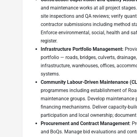
and maintenance works at all project stages
site inspections and QA reviews; verify quan
contractor submissions including method sta
Enforce environmental, social, health and saf
register.
Infrastructure Portfolio Management:
Provi
portfolio — roads, bridges, culverts, drainage, 
infrastructure, warehouses, offices, accommo
systems.
Community Labour-Driven Maintenance (CLD
programmes including establishment of R
maintenance groups. Develop maintenance p
financing mechanisms. Deliver capacity-build
participation and local ownership; document
Procurement and Contract Management
: P
and BoQs. Manage bid evaluations and contr