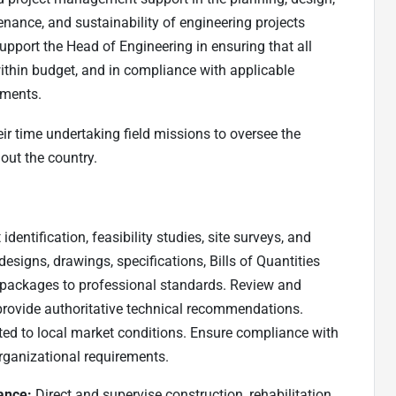
nance, and sustainability of engineering projects
upport the Head of Engineering in ensuring that all
, within budget, and in compliance with applicable
ements.
ir time undertaking field missions to oversee the
out the country.
identification, feasibility studies, site surveys, and
signs, drawings, specifications, Bills of Quantities
 packages to professional standards. Review and
provide authoritative technical recommendations.
ated to local market conditions. Ensure compliance with
rganizational requirements.
ance:
Direct and supervise construction, rehabilitation,