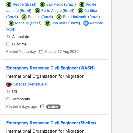
Recife
(
Brazil
)
Sao Paulo
(
Brazil
)
Rio de
Janeiro
(
Brazil
)
Porto Alegre
(
Brazil
)
Curitiba
(
Brazil
)
Brasilia
(
Brazil
)
Belo Horizonte
(
Brazil
)
Manaus
(
Brazil
)
Boa Vista
(
Brazil
)
Remote
Work
Associate
Full-time
Posted Yesterday
Closes 17 Aug 2026
Emergency Response Civil Engineer (WASH)
International Organization for Migration
Caracas
(
Venezuela
)
UG
Temporary
Posted 5 days ago
Expired
Emergency Response Civil Engineer (Shelter)
International Organization for Migration