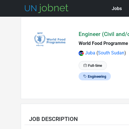
Jobs
Skip to Job Description
Engineer (Civil and/
World Food Programme
Juba
(
South Sudan
)
Full-time
Engineering
JOB DESCRIPTION