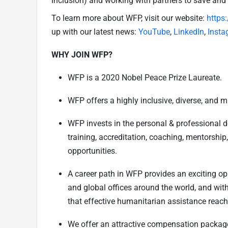
Inclusion) and working with partners to save and
To learn more about WFP, visit our website:
https
up with our latest news:
YouTube
,
LinkedIn
,
Insta
WHY JOIN WFP?
WFP is a 2020 Nobel Peace Prize Laureate.
WFP offers a highly inclusive, diverse, and m
WFP invests in the personal & professional 
training, accreditation, coaching, mentorship
opportunities.
A career path in WFP provides an exciting opp
and global offices around the world, and wit
that effective humanitarian assistance reach
We offer an attractive compensation package