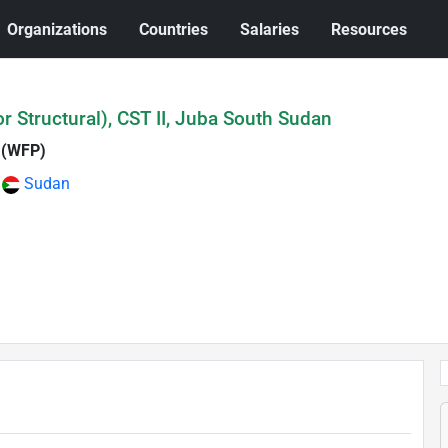
Organizations
Countries
Salaries
Resources
or Structural), CST II, Juba South Sudan
 (WFP)
Sudan