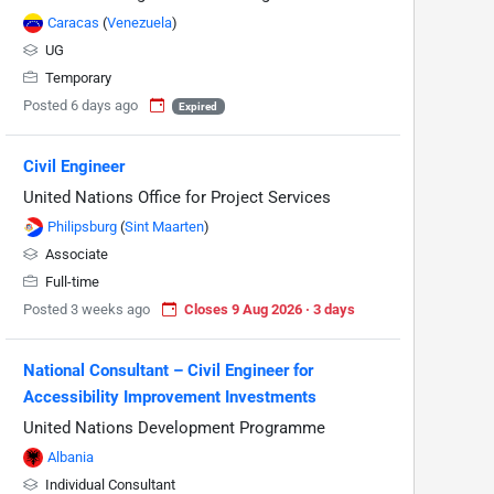
Caracas
(
Venezuela
)
UG
Temporary
Posted 6 days ago
Expired
Civil Engineer
United Nations Office for Project Services
Philipsburg
(
Sint Maarten
)
Associate
Full-time
Posted 3 weeks ago
Closes 9 Aug 2026 · 3 days
National Consultant – Civil Engineer for
Accessibility Improvement Investments
United Nations Development Programme
Albania
Individual Consultant