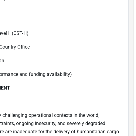
el II (CST- ll)
Country Office
an
ormance and funding availability)
MENT
 challenging operational contexts in the world,
raints, ongoing insecurity, and severely degraded
ure are inadequate for the delivery of humanitarian cargo