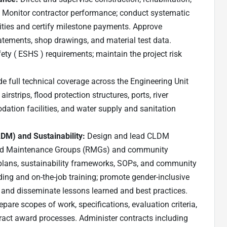
. Monitor contractor performance; conduct systematic
tities and certify milestone payments. Approve
tements, shop drawings, and material test data.
ety ( ESHS ) requirements; maintain the project risk
de full technical coverage across the Engineering Unit
airstrips, flood protection structures, ports, river
dation facilities, and water supply and sanitation
M) and Sustainability:
Design and lead CLDM
oad Maintenance Groups (RMGs) and community
lans, sustainability frameworks, SOPs, and community
ing and on-the-job training; promote gender-inclusive
 and disseminate lessons learned and best practices.
repare scopes of work, specifications, evaluation criteria,
act award processes. Administer contracts including