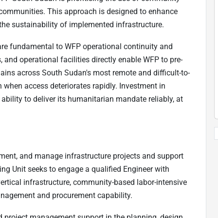
h communities. This approach is designed to enhance
he sustainability of implemented infrastructure.
are fundamental to WFP operational continuity and
, and operational facilities directly enable WFP to pre-
hains across South Sudan's most remote and difficult-to-
n when access deteriorates rapidly. Investment in
ability to deliver its humanitarian mandate reliably, at
ement, and manage infrastructure projects and support
ing Unit seeks to engage a qualified Engineer with
ertical infrastructure, community-based labor-intensive
nagement and procurement capability.
nd project management support in the planning, design,