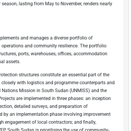
ny season, lasting from May to November, renders nearly
plements and manages a diverse portfolio of
n operations and community resilience. The portfolio
structures, ports, warehouses, offices, accommodation
nal assets.
tection structures constitute an essential part of the
ork closely with logistics and programme counterparts and
ed Nations Mission in South Sudan (UNMISS) and the
rojects are implemented in three phases: an inception
ection, detailed surveys, and preparation of
ed by an implementation phase involving improvement
h engagement of local contractors; and finally,
WFP South Sudan is prioritising the use of community-