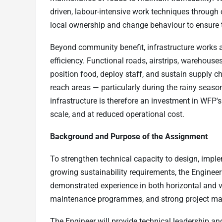
driven, labour-intensive work techniques throug
local ownership and change behaviour to ensure t
Beyond community benefit, infrastructure works 
efficiency. Functional roads, airstrips, warehouses
position food, deploy staff, and sustain supply c
reach areas — particularly during the rainy seaso
infrastructure is therefore an investment in WFP's 
scale, and at reduced operational cost.
Background and Purpose of the Assignment
To strengthen technical capacity to design, impl
growing sustainability requirements, the Engineer
demonstrated experience in both horizontal and v
maintenance programmes, and strong project ma
The Engineer will provide technical leadership a