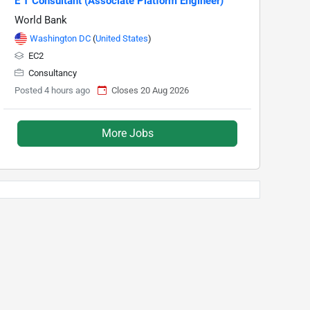
E T Consultant (Associate Platform Engineer)
World Bank
Washington DC
(
United States
)
EC2
Consultancy
Posted 4 hours ago
Closes 20 Aug 2026
More Jobs