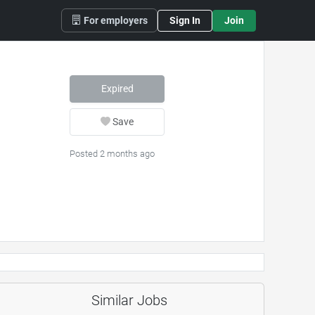
For employers
Sign In
Join
Expired
Save
Posted 2 months ago
Similar Jobs