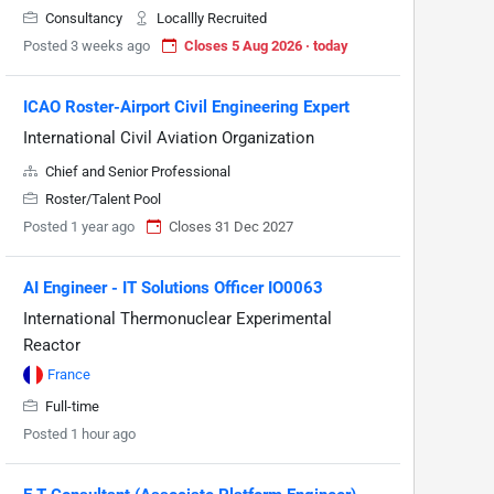
Consultancy
Locallly Recruited
Posted 3 weeks ago
Closes 5 Aug 2026 · today
ICAO Roster-Airport Civil Engineering Expert
International Civil Aviation Organization
Chief and Senior Professional
Roster/Talent Pool
Posted 1 year ago
Closes 31 Dec 2027
AI Engineer - IT Solutions Officer IO0063
International Thermonuclear Experimental
Reactor
France
Full-time
Posted 1 hour ago