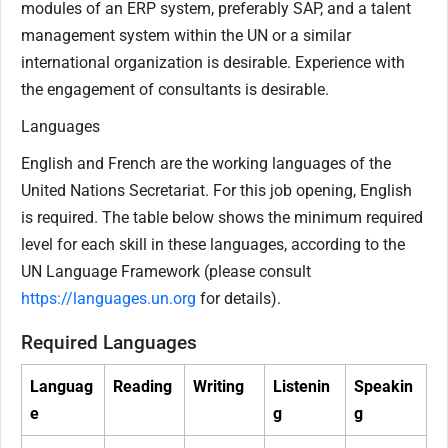
modules of an ERP system, preferably SAP, and a talent
management system within the UN or a similar
international organization is desirable. Experience with
the engagement of consultants is desirable.
Languages
English and French are the working languages of the
United Nations Secretariat. For this job opening, English
is required. The table below shows the minimum required
level for each skill in these languages, according to the
UN Language Framework (please consult
https://languages.un.org
for details).
Required Languages
Languag
Reading
Writing
Listenin
Speakin
e
g
g