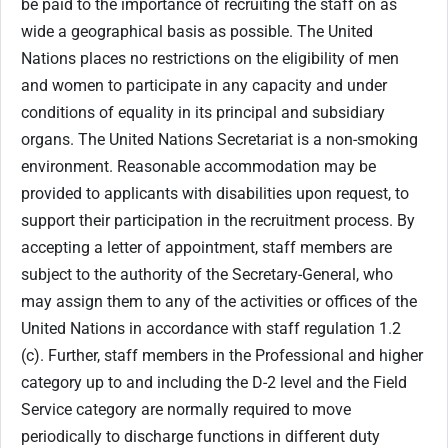
be paid to the importance of recruiting the staff on as
wide a geographical basis as possible. The United
Nations places no restrictions on the eligibility of men
and women to participate in any capacity and under
conditions of equality in its principal and subsidiary
organs. The United Nations Secretariat is a non-smoking
environment. Reasonable accommodation may be
provided to applicants with disabilities upon request, to
support their participation in the recruitment process. By
accepting a letter of appointment, staff members are
subject to the authority of the Secretary-General, who
may assign them to any of the activities or offices of the
United Nations in accordance with staff regulation 1.2
(c). Further, staff members in the Professional and higher
category up to and including the D-2 level and the Field
Service category are normally required to move
periodically to discharge functions in different duty