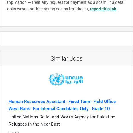
application — treat any request for payment as a scam. If a detail
looks wrong or the posting seems fraudulent,
report this job
.
Similar Jobs
Human Resources Assistant- Fixed Term- Field Office
West Bank- For Internal Candidates Only- Grade 10
United Nations Relief and Works Agency for Palestine
Refugees in the Near East