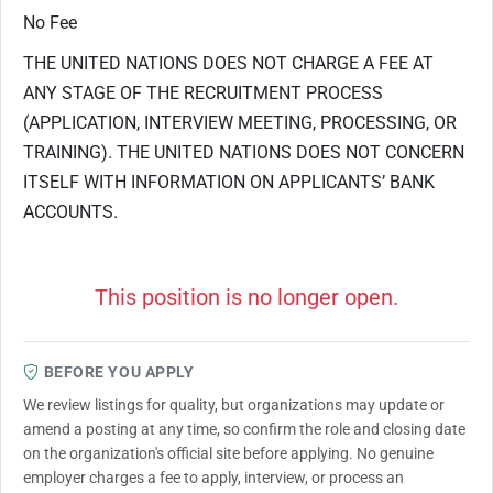
No Fee
THE UNITED NATIONS DOES NOT CHARGE A FEE AT
ANY STAGE OF THE RECRUITMENT PROCESS
(APPLICATION, INTERVIEW MEETING, PROCESSING, OR
TRAINING). THE UNITED NATIONS DOES NOT CONCERN
ITSELF WITH INFORMATION ON APPLICANTS’ BANK
ACCOUNTS.
This position is no longer open.
BEFORE YOU APPLY
We review listings for quality, but organizations may update or
amend a posting at any time, so confirm the role and closing date
on the organization's official site before applying. No genuine
employer charges a fee to apply, interview, or process an