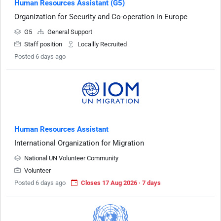
Human Resources Assistant (G5)
Organization for Security and Co-operation in Europe
G5
General Support
Staff position
Locallly Recruited
Posted 6 days ago
Human Resources Assistant
International Organization for Migration
National UN Volunteer Community
Volunteer
Posted 6 days ago
Closes 17 Aug 2026 · 7 days