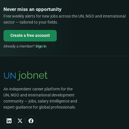
Never miss an opportunity
Free weekly alerts for new jobs across the UN, NGO and international
sector — tailored to your fields.
Create a free account
Already a member?
Sign in
An independent career platform for the
UN, NGO and international development
community — jobs, salary intelligence and
expert guidance for global professionals.