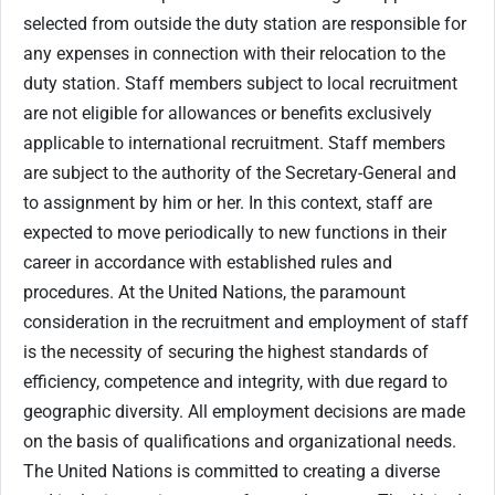
selected from outside the duty station are responsible for
any expenses in connection with their relocation to the
duty station. Staff members subject to local recruitment
are not eligible for allowances or benefits exclusively
applicable to international recruitment. Staff members
are subject to the authority of the Secretary-General and
to assignment by him or her. In this context, staff are
expected to move periodically to new functions in their
career in accordance with established rules and
procedures. At the United Nations, the paramount
consideration in the recruitment and employment of staff
is the necessity of securing the highest standards of
efficiency, competence and integrity, with due regard to
geographic diversity. All employment decisions are made
on the basis of qualifications and organizational needs.
The United Nations is committed to creating a diverse