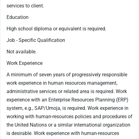
services to client.
Education
High school diploma or equivalent is required.
Job - Specific Qualification
Not available.
Work Experience
A minimum of seven years of progressively responsible
work experience in human resources management,
administrative services or related area is required. Work
experience with an Enterprise Resources Planning (ERP)
system, e.g., SAP/Umoja, is required. Work experience in
working with human-resources policies and procedures of
the United Nations or a similar international organization
is desirable. Work experience with human-resources