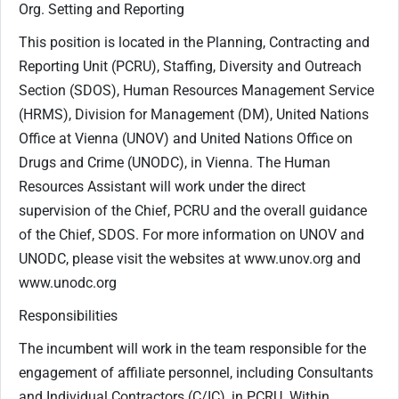
Org. Setting and Reporting
This position is located in the Planning, Contracting and
Reporting Unit (PCRU), Staffing, Diversity and Outreach
Section (SDOS), Human Resources Management Service
(HRMS), Division for Management (DM), United Nations
Office at Vienna (UNOV) and United Nations Office on
Drugs and Crime (UNODC), in Vienna. The Human
Resources Assistant will work under the direct
supervision of the Chief, PCRU and the overall guidance
of the Chief, SDOS. For more information on UNOV and
UNODC, please visit the websites at www.unov.org and
www.unodc.org
Responsibilities
The incumbent will work in the team responsible for the
engagement of affiliate personnel, including Consultants
and Individual Contractors (C/IC), in PCRU. Within