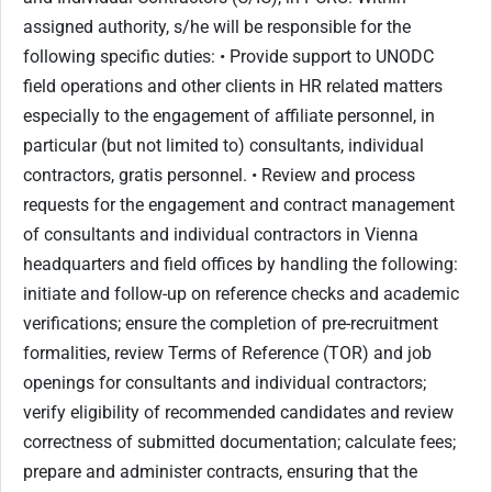
assigned authority, s/he will be responsible for the
following specific duties: • Provide support to UNODC
field operations and other clients in HR related matters
especially to the engagement of affiliate personnel, in
particular (but not limited to) consultants, individual
contractors, gratis personnel. • Review and process
requests for the engagement and contract management
of consultants and individual contractors in Vienna
headquarters and field offices by handling the following:
initiate and follow-up on reference checks and academic
verifications; ensure the completion of pre-recruitment
formalities, review Terms of Reference (TOR) and job
openings for consultants and individual contractors;
verify eligibility of recommended candidates and review
correctness of submitted documentation; calculate fees;
prepare and administer contracts, ensuring that the