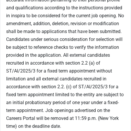
and qualifications according to the instructions provided
in inspira to be considered for the current job opening. No
amendment, addition, deletion, revision or modification
shall be made to applications that have been submitted.
Candidates under serious consideration for selection will
be subject to reference checks to verify the information
provided in the application. All external candidates
recruited in accordance with section ‎2.2 (a) of
ST/AI/2025/3 for a fixed term appointment without
limitation and all external candidates recruited in
accordance with section 2.2. (c) of ST/AI/2025/3 for a
fixed term appointment limited to the entity are subject to
an initial probationary period of one year under a fixed-
term appointment. Job openings advertised on the
Careers Portal will be removed at 11:59 p.m. (New York
time) on the deadline date.