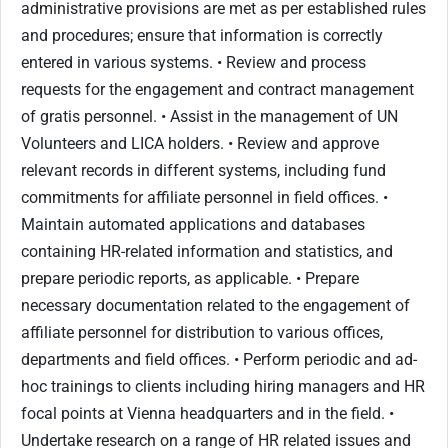
administrative provisions are met as per established rules
and procedures; ensure that information is correctly
entered in various systems. • Review and process
requests for the engagement and contract management
of gratis personnel. • Assist in the management of UN
Volunteers and LICA holders. • Review and approve
relevant records in different systems, including fund
commitments for affiliate personnel in field offices. •
Maintain automated applications and databases
containing HR-related information and statistics, and
prepare periodic reports, as applicable. • Prepare
necessary documentation related to the engagement of
affiliate personnel for distribution to various offices,
departments and field offices. • Perform periodic and ad-
hoc trainings to clients including hiring managers and HR
focal points at Vienna headquarters and in the field. •
Undertake research on a range of HR related issues and