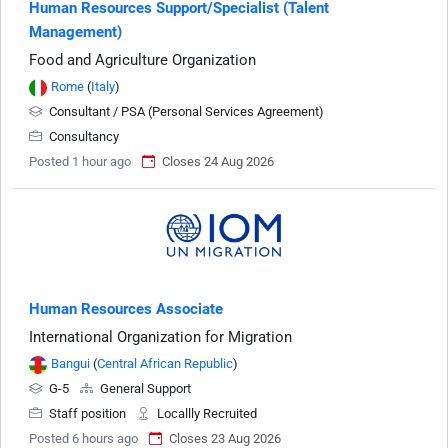
Human Resources Support/Specialist (Talent
Management)
Food and Agriculture Organization
Rome
(
Italy
)
Consultant / PSA (Personal Services Agreement)
Consultancy
Posted 1 hour ago
Closes 24 Aug 2026
Human Resources Associate
International Organization for Migration
Bangui
(
Central African Republic
)
G-5
General Support
Staff position
Locallly Recruited
Posted 6 hours ago
Closes 23 Aug 2026