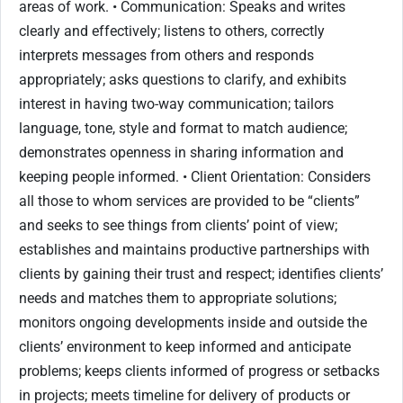
areas of work. • Communication: Speaks and writes
clearly and effectively; listens to others, correctly
interprets messages from others and responds
appropriately; asks questions to clarify, and exhibits
interest in having two-way communication; tailors
language, tone, style and format to match audience;
demonstrates openness in sharing information and
keeping people informed. • Client Orientation: Considers
all those to whom services are provided to be “clients”
and seeks to see things from clients’ point of view;
establishes and maintains productive partnerships with
clients by gaining their trust and respect; identifies clients’
needs and matches them to appropriate solutions;
monitors ongoing developments inside and outside the
clients’ environment to keep informed and anticipate
problems; keeps clients informed of progress or setbacks
in projects; meets timeline for delivery of products or