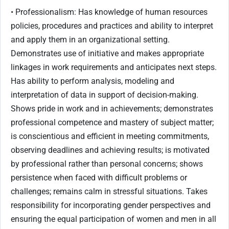
• Professionalism: Has knowledge of human resources
policies, procedures and practices and ability to interpret
and apply them in an organizational setting.
Demonstrates use of initiative and makes appropriate
linkages in work requirements and anticipates next steps.
Has ability to perform analysis, modeling and
interpretation of data in support of decision-making.
Shows pride in work and in achievements; demonstrates
professional competence and mastery of subject matter;
is conscientious and efficient in meeting commitments,
observing deadlines and achieving results; is motivated
by professional rather than personal concerns; shows
persistence when faced with difficult problems or
challenges; remains calm in stressful situations. Takes
responsibility for incorporating gender perspectives and
ensuring the equal participation of women and men in all