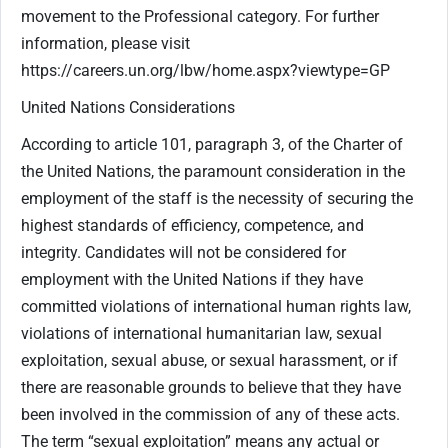
movement to the Professional category. For further
information, please visit
https://careers.un.org/lbw/home.aspx?viewtype=GP
United Nations Considerations
According to article 101, paragraph 3, of the Charter of
the United Nations, the paramount consideration in the
employment of the staff is the necessity of securing the
highest standards of efficiency, competence, and
integrity. Candidates will not be considered for
employment with the United Nations if they have
committed violations of international human rights law,
violations of international humanitarian law, sexual
exploitation, sexual abuse, or sexual harassment, or if
there are reasonable grounds to believe that they have
been involved in the commission of any of these acts.
The term “sexual exploitation” means any actual or