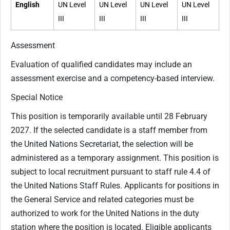
English
UN Level
UN Level
UN Level
UN Level
III
III
III
III
Assessment
Evaluation of qualified candidates may include an
assessment exercise and a competency-based interview.
Special Notice
This position is temporarily available until 28 February
2027. If the selected candidate is a staff member from
the United Nations Secretariat, the selection will be
administered as a temporary assignment. This position is
subject to local recruitment pursuant to staff rule 4.4 of
the United Nations Staff Rules. Applicants for positions in
the General Service and related categories must be
authorized to work for the United Nations in the duty
station where the position is located. Eligible applicants