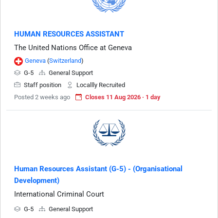
HUMAN RESOURCES ASSISTANT
The United Nations Office at Geneva
Geneva
(
Switzerland
)
G-5
General Support
Staff position
Locallly Recruited
Posted 2 weeks ago
Closes 11 Aug 2026 · 1 day
Human Resources Assistant (G-5) - (Organisational
Development)
International Criminal Court
G-5
General Support