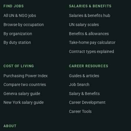
FIND JOBS
SALARIES & BENEFITS
All UN & NGO jobs
Salaries & benefits hub
Browse by occupation
UN salary scales
By organization
Benefits & allowances
By duty station
Take-home pay calculator
Contract types explained
COST OF LIVING
CAREER RESOURCES
Purchasing Power Index
Guides & articles
Compare two countries
Job Search
Geneva salary guide
Salary & Benefits
New York salary guide
Career Development
Career Tools
ABOUT