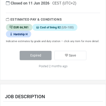
Closed on 11 Jun 2026
· CEST (UTC+2)
ESTIMATED PAY & CONDITIONS
EUR 66,981
Cost of living 82
(US=100)
Hardship H
Indicative estimates by grade and duty station — click any item for more detail.
Expired
Save
Posted 2 months ago
JOB DESCRIPTION