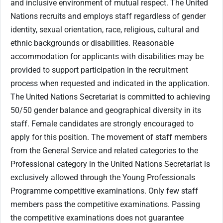
and inclusive environment of mutual respect. The United
Nations recruits and employs staff regardless of gender
identity, sexual orientation, race, religious, cultural and
ethnic backgrounds or disabilities. Reasonable
accommodation for applicants with disabilities may be
provided to support participation in the recruitment
process when requested and indicated in the application.
The United Nations Secretariat is committed to achieving
50/50 gender balance and geographical diversity in its
staff. Female candidates are strongly encouraged to
apply for this position. The movement of staff members
from the General Service and related categories to the
Professional category in the United Nations Secretariat is
exclusively allowed through the Young Professionals
Programme competitive examinations. Only few staff
members pass the competitive examinations. Passing
the competitive examinations does not guarantee