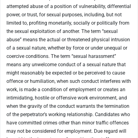
attempted abuse of a position of vulnerability, differential
power, or trust, for sexual purposes, including, but not
limited to, profiting monetarily, socially or politically from
the sexual exploitation of another. The term “sexual
abuse” means the actual or threatened physical intrusion
of a sexual nature, whether by force or under unequal or
coercive conditions. The term “sexual harassment”
means any unwelcome conduct of a sexual nature that
might reasonably be expected or be perceived to cause
offence or humiliation, when such conduct interferes with
work, is made a condition of employment or creates an
intimidating, hostile or offensive work environment, and
when the gravity of the conduct warrants the termination
of the perpetrator’s working relationship. Candidates who
have committed crimes other than minor traffic offences
may not be considered for employment. Due regard will