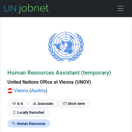
Skip to Job Description
Human Resources Assistant (temporary)
United Nations Office at Vienna (UNOV)
Vienna
(
Austria
)
G-6
Associate
Short-term
Locally Recruited
Human Resources