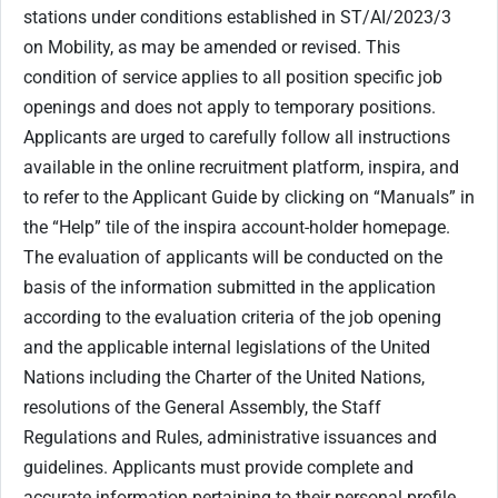
stations under conditions established in ST/AI/2023/3
on Mobility, as may be amended or revised. This
condition of service applies to all position specific job
openings and does not apply to temporary positions.
Applicants are urged to carefully follow all instructions
available in the online recruitment platform, inspira, and
to refer to the Applicant Guide by clicking on “Manuals” in
the “Help” tile of the inspira account-holder homepage.
The evaluation of applicants will be conducted on the
basis of the information submitted in the application
according to the evaluation criteria of the job opening
and the applicable internal legislations of the United
Nations including the Charter of the United Nations,
resolutions of the General Assembly, the Staff
Regulations and Rules, administrative issuances and
guidelines. Applicants must provide complete and
accurate information pertaining to their personal profile