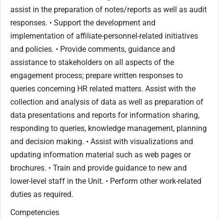
assist in the preparation of notes/reports as well as audit
responses. • Support the development and
implementation of affiliate-personnel-related initiatives
and policies. • Provide comments, guidance and
assistance to stakeholders on all aspects of the
engagement process; prepare written responses to
queries concerning HR related matters. Assist with the
collection and analysis of data as well as preparation of
data presentations and reports for information sharing,
responding to queries, knowledge management, planning
and decision making. • Assist with visualizations and
updating information material such as web pages or
brochures. • Train and provide guidance to new and
lower-level staff in the Unit. • Perform other work-related
duties as required.
Competencies