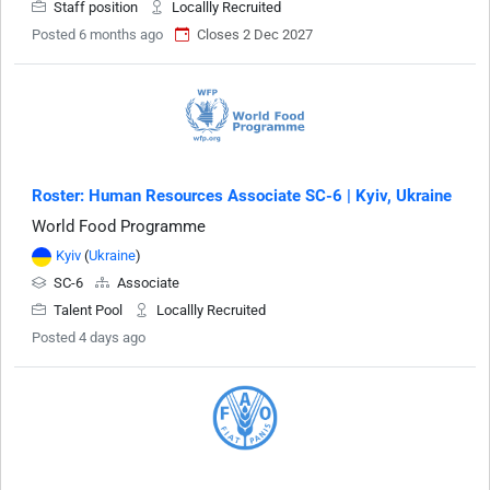
Staff position
Locallly Recruited
Posted 6 months ago
Closes 2 Dec 2027
Roster: Human Resources Associate SC-6 | Kyiv, Ukraine
World Food Programme
Kyiv
(
Ukraine
)
SC-6
Associate
Talent Pool
Locallly Recruited
Posted 4 days ago