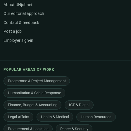
About UNjobnet
Our editorial approach
Contact & feedback
Post a job
Employer sign-in
POPULAR AREAS OF WORK
Programme & Project Management
Humanitarian & Crisis Response
Finance, Budget & Accounting
ICT & Digital
Legal Affairs
Health & Medical
Human Resources
Procurement & Logistics
Peace & Security