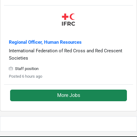
Regional Officer, Human Resources
International Federation of Red Cross and Red Crescent
Societies
Staff position
Posted 6 hours ago
More Jobs