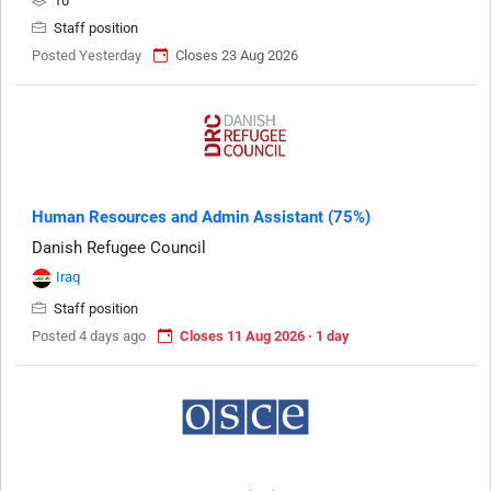
10
Staff position
Posted Yesterday
Closes 23 Aug 2026
Human Resources and Admin Assistant (75%)
Danish Refugee Council
Iraq
Staff position
Posted 4 days ago
Closes 11 Aug 2026 · 1 day