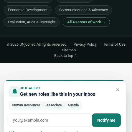
Economic Development
Communications & Advocacy
Evaluation, Audit & Oversight
All 48 areas of work →
© 2026 UNjobnet. All rights reserved.
·
Privacy Policy
·
Terms of Use
·
Sitemap
Back to top
×
JOB ALERT
Get new roles like this in your inbox
Human Resources
Associate
Austria
Notify me