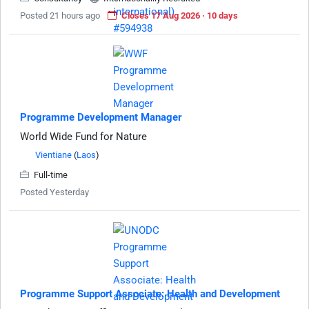
Posted 21 hours ago
Closes 17 Aug 2026 · 10 days
Programme Development Manager
World Wide Fund for Nature
Vientiane
(
Laos
)
Full-time
Posted Yesterday
Programme Support Associate: Health and Development