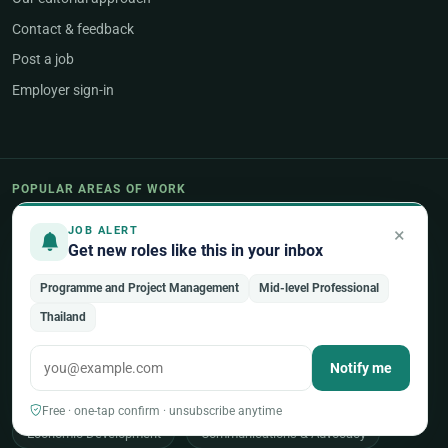
Contact & feedback
Post a job
Employer sign-in
POPULAR AREAS OF WORK
Programme & Project Management
×
JOB ALERT
Get new roles like this in your inbox
Humanitarian & Crisis Response
Programme and Project Management
Mid-level Professional
Finance, Budget & Accounting
ICT & Digital
Thailand
Legal Affairs
Health & Medical
Human Resources
Notify me
Procurement & Logistics
Peace & Security
Free · one-tap confirm · unsubscribe anytime
Economic Development
Communications & Advocacy