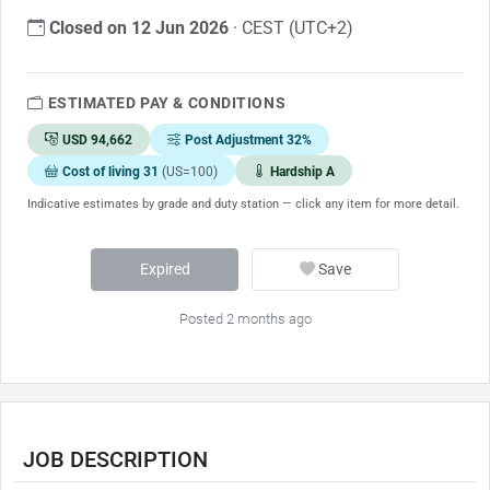
Closed on 12 Jun 2026
· CEST (UTC+2)
ESTIMATED PAY & CONDITIONS
USD 94,662
Post Adjustment 32%
Cost of living 31
(US=100)
Hardship A
Indicative estimates by grade and duty station — click any item for more detail.
Expired
Save
Posted 2 months ago
JOB DESCRIPTION