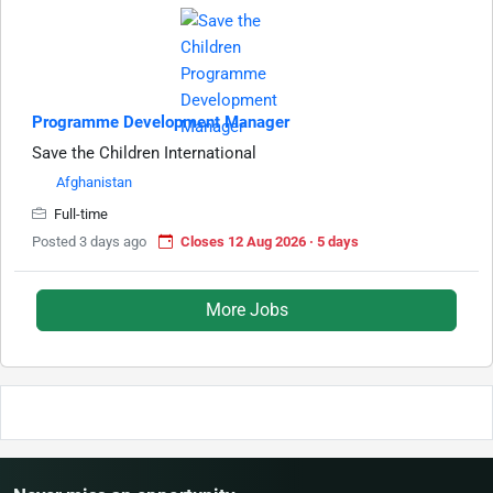
Programme Development Manager
Save the Children International
Afghanistan
Full-time
Posted 3 days ago
Closes 12 Aug 2026 · 5 days
More Jobs