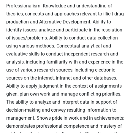
Professionalism: Knowledge and understanding of
theories, concepts and approaches relevant to illicit drug
production and Alternative Development. Ability to
identify issues, analyze and participate in the resolution
of issues/problems. Ability to conduct data collection
using various methods. Conceptual analytical and
evaluative skills to conduct independent research and
analysis, including familiarity with and experience in the
use of various research sources, including electronic
sources on the internet, intranet and other databases.
Ability to apply judgment in the context of assignments
given, plan own work and manage conflicting priorities.
The ability to analyze and interpret data in support of
decision-making and convey resulting information to
management. Shows pride in work and in achievements;
demonstrates professional competence and mastery of