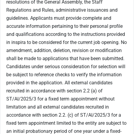
resolutions of the General Assembly, the Staff
Regulations and Rules, administrative issuances and
guidelines. Applicants must provide complete and
accurate information pertaining to their personal profile
and qualifications according to the instructions provided
in inspira to be considered for the current job opening. No
amendment, addition, deletion, revision or modification
shall be made to applications that have been submitted.
Candidates under serious consideration for selection will
be subject to reference checks to verify the information
provided in the application. All external candidates
recruited in accordance with section ‎2.2 (a) of
ST/AI/2025/3 for a fixed term appointment without
limitation and all external candidates recruited in
accordance with section 2.2. (c) of ST/AI/2025/3 for a
fixed term appointment limited to the entity are subject to
an initial probationary period of one year under a fixed-