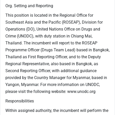
Org. Setting and Reporting
This position is located in the Regional Office for
Southeast Asia and the Pacific (ROSEAP), Division for
Operations (DO), United Nations Office on Drugs and
Crime (UNODC), with duty station in Chiang Mai,
Thailand. The incumbent will report to the ROSEAP
Programme Officer (Drugs Team Lead) based in Bangkok,
Thailand as First Reporting Officer, and to the Deputy
Regional Representative, also based in Bangkok, as
Second Reporting Officer, with additional guidance
provided by the Country Manager for Myanmar, based in
Yangon, Myanmar. For more information on UNODC,
please visit the following website: www.unodc.org
Responsibilities
Within assigned authority, the incumbent will perform the