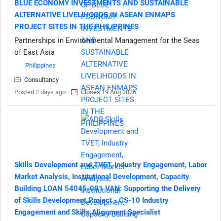
BLUE ECONOMY INVESTMENTS AND SUSTAINABLE
ALTERNATIVE LIVELIHOODS IN ASEAN ENMAPS
PROJECT SITES IN THE PHILIPPINES
Partnerships in Environmental Management for the Seas
of East Asia
Philippines
Consultancy
Posted 2 days ago
Closes 19 Aug 2026
Skills Development and TVET, Industry Engagement, Labor
Market Analysis, Institutional Development, Capacity
Building LOAN 54045-001 VAN: Supporting the Delivery
of Skills Development Project - CS-10 Industry
Engagement and Skills Alignment Specialist