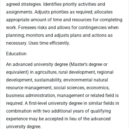
agreed strategies. Identifies priority activities and
assignments. Adjusts priorities as required; allocates
appropriate amount of time and resources for completing
work. Foresees risks and allows for contingencies when
planning; monitors and adjusts plans and actions as
necessary. Uses time efficiently.
Education
An advanced university degree (Master’s degree or
equivalent) in agriculture, rural development, regional
development, sustainability, environmental natural
resource management, social sciences, economics,
business administration, management or related field is
required. A first-level university degree in similar fields in
combination with two additional years of qualifying
experience may be accepted in lieu of the advanced
university degree.