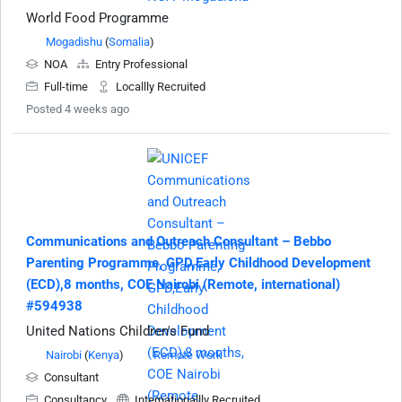
World Food Programme
Mogadishu
(
Somalia
)
NOA
Entry Professional
Full-time
Locallly Recruited
Posted 4 weeks ago
Communications and Outreach Consultant – Bebbo
Parenting Programme, GPD,Early Childhood Development
(ECD),8 months, COE Nairobi (Remote, international)
#594938
United Nations Children's Fund
Nairobi
(
Kenya
)
Remote Work
Consultant
Consultancy
Internationallly Recruited