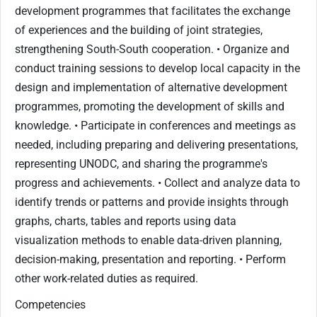
development programmes that facilitates the exchange
of experiences and the building of joint strategies,
strengthening South-South cooperation. • Organize and
conduct training sessions to develop local capacity in the
design and implementation of alternative development
programmes, promoting the development of skills and
knowledge. • Participate in conferences and meetings as
needed, including preparing and delivering presentations,
representing UNODC, and sharing the programme's
progress and achievements. • Collect and analyze data to
identify trends or patterns and provide insights through
graphs, charts, tables and reports using data
visualization methods to enable data-driven planning,
decision-making, presentation and reporting. • Perform
other work-related duties as required.
Competencies