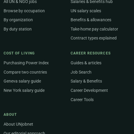
All UN & NGO jobs
Salaries & benefits hub
Browse by occupation
UN salary scales
By organization
Benefits & allowances
By duty station
Take-home pay calculator
Contract types explained
COST OF LIVING
CAREER RESOURCES
Purchasing Power Index
Guides & articles
Compare two countries
Job Search
Geneva salary guide
Salary & Benefits
New York salary guide
Career Development
Career Tools
ABOUT
About UNjobnet
Our editorial approach