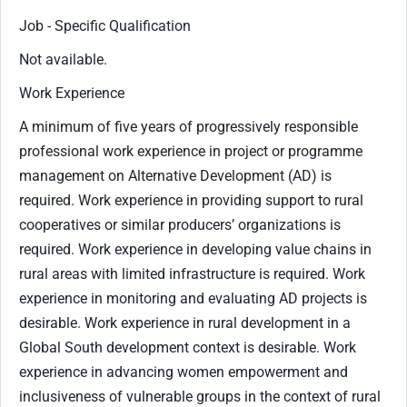
Job - Specific Qualification
Not available.
Work Experience
A minimum of five years of progressively responsible
professional work experience in project or programme
management on Alternative Development (AD) is
required. Work experience in providing support to rural
cooperatives or similar producers’ organizations is
required. Work experience in developing value chains in
rural areas with limited infrastructure is required. Work
experience in monitoring and evaluating AD projects is
desirable. Work experience in rural development in a
Global South development context is desirable. Work
experience in advancing women empowerment and
inclusiveness of vulnerable groups in the context of rural