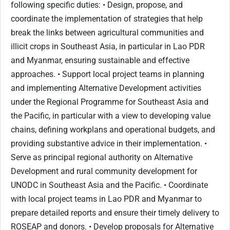
following specific duties: • Design, propose, and
coordinate the implementation of strategies that help
break the links between agricultural communities and
illicit crops in Southeast Asia, in particular in Lao PDR
and Myanmar, ensuring sustainable and effective
approaches. • Support local project teams in planning
and implementing Alternative Development activities
under the Regional Programme for Southeast Asia and
the Pacific, in particular with a view to developing value
chains, defining workplans and operational budgets, and
providing substantive advice in their implementation. •
Serve as principal regional authority on Alternative
Development and rural community development for
UNODC in Southeast Asia and the Pacific. • Coordinate
with local project teams in Lao PDR and Myanmar to
prepare detailed reports and ensure their timely delivery to
ROSEAP and donors. • Develop proposals for Alternative