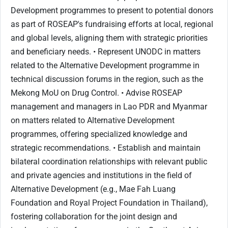
Development programmes to present to potential donors
as part of ROSEAP's fundraising efforts at local, regional
and global levels, aligning them with strategic priorities
and beneficiary needs. • Represent UNODC in matters
related to the Alternative Development programme in
technical discussion forums in the region, such as the
Mekong MoU on Drug Control. • Advise ROSEAP
management and managers in Lao PDR and Myanmar
on matters related to Alternative Development
programmes, offering specialized knowledge and
strategic recommendations. • Establish and maintain
bilateral coordination relationships with relevant public
and private agencies and institutions in the field of
Alternative Development (e.g., Mae Fah Luang
Foundation and Royal Project Foundation in Thailand),
fostering collaboration for the joint design and