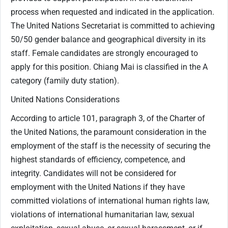
process when requested and indicated in the application.
The United Nations Secretariat is committed to achieving
50/50 gender balance and geographical diversity in its
staff. Female candidates are strongly encouraged to
apply for this position. Chiang Mai is classified in the A
category (family duty station).
United Nations Considerations
According to article 101, paragraph 3, of the Charter of
the United Nations, the paramount consideration in the
employment of the staff is the necessity of securing the
highest standards of efficiency, competence, and
integrity. Candidates will not be considered for
employment with the United Nations if they have
committed violations of international human rights law,
violations of international humanitarian law, sexual