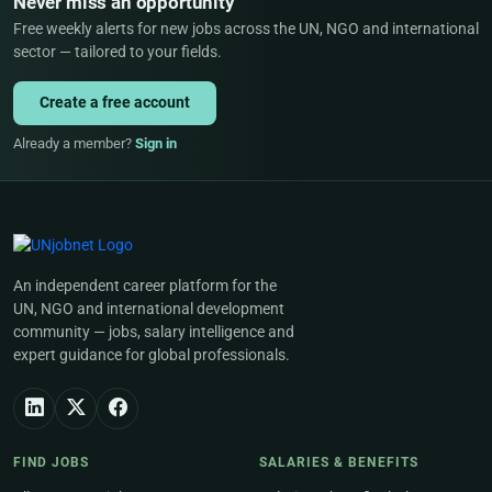
Never miss an opportunity
Free weekly alerts for new jobs across the UN, NGO and international
sector — tailored to your fields.
Create a free account
Already a member?
Sign in
An independent career platform for the
UN, NGO and international development
community — jobs, salary intelligence and
expert guidance for global professionals.
FIND JOBS
SALARIES & BENEFITS