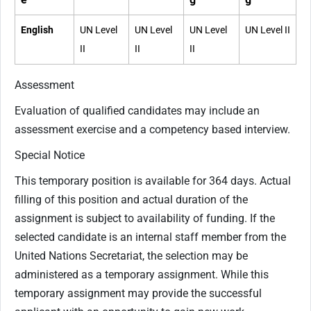
English
UN Level
UN Level
UN Level
UN Level II
II
II
II
Assessment
Evaluation of qualified candidates may include an
assessment exercise and a competency based interview.
Special Notice
This temporary position is available for 364 days. Actual
filling of this position and actual duration of the
assignment is subject to availability of funding. If the
selected candidate is an internal staff member from the
United Nations Secretariat, the selection may be
administered as a temporary assignment. While this
temporary assignment may provide the successful