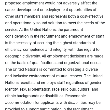
proposed employment would not adversely affect the
career development or redeployment opportunities of
other staff members and represents both a cost-effective
and operationally sound solution to meet the needs of the
service. At the United Nations, the paramount
consideration in the recruitment and employment of staff
is the necessity of securing the highest standards of
efficiency, competence and integrity, with due regard to
geographic diversity. All employment decisions are made
on the basis of qualifications and organizational needs.
The United Nations is committed to creating a diverse
and inclusive environment of mutual respect. The United
Nations recruits and employs staff regardless of gender
identity, sexual orientation, race, religious, cultural and
ethnic backgrounds or disabilities. Reasonable
accommodation for applicants with disabilities may be
provided to support participation in the recruitment