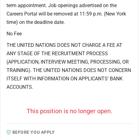
term appointment. Job openings advertised on the
Careers Portal will be removed at 11:59 p.m. (New York
time) on the deadline date.
No Fee
THE UNITED NATIONS DOES NOT CHARGE A FEE AT
ANY STAGE OF THE RECRUITMENT PROCESS
(APPLICATION, INTERVIEW MEETING, PROCESSING, OR
TRAINING). THE UNITED NATIONS DOES NOT CONCERN
ITSELF WITH INFORMATION ON APPLICANTS’ BANK
ACCOUNTS.
This position is no longer open.
BEFORE YOU APPLY