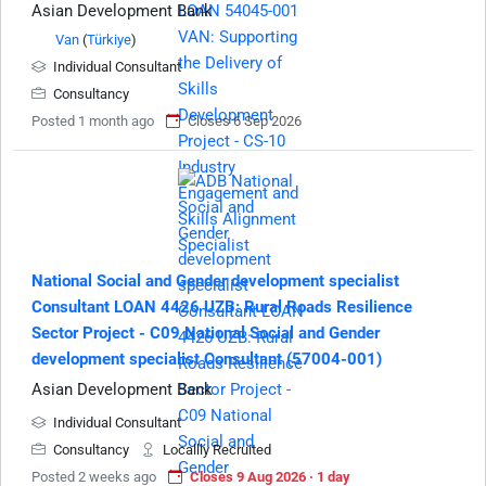
Asian Development Bank
Van
(
Türkiye
)
Individual Consultant
Consultancy
Posted 1 month ago
Closes 6 Sep 2026
National Social and Gender development specialist
Consultant LOAN 4426 UZB: Rural Roads Resilience
Sector Project - C09 National Social and Gender
development specialist Consultant (57004-001)
Asian Development Bank
Individual Consultant
Consultancy
Locallly Recruited
Posted 2 weeks ago
Closes 9 Aug 2026 · 1 day