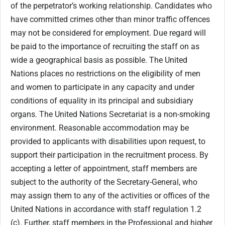
of the perpetrator’s working relationship. Candidates who
have committed crimes other than minor traffic offences
may not be considered for employment. Due regard will
be paid to the importance of recruiting the staff on as
wide a geographical basis as possible. The United
Nations places no restrictions on the eligibility of men
and women to participate in any capacity and under
conditions of equality in its principal and subsidiary
organs. The United Nations Secretariat is a non-smoking
environment. Reasonable accommodation may be
provided to applicants with disabilities upon request, to
support their participation in the recruitment process. By
accepting a letter of appointment, staff members are
subject to the authority of the Secretary-General, who
may assign them to any of the activities or offices of the
United Nations in accordance with staff regulation 1.2
(c). Further, staff members in the Professional and higher