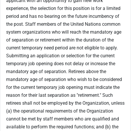
applicant with an opportunity to gain new work
experience, the selection for this position is for a limited
period and has no bearing on the future incumbency of
the post. Staff members of the United Nations common
system organizations who will reach the mandatory age
of separation or retirement within the duration of the
current temporary need period are not eligible to apply.
Submitting an application or selection for the current
temporary job opening does not delay or increase the
mandatory age of separation. Retirees above the
mandatory age of separation who wish to be considered
for the current temporary job opening must indicate the
reason for their last separation as "retirement." Such
retirees shall not be employed by the Organization, unless
(a) the operational requirements of the Organization
cannot be met by staff members who are qualified and
available to perform the required functions; and (b) the