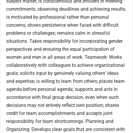
subject matter; is conscientious and efficient in meeting
commitments, observing deadlines and achieving results;
is motivated by professional rather than personal
concerns; shows persistence when faced with difficult
problems or challenges; remains calm in stressful
situations. Takes responsibility for incorporating gender
perspectives and ensuring the equal participation of
women and men in all areas of work. Teamwork: Works
collaboratively with colleagues to achieve organizational
goals; solicits input by genuinely valuing others’ ideas
and expertise; is willing to learn from others; places team
agenda before personal agenda; supports and acts in
accordance with final group decision, even when such
decisions may not entirely reflect own position; shares
credit for team accomplishments and accepts joint
responsibility for team shortcomings. Planning and
Organizing: Develops clear goals that are consistent with