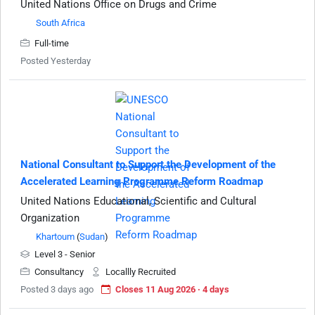
United Nations Office on Drugs and Crime
South Africa
Full-time
Posted Yesterday
National Consultant to Support the Development of the
Accelerated Learning Programme Reform Roadmap
United Nations Educational, Scientific and Cultural
Organization
Khartoum
(
Sudan
)
Level 3 - Senior
Consultancy
Locallly Recruited
Posted 3 days ago
Closes 11 Aug 2026 · 4 days