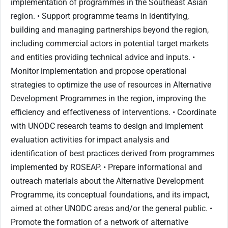
implementation of programmes in the Southeast Asian
region. • Support programme teams in identifying,
building and managing partnerships beyond the region,
including commercial actors in potential target markets
and entities providing technical advice and inputs. •
Monitor implementation and propose operational
strategies to optimize the use of resources in Alternative
Development Programmes in the region, improving the
efficiency and effectiveness of interventions. • Coordinate
with UNODC research teams to design and implement
evaluation activities for impact analysis and
identification of best practices derived from programmes
implemented by ROSEAP. • Prepare informational and
outreach materials about the Alternative Development
Programme, its conceptual foundations, and its impact,
aimed at other UNODC areas and/or the general public. •
Promote the formation of a network of alternative