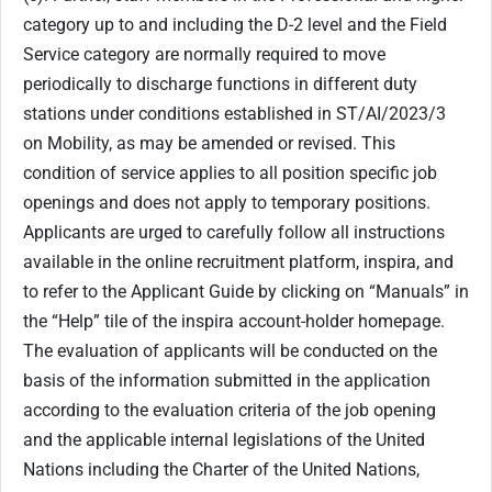
category up to and including the D-2 level and the Field
Service category are normally required to move
periodically to discharge functions in different duty
stations under conditions established in ST/AI/2023/3
on Mobility, as may be amended or revised. This
condition of service applies to all position specific job
openings and does not apply to temporary positions.
Applicants are urged to carefully follow all instructions
available in the online recruitment platform, inspira, and
to refer to the Applicant Guide by clicking on “Manuals” in
the “Help” tile of the inspira account-holder homepage.
The evaluation of applicants will be conducted on the
basis of the information submitted in the application
according to the evaluation criteria of the job opening
and the applicable internal legislations of the United
Nations including the Charter of the United Nations,