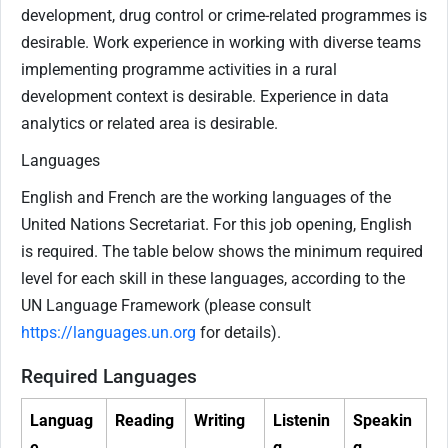
development, drug control or crime-related programmes is
desirable. Work experience in working with diverse teams
implementing programme activities in a rural
development context is desirable. Experience in data
analytics or related area is desirable.
Languages
English and French are the working languages of the
United Nations Secretariat. For this job opening, English
is required. The table below shows the minimum required
level for each skill in these languages, according to the
UN Language Framework (please consult
https://languages.un.org
for details).
Required Languages
Languag
Reading
Writing
Listenin
Speakin
e
g
g