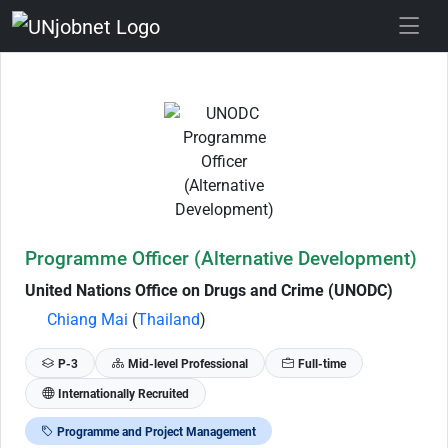
Skip to Job Description
Programme Officer (Alternative Development)
United Nations Office on Drugs and Crime (UNODC)
Chiang Mai
(
Thailand
)
P-3
Mid-level Professional
Full-time
Internationally Recruited
Programme and Project Management