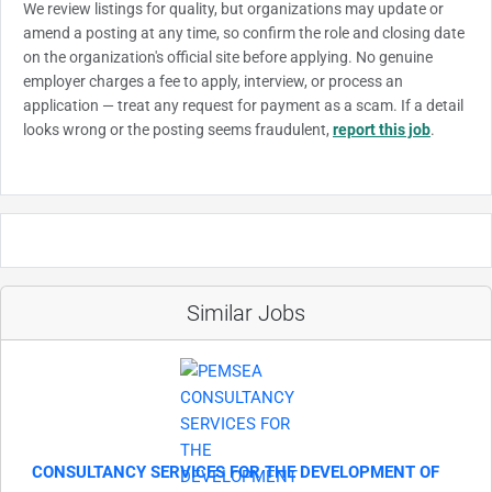
We review listings for quality, but organizations may update or
amend a posting at any time, so confirm the role and closing date
on the organization's official site before applying. No genuine
employer charges a fee to apply, interview, or process an
application — treat any request for payment as a scam. If a detail
looks wrong or the posting seems fraudulent,
report this job
.
Similar Jobs
CONSULTANCY SERVICES FOR THE DEVELOPMENT OF