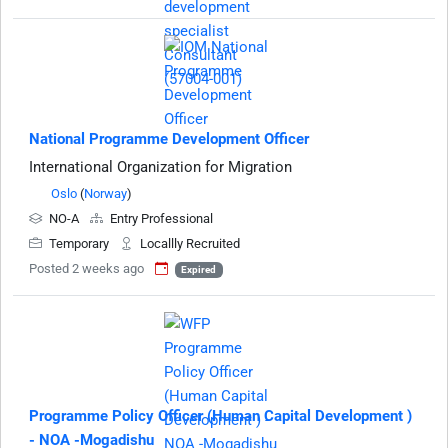
National Programme Development Officer
International Organization for Migration
Oslo
(
Norway
)
NO-A
Entry Professional
Temporary
Locallly Recruited
Posted 2 weeks ago
Expired
Programme Policy Officer (Human Capital Development )
- NOA -Mogadishu