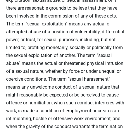
exploitation, sexual abuse, or sexual harassment, or if
there are reasonable grounds to believe that they have
been involved in the commission of any of these acts.
The term “sexual exploitation” means any actual or
attempted abuse of a position of vulnerability, differential
power, or trust, for sexual purposes, including, but not
limited to, profiting monetarily, socially or politically from
the sexual exploitation of another. The term “sexual
abuse” means the actual or threatened physical intrusion
of a sexual nature, whether by force or under unequal or
coercive conditions. The term “sexual harassment”
means any unwelcome conduct of a sexual nature that
might reasonably be expected or be perceived to cause
offence or humiliation, when such conduct interferes with
work, is made a condition of employment or creates an
intimidating, hostile or offensive work environment, and
when the gravity of the conduct warrants the termination