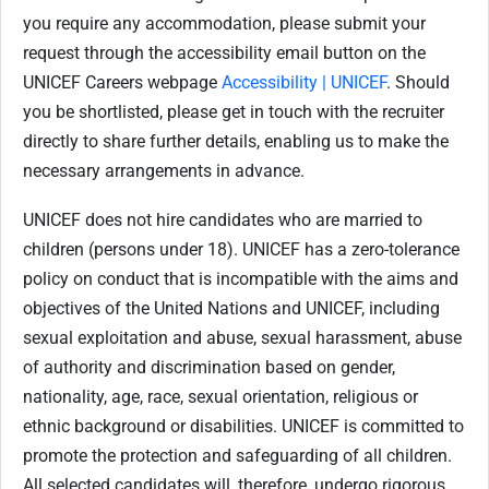
you require any accommodation, please submit your
request through the accessibility email button on the
UNICEF Careers webpage
Accessibility | UNICEF
. Should
you be shortlisted, please get in touch with the recruiter
directly to share further details, enabling us to make the
necessary arrangements in advance.
UNICEF does not hire candidates who are married to
children (persons under 18). UNICEF has a zero-tolerance
policy on conduct that is incompatible with the aims and
objectives of the United Nations and UNICEF, including
sexual exploitation and abuse, sexual harassment, abuse
of authority and discrimination based on gender,
nationality, age, race, sexual orientation, religious or
ethnic background or disabilities. UNICEF is committed to
promote the protection and safeguarding of all children.
All selected candidates will, therefore, undergo rigorous