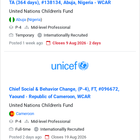
TA (364 days), #138134, Abuja, Nigeria - WCAR
United Nations Children's Fund
Abuja
(
Nigeria
)
P-4
Mid-level Professional
Temporary
Internationallly Recruited
Posted 1 week ago
Closes 9 Aug 2026 · 2 days
Chief Social & Behavior Change, (P-4), FT, #096672,
Yaound - Republic of Cameroon, WCAR
United Nations Children's Fund
Cameroon
P-4
Mid-level Professional
Full-time
Internationallly Recruited
Posted 2 days ago
Closes 19 Aug 2026