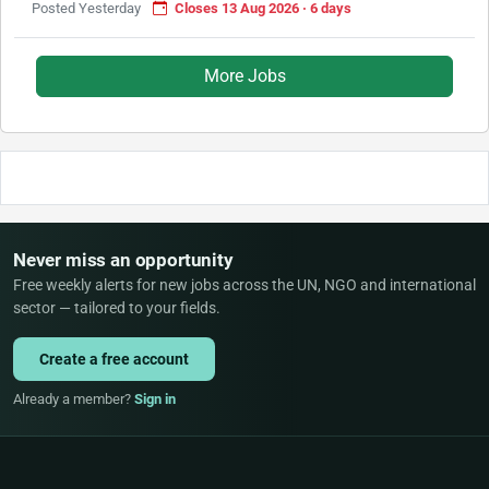
Posted Yesterday
Closes 13 Aug 2026 · 6 days
More Jobs
Never miss an opportunity
Free weekly alerts for new jobs across the UN, NGO and international
sector — tailored to your fields.
Create a free account
Already a member?
Sign in