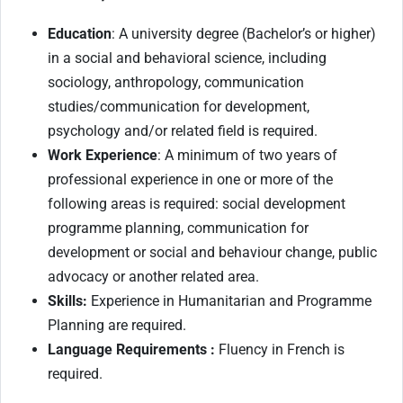
Education
: A university degree (Bachelor’s or higher)
in a social and behavioral science, including
sociology, anthropology, communication
studies/communication for development,
psychology and/or related field is required.
Work Experience
: A minimum of two years of
professional experience in one or more of the
following areas is required: social development
programme planning, communication for
development or social and behaviour change, public
advocacy or another related area.
Skills:
Experience in Humanitarian and Programme
Planning are required.
Language Requirements :
Fluency in French is
required.