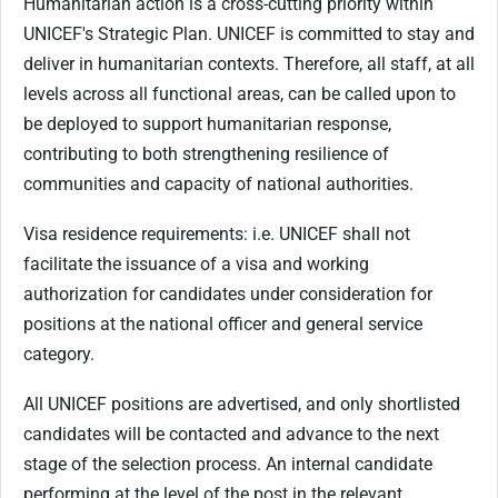
Humanitarian action is a cross-cutting priority within
UNICEF's Strategic Plan. UNICEF is committed to stay and
deliver in humanitarian contexts. Therefore, all staff, at all
levels across all functional areas, can be called upon to
be deployed to support humanitarian response,
contributing to both strengthening resilience of
communities and capacity of national authorities.
Visa residence requirements: i.e. UNICEF shall not
facilitate the issuance of a visa and working
authorization for candidates under consideration for
positions at the national officer and general service
category.
All UNICEF positions are advertised, and only shortlisted
candidates will be contacted and advance to the next
stage of the selection process. An internal candidate
performing at the level of the post in the relevant