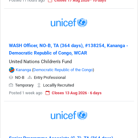
Posted 11 hours ago
Closes 17 Aug 2026 · 10 days
WASH Officer, NO-B, TA (364 days), #138254, Kananga -
Democratic Republic of Congo, WCAR
United Nations Children's Fund
Kananga
(
Democratic Republic of the Congo
)
NO-B
Entry Professional
Temporary
Locallly Recruited
Posted 1 week ago
Closes 13 Aug 2026 · 6 days