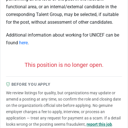
functional area, or an internal/external candidate in the
corresponding Talent Group, may be selected, if suitable
for the post, without assessment of other candidates.
Additional information about working for UNICEF can be
found
here
.
This position is no longer open.
BEFORE YOU APPLY
We review listings for quality, but organizations may update or
amend a posting at any time, so confirm the role and closing date
on the organization's official site before applying. No genuine
employer charges a fee to apply, interview, or process an
application — treat any request for payment as a scam. If a detail
looks wrong or the posting seems fraudulent,
report this job
.