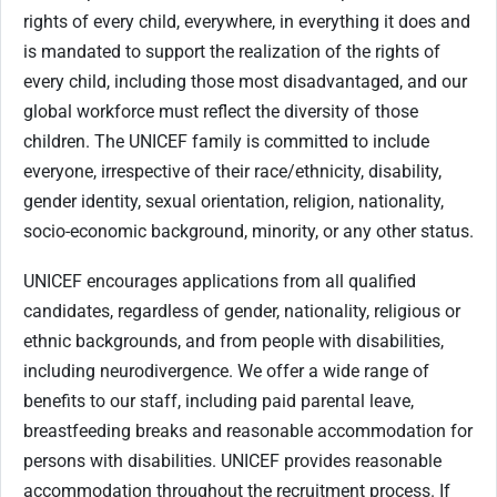
rights of every child, everywhere, in everything it does and
is mandated to support the realization of the rights of
every child, including those most disadvantaged, and our
global workforce must reflect the diversity of those
children. The UNICEF family is committed to include
everyone, irrespective of their race/ethnicity, disability,
gender identity, sexual orientation, religion, nationality,
socio-economic background, minority, or any other status.
UNICEF encourages applications from all qualified
candidates, regardless of gender, nationality, religious or
ethnic backgrounds, and from people with disabilities,
including neurodivergence. We offer a wide range of
benefits to our staff, including paid parental leave,
breastfeeding breaks and reasonable accommodation for
persons with disabilities. UNICEF provides reasonable
accommodation throughout the recruitment process. If