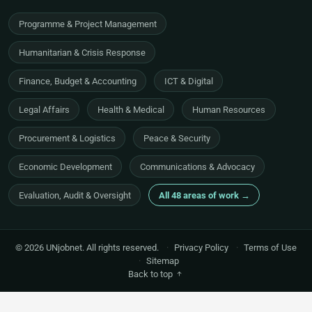
Programme & Project Management
Humanitarian & Crisis Response
Finance, Budget & Accounting
ICT & Digital
Legal Affairs
Health & Medical
Human Resources
Procurement & Logistics
Peace & Security
Economic Development
Communications & Advocacy
Evaluation, Audit & Oversight
All 48 areas of work →
© 2026 UNjobnet. All rights reserved.
·
Privacy Policy
·
Terms of Use
·
Sitemap
Back to top