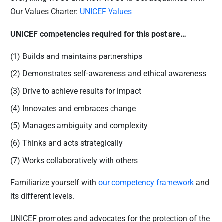
Our Values Charter:
UNICEF Values
UNICEF competencies required for this post are…
(1) Builds and maintains partnerships
(2) Demonstrates self-awareness and ethical awareness
(3) Drive to achieve results for impact
(4) Innovates and embraces change
(5) Manages ambiguity and complexity
(6) Thinks and acts strategically
(7) Works collaboratively with others
Familiarize yourself with
our competency framework
and
its different levels.
UNICEF promotes and advocates for the protection of the