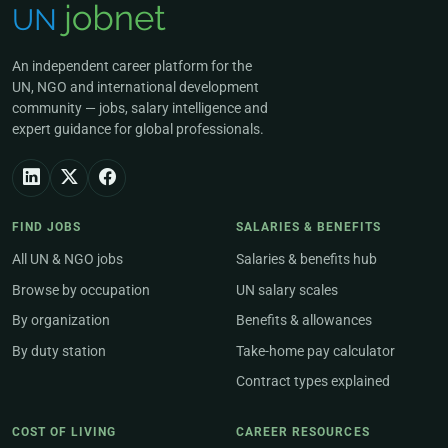
An independent career platform for the
UN, NGO and international development
community — jobs, salary intelligence and
expert guidance for global professionals.
FIND JOBS
SALARIES & BENEFITS
All UN & NGO jobs
Salaries & benefits hub
Browse by occupation
UN salary scales
By organization
Benefits & allowances
By duty station
Take-home pay calculator
Contract types explained
COST OF LIVING
CAREER RESOURCES