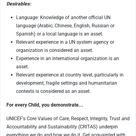
Desirables:
Language: Knowledge of another official UN
language (Arabic, Chinese, English, Russian or
Spanish) or a local language is an asset.
Relevant experience in a UN system agency or
organization is considered an asset.
Experience in an international organization is an
asset.
Relevant experience at country level, particularly in
development, fragile settings and humanitarian
contexts is considered as an asset.
For every Child, you demonstrate...
UNICEF's Core Values of Care, Respect, Integrity, Trust and
Accountability and Sustainability (CRITAS) underpin
everything we do and how we do it. Get acquainted with