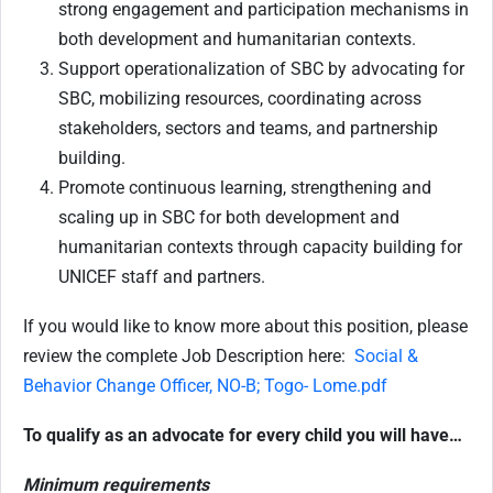
strong engagement and participation mechanisms in
both development and humanitarian contexts.
Support operationalization of SBC by advocating for
SBC, mobilizing resources, coordinating across
stakeholders, sectors and teams, and partnership
building.
Promote continuous learning, strengthening and
scaling up in SBC for both development and
humanitarian contexts through capacity building for
UNICEF staff and partners.
If you would like to know more about this position, please
review the complete Job Description here:
Social &
Behavior Change Officer, NO-B; Togo- Lome.pdf
To qualify as an advocate for every child you will have…
Minimum requirements