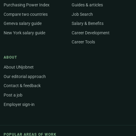
Purchasing Power Index
Guides & articles
Compare two countries
Job Search
Geneva salary guide
Salary & Benefits
New York salary guide
Career Development
Career Tools
ABOUT
About UNjobnet
Our editorial approach
Contact & feedback
Post a job
Employer sign-in
POPULAR AREAS OF WORK