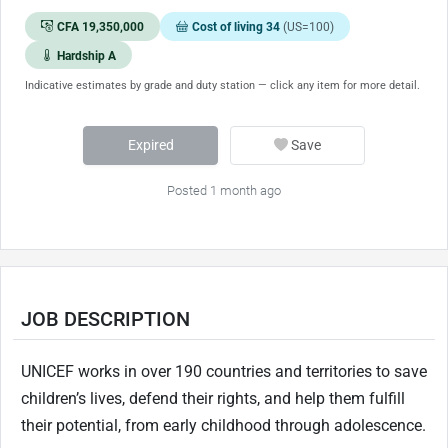
CFA 19,350,000
Cost of living 34
(US=100)
Hardship A
Indicative estimates by grade and duty station — click any item for more detail.
Expired
Save
Posted 1 month ago
JOB DESCRIPTION
UNICEF works in over 190 countries and territories to save
children’s lives, defend their rights, and help them fulfill
their potential, from early childhood through adolescence.