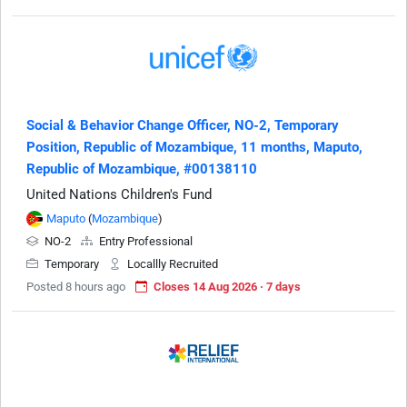
Social & Behavior Change Officer, NO-2, Temporary
Position, Republic of Mozambique, 11 months, Maputo,
Republic of Mozambique, #00138110
United Nations Children's Fund
Maputo
(
Mozambique
)
NO-2
Entry Professional
Temporary
Locallly Recruited
Posted 8 hours ago
Closes 14 Aug 2026 · 7 days