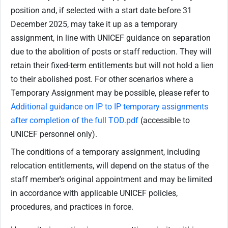
position and, if selected with a start date before 31
December 2025, may take it up as a temporary
assignment, in line with UNICEF guidance on separation
due to the abolition of posts or staff reduction. They will
retain their fixed-term entitlements but will not hold a lien
to their abolished post. For other scenarios where a
Temporary Assignment may be possible, please refer to
Additional guidance on IP to IP temporary assignments
after completion of the full TOD.pdf
(accessible to
UNICEF personnel only).
The conditions of a temporary assignment, including
relocation entitlements, will depend on the status of the
staff member's original appointment and may be limited
in accordance with applicable UNICEF policies,
procedures, and practices in force.