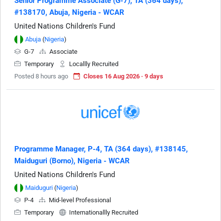
Senior Programme Associate (G-7), TA (364 days),
#138170, Abuja, Nigeria - WCAR
United Nations Children's Fund
Abuja
(
Nigeria
)
G-7
Associate
Temporary
Locallly Recruited
Posted 8 hours ago
Closes 16 Aug 2026 · 9 days
Programme Manager, P-4, TA (364 days), #138145,
Maiduguri (Borno), Nigeria - WCAR
United Nations Children's Fund
Maiduguri
(
Nigeria
)
P-4
Mid-level Professional
Temporary
Internationallly Recruited