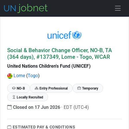
Skip to Job Description
Social & Behavior Change Officer, NO-B, TA
(364 days), #137349, Lome - Togo, WCAR
United Nations Children's Fund (UNICEF)
Lome
(
Togo
)
NO-B
Entry Professional
Temporary
Locally Recruited
Closed on 17 Jun 2026
· EDT (UTC-4)
ESTIMATED PAY & CONDITIONS