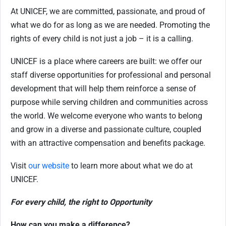
At UNICEF, we are committed, passionate, and proud of
what we do for as long as we are needed. Promoting the
rights of every child is not just a job – it is a calling.
UNICEF is a place where careers are built: we offer our
staff diverse opportunities for professional and personal
development that will help them reinforce a sense of
purpose while serving children and communities across
the world. We welcome everyone who wants to belong
and grow in a diverse and passionate culture, coupled
with an attractive compensation and benefits package.
Visit
our website
to learn more about what we do at
UNICEF.
For every child, the right to Opportunity
How can you make a difference?