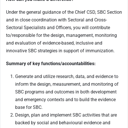
Under the general guidance of the Chief CSD, SBC Section
and in close coordination with Sectoral and Cross-
Sectoral Specialists and Officers, you will contribute
to/responsible for the design, management, monitoring
and evaluation of evidence-based, inclusive and
innovative SBC strategies in support of immunization.
Summary of key functions/accountabilities:
Generate and utilize research, data, and evidence to
inform the design, measurement, and monitoring of
SBC programs and outcomes in both development
and emergency contexts and to build the evidence
base for SBC.
Design, plan and implement SBC activities that are
backed by social and behavioural evidence and