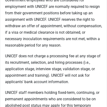
Government employees who are considered for
employment with UNICEF are normally required to resign
from their government positions before taking up an
assignment with UNICEF. UNICEF reserves the right to
withdraw an offer of appointment, without compensation,
if a visa or medical clearance is not obtained, or
necessary inoculation requirements are not met, within a
reasonable period for any reason.
UNICEF does not charge a processing fee at any stage of
its recruitment, selection, and hiring processes (i.e.,
application stage, interview stage, validation stage, or
appointment and training). UNICEF will not ask for
applicants' bank account information.
UNICEF staff members holding fixed-term, continuing, or
permanent appointments who are considered to be on
abolished post status may apply for this temporary