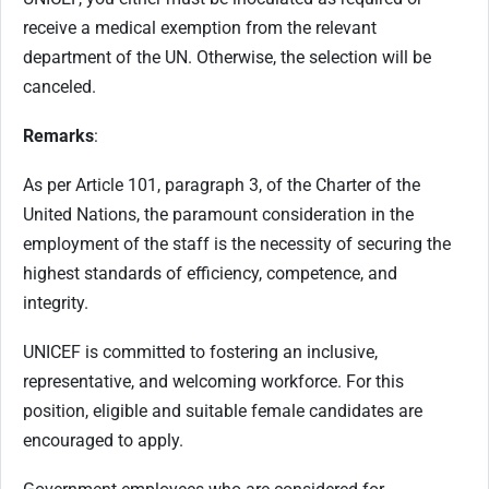
receive a medical exemption from the relevant
department of the UN. Otherwise, the selection will be
canceled.
Remarks
:
As per Article 101, paragraph 3, of the Charter of the
United Nations, the paramount consideration in the
employment of the staff is the necessity of securing the
highest standards of efficiency, competence, and
integrity.
UNICEF is committed to fostering an inclusive,
representative, and welcoming workforce. For this
position, eligible and suitable female candidates are
encouraged to apply.