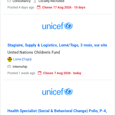
Consultancy
Locallly Recruited
Posted 4 days ago
Closes 17 Aug 2026 · 10 days
Stagiaire, Supply & Logistics, Lomé/Togo, 3 mois, sur site
United Nations Children's Fund
Lome
(
Togo
)
Internship
Posted 1 week ago
Closes 7 Aug 2026 · today
Health Specialist (Social & Behavioral Change) Polio, P-4,