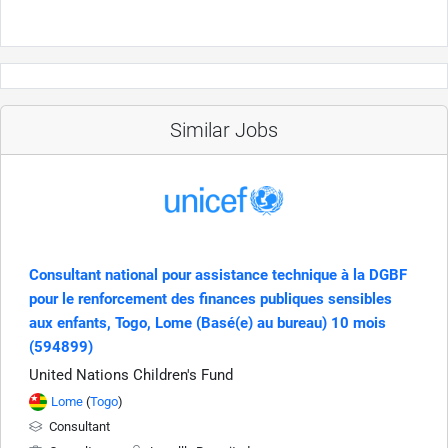
Similar Jobs
Consultant national pour assistance technique à la DGBF
pour le renforcement des finances publiques sensibles
aux enfants, Togo, Lome (Basé(e) au bureau) 10 mois
(594899)
United Nations Children's Fund
Lome
(
Togo
)
Consultant