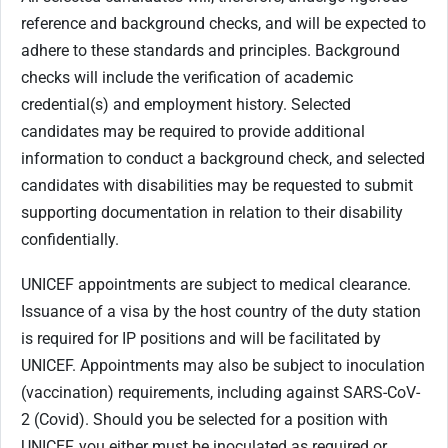
reference and background checks, and will be expected to
adhere to these standards and principles. Background
checks will include the verification of academic
credential(s) and employment history. Selected
candidates may be required to provide additional
information to conduct a background check, and selected
candidates with disabilities may be requested to submit
supporting documentation in relation to their disability
confidentially.
UNICEF appointments are subject to medical clearance.
Issuance of a visa by the host country of the duty station
is required for IP positions and will be facilitated by
UNICEF. Appointments may also be subject to inoculation
(vaccination) requirements, including against SARS-CoV-
2 (Covid). Should you be selected for a position with
UNICEF, you either must be inoculated as required or