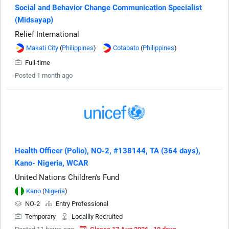
Social and Behavior Change Communication Specialist
(Midsayap)
Relief International
Makati City
(
Philippines
)
Cotabato
(
Philippines
)
Full-time
Posted 1 month ago
Health Officer (Polio), NO-2, #138144, TA (364 days),
Kano- Nigeria, WCAR
United Nations Children's Fund
Kano
(
Nigeria
)
NO-2
Entry Professional
Temporary
Locallly Recruited