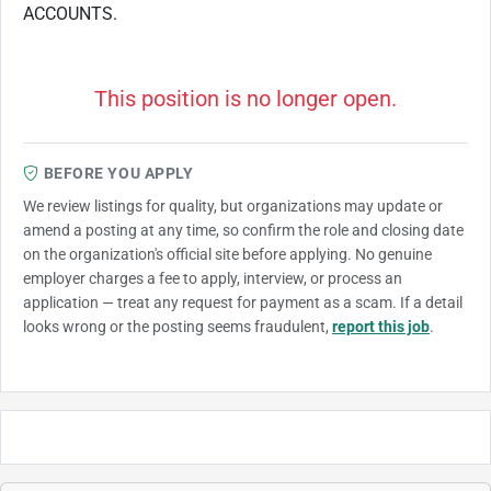
ACCOUNTS.
This position is no longer open.
BEFORE YOU APPLY
We review listings for quality, but organizations may update or
amend a posting at any time, so confirm the role and closing date
on the organization's official site before applying. No genuine
employer charges a fee to apply, interview, or process an
application — treat any request for payment as a scam. If a detail
looks wrong or the posting seems fraudulent,
report this job
.