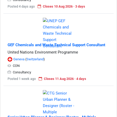
Posted 4 days ago
Closes 10 Aug 2026 · 3 days
GEF Chemicals and Waste Technical Support Consultant
United Nations Environment Programme
Geneva
(
Switzerland
)
CON
Consultancy
Posted 1 week ago
Closes 11 Aug 2026 · 4 days