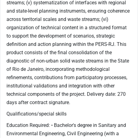
Qualifications/special skills
Education Required: • Bachelor's degree in Sanitary and
Environmental Engineering, Civil Engineering (with a