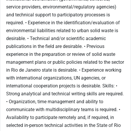
service providers, environmental/regulatory agencies)
and technical support to participatory processes is
required. • Experience in the identification/evaluation of
environmental liabilities related to urban solid waste is
desirable. • Technical and/or scientific academic
publications in the field are desirable. • Previous
experience in the preparation or review of solid waste
management plans or public policies related to the sector
in Rio de Janeiro state is desirable. • Experience working
with international organizations, UN agencies, or
international cooperation projects is desirable. Skills: •
Strong analytical and technical writing skills are required.
• Organization, time management and ability to
communicate with multidisciplinary teams is required. •
Availability to participate remotely and, if required, in
selected in-person technical activities in the State of Rio