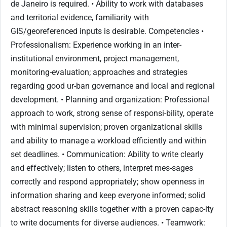
de Janeiro is required. • Ability to work with databases
and territorial evidence, familiarity with
GIS/georeferenced inputs is desirable. Competencies •
Professionalism: Experience working in an inter-
institutional environment, project management,
monitoring-evaluation; approaches and strategies
regarding good ur-ban governance and local and regional
development. • Planning and organization: Professional
approach to work, strong sense of responsi-bility, operate
with minimal supervision; proven organizational skills
and ability to manage a workload efficiently and within
set deadlines. • Communication: Ability to write clearly
and effectively; listen to others, interpret mes-sages
correctly and respond appropriately; show openness in
information sharing and keep everyone informed; solid
abstract reasoning skills together with a proven capac-ity
to write documents for diverse audiences. • Teamwork: