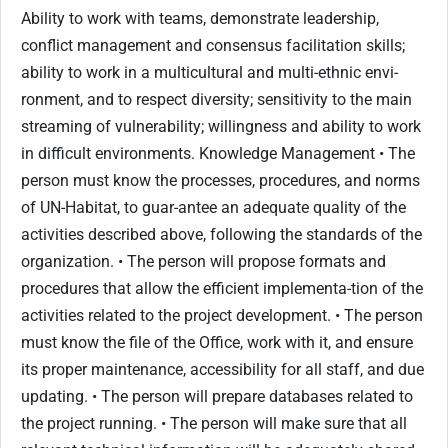
Ability to work with teams, demonstrate leadership,
conflict management and consensus facilitation skills;
ability to work in a multicultural and multi-ethnic envi-
ronment, and to respect diversity; sensitivity to the main
streaming of vulnerability; willingness and ability to work
in difficult environments. Knowledge Management • The
person must know the processes, procedures, and norms
of UN-Habitat, to guar-antee an adequate quality of the
activities described above, following the standards of the
organization. • The person will propose formats and
procedures that allow the efficient implementa-tion of the
activities related to the project development. • The person
must know the file of the Office, work with it, and ensure
its proper maintenance, accessibility for all staff, and due
updating. • The person will prepare databases related to
the project running. • The person will make sure that all