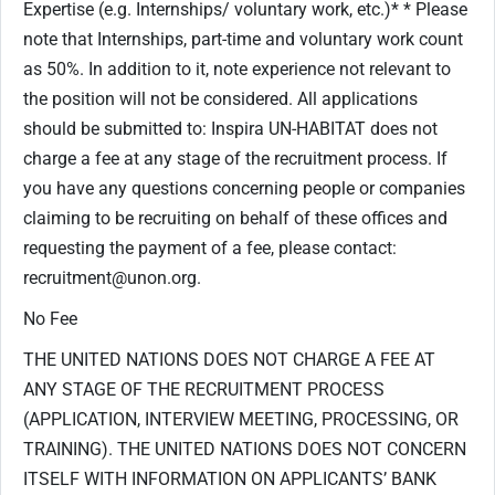
Expertise (e.g. Internships/ voluntary work, etc.)* * Please
note that Internships, part-time and voluntary work count
as 50%. In addition to it, note experience not relevant to
the position will not be considered. All applications
should be submitted to: Inspira UN-HABITAT does not
charge a fee at any stage of the recruitment process. If
you have any questions concerning people or companies
claiming to be recruiting on behalf of these offices and
requesting the payment of a fee, please contact:
recruitment@unon.org.
No Fee
THE UNITED NATIONS DOES NOT CHARGE A FEE AT
ANY STAGE OF THE RECRUITMENT PROCESS
(APPLICATION, INTERVIEW MEETING, PROCESSING, OR
TRAINING). THE UNITED NATIONS DOES NOT CONCERN
ITSELF WITH INFORMATION ON APPLICANTS’ BANK