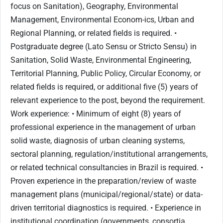
focus on Sanitation), Geography, Environmental
Management, Environmental Econom-ics, Urban and
Regional Planning, or related fields is required. •
Postgraduate degree (Lato Sensu or Stricto Sensu) in
Sanitation, Solid Waste, Environmental Engineering,
Territorial Planning, Public Policy, Circular Economy, or
related fields is required, or additional five (5) years of
relevant experience to the post, beyond the requirement.
Work experience: • Minimum of eight (8) years of
professional experience in the management of urban
solid waste, diagnosis of urban cleaning systems,
sectoral planning, regulation/institutional arrangements,
or related technical consultancies in Brazil is required. •
Proven experience in the preparation/review of waste
management plans (municipal/regional/state) or data-
driven territorial diagnostics is required. • Experience in
institutional coordination (governments, consortia,