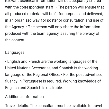
relevant technical information will be adequately shared
with the correspondent staff. • The person will ensure that
all produced material will be fit-for-purpose and delivered,
in an organized way, for posterior consultation and use of
the Agency. • The person will only share the information
produced with the team agency, assuring the privacy of
the content.
Languages
• English and French are the working languages of the
United Nations Secretariat, and Spanish is the working
language of the Regional Office. • For the post advertised,
fluency in Portuguese is required. Working knowledge of
Eng-lish and Spanish is desirable.
Additional Information
Travel details: The consultant must be available to travel