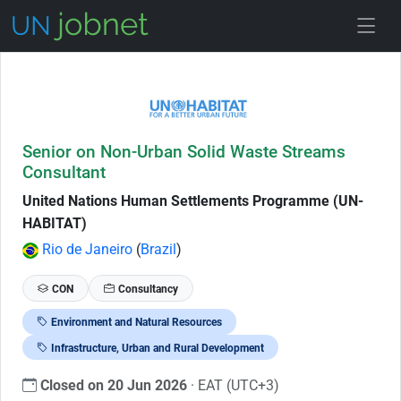
Skip to Job Description
Senior on Non-Urban Solid Waste Streams
Consultant
United Nations Human Settlements Programme (UN-
HABITAT)
Rio de Janeiro
(
Brazil
)
CON
Consultancy
Environment and Natural Resources
Infrastructure, Urban and Rural Development
Closed on 20 Jun 2026
· EAT (UTC+3)