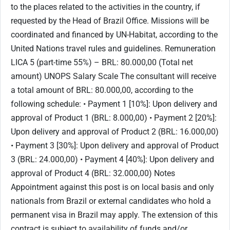
to the places related to the activities in the country, if
requested by the Head of Brazil Office. Missions will be
coordinated and financed by UN-Habitat, according to the
United Nations travel rules and guidelines. Remuneration
LICA 5 (part-time 55%) – BRL: 80.000,00 (Total net
amount) UNOPS Salary Scale The consultant will receive
a total amount of BRL: 80.000,00, according to the
following schedule: • Payment 1 [10%]: Upon delivery and
approval of Product 1 (BRL: 8.000,00) • Payment 2 [20%]:
Upon delivery and approval of Product 2 (BRL: 16.000,00)
• Payment 3 [30%]: Upon delivery and approval of Product
3 (BRL: 24.000,00) • Payment 4 [40%]: Upon delivery and
approval of Product 4 (BRL: 32.000,00) Notes
Appointment against this post is on local basis and only
nationals from Brazil or external candidates who hold a
permanent visa in Brazil may apply. The extension of this
contract is subject to availability of funds and/or