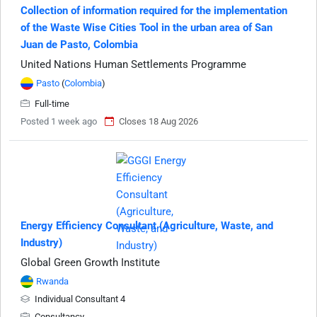
Collection of information required for the implementation
of the Waste Wise Cities Tool in the urban area of San
Juan de Pasto, Colombia
United Nations Human Settlements Programme
Pasto
(
Colombia
)
Full-time
Posted 1 week ago
Closes 18 Aug 2026
Energy Efficiency Consultant (Agriculture, Waste, and
Industry)
Global Green Growth Institute
Rwanda
Individual Consultant 4
Consultancy