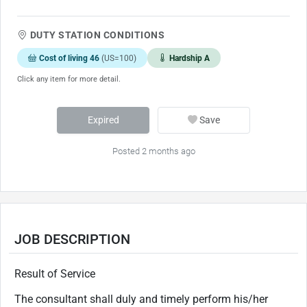
DUTY STATION CONDITIONS
Cost of living 46
(US=100)
Hardship A
Click any item for more detail.
Expired
Save
Posted 2 months ago
JOB DESCRIPTION
Result of Service
The consultant shall duly and timely perform his/her