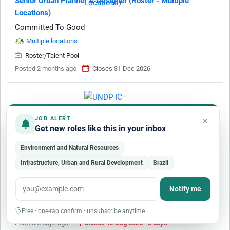
Senior Urban Planner & Designer (Roster - Multiple
Locations)
Committed To Good
Multiple locations
Roster/Talent Pool
Posted 2 months ago
Closes 31 Dec 2026
×
JOB ALERT
Get new roles like this in your inbox
IC– Design of Two Solar-Powered Waste-to-Resource
Environment and Natural Resources
Processing Facilities
Infrastructure, Urban and Rural Development
Brazil
United Nations Development Programme
Gambia
Notify me
Individual Consultant
Consultancy
Free · one-tap confirm · unsubscribe anytime
Posted 5 days ago
Closes 12 Aug 2026 · 5 days