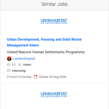
Similar Jobs
Urban Development, Housing and Solid Waste
Management Intern
United Nations Human Settlements Programme
Luanda
(
Angola
)
I-1
Intern
Internship
Posted Yesterday
Closes 20 Aug 2026