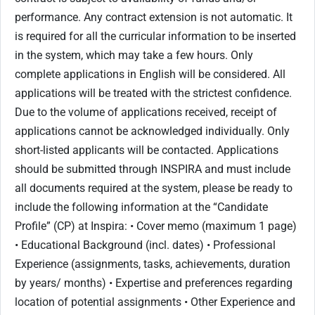
performance. Any contract extension is not automatic. It
is required for all the curricular information to be inserted
in the system, which may take a few hours. Only
complete applications in English will be considered. All
applications will be treated with the strictest confidence.
Due to the volume of applications received, receipt of
applications cannot be acknowledged individually. Only
short-listed applicants will be contacted. Applications
should be submitted through INSPIRA and must include
all documents required at the system, please be ready to
include the following information at the “Candidate
Profile” (CP) at Inspira: • Cover memo (maximum 1 page)
• Educational Background (incl. dates) • Professional
Experience (assignments, tasks, achievements, duration
by years/ months) • Expertise and preferences regarding
location of potential assignments • Other Experience and