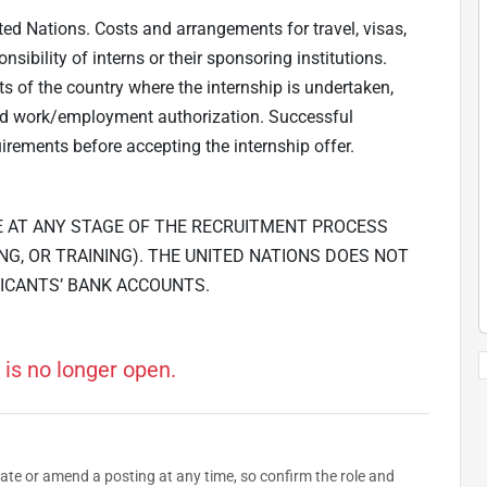
ted Nations. Costs and arrangements for travel, visas,
ibility of interns or their sponsoring institutions.
ts of the country where the internship is undertaken,
and work/employment authorization. Successful
irements before accepting the internship offer.
E AT ANY STAGE OF THE RECRUITMENT PROCESS
NG, OR TRAINING). THE UNITED NATIONS DOES NOT
ICANTS’ BANK ACCOUNTS.
 is no longer open.
date or amend a posting at any time, so confirm the role and