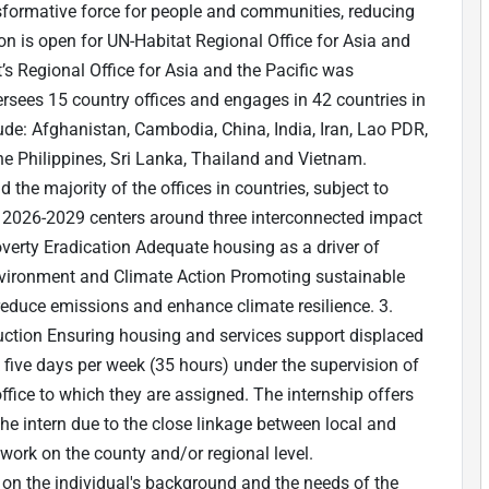
sformative force for people and communities, reducing
ion is open for UN-Habitat Regional Office for Asia and
s Regional Office for Asia and the Pacific was
sees 15 country offices and engages in 42 countries in
lude: Afghanistan, Cambodia, China, India, Iran, Lao PDR,
e Philippines, Sri Lanka, Thailand and Vietnam.
 the majority of the offices in countries, subject to
n 2026-2029 centers around three interconnected impact
Poverty Eradication Adequate housing as a driver of
Environment and Climate Action Promoting sustainable
reduce emissions and enhance climate resilience. 3.
ction Ensuring housing and services support displaced
k five days per week (35 hours) under the supervision of
fice to which they are assigned. The internship offers
the intern due to the close linkage between local and
work on the county and/or regional level.
d on the individual's background and the needs of the