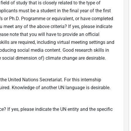
eld of study that is closely related to the type of
plicants must be a student in the final year of the first
r’s or Ph.D. Programme or equivalent, or have completed
 meet any of the above criteria? If yes, please indicate
ase note that you will have to provide an official
kills are required, including virtual meeting settings and
ucing social media content. Good research skills in
e social dimension of) climate change are desirable.
he United Nations Secretariat. For this internship
equired. Knowledge of another UN language is desirable.
? If yes, please indicate the UN entity and the specific