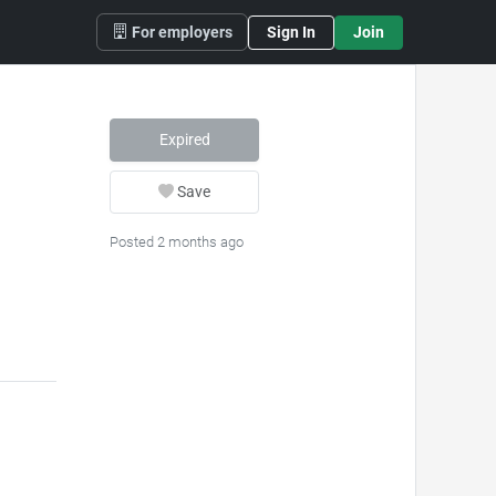
For employers
Sign In
Join
Expired
Save
Posted 2 months ago