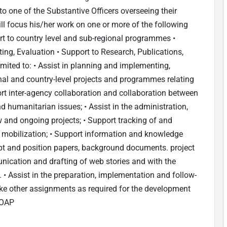
 to one of the Substantive Officers overseeing their
ll focus his/her work on one or more of the following
t to country level and sub-regional programmes •
ng, Evaluation • Support to Research, Publications,
mited to: • Assist in planning and implementing,
nal and country-level projects and programmes relating
 inter-agency collaboration and collaboration between
d humanitarian issues; • Assist in the administration,
and ongoing projects; • Support tracking of and
 mobilization; • Support information and knowledge
pt and position papers, background documents. project
ication and drafting of web stories and with the
 Assist in the preparation, implementation and follow-
ke other assignments as required for the development
ROAP