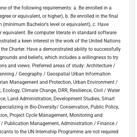
ne of the following requirements: a. Be enrolled in a
e or equivalent, or higher), b. Be enrolled in the final
m (minimum Bachelor's level or equivalent), c. Have
 equivalent. Be computer literate in standard software
strated a keen interest in the work of the United Nations
the Charter. Have a demonstrated ability to successfully
kgrounds and beliefs, which includes a willingness to try
ons and views. Preferred areas of study: Architecture /
lanning / Geography / Geospatial Urban Information
arian Management and Protection, Urban Environment /
ology, Climate Change, DRR, Resilience, Civil / Water
ce, Land Administration, Development Studies, Smart
ecializing in Bio-Diversity/ Conservation, Public Policy,
ion, Project Cycle Management, Monitoring and
 / Publication Management, Administration / Finance /
cants to the UN Internship Programme are not required