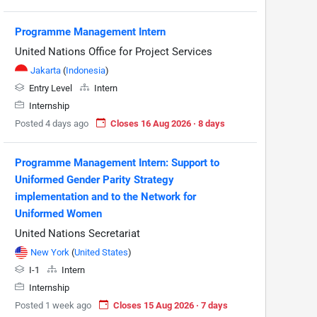
Programme Management Intern
United Nations Office for Project Services
Jakarta
(
Indonesia
)
Entry Level
Intern
Internship
Posted 4 days ago
Closes 16 Aug 2026 · 8 days
Programme Management Intern: Support to
Uniformed Gender Parity Strategy
implementation and to the Network for
Uniformed Women
United Nations Secretariat
New York
(
United States
)
I-1
Intern
Internship
Posted 1 week ago
Closes 15 Aug 2026 · 7 days