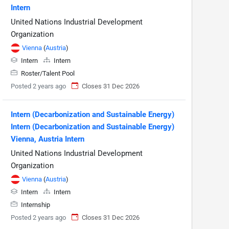
Intern
United Nations Industrial Development
Organization
Vienna
(
Austria
)
Intern
Intern
Roster/Talent Pool
Posted 2 years ago
Closes 31 Dec 2026
Intern (Decarbonization and Sustainable Energy)
Intern (Decarbonization and Sustainable Energy)
Vienna, Austria Intern
United Nations Industrial Development
Organization
Vienna
(
Austria
)
Intern
Intern
Internship
Posted 2 years ago
Closes 31 Dec 2026