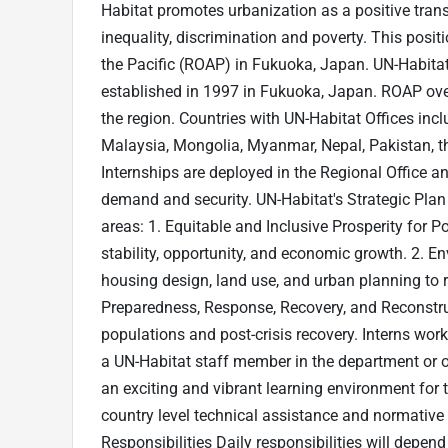
Habitat promotes urbanization as a positive tran
inequality, discrimination and poverty. This posit
the Pacific (ROAP) in Fukuoka, Japan. UN-Habitat’
established in 1997 in Fukuoka, Japan. ROAP over
the region. Countries with UN-Habitat Offices inc
Malaysia, Mongolia, Myanmar, Nepal, Pakistan, th
Internships are deployed in the Regional Office and
demand and security. UN-Habitat's Strategic Pla
areas: 1. Equitable and Inclusive Prosperity for 
stability, opportunity, and economic growth. 2. 
housing design, land use, and urban planning to 
Preparedness, Response, Recovery, and Reconstru
populations and post-crisis recovery. Interns wor
a UN-Habitat staff member in the department or of
an exciting and vibrant learning environment for 
country level technical assistance and normative 
Responsibilities Daily responsibilities will depen