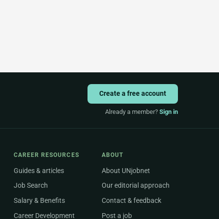
Create a free account
Already a member?
Sign in
CAREER RESOURCES
ABOUT
Guides & articles
About UNjobnet
Job Search
Our editorial approach
Salary & Benefits
Contact & feedback
Career Development
Post a job