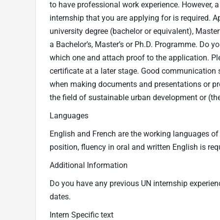
to have professional work experience. However, a fi
internship that you are applying for is required. Ap
university degree (bachelor or equivalent), Maste
a Bachelor’s, Master’s or Ph.D. Programme. Do you
which one and attach proof to the application. Ple
certificate at a later stage. Good communication s
when making documents and presentations or prod
the field of sustainable urban development or (th
Languages
English and French are the working languages of t
position, fluency in oral and written English is r
Additional Information
Do you have any previous UN internship experience
dates.
Intern Specific text