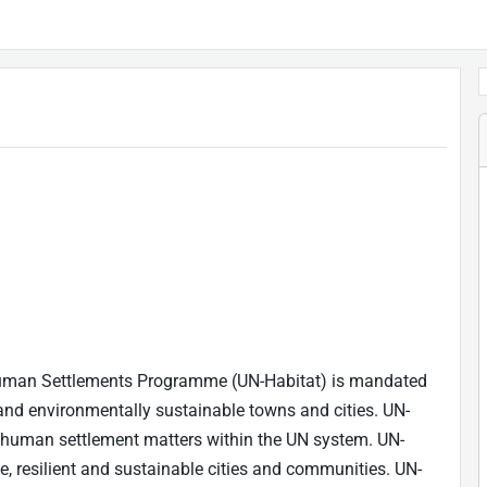
 Human Settlements Programme (UN-Habitat) is mandated
and environmentally sustainable towns and cities. UN-
nd human settlement matters within the UN system. UN-
fe, resilient and sustainable cities and communities. UN-