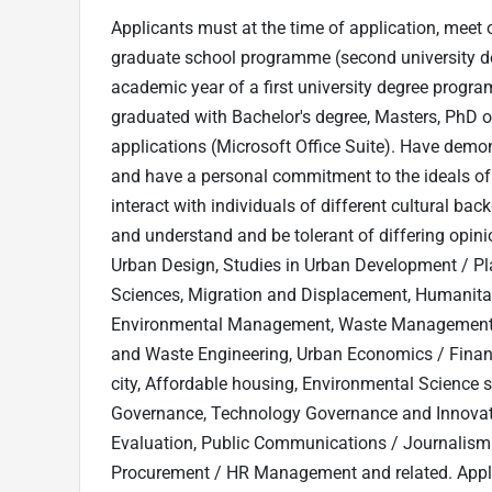
Applicants must at the time of application, meet o
graduate school programme (second university degre
academic year of a first university degree progra
graduated with Bachelor's degree, Masters, PhD or
applications (Microsoft Office Suite). Have demon
and have a personal commitment to the ideals of 
interact with individuals of different cultural bac
and understand and be tolerant of differing opini
Urban Design, Studies in Urban Development / P
Sciences, Migration and Displacement, Humanit
Environmental Management, Waste Management, Ec
and Waste Engineering, Urban Economics / Finan
city, Affordable housing, Environmental Science sp
Governance, Technology Governance and Innovat
Evaluation, Public Communications / Journalism
Procurement / HR Management and related. Appli