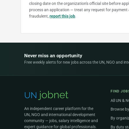
closing date on the organization's official site before ap
process an application — treat any request for payment 
fraudulent,
report this job
.
Never miss an opportunity
Free weekly alerts for new jobs across the UN, NGO and inter
FIND JOB
All UN & 
An independent career platform for the
Browse by
UN, NGO and international development
By organi
community — jobs, salary intelligence and
expert guidance for global professionals.
By duty st