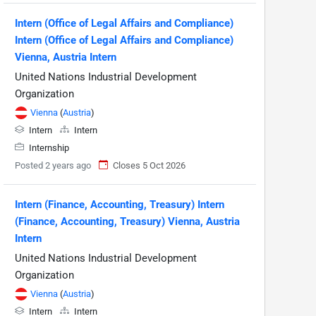
Intern (Office of Legal Affairs and Compliance)
Intern (Office of Legal Affairs and Compliance)
Vienna, Austria Intern
United Nations Industrial Development
Organization
Vienna
(
Austria
)
Intern
Intern
Internship
Posted 2 years ago
Closes 5 Oct 2026
Intern (Finance, Accounting, Treasury) Intern
(Finance, Accounting, Treasury) Vienna, Austria
Intern
United Nations Industrial Development
Organization
Vienna
(
Austria
)
Intern
Intern