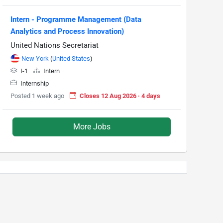
Intern - Programme Management (Data
Analytics and Process Innovation)
United Nations Secretariat
New York
(
United States
)
I-1
Intern
Internship
Posted 1 week ago
Closes 12 Aug 2026 · 4 days
More Jobs