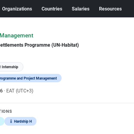
Organizations
Countries
Salaries
Resources
e Management
Settlements Programme (UN-Habitat)
Internship
rogramme and Project Management
26
· EAT (UTC+3)
TIONS
Hardship H