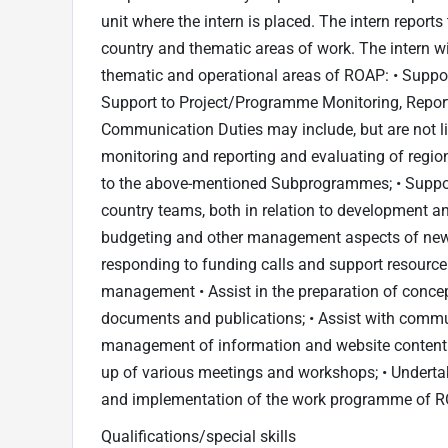
unit where the intern is placed. The intern reports
country and thematic areas of work. The intern wi
thematic and operational areas of ROAP: • Suppor
Support to Project/Programme Monitoring, Reporti
Communication Duties may include, but are not li
monitoring and reporting and evaluating of regio
to the above-mentioned Subprogrammes; • Support
country teams, both in relation to development an
budgeting and other management aspects of new 
responding to funding calls and support resource
management • Assist in the preparation of conce
documents and publications; • Assist with commun
management of information and website content. •
up of various meetings and workshops; • Underta
and implementation of the work programme of 
Qualifications/special skills