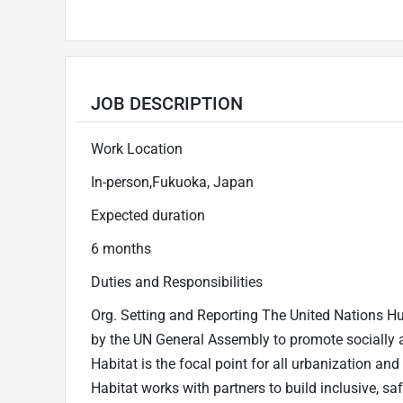
JOB DESCRIPTION
Work Location
In-person,Fukuoka, Japan
Expected duration
6 months
Duties and Responsibilities
Org. Setting and Reporting The United Nations
by the UN General Assembly to promote socially 
Habitat is the focal point for all urbanization a
Habitat works with partners to build inclusive, sa