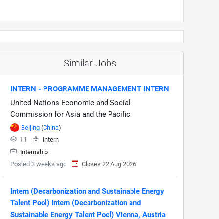
Similar Jobs
INTERN - PROGRAMME MANAGEMENT INTERN
United Nations Economic and Social
Commission for Asia and the Pacific
Beijing
(
China
)
I-1
Intern
Internship
Posted 3 weeks ago
Closes 22 Aug 2026
Intern (Decarbonization and Sustainable Energy
Talent Pool) Intern (Decarbonization and
Sustainable Energy Talent Pool) Vienna, Austria