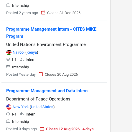
Internship
Posted 2 years ago
Closes 31 Dec 2026
Programme Management Intern - CITES MIKE
Program
United Nations Environment Programme
Nairobi
(
Kenya
)
I-1
Intern
Internship
Posted Yesterday
Closes 20 Aug 2026
Programme Management and Data Intern
Department of Peace Operations
New York
(
United States
)
I-1
Intern
Internship
Posted 3 days ago
Closes 12 Aug 2026 · 4 days