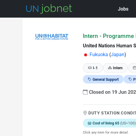
Jobs
Skip to Job Description
Intern - Programm
United Nations Human 
Fukuoka
(
Japan
)
I-1
Intern
General Support
P
Closed on 19 Jun 20
DUTY STATION CONDI
Cost of living 65
(US=100)
Click any item for more detail.