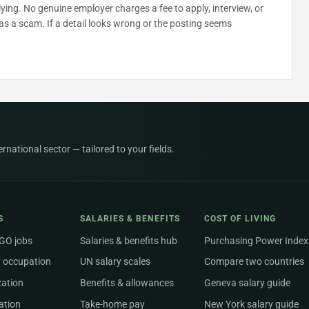
plying. No genuine employer charges a fee to apply, interview, or
as a scam. If a detail looks wrong or the posting seems
national sector — tailored to your fields.
S
SALARIES & BENEFITS
COST OF LIVING
NGO jobs
Salaries & benefits hub
Purchasing Power Index
 occupation
UN salary scales
Compare two countries
zation
Benefits & allowances
Geneva salary guide
ation
Take-home pay
New York salary guide