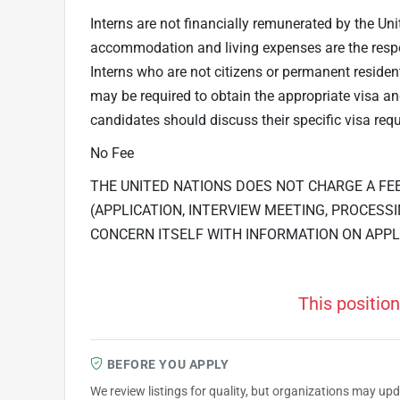
Interns are not financially remunerated by the Uni
accommodation and living expenses are the respons
Interns who are not citizens or permanent residen
may be required to obtain the appropriate visa 
candidates should discuss their specific visa requ
No Fee
THE UNITED NATIONS DOES NOT CHARGE A FE
(APPLICATION, INTERVIEW MEETING, PROCESSI
CONCERN ITSELF WITH INFORMATION ON APPL
This position
BEFORE YOU APPLY
We review listings for quality, but organizations may up