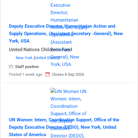
Deputy Executive Director, Humanitarian Action and
Supply Operations, (Assistant Secretary -General), New
York, USA
United Nations Children's Fund
New York
(
United States
)
Staff position
Posted 1 week ago
Closes 8 Sep 2026
UN Women: Intern, Coordination Support, Office of the
Deputy Executive Director (DEDO), New York, United
States of America