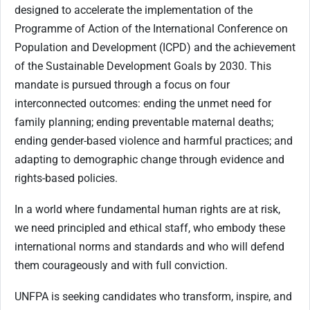
designed to accelerate the implementation of the
Programme of Action of the International Conference on
Population and Development (ICPD) and the achievement
of the Sustainable Development Goals by 2030. This
mandate is pursued through a focus on four
interconnected outcomes: ending the unmet need for
family planning; ending preventable maternal deaths;
ending gender-based violence and harmful practices; and
adapting to demographic change through evidence and
rights-based policies.
In a world where fundamental human rights are at risk,
we need principled and ethical staff, who embody these
international norms and standards and who will defend
them courageously and with full conviction.
UNFPA is seeking candidates who transform, inspire, and