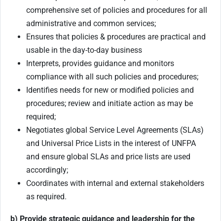
comprehensive set of policies and procedures for all
administrative and common services;
Ensures that policies & procedures are practical and
usable in the day-to-day business
Interprets, provides guidance and monitors
compliance with all such policies and procedures;
Identifies needs for new or modified policies and
procedures; review and initiate action as may be
required;
Negotiates global Service Level Agreements (SLAs)
and Universal Price Lists in the interest of UNFPA
and ensure global SLAs and price lists are used
accordingly;
Coordinates with internal and external stakeholders
as required.
b) Provide strategic guidance and leadership for the