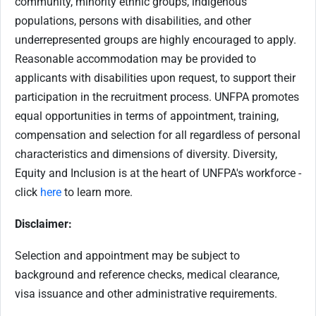
community, minority ethnic groups, indigenous
populations, persons with disabilities, and other
underrepresented groups are highly encouraged to apply.
Reasonable accommodation may be provided to
applicants with disabilities upon request, to support their
participation in the recruitment process. UNFPA promotes
equal opportunities in terms of appointment, training,
compensation and selection for all regardless of personal
characteristics and dimensions of diversity. Diversity,
Equity and Inclusion is at the heart of UNFPA's workforce -
click
here
to learn more.
Disclaimer:
Selection and appointment may be subject to
background and reference checks, medical clearance,
visa issuance and other administrative requirements.