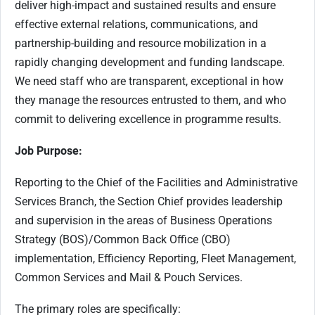
deliver high-impact and sustained results and ensure
effective external relations, communications, and
partnership-building and resource mobilization in a
rapidly changing development and funding landscape.
We need staff who are transparent, exceptional in how
they manage the resources entrusted to them, and who
commit to delivering excellence in programme results.
Job Purpose:
Reporting to the Chief of the Facilities and Administrative
Services Branch, the Section Chief provides leadership
and supervision in the areas of Business Operations
Strategy (BOS)/Common Back Office (CBO)
implementation, Efficiency Reporting, Fleet Management,
Common Services and Mail & Pouch Services.
The primary roles are specifically: