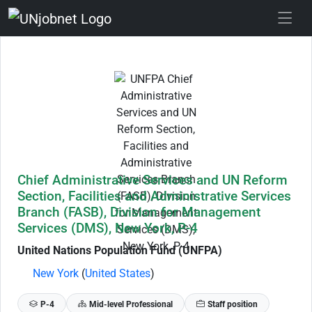
Skip to Job Description
Chief Administrative Services and UN Reform
Section, Facilities and Administrative Services
Branch (FASB), Division for Management
Services (DMS), New York, P-4
United Nations Population Fund (UNFPA)
New York
(
United States
)
P-4
Mid-level Professional
Staff position