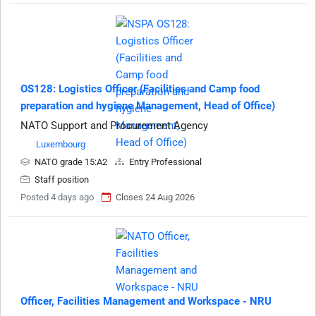
OS128: Logistics Officer (Facilities and Camp food
preparation and hygiene Management, Head of Office)
NATO Support and Procurement Agency
Luxembourg
NATO grade 15:A2
Entry Professional
Staff position
Posted 4 days ago
Closes 24 Aug 2026
Officer, Facilities Management and Workspace - NRU