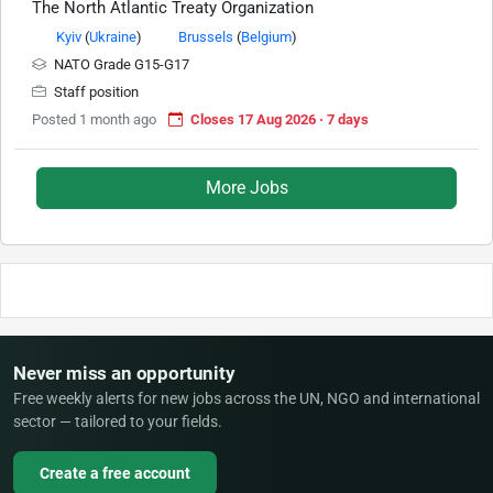
The North Atlantic Treaty Organization
Kyiv
(
Ukraine
)
Brussels
(
Belgium
)
NATO Grade G15-G17
Staff position
Posted 1 month ago
Closes 17 Aug 2026 · 7 days
More Jobs
Never miss an opportunity
Free weekly alerts for new jobs across the UN, NGO and international
sector — tailored to your fields.
Create a free account