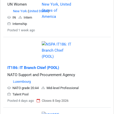
UN Women
New York
(
United States
)
IN
Intern
Internship
Posted 1 week ago
IT186: IT Branch Chief (POOL)
NATO Support and Procurement Agency
Luxembourg
NATO grade 20:A4
Mid-level Professional
Talent Pool
Posted 4 days ago
Closes 8 Sep 2026