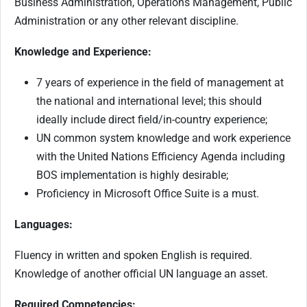
Business Administration, Operations Management, Public
Administration or any other relevant discipline.
Knowledge and Experience:
7 years of experience in the field of management at
the national and international level; this should
ideally include direct field/in-country experience;
UN common system knowledge and work experience
with the United Nations Efficiency Agenda including
BOS implementation is highly desirable;
Proficiency in Microsoft Office Suite is a must.
Languages:
Fluency in written and spoken English is required.
Knowledge of another official UN language an asset.
Required Competencies: