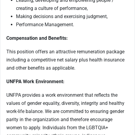
Leading, developing and empowering people /
creating a culture of performance,
Making decisions and exercising judgment,
Performance Management.
Compensation and Benefits:
This position offers an attractive remuneration package
including a competitive net salary plus health insurance
and other benefits as applicable.
UNFPA Work Environment:
UNFPA provides a work environment that reflects the
values of gender equality, diversity, integrity and healthy
work-life balance. We are committed to ensuring gender
parity in the organization and therefore encourage
women to apply. Individuals from the LGBTQIA+