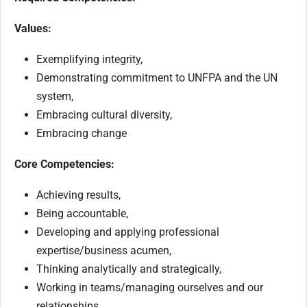
Values:
Exemplifying integrity,
Demonstrating commitment to UNFPA and the UN
system,
Embracing cultural diversity,
Embracing change
Core Competencies:
Achieving results,
Being accountable,
Developing and applying professional
expertise/business acumen,
Thinking analytically and strategically,
Working in teams/managing ourselves and our
relationships,