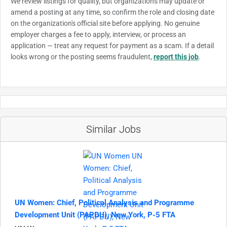
We review listings for quality, but organizations may update or
amend a posting at any time, so confirm the role and closing date
on the organization's official site before applying. No genuine
employer charges a fee to apply, interview, or process an
application — treat any request for payment as a scam. If a detail
looks wrong or the posting seems fraudulent,
report this job
.
Similar Jobs
UN Women: Chief, Political Analysis and Programme
Development Unit (PAPDU), New York, P-5 FTA