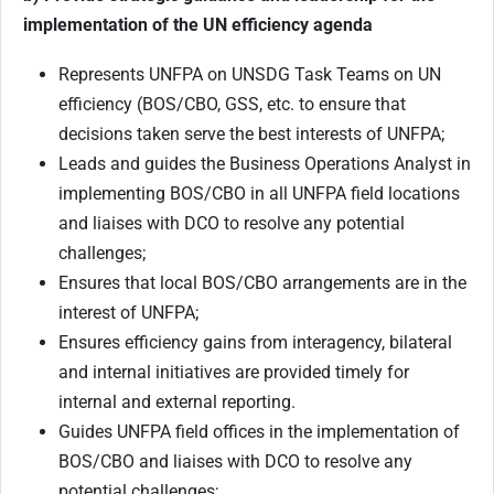
implementation of the UN efficiency agenda
Represents UNFPA on UNSDG Task Teams on UN
efficiency (BOS/CBO, GSS, etc. to ensure that
decisions taken serve the best interests of UNFPA;
Leads and guides the Business Operations Analyst in
implementing BOS/CBO in all UNFPA field locations
and liaises with DCO to resolve any potential
challenges;
Ensures that local BOS/CBO arrangements are in the
interest of UNFPA;
Ensures efficiency gains from interagency, bilateral
and internal initiatives are provided timely for
internal and external reporting.
Guides UNFPA field offices in the implementation of
BOS/CBO and liaises with DCO to resolve any
potential challenges;