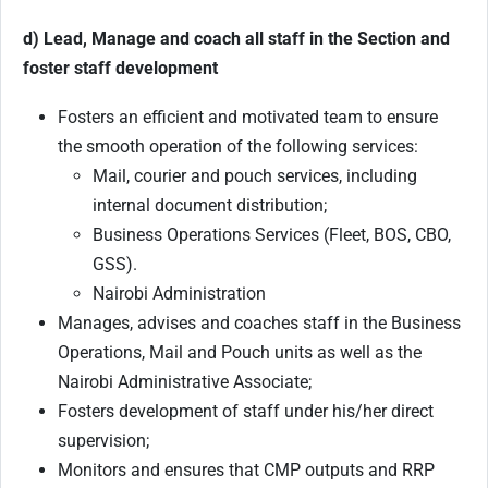
d) Lead, Manage and coach all staff in the Section and
foster staff development
Fosters an efficient and motivated team to ensure
the smooth operation of the following services:
Mail, courier and pouch services, including
internal document distribution;
Business Operations Services (Fleet, BOS, CBO,
GSS).
Nairobi Administration
Manages, advises and coaches staff in the Business
Operations, Mail and Pouch units as well as the
Nairobi Administrative Associate;
Fosters development of staff under his/her direct
supervision;
Monitors and ensures that CMP outputs and RRP