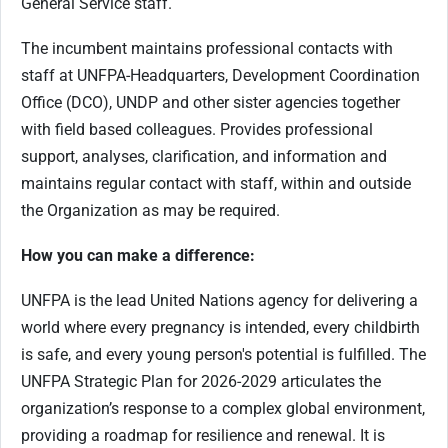
General Service staff.
The incumbent maintains professional contacts with
staff at UNFPA-Headquarters, Development Coordination
Office (DCO), UNDP and other sister agencies together
with field based colleagues. Provides professional
support, analyses, clarification, and information and
maintains regular contact with staff, within and outside
the Organization as may be required.
How you can make a difference:
UNFPA is the lead United Nations agency for delivering a
world where every pregnancy is intended, every childbirth
is safe, and every young person's potential is fulfilled. The
UNFPA Strategic Plan for 2026-2029 articulates the
organization’s response to a complex global environment,
providing a roadmap for resilience and renewal. It is