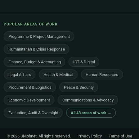
POPULAR AREAS OF WORK
Programme & Project Management
Humanitarian & Crisis Response
Finance, Budget & Accounting
ICT & Digital
Legal Affairs
Health & Medical
Human Resources
Procurement & Logistics
Peace & Security
Economic Development
Communications & Advocacy
Evaluation, Audit & Oversight
All 48 areas of work →
© 2026 UNjobnet. All rights reserved.
·
Privacy Policy
·
Terms of Use