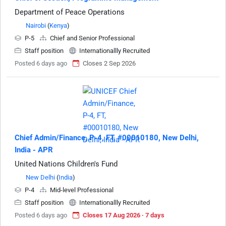
Department of Peace Operations
Nairobi
(
Kenya
)
P-5
Chief and Senior Professional
Staff position
Internationallly Recruited
Posted 6 days ago
Closes 2 Sep 2026
Chief Admin/Finance, P-4, FT, #00010180, New Delhi,
India - APR
United Nations Children's Fund
New Delhi
(
India
)
P-4
Mid-level Professional
Staff position
Internationallly Recruited
Posted 6 days ago
Closes 17 Aug 2026 · 7 days