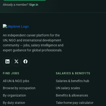
Already a member?
Sign in
An independent career platform for the
UN, NGO and international development
community — jobs, salary intelligence and
expert guidance for global professionals.
FIND JOBS
SALARIES & BENEFITS
All UN & NGO jobs
Salaries & benefits hub
Browse by occupation
UN salary scales
By organization
Benefits & allowances
By duty station
Take-home pay calculator