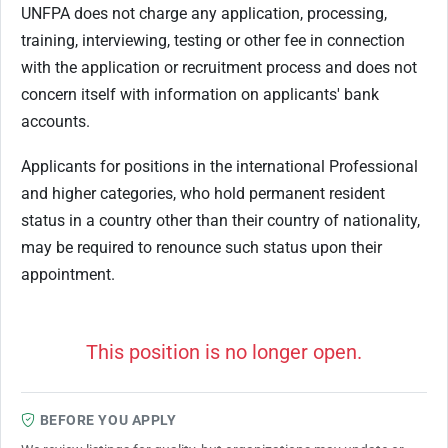
UNFPA does not charge any application, processing,
training, interviewing, testing or other fee in connection
with the application or recruitment process and does not
concern itself with information on applicants' bank
accounts.
Applicants for positions in the international Professional
and higher categories, who hold permanent resident
status in a country other than their country of nationality,
may be required to renounce such status upon their
appointment.
This position is no longer open.
BEFORE YOU APPLY