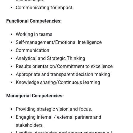
Communicating for impact
Functional Competencies:
Working in teams
Self-management/Emotional Intelligence
Communication
Analytical and Strategic Thinking
Results orientation/Commitment to excellence
Appropriate and transparent decision making
Knowledge sharing/Continuous learning
Managerial Competencies:
Providing strategic vision and focus,
Engaging internal / external partners and
stakeholders,