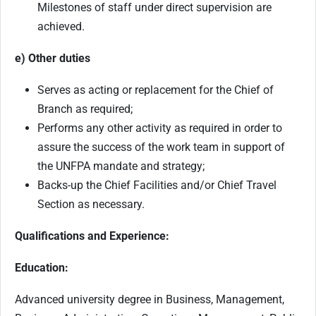
Milestones of staff under direct supervision are
achieved.
e) Other duties
Serves as acting or replacement for the Chief of
Branch as required;
Performs any other activity as required in order to
assure the success of the work team in support of
the UNFPA mandate and strategy;
Backs-up the Chief Facilities and/or Chief Travel
Section as necessary.
Qualifications and Experience:
Education:
Advanced university degree in Business, Management,