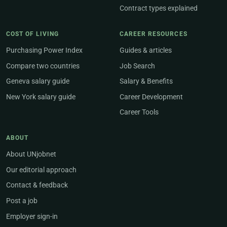
Contract types explained
COST OF LIVING
CAREER RESOURCES
Purchasing Power Index
Guides & articles
Compare two countries
Job Search
Geneva salary guide
Salary & Benefits
New York salary guide
Career Development
Career Tools
ABOUT
About UNjobnet
Our editorial approach
Contact & feedback
Post a job
Employer sign-in