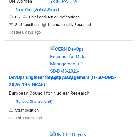
UN Women
New York
(
United States
)
P5
Chief and Senior Professional
Staff position
Internationallly Recruited
Posted 6 days ago
DevOps Engineer for Data Management (IT-SD-DMS-
2026-196-GRAE)
European Council for Nuclear Research
Geneva
(
Switzerland
)
Staff position
Posted 1 week ago