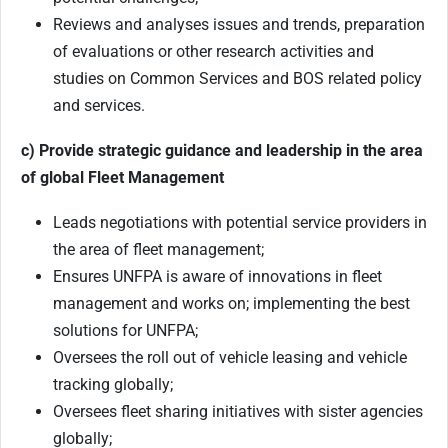
Reviews and analyses issues and trends, preparation
of evaluations or other research activities and
studies on Common Services and BOS related policy
and services.
c) Provide strategic guidance and leadership in the area
of global Fleet Management
Leads negotiations with potential service providers in
the area of fleet management;
Ensures UNFPA is aware of innovations in fleet
management and works on; implementing the best
solutions for UNFPA;
Oversees the roll out of vehicle leasing and vehicle
tracking globally;
Oversees fleet sharing initiatives with sister agencies
globally;