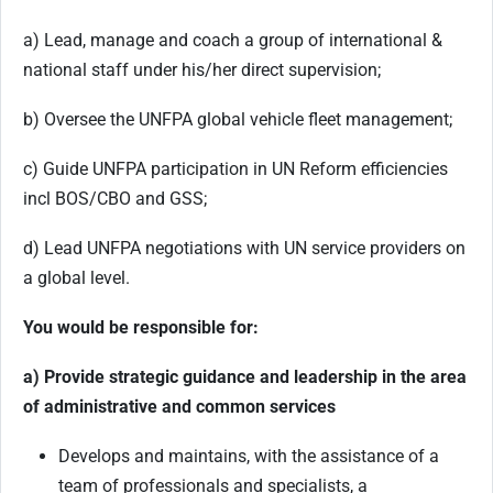
a) Lead, manage and coach a group of international &
national staff under his/her direct supervision;
b) Oversee the UNFPA global vehicle fleet management;
c) Guide UNFPA participation in UN Reform efficiencies
incl BOS/CBO and GSS;
d) Lead UNFPA negotiations with UN service providers on
a global level.
You would be responsible for:
a) Provide strategic guidance and leadership in the area
of administrative and common services
Develops and maintains, with the assistance of a
team of professionals and specialists, a