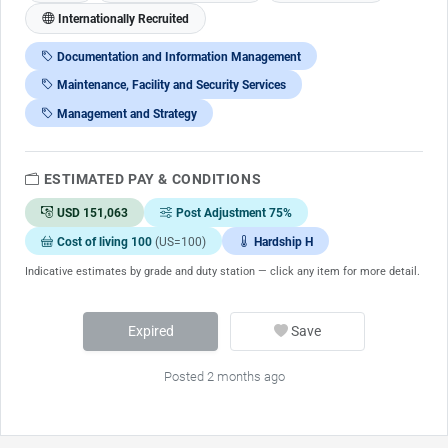
Internationally Recruited
Documentation and Information Management
Maintenance, Facility and Security Services
Management and Strategy
ESTIMATED PAY & CONDITIONS
USD 151,063
Post Adjustment 75%
Cost of living 100
(US=100)
Hardship H
Indicative estimates by grade and duty station — click any item for more detail.
Expired
Save
Posted 2 months ago