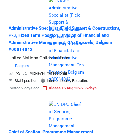
Administrative Specialist (Field Support & Construction),
P-3, Fixed Term Position, Division of Financial and
Administrative Management, O/p Brussels, Belgium
#00014042
United Nations Children's Fund
Belgium
P-3
Mid-level Professional
Staff position
Internationallly Recruited
Posted 2 days ago
Closes 16 Aug 2026 · 6 days
Chief of Section, Programme Management