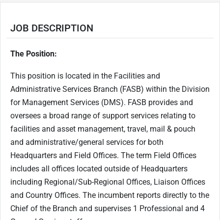
JOB DESCRIPTION
The Position:
This position is located in the Facilities and
Administrative Services Branch (FASB) within the Division
for Management Services (DMS). FASB provides and
oversees a broad range of support services relating to
facilities and asset management, travel, mail & pouch
and administrative/general services for both
Headquarters and Field Offices. The term Field Offices
includes all offices located outside of Headquarters
including Regional/Sub-Regional Offices, Liaison Offices
and Country Offices. The incumbent reports directly to the
Chief of the Branch and supervises 1 Professional and 4