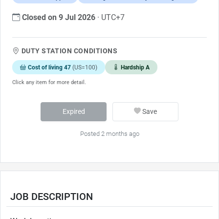
Closed on 9 Jul 2026
· UTC+7
DUTY STATION CONDITIONS
Cost of living 47
(US=100)
Hardship A
Click any item for more detail.
Expired
Save
Posted 2 months ago
JOB DESCRIPTION