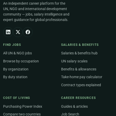
An independent career platform for the
UN, NGO and international development
community — jobs, salary intelligence and
expert guidance for global professionals.
FIND JOBS
SALARIES & BENEFITS
All UN & NGO jobs
Salaries & benefits hub
Browse by occupation
UN salary scales
By organization
Benefits & allowances
By duty station
Take-home pay calculator
Contract types explained
COST OF LIVING
CAREER RESOURCES
Purchasing Power Index
Guides & articles
Compare two countries
Job Search