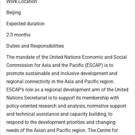
Work Location
Beijing
Expected duration
2-3 months
Duties and Responsibilities
The mandate of the United Nations Economic and Social
Commission for Asia and the Pacific (ESCAP) is to
promote sustainable and inclusive development and
regional connectivity in the Asia and Pacific region.
ESCAP’s role as a regional development arm of the United
Nations Secretariat is to support its membership with
policy-oriented research and analysis, normative support
and technical assistance and capacity building, to
respond to the development priorities and changing
needs of the Asian and Pacific region. The Centre for