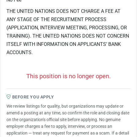
THE UNITED NATIONS DOES NOT CHARGE A FEE AT
ANY STAGE OF THE RECRUITMENT PROCESS
(APPLICATION, INTERVIEW MEETING, PROCESSING, OR
TRAINING). THE UNITED NATIONS DOES NOT CONCERN
ITSELF WITH INFORMATION ON APPLICANTS’ BANK
ACCOUNTS.
This position is no longer open.
BEFORE YOU APPLY
We review listings for quality, but organizations may update or
amend a posting at any time, so confirm the role and closing date
on the organization's official site before applying. No genuine
employer charges a fee to apply, interview, or process an
application — treat any request for payment as a scam. If a detail