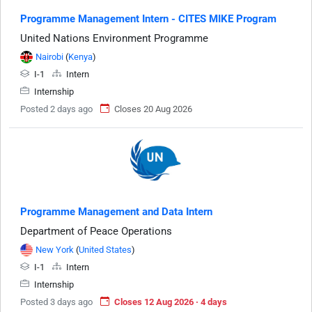
Programme Management Intern - CITES MIKE Program
United Nations Environment Programme
Nairobi
(
Kenya
)
I-1
Intern
Internship
Posted 2 days ago
Closes 20 Aug 2026
Programme Management and Data Intern
Department of Peace Operations
New York
(
United States
)
I-1
Intern
Internship
Posted 3 days ago
Closes 12 Aug 2026 · 4 days