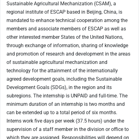
Sustainable Agricultural Mechanization (CSAM), a
regional institute of ESCAP based in Beijing, China, is
mandated to enhance technical cooperation among the
members and associate members of ESCAP as well as
other interested member States of the United Nations,
through exchange of information, sharing of knowledge
and promotion of research and development in the areas
of sustainable agricultural mechanization and
technology for the attainment of the internationally
agreed development goals, including the Sustainable
Development Goals (SDGs), in the region and its
subregions. The internship is UNPAID and full-time. The
minimum duration of an internship is two months and
can be extended up to a total period of six months.
Interns work five days per week (37.5 hours) under the
supervision of a staff member in the division or office to
which they are assigned. Responsibilities will depend on