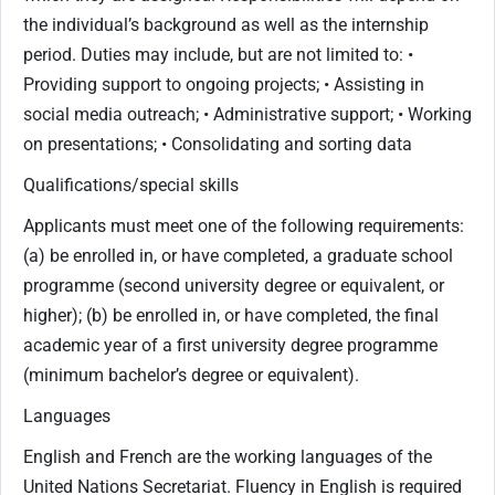
the individual’s background as well as the internship
period. Duties may include, but are not limited to: •
Providing support to ongoing projects; • Assisting in
social media outreach; • Administrative support; • Working
on presentations; • Consolidating and sorting data
Qualifications/special skills
Applicants must meet one of the following requirements:
(a) be enrolled in, or have completed, a graduate school
programme (second university degree or equivalent, or
higher); (b) be enrolled in, or have completed, the final
academic year of a first university degree programme
(minimum bachelor’s degree or equivalent).
Languages
English and French are the working languages of the
United Nations Secretariat. Fluency in English is required