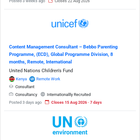
Posted 3 weeks ago
Closes 22 Aug 2026
Content Management Consultant – Bebbo Parenting
Programme, (ECD), Global Programme Division, 8
months, Remote, International
United Nations Children's Fund
Kenya
Remote Work
Consultant
Consultancy
Internationallly Recruited
Posted 3 days ago
Closes 15 Aug 2026 · 7 days