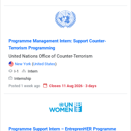
Programme Management Intern: Support Counter-
Terrorism Programming
United Nations Office of Counter-Terrorism
New York
(
United States
)
I-1
Intern
Internship
Posted 1 week ago
Closes 11 Aug 2026 · 3 days
Programme Support Intern – EntreprenHER Programme