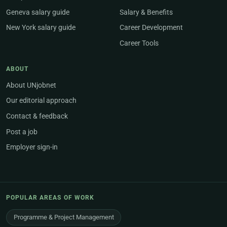
Geneva salary guide
Salary & Benefits
New York salary guide
Career Development
Career Tools
ABOUT
About UNjobnet
Our editorial approach
Contact & feedback
Post a job
Employer sign-in
POPULAR AREAS OF WORK
Programme & Project Management