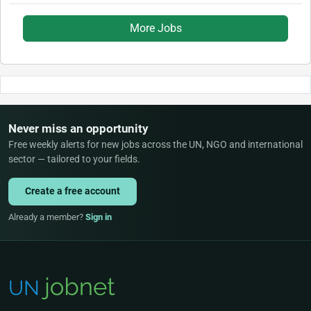
More Jobs
Never miss an opportunity
Free weekly alerts for new jobs across the UN, NGO and international
sector — tailored to your fields.
Create a free account
Already a member?
Sign in