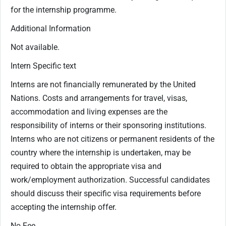
for the internship programme.
Additional Information
Not available.
Intern Specific text
Interns are not financially remunerated by the United
Nations. Costs and arrangements for travel, visas,
accommodation and living expenses are the
responsibility of interns or their sponsoring institutions.
Interns who are not citizens or permanent residents of the
country where the internship is undertaken, may be
required to obtain the appropriate visa and
work/employment authorization. Successful candidates
should discuss their specific visa requirements before
accepting the internship offer.
No Fee