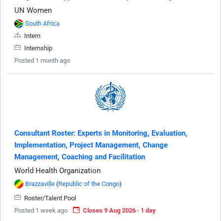
UN Women
South Africa
Intern
Internship
Posted 1 month ago
Consultant Roster: Experts in Monitoring, Evaluation,
Implementation, Project Management, Change
Management, Coaching and Facilitation
World Health Organization
Brazzaville
(
Republic of the Congo
)
Roster/Talent Pool
Posted 1 week ago
Closes 9 Aug 2026 · 1 day