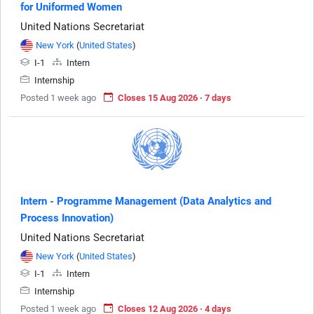
for Uniformed Women
United Nations Secretariat
New York
(
United States
)
I-1
Intern
Internship
Posted 1 week ago
Closes 15 Aug 2026 · 7 days
Intern - Programme Management (Data Analytics and
Process Innovation)
United Nations Secretariat
New York
(
United States
)
I-1
Intern
Internship
Posted 1 week ago
Closes 12 Aug 2026 · 4 days