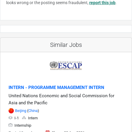
looks wrong or the posting seems fraudulent,
report this job
.
Similar Jobs
INTERN - PROGRAMME MANAGEMENT INTERN
United Nations Economic and Social Commission for
Asia and the Pacific
Beijing
(
China
)
I-1
Intern
Internship