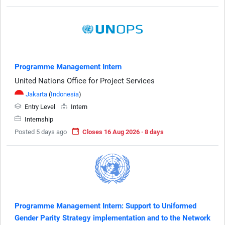
Programme Management Intern
United Nations Office for Project Services
Jakarta
(
Indonesia
)
Entry Level
Intern
Internship
Posted 5 days ago
Closes 16 Aug 2026 · 8 days
Programme Management Intern: Support to Uniformed
Gender Parity Strategy implementation and to the Network