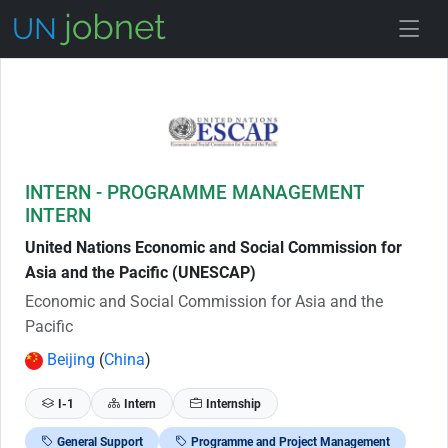
Skip to Job Description
INTERN - PROGRAMME MANAGEMENT
INTERN
United Nations Economic and Social Commission for
Asia and the Pacific (UNESCAP)
Economic and Social Commission for Asia and the
Pacific
Beijing
(
China
)
I-1
Intern
Internship
General Support
Programme and Project Management