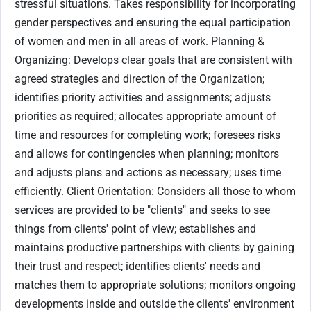
stressful situations. Takes responsibility for incorporating
gender perspectives and ensuring the equal participation
of women and men in all areas of work. Planning &
Organizing: Develops clear goals that are consistent with
agreed strategies and direction of the Organization;
identifies priority activities and assignments; adjusts
priorities as required; allocates appropriate amount of
time and resources for completing work; foresees risks
and allows for contingencies when planning; monitors
and adjusts plans and actions as necessary; uses time
efficiently. Client Orientation: Considers all those to whom
services are provided to be "clients" and seeks to see
things from clients' point of view; establishes and
maintains productive partnerships with clients by gaining
their trust and respect; identifies clients' needs and
matches them to appropriate solutions; monitors ongoing
developments inside and outside the clients' environment