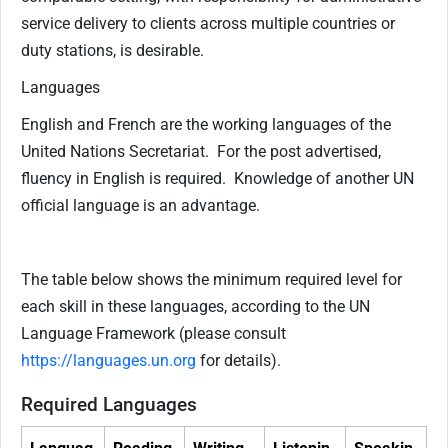
service delivery to clients across multiple countries or
duty stations, is desirable.
Languages
English and French are the working languages of the
United Nations Secretariat. For the post advertised,
fluency in English is required. Knowledge of another UN
official language is an advantage.
The table below shows the minimum required level for
each skill in these languages, according to the UN
Language Framework (please consult
https://languages.un.org
for details).
Required Languages