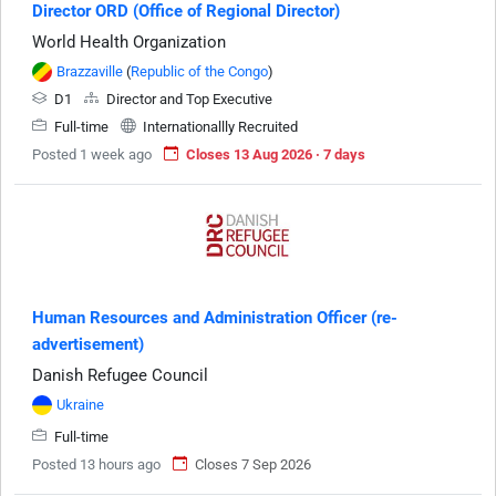
Director ORD (Office of Regional Director)
World Health Organization
Brazzaville
(
Republic of the Congo
)
D1
Director and Top Executive
Full-time
Internationallly Recruited
Posted 1 week ago
Closes 13 Aug 2026 · 7 days
Human Resources and Administration Officer (re-
advertisement)
Danish Refugee Council
Ukraine
Full-time
Posted 13 hours ago
Closes 7 Sep 2026