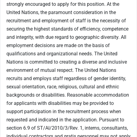
strongly encouraged to apply for this position. At the
United Nations, the paramount consideration in the
recruitment and employment of staff is the necessity of
securing the highest standards of efficiency, competence
and integrity, with due regard to geographic diversity. All
employment decisions are made on the basis of
qualifications and organizational needs. The United
Nations is committed to creating a diverse and inclusive
environment of mutual respect. The United Nations
recruits and employs staff regardless of gender identity,
sexual orientation, race, religious, cultural and ethnic
backgrounds or disabilities. Reasonable accommodation
for applicants with disabilities may be provided to
support participation in the recruitment process when
requested and indicated in the application. Pursuant to
section 6.9 of ST/AI/2010/3/Rev. 1, interns, consultants,
individual contractors and gratis personnel may not apply