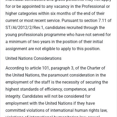
for or be appointed to any vacancy in the Professional or
higher categories within six months of the end of their
current or most recent service. Pursuant to section 7.11 of
ST/AI/2012/2/Rev.1, candidates recruited through the
young professionals programme who have not served for
a minimum of two years in the position of their initial
assignment are not eligible to apply to this position.
United Nations Considerations
According to article 101, paragraph 3, of the Charter of
the United Nations, the paramount consideration in the
employment of the staff is the necessity of securing the
highest standards of efficiency, competence, and
integrity. Candidates will not be considered for
employment with the United Nations if they have
committed violations of international human rights law,