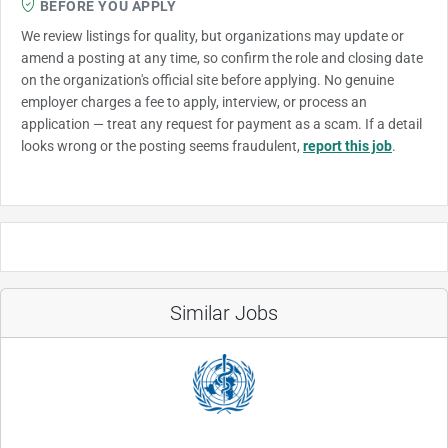
BEFORE YOU APPLY
We review listings for quality, but organizations may update or
amend a posting at any time, so confirm the role and closing date
on the organization's official site before applying. No genuine
employer charges a fee to apply, interview, or process an
application — treat any request for payment as a scam. If a detail
looks wrong or the posting seems fraudulent,
report this job
.
Similar Jobs