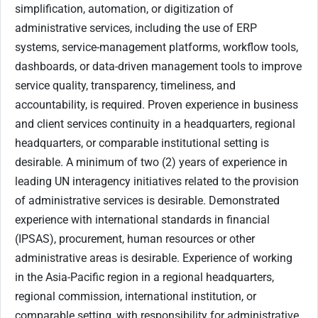
simplification, automation, or digitization of
administrative services, including the use of ERP
systems, service-management platforms, workflow tools,
dashboards, or data-driven management tools to improve
service quality, transparency, timeliness, and
accountability, is required. Proven experience in business
and client services continuity in a headquarters, regional
headquarters, or comparable institutional setting is
desirable. A minimum of two (2) years of experience in
leading UN interagency initiatives related to the provision
of administrative services is desirable. Demonstrated
experience with international standards in financial
(IPSAS), procurement, human resources or other
administrative areas is desirable. Experience of working
in the Asia-Pacific region in a regional headquarters,
regional commission, international institution, or
comparable setting, with responsibility for administrative