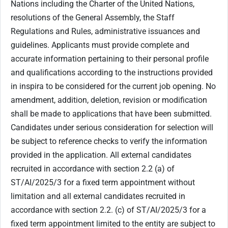
Nations including the Charter of the United Nations,
resolutions of the General Assembly, the Staff
Regulations and Rules, administrative issuances and
guidelines. Applicants must provide complete and
accurate information pertaining to their personal profile
and qualifications according to the instructions provided
in inspira to be considered for the current job opening. No
amendment, addition, deletion, revision or modification
shall be made to applications that have been submitted.
Candidates under serious consideration for selection will
be subject to reference checks to verify the information
provided in the application. All external candidates
recruited in accordance with section ‎2.2 (a) of
ST/AI/2025/3 for a fixed term appointment without
limitation and all external candidates recruited in
accordance with section 2.2. (c) of ST/AI/2025/3 for a
fixed term appointment limited to the entity are subject to