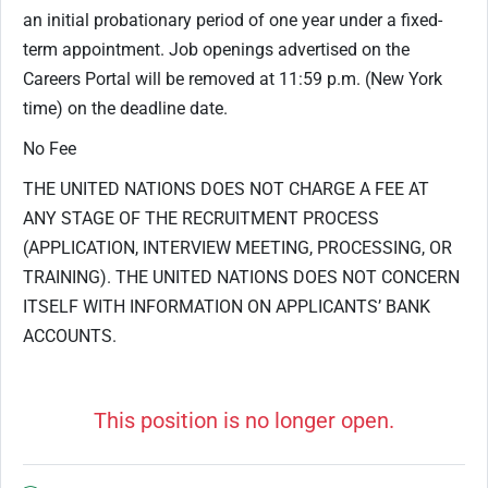
an initial probationary period of one year under a fixed-
term appointment. Job openings advertised on the
Careers Portal will be removed at 11:59 p.m. (New York
time) on the deadline date.
No Fee
THE UNITED NATIONS DOES NOT CHARGE A FEE AT
ANY STAGE OF THE RECRUITMENT PROCESS
(APPLICATION, INTERVIEW MEETING, PROCESSING, OR
TRAINING). THE UNITED NATIONS DOES NOT CONCERN
ITSELF WITH INFORMATION ON APPLICANTS’ BANK
ACCOUNTS.
This position is no longer open.