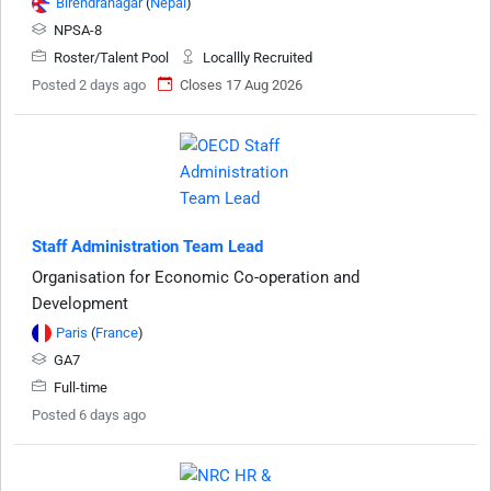
Birendranagar
(
Nepal
)
NPSA-8
Roster/Talent Pool
Locallly Recruited
Posted 2 days ago
Closes 17 Aug 2026
Staff Administration Team Lead
Organisation for Economic Co-operation and
Development
Paris
(
France
)
GA7
Full-time
Posted 6 days ago