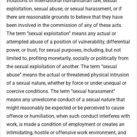
violations of international humanitarian law, sexual
exploitation, sexual abuse, or sexual harassment, or if
there are reasonable grounds to believe that they have
been involved in the commission of any of these acts.
The term “sexual exploitation” means any actual or
attempted abuse of a position of vulnerability, differential
power, or trust, for sexual purposes, including, but not
limited to, profiting monetarily, socially or politically from
the sexual exploitation of another. The term “sexual
abuse” means the actual or threatened physical intrusion
of a sexual nature, whether by force or under unequal or
coercive conditions. The term “sexual harassment”
means any unwelcome conduct of a sexual nature that
might reasonably be expected or be perceived to cause
offence or humiliation, when such conduct interferes with
work, is made a condition of employment or creates an
intimidating, hostile or offensive work environment, and