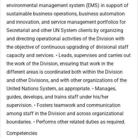
environmental management system (EMS) in support of
sustainable business operations, business automation
and innovation, and service management portfolios for
Secretariat and other UN System clients by organizing
and directing operational activities of the Division with
the objective of continuous upgrading of divisional staff
capacity and services. • Leads, supervises and carries out
the work of the Division, ensuring that work in the
different areas is coordinated both within the Division
and other Divisions, and with other organizations of the
United Nations System, as appropriate. • Manages,
guides, develops, and trains staff under his/her
supervision. • Fosters teamwork and communication
among staff in the Division and across organizational
boundaries. • Performs other related duties as required.
Competencies