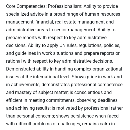
Core Competencies: Professionalism: Ability to provide
specialized advice in a broad range of human resources
management, financial, real estate management and
administrative areas to senior management. Ability to
prepare reports with respect to key administrative
decisions. Ability to apply UN rules, regulations, policies,
and guidelines in work situations and prepare reports or
rational with respect to key administrative decisions.
Demonstrated ability in handling complex organizational
issues at the international level. Shows pride in work and
in achievements; demonstrates professional competence
and mastery of subject matter; is conscientious and
efficient in meeting commitments, observing deadlines
and achieving results; is motivated by professional rather
than personal concerns; shows persistence when faced
with difficult problems or challenges; remains calm in