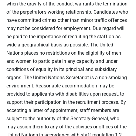
when the gravity of the conduct warrants the termination
of the perpetrator’s working relationship. Candidates who
have committed crimes other than minor traffic offences
may not be considered for employment. Due regard will
be paid to the importance of recruiting the staff on as
wide a geographical basis as possible. The United
Nations places no restrictions on the eligibility of men
and women to participate in any capacity and under
conditions of equality in its principal and subsidiary
organs. The United Nations Secretariat is a non-smoking
environment. Reasonable accommodation may be
provided to applicants with disabilities upon request, to
support their participation in the recruitment process. By
accepting a letter of appointment, staff members are
subject to the authority of the Secretary-General, who
may assign them to any of the activities or offices of the
United Nations in accordance with staff regulation 1.2