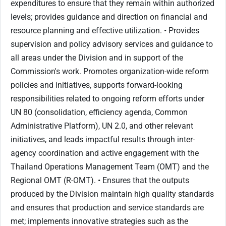
expenditures to ensure that they remain within authorized
levels; provides guidance and direction on financial and
resource planning and effective utilization. • Provides
supervision and policy advisory services and guidance to
all areas under the Division and in support of the
Commission's work. Promotes organization-wide reform
policies and initiatives, supports forward-looking
responsibilities related to ongoing reform efforts under
UN 80 (consolidation, efficiency agenda, Common
Administrative Platform), UN 2.0, and other relevant
initiatives, and leads impactful results through inter-
agency coordination and active engagement with the
Thailand Operations Management Team (OMT) and the
Regional OMT (R-OMT). • Ensures that the outputs
produced by the Division maintain high quality standards
and ensures that production and service standards are
met; implements innovative strategies such as the