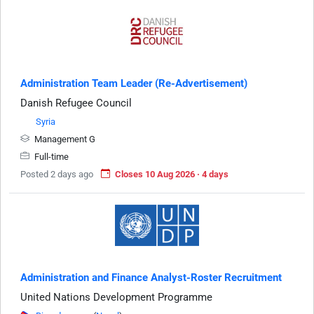
Administration Team Leader (Re-Advertisement)
Danish Refugee Council
Syria
Management G
Full-time
Posted 2 days ago
Closes 10 Aug 2026 · 4 days
Administration and Finance Analyst-Roster Recruitment
United Nations Development Programme