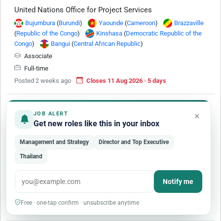
United Nations Office for Project Services
Bujumbura
(
Burundi
)
Yaounde
(
Cameroon
)
Brazzaville
(
Republic of the Congo
)
Kinshasa
(
Democratic Republic of the
Congo
)
Bangui
(
Central African Republic
)
Associate
Full-time
Posted 2 weeks ago
Closes 11 Aug 2026 · 5 days
×
JOB ALERT
Get new roles like this in your inbox
Management and Strategy
Director and Top Executive
Administration and Operations Officer (P-3)
Thailand
International Criminal Court
Notify me
P-3
Mid-level Professional
Full-time
Internationallly Recruited
Free · one-tap confirm · unsubscribe anytime
Posted 3 months ago
Closes 4 Oct 2027