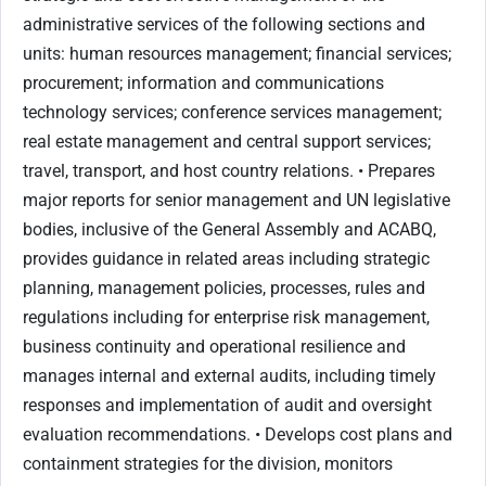
administrative services of the following sections and
units: human resources management; financial services;
procurement; information and communications
technology services; conference services management;
real estate management and central support services;
travel, transport, and host country relations. • Prepares
major reports for senior management and UN legislative
bodies, inclusive of the General Assembly and ACABQ,
provides guidance in related areas including strategic
planning, management policies, processes, rules and
regulations including for enterprise risk management,
business continuity and operational resilience and
manages internal and external audits, including timely
responses and implementation of audit and oversight
evaluation recommendations. • Develops cost plans and
containment strategies for the division, monitors