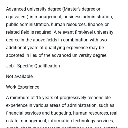
Advanced university degree (Master’s degree or
equivalent) in management, business administration,
public administration, human resources, finance, or
related field is required. A relevant first-level university
degree in the above fields in combination with two
additional years of qualifying experience may be
accepted in lieu of the advanced university degree.
Job - Specific Qualification
Not available.
Work Experience
A minimum of 15 years of progressively responsible
experience in various areas of administration, such as
financial services and budgeting, human resources, real
estate management, information technology services,