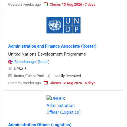
Posted 2 weeks ago
Closes 13 Aug 2026 · 7 days
Administration and Finance Associate (Roster)
United Nations Development Programme
Birendranagar
(
Nepal
)
NPSA-6
Roster/Talent Pool
Locallly Recruited
Posted 2 weeks ago
Closes 12 Aug 2026 · 6 days
Administration Officer (Logistics)