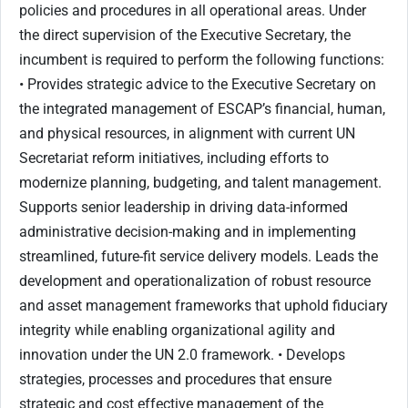
policies and procedures in all operational areas. Under
the direct supervision of the Executive Secretary, the
incumbent is required to perform the following functions:
• Provides strategic advice to the Executive Secretary on
the integrated management of ESCAP’s financial, human,
and physical resources, in alignment with current UN
Secretariat reform initiatives, including efforts to
modernize planning, budgeting, and talent management.
Supports senior leadership in driving data-informed
administrative decision-making and in implementing
streamlined, future-fit service delivery models. Leads the
development and operationalization of robust resource
and asset management frameworks that uphold fiduciary
integrity while enabling organizational agility and
innovation under the UN 2.0 framework. • Develops
strategies, processes and procedures that ensure
strategic and cost effective management of the