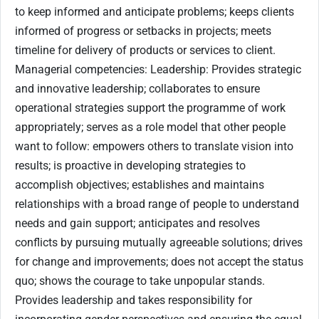
to keep informed and anticipate problems; keeps clients
informed of progress or setbacks in projects; meets
timeline for delivery of products or services to client.
Managerial competencies: Leadership: Provides strategic
and innovative leadership; collaborates to ensure
operational strategies support the programme of work
appropriately; serves as a role model that other people
want to follow: empowers others to translate vision into
results; is proactive in developing strategies to
accomplish objectives; establishes and maintains
relationships with a broad range of people to understand
needs and gain support; anticipates and resolves
conflicts by pursuing mutually agreeable solutions; drives
for change and improvements; does not accept the status
quo; shows the courage to take unpopular stands.
Provides leadership and takes responsibility for