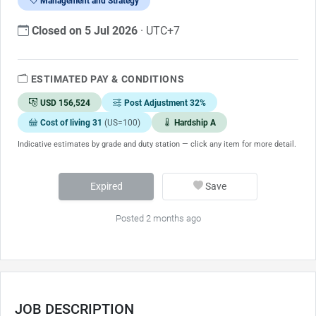
Management and Strategy
Closed on 5 Jul 2026
· UTC+7
ESTIMATED PAY & CONDITIONS
USD 156,524
Post Adjustment 32%
Cost of living 31
(US=100)
Hardship A
Indicative estimates by grade and duty station — click any item for more detail.
Expired
Save
Posted 2 months ago
JOB DESCRIPTION