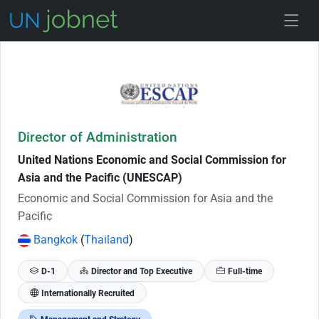
Skip to Job Description
Director of Administration
United Nations Economic and Social Commission for
Asia and the Pacific (UNESCAP)
Economic and Social Commission for Asia and the
Pacific
Bangkok
(
Thailand
)
D-1
Director and Top Executive
Full-time
Internationally Recruited