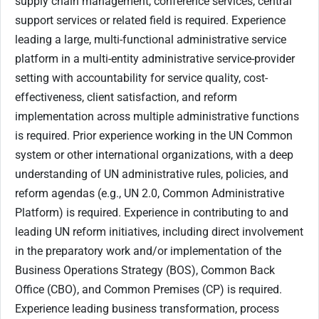
supply chain management, conference services, central
support services or related field is required. Experience
leading a large, multi-functional administrative service
platform in a multi-entity administrative service-provider
setting with accountability for service quality, cost-
effectiveness, client satisfaction, and reform
implementation across multiple administrative functions
is required. Prior experience working in the UN Common
system or other international organizations, with a deep
understanding of UN administrative rules, policies, and
reform agendas (e.g., UN 2.0, Common Administrative
Platform) is required. Experience in contributing to and
leading UN reform initiatives, including direct involvement
in the preparatory work and/or implementation of the
Business Operations Strategy (BOS), Common Back
Office (CBO), and Common Premises (CP) is required.
Experience leading business transformation, process