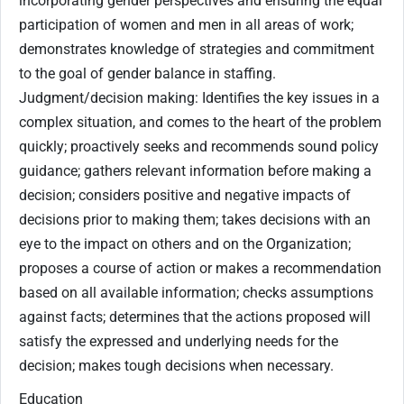
incorporating gender perspectives and ensuring the equal
participation of women and men in all areas of work;
demonstrates knowledge of strategies and commitment
to the goal of gender balance in staffing.
Judgment/decision making: Identifies the key issues in a
complex situation, and comes to the heart of the problem
quickly; proactively seeks and recommends sound policy
guidance; gathers relevant information before making a
decision; considers positive and negative impacts of
decisions prior to making them; takes decisions with an
eye to the impact on others and on the Organization;
proposes a course of action or makes a recommendation
based on all available information; checks assumptions
against facts; determines that the actions proposed will
satisfy the expressed and underlying needs for the
decision; makes tough decisions when necessary.
Education