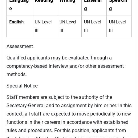
Languag
Reading
Writing
Listenin
Speakin
e
g
g
English
UN Level
UN Level
UN Level
UN Level
III
III
III
III
Assessment
Qualified applicants may be evaluated through a
competency-based interview and/or other assessment
methods.
Special Notice
Staff members are subject to the authority of the
Secretary-General and to assignment by him or her. In this
context, all staff are expected to move periodically to new
functions in their careers in accordance with established
rules and procedures. For this position, applicants from