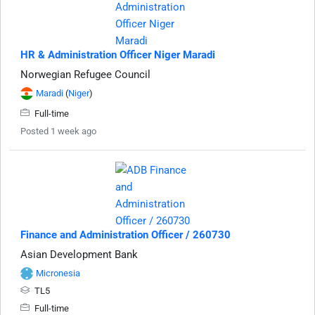
HR & Administration Officer Niger Maradi
Norwegian Refugee Council
Maradi
(
Niger
)
Full-time
Posted 1 week ago
Finance and Administration Officer / 260730
Asian Development Bank
Micronesia
TL5
Full-time