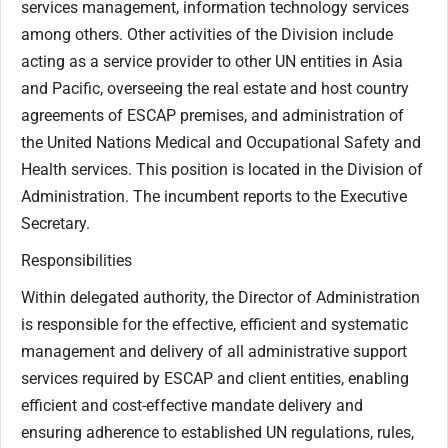
services management, information technology services
among others. Other activities of the Division include
acting as a service provider to other UN entities in Asia
and Pacific, overseeing the real estate and host country
agreements of ESCAP premises, and administration of
the United Nations Medical and Occupational Safety and
Health services. This position is located in the Division of
Administration. The incumbent reports to the Executive
Secretary.
Responsibilities
Within delegated authority, the Director of Administration
is responsible for the effective, efficient and systematic
management and delivery of all administrative support
services required by ESCAP and client entities, enabling
efficient and cost-effective mandate delivery and
ensuring adherence to established UN regulations, rules,