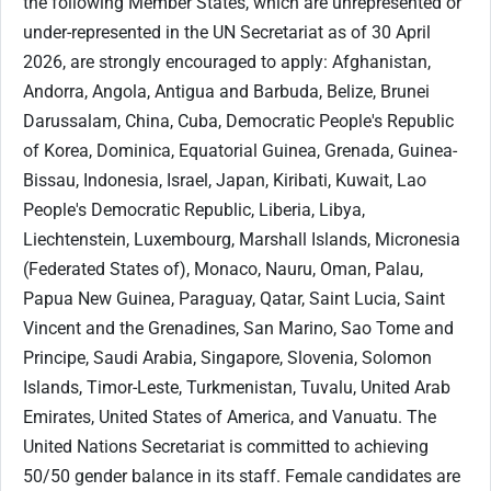
the following Member States, which are unrepresented or
under-represented in the UN Secretariat as of 30 April
2026, are strongly encouraged to apply: Afghanistan,
Andorra, Angola, Antigua and Barbuda, Belize, Brunei
Darussalam, China, Cuba, Democratic People's Republic
of Korea, Dominica, Equatorial Guinea, Grenada, Guinea-
Bissau, Indonesia, Israel, Japan, Kiribati, Kuwait, Lao
People's Democratic Republic, Liberia, Libya,
Liechtenstein, Luxembourg, Marshall Islands, Micronesia
(Federated States of), Monaco, Nauru, Oman, Palau,
Papua New Guinea, Paraguay, Qatar, Saint Lucia, Saint
Vincent and the Grenadines, San Marino, Sao Tome and
Principe, Saudi Arabia, Singapore, Slovenia, Solomon
Islands, Timor-Leste, Turkmenistan, Tuvalu, United Arab
Emirates, United States of America, and Vanuatu. The
United Nations Secretariat is committed to achieving
50/50 gender balance in its staff. Female candidates are