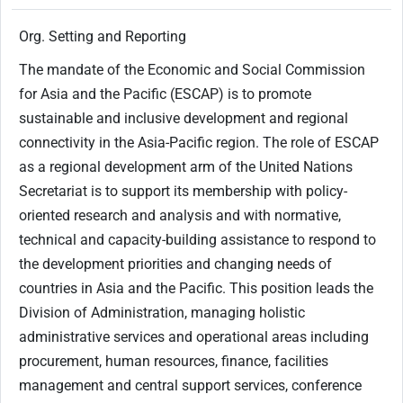
Org. Setting and Reporting
The mandate of the Economic and Social Commission
for Asia and the Pacific (ESCAP) is to promote
sustainable and inclusive development and regional
connectivity in the Asia-Pacific region. The role of ESCAP
as a regional development arm of the United Nations
Secretariat is to support its membership with policy-
oriented research and analysis and with normative,
technical and capacity-building assistance to respond to
the development priorities and changing needs of
countries in Asia and the Pacific. This position leads the
Division of Administration, managing holistic
administrative services and operational areas including
procurement, human resources, finance, facilities
management and central support services, conference