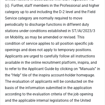
(c). Further, staff members in the Professional and higher
category up to and including the D-2 level and the Field
Service category are normally required to move
periodically to discharge functions in different duty
stations under conditions established in ST/AI/2023/3
on Mobility, as may be amended or revised. This
condition of service applies to all position specific job
openings and does not apply to temporary positions.
Applicants are urged to carefully follow all instructions
available in the online recruitment platform, inspira, and
to refer to the Applicant Guide by clicking on “Manuals” in
the “Help” tile of the inspira account-holder homepage.
The evaluation of applicants will be conducted on the
basis of the information submitted in the application
according to the evaluation criteria of the job opening
and the applicable internal legislations of the United