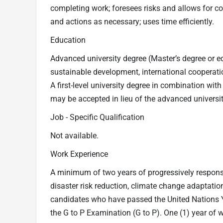
completing work; foresees risks and allows for c
and actions as necessary; uses time efficiently.
Education
Advanced university degree (Master’s degree or e
sustainable development, international cooperatio
A first-level university degree in combination wit
may be accepted in lieu of the advanced universi
Job - Specific Qualification
Not available.
Work Experience
A minimum of two years of progressively respon
disaster risk reduction, climate change adaptation
candidates who have passed the United Nations
the G to P Examination (G to P). One (1) year of w