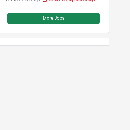
Posted 20 hours ago
Closes 13 Aug 2026 · 6 days
More Jobs