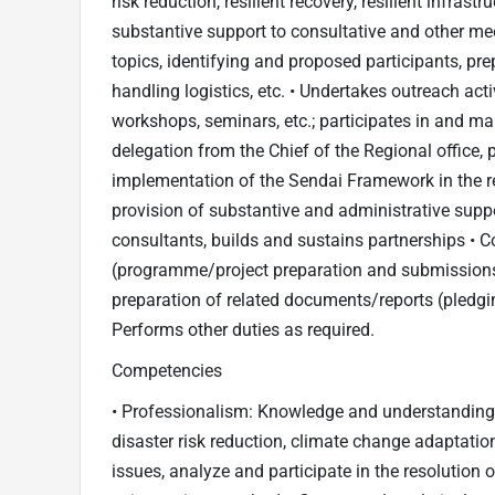
risk reduction, resilient recovery, resilient infras
substantive support to consultative and other mee
topics, identifying and proposed participants, p
handling logistics, etc. • Undertakes outreach acti
workshops, seminars, etc.; participates in and ma
delegation from the Chief of the Regional office, 
implementation of the Sendai Framework in the reg
provision of substantive and administrative suppor
consultants, builds and sustains partnerships • C
(programme/project preparation and submissions, 
preparation of related documents/reports (pledg
Performs other duties as required.
Competencies
• Professionalism: Knowledge and understanding 
disaster risk reduction, climate change adaptation o
issues, analyze and participate in the resolution o