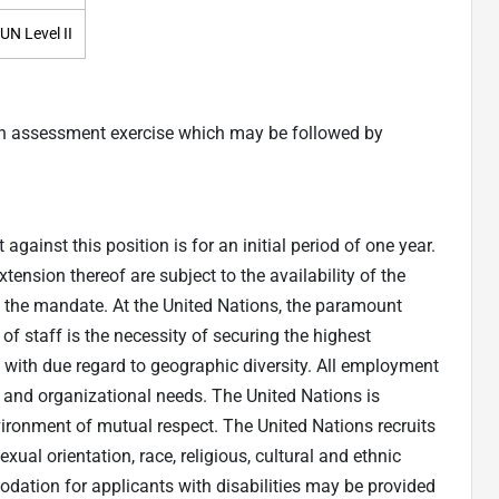
UN Level II
an assessment exercise which may be followed by
gainst this position is for an initial period of one year.
nsion thereof are subject to the availability of the
f the mandate. At the United Nations, the paramount
f staff is the necessity of securing the highest
, with due regard to geographic diversity. All employment
s and organizational needs. The United Nations is
vironment of mutual respect. The United Nations recruits
xual orientation, race, religious, cultural and ethnic
dation for applicants with disabilities may be provided