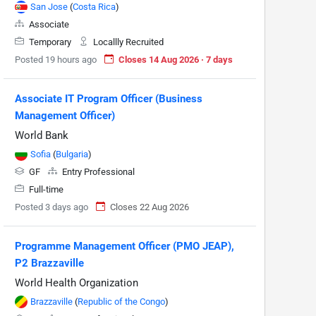
San Jose
(
Costa Rica
)
Associate
Temporary
Locallly Recruited
Posted 19 hours ago
Closes 14 Aug 2026 · 7 days
Associate IT Program Officer (Business
Management Officer)
World Bank
Sofia
(
Bulgaria
)
GF
Entry Professional
Full-time
Posted 3 days ago
Closes 22 Aug 2026
Programme Management Officer (PMO JEAP),
P2 Brazzaville
World Health Organization
Brazzaville
(
Republic of the Congo
)