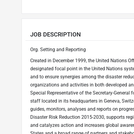
JOB DESCRIPTION
Org. Setting and Reporting
Created in December 1999, the United Nations Off
designated focal point in the United Nations syste
and to ensure synergies among the disaster reduct
organizations and activities in both developed an
Special Representative of the Secretary-General
staff located in its headquarters in Geneva, Switz
guides, monitors, analyses and reports on progre
Disaster Risk Reduction 2015-2030, supports reg
and catalyzes action and increases global aware
States and a broad range of partners and stakeholde