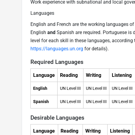
Work experience with subnational and local gover
Languages
English and French are the working languages of t
English
and
Spanish are required. Portuguese is 
level for each skill in these languages, accordi
https://languages.un.org
for details).
Required Languages
Language
Reading
Writing
Listening
English
UN Level III
UN Level III
UN Level III
Spanish
UN Level III
UN Level III
UN Level III
Desirable Languages
Language
Reading
Writing
Listening