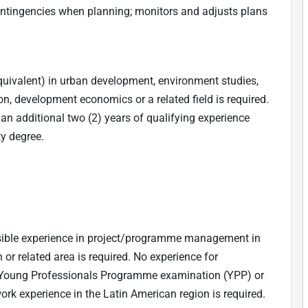
ontingencies when planning; monitors and adjusts plans
quivalent) in urban development, environment studies,
n, development economics or a related field is required.
h an additional two (2) years of qualifying experience
ty degree.
sible experience in project/programme management in
 or related area is required. No experience for
 Young Professionals Programme examination (YPP) or
ork experience in the Latin American region is required.