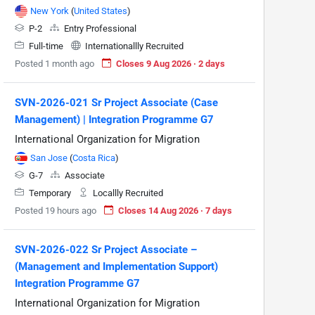
New York
(
United States
)
P-2
Entry Professional
Full-time
Internationallly Recruited
Posted 1 month ago
Closes 9 Aug 2026 · 2 days
SVN-2026-021 Sr Project Associate (Case
Management) | Integration Programme G7
International Organization for Migration
San Jose
(
Costa Rica
)
G-7
Associate
Temporary
Locallly Recruited
Posted 19 hours ago
Closes 14 Aug 2026 · 7 days
SVN-2026-022 Sr Project Associate –
(Management and Implementation Support)
Integration Programme G7
International Organization for Migration