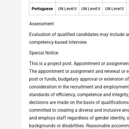
Portuguese
UN Level II
UN Level II
UN Level II
Assessment
Evaluation of qualified candidates may include 
competency-based interview.
Special Notice
This is a project post. Appointment or assignment a
The appointment or assignment and renewal or exte
post or funds, budgetary approval or extension o
consideration in the recruitment and employment o
standards of efficiency, competence and integrity
decisions are made on the basis of qualification
committed to creating a diverse and inclusive en
and employs staff regardless of gender identity, se
backgrounds or disabilities. Reasonable accommo