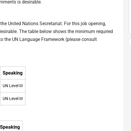
nments is desirable.
he United Nations Secretariat. For this job opening,
desirable. The table below shows the minimum required
ng to the UN Language Framework (please consult
Speaking
UN Level III
UN Level III
Speaking