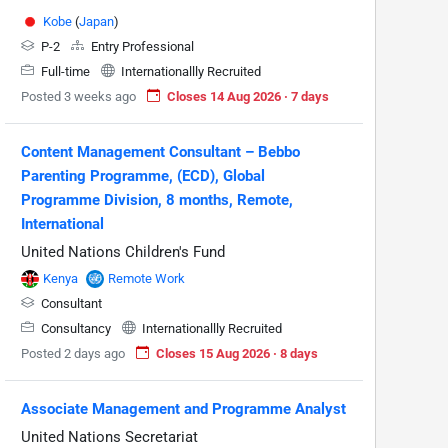
Kobe
(
Japan
)
P-2
Entry Professional
Full-time
Internationallly Recruited
Posted 3 weeks ago
Closes 14 Aug 2026 · 7 days
Content Management Consultant – Bebbo
Parenting Programme, (ECD), Global
Programme Division, 8 months, Remote,
International
United Nations Children's Fund
Kenya
Remote Work
Consultant
Consultancy
Internationallly Recruited
Posted 2 days ago
Closes 15 Aug 2026 · 8 days
Associate Management and Programme Analyst
United Nations Secretariat