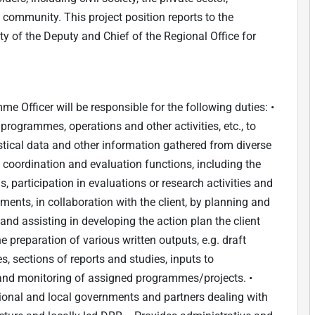
community. This project position reports to the
ty of the Deputy and Chief of the Regional Office for
e Officer will be responsible for the following duties: •
programmes, operations and other activities, etc., to
istical data and other information gathered from diverse
y coordination and evaluation functions, including the
 participation in evaluations or research activities and
ments, in collaboration with the client, by planning and
 and assisting in developing the action plan the client
e preparation of various written outputs, e.g. draft
s, sections of reports and studies, inputs to
 and monitoring of assigned programmes/projects. •
tional and local governments and partners dealing with