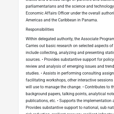
parliamentarians and the science and technology 
Economic Affairs Officer under the overall authori
Americas and the Caribbean in Panama.
Responsibilities
Within delegated authority, the Associate Programm
Carries out basic research on selected aspects of 
include collecting, analyzing and presenting stat
sources. • Provides substantive support for polic
review and analysis of emerging issues and trends,
studies. • Assists in performing consulting assign
facilitating workshops, other interactive sessions
will use to manage the change. • Contributes to th
background papers, talking points, analytical note
publications, etc. • Supports the implementation
Provides substantive support to national, sub na