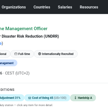
Organizations
Countries
Salaries
Resources
me Management Officer
or Disaster Risk Reduction (UNDRR)
a
)
ional
Full-time
Internationally Recruited
anagement
26
· CEST (UTC+2)
NDITIONS
Adjustment 31%
Cost of living 45
(US=100)
Hardship A
uty station — click any item for more detail.