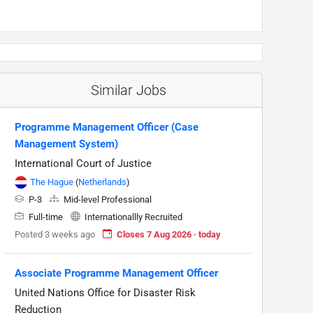
Similar Jobs
Programme Management Officer (Case
Management System)
International Court of Justice
The Hague
(
Netherlands
)
P-3
Mid-level Professional
Full-time
Internationallly Recruited
Posted 3 weeks ago
Closes 7 Aug 2026 · today
Associate Programme Management Officer
United Nations Office for Disaster Risk
Reduction