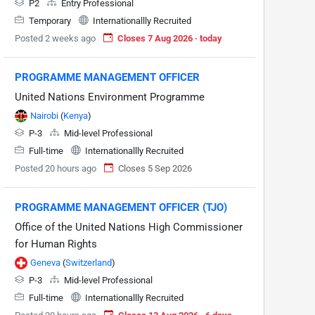
P2
Entry Professional
Temporary
Internationallly Recruited
Posted 2 weeks ago
Closes 7 Aug 2026 · today
PROGRAMME MANAGEMENT OFFICER
United Nations Environment Programme
Nairobi
(
Kenya
)
P-3
Mid-level Professional
Full-time
Internationallly Recruited
Posted 20 hours ago
Closes 5 Sep 2026
PROGRAMME MANAGEMENT OFFICER (TJO)
Office of the United Nations High Commissioner
for Human Rights
Geneva
(
Switzerland
)
P-3
Mid-level Professional
Full-time
Internationallly Recruited