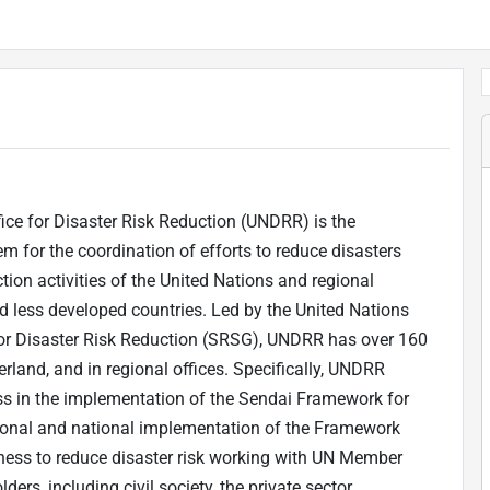
ice for Disaster Risk Reduction (UNDRR) is the
m for the coordination of efforts to reduce disasters
ion activities of the United Nations and regional
d less developed countries. Led by the United Nations
 for Disaster Risk Reduction (SRSG), UNDRR has over 160
erland, and in regional offices. Specifically, UNDRR
ss in the implementation of the Sendai Framework for
ional and national implementation of the Framework
ness to reduce disaster risk working with UN Member
rs, including civil society, the private sector,