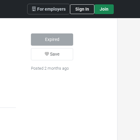
For employers
Sign In
Join
Expired
Save
Posted 2 months ago