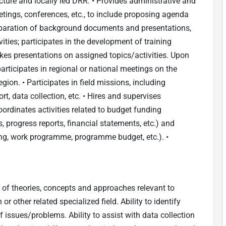
tructure and locally led DRR. • Provides administrative and
tings, conferences, etc., to include proposing agenda
reparation of background documents and presentations,
vities; participates in the development of training
kes presentations on assigned topics/activities. Upon
participates in regional or national meetings on the
ion. • Participates in field missions, including
t, data collection, etc. • Hires and supervises
oordinates activities related to budget funding
progress reports, financial statements, etc.) and
ing, work programme, programme budget, etc.). •
of theories, concepts and approaches relevant to
r other related specialized field. Ability to identify
f issues/problems. Ability to assist with data collection