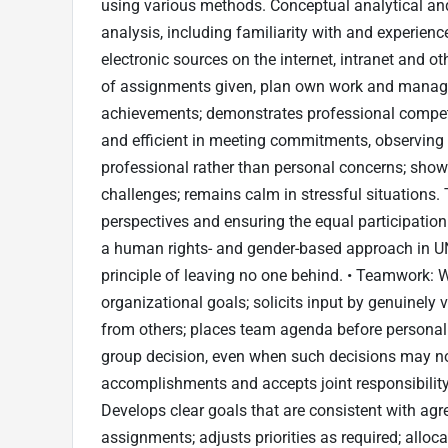
using various methods. Conceptual analytical and
analysis, including familiarity with and experienc
electronic sources on the internet, intranet and o
of assignments given, plan own work and manage c
achievements; demonstrates professional compete
and efficient in meeting commitments, observing 
professional rather than personal concerns; show
challenges; remains calm in stressful situations. 
perspectives and ensuring the equal participation
a human rights- and gender-based approach in U
principle of leaving no one behind. • Teamwork: W
organizational goals; solicits input by genuinely v
from others; places team agenda before personal
group decision, even when such decisions may not 
accomplishments and accepts joint responsibility
Develops clear goals that are consistent with agree
assignments; adjusts priorities as required; allo