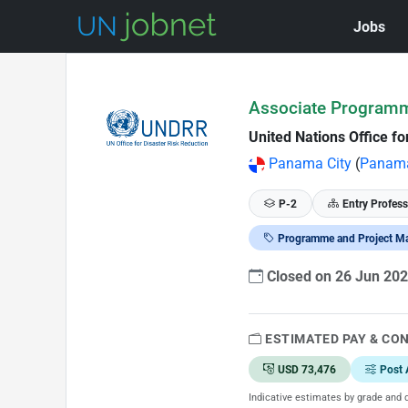
Jobs
Skip to Job Description
Associate Program
United Nations Office f
Panama City
(
Panam
P-2
Entry Profess
Programme and Project M
Closed on 26 Jun 20
ESTIMATED PAY & CO
USD 73,476
Post 
Indicative estimates by grade and d