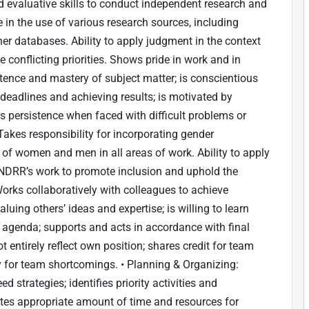
 evaluative skills to conduct independent research and
e in the use of various research sources, including
ther databases. Ability to apply judgment in the context
onflicting priorities. Shows pride in work and in
nce and mastery of subject matter; is conscientious
deadlines and achieving results; is motivated by
s persistence when faced with difficult problems or
Takes responsibility for incorporating gender
 of women and men in all areas of work. Ability to apply
NDRR’s work to promote inclusion and uphold the
orks collaboratively with colleagues to achieve
aluing others’ ideas and expertise; is willing to learn
 agenda; supports and acts in accordance with final
entirely reflect own position; shares credit for team
 for team shortcomings. • Planning & Organizing:
d strategies; identifies priority activities and
cates appropriate amount of time and resources for