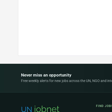
Never miss an opportunity
Free weekly alerts for new jobs across the UN, NGO and inter
FIND JOB