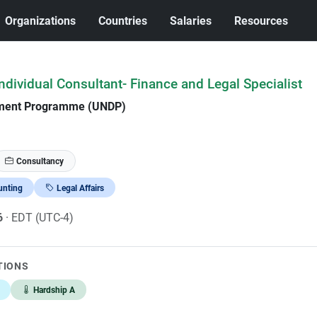
Organizations
Countries
Salaries
Resources
dividual Consultant- Finance and Legal Specialist
pment Programme (UNDP)
Consultancy
unting
Legal Affairs
6
· EDT (UTC-4)
TIONS
Hardship A