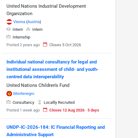
United Nations Industrial Development
Organization
Vienna
(
Austria
)
Intern
Intern
Internship
Posted 2 years ago
Closes 5 Oct 2026
Individual national consultancy for legal and
institutional assessment of child- and youth-
centred data interoperability
United Nations Children's Fund
Montenegro
Consultancy
Locallly Recruited
Posted 1 week ago
Closes 12 Aug 2026 · 5 days
UNDP-IC-2026-184: IC Financial Reporting and
Administrative Support