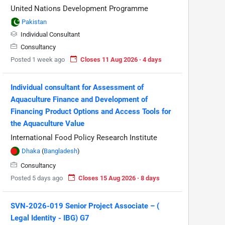
United Nations Development Programme
Pakistan
Individual Consultant
Consultancy
Posted 1 week ago
Closes 11 Aug 2026 · 4 days
Individual consultant for Assessment of
Aquaculture Finance and Development of
Financing Product Options and Access Tools for
the Aquaculture Value
International Food Policy Research Institute
Dhaka
(
Bangladesh
)
Consultancy
Posted 5 days ago
Closes 15 Aug 2026 · 8 days
SVN-2026-019 Senior Project Associate – (
Legal Identity - IBG) G7