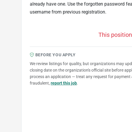
already have one. Use the forgotten password fe
username from previous registration.
This position
BEFORE YOU APPLY
We review listings for quality, but organizations may up
closing date on the organization's official site before ap
process an application — treat any request for payment 
fraudulent,
report this job
.