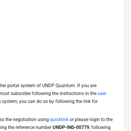
lier portal system of UNDP Quantum. If you are
u must subscribe following the instructions in the
user
is system, you can do so by following the link for
ess the negotiation using
quicklink
or please login to the
using the reference number
UNDP-IND-00779
, following