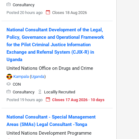
Consultancy
Posted 20 hours ago
Closes 18 Aug 2026
National Consultant Development of the Legal,
Policy, Governance and Operational Framework
for the Pilot Criminal Justice Information
Exchange and Referral System (CJIX-R) in
Uganda
United Nations Office on Drugs and Crime
Kampala
(
Uganda
)
CON
Consultancy
Locallly Recruited
Posted 19 hours ago
Closes 17 Aug 2026 · 10 days
National Consultant - Special Management
Areas (SMAs) Legal Consultant -Tonga
United Nations Development Programme