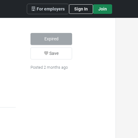
For employers
Sign In
Join
Expired
Save
Posted 2 months ago