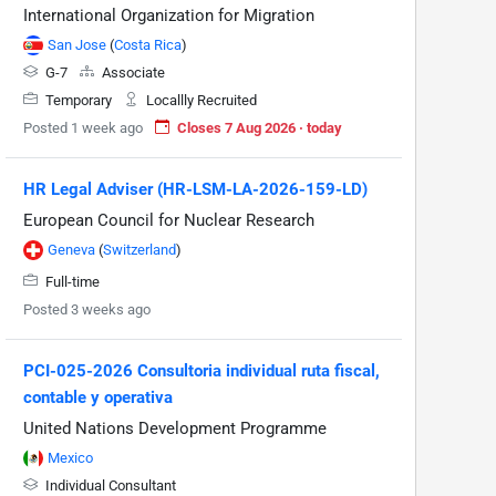
International Organization for Migration
San Jose
(
Costa Rica
)
G-7
Associate
Temporary
Locallly Recruited
Posted 1 week ago
Closes 7 Aug 2026 · today
HR Legal Adviser (HR-LSM-LA-2026-159-LD)
European Council for Nuclear Research
Geneva
(
Switzerland
)
Full-time
Posted 3 weeks ago
PCI-025-2026 Consultoria individual ruta fiscal,
contable y operativa
United Nations Development Programme
Mexico
Individual Consultant