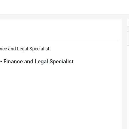
nce and Legal Specialist
 Finance and Legal Specialist