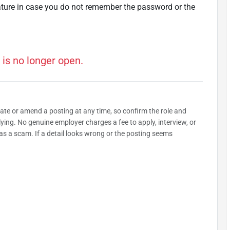
ature in case you do not remember the password or the
 is no longer open.
date or amend a posting at any time, so confirm the role and
plying. No genuine employer charges a fee to apply, interview, or
as a scam. If a detail looks wrong or the posting seems