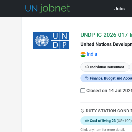
Jobs
Skip to Job Description
UNDP-IC-2026-017-In
United Nations Develo
India
Individual Consultant
Finance, Budget and Acco
Closed on 14 Jul 202
DUTY STATION CONDI
Cost of living 23
(US=100)
Click any item for more detail.