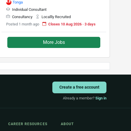
Tonga
Individual Consultant
Consultancy
Locallly Recruited
Posted 1 month ago
Closes 10 Aug 2026 · 3 days
More Jobs
Create a free account
Already a member?
Sign in
CAREER RESOURCES
ABOUT