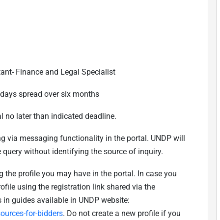
tant- Finance and Legal Specialist
 days spread over six months
l no later than indicated deadline.
ing via messaging functionality in the portal. UNDP will
 query without identifying the source of inquiry.
 the profile you may have in the portal. In case you
ofile using the registration link shared via the
s in guides available in UNDP website:
urces-for-bidders
. Do not create a new profile if you