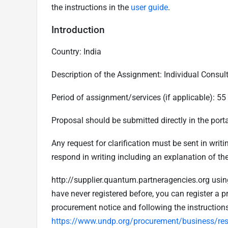
the instructions in the
user guide
.
Introduction
Country: India
Description of the Assignment:
Individual Consul
Period of assignment/services (if applicable):
55
Proposal should be submitted directly in the porta
Any request for clarification must be sent in writ
respond in writing including an explanation of the
http://supplier.quantum.partneragencies.org using
have never registered before, you can register a pr
procurement notice and following the instruction
https://www.undp.org/procurement/business/reso