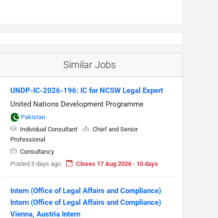
Similar Jobs
UNDP-IC-2026-196: IC for NCSW Legal Expert
United Nations Development Programme
Pakistan
Individual Consultant
Chief and Senior
Professional
Consultancy
Posted 3 days ago
Closes 17 Aug 2026 · 10 days
Intern (Office of Legal Affairs and Compliance)
Intern (Office of Legal Affairs and Compliance)
Vienna, Austria Intern