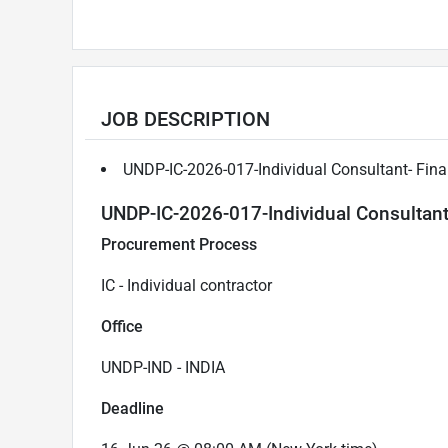
JOB DESCRIPTION
UNDP-IC-2026-017-Individual Consultant- Fina
UNDP-IC-2026-017-Individual Consultant-
Procurement Process
IC - Individual contractor
Office
UNDP-IND - INDIA
Deadline