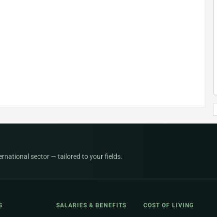
national sector — tailored to your fields.
S
SALARIES & BENEFITS
COST OF LIVING