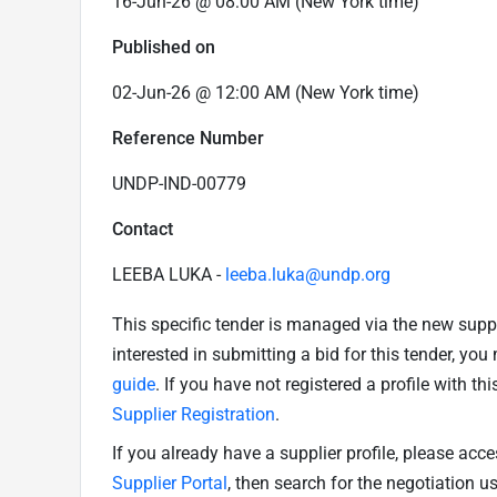
16-Jun-26 @ 08:00 AM (New York time)
Published on
02-Jun-26 @ 12:00 AM (New York time)
Reference Number
UNDP-IND-00779
Contact
LEEBA LUKA -
leeba.luka@undp.org
This specific tender is managed via the new supp
interested in submitting a bid for this tender, yo
guide
. If you have not registered a profile with th
Supplier Registration
.
If you already have a supplier profile, please acc
Supplier Portal
, then search for the negotiation 