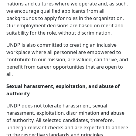
nations and cultures where we operate and, as such,
we encourage qualified applicants from all
backgrounds to apply for roles in the organization.
Our employment decisions are based on merit and
suitability for the role, without discrimination.
UNDP is also committed to creating an inclusive
workplace where all personnel are empowered to
contribute to our mission, are valued, can thrive, and
benefit from career opportunities that are open to
all.
Sexual harassment, exploitation, and abuse of
authority
UNDP does not tolerate harassment, sexual
harassment, exploitation, discrimination and abuse
of authority. All selected candidates, therefore,
undergo relevant checks and are expected to adhere
to the respective standards and principles.