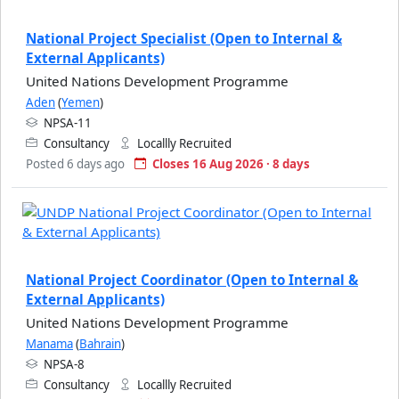
National Project Specialist (Open to Internal &
External Applicants)
United Nations Development Programme
Aden
(
Yemen
)
NPSA-11
Consultancy
Locallly Recruited
Posted 6 days ago
Closes 16 Aug 2026 · 8 days
National Project Coordinator (Open to Internal &
External Applicants)
United Nations Development Programme
Manama
(
Bahrain
)
NPSA-8
Consultancy
Locallly Recruited