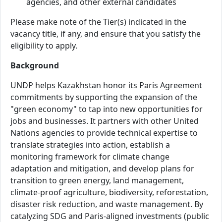
agencies, and other external candidates
Please make note of the Tier(s) indicated in the
vacancy title, if any, and ensure that you satisfy the
eligibility to apply.
Background
UNDP helps Kazakhstan honor its Paris Agreement
commitments by supporting the expansion of the
"green economy" to tap into new opportunities for
jobs and businesses. It partners with other United
Nations agencies to provide technical expertise to
translate strategies into action, establish a
monitoring framework for climate change
adaptation and mitigation, and develop plans for
transition to green energy, land management,
climate-proof agriculture, biodiversity, reforestation,
disaster risk reduction, and waste management. By
catalyzing SDG and Paris-aligned investments (public