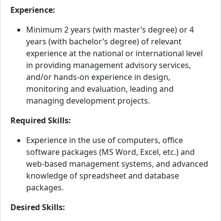
Experience:
Minimum 2 years (with master’s degree) or 4
years (with bachelor’s degree) of relevant
experience at the national or international level
in providing management advisory services,
and/or hands-on experience in design,
monitoring and evaluation, leading and
managing development projects.
Required Skills:
Experience in the use of computers, office
software packages (MS Word, Excel, etc.) and
web-based management systems, and advanced
knowledge of spreadsheet and database
packages.
Desired Skills: