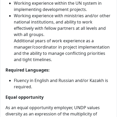
Working experience within the UN system in
implementing development projects.
Working experience with ministries and/or other
national institutions, and ability to work
effectively with fellow partners at all levels and
with all groups.
Additional years of work experience as a
manager/coordinator in project implementation
and the ability to manage conflicting priorities
and tight timelines.
Required Languages:
Fluency in English and Russian and/or Kazakh is
required.
Equal opportunity
As an equal opportunity employer, UNDP values
diversity as an expression of the multiplicity of