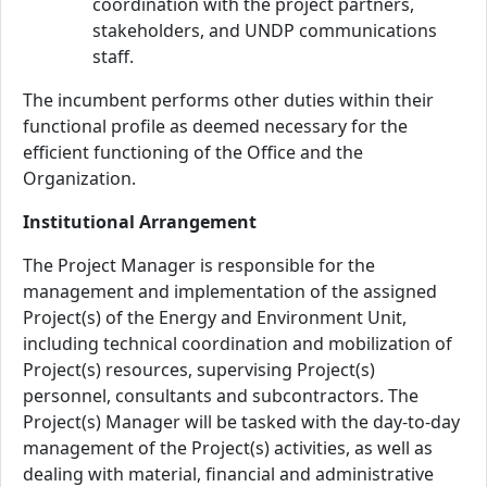
coordination with the project partners,
stakeholders, and UNDP communications
staff.
The incumbent performs other duties within their
functional profile as deemed necessary for the
efficient functioning of the Office and the
Organization.
Institutional Arrangement
The Project Manager is responsible for the
management and implementation of the assigned
Project(s) of the Energy and Environment Unit,
including technical coordination and mobilization of
Project(s) resources, supervising Project(s)
personnel, consultants and subcontractors. The
Project(s) Manager will be tasked with the day-to-day
management of the Project(s) activities, as well as
dealing with material, financial and administrative