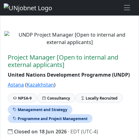
Skip to Job Description
Project Manager [Open to internal and
external applicants]
United Nations Development Programme (UNDP)
Astana
(
Kazakhstan
)
NPSA-9
Consultancy
Locally Recruited
Management and Strategy
Programme and Project Management
Closed on 18 Jun 2026
· EDT (UTC-4)