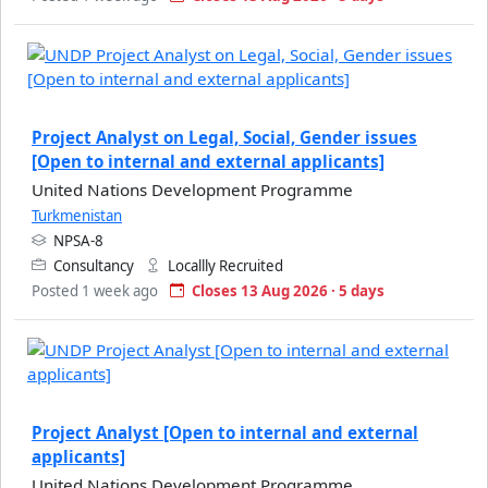
Project Analyst on Legal, Social, Gender issues
[Open to internal and external applicants]
United Nations Development Programme
Turkmenistan
NPSA-8
Consultancy
Locallly Recruited
Posted 1 week ago
Closes 13 Aug 2026 · 5 days
Project Analyst [Open to internal and external
applicants]
United Nations Development Programme