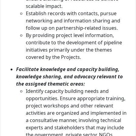
scalable impact.
Establish records with contacts, pursue
networking and information sharing and
follow up on partnership-related issues.
By providing project level information,
contribute to the development of pipeline
initiatives primarily under the themes
covered by the Projects.
Facilitate knowledge and capacity building,
knowledge sharing, and advocacy relevant to
the assigned thematic areas:
Identify capacity building needs and
opportunities. Ensure appropriate training,
project workshops and other relevant
activities are organized and implemented in
a consultative manner, involving technical
experts and stakeholders that may include
the government, private sector, NGOs,