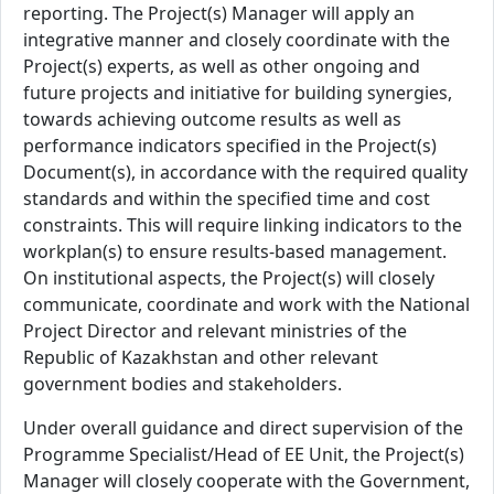
reporting. The Project(s) Manager will apply an
integrative manner and closely coordinate with the
Project(s) experts, as well as other ongoing and
future projects and initiative for building synergies,
towards achieving outcome results as well as
performance indicators specified in the Project(s)
Document(s), in accordance with the required quality
standards and within the specified time and cost
constraints. This will require linking indicators to the
workplan(s) to ensure results-based management.
On institutional aspects, the Project(s) will closely
communicate, coordinate and work with the National
Project Director and relevant ministries of the
Republic of Kazakhstan and other relevant
government bodies and stakeholders.
Under overall guidance and direct supervision of the
Programme Specialist/Head of EE Unit, the Project(s)
Manager will closely cooperate with the Government,