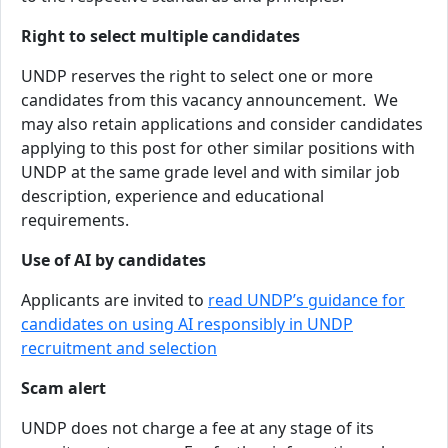
Right to select multiple candidates
UNDP reserves the right to select one or more
candidates from this vacancy announcement. We
may also retain applications and consider candidates
applying to this post for other similar positions with
UNDP at the same grade level and with similar job
description, experience and educational
requirements.
Use of AI by candidates
Applicants are invited to
read UNDP’s guidance for
candidates on using AI responsibly in UNDP
recruitment and selection
Scam alert
UNDP does not charge a fee at any stage of its