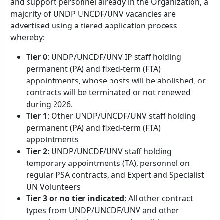
and support personnel already in the Organization, a
majority of UNDP UNCDF/UNV vacancies are
advertised using a tiered application process
whereby:
Tier 0
: UNDP/UNCDF/UNV IP staff holding
permanent (PA) and fixed-term (FTA)
appointments, whose posts will be abolished, or
contracts will be terminated or not renewed
during 2026.
Tier 1
: Other UNDP/UNCDF/UNV staff holding
permanent (PA) and fixed-term (FTA)
appointments
Tier 2
: UNDP/UNCDF/UNV staff holding
temporary appointments (TA), personnel on
regular PSA contracts, and Expert and Specialist
UN Volunteers
Tier 3 or no tier indicated
: All other contract
types from UNDP/UNCDF/UNV and other