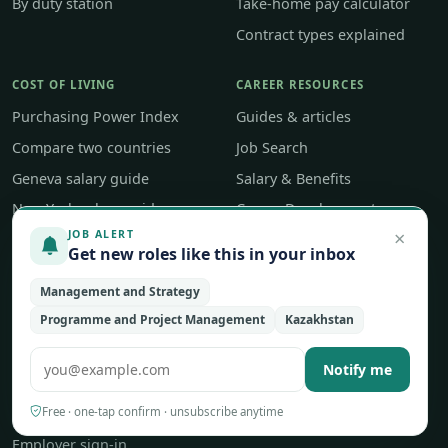
By duty station
Take-home pay calculator
Contract types explained
COST OF LIVING
CAREER RESOURCES
Purchasing Power Index
Guides & articles
Compare two countries
Job Search
Geneva salary guide
Salary & Benefits
New York salary guide
Career Development
×
JOB ALERT
Career Tools
Get new roles like this in your inbox
ABOUT
Management and Strategy
Programme and Project Management
Kazakhstan
About UNjobnet
Our editorial approach
Notify me
Contact & feedback
Free · one-tap confirm · unsubscribe anytime
Post a job
Employer sign-in