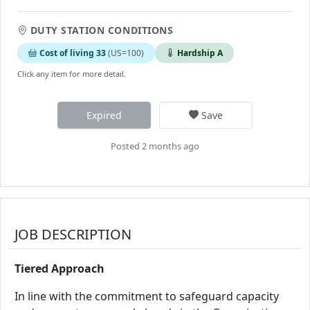
DUTY STATION CONDITIONS
Cost of living 33
(US=100)
Hardship A
Click any item for more detail.
Expired
Save
Posted 2 months ago
JOB DESCRIPTION
Tiered Approach
In line with the commitment to safeguard capacity