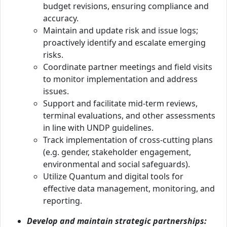
budget revisions, ensuring compliance and
accuracy.
Maintain and update risk and issue logs;
proactively identify and escalate emerging
risks.
Coordinate partner meetings and field visits
to monitor implementation and address
issues.
Support and facilitate mid-term reviews,
terminal evaluations, and other assessments
in line with UNDP guidelines.
Track implementation of cross-cutting plans
(e.g. gender, stakeholder engagement,
environmental and social safeguards).
Utilize Quantum and digital tools for
effective data management, monitoring, and
reporting.
Develop and maintain strategic partnerships: