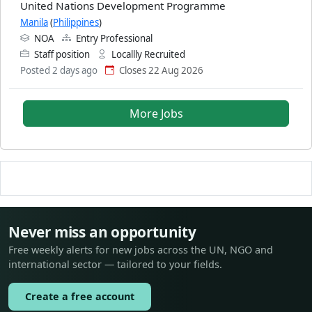
United Nations Development Programme
Manila
(
Philippines
)
NOA
Entry Professional
Staff position
Locallly Recruited
Posted 2 days ago
Closes 22 Aug 2026
More Jobs
Never miss an opportunity
Free weekly alerts for new jobs across the UN, NGO and
international sector — tailored to your fields.
Create a free account