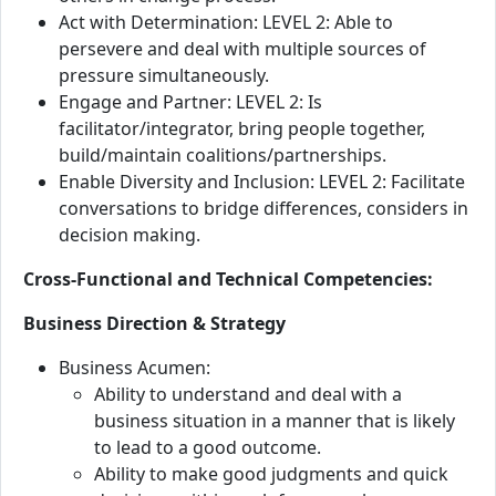
Act with Determination: LEVEL 2: Able to
persevere and deal with multiple sources of
pressure simultaneously.
Engage and Partner: LEVEL 2: Is
facilitator/integrator, bring people together,
build/maintain coalitions/partnerships.
Enable Diversity and Inclusion: LEVEL 2: Facilitate
conversations to bridge differences, considers in
decision making.
Cross-Functional and Technical Competencies:
Business Direction & Strategy
Business Acumen:
Ability to understand and deal with a
business situation in a manner that is likely
to lead to a good outcome.
Ability to make good judgments and quick