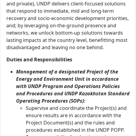
and private), UNDP delivers client-focused solutions
that respond to immediate, mid and long-term
recovery and socio-economic development priorities,
and; by leveraging on-the-ground presence and
networks, we unlock bottom-up solutions towards
lasting impacts at the country level, benefitting most
disadvantaged and leaving no one behind.
Duties and Responsibilities
Management of a designated Project of the
Energy and Environment Unit in accordance
with UNDP Program and Operations Policies
and Procedures and UNDP Kazakhstan Standard
Operating Procedures (SOPs):
Supervise and coordinate the Project(s) and
ensure results are in accordance with the
Project Document(s) and the rules and
procedures established in the UNDP POPP.