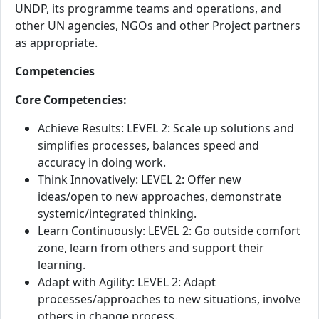
UNDP, its programme teams and operations, and
other UN agencies, NGOs and other Project partners
as appropriate.
Competencies
Core Competencies:
Achieve Results: LEVEL 2: Scale up solutions and
simplifies processes, balances speed and
accuracy in doing work.
Think Innovatively: LEVEL 2: Offer new
ideas/open to new approaches, demonstrate
systemic/integrated thinking.
Learn Continuously: LEVEL 2: Go outside comfort
zone, learn from others and support their
learning.
Adapt with Agility: LEVEL 2: Adapt
processes/approaches to new situations, involve
others in change process.