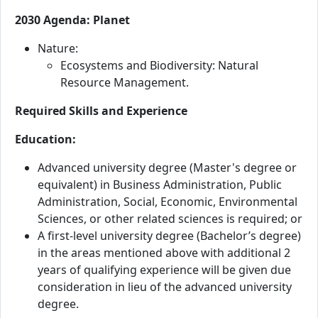
2030 Agenda: Planet
Nature:
Ecosystems and Biodiversity: Natural
Resource Management.
Required Skills and Experience
Education:
Advanced university degree (Master's degree or
equivalent) in Business Administration, Public
Administration, Social, Economic, Environmental
Sciences, or other related sciences is required; or
A first-level university degree (Bachelor’s degree)
in the areas mentioned above with additional 2
years of qualifying experience will be given due
consideration in lieu of the advanced university
degree.