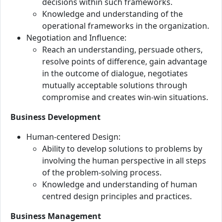
decisions within such frameworks.
Knowledge and understanding of the
operational frameworks in the organization.
Negotiation and Influence:
Reach an understanding, persuade others,
resolve points of difference, gain advantage
in the outcome of dialogue, negotiates
mutually acceptable solutions through
compromise and creates win-win situations.
Business Development
Human-centered Design:
Ability to develop solutions to problems by
involving the human perspective in all steps
of the problem-solving process.
Knowledge and understanding of human
centred design principles and practices.
Business Management