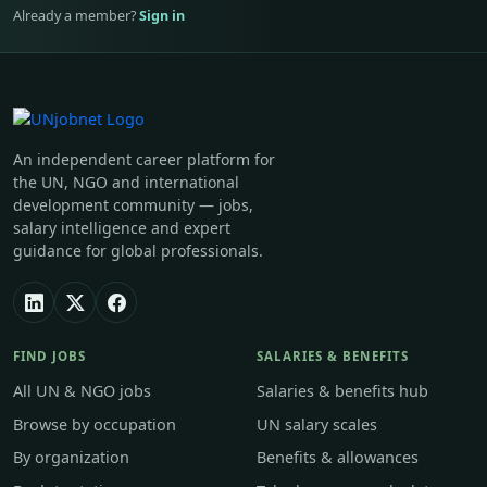
Already a member?
Sign in
An independent career platform for
the UN, NGO and international
development community — jobs,
salary intelligence and expert
guidance for global professionals.
FIND JOBS
SALARIES & BENEFITS
All UN & NGO jobs
Salaries & benefits hub
Browse by occupation
UN salary scales
By organization
Benefits & allowances