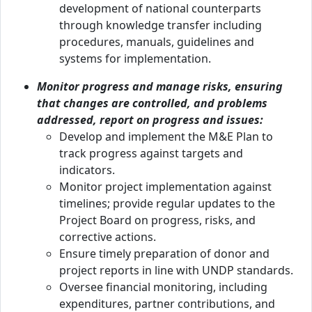
development of national counterparts
through knowledge transfer including
procedures, manuals, guidelines and
systems for implementation.
Monitor progress and manage risks, ensuring
that changes are controlled, and problems
addressed, report on progress and issues:
Develop and implement the M&E Plan to
track progress against targets and
indicators.
Monitor project implementation against
timelines; provide regular updates to the
Project Board on progress, risks, and
corrective actions.
Ensure timely preparation of donor and
project reports in line with UNDP standards.
Oversee financial monitoring, including
expenditures, partner contributions, and