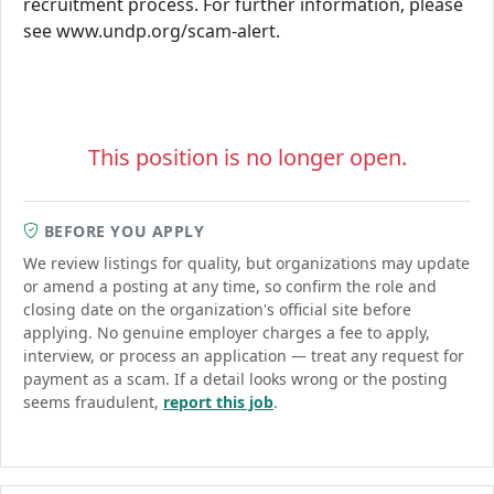
recruitment process. For further information, please
see www.undp.org/scam-alert.
This position is no longer open.
BEFORE YOU APPLY
We review listings for quality, but organizations may update
or amend a posting at any time, so confirm the role and
closing date on the organization's official site before
applying. No genuine employer charges a fee to apply,
interview, or process an application — treat any request for
payment as a scam. If a detail looks wrong or the posting
seems fraudulent,
report this job
.