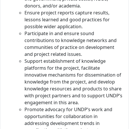
donors, and/or academia.
Ensure project reports capture results,
lessons learned and good practices for
possible wider application.
Participate in and ensure sound
contributions to knowledge networks and
communities of practice on development
and project related issues.
Support establishment of knowledge
platforms for the project, facilitate
innovative mechanisms for dissemination of
knowledge from the project, and develop
knowledge resources and products to share
with project partners and to support UNDP’s
engagement in this area.
Promote advocacy for UNDP’s work and
opportunities for collaboration in
addressing development trends in