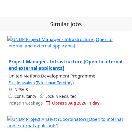
Similar Jobs
Project Manager - Infrastructure [Open to internal
and external applicants]
United Nations Development Programme
East Jerusalem
(
Palestinian Territory
)
NPSA-8
Consultancy
Locallly Recruited
Posted 1 week ago
Closes 9 Aug 2026 · 1 day