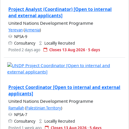
Project Analyst (Coordinator) [Open to internal
and external applicants]
United Nations Development Programme
Yerevan
(
Armenia
)
NPSA-9
Consultancy
Locallly Recruited
Posted 2 days ago
Closes 13 Aug 2026 · 5 days
Project Coordinator [Open to internal and external
applicants]
United Nations Development Programme
Ramallah
(
Palestinian Territory
)
NPSA-7
Consultancy
Locallly Recruited
Posted 1 week ago
Closes 13 Aug 2026 · 5 days