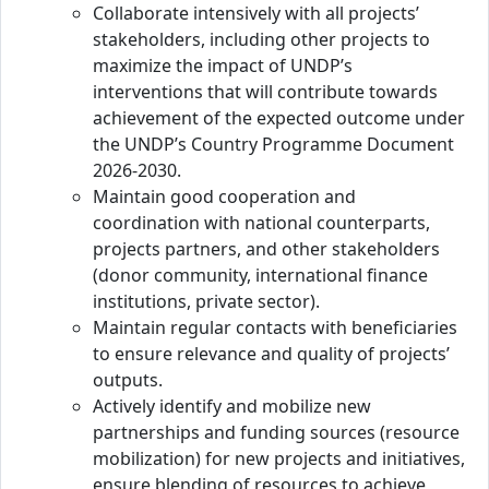
Collaborate intensively with all projects’
stakeholders, including other projects to
maximize the impact of UNDP’s
interventions that will contribute towards
achievement of the expected outcome under
the UNDP’s Country Programme Document
2026-2030.
Maintain good cooperation and
coordination with national counterparts,
projects partners, and other stakeholders
(donor community, international finance
institutions, private sector).
Maintain regular contacts with beneficiaries
to ensure relevance and quality of projects’
outputs.
Actively identify and mobilize new
partnerships and funding sources (resource
mobilization) for new projects and initiatives,
ensure blending of resources to achieve