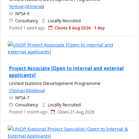
Yerevan
(
Armenia
)
NPSA-9
Consultancy
Locallly Recruited
Posted 1 week ago
Closes 9 Aug 2026 · 1 day
Project Associate [Open to internal and external
applicants]
United Nations Development Programme
Chisinau
(
Moldova
)
NPSA-7
Consultancy
Locallly Recruited
Posted 1 month ago
Closes 21 Aug 2026