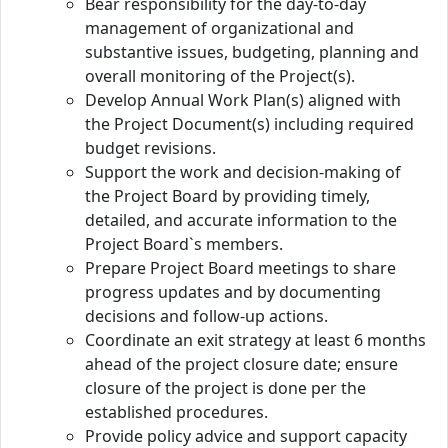
Bear responsibility for the day-to-day
management of organizational and
substantive issues, budgeting, planning and
overall monitoring of the Project(s).
Develop Annual Work Plan(s) aligned with
the Project Document(s) including required
budget revisions.
Support the work and decision-making of
the Project Board by providing timely,
detailed, and accurate information to the
Project Board`s members.
Prepare Project Board meetings to share
progress updates and by documenting
decisions and follow-up actions.
Coordinate an exit strategy at least 6 months
ahead of the project closure date; ensure
closure of the project is done per the
established procedures.
Provide policy advice and support capacity