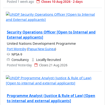
Posted 1 week ago
Closes 10 Aug 2026 · 2 days
Security Operations Officer [Open to Internal and
External applicants]
United Nations Development Programme
Port Moresby
(
Papua New Guinea
)
NPSA-9
Consultancy
Locallly Recruited
Posted Yesterday
Closes 21 Aug 2026
Programme Analyst (Justice & Rule of Law) [Open
to internal and external applicants]