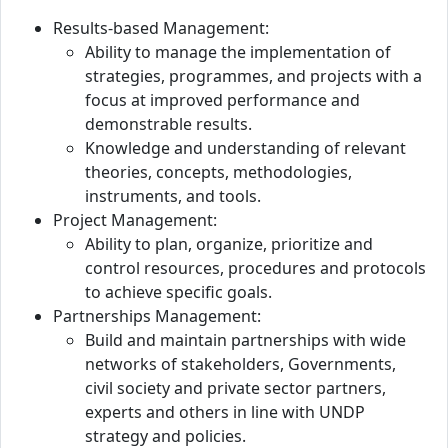
Results-based Management:
Ability to manage the implementation of
strategies, programmes, and projects with a
focus at improved performance and
demonstrable results.
Knowledge and understanding of relevant
theories, concepts, methodologies,
instruments, and tools.
Project Management:
Ability to plan, organize, prioritize and
control resources, procedures and protocols
to achieve specific goals.
Partnerships Management:
Build and maintain partnerships with wide
networks of stakeholders, Governments,
civil society and private sector partners,
experts and others in line with UNDP
strategy and policies.