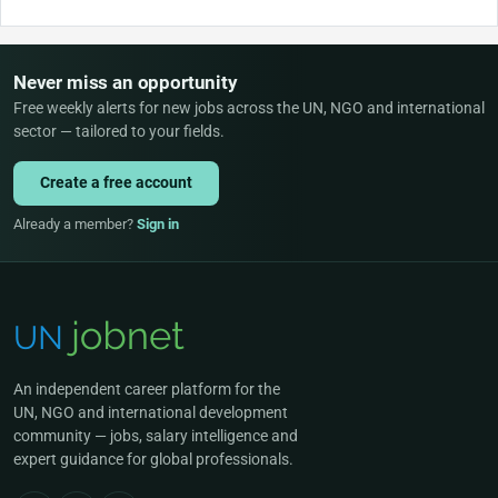
Never miss an opportunity
Free weekly alerts for new jobs across the UN, NGO and international
sector — tailored to your fields.
Create a free account
Already a member?
Sign in
An independent career platform for the
UN, NGO and international development
community — jobs, salary intelligence and
expert guidance for global professionals.