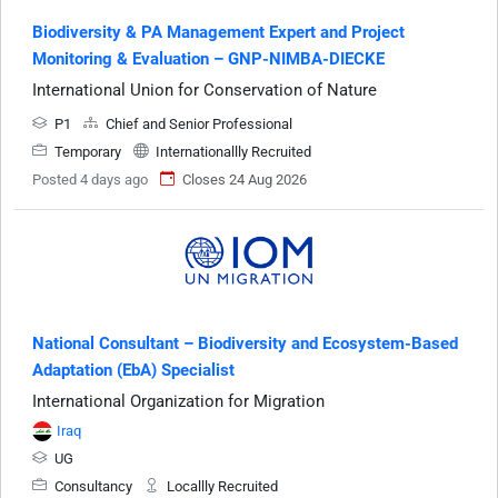
Biodiversity & PA Management Expert and Project
Monitoring & Evaluation – GNP-NIMBA-DIECKE
International Union for Conservation of Nature
P1
Chief and Senior Professional
Temporary
Internationallly Recruited
Posted 4 days ago
Closes 24 Aug 2026
National Consultant – Biodiversity and Ecosystem-Based
Adaptation (EbA) Specialist
International Organization for Migration
Iraq
UG
Consultancy
Locallly Recruited