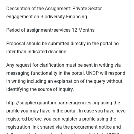
Description of the Assignment: Private Sector
engagement on Biodiversity Financing
Period of assignment/services 12 Months
Proposal should be submitted directly in the portal no
later than indicated deadline.
Any request for clarification must be sent in writing via
messaging functionality in the portal. UNDP will respond
in writing including an explanation of the query without
identifying the source of inquiry.
http://supplier.quantum.partneragencies.org using the
profile you may have in the portal. In case you have never
registered before, you can register a profile using the
registration link shared via the procurement notice and