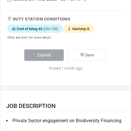
DUTY STATION CONDITIONS
Cost of living 42
(US=100)
Hardship B
Click any item for more detail.
Expired
Save
Posted 1 month ago
JOB DESCRIPTION
Private Sector engagement on Biodiversity Financing