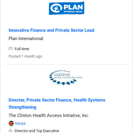
Innovative Finance and Private Sector Lead
Plan International
Full-time
Posted 1 month ago
Director, Private Sector Finance, Health Systems
Strengthening
The Clinton Health Access Initiative, Inc.
Kenya
Director and Top Executive