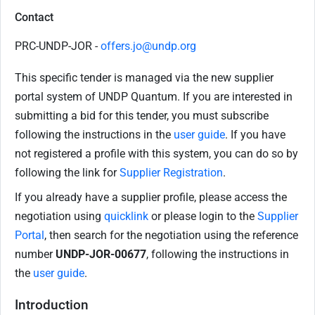
Contact
PRC-UNDP-JOR -
offers.jo@undp.org
This specific tender is managed via the new supplier
portal system of UNDP Quantum. If you are interested in
submitting a bid for this tender, you must subscribe
following the instructions in the
user guide
. If you have
not registered a profile with this system, you can do so by
following the link for
Supplier Registration
.
If you already have a supplier profile, please access the
negotiation using
quicklink
or please login to the
Supplier
Portal
, then search for the negotiation using the reference
number
UNDP-JOR-00677
, following the instructions in
the
user guide
.
Introduction