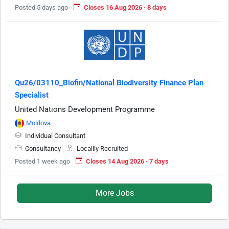
Posted 5 days ago
Closes 16 Aug 2026 · 8 days
Qu26/03110_Biofin/National Biodiversity Finance Plan
Specialist
United Nations Development Programme
Moldova
Individual Consultant
Consultancy
Locallly Recruited
Posted 1 week ago
Closes 14 Aug 2026 · 7 days
More Jobs