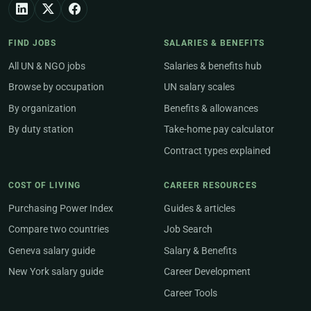
FIND JOBS
SALARIES & BENEFITS
All UN & NGO jobs
Salaries & benefits hub
Browse by occupation
UN salary scales
By organization
Benefits & allowances
By duty station
Take-home pay calculator
Contract types explained
COST OF LIVING
CAREER RESOURCES
Purchasing Power Index
Guides & articles
Compare two countries
Job Search
Geneva salary guide
Salary & Benefits
New York salary guide
Career Development
Career Tools