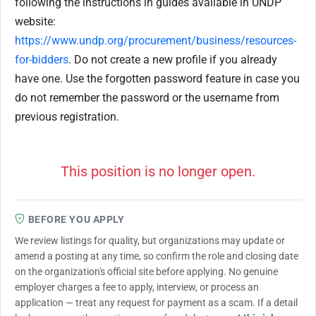
following the instructions in guides available in UNDP
website:
https://www.undp.org/procurement/business/resources-
for-bidders
. Do not create a new profile if you already
have one. Use the forgotten password feature in case you
do not remember the password or the username from
previous registration.
This position is no longer open.
BEFORE YOU APPLY
We review listings for quality, but organizations may update or
amend a posting at any time, so confirm the role and closing date
on the organization's official site before applying. No genuine
employer charges a fee to apply, interview, or process an
application — treat any request for payment as a scam. If a detail