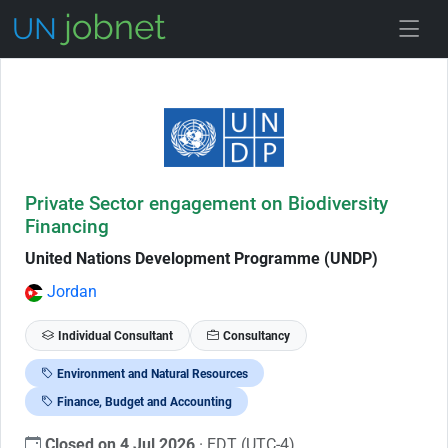
Skip to Job Description
Private Sector engagement on Biodiversity
Financing
United Nations Development Programme (UNDP)
Jordan
Individual Consultant
Consultancy
Environment and Natural Resources
Finance, Budget and Accounting
Closed on 4 Jul 2026
· EDT (UTC-4)