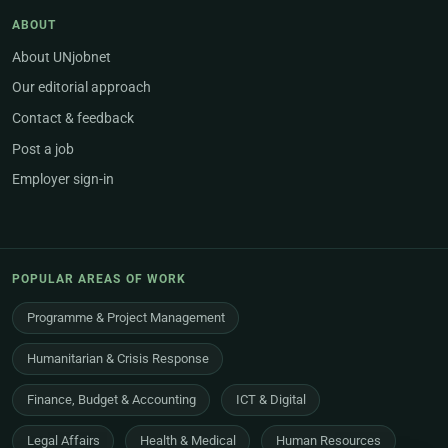
ABOUT
About UNjobnet
Our editorial approach
Contact & feedback
Post a job
Employer sign-in
POPULAR AREAS OF WORK
Programme & Project Management
Humanitarian & Crisis Response
Finance, Budget & Accounting
ICT & Digital
Legal Affairs
Health & Medical
Human Resources