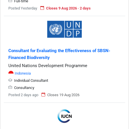
Full-time
Posted Yesterday
Closes 9 Aug 2026 · 2 days
Consultant for Evaluating the Effectiveness of SBSN-
Financed Biodiversity
United Nations Development Programme
Indonesia
Individual Consultant
Consultancy
Posted 2 days ago
Closes 19 Aug 2026