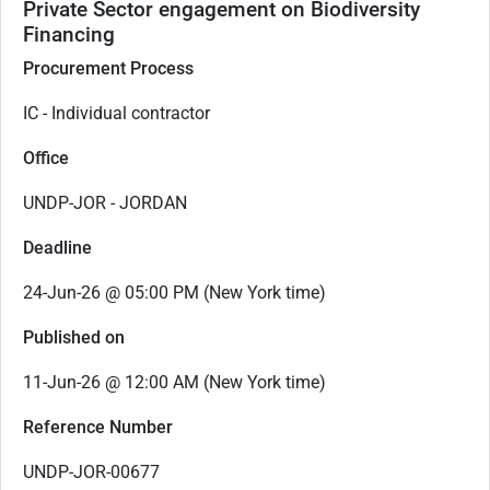
Private Sector engagement on Biodiversity
Financing
Procurement Process
IC - Individual contractor
Office
UNDP-JOR - JORDAN
Deadline
24-Jun-26 @ 05:00 PM (New York time)
Published on
11-Jun-26 @ 12:00 AM (New York time)
Reference Number
UNDP-JOR-00677