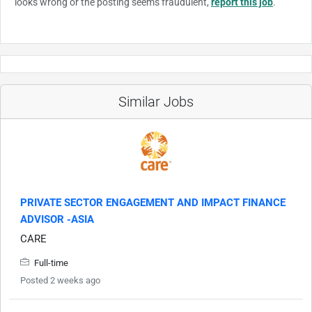
looks wrong or the posting seems fraudulent,
report this job
.
Similar Jobs
PRIVATE SECTOR ENGAGEMENT AND IMPACT FINANCE
ADVISOR -ASIA
CARE
Full-time
Posted 2 weeks ago