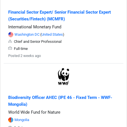
Financial Sector Expert/ Senior Financial Sector Expert
(Securities/Fintech) (MCMFR)
International Monetary Fund
Washington DC
(
United States
)
Chief and Senior Professional
Full-time
Posted 2 weeks ago
Biodiversity Officer AHEC (IPE 46 - Fixed Term - WWF-
Mongolia)
World Wide Fund for Nature
Mongolia