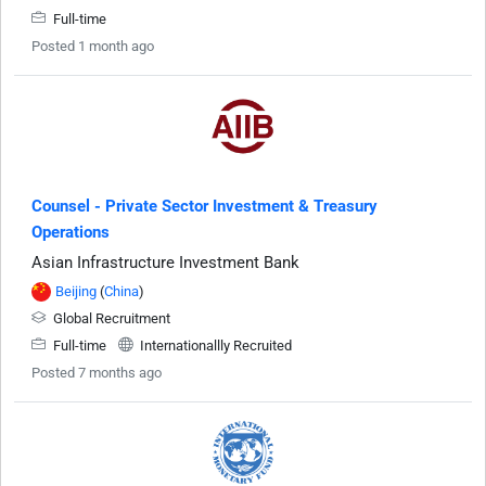
Full-time
Posted 1 month ago
Counsel - Private Sector Investment & Treasury
Operations
Asian Infrastructure Investment Bank
Beijing
(
China
)
Global Recruitment
Full-time
Internationallly Recruited
Posted 7 months ago