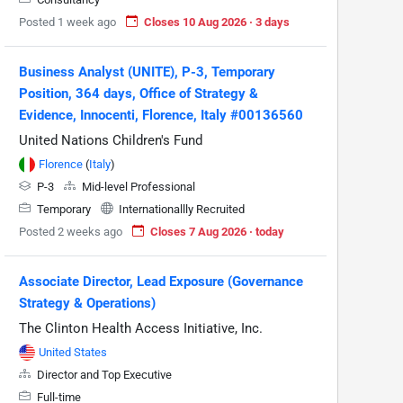
Posted 1 week ago
Closes 10 Aug 2026 · 3 days
Business Analyst (UNITE), P-3, Temporary
Position, 364 days, Office of Strategy &
Evidence, Innocenti, Florence, Italy #00136560
United Nations Children's Fund
Florence
(
Italy
)
P-3
Mid-level Professional
Temporary
Internationallly Recruited
Posted 2 weeks ago
Closes 7 Aug 2026 · today
Associate Director, Lead Exposure (Governance
Strategy & Operations)
The Clinton Health Access Initiative, Inc.
United States
Director and Top Executive
Full-time