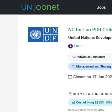
Jobs
Skip to Job Description
NC for Lao PDR Crit
United Nations Develo
Laos
Individual Consultant
Management and Strategy
Closed on 17 Jun 20
DUTY STATION CONDI
Cost of living 22
(US=100)
Click any item for more detail.