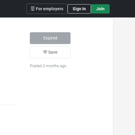
For employers
Sign In
Join
Expired
Save
Posted 2 months ago