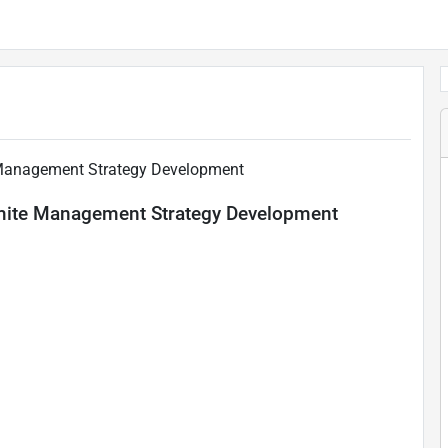
 Management Strategy Development
amite Management Strategy Development