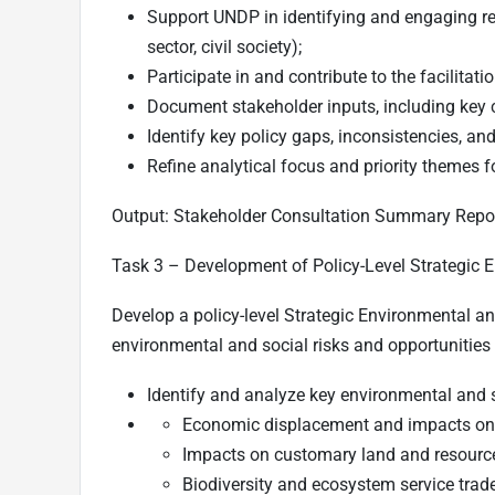
Support UNDP in identifying and engaging re
sector, civil society);
Participate in and contribute to the facilitat
Document stakeholder inputs, including key co
Identify key policy gaps, inconsistencies, an
Refine analytical focus and priority themes
Output:
Stakeholder Consultation Summary Repor
Task 3 –
Development of Policy-Level Strategic
Develop a policy-level Strategic Environmental 
environmental and social risks and opportunitie
Identify and analyze key environmental and so
Economic displacement and impacts on 
Impacts on customary land and resource
Biodiversity and ecosystem service trade