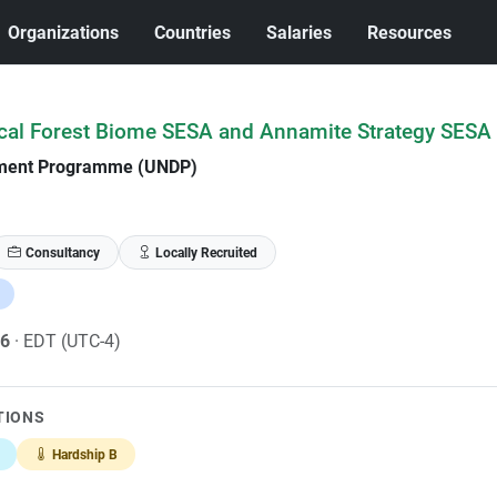
Organizations
Countries
Salaries
Resources
ical Forest Biome SESA and Annamite Strategy SESA
pment Programme (UNDP)
Consultancy
Locally Recruited
26
· EDT (UTC-4)
TIONS
Hardship B