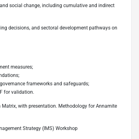
and social change, including cumulative and indirect
nning decisions, and sectoral development pathways on
ment measures;
ndations;
 governance frameworks and safeguards;
 for validation.
n Matrix, with presentation. Methodology for Annamite
Management Strategy (IMS) Workshop