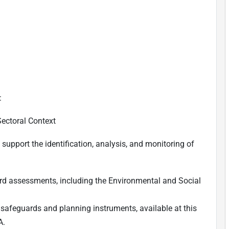
:
Sectoral Context
upport the identification, analysis, and monitoring of
rd assessments, including the Environmental and Social
 safeguards and planning instruments, available
at this
A.