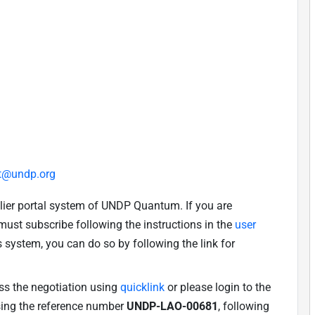
t@undp.org
lier portal system of UNDP Quantum. If you are
u must subscribe following the instructions in the
user
is system, you can do so by following the link for
ess the negotiation using
quicklink
or please login to the
using the reference number
UNDP-LAO-00681
, following