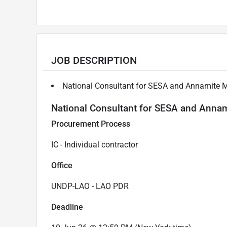
JOB DESCRIPTION
National Consultant for SESA and Annamite
National Consultant for SESA and Ann
Procurement Process
IC - Individual contractor
Office
UNDP-LAO - LAO PDR
Deadline