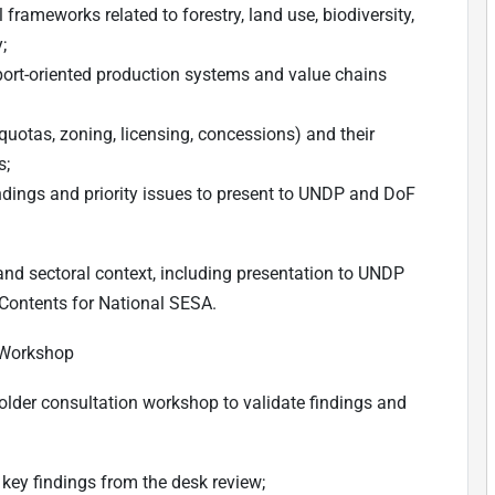
 frameworks related to forestry, land use, biodiversity,
;
xport-oriented production systems and value chains
 quotas, zoning, licensing, concessions) and their
s;
ndings and priority issues to present to UNDP and DoF
 and sectoral context, including presentation to UNDP
 Contents for National SESA.
 Workshop
holder consultation workshop to validate findings and
key findings from the desk review;