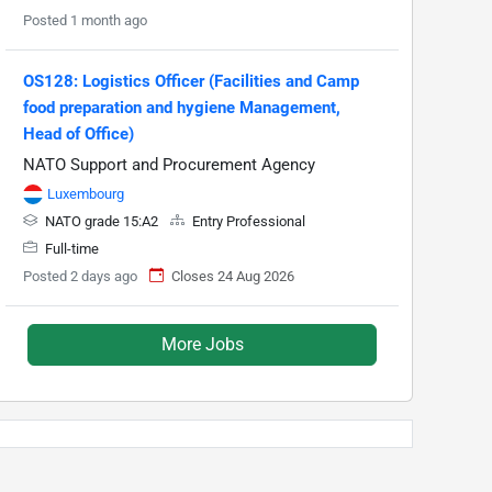
Posted 1 month ago
OS128: Logistics Officer (Facilities and Camp
food preparation and hygiene Management,
Head of Office)
NATO Support and Procurement Agency
Luxembourg
NATO grade 15:A2
Entry Professional
Full-time
Posted 2 days ago
Closes 24 Aug 2026
More Jobs