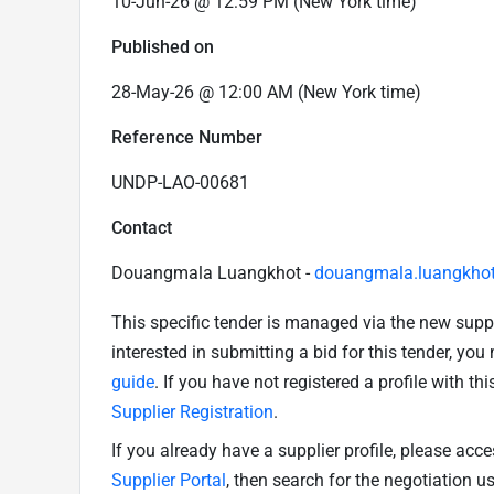
10-Jun-26 @ 12:59 PM (New York time)
Published on
28-May-26 @ 12:00 AM (New York time)
Reference Number
UNDP-LAO-00681
Contact
Douangmala Luangkhot -
douangmala.luangkho
This specific tender is managed via the new supp
interested in submitting a bid for this tender, yo
guide
. If you have not registered a profile with th
Supplier Registration
.
If you already have a supplier profile, please acc
Supplier Portal
, then search for the negotiation 