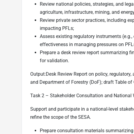
Review national policies, strategies, and legal
agriculture, infrastructure, mining, and energy
Review private sector practices, including e
impacting PFLs;
Assess existing regulatory instruments (e.g.,
effectiveness in managing pressures on PFL
Prepare a desk review report summarizing fi
for validation.
Output:
Desk Review Report on policy, regulatory,
and Department of Forestry (DoF); draft Table of
Task 2 –
Stakeholder Consultation and National
Support and participate in a national-level stake
refine the scope of the SESA.
Prepare consultation materials summarizing 