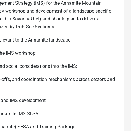
gement Strategy (IMS) for the Annamite Mountain
tegy workshop and development of a landscape-specific
eld in Savannakhet) and should plan to deliver a
ized by DoF. See Section VII.
elevant to the Annamite landscape;
 the IMS workshop;
d social considerations into the IMS;
rade-offs, and coordination mechanisms across sectors and
 and IMS development.
Annamite IMS SESA.
nnamite) SESA and Training Package