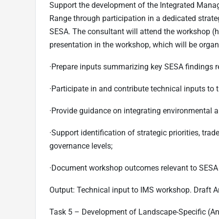
Support the development of the Integrated Mana
Range through participation in a dedicated stra
SESA. The consultant will attend the workshop (h
presentation in the workshop, which will be organ
·
Prepare inputs summarizing key SESA findings r
·
Participate in and contribute technical inputs to
·
Provide guidance on integrating environmental an
·
Support identification of strategic priorities, t
governance levels;
·
Document workshop outcomes relevant to SESA
Output:
Technical input to IMS workshop. Draft 
Task 5 – Development of Landscape-Specific (A