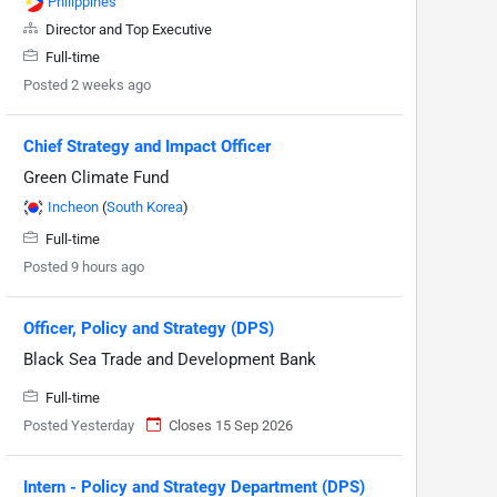
Philippines
Director and Top Executive
Full-time
Posted 2 weeks ago
Chief Strategy and Impact Officer
Green Climate Fund
Incheon
(
South Korea
)
Full-time
Posted 9 hours ago
Officer, Policy and Strategy (DPS)
Black Sea Trade and Development Bank
Full-time
Posted Yesterday
Closes 15 Sep 2026
Intern - Policy and Strategy Department (DPS)