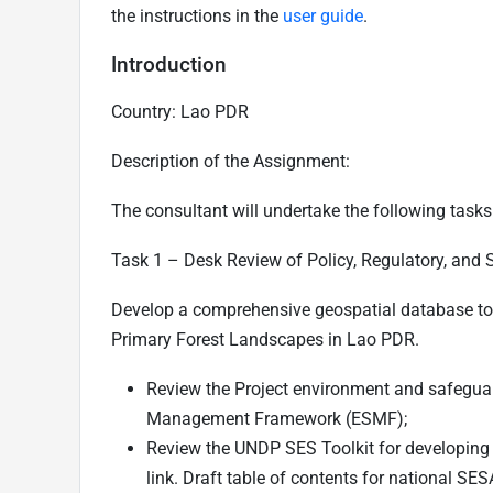
the instructions in the
user guide
.
Introduction
Country: Lao PDR
Description of the Assignment:
The consultant will undertake the following tasks
Task 1 –
Desk Review of Policy, Regulatory, and 
Develop a comprehensive geospatial database to s
Primary Forest Landscapes in Lao PDR.
Review the Project environment and safegua
Management Framework (ESMF);
Review the UNDP SES Toolkit for developing
link
. Draft table of contents for national SES