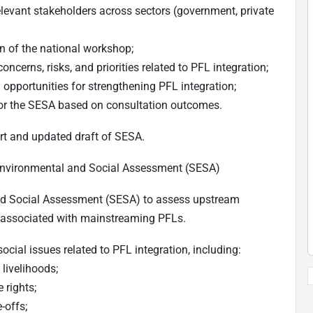
levant stakeholders across sectors (government, private
ion of the national workshop;
ncerns, risks, and priorities related to PFL integration;
d opportunities for strengthening PFL integration;
 for the SESA based on consultation outcomes.
t and updated draft of SESA.
 Environmental and Social Assessment (SESA)
and Social Assessment (SESA) to assess upstream
s associated with mainstreaming PFLs.
cial issues related to PFL integration, including:
livelihoods;
 rights;
-offs;