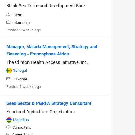
Black Sea Trade and Development Bank
Intern
Internship
Posted 2 weeks ago
Manager, Malaria Management, Strategy and
Financing - Francophone Africa
The Clinton Health Access Initiative, Inc.
Senegal
Full-time
Posted 4 weeks ago
Seed Sector & PGRFA Strategy Consultant
Food and Agriculture Organization
Mauritius
Consultant
Consultancy