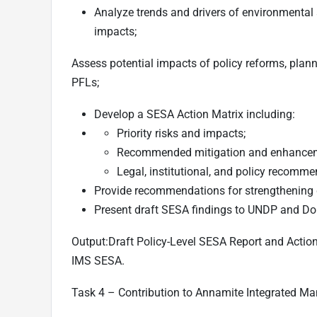
Analyze trends and drivers of environmental 
impacts;
Assess potential impacts of policy reforms, pla
PFLs;
Develop a SESA Action Matrix including:
Priority risks and impacts;
Recommended mitigation and enhance
Legal, institutional, and policy recomme
Provide recommendations for strengthening
Present draft SESA findings to UNDP and DoF
Output:
Draft Policy-Level SESA Report and Actio
IMS SESA.
Task 4 – Contribution to Annamite Integrated 