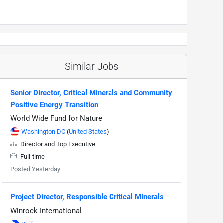
Similar Jobs
Senior Director, Critical Minerals and Community
Positive Energy Transition
World Wide Fund for Nature
Washington DC
(
United States
)
Director and Top Executive
Full-time
Posted Yesterday
Project Director, Responsible Critical Minerals
Winrock International