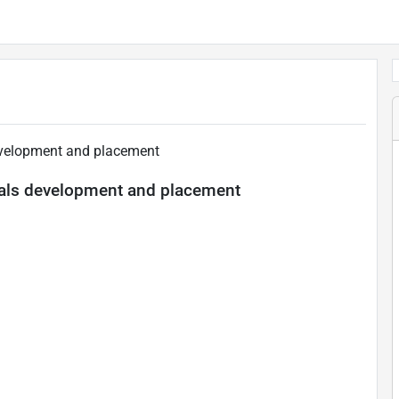
evelopment and placement
als development and placement