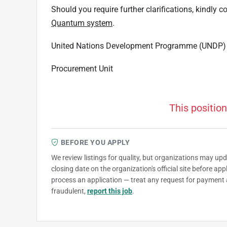
Should you require further clarifications, kindly
Quantum system
.
United Nations Development Programme (UNDP)
Procurement Unit
This position
BEFORE YOU APPLY
We review listings for quality, but organizations may up
closing date on the organization's official site before ap
process an application — treat any request for payment 
fraudulent,
report this job
.