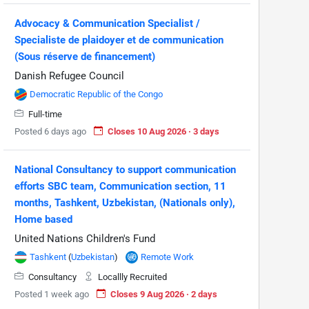
Advocacy & Communication Specialist /
Specialiste de plaidoyer et de communication
(Sous réserve de financement)
Danish Refugee Council
Democratic Republic of the Congo
Full-time
Posted 6 days ago
Closes 10 Aug 2026 · 3 days
National Consultancy to support communication
efforts SBC team, Communication section, 11
months, Tashkent, Uzbekistan, (Nationals only),
Home based
United Nations Children's Fund
Tashkent
(
Uzbekistan
)
Remote Work
Consultancy
Locallly Recruited
Posted 1 week ago
Closes 9 Aug 2026 · 2 days