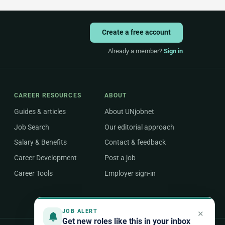
Create a free account
Already a member?
Sign in
CAREER RESOURCES
ABOUT
Guides & articles
About UNjobnet
Job Search
Our editorial approach
Salary & Benefits
Contact & feedback
Career Development
Post a job
Career Tools
Employer sign-in
×
JOB ALERT
Get new roles like this in your inbox