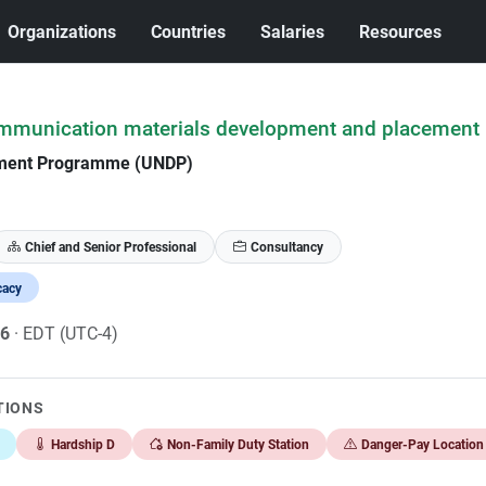
Organizations
Countries
Salaries
Resources
ommunication materials development and placement
pment Programme (UNDP)
Chief and Senior Professional
Consultancy
cacy
26
· EDT (UTC-4)
TIONS
Hardship D
Non-Family Duty Station
Danger-Pay Location