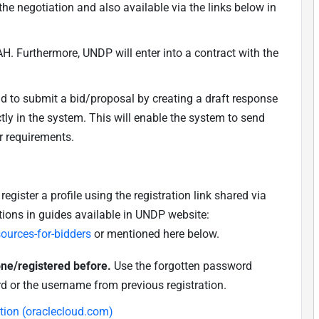
he negotiation and also available via the links below in
H. Furthermore, UNDP will enter into a contract with the
nd to submit a bid/proposal by creating a draft response
ly in the system. This will enable the system to send
r requirements.
egister a profile using the registration link shared via
tions in guides available in UNDP website:
urces-for-bidders
or mentioned here below.
 one/registered before.
Use the forgotten password
d or the username from previous registration
.
ation (oraclecloud.com)