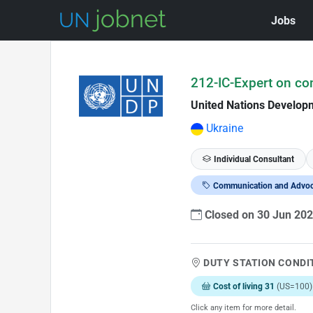
Jobs
Skip to Job Description
212-IC-Expert on c
United Nations Develo
Ukraine
Individual Consultant
Communication and Advo
Closed on 30 Jun 20
DUTY STATION CONDI
Cost of living 31
(US=100)
Click any item for more detail.