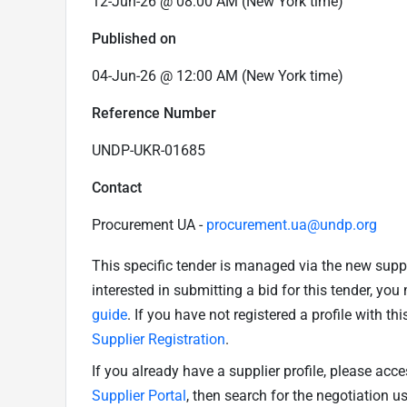
12-Jun-26 @ 08:00 AM (New York time)
Published on
04-Jun-26 @ 12:00 AM (New York time)
Reference Number
UNDP-UKR-01685
Contact
Procurement UA -
procurement.ua@undp.org
This specific tender is managed via the new supp
interested in submitting a bid for this tender, yo
guide
. If you have not registered a profile with th
Supplier Registration
.
If you already have a supplier profile, please acc
Supplier Portal
, then search for the negotiation 