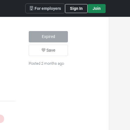
For employers
Sign In
Join
Expired
Save
Posted 2 months ago