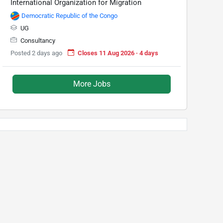
International Organization for Migration
Democratic Republic of the Congo
UG
Consultancy
Posted 2 days ago
Closes 11 Aug 2026 · 4 days
More Jobs