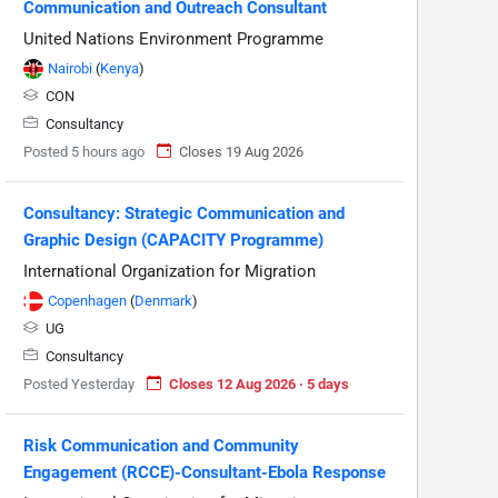
Communication and Outreach Consultant
United Nations Environment Programme
Nairobi
(
Kenya
)
CON
Consultancy
Posted 5 hours ago
Closes 19 Aug 2026
Consultancy: Strategic Communication and
Graphic Design (CAPACITY Programme)
International Organization for Migration
Copenhagen
(
Denmark
)
UG
Consultancy
Posted Yesterday
Closes 12 Aug 2026 · 5 days
Risk Communication and Community
Engagement (RCCE)-Consultant-Ebola Response