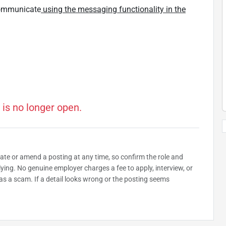
 communicate
using the messaging functionality in the
 is no longer open.
date or amend a posting at any time, so confirm the role and
plying. No genuine employer charges a fee to apply, interview, or
as a scam. If a detail looks wrong or the posting seems