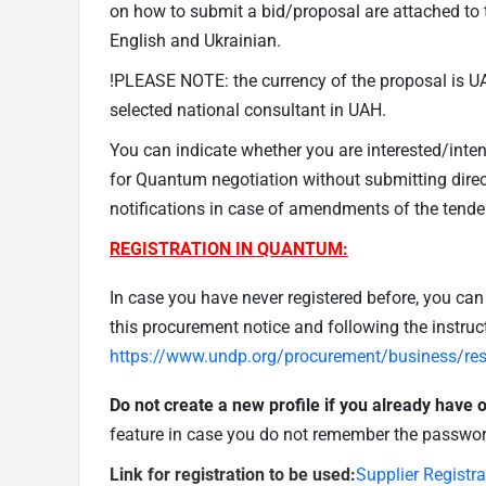
on how to submit a bid/proposal are attached to t
English and Ukrainian.
!PLEASE NOTE: the currency of the proposal is UA
selected national consultant in UAH.
You can indicate whether you are interested/inte
for Quantum negotiation without submitting direct
notifications in case of amendments of the tende
REGISTRATION IN QUANTUM:
In case you have never registered before, you can r
this procurement notice and following the instruc
https://www.undp.org/procurement/business/reso
Do not create a new profile if you already have
feature in case you do not remember the passwor
Link for registration to be used:
Supplier Registr