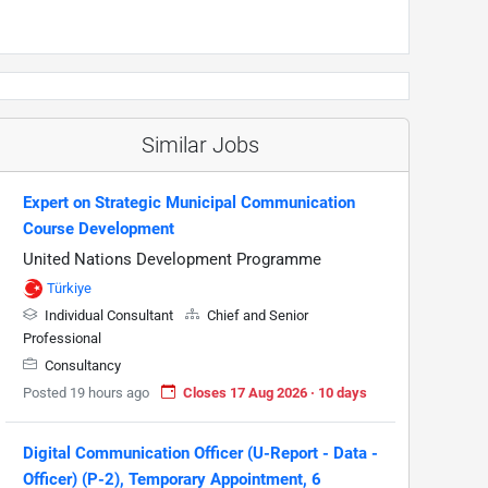
Similar Jobs
Expert on Strategic Municipal Communication
Course Development
United Nations Development Programme
Türkiye
Individual Consultant
Chief and Senior
Professional
Consultancy
Posted 19 hours ago
Closes 17 Aug 2026 · 10 days
Digital Communication Officer (U-Report - Data -
Officer) (P-2), Temporary Appointment, 6