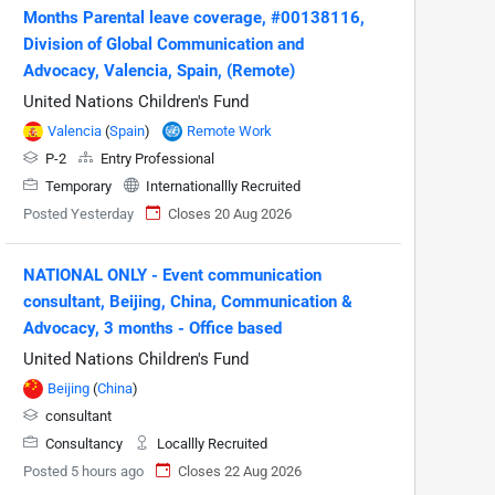
Months Parental leave coverage, #00138116,
Division of Global Communication and
Advocacy, Valencia, Spain, (Remote)
United Nations Children's Fund
Valencia
(
Spain
)
Remote Work
P-2
Entry Professional
Temporary
Internationallly Recruited
Posted Yesterday
Closes 20 Aug 2026
NATIONAL ONLY - Event communication
consultant, Beijing, China, Communication &
Advocacy, 3 months - Office based
United Nations Children's Fund
Beijing
(
China
)
consultant
Consultancy
Locallly Recruited
Posted 5 hours ago
Closes 22 Aug 2026