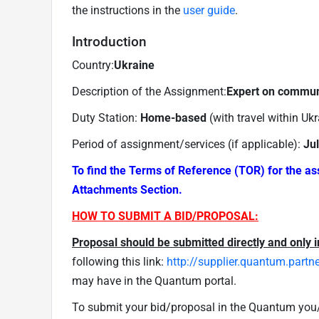
the instructions in the
user guide
.
Introduction
Country:
Ukraine
Description of the Assignment:
Expert on commun
Duty Station:
Home-based
(with travel within Uk
Period of assignment/services (if applicable):
Ju
To find the Terms of Reference (TOR) for the a
Attachments Section.
HOW TO SUBMIT A BID/PROPOSAL:
Proposal should be submitted directly and only i
following this link:
http://supplier.quantum.partn
may have in the Quantum portal.
To submit your bid/proposal in the Quantum you/y