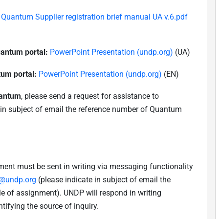
Quantum Supplier registration brief manual UA v.6.pdf
uantum portal:
PowerPoint Presentation (undp.org)
(UA)
tum portal:
PowerPoint Presentation (undp.org)
(EN)
uantum
, please send a request for assistance to
 in subject of email the reference number of Quantum
nment must be sent in writing via messaging functionality
a@undp.org
(please indicate in subject of email the
e of assignment). UNDP will respond in writing
tifying the source of inquiry.