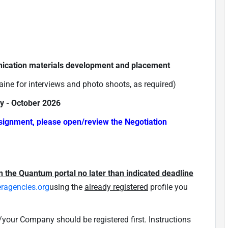
ication materials development and placement
raine for interviews and photo shoots, as required)
ly - October 2026
ssignment, please open/review the Negotiation
n the Quantum portal no later than indicated deadline
eragencies.org
using the
already registered
profile you
our Company should be registered first. Instructions