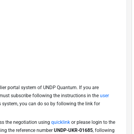
lier portal system of UNDP Quantum. If you are
u must subscribe following the instructions in the
user
is system, you can do so by following the link for
ess the negotiation using
quicklink
or please login to the
using the reference number
UNDP-UKR-01685
, following