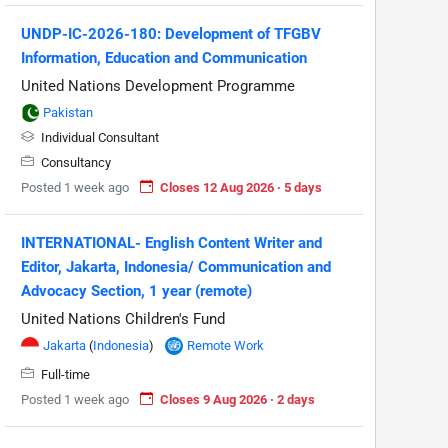
UNDP-IC-2026-180: Development of TFGBV
Information, Education and Communication
United Nations Development Programme
Pakistan
Individual Consultant
Consultancy
Posted 1 week ago
Closes 12 Aug 2026 · 5 days
INTERNATIONAL- English Content Writer and
Editor, Jakarta, Indonesia/ Communication and
Advocacy Section, 1 year (remote)
United Nations Children's Fund
Jakarta
(
Indonesia
)
Remote Work
Full-time
Posted 1 week ago
Closes 9 Aug 2026 · 2 days