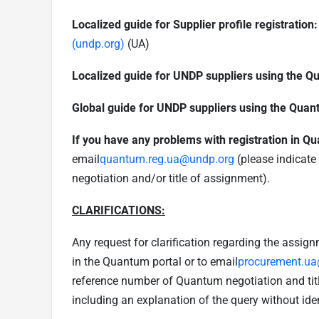
Localized guide for Supplier profile registration:
(undp.org)
(UA)
Localized guide for UNDP suppliers using the Q
Global guide for UNDP suppliers using the Quan
If you have any problems with registration in Q
email
quantum.reg.ua@undp.org
(please indicate
negotiation and/or title of assignment).
CLARIFICATIONS:
Any request for clarification regarding the assig
in the Quantum portal or to email
procurement.u
reference number of Quantum negotiation and titl
including an explanation of the query without iden