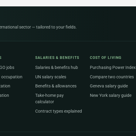
national sector — tailored to your fields.
S
SALARIES & BENEFITS
COST OF LIVING
NGO jobs
Salaries & benefits hub
Purchasing Power Index
 occupation
UN salary scales
Compare two countries
zation
Benefits & allowances
Geneva salary guide
ation
Take-home pay
New York salary guide
calculator
Contract types explained