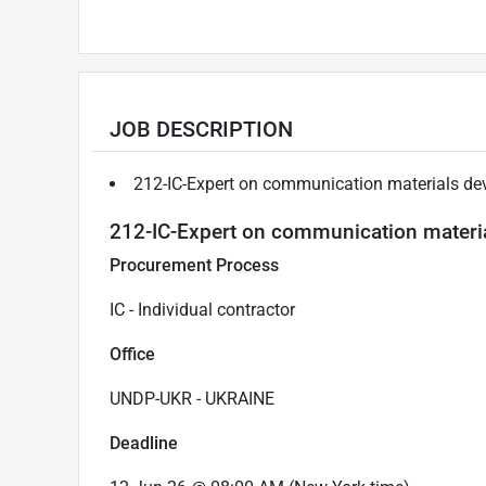
JOB DESCRIPTION
212-IC-Expert on communication materials d
212-IC-Expert on communication materi
Procurement Process
IC - Individual contractor
Office
UNDP-UKR - UKRAINE
Deadline