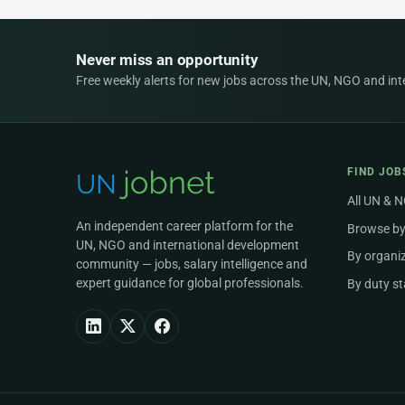
Never miss an opportunity
Free weekly alerts for new jobs across the UN, NGO and inter
FIND JOB
All UN & 
An independent career platform for the
Browse by
UN, NGO and international development
By organi
community — jobs, salary intelligence and
expert guidance for global professionals.
By duty st