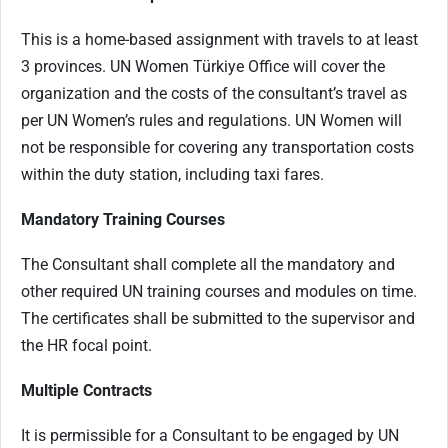
This is a home-based assignment with travels
to at least
3 provinces. UN
Women Türkiye Office will cover the
organization and the costs of the consultant’s travel as
per UN Women’s rules and regulations. UN Women will
not be responsible for covering any transportation costs
within the duty station, including taxi fares.
Mandatory Training Courses
The Consultant shall complete all the mandatory and
other required UN training courses and modules on time.
The certificates shall be submitted to the supervisor and
the HR focal point.
Multiple Contracts
It is permissible for a Consultant to be engaged by UN