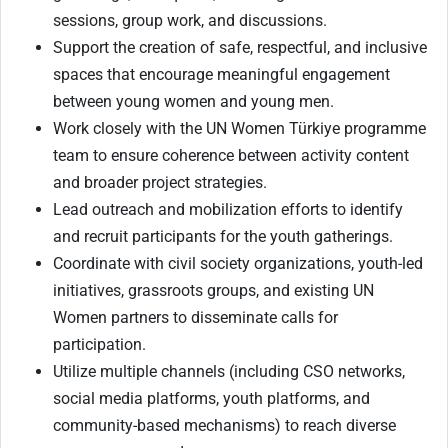
sessions, group work, and discussions.
Support the creation of safe, respectful, and inclusive
spaces that encourage meaningful engagement
between young women and young men.
Work closely with the UN Women Türkiye programme
team to ensure coherence between activity content
and broader project strategies.
Lead outreach and mobilization efforts to identify
and recruit participants for the youth gatherings.
Coordinate with civil society organizations, youth-led
initiatives, grassroots groups, and existing UN
Women partners to disseminate calls for
participation.
Utilize multiple channels (including CSO networks,
social media platforms, youth platforms, and
community-based mechanisms) to reach diverse