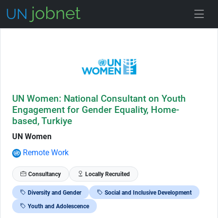
Skip to Job Description
UN Women: National Consultant on Youth
Engagement for Gender Equality, Home-
based, Turkiye
UN Women
Remote Work
Consultancy
Locally Recruited
Diversity and Gender
Social and Inclusive Development
Youth and Adolescence