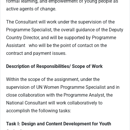
formal learning, and empowerment of young people as
active agents of change.
The Consultant will work under the supervision of the
Programme Specialist, the overall guidance of the Deputy
Country Director, and will be supported by Programme
Assistant who will be the point of contact on the
contract and payment issues.
Description of Responsibilities/ Scope of Work
Within the scope of the assignment, under the
supervision of UN Women Programme Specialist and in
close collaboration with the Programme Analyst, the
National Consultant will work collaboratively to
accomplish the following tasks:
Task I: Design and Content Development for Youth