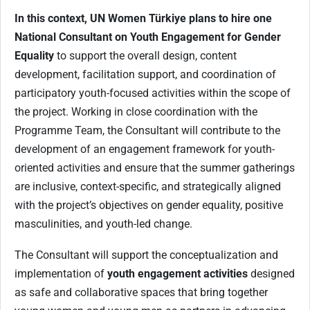
In this context, UN Women Türkiye plans to hire one
National Consultant on Youth Engagement for Gender
Equality
to support the overall design, content
development, facilitation support, and coordination of
participatory youth-focused activities within the scope of
the project. Working in close coordination with the
Programme Team, the Consultant will contribute to the
development of an engagement framework for youth-
oriented activities and ensure that the summer gatherings
are inclusive, context-specific, and strategically aligned
with the project’s objectives on gender equality, positive
masculinities, and youth-led change.
The Consultant will support the conceptualization and
implementation of
youth engagement activities
designed
as safe and collaborative spaces that bring together