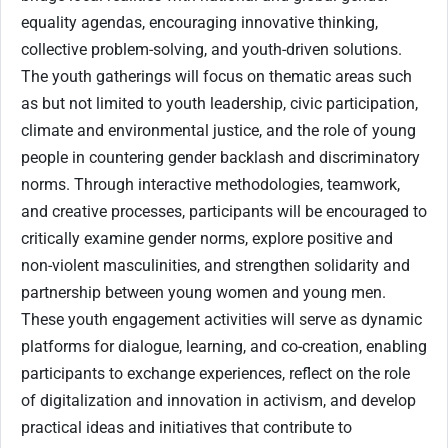
equality agendas, encouraging innovative thinking,
collective problem-solving, and youth-driven solutions.
The youth gatherings will focus on thematic areas such
as but not limited to youth leadership, civic participation,
climate and environmental justice, and the role of young
people in countering gender backlash and discriminatory
norms. Through interactive methodologies, teamwork,
and creative processes, participants will be encouraged to
critically examine gender norms, explore positive and
non-violent masculinities, and strengthen solidarity and
partnership between young women and young men.
These youth engagement activities will serve as dynamic
platforms for dialogue, learning, and co-creation, enabling
participants to exchange experiences, reflect on the role
of digitalization and innovation in activism, and develop
practical ideas and initiatives that contribute to