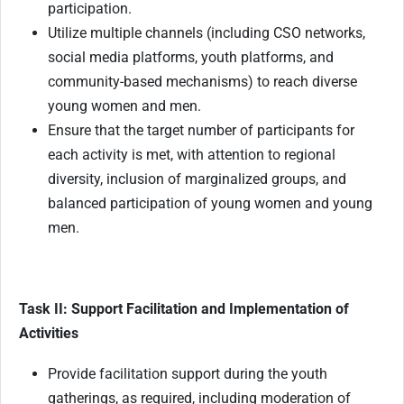
participation.
Utilize multiple channels (including CSO networks,
social media platforms, youth platforms, and
community-based mechanisms) to reach diverse
young women and men.
Ensure that the target number of participants for
each activity is met, with attention to regional
diversity, inclusion of marginalized groups, and
balanced participation of young women and young
men.
Task II: Support Facilitation and Implementation of
Activities
Provide facilitation support during the youth
gatherings, as required, including moderation of