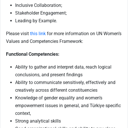
Inclusive Collaboration;
Stakeholder Engagement;
Leading by Example.
Please visit
this link
for more information on UN Women’s
Values and Competencies Framework:
Functional Competencies:
Ability to gather and interpret data, reach logical
conclusions, and present findings
Ability to communicate sensitively, effectively and
creatively across different constituencies
Knowledge of gender equality and women’s
empowerment issues in general, and Türkiye specific
context,
Strong analytical skills