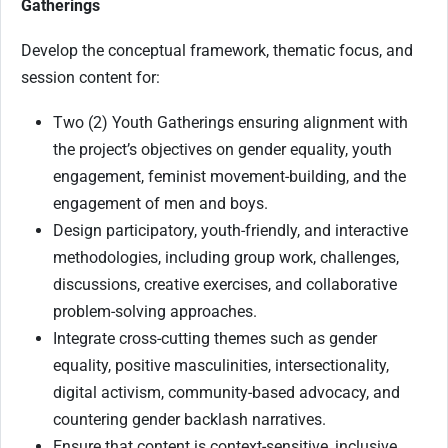
Gatherings
Develop the conceptual framework, thematic focus, and
session content for:
Two (2) Youth Gatherings ensuring alignment with
the project’s objectives on gender equality, youth
engagement, feminist movement-building, and the
engagement of men and boys.
Design participatory, youth-friendly, and interactive
methodologies, including group work, challenges,
discussions, creative exercises, and collaborative
problem-solving approaches.
Integrate cross-cutting themes such as gender
equality, positive masculinities, intersectionality,
digital activism, community-based advocacy, and
countering gender backlash narratives.
Ensure that content is context-sensitive, inclusive,