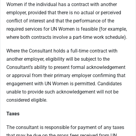
Women if the individual has a contract with another
employer, provided that there is no actual or perceived
conflict of interest and that the performance of the
required services for UN Women is feasible (for example,
where both contracts involve a part‑time work schedule).
Where the Consultant holds a full‑time contract with
another employer, eligibility will be subject to the
Consultant’s ability to present formal acknowledgement
or approval from their primary employer confirming that
engagement with UN Women is permitted. Candidates
unable to provide such acknowledgement will not be
considered eligible.
Taxes
The consultant is responsible for payment of any taxes
that may be due on the gross fees received from UN