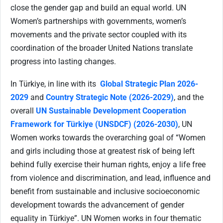
close the gender gap and build an equal world. UN
Women’s partnerships with governments, women’s
movements and the private sector coupled with its
coordination of the broader United Nations translate
progress into lasting changes.
In Türkiye, in line with its
Global Strategic Plan 2026-
2029
and
Country Strategic Note (2026-2029)
, and the
overall
UN Sustainable Development Cooperation
Framework for Türkiye (UNSDCF) (2026-2030)
, UN
Women works towards the overarching goal of “Women
and girls including those at greatest risk of being left
behind fully exercise their human rights, enjoy a life free
from violence and discrimination, and lead, influence and
benefit from sustainable and inclusive socioeconomic
development towards the advancement of gender
equality in Türkiye”. UN Women works in four thematic