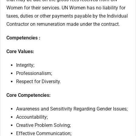
Women for their services. UN Women has no liability for
taxes, duties or other payments payable by the Individual
Contractor on remuneration made under the contract.
Competencies :
Core Values:
Integrity;
Professionalism;
Respect for Diversity.
Core Competencies:
Awareness and Sensitivity Regarding Gender Issues;
Accountability;
Creative Problem Solving;
Effective Communication;