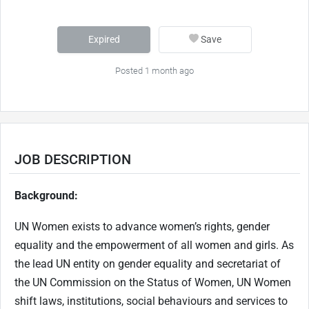
Expired
Save
Posted 1 month ago
JOB DESCRIPTION
Background:
UN Women exists to advance women’s rights, gender
equality and the empowerment of all women and girls. As
the lead UN entity on gender equality and secretariat of
the UN Commission on the Status of Women, UN Women
shift laws, institutions, social behaviours and services to