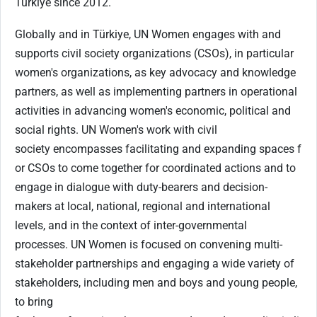
Türkiye since 2012.
Globally and in Türkiye, UN Women engages with and
supports civil society organizations (CSOs), in particular
women's organizations, as key advocacy and knowledge
partners, as well as implementing partners in operational
activities in advancing women's economic, political and
social rights. UN Women's work with civil
society encompasses facilitating and expanding spaces f
or CSOs to come together for coordinated actions and to
engage in dialogue with duty-bearers and decision-
makers at local, national, regional and international
levels, and in the context of inter-governmental
processes. UN Women is focused on convening multi-
stakeholder partnerships and engaging a wide variety of
stakeholders, including men and boys and young people,
to bring