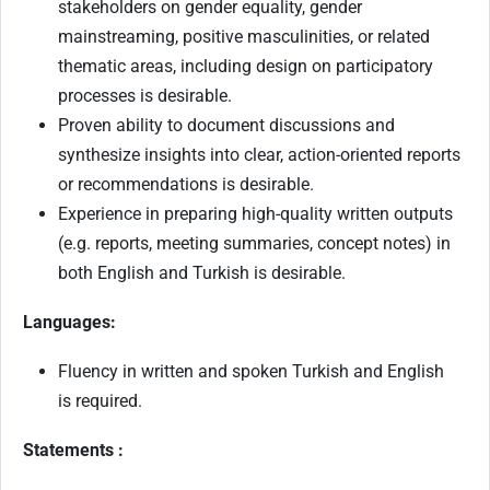
stakeholders on gender equality, gender
mainstreaming, positive masculinities, or related
thematic areas, including design on participatory
processes is desirable.
Proven ability to document discussions and
synthesize insights into clear, action-oriented reports
or recommendations is desirable.
Experience in preparing high-quality written outputs
(e.g. reports, meeting summaries, concept notes) in
both English and Turkish is desirable.
Languages:
Fluency in written and spoken Turkish and English
is required.
Statements :