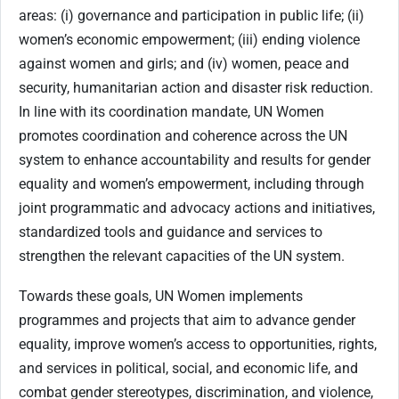
areas: (i) governance and participation in public life; (ii)
women’s economic empowerment; (iii) ending violence
against women and girls; and (iv) women, peace and
security, humanitarian action and disaster risk reduction.
In line with its coordination mandate, UN Women
promotes coordination and coherence across the UN
system to enhance accountability and results for gender
equality and women’s empowerment, including through
joint programmatic and advocacy actions and initiatives,
standardized tools and guidance and services to
strengthen the relevant capacities of the UN system.
Towards these goals, UN Women implements
programmes and projects that aim to advance gender
equality, improve women’s access to opportunities, rights,
and services in political, social, and economic life, and
combat gender stereotypes, discrimination, and violence,