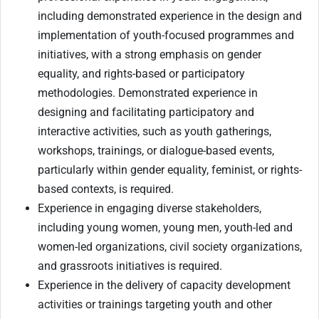
including demonstrated experience in the design and
implementation of youth-focused programmes and
initiatives, with a strong emphasis on gender
equality, and rights-based or participatory
methodologies. Demonstrated experience in
designing and facilitating participatory and
interactive activities, such as youth gatherings,
workshops, trainings, or dialogue-based events,
particularly within gender equality, feminist, or rights-
based contexts, is required.
Experience in engaging diverse stakeholders,
including young women, young men, youth-led and
women-led organizations, civil society organizations,
and grassroots initiatives is required.
Experience in the delivery of capacity development
activities or trainings targeting youth and other