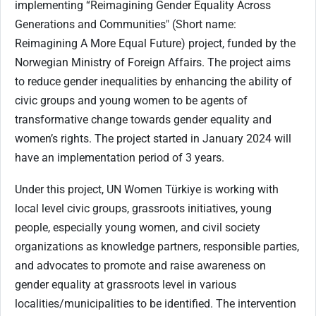
implementing “Reimagining Gender Equality Across
Generations and Communities" (Short name:
Reimagining A More Equal Future) project, funded by the
Norwegian Ministry of Foreign Affairs. The project aims
to reduce gender inequalities by enhancing the ability of
civic groups and young women to be agents of
transformative change towards gender equality and
women’s rights. The project started in January 2024 will
have an implementation period of 3 years.
Under this project, UN Women Türkiye is working with
local level civic groups, grassroots initiatives, young
people, especially young women, and civil society
organizations as knowledge partners, responsible parties,
and advocates to promote and raise awareness on
gender equality at grassroots level in various
localities/municipalities to be identified. The intervention