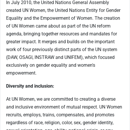
In July 2010, the United Nations General Assembly
created UN Women, the United Nations Entity for Gender
Equality and the Empowerment of Women. The creation
of UN Women came about as part of the UN reform
agenda, bringing together resources and mandates for
greater impact. It merges and builds on the important
work of four previously distinct parts of the UN system
(DAW, OSAGI, INSTRAW and UNIFEM), which focused
exclusively on gender equality and women's
empowerment.
Diversity and inclusion:
At UN Women, we are committed to creating a diverse
and inclusive environment of mutual respect. UN Women
recruits, employs, trains, compensates, and promotes
regardless of race, religion, color, sex, gender identity,