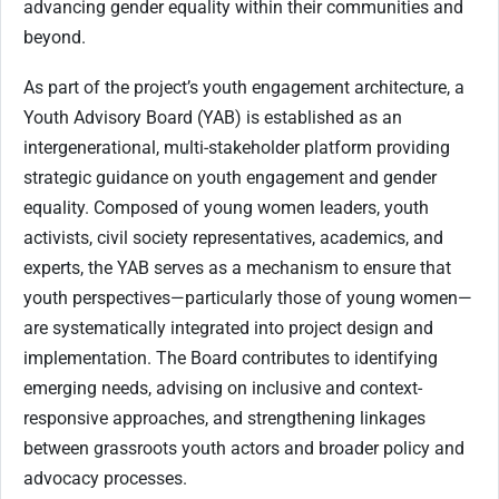
advancing gender equality within their communities and
beyond.
As part of the project’s youth engagement architecture, a
Youth Advisory Board (YAB) is established as an
intergenerational, multi-stakeholder platform providing
strategic guidance on youth engagement and gender
equality. Composed of young women leaders, youth
activists, civil society representatives, academics, and
experts, the YAB serves as a mechanism to ensure that
youth perspectives—particularly those of young women—
are systematically integrated into project design and
implementation. The Board contributes to identifying
emerging needs, advising on inclusive and context-
responsive approaches, and strengthening linkages
between grassroots youth actors and broader policy and
advocacy processes.