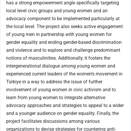
has a strong empowerment angle specifically targeting
local level civic groups and young women and an
advocacy component to be implemented particularly at
the local level. The project also seeks active engagement
of young men in partnership with young women for
gender equality and ending gender-based discrimination
and violence and to explore and challenge predominant
notions of masculinities. Additionally, it fosters the
intergenerational dialogue among young women and
experienced current leaders of the women’s movement in
Türkiye in a way to address the issue of further
involvement of young women in civic activism and to
learn from young women to integrate alternative
advocacy approaches and strategies to appeal to a wider
and a younger audience on gender equality. Finally, the
project facilitates discussions among various
organizations to devise strategies for countering anti-