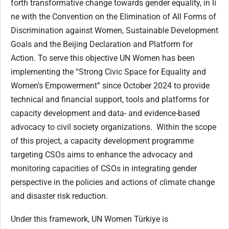
forth transformative change towards gender equality, in li
ne with the Convention on the Elimination of All Forms of
Discrimination against Women, Sustainable Development
Goals and the Beijing Declaration and Platform for
Action. To serve this objective UN Women has been
implementing the “Strong Civic Space for Equality and
Women's Empowerment” since October 2024 to provide
technical and financial support, tools and platforms for
capacity development and data- and evidence-based
advocacy to civil society organizations. Within the scope
of this project, a capacity development programme
targeting CSOs aims to enhance the advocacy and
monitoring capacities of CSOs in integrating gender
perspective in the policies and actions of climate change
and disaster risk reduction.
Under this framework, UN Women Türkiye is