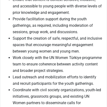
and accessible to young people with diverse levels of
prior knowledge and engagement.
Provide facilitation support during the youth
gatherings, as required, including moderation of
sessions, group work, and discussions.
Support the creation of safe, respectful, and inclusive
spaces that encourage meaningful engagement
between young women and young men.
Work closely with the UN Women Türkiye programme
team to ensure coherence between activity content
and broader project strategies.
Lead outreach and mobilization efforts to identify
and recruit participants for the youth gatherings.
Coordinate with civil society organizations, youth-led
initiatives, grassroots groups, and existing UN
Women partners to disseminate calls for