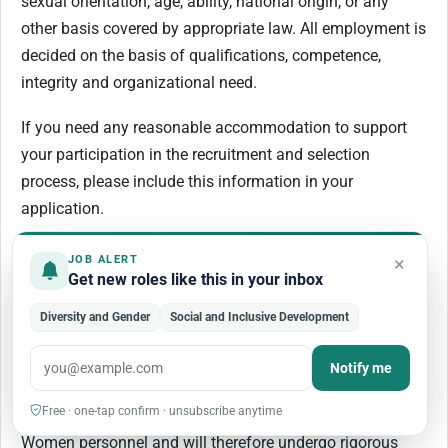
sexual orientation, age, ability, national origin, or any
other basis covered by appropriate law. All employment is
decided on the basis of qualifications, competence,
integrity and organizational need.
If you need any reasonable accommodation to support
your participation in the recruitment and selection
process, please include this information in your
application.
UN Women has a zero-tolerance policy on conduct that is
×
JOB ALERT
Get new roles like this in your inbox
incompatible with the aims and objectives of the United
Nations and UN Women, including sexual exploitation
Diversity and Gender
Social and Inclusive Development
and abuse, sexual harassment, abuse of authority and
discrimination. All selected candidates will be expected to
Notify me
adhere to UN Women’s policies and
Free · one-tap confirm · unsubscribe anytime
procedures and the standards of conduct expected of UN
Women personnel and will therefore undergo rigorous