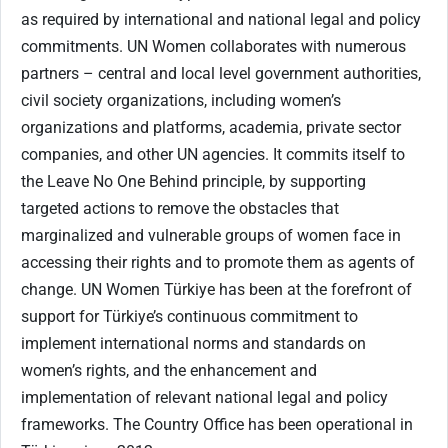
as required by international and national legal and policy
commitments. UN Women collaborates with numerous
partners – central and local level government authorities,
civil society organizations, including women’s
organizations and platforms, academia, private sector
companies, and other UN agencies. It commits itself to
the Leave No One Behind principle, by supporting
targeted actions to remove the obstacles that
marginalized and vulnerable groups of women face in
accessing their rights and to promote them as agents of
change. UN Women Türkiye has been at the forefront of
support for Türkiye’s continuous commitment to
implement international norms and standards on
women’s rights, and the enhancement and
implementation of relevant national legal and policy
frameworks. The Country Office has been operational in