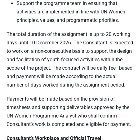
Support the programme team in ensuring that
activities are implemented in line with UN Women
principles, values, and programmatic priorities.
The total duration of the assignment is up to 20 working
days until 10 December 2026. The Consultant is expected
to work on a non-consecutive basis to support the design
and facilitation of youth-focused activities within the
scope of the project. The contract will be daily fee–based
and payment will be made according to the actual
number of days worked during the assignment period.
Payments will be made based on the provision of
timesheets and supporting deliverables approved by the
UN Women Programme Analyst who shall confirm
Consultant’s work is completed and eligible for payment.
Consultant’s Workplace and Official Travel