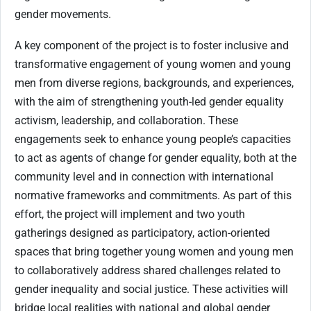
gender movements.
A key component of the project is to foster inclusive and
transformative engagement of young women and young
men from diverse regions, backgrounds, and experiences,
with the aim of strengthening youth-led gender equality
activism, leadership, and collaboration. These
engagements seek to enhance young people’s capacities
to act as agents of change for gender equality, both at the
community level and in connection with international
normative frameworks and commitments. As part of this
effort, the project will implement and two youth
gatherings designed as participatory, action-oriented
spaces that bring together young women and young men
to collaboratively address shared challenges related to
gender inequality and social justice. These activities will
bridge local realities with national and global gender