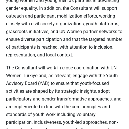
young women and young men as partners in advancing
gender equality. In addition, the Consultant will support
outreach and participant mobilization efforts, working
closely with civil society organizations, youth platforms,
grassroots initiatives, and UN Women partner networks to
ensure diverse participation and that the targeted number
of participants is reached, with attention to inclusion,
representation, and local context.
The Consultant will work in close coordination with UN
Women Türkiye and, as relevant, engage with the Youth
Advisory Board (YAB) to ensure that youth-focused
activities are shaped by its strategic insights, adopt
participatory and gender-transformative approaches, and
are implemented in line with the core principles and
standards of youth work including voluntary
participation, inclusiveness, youth-led approaches, non-