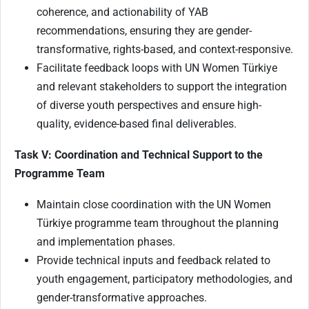
coherence, and actionability of YAB
recommendations, ensuring they are gender-
transformative, rights-based, and context-responsive.
Facilitate feedback loops with UN Women Türkiye
and relevant stakeholders to support the integration
of diverse youth perspectives and ensure high-
quality, evidence-based final deliverables.
Task V: Coordination and Technical Support to the
Programme Team
Maintain close coordination with the UN Women
Türkiye programme team throughout the planning
and implementation phases.
Provide technical inputs and feedback related to
youth engagement, participatory methodologies, and
gender-transformative approaches.