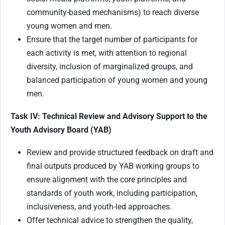
community-based mechanisms) to reach diverse
young women and men.
Ensure that the target number of participants for
each activity is met, with attention to regional
diversity, inclusion of marginalized groups, and
balanced participation of young women and young
men.
Task IV: Technical Review and Advisory Support to the
Youth Advisory Board (YAB)
Review and provide structured feedback on draft and
final outputs produced by YAB working groups to
ensure alignment with the core principles and
standards of youth work, including participation,
inclusiveness, and youth-led approaches.
Offer technical advice to strengthen the quality,