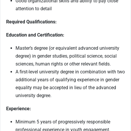
Good organizational skills and ability to pay close
attention to detail
Required Qualifications:
Education and Certification:
Master’s degree (or equivalent advanced university
degree) in gender studies, political science, social
sciences, human rights or other relevant fields.
A first-level university degree in combination with two
additional years of qualifying experience in gender
equality may be accepted in lieu of the advanced
university degree.
Experience:
Minimum 5 years of progressively responsible
professional experience in youth engagement,