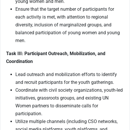
young women and men.
Ensure that the target number of participants for
each activity is met, with attention to regional
diversity, inclusion of marginalized groups, and
balanced participation of young women and young
men.
Task III: Participant Outreach, Mobilization, and
Coordination
Lead outreach and mobilization efforts to identify
and recruit participants for the youth gatherings.
Coordinate with civil society organizations, youth-led
initiatives, grassroots groups, and existing UN
Women partners to disseminate calls for
participation.
Utilize multiple channels (including CSO networks,
social media platforms, youth platforms, and