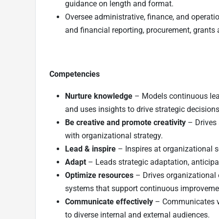
guidance on length and format.
Oversee administrative, finance, and operat
and financial reporting, procurement, grants 
Competencies
Nurture knowledge
– Models continuous lear
and uses insights to drive strategic decisions
Be creative and promote creativity
– Drives a
with organizational strategy.
Lead & inspire
– Inspires at organizational 
Adapt
– Leads strategic adaptation, anticipa
Optimize resources
– Drives organizational 
systems that support continuous improveme
Communicate effectively
– Communicates visi
to diverse internal and external audiences.