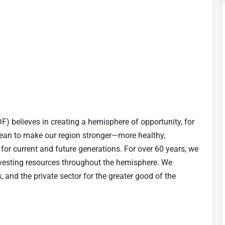
believes in creating a hemisphere of opportunity, for
bean to make our region stronger—more healthy,
le for current and future generations. For over 60 years, we
vesting resources throughout the hemisphere. We
, and the private sector for the greater good of the