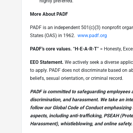
highly preferred.
More About PADF
PADF is an independent 501(c)(3) nonprofit orga
States (OAS) in 1962.
www.padf.org
PADF’s core values.
“
H-E-A-R-T
”
= Honesty, Excel
EEO Statement.
We actively seek a diverse appli
to apply. PADF does not discriminate based on abili
beliefs, sexual orientation, or criminal record.
PADF is committed to safeguarding employees a
discrimination, and harassment. We take an int
follow our Global Code of Conduct emphasizing 
aspects, including anti-trafficking, PSEAH (Prot
Harassment), whistleblowing, and online safety.