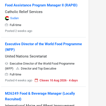
Food Assistance Program Manager II (RAPID)
Catholic Relief Services
Sudan
Full-time
Posted 2 weeks ago
Executive Director of the World Food Programme
(WFP)
United Nations Secretariat
Executive Director of the World Food Programme
(WFP)
Director and Top Executive
Full-time
Posted 4 weeks ago
Closes 10 Aug 2026 · 4 days
M26249 Food & Beverage Manager (Locally
Recruited)
International Maize and Wheat Improvement