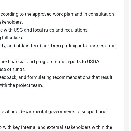
according to the approved work plan and in consultation
akeholders.
 with USG and local rules and regulations.
 initiatives.
ity, and obtain feedback from participants, partners, and
sure financial and programmatic reports to USDA
use of funds.
g feedback, and formulating recommendations that result
with the project team.
 local and departmental governments to support and
p with key internal and external stakeholders within the