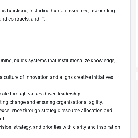
ions functions, including human resources, accounting
and contracts, and IT.
ning, builds systems that institutionalize knowledge,
.
 culture of innovation and aligns creative initiatives
scale through values-driven leadership.
ting change and ensuring organizational agility.
excellence through strategic resource allocation and
nt.
on, strategy, and priorities with clarity and inspiration