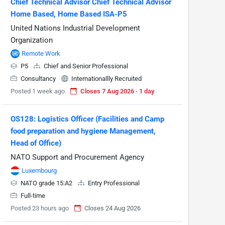
Chief Technical Advisor Chief Technical Advisor
Home Based, Home Based ISA-P5
United Nations Industrial Development
Organization
Remote Work
P5
Chief and Senior Professional
Consultancy
Internationallly Recruited
Posted 1 week ago
Closes 7 Aug 2026 · 1 day
OS128: Logistics Officer (Facilities and Camp
food preparation and hygiene Management,
Head of Office)
NATO Support and Procurement Agency
Luxembourg
NATO grade 15:A2
Entry Professional
Full-time
Posted 23 hours ago
Closes 24 Aug 2026