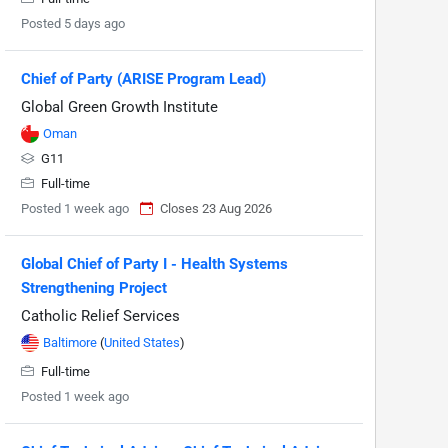
Posted 5 days ago
Chief of Party (ARISE Program Lead)
Global Green Growth Institute
Oman
G11
Full-time
Posted 1 week ago
Closes 23 Aug 2026
Global Chief of Party I - Health Systems
Strengthening Project
Catholic Relief Services
Baltimore
(
United States
)
Full-time
Posted 1 week ago