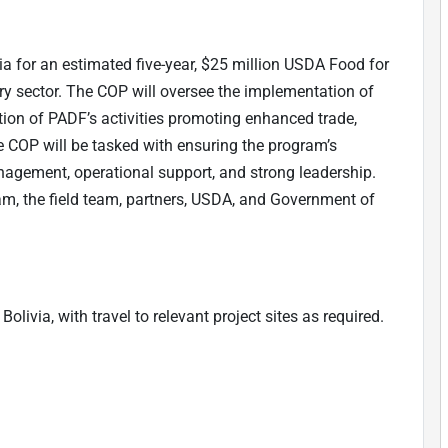
a for an estimated five-year, $25 million USDA Food for
iry sector. The COP will oversee the implementation of
ion of PADF’s activities promoting enhanced trade,
e COP will be tasked with ensuring the program’s
nagement, operational support, and strong leadership.
am, the field team, partners, USDA, and Government of
olivia, with travel to relevant project sites as required.