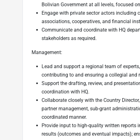
Bolivian Government at all levels, focused on
Engage with private sector actors includin
associations, cooperatives, and financial inst
Communicate and coordinate with HQ departm
stakeholders as required.
Management:
Lead and support a regional team of experts,
contributing to and ensuring a collegial and
Support the drafting, review, and presentation
coordination with HQ.
Collaborate closely with the Country Director
partner management, sub-grant administratio
coordinated manner.
Provide input to high-quality written reports
results (outcomes and eventual impacts); ens