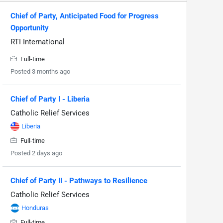
Chief of Party, Anticipated Food for Progress
Opportunity
RTI International
Full-time
Posted 3 months ago
Chief of Party I - Liberia
Catholic Relief Services
Liberia
Full-time
Posted 2 days ago
Chief of Party II - Pathways to Resilience
Catholic Relief Services
Honduras
Full-time