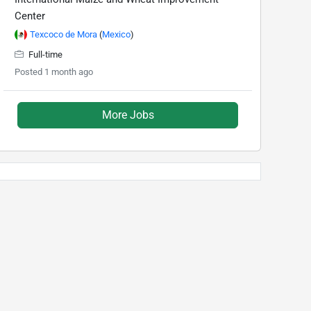
Center
Texcoco de Mora
(
Mexico
)
Full-time
Posted 1 month ago
More Jobs