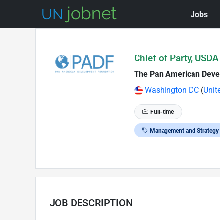
Jobs
Skip to Job Description
Chief of Party, USDA
The Pan American Deve
Washington DC
(
Unit
Full-time
Management and Strategy
JOB DESCRIPTION