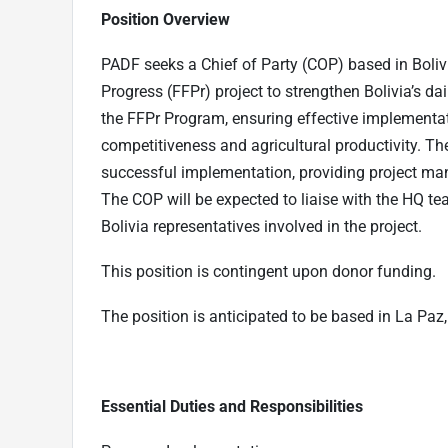
Position Overview
PADF seeks a Chief of Party (COP) based in Bolivi
Progress (FFPr) project to strengthen Bolivia’s da
the FFPr Program, ensuring effective implementat
competitiveness and agricultural productivity. Th
successful implementation, providing project ma
The COP will be expected to liaise with the HQ te
Bolivia representatives involved in the project.
This position is contingent upon donor funding.
The position is anticipated to be based in La Paz, B
Essential Duties and Responsibilities