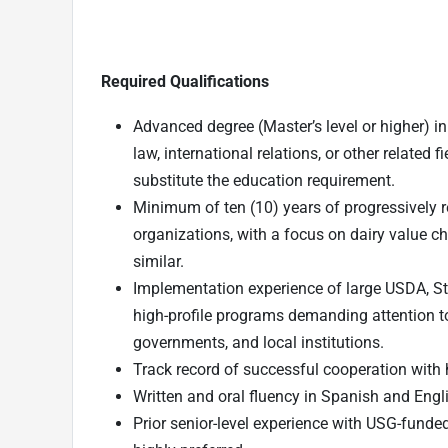
Required Qualifications
Advanced degree (Master’s level or higher) i
law, international relations, or other related f
substitute the education requirement.
Minimum of ten (10) years of progressively r
organizations, with a focus on dairy value ch
similar.
Implementation experience of large USDA, St
high-profile programs demanding attention to
governments, and local institutions.
Track record of successful cooperation wit
Written and oral fluency in Spanish and Engl
Prior senior-level experience with USG-funded