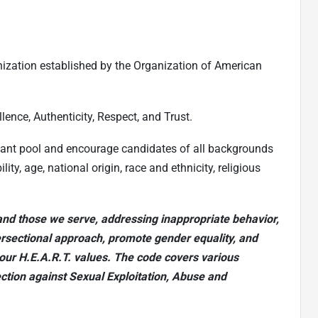
nization established by the Organization of American
lence, Authenticity, Respect, and Trust.
cant pool and encourage candidates of all backgrounds
ty, age, national origin, race and ethnicity, religious
nd those we serve, addressing inappropriate behavior,
ersectional approach, promote gender equality, and
our H.E.A.R.T. values. The code covers various
ection against Sexual Exploitation, Abuse and