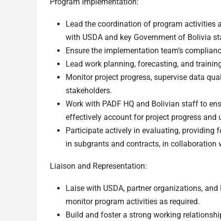
Program Implementation:
Lead the coordination of program activities 
with USDA and key Government of Bolivia st
Ensure the implementation team’s compliance
Lead work planning, forecasting, and training
Monitor project progress, supervise data qual
stakeholders.
Work with PADF HQ and Bolivian staff to en
effectively account for project progress and 
Participate actively in evaluating, providin
in subgrants and contracts, in collaboration 
Liaison and Representation:
Laise with USDA, partner organizations, and
monitor program activities as required.
Build and foster a strong working relationshi