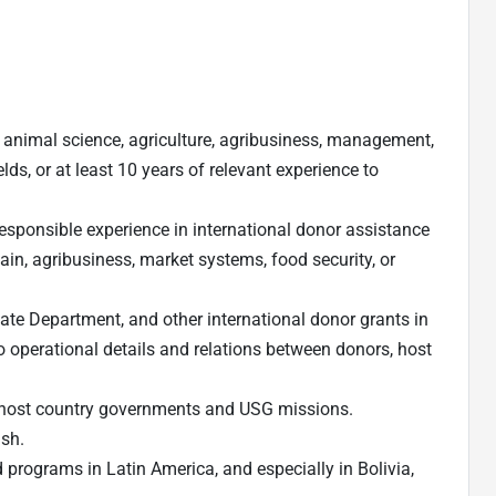
n animal science, agriculture, agribusiness, management,
ields, or at least 10 years of relevant experience to
esponsible experience in international donor assistance
ain, agribusiness, market systems, food security, or
ate Department, and other international donor grants in
 operational details and relations between donors, host
h host country governments and USG missions.
ish.
 programs in Latin America, and especially in Bolivia,