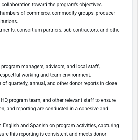
 collaboration toward the program’s objectives.
g chambers of commerce, commodity groups, producer
itutions.
ents, consortium partners, sub-contractors, and other
 program managers, advisors, and local staff,
 respectful working and team environment.
 of quarterly, annual, and other donor reports in close
, HQ program team, and other relevant staff to ensure
n, and reporting are conducted in a cohesive and
 in English and Spanish on program activities, capturing
ure this reporting is consistent and meets donor