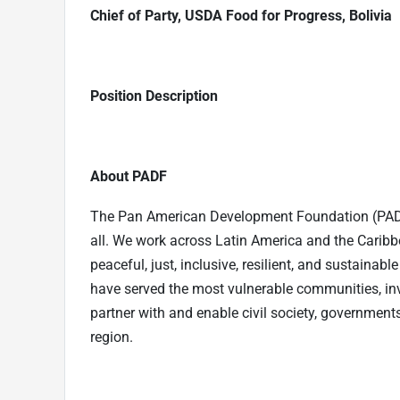
Chief of Party, USDA Food for Progress, Bolivia
Position Description
About PADF
The Pan American Development Foundation (PADF) 
all. We work across Latin America and the Carib
peaceful, just, inclusive, resilient, and sustainab
have served the most vulnerable communities, in
partner with and enable civil society, governments
region.