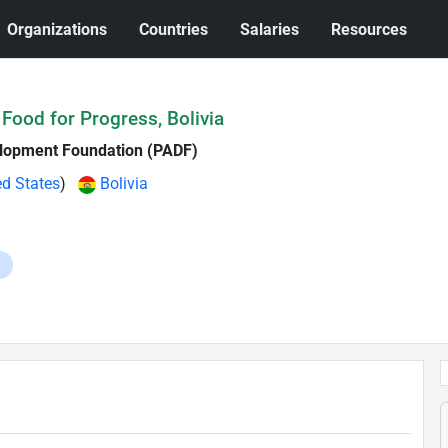
Organizations
Countries
Salaries
Resources
 Food for Progress, Bolivia
lopment Foundation (PADF)
ed States
)
Bolivia