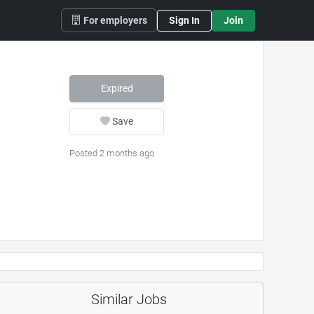
For employers
Sign In
Join
Expired
Save
Posted 2 months ago
Similar Jobs