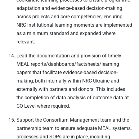
adaptation and evidence-based decision-making
across projects and core competencies, ensuring
NRC institutional learning moments are implemented
as a minimum standard and expanded where
relevant.
Lead the documentation and provision of timely
MEAL reports/dashboards/factsheets/learning
papers that facilitate evidence-based decision-
making, both internally within NRC Ukraine and
externally with partners and donors. This includes
the completion of data analysis of outcome data at
CO Level where required.
Support the Consortium Management team and the
partnership team to ensure adequate MEAL systems,
processes and SOPs are in place, including