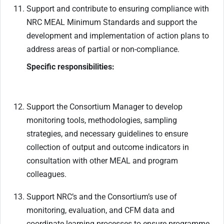
Support and contribute to ensuring compliance with
NRC MEAL Minimum Standards and support the
development and implementation of action plans to
address areas of partial or non-compliance.
Specific responsibilities:
Support the Consortium Manager to develop
monitoring tools, methodologies, sampling
strategies, and necessary guidelines to ensure
collection of output and outcome indicators in
consultation with other MEAL and program
colleagues.
Support NRC’s and the Consortium’s use of
monitoring, evaluation, and CFM data and
coordinate learning processes to ensure programme