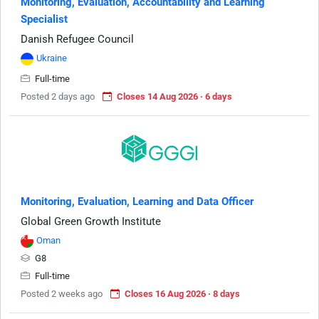
Monitoring, Evaluation, Accountability and Learning
Specialist
Danish Refugee Council
Ukraine
Full-time
Posted 2 days ago
Closes 14 Aug 2026 · 6 days
Monitoring, Evaluation, Learning and Data Officer
Global Green Growth Institute
Oman
G8
Full-time
Posted 2 weeks ago
Closes 16 Aug 2026 · 8 days