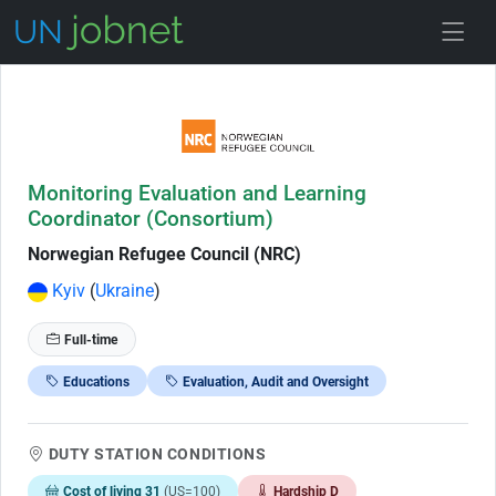
Skip to Job Description
Monitoring Evaluation and Learning
Coordinator (Consortium)
Norwegian Refugee Council (NRC)
Kyiv
(
Ukraine
)
Full-time
Educations
Evaluation, Audit and Oversight
DUTY STATION CONDITIONS
Cost of living 31
(US=100)
Hardship D