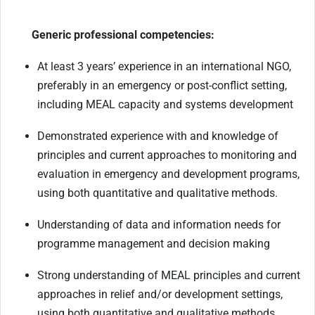
Generic professional competencies:
At least 3 years’ experience in an international NGO,
preferably in an emergency or post-conflict setting,
including MEAL capacity and systems development
Demonstrated experience with and knowledge of
principles and current approaches to monitoring and
evaluation in emergency and development programs,
using both quantitative and qualitative methods.
Understanding of data and information needs for
programme management and decision making
Strong understanding of MEAL principles and current
approaches in relief and/or development settings,
using both quantitative and qualitative methods.