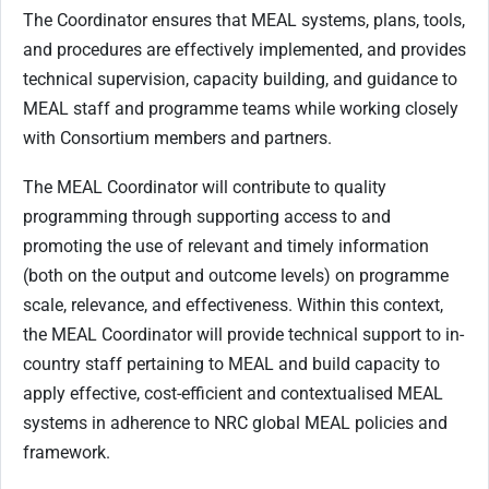
The Coordinator ensures that MEAL systems, plans, tools,
and procedures are effectively implemented, and provides
technical supervision, capacity building, and guidance to
MEAL staff and programme teams while working closely
with Consortium members and partners.
The MEAL Coordinator will contribute to quality
programming through supporting access to and
promoting the use of relevant and timely information
(both on the output and outcome levels) on programme
scale, relevance, and effectiveness. Within this context,
the MEAL Coordinator will provide technical support to in-
country staff pertaining to MEAL and build capacity to
apply effective, cost-efficient and contextualised MEAL
systems in adherence to NRC global MEAL policies and
framework.