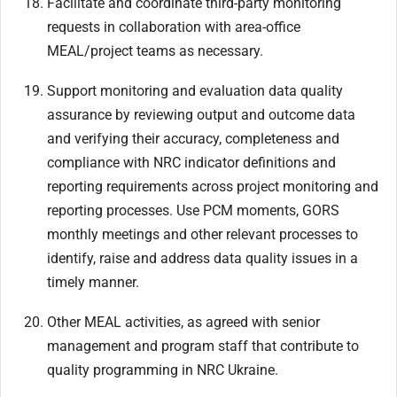
Facilitate and coordinate third-party monitoring
requests in collaboration with area-office
MEAL/project teams as necessary.
Support monitoring and evaluation data quality
assurance by reviewing output and outcome data
and verifying their accuracy, completeness and
compliance with NRC indicator definitions and
reporting requirements across project monitoring and
reporting processes. Use PCM moments, GORS
monthly meetings and other relevant processes to
identify, raise and address data quality issues in a
timely manner.
Other MEAL activities, as agreed with senior
management and program staff that contribute to
quality programming in NRC Ukraine.