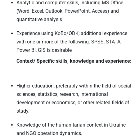
Analytic and computer skills, including MS Office
(Word, Excel, Outlook, PowerPoint, Access) and
quantitative analysis
Experience using KoBo/ODK; additional experience
with one or more of the following: SPSS, STATA,
Power BI, GIS is desirable
Context/ Specific skills, knowledge and experience:
Higher education, preferably within the field of social
sciences, statistics, research, international
development or economics, or other related fields of
study.
Knowledge of the humanitarian context in Ukraine
and NGO operation dynamics.