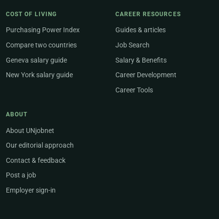
COST OF LIVING
CAREER RESOURCES
Purchasing Power Index
Guides & articles
Compare two countries
Job Search
Geneva salary guide
Salary & Benefits
New York salary guide
Career Development
Career Tools
ABOUT
About UNjobnet
Our editorial approach
Contact & feedback
Post a job
Employer sign-in