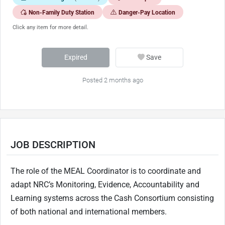
Non-Family Duty Station
Danger-Pay Location
Click any item for more detail.
Expired
Save
Posted 2 months ago
JOB DESCRIPTION
The role of the MEAL Coordinator is to coordinate and
adapt NRC’s Monitoring, Evidence, Accountability and
Learning systems across the Cash Consortium consisting
of both national and international members.