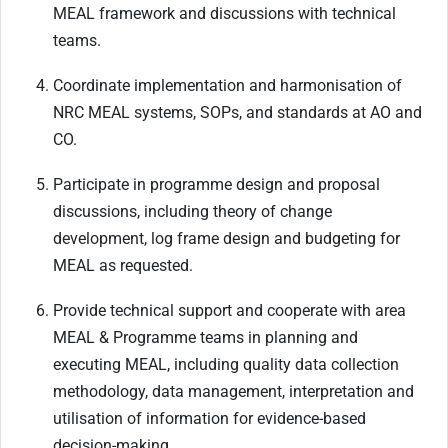
MEAL framework and discussions with technical
teams.
Coordinate implementation and harmonisation of
NRC MEAL systems, SOPs, and standards at AO and
CO.
Participate in programme design and proposal
discussions, including theory of change
development, log frame design and budgeting for
MEAL as requested.
Provide technical support and cooperate with area
MEAL & Programme teams in planning and
executing MEAL, including quality data collection
methodology, data management, interpretation and
utilisation of information for evidence-based
decision-making.