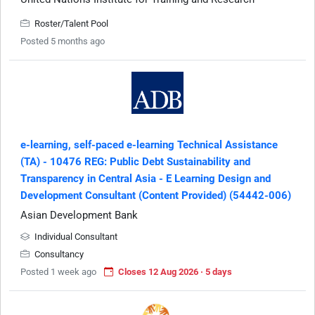
Roster/Talent Pool
Posted 5 months ago
e-learning, self-paced e-learning Technical Assistance
(TA) - 10476 REG: Public Debt Sustainability and
Transparency in Central Asia - E Learning Design and
Development Consultant (Content Provided) (54442-006)
Asian Development Bank
Individual Consultant
Consultancy
Posted 1 week ago
Closes 12 Aug 2026 · 5 days