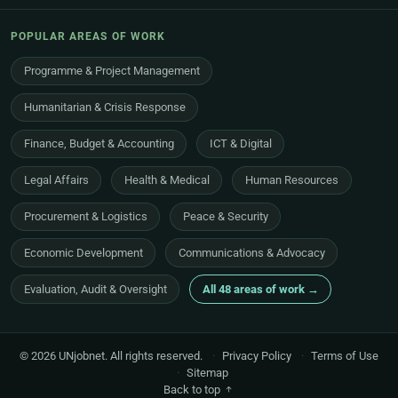
POPULAR AREAS OF WORK
Programme & Project Management
Humanitarian & Crisis Response
Finance, Budget & Accounting
ICT & Digital
Legal Affairs
Health & Medical
Human Resources
Procurement & Logistics
Peace & Security
Economic Development
Communications & Advocacy
Evaluation, Audit & Oversight
All 48 areas of work →
© 2026 UNjobnet. All rights reserved.
·
Privacy Policy
·
Terms of Use
·
Sitemap
Back to top