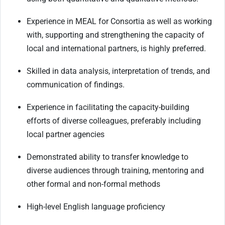
Experience in MEAL for Consortia as well as working
with, supporting and strengthening the capacity of
local and international partners, is highly preferred.
Skilled in data analysis, interpretation of trends, and
communication of findings.
Experience in facilitating the capacity-building
efforts of diverse colleagues, preferably including
local partner agencies
Demonstrated ability to transfer knowledge to
diverse audiences through training, mentoring and
other formal and non-formal methods
High-level English language proficiency