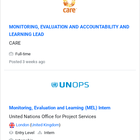
MONITORING, EVALUATION AND ACCOUNTABILITY AND
LEARNING LEAD
CARE
Full-time
Posted 3 weeks ago
Monitoring, Evaluation and Learning (MEL) Intern
United Nations Office for Project Services
London
(
United Kingdom
)
Entry Level
Intern