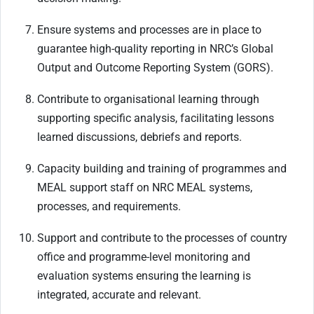
Ensure systems and processes are in place to
guarantee high-quality reporting in NRC’s Global
Output and Outcome Reporting System (GORS).
Contribute to organisational learning through
supporting specific analysis, facilitating lessons
learned discussions, debriefs and reports.
Capacity building and training of programmes and
MEAL support staff on NRC MEAL systems,
processes, and requirements.
Support and contribute to the processes of country
office and programme-level monitoring and
evaluation systems ensuring the learning is
integrated, accurate and relevant.