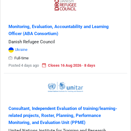
Monitoring, Evaluation, Accountability and Learning
Officer (ABA Consortium)
Danish Refugee Council
Ukraine
Full-time
Posted 4 days ago
Closes 16 Aug 2026 · 8 days
Consultant, Independent Evaluation of training/learning-
related projects, Roster, Planning, Performance
Monitoring, and Evaluation Unit (PPME)
United Nations Institute for Training and Research