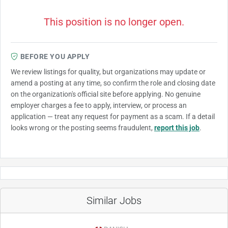
This position is no longer open.
BEFORE YOU APPLY
We review listings for quality, but organizations may update or
amend a posting at any time, so confirm the role and closing date
on the organization's official site before applying. No genuine
employer charges a fee to apply, interview, or process an
application — treat any request for payment as a scam. If a detail
looks wrong or the posting seems fraudulent,
report this job
.
Similar Jobs