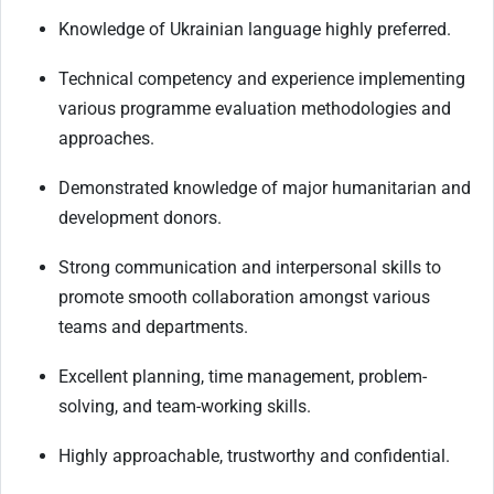
Knowledge of Ukrainian language highly preferred.
Technical competency and experience implementing
various programme evaluation methodologies and
approaches.
Demonstrated knowledge of major humanitarian and
development donors.
Strong communication and interpersonal skills to
promote smooth collaboration amongst various
teams and departments.
Excellent planning, time management, problem-
solving, and team-working skills.
Highly approachable, trustworthy and confidential.