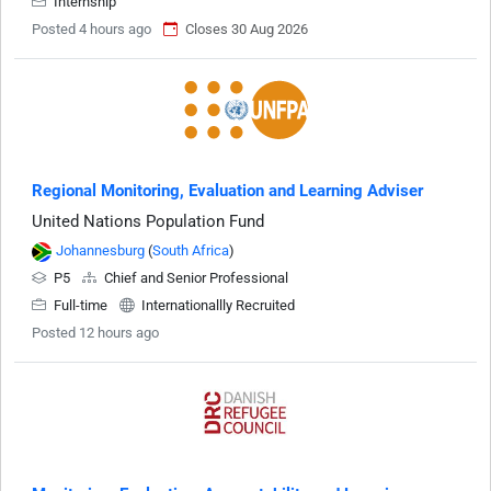
Internship
Posted 4 hours ago
Closes 30 Aug 2026
Regional Monitoring, Evaluation and Learning Adviser
United Nations Population Fund
Johannesburg
(
South Africa
)
P5
Chief and Senior Professional
Full-time
Internationallly Recruited
Posted 12 hours ago