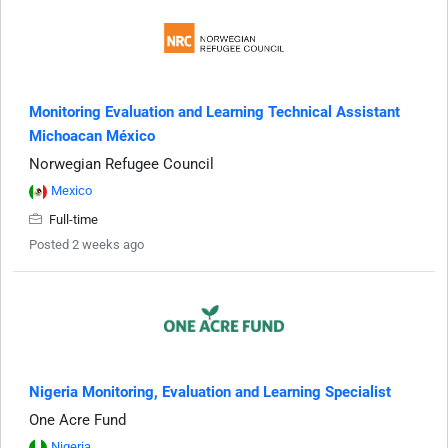
Monitoring Evaluation and Learning Technical Assistant
Michoacan México
Norwegian Refugee Council
Mexico
Full-time
Posted 2 weeks ago
Nigeria Monitoring, Evaluation and Learning Specialist
One Acre Fund
Nigeria