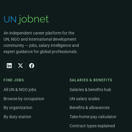
An independent career platform for the
UN, NGO and international development
community — jobs, salary intelligence and
expert guidance for global professionals.
FIND JOBS
SALARIES & BENEFITS
All UN & NGO jobs
Salaries & benefits hub
Browse by occupation
UN salary scales
By organization
Benefits & allowances
By duty station
Take-home pay calculator
Contract types explained