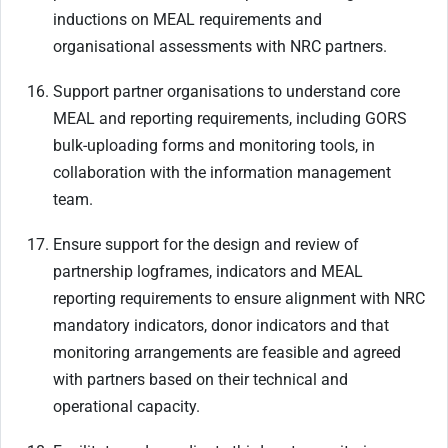
inductions on MEAL requirements and
organisational assessments with NRC partners.
Support partner organisations to understand core
MEAL and reporting requirements, including GORS
bulk-uploading forms and monitoring tools, in
collaboration with the information management
team.
Ensure support for the design and review of
partnership logframes, indicators and MEAL
reporting requirements to ensure alignment with NRC
mandatory indicators, donor indicators and that
monitoring arrangements are feasible and agreed
with partners based on their technical and
operational capacity.