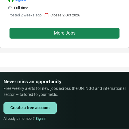
Full-time
Posted 2 weeks ago
Closes 2 Oct 2026
More Jobs
Never miss an opportunity
Free weekly alerts for new jobs across the UN, NGO and international
sector — tailored to your fields.
Create a free account
Already a member?
Sign in