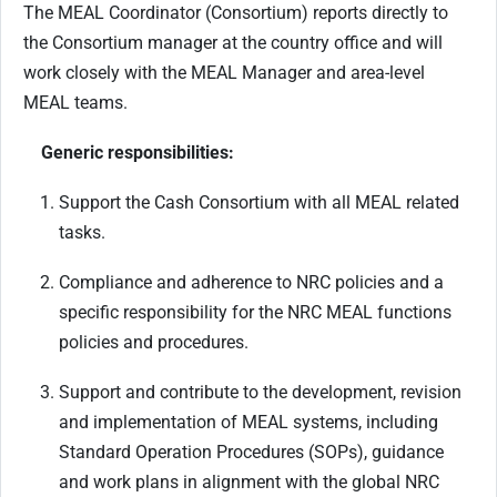
The MEAL Coordinator (Consortium) reports directly to
the Consortium manager at the country office and will
work closely with the MEAL Manager and area-level
MEAL teams.
Generic responsibilities:
Support the Cash Consortium with all MEAL related
tasks.
Compliance and adherence to NRC policies and a
specific responsibility for the NRC MEAL functions
policies and procedures.
Support and contribute to the development, revision
and implementation of MEAL systems, including
Standard Operation Procedures (SOPs), guidance
and work plans in alignment with the global NRC