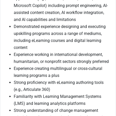
Microsoft Copilot) including prompt engineering, AI-
assisted content creation, AI workflow integration,
and AI capabilities and limitations
Demonstrated experience designing and executing
upskilling programs across a range of mediums,
including eLearning courses and digital learning
content
Experience working in international development,
humanitarian, or nonprofit sectors strongly preferred
Experience creating multilingual or cross-cultural
learning programs a plus
Strong proficiency with eLearning authoring tools
(e.g., Articulate 360)
Familiarity with Learning Management Systems
(LMS) and learning analytics platforms
Strong understanding of change management