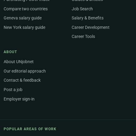
Compare two countries
Job Search
Geneva salary guide
Salary & Benefits
New York salary guide
Career Development
Career Tools
ABOUT
About UNjobnet
Our editorial approach
Contact & feedback
Post a job
Employer sign-in
POPULAR AREAS OF WORK