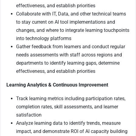
effectiveness, and establish priorities
Collaborate with IT, Data, and other technical teams
to stay current on AI tool implementations and
changes, and where to integrate learning touchpoints
into technology platforms
Gather feedback from learners and conduct regular
needs assessments with staff across regions and
departments to identify learning gaps, determine
effectiveness, and establish priorities
Learning Analytics & Continuous Improvement
Track learning metrics including participation rates,
completion rates, skill assessments, and learner
satisfaction
Analyze learning data to identify trends, measure
impact, and demonstrate ROI of AI capacity building