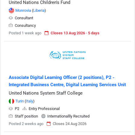
United Nations Children's Fund
Monrovia
(
Liberia
)
Consultant
Consultancy
Posted 1 week ago
Closes 13 Aug 2026 · 5 days
Associate Digital Learning Officer (2 positions), P2 -
Integrated Business Centre, Digital Learning Services Unit
United Nations System Staff College
Turin
(
Italy
)
P2
Entry Professional
Staff position
Internationallly Recruited
Posted 2 weeks ago
Closes 24 Aug 2026