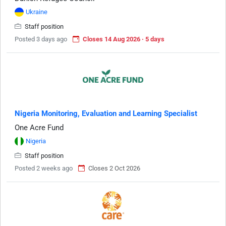
Ukraine
Staff position
Posted 3 days ago
Closes 14 Aug 2026 · 5 days
Nigeria Monitoring, Evaluation and Learning Specialist
One Acre Fund
Nigeria
Staff position
Posted 2 weeks ago
Closes 2 Oct 2026