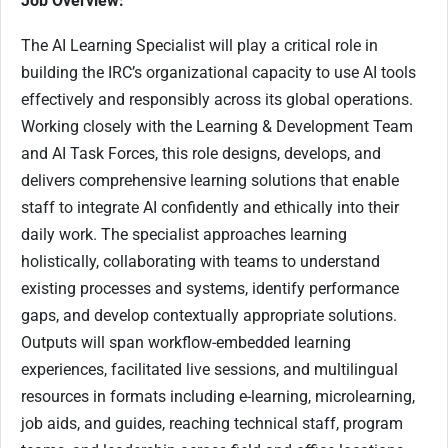
Job Overview:
The AI Learning Specialist will play a critical role in
building the IRC’s organizational capacity to use AI tools
effectively and responsibly across its global operations.
Working closely with the Learning & Development Team
and AI Task Forces, this role designs, develops, and
delivers comprehensive learning solutions that enable
staff to integrate AI confidently and ethically into their
daily work. The specialist approaches learning
holistically, collaborating with teams to understand
existing processes and systems, identify performance
gaps, and develop contextually appropriate solutions.
Outputs will span workflow-embedded learning
experiences, facilitated live sessions, and multilingual
resources in formats including e-learning, microlearning,
job aids, and guides, reaching technical staff, program