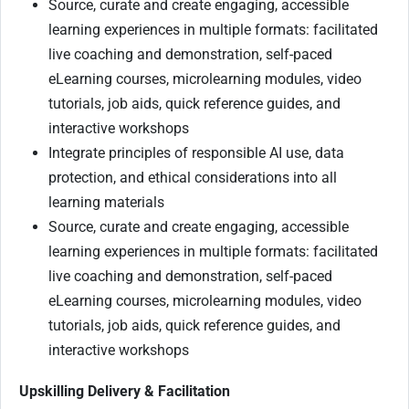
Source, curate and create engaging, accessible
learning experiences in multiple formats: facilitated
live coaching and demonstration, self-paced
eLearning courses, microlearning modules, video
tutorials, job aids, quick reference guides, and
interactive workshops
Integrate principles of responsible AI use, data
protection, and ethical considerations into all
learning materials
Source, curate and create engaging, accessible
learning experiences in multiple formats: facilitated
live coaching and demonstration, self-paced
eLearning courses, microlearning modules, video
tutorials, job aids, quick reference guides, and
interactive workshops
Upskilling Delivery & Facilitation