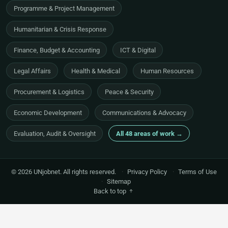
Programme & Project Management
Humanitarian & Crisis Response
Finance, Budget & Accounting
ICT & Digital
Legal Affairs
Health & Medical
Human Resources
Procurement & Logistics
Peace & Security
Economic Development
Communications & Advocacy
Evaluation, Audit & Oversight
All 48 areas of work →
© 2026 UNjobnet. All rights reserved.
·
Privacy Policy
·
Terms of Use
·
Sitemap
Back to top