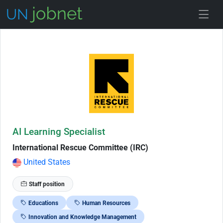
Skip to Job Description
AI Learning Specialist
International Rescue Committee (IRC)
United States
Staff position
Educations
Human Resources
Innovation and Knowledge Management