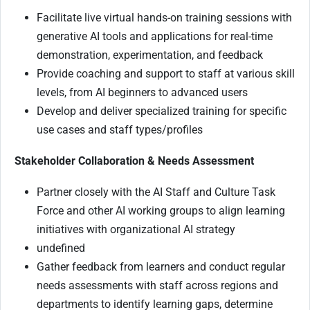
Facilitate live virtual hands-on training sessions with
generative AI tools and applications for real-time
demonstration, experimentation, and feedback
Provide coaching and support to staff at various skill
levels, from AI beginners to advanced users
Develop and deliver specialized training for specific
use cases and staff types/profiles
Stakeholder Collaboration & Needs Assessment
Partner closely with the AI Staff and Culture Task
Force and other AI working groups to align learning
initiatives with organizational AI strategy
undefined
Gather feedback from learners and conduct regular
needs assessments with staff across regions and
departments to identify learning gaps, determine