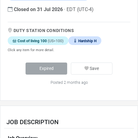
Closed on 31 Jul 2026
· EDT (UTC-4)
DUTY STATION CONDITIONS
Cost of living 100
(US=100)
Hardship H
Click any item for more detail.
Expired
Save
Posted 2 months ago
JOB DESCRIPTION