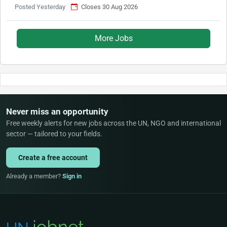
Posted Yesterday
Closes 30 Aug 2026
More Jobs
Never miss an opportunity
Free weekly alerts for new jobs across the UN, NGO and international
sector — tailored to your fields.
Create a free account
Already a member?
Sign in