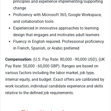
principles and experience implementing/supporting
change
Proficiency with Microsoft 365, Google Workspace,
and collaboration tools
Experienced in innovative approaches to learning
design that engages and motivates adult learners
Fluency in English required. Professional proficiency
in French, Spanish, or Arabic preferred
Compensation:
(U.S. Pay Rate: 80,000 - 90,000 USD); (UK
Pay Rate: 50,000 - 60,000 GBP). Ranges are based on
various factors including the labor market, job type,
internal equity, and budget. Exact offers are calibrated by
work location, individual candidate experience and skills
relative to the defined job requirements.