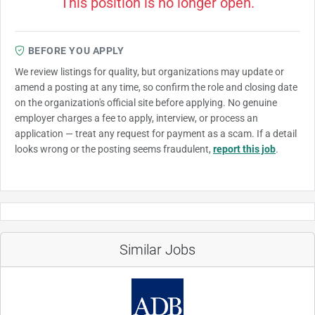
This position is no longer open.
BEFORE YOU APPLY
We review listings for quality, but organizations may update or
amend a posting at any time, so confirm the role and closing date
on the organization's official site before applying. No genuine
employer charges a fee to apply, interview, or process an
application — treat any request for payment as a scam. If a detail
looks wrong or the posting seems fraudulent,
report this job
.
Similar Jobs