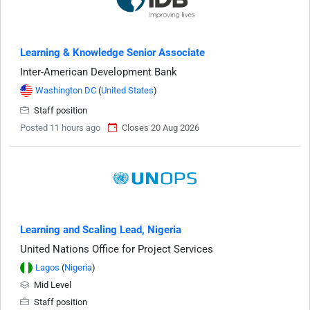
Learning & Knowledge Senior Associate
Inter-American Development Bank
Washington DC
(
United States
)
Staff position
Posted 11 hours ago
Closes 20 Aug 2026
Learning and Scaling Lead, Nigeria
United Nations Office for Project Services
Lagos
(
Nigeria
)
Mid Level
Staff position