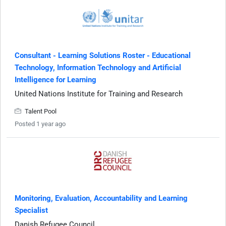
Consultant - Learning Solutions Roster - Educational
Technology, Information Technology and Artificial
Intelligence for Learning
United Nations Institute for Training and Research
Talent Pool
Posted 1 year ago
Monitoring, Evaluation, Accountability and Learning
Specialist
Danish Refugee Council