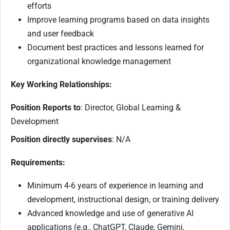
efforts
Improve learning programs based on data insights
and user feedback
Document best practices and lessons learned for
organizational knowledge management
Key Working Relationships:
Position Reports to
: Director, Global Learning &
Development
Position directly supervises
: N/A
Requirements:
Minimum 4-6 years of experience in learning and
development, instructional design, or training delivery
Advanced knowledge and use of generative AI
applications (e.g., ChatGPT, Claude, Gemini,