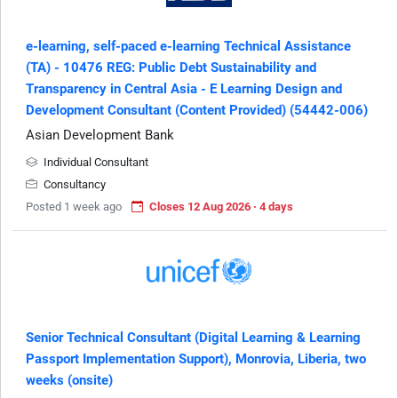
e-learning, self-paced e-learning Technical Assistance
(TA) - 10476 REG: Public Debt Sustainability and
Transparency in Central Asia - E Learning Design and
Development Consultant (Content Provided) (54442-006)
Asian Development Bank
Individual Consultant
Consultancy
Posted 1 week ago
Closes 12 Aug 2026 · 4 days
Senior Technical Consultant (Digital Learning & Learning
Passport Implementation Support), Monrovia, Liberia, two
weeks (onsite)