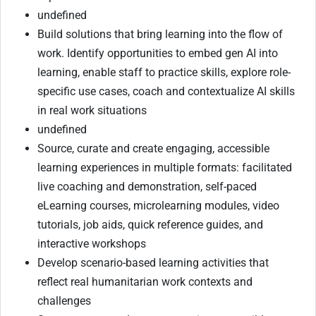
undefined
Build solutions that bring learning into the flow of
work. Identify opportunities to embed gen AI into
learning, enable staff to practice skills, explore role-
specific use cases, coach and contextualize AI skills
in real work situations
undefined
Source, curate and create engaging, accessible
learning experiences in multiple formats: facilitated
live coaching and demonstration, self-paced
eLearning courses, microlearning modules, video
tutorials, job aids, quick reference guides, and
interactive workshops
Develop scenario-based learning activities that
reflect real humanitarian work contexts and
challenges