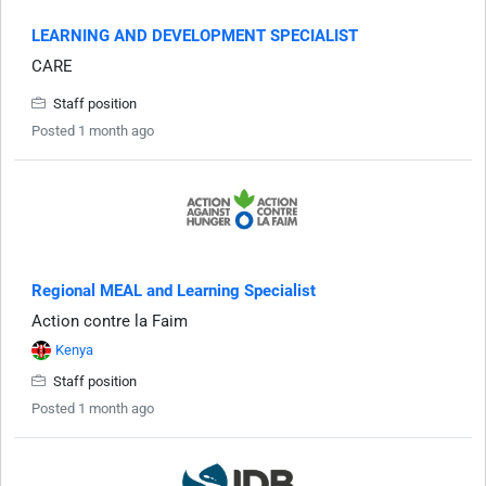
LEARNING AND DEVELOPMENT SPECIALIST
CARE
Staff position
Posted 1 month ago
Regional MEAL and Learning Specialist
Action contre la Faim
Kenya
Staff position
Posted 1 month ago