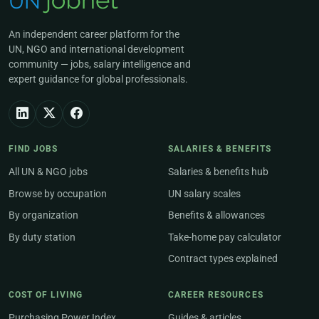
An independent career platform for the
UN, NGO and international development
community — jobs, salary intelligence and
expert guidance for global professionals.
FIND JOBS
SALARIES & BENEFITS
All UN & NGO jobs
Salaries & benefits hub
Browse by occupation
UN salary scales
By organization
Benefits & allowances
By duty station
Take-home pay calculator
Contract types explained
COST OF LIVING
CAREER RESOURCES
Purchasing Power Index
Guides & articles