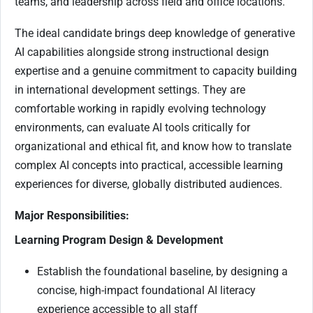
teams, and leadership across field and office locations.
The ideal candidate brings deep knowledge of generative
AI capabilities alongside strong instructional design
expertise and a genuine commitment to capacity building
in international development settings. They are
comfortable working in rapidly evolving technology
environments, can evaluate AI tools critically for
organizational and ethical fit, and know how to translate
complex AI concepts into practical, accessible learning
experiences for diverse, globally distributed audiences.
Major Responsibilities:
Learning Program Design & Development
Establish the foundational baseline, by designing a
concise, high-impact foundational AI literacy
experience accessible to all staff