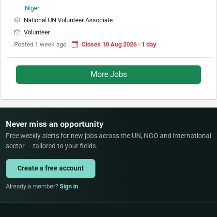
Niger
National UN Volunteer Associate
Volunteer
Posted 1 week ago
Closes 10 Aug 2026 · 1 day
More Jobs
Never miss an opportunity
Free weekly alerts for new jobs across the UN, NGO and international
sector — tailored to your fields.
Create a free account
Already a member?
Sign in