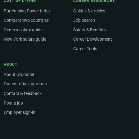
COST OF LIVING
CAREER RESOURCES
Purchasing Power Index
Guides & articles
Compare two countries
Job Search
Geneva salary guide
Salary & Benefits
New York salary guide
Career Development
Career Tools
ABOUT
About UNjobnet
Our editorial approach
Contact & feedback
Post a job
Employer sign-in