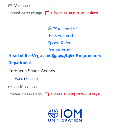
Volunteer
Posted 23 hours ago
Closes 11 Aug 2026 · 2 days
Head of the Vega and Space Rider Programmes
Department
European Space Agency
Paris
(
France
)
Staff position
Posted 2 weeks ago
Closes 19 Aug 2026 · 10 days