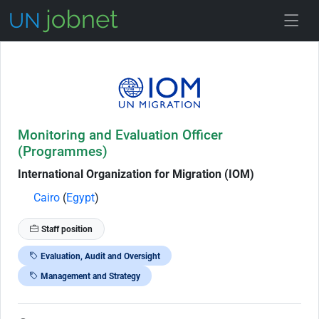
Skip to Job Description
Monitoring and Evaluation Officer
(Programmes)
International Organization for Migration (IOM)
Cairo
(
Egypt
)
Staff position
Evaluation, Audit and Oversight
Management and Strategy