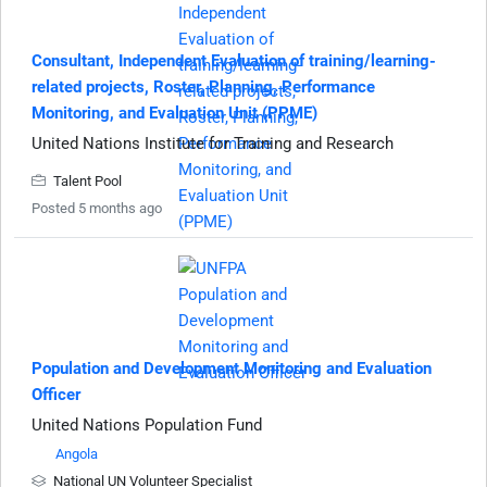
Consultant, Independent Evaluation of training/learning-
related projects, Roster, Planning, Performance
Monitoring, and Evaluation Unit (PPME)
United Nations Institute for Training and Research
Talent Pool
Posted 5 months ago
Population and Development Monitoring and Evaluation
Officer
United Nations Population Fund
Angola
National UN Volunteer Specialist