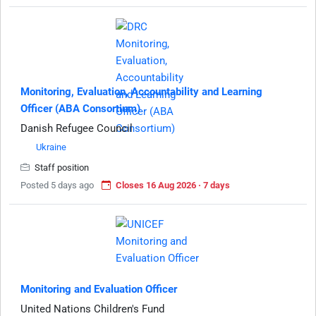
Monitoring, Evaluation, Accountability and Learning
Officer (ABA Consortium)
Danish Refugee Council
Ukraine
Staff position
Posted 5 days ago
Closes 16 Aug 2026 · 7 days
Monitoring and Evaluation Officer
United Nations Children's Fund