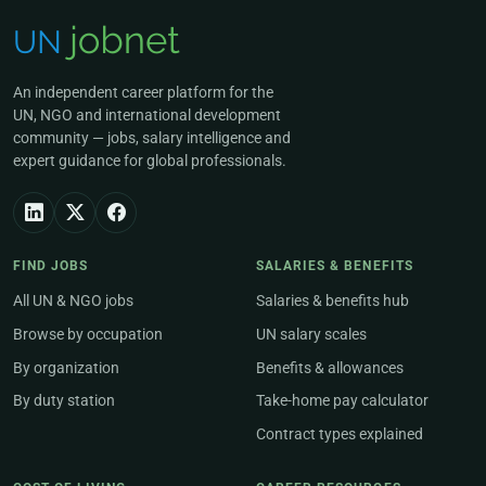
An independent career platform for the
UN, NGO and international development
community — jobs, salary intelligence and
expert guidance for global professionals.
FIND JOBS
SALARIES & BENEFITS
All UN & NGO jobs
Salaries & benefits hub
Browse by occupation
UN salary scales
By organization
Benefits & allowances
By duty station
Take-home pay calculator
Contract types explained