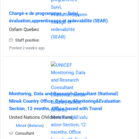
Chargé·e de programmes — Suivi,
évaluation,apprentissage et redevabilité (SEAR)
Oxfam Quebec
Staff position
Posted 2 weeks ago
Monitoring, Data and Research Consultant (National)
Minsk Country Office, Belarus, Monitoring&Evaluation
Section, 12 months, Office based with Travel
United Nations Children's Fund
Minsk
(
Belarus
)
Consultant