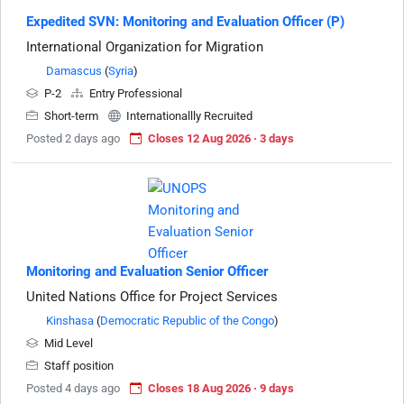
Expedited SVN: Monitoring and Evaluation Officer (P)
International Organization for Migration
Damascus
(
Syria
)
P-2
Entry Professional
Short-term
Internationallly Recruited
Posted 2 days ago
Closes 12 Aug 2026 · 3 days
Monitoring and Evaluation Senior Officer
United Nations Office for Project Services
Kinshasa
(
Democratic Republic of the Congo
)
Mid Level
Staff position
Posted 4 days ago
Closes 18 Aug 2026 · 9 days