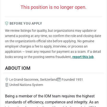
This position is no longer open.
BEFORE YOU APPLY
We review listings for quality, but organizations may update or
amend a posting at any time, so confirm the role and closing date
on the organization's official site before applying. No genuine
employer charges a fee to apply, interview, or process an
application — treat any request for payment as a scam. If a detail
looks wrong or the posting seems fraudulent,
report this job
.
ABOUT IOM
Le Grand-Saconnex, Switzerland
Founded 1951
United Nations System
Being a member of the IOM team requires the highest
standards of efficiency, competence and integrity. As an