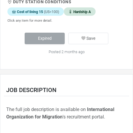
DUTY STATION CONDITIONS
Cost of living 15
(US=100)
Hardship A
Click any item for more detail.
Expired
Save
Posted 2 months ago
JOB DESCRIPTION
The full job description is available on
International
Organization for Migration
's recruitment portal.