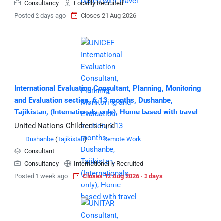
Consultancy
Locallly Recruited
Posted 2 days ago
Closes 21 Aug 2026
International Evaluation Consultant, Planning, Monitoring
and Evaluation section, 6.13 months, Dushanbe,
Tajikistan, (Internationals only), Home based with travel
United Nations Children's Fund
Dushanbe
(
Tajikistan
)
Remote Work
Consultant
Consultancy
Internationallly Recruited
Posted 1 week ago
Closes 12 Aug 2026 · 3 days