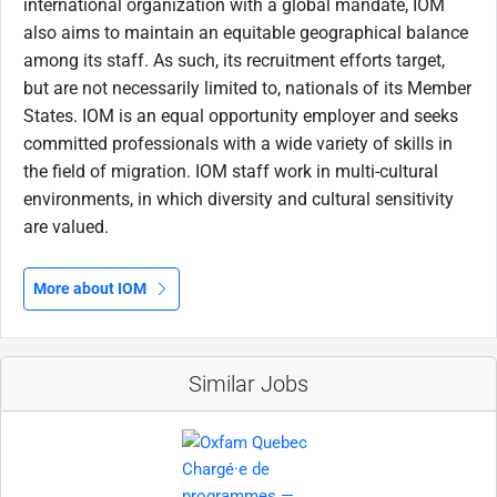
international organization with a global mandate, IOM
also aims to maintain an equitable geographical balance
among its staff. As such, its recruitment efforts target,
but are not necessarily limited to, nationals of its Member
States. IOM is an equal opportunity employer and seeks
committed professionals with a wide variety of skills in
the field of migration. IOM staff work in multi-cultural
environments, in which diversity and cultural sensitivity
are valued.
More about IOM
Similar Jobs