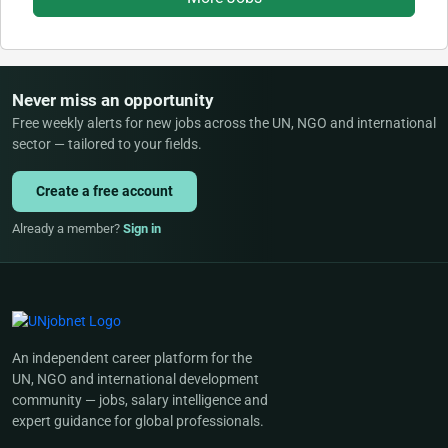
Never miss an opportunity
Free weekly alerts for new jobs across the UN, NGO and international
sector — tailored to your fields.
Create a free account
Already a member?
Sign in
An independent career platform for the
UN, NGO and international development
community — jobs, salary intelligence and
expert guidance for global professionals.