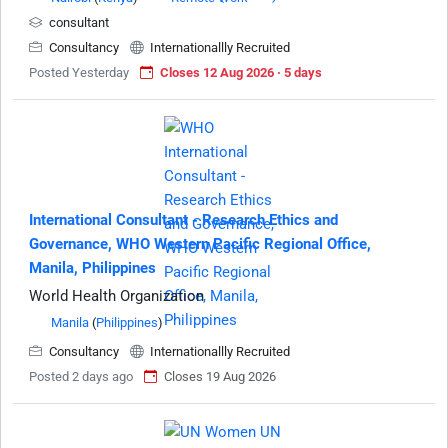
consultant
Consultancy
Internationallly Recruited
Posted Yesterday
Closes 12 Aug 2026 · 5 days
International Consultant - Research Ethics and
Governance, WHO Western Pacific Regional Office,
Manila, Philippines
World Health Organization
Manila
(
Philippines
)
Consultancy
Internationallly Recruited
Posted 2 days ago
Closes 19 Aug 2026