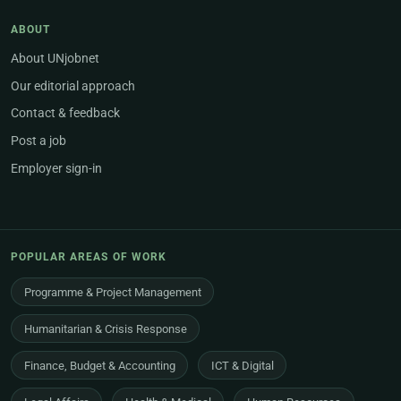
ABOUT
About UNjobnet
Our editorial approach
Contact & feedback
Post a job
Employer sign-in
POPULAR AREAS OF WORK
Programme & Project Management
Humanitarian & Crisis Response
Finance, Budget & Accounting
ICT & Digital