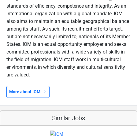
standards of efficiency, competence and integrity. As an
international organization with a global mandate, IOM
also aims to maintain an equitable geographical balance
among its staff. As such, its recruitment efforts target,
but are not necessarily limited to, nationals of its Member
States. IOM is an equal opportunity employer and seeks
committed professionals with a wide variety of skills in
the field of migration. IOM staff work in multi-cultural
environments, in which diversity and cultural sensitivity
are valued.
More about IOM
Similar Jobs