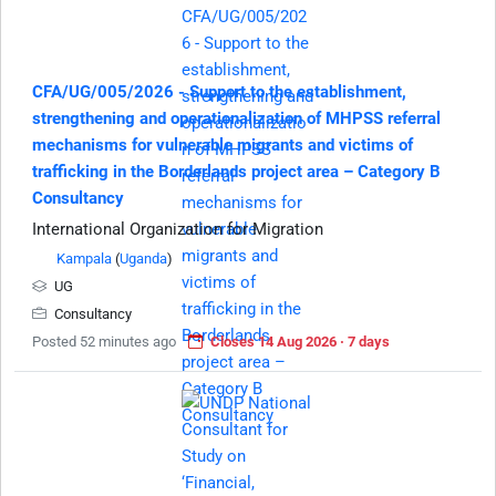
CFA/UG/005/2026 - Support to the establishment,
strengthening and operationalization of MHPSS referral
mechanisms for vulnerable migrants and victims of
trafficking in the Borderlands project area – Category B
Consultancy
International Organization for Migration
Kampala
(
Uganda
)
UG
Consultancy
Posted 52 minutes ago
Closes 14 Aug 2026 · 7 days