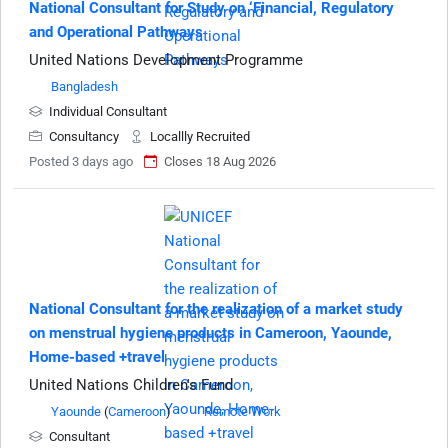
National Consultant for Study on ‘Financial, Regulatory
and Operational Pathways
United Nations Development Programme
Bangladesh
Individual Consultant
Consultancy
Locallly Recruited
Posted 3 days ago
Closes 18 Aug 2026
National Consultant for the realization of a market study
on menstrual hygiene products in Cameroon, Yaounde,
Home-based +travel
United Nations Children's Fund
Yaounde
(
Cameroon
)
Remote Work
Consultant