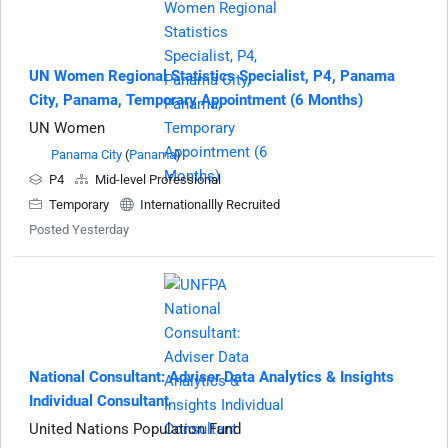
UN Women Regional Statistics Specialist, P4, Panama
City, Panama, Temporary Appointment (6 Months)
UN Women
Panama City
(
Panama
)
P4
Mid-level Professional
Temporary
Internationallly Recruited
Posted Yesterday
National Consultant: Adviser Data Analytics & Insights
Individual Consultant
United Nations Population Fund