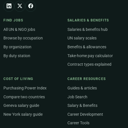
FIND JOBS
SALARIES & BENEFITS
All UN & NGO jobs
Salaries & benefits hub
Browse by occupation
UN salary scales
By organization
Benefits & allowances
By duty station
Take-home pay calculator
Contract types explained
COST OF LIVING
CAREER RESOURCES
Purchasing Power Index
Guides & articles
Compare two countries
Job Search
Geneva salary guide
Salary & Benefits
New York salary guide
Career Development
Career Tools