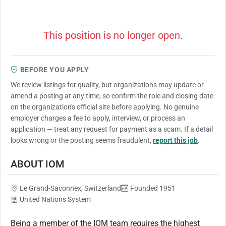
This position is no longer open.
BEFORE YOU APPLY
We review listings for quality, but organizations may update or
amend a posting at any time, so confirm the role and closing date
on the organization's official site before applying. No genuine
employer charges a fee to apply, interview, or process an
application — treat any request for payment as a scam. If a detail
looks wrong or the posting seems fraudulent,
report this job
.
ABOUT IOM
Le Grand-Saconnex, Switzerland
Founded 1951
United Nations System
Being a member of the IOM team requires the highest