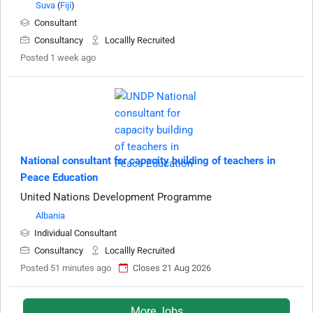
Suva
(
Fiji
)
Consultant
Consultancy
Locallly Recruited
Posted 1 week ago
National consultant for capacity building of teachers in
Peace Education
United Nations Development Programme
Albania
Individual Consultant
Consultancy
Locallly Recruited
Posted 51 minutes ago
Closes 21 Aug 2026
More Jobs