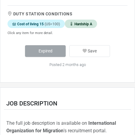
DUTY STATION CONDITIONS
Cost of living 15
(US=100)
Hardship A
Click any item for more detail.
Expired
Save
Posted 2 months ago
JOB DESCRIPTION
The full job description is available on
International
Organization for Migration
's recruitment portal.