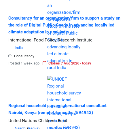
Consultancy for an organization/firm to support a study on
the role of Digital Public Goods in advancing locally led
climate adaptation in rural India
International Food Policy Research Institute
India
Consultancy
Posted 1 week ago
Closes 7 Aug 2026 · today
Regional household survey international consultant
Nairobi, Kenya (remote) 6 months (594943)
United Nations Children's Fund
Nairobi
(
Kenya
)
Remote Work