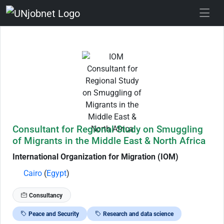
Skip to Job Description
Consultant for Regional Study on Smuggling
of Migrants in the Middle East & North Africa
International Organization for Migration (IOM)
Cairo
(
Egypt
)
Consultancy
Peace and Security
Research and data science