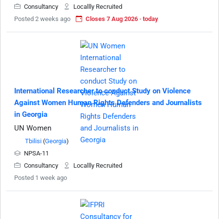
Consultancy
Locallly Recruited
Posted 2 weeks ago
Closes 7 Aug 2026 · today
International Researcher to conduct Study on Violence
Against Women Human Rights Defenders and Journalists
in Georgia
UN Women
Tbilisi
(
Georgia
)
NPSA-11
Consultancy
Locallly Recruited
Posted 1 week ago