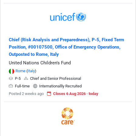
Chief (Risk Analysis and Preparedness), P-5, Fixed Term
Position, #00107500, Office of Emergency Operations,
Outposted to Rome, Italy
United Nations Children's Fund
Rome
(
Italy
)
P-5
Chief and Senior Professional
Full-time
Internationallly Recruited
Posted 2 weeks ago
Closes 6 Aug 2026 · today