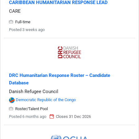
CARIBBEAN HUMANITARIAN RESPONSE LEAD
CARE
Full-time
Posted 3 weeks ago
DRC Humanitarian Response Roster – Candidate
Database
Danish Refugee Council
Democratic Republic of the Congo
Roster/Talent Pool
Posted 6 months ago
Closes 31 Dec 2026