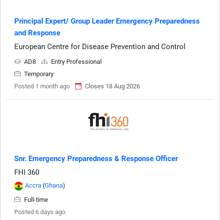
Principal Expert/ Group Leader Emergency Preparedness
and Response
European Centre for Disease Prevention and Control
AD8
Entry Professional
Temporary
Posted 1 month ago
Closes 18 Aug 2026
Snr. Emergency Preparedness & Response Officer
FHI 360
Accra
(
Ghana
)
Full-time
Posted 6 days ago