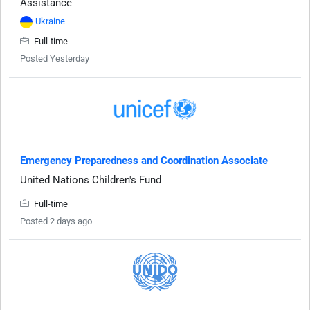
Assistance
Ukraine
Full-time
Posted Yesterday
Emergency Preparedness and Coordination Associate
United Nations Children's Fund
Full-time
Posted 2 days ago