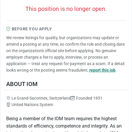
This position is no longer open.
BEFORE YOU APPLY
We review listings for quality, but organizations may update or
amend a posting at any time, so confirm the role and closing date
on the organization's official site before applying. No genuine
employer charges a fee to apply, interview, or process an
application — treat any request for payment as a scam. If a detail
looks wrong or the posting seems fraudulent,
report this job
.
ABOUT IOM
Le Grand-Saconnex, Switzerland
Founded 1951
United Nations System
Being a member of the IOM team requires the highest
standards of efficiency, competence and integrity. As an