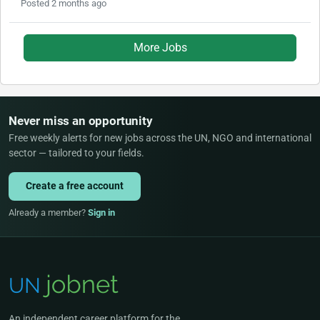
Posted 2 months ago
More Jobs
Never miss an opportunity
Free weekly alerts for new jobs across the UN, NGO and international
sector — tailored to your fields.
Create a free account
Already a member?
Sign in
An independent career platform for the