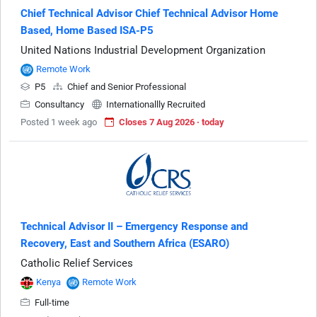
Chief Technical Advisor Chief Technical Advisor Home
Based, Home Based ISA-P5
United Nations Industrial Development Organization
Remote Work
P5
Chief and Senior Professional
Consultancy
Internationallly Recruited
Posted 1 week ago
Closes 7 Aug 2026 · today
Technical Advisor II – Emergency Response and
Recovery, East and Southern Africa (ESARO)
Catholic Relief Services
Kenya
Remote Work
Full-time