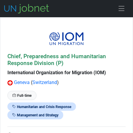
Skip to Job Description
Chief, Preparedness and Humanitarian
Response Division (P)
International Organization for Migration (IOM)
Geneva
(
Switzerland
)
Full-time
Humanitarian and Crisis Response
Management and Strategy