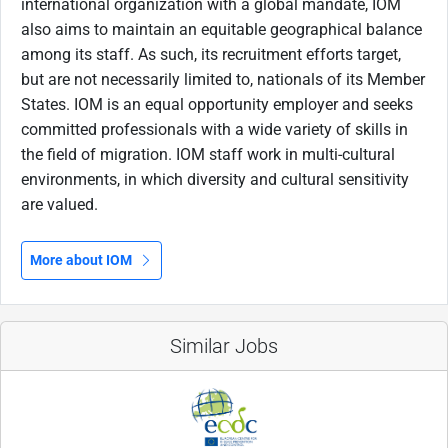
international organization with a global mandate, IOM
also aims to maintain an equitable geographical balance
among its staff. As such, its recruitment efforts target,
but are not necessarily limited to, nationals of its Member
States. IOM is an equal opportunity employer and seeks
committed professionals with a wide variety of skills in
the field of migration. IOM staff work in multi-cultural
environments, in which diversity and cultural sensitivity
are valued.
More about IOM
Similar Jobs