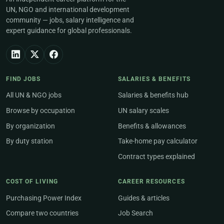
UN, NGO and international development
community — jobs, salary intelligence and
expert guidance for global professionals.
FIND JOBS
SALARIES & BENEFITS
All UN & NGO jobs
Salaries & benefits hub
Browse by occupation
UN salary scales
By organization
Benefits & allowances
By duty station
Take-home pay calculator
Contract types explained
COST OF LIVING
CAREER RESOURCES
Purchasing Power Index
Guides & articles
Compare two countries
Job Search