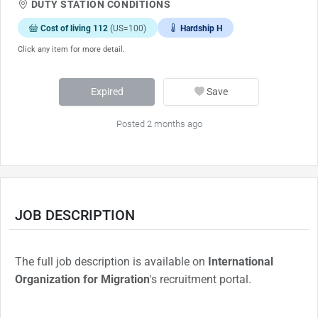
DUTY STATION CONDITIONS
Cost of living 112
(US=100)
Hardship H
Click any item for more detail.
Expired
Save
Posted 2 months ago
JOB DESCRIPTION
The full job description is available on
International
Organization for Migration
's recruitment portal.