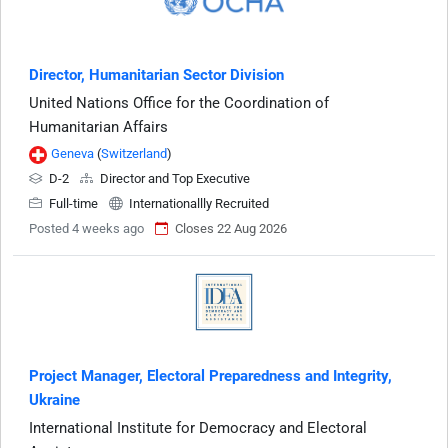
Director, Humanitarian Sector Division
United Nations Office for the Coordination of
Humanitarian Affairs
Geneva
(
Switzerland
)
D-2
Director and Top Executive
Full-time
Internationallly Recruited
Posted 4 weeks ago
Closes 22 Aug 2026
Project Manager, Electoral Preparedness and Integrity,
Ukraine
International Institute for Democracy and Electoral