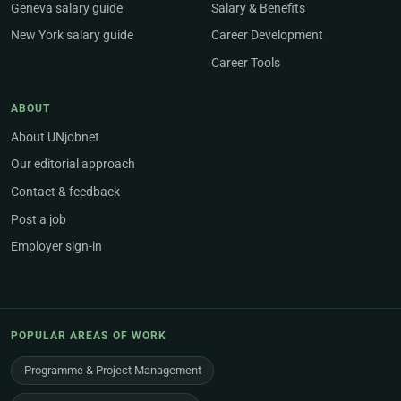
Geneva salary guide
Salary & Benefits
New York salary guide
Career Development
Career Tools
ABOUT
About UNjobnet
Our editorial approach
Contact & feedback
Post a job
Employer sign-in
POPULAR AREAS OF WORK
Programme & Project Management