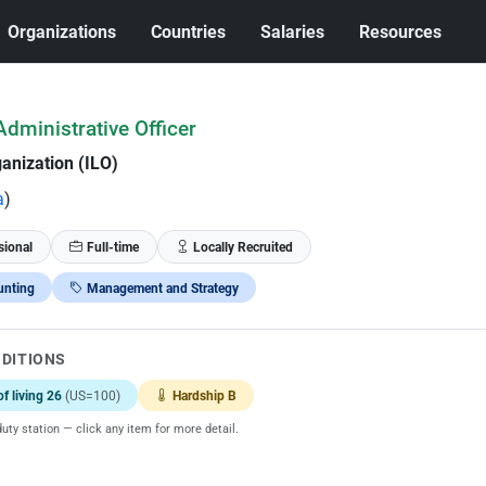
Organizations
Countries
Salaries
Resources
dministrative Officer
anization (ILO)
a
)
sional
Full-time
Locally Recruited
unting
Management and Strategy
NDITIONS
of living 26
(US=100)
Hardship B
uty station — click any item for more detail.