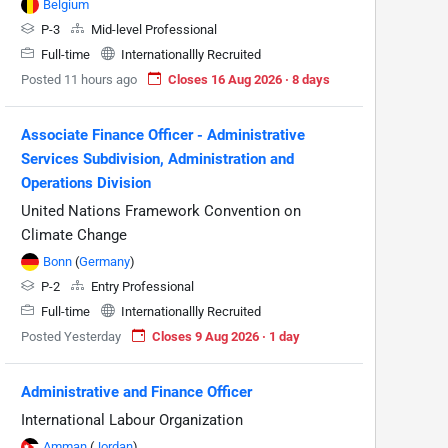
Belgium
P-3
Mid-level Professional
Full-time
Internationallly Recruited
Posted 11 hours ago
Closes 16 Aug 2026 · 8 days
Associate Finance Officer - Administrative
Services Subdivision, Administration and
Operations Division
United Nations Framework Convention on
Climate Change
Bonn
(
Germany
)
P-2
Entry Professional
Full-time
Internationallly Recruited
Posted Yesterday
Closes 9 Aug 2026 · 1 day
Administrative and Finance Officer
International Labour Organization
Amman
(
Jordan
)