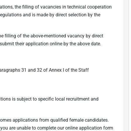
ations, the filling of vacancies in technical cooperation
Regulations and is made by direct selection by the
he filling of the above-mentioned vacancy by direct
 submit their application online by the above date.
aragraphs 31 and 32 of Annex I of the Staff
tions is subject to specific local recruitment and
comes applications from qualified female candidates.
f you are unable to complete our online application form