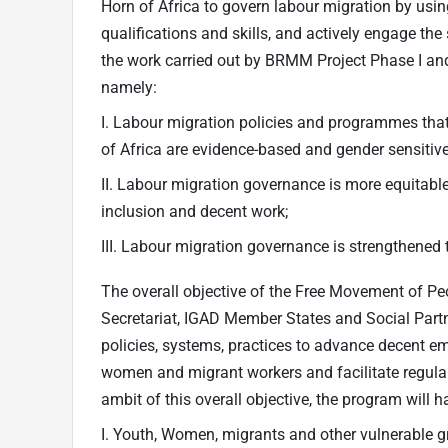
Horn of Africa to govern labour migration by usi
qualifications and skills, and actively engage the
the work carried out by BRMM Project Phase I and
namely:
I. Labour migration policies and programmes that
of Africa are evidence-based and gender sensitive
II. Labour migration governance is more equitable 
inclusion and decent work;
III. Labour migration governance is strengthened 
The overall objective of the Free Movement of P
Secretariat, IGAD Member States and Social Partn
policies, systems, practices to advance decent em
women and migrant workers and facilitate regular
ambit of this overall objective, the program will 
I. Youth, Women, migrants and other vulnerable 