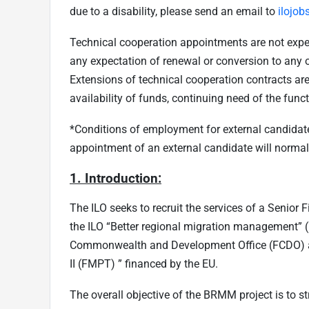
due to a disability, please send an email to
ilojob
Technical cooperation appointments are not expect
any expectation of renewal or conversion to any 
Extensions of technical cooperation contracts are
availability of funds, continuing need of the fun
*Conditions of employment for external candidates
appointment of an external candidate will normally
1. Introduction:
The ILO seeks to recruit the services of a Senior
the ILO “Better regional migration management”
Commonwealth and Development Office (FCDO) 
II (FMPT) ” financed by the EU.
The overall objective of the BRMM project is to st