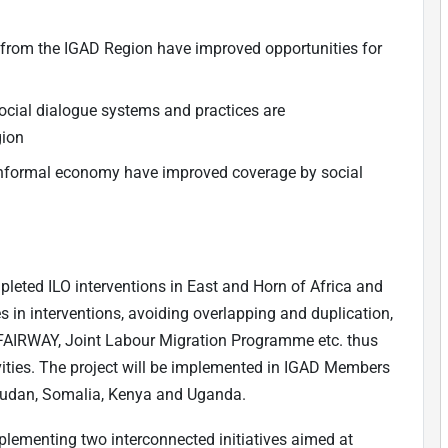
d from the IGAD Region have improved opportunities for
 social dialogue systems and practices are
gion
d informal economy have improved coverage by social
mpleted ILO interventions in East and Horn of Africa and
in interventions, avoiding overlapping and duplication,
s, FAIRWAY, Joint Labour Migration Programme etc. thus
ivities. The project will be implemented in IGAD Members
, Sudan, Somalia, Kenya and Uganda.
plementing two interconnected initiatives aimed at