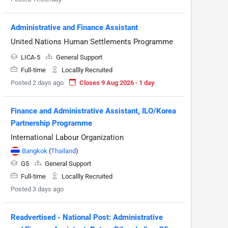
Administrative and Finance Assistant
United Nations Human Settlements Programme
LICA-5
General Support
Full-time
Locallly Recruited
Posted 2 days ago
Closes 9 Aug 2026 · 1 day
Finance and Administrative Assistant, ILO/Korea
Partnership Programme
International Labour Organization
Bangkok
(
Thailand
)
G5
General Support
Full-time
Locallly Recruited
Posted 3 days ago
Readvertised - National Post: Administrative