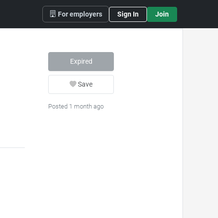
For employers
Sign In
Join
Expired
Save
Posted 1 month ago