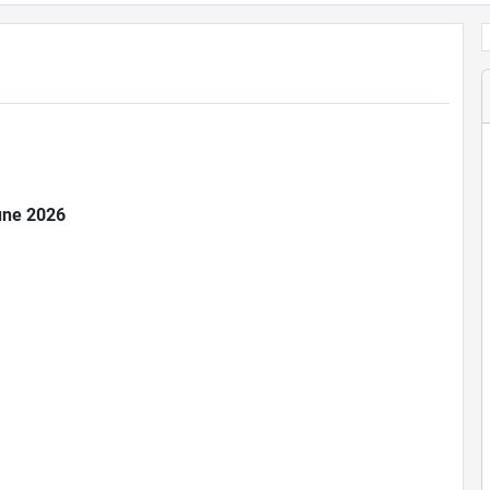
June 2026