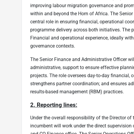
improving labour migration governance and promo
within and beyond the Horn of Africa. The Senior 
central role in ensuring financial, operational coo
programme delivery across both initiatives. The p
Financial and operational experience, ideally wit
governance contexts.
The Senior Finance and Administrative Officer will
administrative, support to ensure effective plann
projects. The role oversees day-to-day financial,
strengthens partner coordination; and ensures a
results-based management (RBM) practices.
2. Reporting lines:
Under the overall responsibility of the Director of
incumbent will work under the direct supervision
and CO Finance office. The Senior Operations Offic