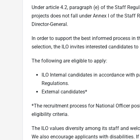
Under article 4.2, paragraph (e) of the Staff Regul
projects does not fall under Annex I of the Staff 
Director-General.
In order to support the best informed process in t
selection, the ILO invites interested candidates to
The following are eligible to apply:
ILO Internal candidates in accordance with p
Regulations.
External candidates*
*The recruitment process for National Officer posi
eligibility criteria.
The ILO values diversity among its staff and wel
We also encourage applicants with disabilities. I