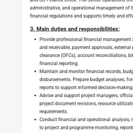
administrative, and operational management of th
financial regulations and supports timely and effec
3. Main duties and responsibilities:
Provide professional financial management 
and receivable, payment approvals, external 
clearance (OFCs), account reconciliations, bi
financial reporting.
Maintain and monitor financial records, bud
disbursements. Prepare budget analyses, fo
reports to support informed decision-making
Advise and support project managers, official
project document revisions, resource utilizat
requirements.
Conduct financial and operational analysis, r
to project and programme monitoring, repor