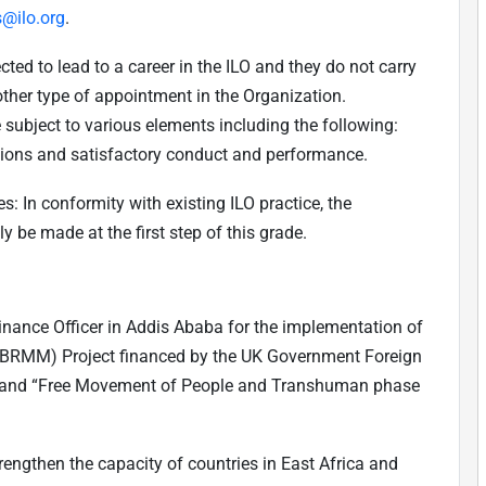
s@ilo.org
.
ed to lead to a career in the ILO and they do not carry
other type of appointment in the Organization.
 subject to various elements including the following:
ctions and satisfactory conduct and performance.
: In conformity with existing ILO practice, the
 be made at the first step of this grade.
 Finance Officer in Addis Ababa for the implementation of
 (BRMM) Project financed by the UK Government Foreign
and “Free Movement of People and Transhuman phase
rengthen the capacity of countries in East Africa and