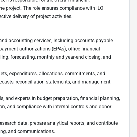
e project. The role ensures compliance with ILO
tive delivery of project activities.
and accounting services, including accounts payable
payment authorizations (EPAs), office financial
lling, forecasting, monthly and year-end closing, and
gets, expenditures, allocations, commitments, and
recasts, reconciliation statements, and management
.
s, and experts in budget preparation, financial planning,
ion, and compliance with internal controls and donor
esearch data, prepare analytical reports, and contribute
ting, and communications.