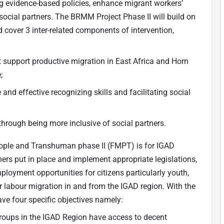
ng evidence-based policies, enhance migrant workers’
 social partners. The BRMM Project Phase II will build on
 cover 3 inter-related components of intervention,
 support productive migration in East Africa and Horn
;
and effective recognizing skills and facilitating social
through being more inclusive of social partners.
eople and Transhuman phase II (FMPT) is for IGAD
ers put in place and implement appropriate legislations,
ployment opportunities for citizens particularly youth,
 labour migration in and from the IGAD region. With the
have four specific objectives namely:
groups in the IGAD Region have access to decent