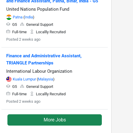
and Finance Assistant, Patna, Bihar, India - G5
United Nations Population Fund
Patna
(
India
)
G5
General Support
Full-time
Locallly Recruited
Posted 2 weeks ago
Finance and Administrative Assistant,
TRIANGLE Partnerships
International Labour Organization
Kuala Lumpur
(
Malaysia
)
G5
General Support
Full-time
Locallly Recruited
Posted 2 weeks ago
More Jobs