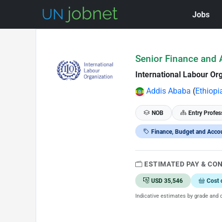
Jobs
Skip to Job Description
Senior Finance and A
International Labour Org
Addis Ababa
(
Ethiopi
NOB
Entry Profes
Finance, Budget and Acco
ESTIMATED PAY & CO
USD 35,546
Cost 
Indicative estimates by grade and d