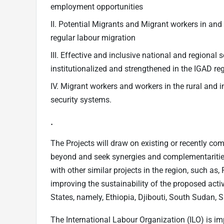
employment opportunities
II. Potential Migrants and Migrant workers in an
regular labour migration
III. Effective and inclusive national and regional
institutionalized and strengthened in the IGAD re
IV. Migrant workers and workers in the rural an
security systems.
.
The Projects will draw on existing or recently co
beyond and seek synergies and complementarities 
with other similar projects in the region, such a
improving the sustainability of the proposed act
States, namely, Ethiopia, Djibouti, South Sudan
The International Labour Organization (ILO) is im