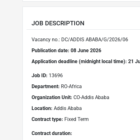
JOB DESCRIPTION
Vacancy no.: DC/ADDIS ABABA/G/2026/06
Publication date:
08 June 2026
Application deadline (
midnight local time): 21 
Job ID:
13696
Department:
RO-Africa
Organization Unit:
CO-Addis Ababa
Location:
Addis Ababa
Contract type:
Fixed Term
Contract duration: