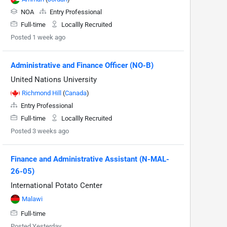
NOA
Entry Professional
Full-time
Locallly Recruited
Posted 1 week ago
Administrative and Finance Officer (NO-B)
United Nations University
Richmond Hill
(
Canada
)
Entry Professional
Full-time
Locallly Recruited
Posted 3 weeks ago
Finance and Administrative Assistant (N-MAL-
26-05)
International Potato Center
Malawi
Full-time
Posted Yesterday