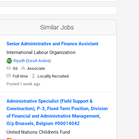
Similar Jobs
Senior Administrative and Finance Assistant
International Labour Organization
Riyadh
(
Saudi Arabia
)
G6
Associate
Full-time
Locallly Recruited
Posted 1 week ago
Administrative Specialist (Field Support &
Construction), P-3, Fixed Term Position, Division
of Financial and Administrative Management,
O/p Brussels, Belgium #00014042
United Nations Children's Fund