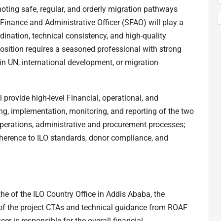
ting safe, regular, and orderly migration pathways
Finance and Administrative Officer (SFAO) will play a
rdination, technical consistency, and high-quality
osition requires a seasoned professional with strong
hin UN, international development, or migration
 provide high-level Financial, operational, and
ing, implementation, monitoring, and reporting of the two
 operations, administrative and procurement processes;
dherence to ILO standards, donor compliance, and
 the of the ILO Country Office in Addis Ababa, the
 of the project CTAs and technical guidance from ROAF
er is responsible for the overall financial,