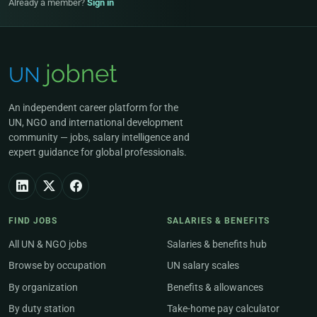
Already a member?
Sign in
An independent career platform for the
UN, NGO and international development
community — jobs, salary intelligence and
expert guidance for global professionals.
FIND JOBS
SALARIES & BENEFITS
All UN & NGO jobs
Salaries & benefits hub
Browse by occupation
UN salary scales
By organization
Benefits & allowances
By duty station
Take-home pay calculator