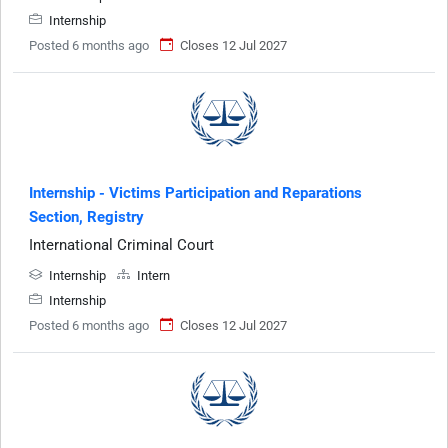
Internship
Posted 6 months ago
Closes 12 Jul 2027
Internship - Victims Participation and Reparations
Section, Registry
International Criminal Court
Internship
Intern
Internship
Posted 6 months ago
Closes 12 Jul 2027