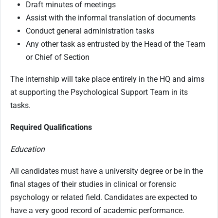
Draft minutes of meetings
Assist with the informal translation of documents
Conduct general administration tasks
Any other task as entrusted by the Head of the Team
or Chief of Section
The internship will take place entirely in the HQ and aims
at supporting the Psychological Support Team in its
tasks.
Required Qualifications
Education
All candidates must have a university degree or be in the
final stages of their studies in clinical or forensic
psychology or related field. Candidates are expected to
have a very good record of academic performance.