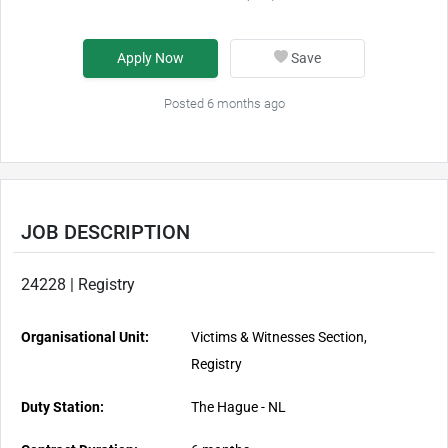
Apply Now
Save
Posted 6 months ago
JOB DESCRIPTION
24228 | Registry
Organisational Unit:
Victims & Witnesses Section,
Registry
Duty Station:
The Hague - NL