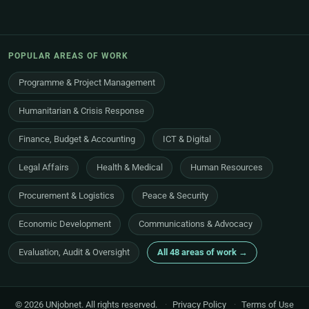
POPULAR AREAS OF WORK
Programme & Project Management
Humanitarian & Crisis Response
Finance, Budget & Accounting
ICT & Digital
Legal Affairs
Health & Medical
Human Resources
Procurement & Logistics
Peace & Security
Economic Development
Communications & Advocacy
Evaluation, Audit & Oversight
All 48 areas of work →
© 2026 UNjobnet. All rights reserved.
·
Privacy Policy
·
Terms of Use