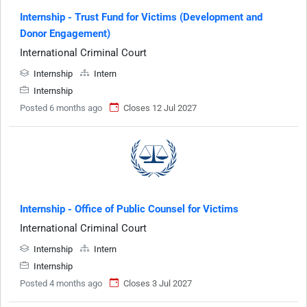
Internship - Trust Fund for Victims (Development and
Donor Engagement)
International Criminal Court
Internship
Intern
Internship
Posted 6 months ago
Closes 12 Jul 2027
Internship - Office of Public Counsel for Victims
International Criminal Court
Internship
Intern
Internship
Posted 4 months ago
Closes 3 Jul 2027