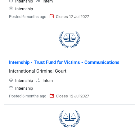
Internship
Intern
Internship
Posted 6 months ago
Closes 12 Jul 2027
Internship - Trust Fund for Victims - Communications
International Criminal Court
Internship
Intern
Internship
Posted 6 months ago
Closes 12 Jul 2027