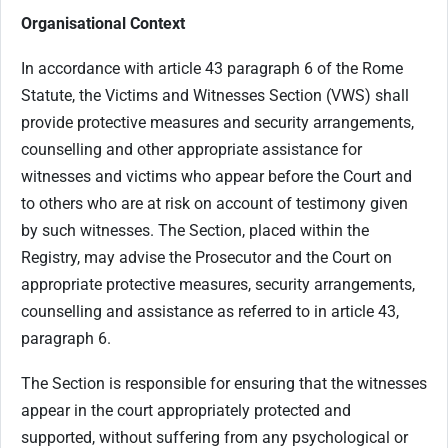
Organisational Context
In accordance with article 43 paragraph 6 of the Rome
Statute, the Victims and Witnesses Section (VWS) shall
provide protective measures and security arrangements,
counselling and other appropriate assistance for
witnesses and victims who appear before the Court and
to others who are at risk on account of testimony given
by such witnesses. The Section, placed within the
Registry, may advise the Prosecutor and the Court on
appropriate protective measures, security arrangements,
counselling and assistance as referred to in article 43,
paragraph 6.
The Section is responsible for ensuring that the witnesses
appear in the court appropriately protected and
supported, without suffering from any psychological or