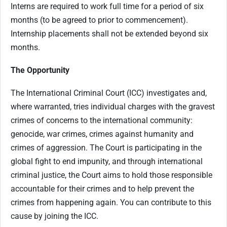
Interns are required to work full time for a period of six
months (to be agreed to prior to commencement).
Internship placements shall not be extended beyond six
months.
The Opportunity
The International Criminal Court (ICC) investigates and,
where warranted, tries individual charges with the gravest
crimes of concerns to the international community:
genocide, war crimes, crimes against humanity and
crimes of aggression. The Court is participating in the
global fight to end impunity, and through international
criminal justice, the Court aims to hold those responsible
accountable for their crimes and to help prevent the
crimes from happening again. You can contribute to this
cause by joining the ICC.