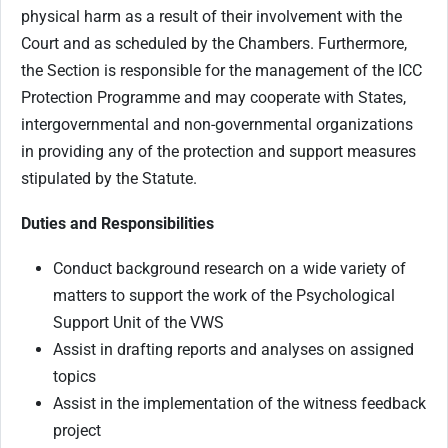
physical harm as a result of their involvement with the
Court and as scheduled by the Chambers. Furthermore,
the Section is responsible for the management of the ICC
Protection Programme and may cooperate with States,
intergovernmental and non-governmental organizations
in providing any of the protection and support measures
stipulated by the Statute.
Duties and Responsibilities
Conduct background research on a wide variety of
matters to support the work of the Psychological
Support Unit of the VWS
Assist in drafting reports and analyses on assigned
topics
Assist in the implementation of the witness feedback
project