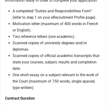
information ready in order to complete your application:
A completed “Duties and Responsibilities Form”
(refer to step 1 on your eRecruitment Profile page).
Motivation letter (maximum of 400 words in French
or English).
Two reference letters (one academic).
Scanned copies of university degrees and/or
diplomas.
Scanned copies of official academic transcripts that
state your courses, subject, results and completion
date.
One short essay on a subject relevant to the work of
the Court (maximum of 750 words, single spaced,
type written).
Contract Duration