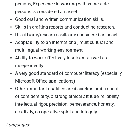
persons; Experience in working with vulnerable
persons is considered an asset.
Good oral and written communication skills.
Skills in drafting reports and conducting research.
IT software/research skills are considered an asset.
Adaptability to an international, multicultural and
multilingual working environment.
Ability to work effectively in a team as well as
independently.
A very good standard of computer literacy (especially
Microsoft Office applications)
Other important qualities are discretion and respect
of confidentiality, a strong ethical attitude, reliability,
intellectual rigor, precision, perseverance, honesty,
creativity, co-operative spirit and integrity.
Languages: