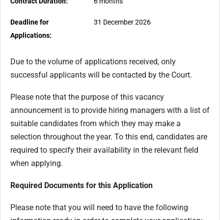
Contract Duration:
6 months
Deadline for
31 December 2026
Applications:
Due to the volume of applications received, only
successful applicants will be contacted by the Court.
Please note that the purpose of this vacancy
announcement is to provide hiring managers with a list of
suitable candidates from which they may make a
selection throughout the year. To this end, candidates are
required to specify their availability in the relevant field
when applying.
Required Documents for this Application
Please note that you will need to have the following