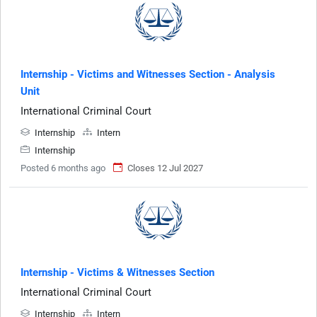
Internship - Victims and Witnesses Section - Analysis
Unit
International Criminal Court
Internship
Intern
Internship
Posted 6 months ago
Closes 12 Jul 2027
Internship - Victims & Witnesses Section
International Criminal Court
Internship
Intern