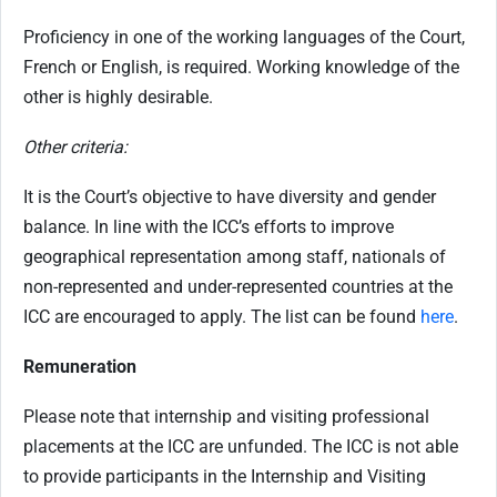
Proficiency in one of the working languages of the Court,
French or English, is required. Working knowledge of the
other is highly desirable.
Other criteria:
It is the Court’s objective to have diversity and gender
balance. In line with the ICC’s efforts to improve
geographical representation among staff, nationals of
non-represented and under-represented countries at the
ICC are encouraged to apply. The list can be found
here
.
Remuneration
Please note that internship and visiting professional
placements at the ICC are unfunded. The ICC is not able
to provide participants in the Internship and Visiting