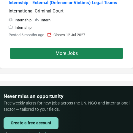
Internship - External (Defence or Victims) Legal Teams
International Criminal Court
Internship
Intern
Internship
Posted 6 months ago
Closes 12 Jul 2027
More Jobs
Never miss an opportunity
Free weekly alerts for new jobs across the UN, NGO and international
sector — tailored to your fields.
Create a free account