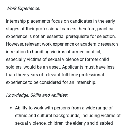
Work Experience:
Internship placements focus on candidates in the early
stages of their professional careers therefore; practical
experience is not an essential prerequisite for selection.
However, relevant work experience or academic research
in relation to handling victims of armed conflict,
especially victims of sexual violence or former child
soldiers, would be an asset. Applicants must have less
than three years of relevant full-time professional
experience to be considered for an internship.
Knowledge, Skills and Abilities:
Ability to work with persons from a wide range of
ethnic and cultural backgrounds, including victims of
sexual violence, children, the elderly and disabled