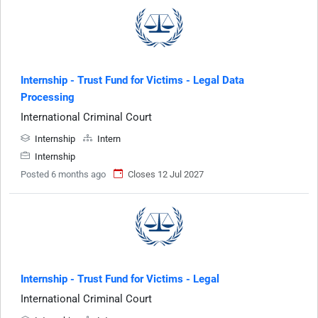
Internship - Trust Fund for Victims - Legal Data
Processing
International Criminal Court
Internship
Intern
Internship
Posted 6 months ago
Closes 12 Jul 2027
Internship - Trust Fund for Victims - Legal
International Criminal Court