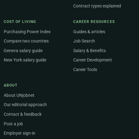
Contract types explained
COST OF LIVING
CAREER RESOURCES
Purchasing Power Index
Guides & articles
Compare two countries
Job Search
Geneva salary guide
Salary & Benefits
New York salary guide
Career Development
Career Tools
ABOUT
About UNjobnet
Our editorial approach
Contact & feedback
Post a job
Employer sign-in