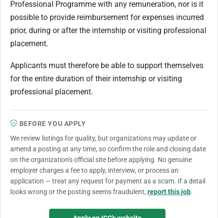
Professional Programme with any remuneration, nor is it
possible to provide reimbursement for expenses incurred
prior, during or after the internship or visiting professional
placement.
Applicants must therefore be able to support themselves
for the entire duration of their internship or visiting
professional placement.
BEFORE YOU APPLY
We review listings for quality, but organizations may update or
amend a posting at any time, so confirm the role and closing date
on the organization's official site before applying. No genuine
employer charges a fee to apply, interview, or process an
application — treat any request for payment as a scam. If a detail
looks wrong or the posting seems fraudulent,
report this job
.
Apply on ICC's website