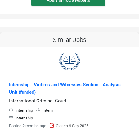
Similar Jobs
Internship - Victims and Witnesses Section - Analysis
Unit (funded)
International Criminal Court
Internship
Intern
Internship
Posted 2 months ago
Closes 6 Sep 2026