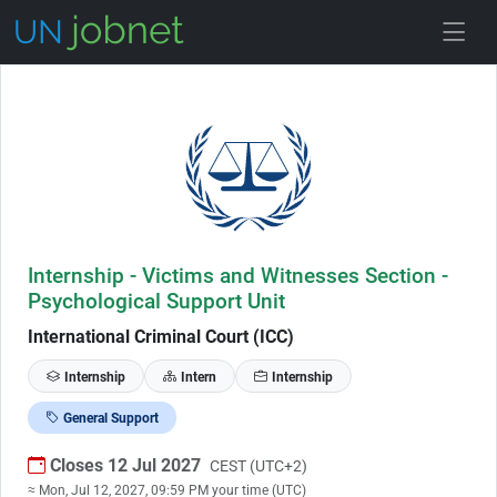
Skip to Job Description
Internship - Victims and Witnesses Section -
Psychological Support Unit
International Criminal Court (ICC)
Internship
Intern
Internship
General Support
Closes 12 Jul 2027
CEST (UTC+2)
≈ Mon, Jul 12, 2027, 09:59 PM your time (UTC)