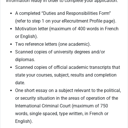
information ready in order to complete your application:
A completed “Duties and Responsibilities Form”
(refer to step 1 on your eRecruitment Profile page).
Motivation letter (maximum of 400 words in French
or English).
Two reference letters (one academic).
Scanned copies of university degrees and/or
diplomas.
Scanned copies of official academic transcripts that
state your courses, subject, results and completion
date.
One short essay on a subject relevant to the political,
or security situation in the areas of operation of the
International Criminal Court (maximum of 750
words, single spaced, type written, in French or
English).