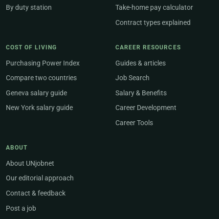
By duty station
Take-home pay calculator
Contract types explained
COST OF LIVING
CAREER RESOURCES
Purchasing Power Index
Guides & articles
Compare two countries
Job Search
Geneva salary guide
Salary & Benefits
New York salary guide
Career Development
Career Tools
ABOUT
About UNjobnet
Our editorial approach
Contact & feedback
Post a job