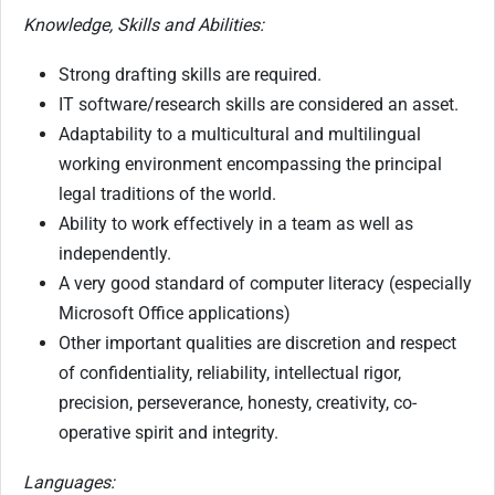
Knowledge, Skills and Abilities:
Strong drafting skills are required.
IT software/research skills are considered an asset.
Adaptability to a multicultural and multilingual
working environment encompassing the principal
legal traditions of the world.
Ability to work effectively in a team as well as
independently.
A very good standard of computer literacy (especially
Microsoft Office applications)
Other important qualities are discretion and respect
of confidentiality, reliability, intellectual rigor,
precision, perseverance, honesty, creativity, co-
operative spirit and integrity.
Languages: