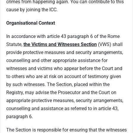
crimes from happening again. You can contribute to this
cause by joining the ICC.
Organisational Context
In accordance with article 43 paragraph 6 of the Rome
Statute,
the Victims and Witnesses Section
(VWS) shall
provide protective measures and security arrangements,
counselling and other appropriate assistance for
witnesses and victims who appear before the Court and
to others who are at risk on account of testimony given
by such witnesses. The Section, placed within the
Registry, may advise the Prosecutor and the Court on
appropriate protective measures, security arrangements,
counselling and assistance as referred to in article 43,
paragraph 6.
The Section is responsible for ensuring that the witnesses