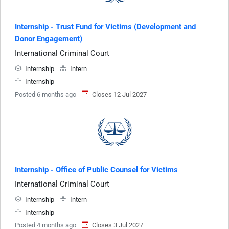
Internship - Trust Fund for Victims (Development and
Donor Engagement)
International Criminal Court
Internship
Intern
Internship
Posted 6 months ago
Closes 12 Jul 2027
Internship - Office of Public Counsel for Victims
International Criminal Court
Internship
Intern
Internship
Posted 4 months ago
Closes 3 Jul 2027