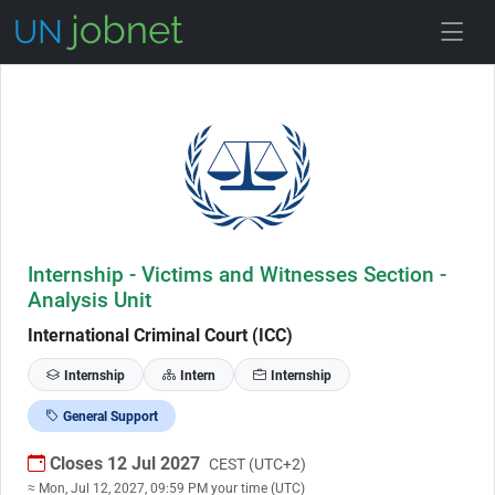
Skip to Job Description
Internship - Victims and Witnesses Section -
Analysis Unit
International Criminal Court (ICC)
Internship
Intern
Internship
General Support
Closes 12 Jul 2027
CEST (UTC+2)
≈ Mon, Jul 12, 2027, 09:59 PM your time (UTC)