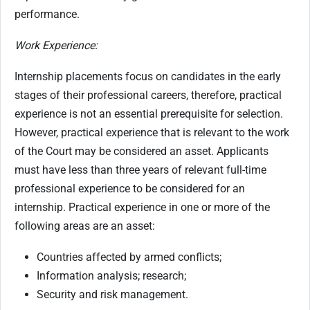
performance.
Work Experience:
Internship placements focus on candidates in the early
stages of their professional careers, therefore, practical
experience is not an essential prerequisite for selection.
However, practical experience that is relevant to the work
of the Court may be considered an asset.
Applicants
must have less than three years of relevant full-time
professional experience to be considered for an
internship.
Practical experience in one or more of the
following areas are an asset:
Countries affected by armed conflicts;
Information analysis; research;
Security and risk management.