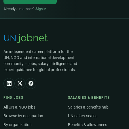
Already a member?
Sign in
An independent career platform for the
UN, NGO and international development
community — jobs, salary intelligence and
expert guidance for global professionals.
FIND JOBS
SALARIES & BENEFITS
All UN & NGO jobs
Salaries & benefits hub
Browse by occupation
UN salary scales
By organization
Benefits & allowances