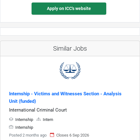
Apply on ICC's website
Similar Jobs
Internship - Victims and Witnesses Section - Analysis
Unit (funded)
International Criminal Court
Internship
Intern
Internship
Posted 2 months ago
Closes 6 Sep 2026