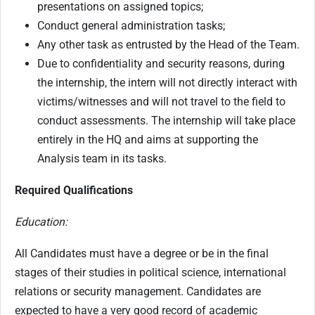
presentations on assigned topics;
Conduct general administration tasks;
Any other task as entrusted by the Head of the Team.
Due to confidentiality and security reasons, during
the internship, the intern will not directly interact with
victims/witnesses and will not travel to the field to
conduct assessments. The internship will take place
entirely in the HQ and aims at supporting the
Analysis team in its tasks.
Required Qualifications
Education:
All Candidates must have a degree or be in the final
stages of their studies in political science, international
relations or security management. Candidates are
expected to have a very good record of academic