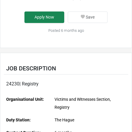
Apply Now
Save
Posted 6 months ago
JOB DESCRIPTION
24230| Registry
Organisational Unit:
Victims and Witnesses Section,
Registry
Duty Station:
The Hague