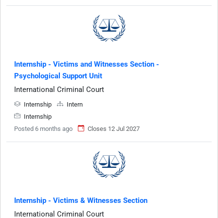
Internship - Victims and Witnesses Section -
Psychological Support Unit
International Criminal Court
Internship
Intern
Internship
Posted 6 months ago
Closes 12 Jul 2027
Internship - Victims & Witnesses Section
International Criminal Court