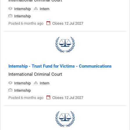
Internship
Intern
Internship
Posted 6 months ago
Closes 12 Jul 2027
Internship - Trust Fund for Victims - Communications
International Criminal Court
Internship
Intern
Internship
Posted 6 months ago
Closes 12 Jul 2027