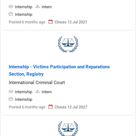
Internship
Intern
Internship
Posted 6 months ago
Closes 12 Jul 2027
Internship - Victims Participation and Reparations
Section, Registry
International Criminal Court
Internship
Intern
Internship
Posted 6 months ago
Closes 12 Jul 2027