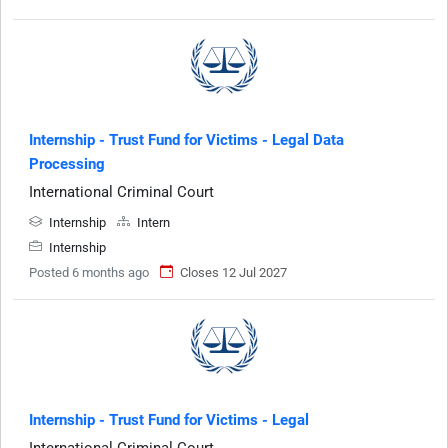
Internship - Trust Fund for Victims - Legal Data
Processing
International Criminal Court
Internship
Intern
Internship
Posted 6 months ago
Closes 12 Jul 2027
Internship - Trust Fund for Victims - Legal
International Criminal Court