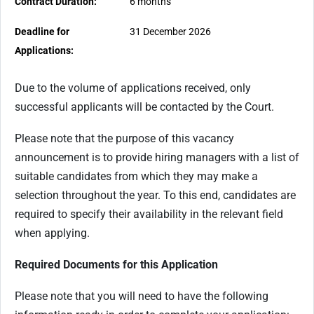
Contract Duration:
6 months
Deadline for
31 December 2026
Applications:
Due to the volume of applications received, only
successful applicants will be contacted by the Court.
Please note that the purpose of this vacancy
announcement is to provide hiring managers with a list of
suitable candidates from which they may make a
selection throughout the year. To this end, candidates are
required to specify their availability in the relevant field
when applying.
Required Documents for this Application
Please note that you will need to have the following