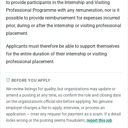
to provide participants in the Internship and Visiting
Professional Programme with any remuneration, nor is it
possible to provide reimbursement for expenses incurred
prior, during or after the internship or visiting professional
placement.
Applicants must therefore be able to support themselves
for the entire duration of their internship or visiting
professional placement.
BEFORE YOU APPLY
We review listings for quality, but organizations may update or
amend a posting at any time, so confirm the role and closing date
on the organization's official site before applying. No genuine
employer charges a fee to apply, interview, or process an
application — treat any request for payment as a scam. If a detail
looks wrong or the posting seems fraudulent,
report this job
.