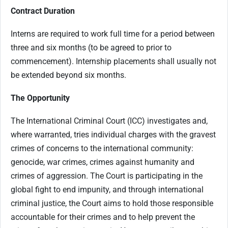
Contract Duration
Interns are required to work full time for a period between
three and six months (to be agreed to prior to
commencement). Internship placements shall usually not
be extended beyond six months.
The Opportunity
The International Criminal Court (ICC) investigates and,
where warranted, tries individual charges with the gravest
crimes of concerns to the international community:
genocide, war crimes, crimes against humanity and
crimes of aggression. The Court is participating in the
global fight to end impunity, and through international
criminal justice, the Court aims to hold those responsible
accountable for their crimes and to help prevent the