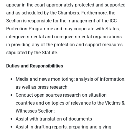
appear in the court appropriately protected and supported
and as scheduled by the Chambers. Furthermore, the
Section is responsible for the management of the ICC
Protection Programme and may cooperate with States,
intergovernmental and non-governmental organizations
in providing any of the protection and support measures
stipulated by the Statute.
Duties and Responsibilities
Media and news monitoring; analysis of information,
as well as press research;
Conduct open sources research on situation
countries and on topics of relevance to the Victims &
Witnesses Section;
Assist with translation of documents
Assist in drafting reports, preparing and giving