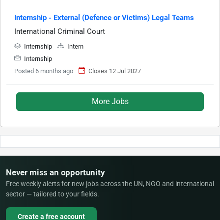
Internship - External (Defence or Victims) Legal Teams
International Criminal Court
Internship
Intern
Internship
Posted 6 months ago
Closes 12 Jul 2027
More Jobs
Never miss an opportunity
Free weekly alerts for new jobs across the UN, NGO and international
sector — tailored to your fields.
Create a free account