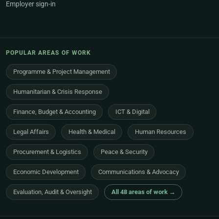
Employer sign-in
POPULAR AREAS OF WORK
Programme & Project Management
Humanitarian & Crisis Response
Finance, Budget & Accounting
ICT & Digital
Legal Affairs
Health & Medical
Human Resources
Procurement & Logistics
Peace & Security
Economic Development
Communications & Advocacy
Evaluation, Audit & Oversight
All 48 areas of work →