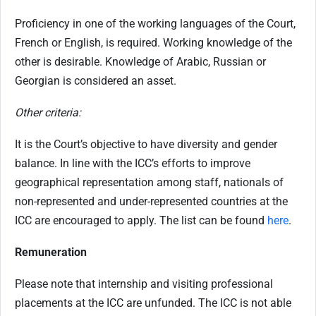
Proficiency in one of the working languages of the Court,
French or English, is required. Working knowledge of the
other is desirable. Knowledge of Arabic, Russian or
Georgian is considered an asset.
Other criteria:
It is the Court’s objective to have diversity and gender
balance. In line with the ICC’s efforts to improve
geographical representation among staff, nationals of
non-represented and under-represented countries at the
ICC are encouraged to apply. The list can be found
here
.
Remuneration
Please note that internship and visiting professional
placements at the ICC are unfunded. The ICC is not able