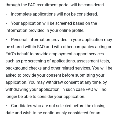
through the FAO recruitment portal will be considered.
• Incomplete applications will not be considered.
• Your application will be screened based on the
information provided in your online profile.
• Personal information provided in your application may
be shared within FAO and with other companies acting on
FAO’s behalf to provide employment support services
such as pre-screening of applications, assessment tests,
background checks and other related services. You will be
asked to provide your consent before submitting your
application. You may withdraw consent at any time, by
withdrawing your application, in such case FAO will no
longer be able to consider your application.
• Candidates who are not selected before the closing
date and wish to be continuously considered for an