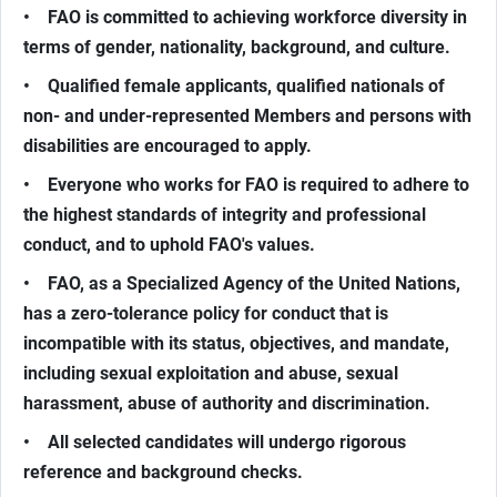
• FAO is committed to achieving workforce diversity in
terms of gender, nationality, background, and culture.
• Qualified female applicants, qualified nationals of
non- and under-represented Members and persons with
disabilities are encouraged to apply.
• Everyone who works for FAO is required to adhere to
the highest standards of integrity and professional
conduct, and to uphold FAO's values.
• FAO, as a Specialized Agency of the United Nations,
has a zero-tolerance policy for conduct that is
incompatible with its status, objectives, and mandate,
including sexual exploitation and abuse, sexual
harassment, abuse of authority and discrimination.
• All selected candidates will undergo rigorous
reference and background checks.