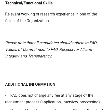
Technical/Functional Skills
Relevant working or research experience in one of the
fields of the Organization.
Please note that all candidates should adhere to FAO
Values of Commitment to FAO, Respect for All and
Integrity and Transparency.
ADDITIONAL INFORMATION
• FAO does not charge any fee at any stage of the
recruitment process (application, interview, processing).