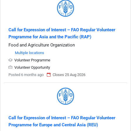
Call for Expression of Interest – FAO Regular Volunteer
Programme for Asia and the Pacific (RAP)
Food and Agriculture Organization
Multiple locations
Volunteer Programme
Volunteer Opportunity
Posted 6 months ago
Closes 25 Aug 2026
Call for Expression of Interest – FAO Regular Volunteer
Programme for Europe and Central Asia (REU)