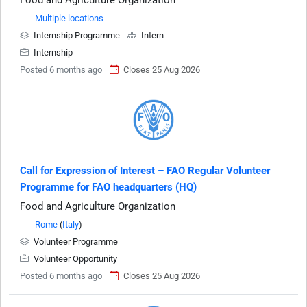
Food and Agriculture Organization
Multiple locations
Internship Programme
Intern
Internship
Posted 6 months ago
Closes 25 Aug 2026
Call for Expression of Interest – FAO Regular Volunteer
Programme for FAO headquarters (HQ)
Food and Agriculture Organization
Rome
(
Italy
)
Volunteer Programme
Volunteer Opportunity
Posted 6 months ago
Closes 25 Aug 2026