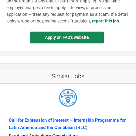
on the organization's official site before applying. No genuine
employer charges a fee to apply, interview, or process an
application — treat any request for payment as a scam. If a detail
looks wrong or the posting seems fraudulent,
report this job
.
Apply on FAO's website
Similar Jobs
Call for Expression of Interest – Internship Programme for
Latin America and the Caribbean (RLC)