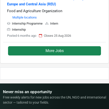
Europe and Central Asia (REU)
Food and Agriculture Organization
Multiple locations
Internship Programme
Intern
Internship
Posted 6 months ago
Closes 25 Aug 2026
More Jobs
Never miss an opportunity
Free weekly alerts for new jobs across the UN, NGO and international
sector — tailored to your fields.