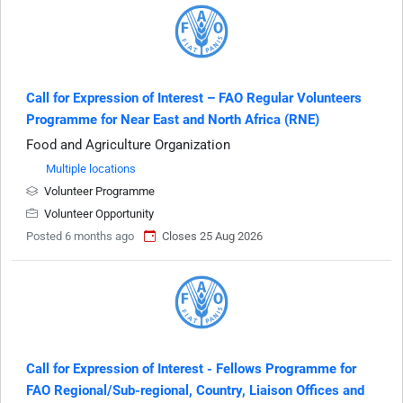
Call for Expression of Interest – FAO Regular Volunteers
Programme for Near East and North Africa (RNE)
Food and Agriculture Organization
Multiple locations
Volunteer Programme
Volunteer Opportunity
Posted 6 months ago
Closes 25 Aug 2026
Call for Expression of Interest - Fellows Programme for
FAO Regional/Sub-regional, Country, Liaison Offices and