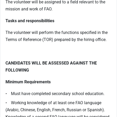
The volunteer will be assigned to a field relevant to the
mission and work of FAO.
Tasks and responsibilities
The volunteer will perform the functions specified in the
Terms of Reference (TOR) prepared by the hiring office.
CANDIDATES WILL BE ASSESSED AGAINST THE
FOLLOWING
Minimum Requirements
• Must have completed secondary school education.
• Working knowledge of at least one FAO language
(Arabic, Chinese, English, French, Russian or Spanish).
Knowledge of a second FAO language will be considered