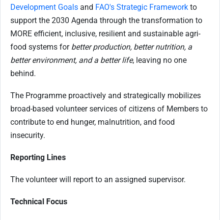
Development Goals
and
FAO's Strategic Framework
to
support the 2030 Agenda through the transformation to
MORE efficient, inclusive, resilient and sustainable agri-
food systems for
better production, better nutrition, a
better environment, and a better life
, leaving no one
behind.
The Programme proactively and strategically mobilizes
broad-based volunteer services of citizens of Members to
contribute to end hunger, malnutrition, and food
insecurity.
Reporting Lines
The volunteer will report to an assigned supervisor.
Technical Focus