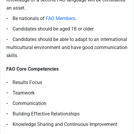
an asset.
• Be nationals of
FAO Members
.
• Candidates should be aged 18 or older.
• Candidates should be able to adapt to an international
multicultural environment and have good communication
skills.
FAO Core Competencies
• Results Focus
• Teamwork
• Communication
• Building Effective Relationships
• Knowledge Sharing and Continuous Improvement