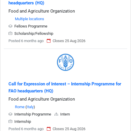
headquarters (HQ)
Food and Agriculture Organization
Multiple locations
Fellows Programme
Scholarship/Fellowship
Posted 6 months ago
Closes 25 Aug 2026
Call for Expression of Interest – Internship Programme for
FAO headquarters (HQ)
Food and Agriculture Organization
Rome
(
Italy
)
Internship Programme
Intern
Internship
Posted 6 months ago
Closes 25 Aug 2026