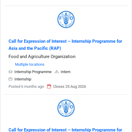
Call for Expression of Interest – Internship Programme for
Asia and the Pacific (RAP)
Food and Agriculture Organization
Multiple locations
Internship Programme
Intern
Internship
Posted 6 months ago
Closes 25 Aug 2026
Call for Expression of Interest – Internship Programme for