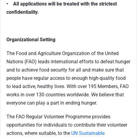
• All applications will be treated with the strictest
confidentiality.
Organizational Setting
The Food and Agriculture Organization of the United
Nations (FAO) leads international efforts to defeat hunger
and to achieve food security for all and make sure that
people have regular access to enough high-quality food
to lead active, healthy lives. With over 195 Members, FAO
works in over 130 countries worldwide. We believe that
everyone can play a part in ending hunger.
The FAO Regular Volunteer Programme provides
opportunities for individuals to contribute their volunteer
actions, where suitable, to the
UN Sustainable