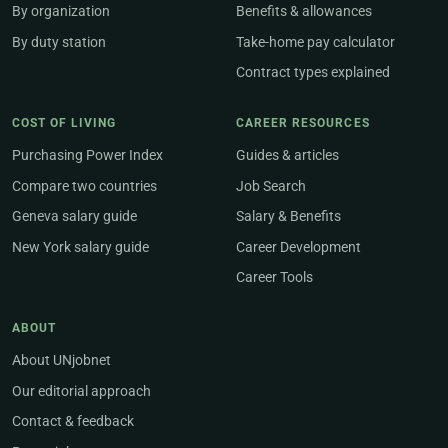
By organization
Benefits & allowances
By duty station
Take-home pay calculator
Contract types explained
COST OF LIVING
CAREER RESOURCES
Purchasing Power Index
Guides & articles
Compare two countries
Job Search
Geneva salary guide
Salary & Benefits
New York salary guide
Career Development
Career Tools
ABOUT
About UNjobnet
Our editorial approach
Contact & feedback