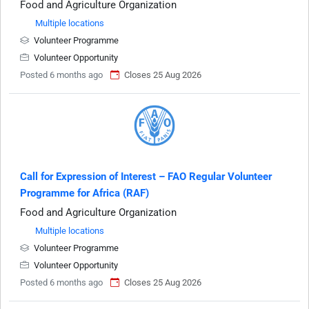
Food and Agriculture Organization
Multiple locations
Volunteer Programme
Volunteer Opportunity
Posted 6 months ago
Closes 25 Aug 2026
Call for Expression of Interest – FAO Regular Volunteer
Programme for Africa (RAF)
Food and Agriculture Organization
Multiple locations
Volunteer Programme
Volunteer Opportunity
Posted 6 months ago
Closes 25 Aug 2026