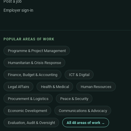
Post a job
Employer sign-in
POPULAR AREAS OF WORK
Programme & Project Management
Humanitarian & Crisis Response
Finance, Budget & Accounting
ICT & Digital
Legal Affairs
Health & Medical
Human Resources
Procurement & Logistics
Peace & Security
Economic Development
Communications & Advocacy
Evaluation, Audit & Oversight
All 48 areas of work →