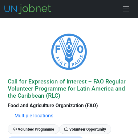
Skip to Job Description
Call for Expression of Interest – FAO Regular
Volunteer Programme for Latin America and
the Caribbean (RLC)
Food and Agriculture Organization (FAO)
Multiple locations
Volunteer Programme
Volunteer Opportunity