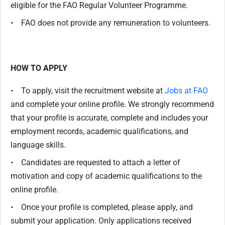
eligible for the FAO Regular Volunteer Programme.
• FAO does not provide any remuneration to volunteers.
HOW TO APPLY
• To apply, visit the recruitment website at
Jobs at FAO
and complete your online profile. We strongly recommend
that your profile is accurate, complete and includes your
employment records, academic qualifications, and
language skills.
• Candidates are requested to attach a letter of
motivation and copy of academic qualifications to the
online profile.
• Once your profile is completed, please apply, and
submit your application. Only applications received