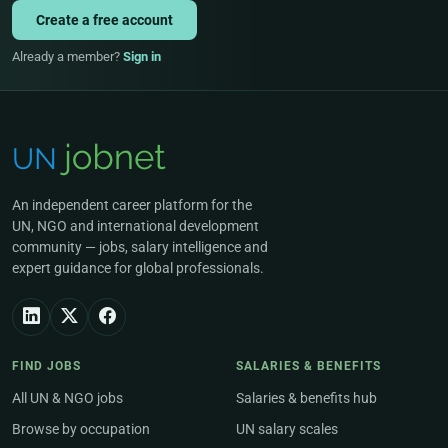
Create a free account
Already a member?
Sign in
An independent career platform for the
UN, NGO and international development
community — jobs, salary intelligence and
expert guidance for global professionals.
FIND JOBS
SALARIES & BENEFITS
All UN & NGO jobs
Salaries & benefits hub
Browse by occupation
UN salary scales