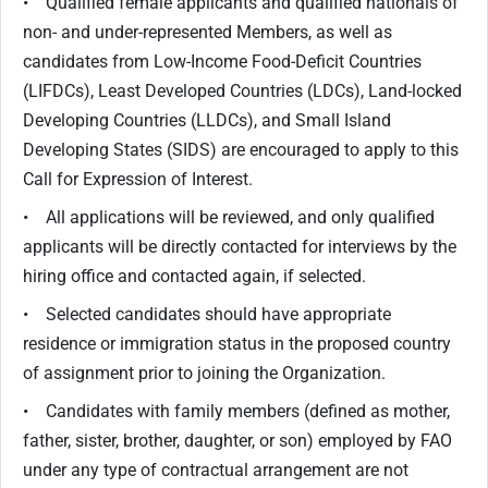
• Qualified female applicants and qualified nationals of
non- and under-represented Members, as well as
candidates from Low-Income Food-Deficit Countries
(LIFDCs), Least Developed Countries (LDCs), Land-locked
Developing Countries (LLDCs), and Small Island
Developing States (SIDS) are encouraged to apply to this
Call for Expression of Interest.
• All applications will be reviewed, and only qualified
applicants will be directly contacted for interviews by the
hiring office and contacted again, if selected.
• Selected candidates should have appropriate
residence or immigration status in the proposed country
of assignment prior to joining the Organization.
• Candidates with family members (defined as mother,
father, sister, brother, daughter, or son) employed by FAO
under any type of contractual arrangement are not