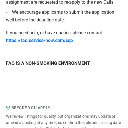
assignment are requested to re-apply to the new Calls.
• We encourage applicants to submit the application
well before the deadline date.
If you need help, or have queries, please contact:
https://fao.service-now.com/csp
FAO IS A NON-SMOKING ENVIRONMENT
BEFORE YOU APPLY
We review listings for quality, but organizations may update or
amend a posting at any time, so confirm the role and closing date