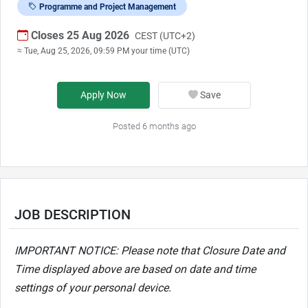
Programme and Project Management
Closes 25 Aug 2026
CEST (UTC+2)
≈ Tue, Aug 25, 2026, 09:59 PM your time (UTC)
Apply Now
Save
Posted 6 months ago
JOB DESCRIPTION
IMPORTANT NOTICE: Please note that Closure Date and
Time displayed above are based on date and time
settings of your personal device.