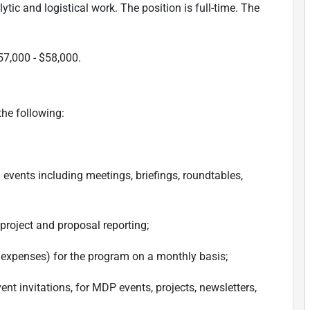
ytic and logistical work. The position is full-time. The
57,000 - $58,000.
the following:
 events including meetings, briefings, roundtables,
 project and proposal reporting;
d expenses) for the program on a monthly basis;
t invitations, for MDP events, projects, newsletters,