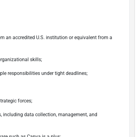
om an accredited U.S. institution or equivalent from a
rganizational skills;
ple responsibilities under tight deadlines;
strategic forces;
is, including data collection, management, and
tware such as Canva is a plus;