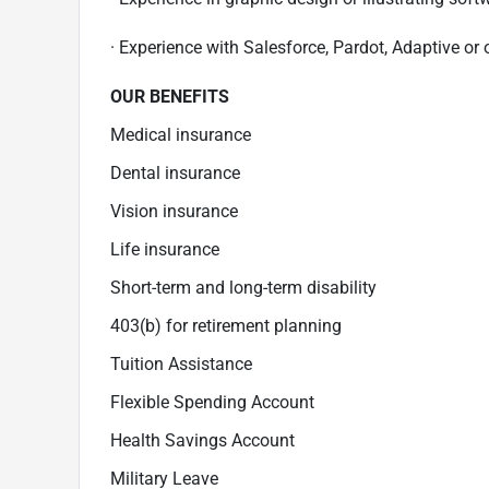
· Experience with Salesforce, Pardot, Adaptive or
OUR BENEFITS
Medical insurance
Dental insurance
Vision insurance
Life insurance
Short-term and long-term disability
403(b) for retirement planning
Tuition Assistance
Flexible Spending Account
Health Savings Account
Military Leave