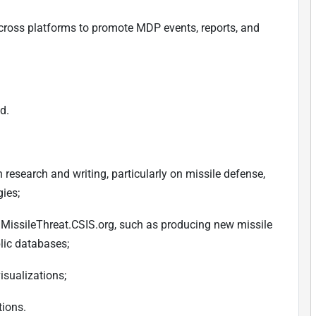
ross platforms to promote MDP events, reports, and
d.
research and writing, particularly on missile defense,
gies;
e, MissileThreat.CSIS.org, such as producing new missile
lic databases;
isualizations;
tions.