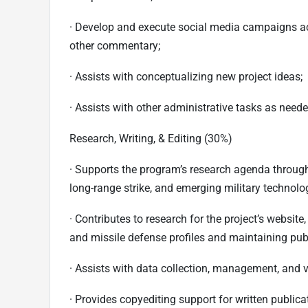
· Develop and execute social media campaigns ac
other commentary;
· Assists with conceptualizing new project ideas;
· Assists with other administrative tasks as neede
Research, Writing, & Editing (30%)
· Supports the program’s research agenda through 
long-range strike, and emerging military technolo
· Contributes to research for the project’s websit
and missile defense profiles and maintaining pub
· Assists with data collection, management, and v
· Provides copyediting support for written publica