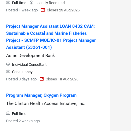
Full-time
Locallly Recruited
Posted 1 week ago
Closes 23 Aug 2026
Project Manager Assistant LOAN 8432 CAM:
Sustainable Coastal and Marine Fisheries
Project - SCMFP MOE/IC-01 Project Manager
Assistant (53261-001)
Asian Development Bank
Individual Consultant
Consultancy
Posted 3 days ago
Closes 18 Aug 2026
Program Manager, Oxygen Program
The Clinton Health Access Initiative, Inc.
Full-time
Posted 2 weeks ago