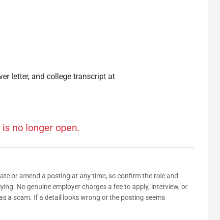
r letter, and college transcript at
 is no longer open.
date or amend a posting at any time, so confirm the role and
plying. No genuine employer charges a fee to apply, interview, or
as a scam. If a detail looks wrong or the posting seems