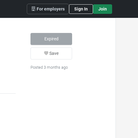
For employers
Sign In
Join
Expired
Save
Posted 3 months ago