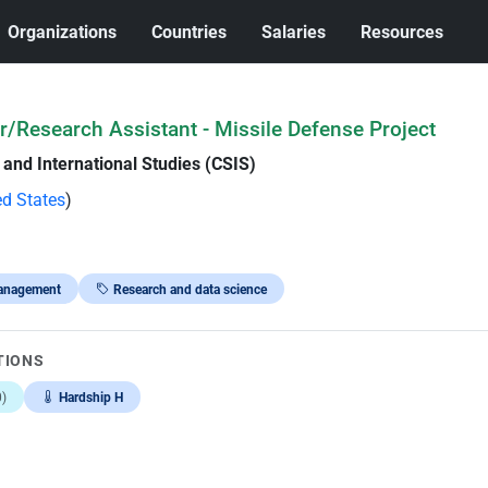
Organizations
Countries
Salaries
Resources
/Research Assistant - Missile Defense Project
 and International Studies (CSIS)
ed States
)
anagement
Research and data science
TIONS
)
Hardship H