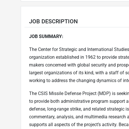
JOB DESCRIPTION
JOB SUMMARY:
The Center for Strategic and International Studies 
organization established in 1962 to provide strate
makers concerned with global security and prosper
largest organizations of its kind, with a staff o
working to address the changing dynamics of inte
The CSIS Missile Defense Project (MDP) is seeki
to provide both administrative program support an
defense, long-range strike, and related strategic 
commentary, analysis, and multimedia research an
supports all aspects of the project’s activity. B