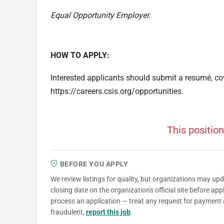
Equal Opportunity Employer.
HOW TO APPLY:
Interested applicants should submit a resumé, cove
https://careers.csis.org/opportunities.
This position
BEFORE YOU APPLY
We review listings for quality, but organizations may up
closing date on the organization's official site before ap
process an application — treat any request for payment 
fraudulent,
report this job
.