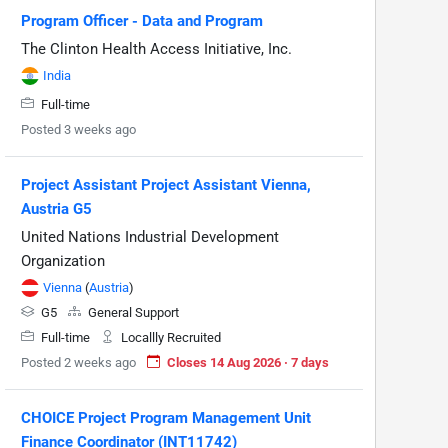
Program Officer - Data and Program
The Clinton Health Access Initiative, Inc.
India
Full-time
Posted 3 weeks ago
Project Assistant Project Assistant Vienna,
Austria G5
United Nations Industrial Development
Organization
Vienna
(
Austria
)
G5
General Support
Full-time
Locallly Recruited
Posted 2 weeks ago
Closes 14 Aug 2026 · 7 days
CHOICE Project Program Management Unit
Finance Coordinator (INT11742)