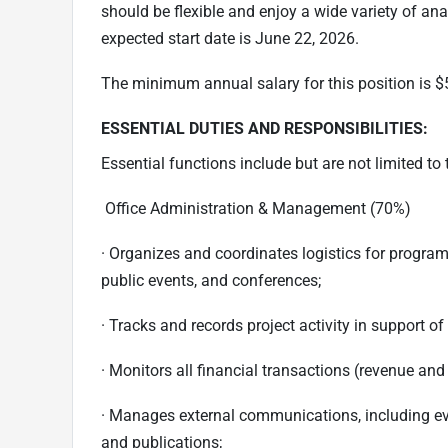
should be flexible and enjoy a wide variety of anal
expected start date is June 22, 2026.
The minimum annual salary for this position is $
ESSENTIAL DUTIES AND RESPONSIBILITIES:
Essential functions include but are not limited to 
Office Administration & Management (70%)
· Organizes and coordinates logistics for program
public events, and conferences;
· Tracks and records project activity in support of
· Monitors all financial transactions (revenue an
· Manages external communications, including even
and publications;