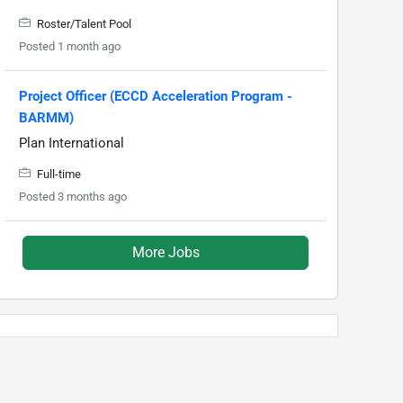
Roster/Talent Pool
Posted 1 month ago
Project Officer (ECCD Acceleration Program -
BARMM)
Plan International
Full-time
Posted 3 months ago
More Jobs