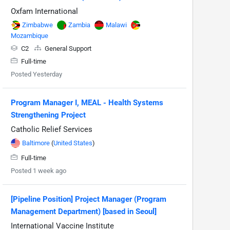
Oxfam International
Zimbabwe
Zambia
Malawi
Mozambique
C2
General Support
Full-time
Posted Yesterday
Program Manager I, MEAL - Health Systems
Strengthening Project
Catholic Relief Services
Baltimore
(
United States
)
Full-time
Posted 1 week ago
[Pipeline Position] Project Manager (Program
Management Department) [based in Seoul]
International Vaccine Institute