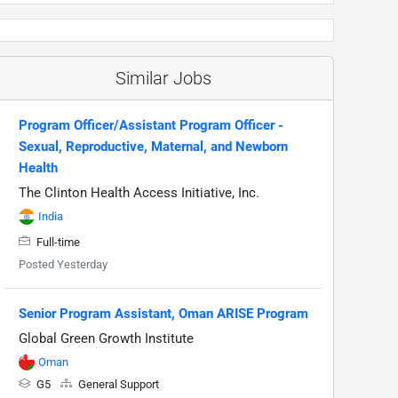
Similar Jobs
Program Officer/Assistant Program Officer -
Sexual, Reproductive, Maternal, and Newborn
Health
The Clinton Health Access Initiative, Inc.
India
Full-time
Posted Yesterday
Senior Program Assistant, Oman ARISE Program
Global Green Growth Institute
Oman
G5
General Support