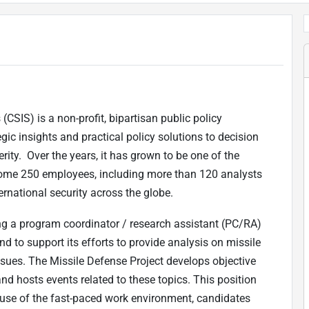
(CSIS) is a non-profit, bipartisan public policy
gic insights and practical policy solutions to decision
ity. Over the years, it has grown to be one of the
f some 250 employees, including more than 120 analysts
rnational security across the globe.
ng a program coordinator / research assistant (PC/RA)
d to support its efforts to provide analysis on missile
issues. The Missile Defense Project develops objective
d hosts events related to these topics. This position
ecause of the fast-paced work environment, candidates