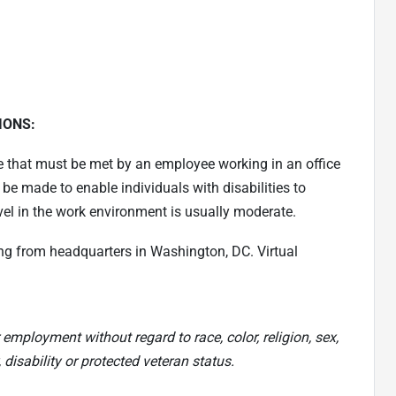
IONS:
e that must be met by an employee working in an office
made to enable individuals with disabilities to
vel in the work environment is usually moderate.
ng from headquarters in Washington, DC. Virtual
 employment without regard to race, color, religion, sex,
, disability or protected veteran status.