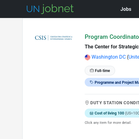
Jobs
Skip to Job Description
Program Coordinator
The Center for Strategic
Washington DC
(
Unit
Full-time
Programme and Project M
DUTY STATION CONDI
Cost of living 100
(US=100
Click any item for more detail.