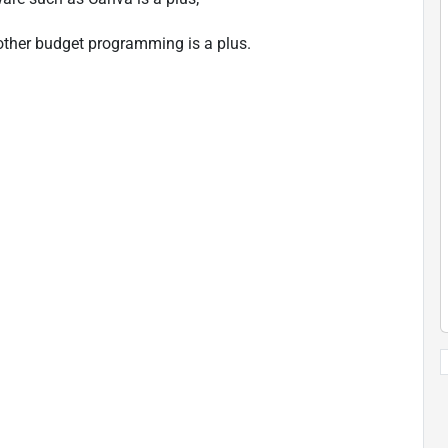
 other budget programming is a plus.