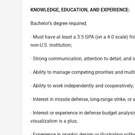
KNOWLEDGE, EDUCATION, AND EXPERIENCE:
Bachelor’s degree required;
· Must have at least a 3.5 GPA (on a 4.0 scale) fr
non-U.S. institution;
· Strong communication, attention to detail, and o
· Ability to manage competing priorities and multi
· Ability to work independently and cooperatively;
· Interest in missile defense, long-range strike, or 
· Interest or experience in defense budget analys
visualization is a plus;
· Experience in graphic design or illustrating sof