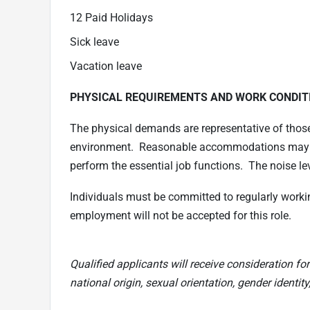
12 Paid Holidays
Sick leave
Vacation leave
PHYSICAL REQUIREMENTS AND WORK CONDIT
The physical demands are representative of thos
environment. Reasonable accommodations may be 
perform the essential job functions. The noise le
Individuals must be committed to regularly worki
employment will not be accepted for this role.
Qualified applicants will receive consideration for
national origin, sexual orientation, gender identity