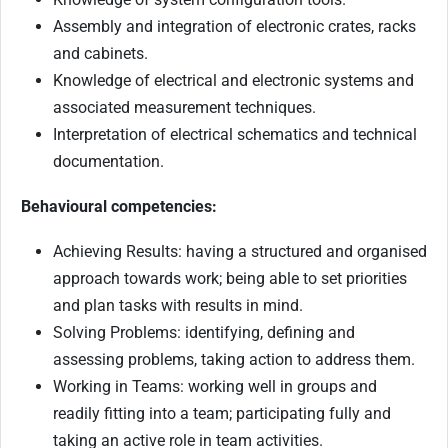
Assembly and integration of electronic crates, racks
and cabinets.
Knowledge of electrical and electronic systems and
associated measurement techniques.
Interpretation of electrical schematics and technical
documentation.
Behavioural competencies:
Achieving Results: having a structured and organised
approach towards work; being able to set priorities
and plan tasks with results in mind.
Solving Problems: identifying, defining and
assessing problems, taking action to address them.
Working in Teams: working well in groups and
readily fitting into a team; participating fully and
taking an active role in team activities.