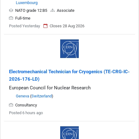
Luxembourg
NATO grade 12:B5
Associate
Full-time
Posted Yesterday
Closes 28 Aug 2026
Electromechanical Technician for Cryogenics (TE-CRG-IC-
2026-176-LD)
European Council for Nuclear Research
Geneva
(
Switzerland
)
Consultancy
Posted 6 hours ago