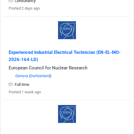
Consultancy
Posted 2 days ago
Experienced Industrial Electrical Technician (EN-EL-MO-
2026-164-LD)
European Council for Nuclear Research
Geneva
(
Switzerland
)
Full-time
Posted 1 week ago