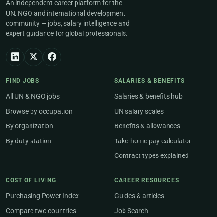
An independent career platform for the
UN, NGO and international development
community — jobs, salary intelligence and
expert guidance for global professionals.
FIND JOBS
SALARIES & BENEFITS
All UN & NGO jobs
Salaries & benefits hub
Browse by occupation
UN salary scales
By organization
Benefits & allowances
By duty station
Take-home pay calculator
Contract types explained
COST OF LIVING
CAREER RESOURCES
Purchasing Power Index
Guides & articles
Compare two countries
Job Search