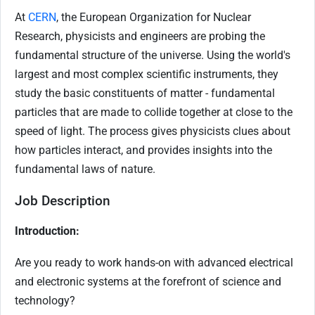
At
CERN
, the European Organization for Nuclear
Research, physicists and engineers are probing the
fundamental structure of the universe. Using the world's
largest and most complex scientific instruments, they
study the basic constituents of matter - fundamental
particles that are made to collide together at close to the
speed of light. The process gives physicists clues about
how particles interact, and provides insights into the
fundamental laws of nature.
Job Description
Introduction:
Are you ready to work hands-on with advanced electrical
and electronic systems at the forefront of science and
technology?