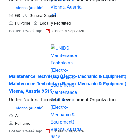
Vienna
(
Austria
)
G3
General Support
Full-time
Locallly Recruited
Posted 1 week ago
Closes 6 Sep 2026
Maintenance Technician (Electro-Mechanic & Equipment)
Maintenance Technician (Electro-Mechanic & Equipment)
Vienna, Austria 9515
United Nations Industrial Development Organization
Vienna
(
Austria
)
All
Full-time
Posted 1 week ago
Closes 6 Sep 2026