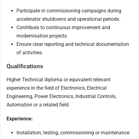
Participate in commissioning campaigns during
accelerator shutdowns and operational periods.
Contribute to continuous improvement and
modernisation projects.
Ensure clear reporting and technical documentation
of activities.
Qualifications
Higher Technical diploma or equivalent relevant
experience in the field of Electronics, Electrical
Engineering, Power Electronics, Industrial Controls,
Automation or a related field.
Experience:
Installation, testing, commissioning or maintenance