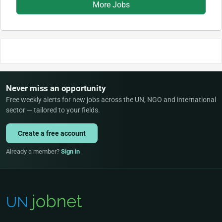
More Jobs
Never miss an opportunity
Free weekly alerts for new jobs across the UN, NGO and international
sector — tailored to your fields.
Create a free account
Already a member?
Sign in