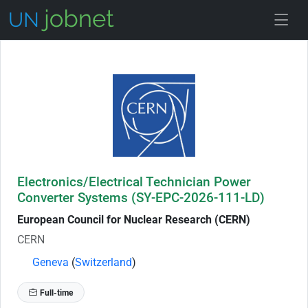
Skip to Job Description
Electronics/Electrical Technician Power
Converter Systems (SY-EPC-2026-111-LD)
European Council for Nuclear Research (CERN)
CERN
Geneva
(
Switzerland
)
Full-time