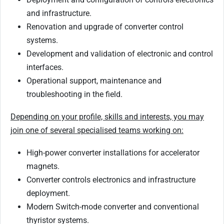
and infrastructure.
Renovation and upgrade of converter control
systems.
Development and validation of electronic and control
interfaces.
Operational support, maintenance and
troubleshooting in the field.
Depending on your profile, skills and interests, you may
join one of several specialised teams working on:
High-power converter installations for accelerator
magnets.
Converter controls electronics and infrastructure
deployment.
Modern Switch-mode converter and conventional
thyristor systems.