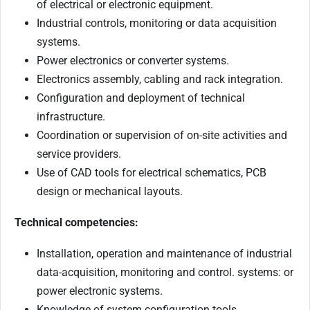
of electrical or electronic equipment.
Industrial controls, monitoring or data acquisition
systems.
Power electronics or converter systems.
Electronics assembly, cabling and rack integration.
Configuration and deployment of technical
infrastructure.
Coordination or supervision of on-site activities and
service providers.
Use of CAD tools for electrical schematics, PCB
design or mechanical layouts.
Technical competencies:
Installation, operation and maintenance of industrial
data-acquisition, monitoring and control. systems: or
power electronic systems.
Knowledge of system configuration tools.