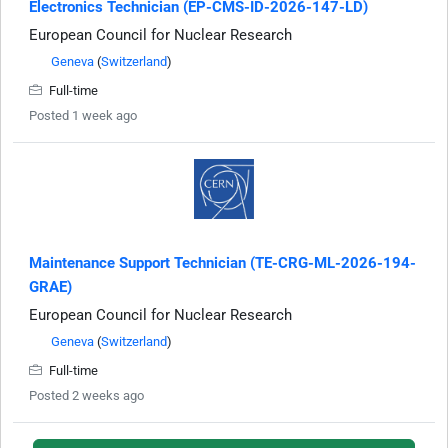
Electronics Technician (EP-CMS-ID-2026-147-LD)
European Council for Nuclear Research
Geneva
(
Switzerland
)
Full-time
Posted 1 week ago
Maintenance Support Technician (TE-CRG-ML-2026-194-
GRAE)
European Council for Nuclear Research
Geneva
(
Switzerland
)
Full-time
Posted 2 weeks ago