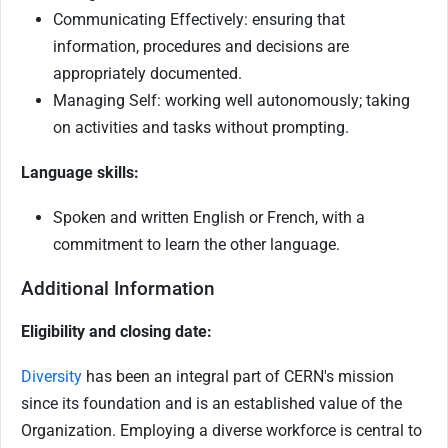
Communicating Effectively: ensuring that
information, procedures and decisions are
appropriately documented.
Managing Self: working well autonomously; taking
on activities and tasks without prompting.
Language skills:
Spoken and written English or French, with a
commitment to learn the other language.
Additional Information
Eligibility and closing date:
Diversity
has been an integral part of CERN's mission
since its foundation and is an established value of the
Organization. Employing a diverse workforce is central to