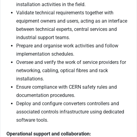
installation activities in the field.
Validate technical requirements together with
equipment owners and users, acting as an interface
between technical experts, central services and
industrial support teams.
Prepare and organise work activities and follow
implementation schedules.
Oversee and verify the work of service providers for
networking, cabling, optical fibres and rack
installations.
Ensure compliance with CERN safety rules and
documentation procedures.
Deploy and configure converters controllers and
associated controls infrastructure using dedicated
software tools.
Operational support and collaboration: