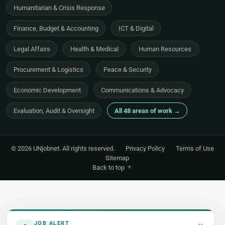
Humanitarian & Crisis Response
Finance, Budget & Accounting
ICT & Digital
Legal Affairs
Health & Medical
Human Resources
Procurement & Logistics
Peace & Security
Economic Development
Communications & Advocacy
Evaluation, Audit & Oversight
All 48 areas of work →
© 2026 UNjobnet. All rights reserved.
·
Privacy Policy
·
Terms of Use
·
Sitemap
Back to top
JOB ALERT