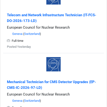
Telecom and Network Infrastructure Technician (IT-FCS-
DO-2026-173-LD)
European Council for Nuclear Research
Geneva
(
Switzerland
)
Full-time
Posted Yesterday
Mechanical Technician for CMS Detector Upgrades (EP-
CMS-IC-2026-97-LD)
European Council for Nuclear Research
Geneva
(
Switzerland
)