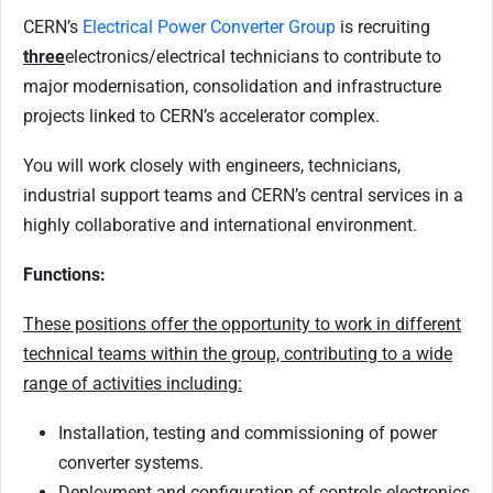
CERN’s
Electrical Power Converter Group
is recruiting
three
electronics/electrical technicians to contribute to
major modernisation, consolidation and infrastructure
projects linked to CERN’s accelerator complex.
You will work closely with engineers, technicians,
industrial support teams and CERN’s central services in a
highly collaborative and international environment.
Functions:
These positions offer the opportunity to work in different
technical teams within the group, contributing to a wide
range of activities including:
Installation, testing and commissioning of power
converter systems.
Deployment and configuration of controls electronics