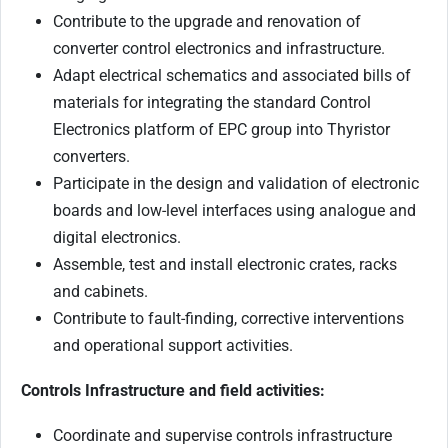
Contribute to the upgrade and renovation of
converter control electronics and infrastructure.
Adapt electrical schematics and associated bills of
materials for integrating the standard Control
Electronics platform of EPC group into Thyristor
converters.
Participate in the design and validation of electronic
boards and low-level interfaces using analogue and
digital electronics.
Assemble, test and install electronic crates, racks
and cabinets.
Contribute to fault-finding, corrective interventions
and operational support activities.
Controls Infrastructure and field activities:
Coordinate and supervise controls infrastructure