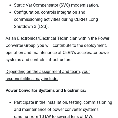
Static Var Compensator (SVC) modernisation.
Configuration, controls integration and
commissioning activities during CERN’s Long
Shutdown 3 (LS3).
As an Electronics/Electrical Technician within the Power
Converter Group, you will contribute to the deployment,
operation and maintenance of CERN’s accelerator power
systems and controls infrastructure.
Depending on the assignment and team, your
responsibilities may include:
Power Converter Systems and Electronics:
Participate in the installation, testing, commissioning
and maintenance of power converter systems
ranging from 10 kW to several tens of MW.