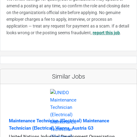
amend a posting at any time, so confirm the role and closing date
on the organization's official site before applying. No genuine
employer charges a fee to apply, interview, or process an
application — treat any request for payment as a scam. If a detail
looks wrong or the posting seems fraudulent,
report this job
.
Similar Jobs
Maintenance Technician (Electrical) Maintenance
Technician (Electrical) Vienna, Austria G3
United Nations Industrial Development Organization