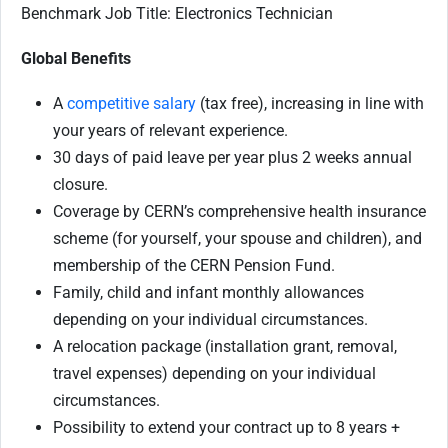
Benchmark Job Title: Electronics Technician
Global Benefits
A
competitive salary
(tax free), increasing in line with
your years of relevant experience.
30 days of paid leave per year plus 2 weeks annual
closure.
Coverage by CERN’s comprehensive health insurance
scheme (for yourself, your spouse and children), and
membership of the CERN Pension Fund.
Family, child and infant monthly allowances
depending on your individual circumstances.
A relocation package (installation grant, removal,
travel expenses) depending on your individual
circumstances.
Possibility to extend your contract up to 8 years +