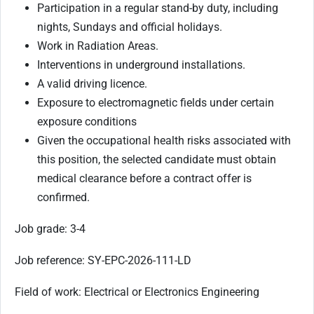
Participation in a regular stand-by duty, including
nights, Sundays and official holidays.
Work in Radiation Areas.
Interventions in underground installations.
A valid driving licence.
Exposure to electromagnetic fields under certain
exposure conditions
Given the occupational health risks associated with
this position, the selected candidate must obtain
medical clearance before a contract offer is
confirmed.
Job grade: 3-4
Job reference: SY-EPC-2026-111-LD
Field of work: Electrical or Electronics Engineering