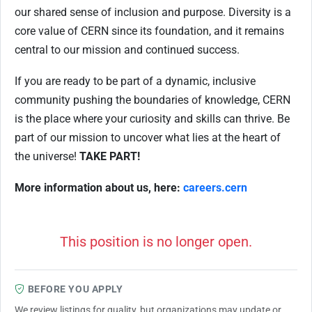
our shared sense of inclusion and purpose. Diversity is a
core value of CERN since its foundation, and it remains
central to our mission and continued success.
If you are ready to be part of a dynamic, inclusive
community pushing the boundaries of knowledge, CERN
is the place where your curiosity and skills can thrive. Be
part of our mission to uncover what lies at the heart of
the universe!
TAKE PART!
More information about us, here:
careers.cern
This position is no longer open.
BEFORE YOU APPLY
We review listings for quality, but organizations may update or