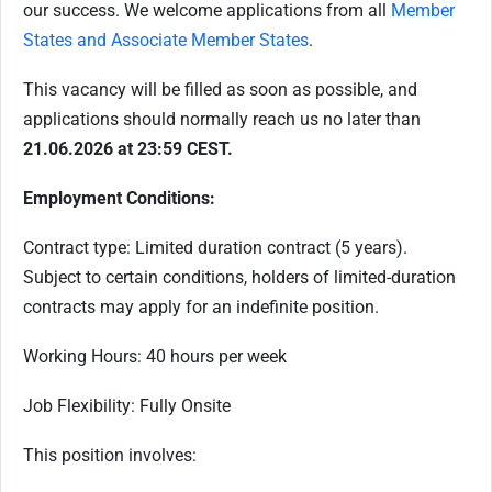
our success. We welcome applications from all
Member
States and Associate Member States
.
This vacancy will be filled as soon as possible, and
applications should normally reach us no later than
21.06.2026 at 23:59 CEST.
Employment Conditions:
Contract type: Limited duration contract (5 years).
Subject to certain conditions, holders of limited-duration
contracts may apply for an indefinite position.
Working Hours: 40 hours per week
Job Flexibility: Fully Onsite
This position involves: