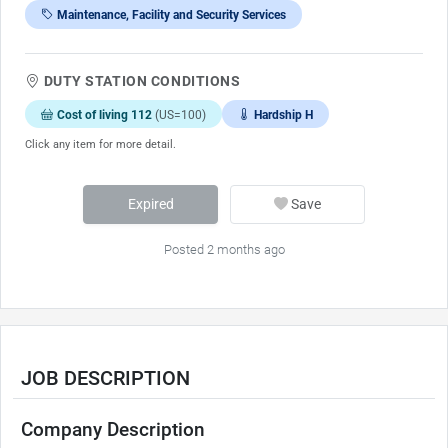
Maintenance, Facility and Security Services
DUTY STATION CONDITIONS
Cost of living 112
(US=100)
Hardship H
Click any item for more detail.
Expired
Save
Posted 2 months ago
JOB DESCRIPTION
Company Description