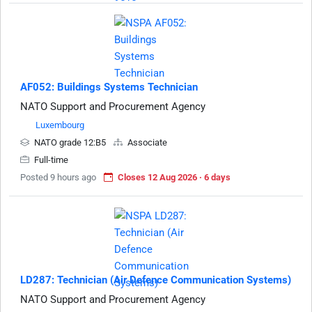
AF052: Buildings Systems Technician
NATO Support and Procurement Agency
Luxembourg
NATO grade 12:B5
Associate
Full-time
Posted 9 hours ago
Closes 12 Aug 2026 · 6 days
LD287: Technician (Air Defence Communication Systems)
NATO Support and Procurement Agency