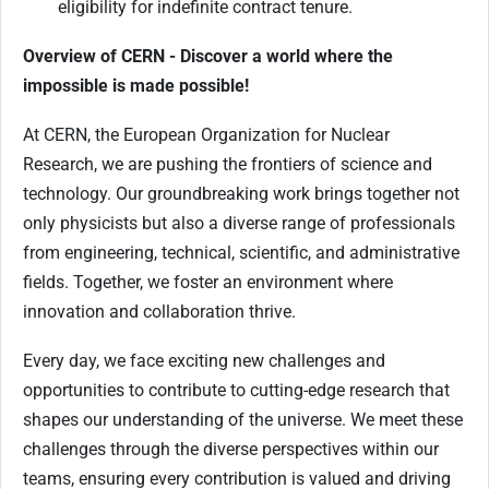
eligibility for indefinite contract tenure.
Overview of CERN - Discover a world where the
impossible is made possible!
At CERN, the European Organization for Nuclear
Research, we are pushing the frontiers of science and
technology. Our groundbreaking work brings together not
only physicists but also a diverse range of professionals
from engineering, technical, scientific, and administrative
fields. Together, we foster an environment where
innovation and collaboration thrive.
Every day, we face exciting new challenges and
opportunities to contribute to cutting-edge research that
shapes our understanding of the universe. We meet these
challenges through the diverse perspectives within our
teams, ensuring every contribution is valued and driving