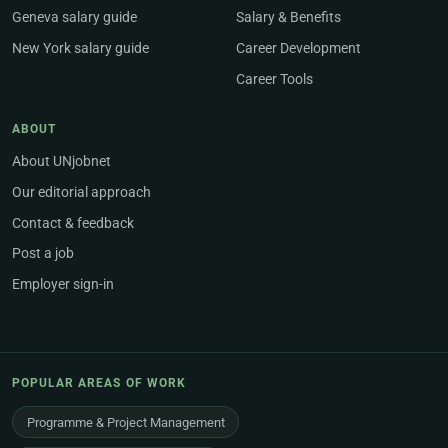
Geneva salary guide
Salary & Benefits
New York salary guide
Career Development
Career Tools
ABOUT
About UNjobnet
Our editorial approach
Contact & feedback
Post a job
Employer sign-in
POPULAR AREAS OF WORK
Programme & Project Management