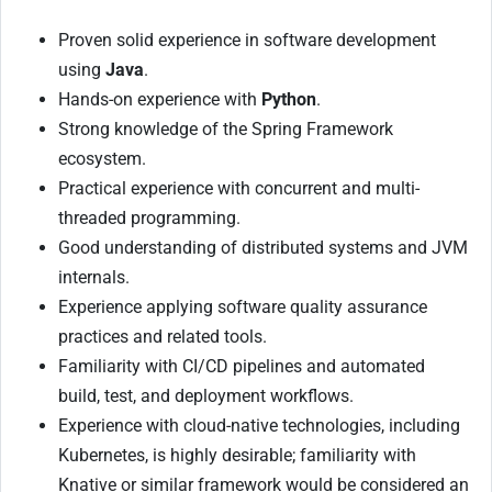
Proven solid experience in software development
using
Java
.
Hands-on experience with
Python
.
Strong knowledge of the Spring Framework
ecosystem.
Practical experience with concurrent and multi-
threaded programming.
Good understanding of distributed systems and JVM
internals.
Experience applying software quality assurance
practices and related tools.
Familiarity with CI/CD pipelines and automated
build, test, and deployment workflows.
Experience with cloud-native technologies, including
Kubernetes, is highly desirable; familiarity with
Knative or similar framework would be considered an