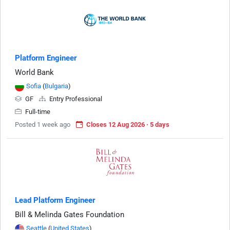
Platform Engineer
World Bank
Sofia
(
Bulgaria
)
GF
Entry Professional
Full-time
Posted 1 week ago
Closes 12 Aug 2026 · 5 days
Lead Platform Engineer
Bill & Melinda Gates Foundation
Seattle
(
United States
)