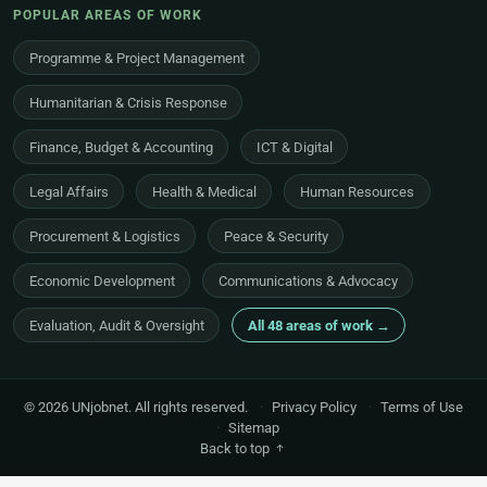
POPULAR AREAS OF WORK
Programme & Project Management
Humanitarian & Crisis Response
Finance, Budget & Accounting
ICT & Digital
Legal Affairs
Health & Medical
Human Resources
Procurement & Logistics
Peace & Security
Economic Development
Communications & Advocacy
Evaluation, Audit & Oversight
All 48 areas of work →
© 2026 UNjobnet. All rights reserved.
·
Privacy Policy
·
Terms of Use
·
Sitemap
Back to top