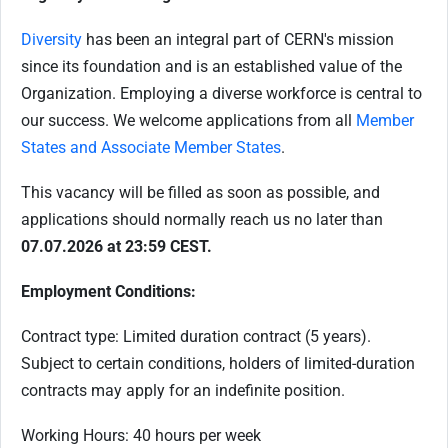
Diversity
has been an integral part of CERN's mission
since its foundation and is an established value of the
Organization. Employing a diverse workforce is central to
our success. We welcome applications from all
Member
States and Associate Member States
.
This vacancy will be filled as soon as possible, and
applications should normally reach us no later than
07.07.2026 at 23:59 CEST.
Employment Conditions:
Contract type: Limited duration contract (5 years).
Subject to certain conditions, holders of limited-duration
contracts may apply for an indefinite position.
Working Hours: 40 hours per week