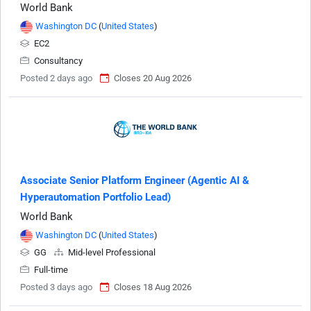
World Bank
Washington DC
(
United States
)
EC2
Consultancy
Posted 2 days ago
Closes 20 Aug 2026
Associate Senior Platform Engineer (Agentic AI &
Hyperautomation Portfolio Lead)
World Bank
Washington DC
(
United States
)
GG
Mid-level Professional
Full-time
Posted 3 days ago
Closes 18 Aug 2026