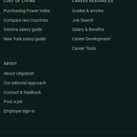
COST OF LIVING
CAREER RESOURCES
Purchasing Power Index
Guides & articles
Compare two countries
Job Search
Geneva salary guide
Salary & Benefits
New York salary guide
Career Development
Career Tools
ABOUT
About UNjobnet
Our editorial approach
Contact & feedback
Post a job
Employer sign-in