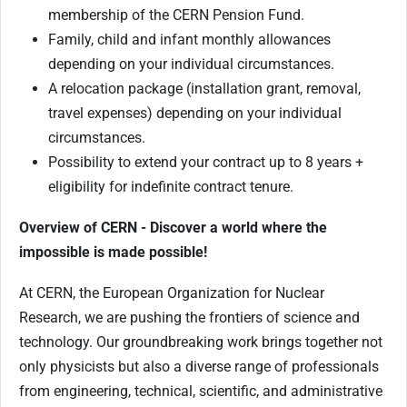
membership of the CERN Pension Fund.
Family, child and infant monthly allowances
depending on your individual circumstances.
A relocation package (installation grant, removal,
travel expenses) depending on your individual
circumstances.
Possibility to extend your contract up to 8 years +
eligibility for indefinite contract tenure.
Overview of CERN - Discover a world where the
impossible is made possible!
At CERN, the European Organization for Nuclear
Research, we are pushing the frontiers of science and
technology. Our groundbreaking work brings together not
only physicists but also a diverse range of professionals
from engineering, technical, scientific, and administrative