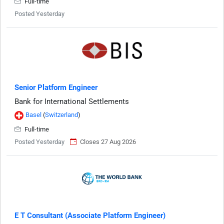
Full-time
Posted Yesterday
Senior Platform Engineer
Bank for International Settlements
Basel
(
Switzerland
)
Full-time
Posted Yesterday
Closes 27 Aug 2026
E T Consultant (Associate Platform Engineer)