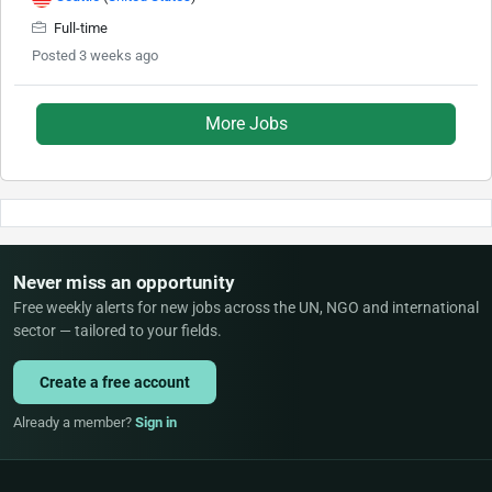
Full-time
Posted 3 weeks ago
More Jobs
Never miss an opportunity
Free weekly alerts for new jobs across the UN, NGO and international
sector — tailored to your fields.
Create a free account
Already a member?
Sign in