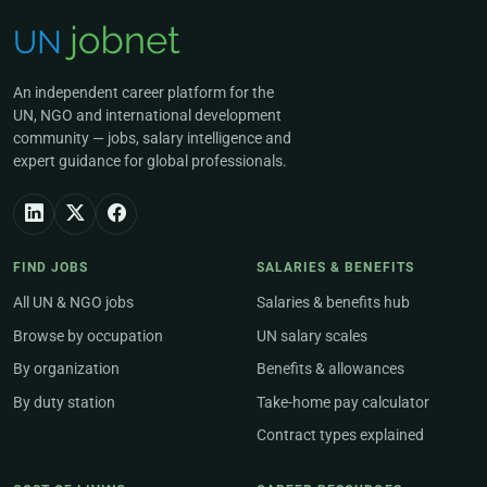
An independent career platform for the
UN, NGO and international development
community — jobs, salary intelligence and
expert guidance for global professionals.
FIND JOBS
SALARIES & BENEFITS
All UN & NGO jobs
Salaries & benefits hub
Browse by occupation
UN salary scales
By organization
Benefits & allowances
By duty station
Take-home pay calculator
Contract types explained