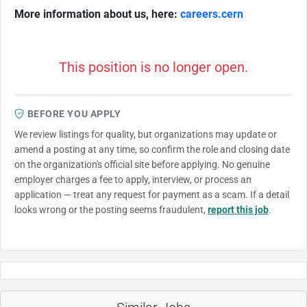
More information about us, here:
careers.cern
This position is no longer open.
BEFORE YOU APPLY
We review listings for quality, but organizations may update or
amend a posting at any time, so confirm the role and closing date
on the organization's official site before applying. No genuine
employer charges a fee to apply, interview, or process an
application — treat any request for payment as a scam. If a detail
looks wrong or the posting seems fraudulent,
report this job
.