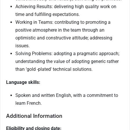
Achieving Results: delivering high quality work on
time and fulfilling expectations.
Working in Teams: contributing to promoting a
positive atmosphere in the team through an
optimistic and constructive attitude; addressing
issues.
Solving Problems: adopting a pragmatic approach;
understanding the value of adopting generic rather
than ‘gold -plated' technical solutions.
Language skills:
Spoken and written English, with a commitment to
learn French.
Additional Information
Eligibility and closing date: