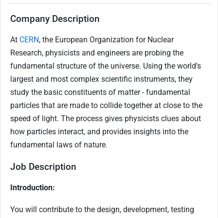
Company Description
At
CERN
, the European Organization for Nuclear
Research, physicists and engineers are probing the
fundamental structure of the universe. Using the world's
largest and most complex scientific instruments, they
study the basic constituents of matter - fundamental
particles that are made to collide together at close to the
speed of light. The process gives physicists clues about
how particles interact, and provides insights into the
fundamental laws of nature.
Job Description
Introduction:
You will contribute to the design, development, testing