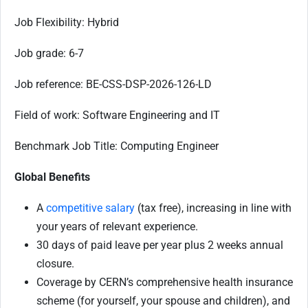
Job Flexibility: Hybrid
Job grade: 6-7
Job reference: BE-CSS-DSP-2026-126-LD
Field of work: Software Engineering and IT
Benchmark Job Title: Computing Engineer
Global Benefits
A
competitive salary
(tax free), increasing in line with
your years of relevant experience.
30 days of paid leave per year plus 2 weeks annual
closure.
Coverage by CERN’s comprehensive health insurance
scheme (for yourself, your spouse and children), and