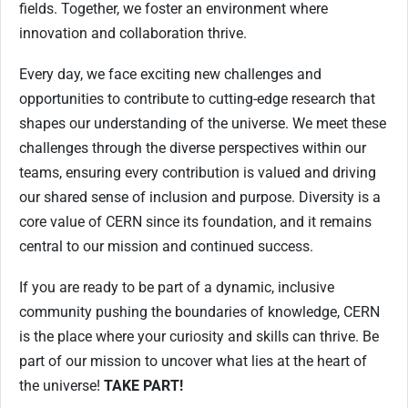
fields. Together, we foster an environment where
innovation and collaboration thrive.
Every day, we face exciting new challenges and
opportunities to contribute to cutting-edge research that
shapes our understanding of the universe. We meet these
challenges through the diverse perspectives within our
teams, ensuring every contribution is valued and driving
our shared sense of inclusion and purpose. Diversity is a
core value of CERN since its foundation, and it remains
central to our mission and continued success.
If you are ready to be part of a dynamic, inclusive
community pushing the boundaries of knowledge, CERN
is the place where your curiosity and skills can thrive. Be
part of our mission to uncover what lies at the heart of
the universe!
TAKE PART!