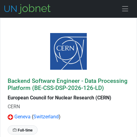
Skip to Job Description
Backend Software Engineer - Data Processing
Platform (BE-CSS-DSP-2026-126-LD)
European Council for Nuclear Research (CERN)
CERN
Geneva
(
Switzerland
)
Full-time