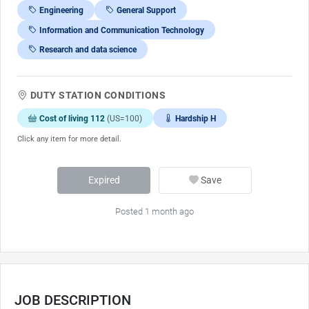
Engineering
General Support
Information and Communication Technology
Research and data science
DUTY STATION CONDITIONS
Cost of living 112
(US=100)
Hardship H
Click any item for more detail.
Expired
Save
Posted 1 month ago
JOB DESCRIPTION