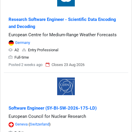
Research Software Engineer - Scientific Data Encoding
and Decoding
European Centre for Medium-Range Weather Forecasts
Germany
A2
Entry Professional
Full-time
Posted 2 weeks ago
Closes 23 Aug 2026
Software Engineer (SY-BI-SW-2026-175-LD)
European Council for Nuclear Research
Geneva
(
Switzerland
)