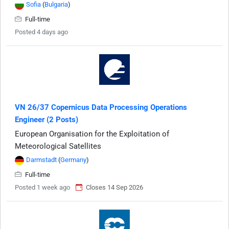
Sofia
(
Bulgaria
)
Full-time
Posted 4 days ago
VN 26/37 Copernicus Data Processing Operations
Engineer (2 Posts)
European Organisation for the Exploitation of
Meteorological Satellites
Darmstadt
(
Germany
)
Full-time
Posted 1 week ago
Closes 14 Sep 2026