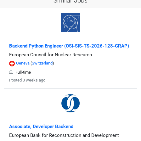
Similar Jobs
Backend Python Engineer (OSI-SIS-TS-2026-128-GRAP)
European Council for Nuclear Research
Geneva
(
Switzerland
)
Full-time
Posted 3 weeks ago
Associate, Developer Backend
European Bank for Reconstruction and Development