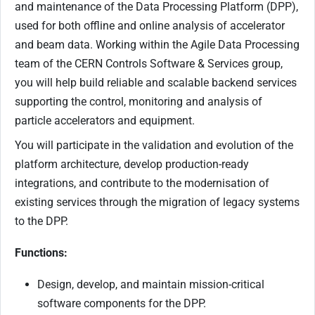
and maintenance of the Data Processing Platform (DPP),
used for both offline and online analysis of accelerator
and beam data. Working within the Agile Data Processing
team of the CERN Controls Software & Services group,
you will help build reliable and scalable backend services
supporting the control, monitoring and analysis of
particle accelerators and equipment.
You will participate in the validation and evolution of the
platform architecture, develop production-ready
integrations, and contribute to the modernisation of
existing services through the migration of legacy systems
to the DPP.
Functions:
Design, develop, and maintain mission-critical
software components for the DPP.