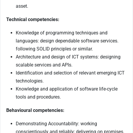
asset.
Technical competencies:
Knowledge of programming techniques and
languages: design dependable software services.
following SOLID principles or similar.
Architecture and design of ICT systems: designing
scalable services and APIs.
Identification and selection of relevant emerging ICT
technologies.
Knowledge and application of software life-cycle
tools and procedures.
Behavioural competencies:
Demonstrating Accountability: working
conscientiously and reliably; delivering on promises.