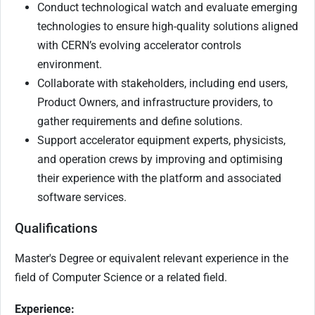
Conduct technological watch and evaluate emerging
technologies to ensure high-quality solutions aligned
with CERN’s evolving accelerator controls
environment.
Collaborate with stakeholders, including end users,
Product Owners, and infrastructure providers, to
gather requirements and define solutions.
Support accelerator equipment experts, physicists,
and operation crews by improving and optimising
their experience with the platform and associated
software services.
Qualifications
Master's Degree or equivalent relevant experience in the
field of Computer Science or a related field.
Experience: