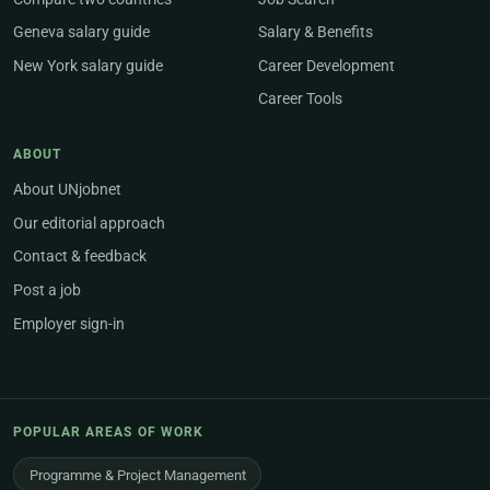
Geneva salary guide
Salary & Benefits
New York salary guide
Career Development
Career Tools
ABOUT
About UNjobnet
Our editorial approach
Contact & feedback
Post a job
Employer sign-in
POPULAR AREAS OF WORK
Programme & Project Management