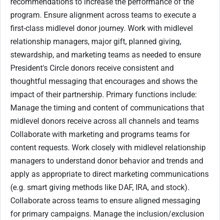
recommendations to increase the performance of the
program. Ensure alignment across teams to execute a
first-class midlevel donor journey. Work with midlevel
relationship managers, major gift, planned giving,
stewardship, and marketing teams as needed to ensure
President's Circle donors receive consistent and
thoughtful messaging that encourages and shows the
impact of their partnership. Primary functions include:
Manage the timing and content of communications that
midlevel donors receive across all channels and teams
Collaborate with marketing and programs teams for
content requests. Work closely with midlevel relationship
managers to understand donor behavior and trends and
apply as appropriate to direct marketing communications
(e.g. smart giving methods like DAF, IRA, and stock).
Collaborate across teams to ensure aligned messaging
for primary campaigns. Manage the inclusion/exclusion