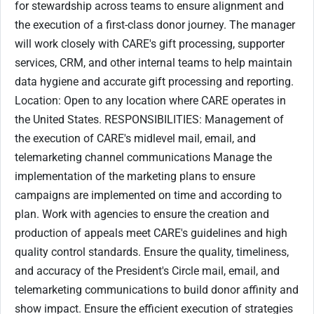
for stewardship across teams to ensure alignment and
the execution of a first-class donor journey. The manager
will work closely with CARE's gift processing, supporter
services, CRM, and other internal teams to help maintain
data hygiene and accurate gift processing and reporting.
Location: Open to any location where CARE operates in
the United States. RESPONSIBILITIES: Management of
the execution of CARE's midlevel mail, email, and
telemarketing channel communications Manage the
implementation of the marketing plans to ensure
campaigns are implemented on time and according to
plan. Work with agencies to ensure the creation and
production of appeals meet CARE's guidelines and high
quality control standards. Ensure the quality, timeliness,
and accuracy of the President's Circle mail, email, and
telemarketing communications to build donor affinity and
show impact. Ensure the efficient execution of strategies