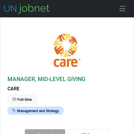
Skip to Job Description
MANAGER, MID-LEVEL GIVING
CARE
Full-time
Management and Strategy