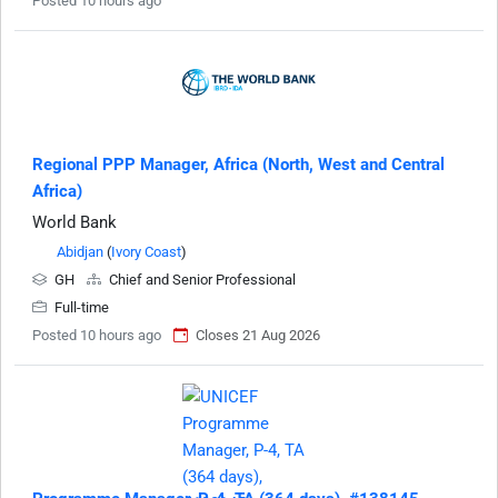
Posted 10 hours ago
Regional PPP Manager, Africa (North, West and Central
Africa)
World Bank
Abidjan
(
Ivory Coast
)
GH
Chief and Senior Professional
Full-time
Posted 10 hours ago
Closes 21 Aug 2026