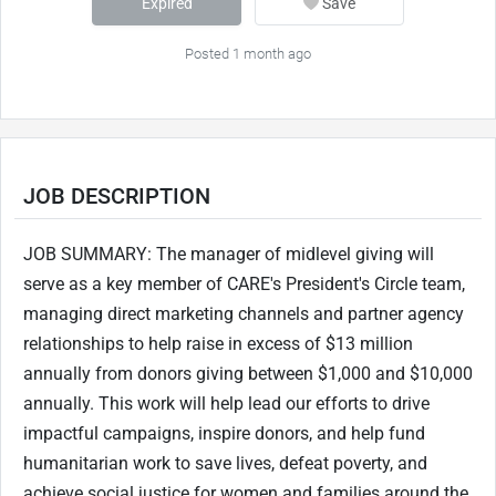
Expired
Save
Posted 1 month ago
JOB DESCRIPTION
JOB SUMMARY: The manager of midlevel giving will
serve as a key member of CARE's President's Circle team,
managing direct marketing channels and partner agency
relationships to help raise in excess of $13 million
annually from donors giving between $1,000 and $10,000
annually. This work will help lead our efforts to drive
impactful campaigns, inspire donors, and help fund
humanitarian work to save lives, defeat poverty, and
achieve social justice for women and families around the