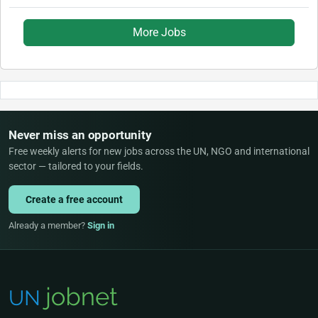
More Jobs
Never miss an opportunity
Free weekly alerts for new jobs across the UN, NGO and international
sector — tailored to your fields.
Create a free account
Already a member?
Sign in