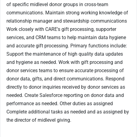
of specific midlevel donor groups in cross-team
communications. Maintain strong working knowledge of
relationship manager and stewardship communications
Work closely with CARE's gift processing, supporter
services, and CRM teams to help maintain data hygiene
and accurate gift processing. Primary functions include:
Support the maintenance of high quality data updates
and hygiene as needed. Work with gift processing and
donor services teams to ensure accurate processing of
donor data, gifts, and direct communications. Respond
directly to donor inquiries received by donor services as
needed. Create Salesforce reporting on donor data and
performance as needed. Other duties as assigned
Complete additional tasks as needed and as assigned by
the director of midlevel giving.