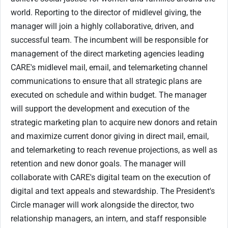
world. Reporting to the director of midlevel giving, the
manager will join a highly collaborative, driven, and
successful team. The incumbent will be responsible for
management of the direct marketing agencies leading
CARE's midlevel mail, email, and telemarketing channel
communications to ensure that all strategic plans are
executed on schedule and within budget. The manager
will support the development and execution of the
strategic marketing plan to acquire new donors and retain
and maximize current donor giving in direct mail, email,
and telemarketing to reach revenue projections, as well as
retention and new donor goals. The manager will
collaborate with CARE's digital team on the execution of
digital and text appeals and stewardship. The President's
Circle manager will work alongside the director, two
relationship managers, an intern, and staff responsible