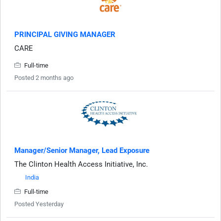
PRINCIPAL GIVING MANAGER
CARE
Full-time
Posted 2 months ago
Manager/Senior Manager, Lead Exposure
The Clinton Health Access Initiative, Inc.
India
Full-time
Posted Yesterday