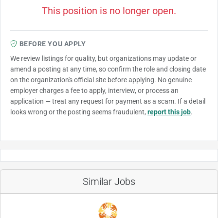
This position is no longer open.
BEFORE YOU APPLY
We review listings for quality, but organizations may update or
amend a posting at any time, so confirm the role and closing date
on the organization's official site before applying. No genuine
employer charges a fee to apply, interview, or process an
application — treat any request for payment as a scam. If a detail
looks wrong or the posting seems fraudulent,
report this job
.
Similar Jobs