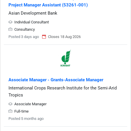
Project Manager Assistant (53261-001)
Asian Development Bank
Individual Consultant
Consultancy
Posted 3 days ago
Closes 18 Aug 2026
Associate Manager - Grants-Associate Manager
International Crops Research Institute for the Semi-Arid
Tropics
Associate Manager
Full-time
Posted 5 months ago