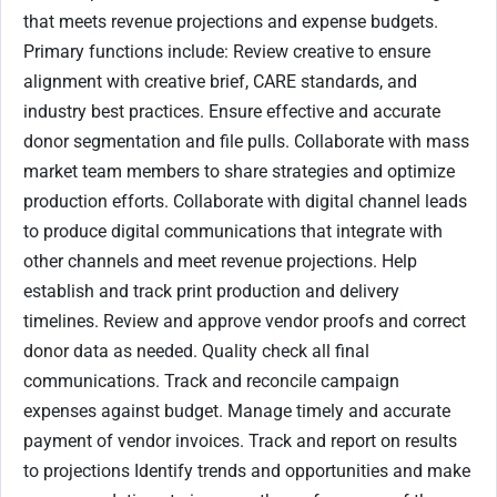
that meets revenue projections and expense budgets.
Primary functions include: Review creative to ensure
alignment with creative brief, CARE standards, and
industry best practices. Ensure effective and accurate
donor segmentation and file pulls. Collaborate with mass
market team members to share strategies and optimize
production efforts. Collaborate with digital channel leads
to produce digital communications that integrate with
other channels and meet revenue projections. Help
establish and track print production and delivery
timelines. Review and approve vendor proofs and correct
donor data as needed. Quality check all final
communications. Track and reconcile campaign
expenses against budget. Manage timely and accurate
payment of vendor invoices. Track and report on results
to projections Identify trends and opportunities and make