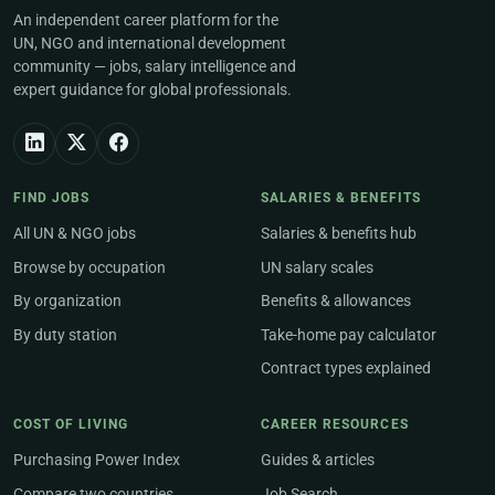
An independent career platform for the
UN, NGO and international development
community — jobs, salary intelligence and
expert guidance for global professionals.
FIND JOBS
SALARIES & BENEFITS
All UN & NGO jobs
Salaries & benefits hub
Browse by occupation
UN salary scales
By organization
Benefits & allowances
By duty station
Take-home pay calculator
Contract types explained
COST OF LIVING
CAREER RESOURCES
Purchasing Power Index
Guides & articles
Compare two countries
Job Search