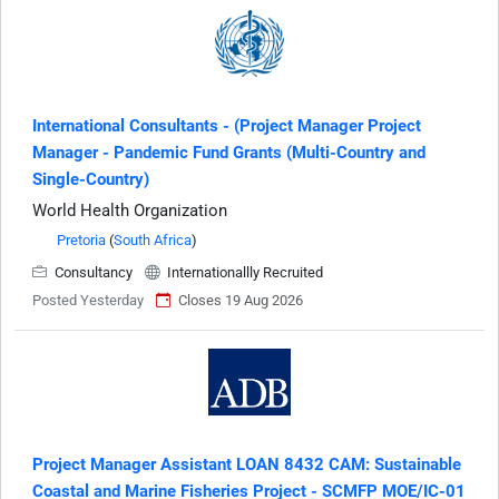
International Consultants - (Project Manager Project
Manager - Pandemic Fund Grants (Multi-Country and
Single-Country)
World Health Organization
Pretoria
(
South Africa
)
Consultancy
Internationallly Recruited
Posted Yesterday
Closes 19 Aug 2026
Project Manager Assistant LOAN 8432 CAM: Sustainable
Coastal and Marine Fisheries Project - SCMFP MOE/IC-01