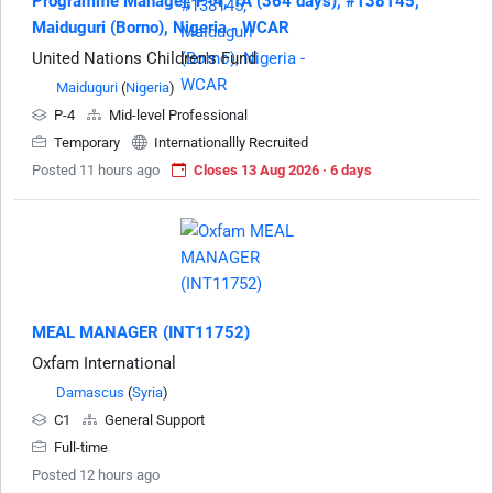
Programme Manager, P-4, TA (364 days), #138145,
Maiduguri (Borno), Nigeria - WCAR
United Nations Children's Fund
Maiduguri
(
Nigeria
)
P-4
Mid-level Professional
Temporary
Internationallly Recruited
Posted 11 hours ago
Closes 13 Aug 2026 · 6 days
MEAL MANAGER (INT11752)
Oxfam International
Damascus
(
Syria
)
C1
General Support
Full-time
Posted 12 hours ago