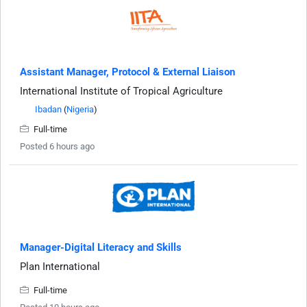
Assistant Manager, Protocol & External Liaison
International Institute of Tropical Agriculture
Ibadan
(
Nigeria
)
Full-time
Posted 6 hours ago
Manager-Digital Literacy and Skills
Plan International
Full-time