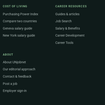
COST OF LIVING
CAREER RESOURCES
Purchasing Power Index
Guides & articles
Compare two countries
Job Search
Geneva salary guide
Salary & Benefits
New York salary guide
Career Development
Career Tools
ABOUT
About UNjobnet
Our editorial approach
Contact & feedback
Post a job
Employer sign-in