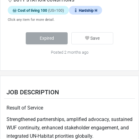
Cost of living 100
(US=100)
Hardship H
Click any item for more detail.
Expired
Save
Posted 2 months ago
JOB DESCRIPTION
Result of Service
Strengthened partnerships, amplified advocacy, sustained
WUF continuity, enhanced stakeholder engagement, and
integrated UN-Habitat priorities globally.