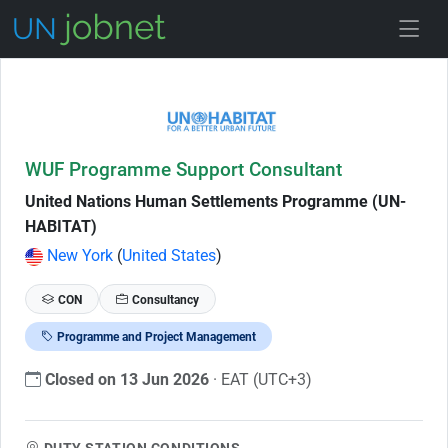
Skip to Job Description
WUF Programme Support Consultant
United Nations Human Settlements Programme (UN-
HABITAT)
New York
(
United States
)
CON
Consultancy
Programme and Project Management
Closed on 13 Jun 2026
· EAT (UTC+3)
DUTY STATION CONDITIONS