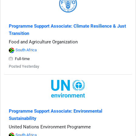
Programme Support Associate: Climate Resilience & Just
Transition
Food and Agriculture Organization
South Africa
Full-time
Posted Yesterday
Programme Support Associate: Environmental
Sustainability
United Nations Environment Programme
South Africa