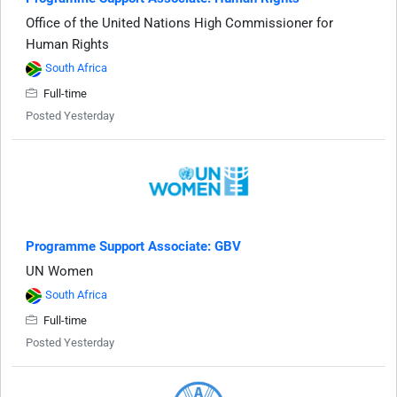
Office of the United Nations High Commissioner for
Human Rights
South Africa
Full-time
Posted Yesterday
Programme Support Associate: GBV
UN Women
South Africa
Full-time
Posted Yesterday