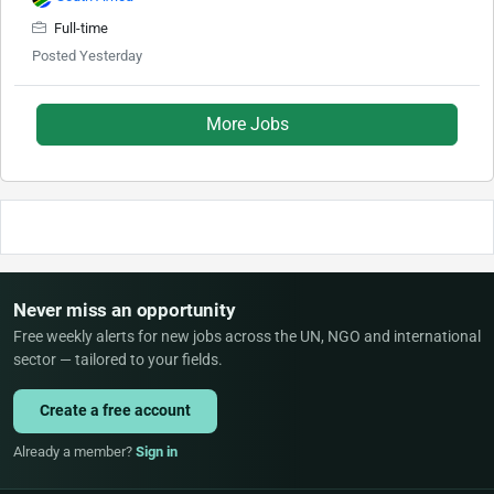
Full-time
Posted Yesterday
More Jobs
Never miss an opportunity
Free weekly alerts for new jobs across the UN, NGO and international
sector — tailored to your fields.
Create a free account
Already a member?
Sign in