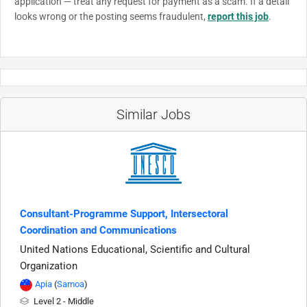
application — treat any request for payment as a scam. If a detail
looks wrong or the posting seems fraudulent,
report this job
.
Similar Jobs
Consultant-Programme Support, Intersectoral
Coordination and Communications
United Nations Educational, Scientific and Cultural
Organization
Apia
(
Samoa
)
Level 2 - Middle