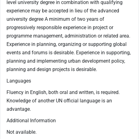
level university degree in combination with qualifying
experience may be accepted in lieu of the advanced
university degree A minimum of two years of
progressively responsible experience in project or
programme management, administration or related area.
Experience in planning, organizing or supporting global
events and forums is desirable. Experience in supporting,
planning and implementing urban development policy,
planning and design projects is desirable.
Languages
Fluency in English, both oral and written, is required.
Knowledge of another UN official language is an
advantage.
Additional Information
Not available.