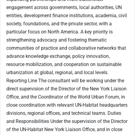
engagement across governments, local authorities, UN
entities, development finance institutions, academia, civil
society, foundations, and the private sector, with a
particular focus on North America. A key priority is
strengthening advocacy and fostering thematic
communities of practice and collaborative networks that
advance knowledge exchange, policy innovation,
resource mobilization, and cooperation on sustainable
urbanization at global, regional, and local levels.
Reporting Line The consultant will be working under the
direct supervision of the Director of the New York Liaison
Office, and the Coordinator of the World Urban Forum, in
close coordination with relevant UN-Habitat headquarters
divisions, regional offices, and technical teams. Duties
and Responsibilities Under the supervision of the Director
of the UN-Habitat New York Liaison Office, and in close