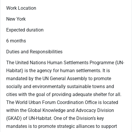
Work Location
New York
Expected duration
6 months
Duties and Responsibilities
The United Nations Human Settlements Programme (UN-
Habitat) is the agency for human settlements. It is
mandated by the UN General Assembly to promote
socially and environmentally sustainable towns and
cities with the goal of providing adequate shelter for all.
The World Urban Forum Coordination Office is located
within the Global Knowledge and Advocacy Division
(GKAD) of UN-Habitat. One of the Division’s key
mandates is to promote strategic alliances to support