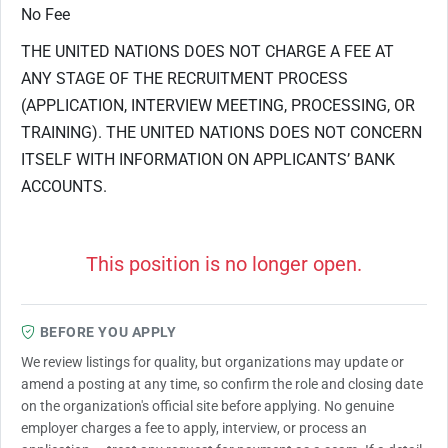
No Fee
THE UNITED NATIONS DOES NOT CHARGE A FEE AT
ANY STAGE OF THE RECRUITMENT PROCESS
(APPLICATION, INTERVIEW MEETING, PROCESSING, OR
TRAINING). THE UNITED NATIONS DOES NOT CONCERN
ITSELF WITH INFORMATION ON APPLICANTS’ BANK
ACCOUNTS.
This position is no longer open.
BEFORE YOU APPLY
We review listings for quality, but organizations may update or
amend a posting at any time, so confirm the role and closing date
on the organization's official site before applying. No genuine
employer charges a fee to apply, interview, or process an