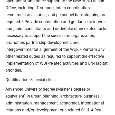
operational, and office support to the New York Liaison
Office, including IT support, intern coordination,
recruitment assistance, and personnel backstopping as
required. • Provide coordination and guidance to interns
and junior consultants and undertake other related tasks
necessary to support the successful organization,
promotion, partnership development, and
intergovernmental alignment of the WUF. • Perform any
other related duties as required to support the effective
implementation of WUF-related activities and UN-Habitat
priorities.
Qualifications/special skills
Advanced university degree (Master’s degree or
equivalent) in urban planning, architecture, business
administration, management, economics, international
relations and/or development or a related field. A first-