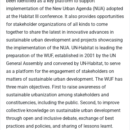
been identified as a key platform to support
implementation of the New Urban Agenda (NUA) adopted
at the Habitat III conference. It also provides opportunities
for stakeholder organizations of all kinds to come
together to share the latest in innovative advances in
sustainable urban development and projects showcasing
the implementation of the NUA. UN-Habitat is leading the
preparation of the WUF, established in 2001 by the UN
General Assembly and convened by UN-Habitat, to serve
as a platform for the engagement of stakeholders on
matters of sustainable urban development. The WUF has
three main objectives. First to raise awareness of
sustainable urbanization among stakeholders and
constituencies, including the public. Second, to improve
collective knowledge on sustainable urban development
through open and inclusive debate, exchange of best
practices and policies, and sharing of lessons learnt.