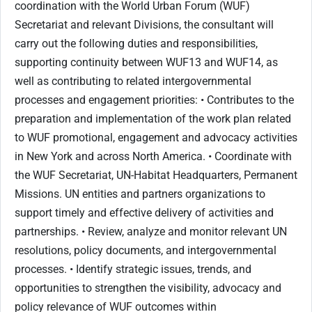
coordination with the World Urban Forum (WUF)
Secretariat and relevant Divisions, the consultant will
carry out the following duties and responsibilities,
supporting continuity between WUF13 and WUF14, as
well as contributing to related intergovernmental
processes and engagement priorities: • Contributes to the
preparation and implementation of the work plan related
to WUF promotional, engagement and advocacy activities
in New York and across North America. • Coordinate with
the WUF Secretariat, UN-Habitat Headquarters, Permanent
Missions. UN entities and partners organizations to
support timely and effective delivery of activities and
partnerships. • Review, analyze and monitor relevant UN
resolutions, policy documents, and intergovernmental
processes. • Identify strategic issues, trends, and
opportunities to strengthen the visibility, advocacy and
policy relevance of WUF outcomes within