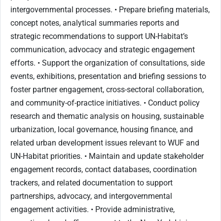
intergovernmental processes. • Prepare briefing materials,
concept notes, analytical summaries reports and
strategic recommendations to support UN-Habitat’s
communication, advocacy and strategic engagement
efforts. • Support the organization of consultations, side
events, exhibitions, presentation and briefing sessions to
foster partner engagement, cross-sectoral collaboration,
and community-of-practice initiatives. • Conduct policy
research and thematic analysis on housing, sustainable
urbanization, local governance, housing finance, and
related urban development issues relevant to WUF and
UN-Habitat priorities. • Maintain and update stakeholder
engagement records, contact databases, coordination
trackers, and related documentation to support
partnerships, advocacy, and intergovernmental
engagement activities. • Provide administrative,