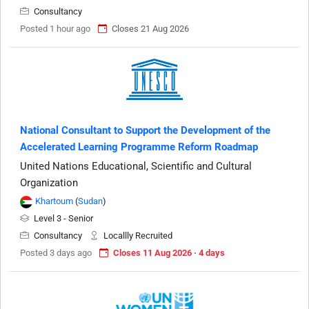
Consultancy
Posted 1 hour ago
Closes 21 Aug 2026
National Consultant to Support the Development of the
Accelerated Learning Programme Reform Roadmap
United Nations Educational, Scientific and Cultural
Organization
Khartoum
(
Sudan
)
Level 3 - Senior
Consultancy
Locallly Recruited
Posted 3 days ago
Closes 11 Aug 2026 · 4 days