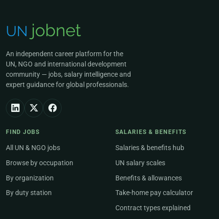
An independent career platform for the
UN, NGO and international development
community — jobs, salary intelligence and
expert guidance for global professionals.
FIND JOBS
SALARIES & BENEFITS
All UN & NGO jobs
Salaries & benefits hub
Browse by occupation
UN salary scales
By organization
Benefits & allowances
By duty station
Take-home pay calculator
Contract types explained