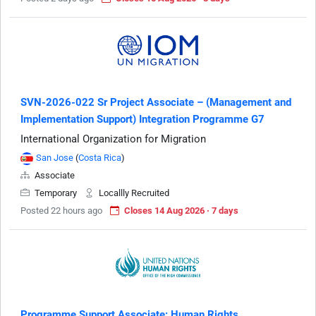
SVN-2026-022 Sr Project Associate – (Management and
Implementation Support) Integration Programme G7
International Organization for Migration
San Jose
(
Costa Rica
)
Associate
Temporary
Locallly Recruited
Posted 22 hours ago
Closes 14 Aug 2026 · 7 days
Programme Support Associate: Human Rights