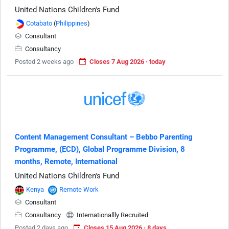
United Nations Children's Fund
Cotabato
(
Philippines
)
Consultant
Consultancy
Posted 2 weeks ago
Closes 7 Aug 2026 · today
Content Management Consultant – Bebbo Parenting
Programme, (ECD), Global Programme Division, 8
months, Remote, International
United Nations Children's Fund
Kenya
Remote Work
Consultant
Consultancy
Internationallly Recruited
Posted 2 days ago
Closes 15 Aug 2026 · 8 days