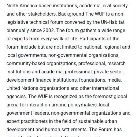
North America-based institutions, academia, civil society
and other stakeholders. Background The WUF is a non-
legislative technical forum convened by the UN-Habitat
biannually since 2002. The forum gathers a wide range
of experts from every walk of life. Participants of the
forum include but are not limited to national, regional and
local governments, non-governmental organizations,
community-based organizations, professional, research
institutions and academia, professional, private sector,
development finance institutions, foundations, media,
United Nations organizations and other international
agencies. The WUF is recognized as the foremost global
arena for interaction among policymakers, local
government leaders, non-governmental organizations and
expert practitioners in the field of sustainable urban
development and human settlements. The Forum has