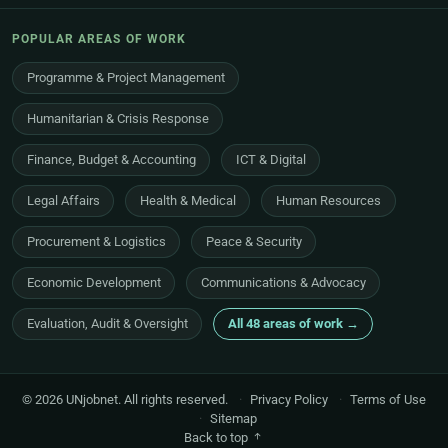
POPULAR AREAS OF WORK
Programme & Project Management
Humanitarian & Crisis Response
Finance, Budget & Accounting
ICT & Digital
Legal Affairs
Health & Medical
Human Resources
Procurement & Logistics
Peace & Security
Economic Development
Communications & Advocacy
Evaluation, Audit & Oversight
All 48 areas of work →
© 2026 UNjobnet. All rights reserved.
·
Privacy Policy
·
Terms of Use
·
Sitemap
Back to top