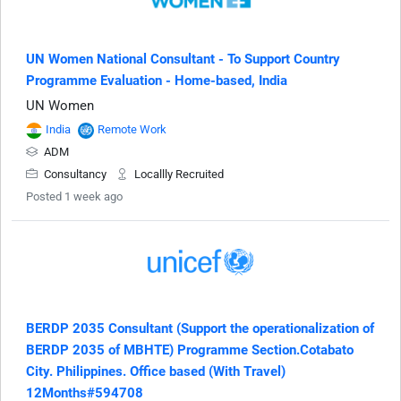
UN Women National Consultant - To Support Country
Programme Evaluation - Home-based, India
UN Women
India
Remote Work
ADM
Consultancy
Locallly Recruited
Posted 1 week ago
BERDP 2035 Consultant (Support the operationalization of
BERDP 2035 of MBHTE) Programme Section.Cotabato
City. Philippines. Office based (With Travel)
12Months#594708