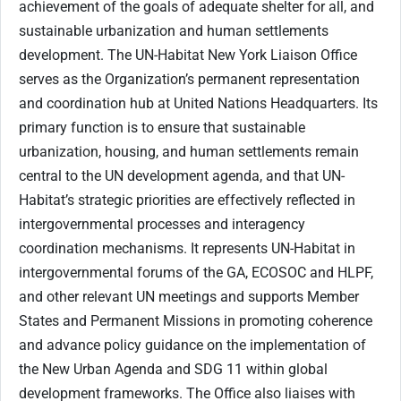
achievement of the goals of adequate shelter for all, and
sustainable urbanization and human settlements
development. The UN-Habitat New York Liaison Office
serves as the Organization’s permanent representation
and coordination hub at United Nations Headquarters. Its
primary function is to ensure that sustainable
urbanization, housing, and human settlements remain
central to the UN development agenda, and that UN-
Habitat’s strategic priorities are effectively reflected in
intergovernmental processes and interagency
coordination mechanisms. It represents UN-Habitat in
intergovernmental forums of the GA, ECOSOC and HLPF,
and other relevant UN meetings and supports Member
States and Permanent Missions in promoting coherence
and advance policy guidance on the implementation of
the New Urban Agenda and SDG 11 within global
development frameworks. The Office also liaises with