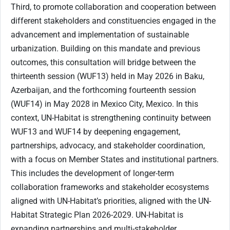
Third, to promote collaboration and cooperation between
different stakeholders and constituencies engaged in the
advancement and implementation of sustainable
urbanization. Building on this mandate and previous
outcomes, this consultation will bridge between the
thirteenth session (WUF13) held in May 2026 in Baku,
Azerbaijan, and the forthcoming fourteenth session
(WUF14) in May 2028 in Mexico City, Mexico. In this
context, UN-Habitat is strengthening continuity between
WUF13 and WUF14 by deepening engagement,
partnerships, advocacy, and stakeholder coordination,
with a focus on Member States and institutional partners.
This includes the development of longer-term
collaboration frameworks and stakeholder ecosystems
aligned with UN-Habitat’s priorities, aligned with the UN-
Habitat Strategic Plan 2026-2029. UN-Habitat is
expanding partnerships and multi-stakeholder