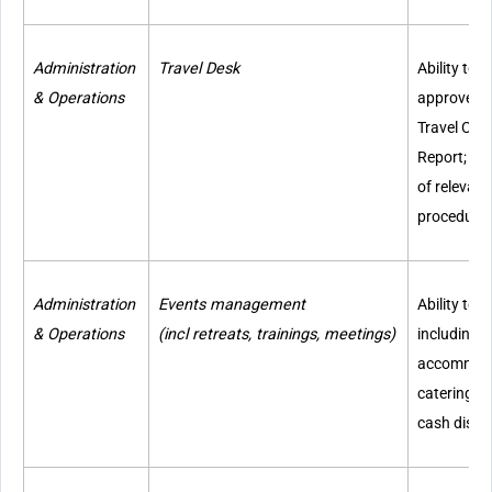
Administration
Travel Desk
Ability to 
& Operations
approve Tr
Travel Cla
Report; kn
of relevant
procedure
Administration
Events management
Ability to
& Operations
(incl retreats, trainings, meetings)
including v
accommodat
catering, t
cash disbu