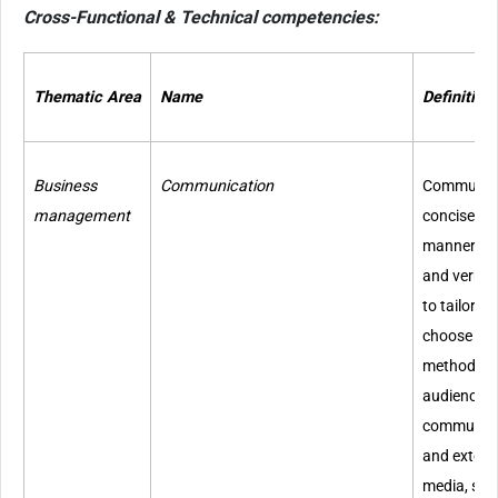
Cross-Functional & Technical competencies:
Thematic Area
Name
Definition
Business
Communication
Communicat
management
concise a
manner bot
and verbal
to tailor 
choose co
methods d
audience. 
communicat
and externa
media, soc