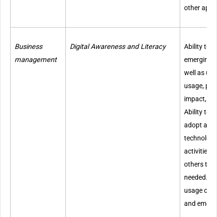
other appr
Business
Digital Awareness and Literacy
Ability to
management
emerging t
well as und
usage, pote
impact, an
Ability to r
adopt and
technologie
activities
others to 
needed. Kn
usage of di
and emergi