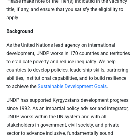
Please make note of the Tier(s) indicated in the vacancy
title, if any, and ensure that you satisfy the eligibility to
apply.
Background
As the United Nations lead agency on international
development, UNDP works in 170 countries and territories
to eradicate poverty and reduce inequality. We help
countries to develop policies, leadership skills, partnering
abilities, institutional capabilities, and to build resilience
to achieve the
Sustainable Development Goals
.
UNDP has supported Kyrgyzstan’s development progress
since 1992. As an impartial policy advisor and integrator,
UNDP works within the UN system and with all
stakeholders in government, civil society, and private
sector to advance inclusive, fundamentally sound