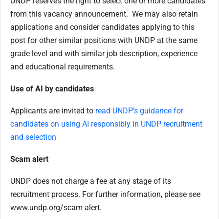
UNDP reserves the right to select one or more candidates
from this vacancy announcement. We may also retain
applications and consider candidates applying to this
post for other similar positions with UNDP at the same
grade level and with similar job description, experience
and educational requirements.
Use of AI by candidates
Applicants are invited to
read UNDP’s guidance for
candidates on using AI responsibly in UNDP recruitment
and selection
Scam alert
UNDP does not charge a fee at any stage of its
recruitment process. For further information, please see
www.undp.org/scam-alert.