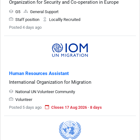
Organization for Security and Co-operation in Europe
G5
General Support
Staff position
Locallly Recruited
Posted 4 days ago
Human Resources Assistant
International Organization for Migration
National UN Volunteer Community
Volunteer
Posted 5 days ago
Closes 17 Aug 2026 · 8 days