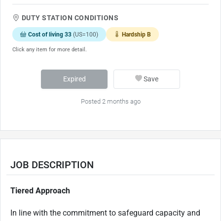
DUTY STATION CONDITIONS
Cost of living 33
(US=100)
Hardship B
Click any item for more detail.
Expired
Save
Posted 2 months ago
JOB DESCRIPTION
Tiered Approach
In line with the commitment to safeguard capacity and