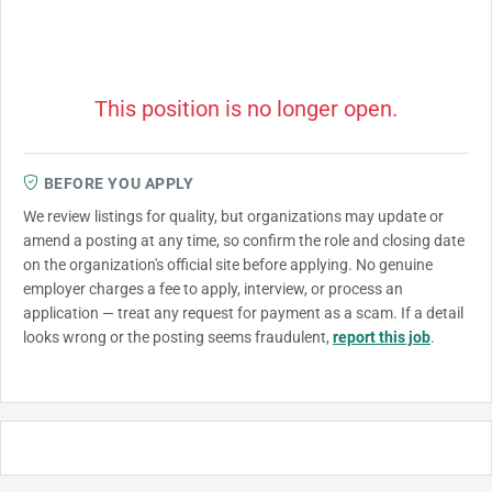
This position is no longer open.
BEFORE YOU APPLY
We review listings for quality, but organizations may update or
amend a posting at any time, so confirm the role and closing date
on the organization's official site before applying. No genuine
employer charges a fee to apply, interview, or process an
application — treat any request for payment as a scam. If a detail
looks wrong or the posting seems fraudulent,
report this job
.