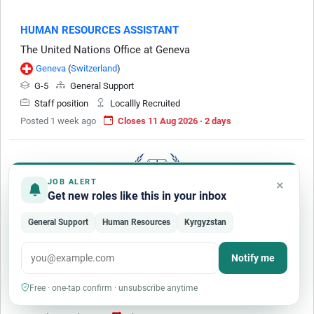
HUMAN RESOURCES ASSISTANT
The United Nations Office at Geneva
Geneva
(
Switzerland
)
G-5
General Support
Staff position
Locallly Recruited
Posted 1 week ago
Closes 11 Aug 2026 · 2 days
×
JOB ALERT
Get new roles like this in your inbox
General Support
Human Resources
Kyrgyzstan
Human Resources Assistant (G-5) - (Organisational
Development)
Notify me
International Criminal Court
G-5
General Support
Free · one-tap confirm · unsubscribe anytime
Staff position
Locallly Recruited