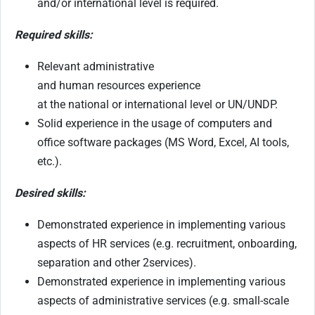
and/or international level is required.
Required skills:
Relevant administrative
and human resources experience
at the national or international level or UN/UNDP.
Solid experience in the usage of computers and
office software packages (MS Word, Excel, AI tools,
etc.).
Desired skills:
Demonstrated experience in implementing various
aspects of HR services (e.g. recruitment, onboarding,
separation and other 2services).
Demonstrated experience in implementing various
aspects of administrative services (e.g. small-scale