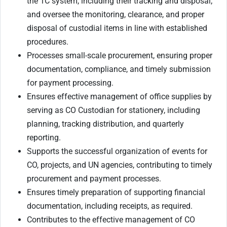
the 1C system, including their tracking and disposal;
and oversee the monitoring, clearance, and proper
disposal of custodial items in line with established
procedures.
Processes small-scale procurement, ensuring proper
documentation, compliance, and timely submission
for payment processing.
Ensures effective management of office supplies by
serving as CO Custodian for stationery, including
planning, tracking distribution, and quarterly
reporting.
Supports the successful organization of events for
CO, projects, and UN agencies, contributing to timely
procurement and payment processes.
Ensures timely preparation of supporting financial
documentation, including receipts, as required.
Contributes to the effective management of CO