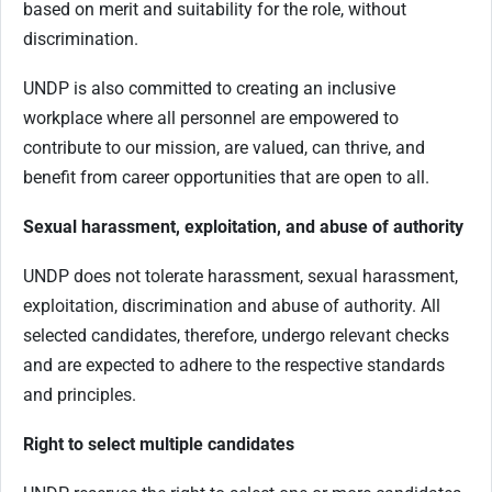
based on merit and suitability for the role, without
discrimination.
UNDP is also committed to creating an inclusive
workplace where all personnel are empowered to
contribute to our mission, are valued, can thrive, and
benefit from career opportunities that are open to all.
Sexual harassment, exploitation, and abuse of authority
UNDP does not tolerate harassment, sexual harassment,
exploitation, discrimination and abuse of authority. All
selected candidates, therefore, undergo relevant checks
and are expected to adhere to the respective standards
and principles.
Right to select multiple candidates