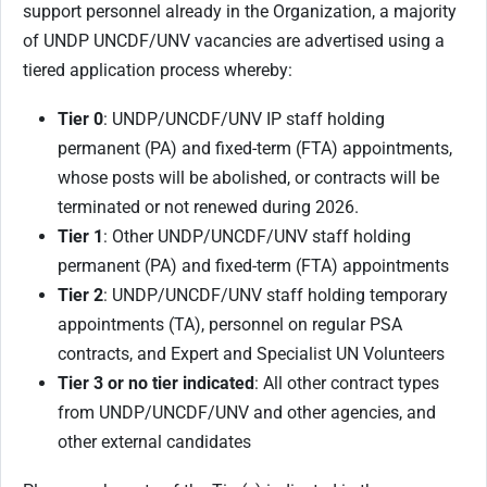
support personnel already in the Organization, a majority
of UNDP UNCDF/UNV vacancies are advertised using a
tiered application process whereby:
Tier 0
: UNDP/UNCDF/UNV IP staff holding
permanent (PA) and fixed-term (FTA) appointments,
whose posts will be abolished, or contracts will be
terminated or not renewed during 2026.
Tier 1
: Other UNDP/UNCDF/UNV staff holding
permanent (PA) and fixed-term (FTA) appointments
Tier 2
: UNDP/UNCDF/UNV staff holding temporary
appointments (TA), personnel on regular PSA
contracts, and Expert and Specialist UN Volunteers
Tier 3 or no tier indicated
: All other contract types
from UNDP/UNCDF/UNV and other agencies, and
other external candidates