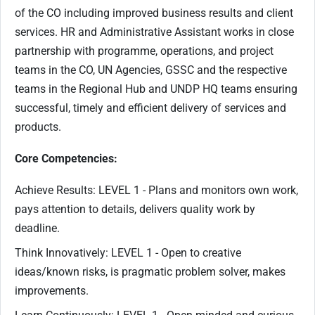
of the CO including improved business results and client
services. HR and Administrative Assistant works in close
partnership with programme, operations, and project
teams in the CO, UN Agencies, GSSC and the respective
teams in the Regional Hub and UNDP HQ teams ensuring
successful, timely and efficient delivery of services and
products.
Core Competencies:
Achieve Results: LEVEL 1 - Plans and monitors own work,
pays attention to details, delivers quality work by
deadline.
Think Innovatively: LEVEL 1 - Open to creative
ideas/known risks, is pragmatic problem solver, makes
improvements.