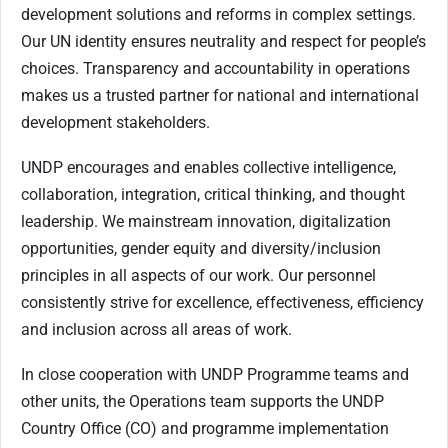
development solutions and reforms in complex settings.
Our UN identity ensures neutrality and respect for people’s
choices. Transparency and accountability in operations
makes us a trusted partner for national and international
development stakeholders.
UNDP encourages and enables collective intelligence,
collaboration, integration, critical thinking, and thought
leadership. We mainstream innovation, digitalization
opportunities, gender equity and diversity/inclusion
principles in all aspects of our work. Our personnel
consistently strive for excellence, effectiveness, efficiency
and inclusion across all areas of work.
In close cooperation with UNDP Programme teams and
other units, the Operations team supports the UNDP
Country Office (CO) and programme implementation