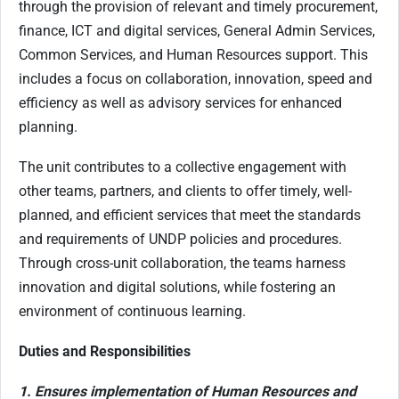
through the provision of relevant and timely procurement,
finance, ICT and digital services, General Admin Services,
Common Services, and Human Resources support. This
includes a focus on collaboration, innovation, speed and
efficiency as well as advisory services for enhanced
planning.
The unit contributes to a collective engagement with
other teams, partners, and clients to offer timely, well-
planned, and efficient services that meet the standards
and requirements of UNDP policies and procedures.
Through cross-unit collaboration, the teams harness
innovation and digital solutions, while fostering an
environment of continuous learning.
Duties and Responsibilities
1. Ensures implementation of Human Resources and