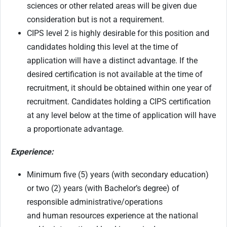
sciences or other related areas will be given due
consideration but is not a requirement.
CIPS level 2 is highly desirable for this position and
candidates holding this level at the time of
application will have a distinct advantage. If the
desired certification is not available at the time of
recruitment, it should be obtained within one year of
recruitment. Candidates holding a CIPS certification
at any level below at the time of application will have
a proportionate advantage.
Experience:
Minimum five (5) years (with secondary education)
or two (2) years (with Bachelor’s degree) of
responsible administrative/operations
and human resources experience at the national