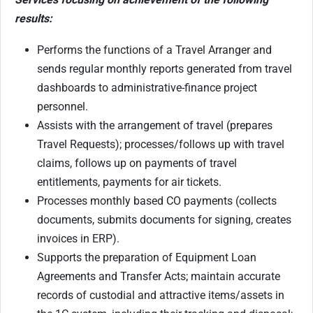
results:
Performs the functions of a Travel Arranger and
sends regular monthly reports generated from travel
dashboards to administrative-finance project
personnel.
Assists with the arrangement of travel (prepares
Travel Requests); processes/follows up with travel
claims, follows up on payments of travel
entitlements, payments for air tickets.
Processes monthly based CO payments (collects
documents, submits documents for signing, creates
invoices in ERP).
Supports the preparation of Equipment Loan
Agreements and Transfer Acts; maintain accurate
records of custodial and attractive items/assets in