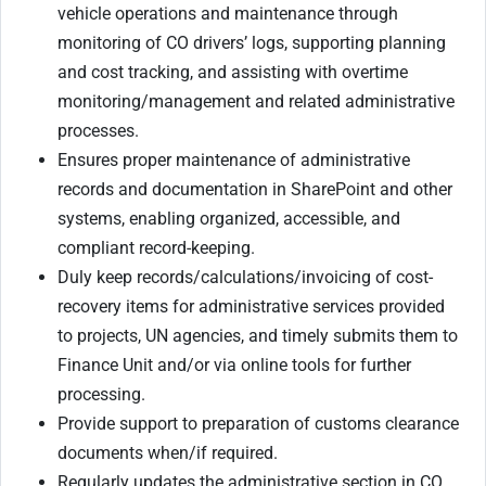
vehicle operations and maintenance through
monitoring of CO drivers’ logs, supporting planning
and cost tracking, and assisting with overtime
monitoring/management and related administrative
processes.
Ensures proper maintenance of administrative
records and documentation in SharePoint and other
systems, enabling organized, accessible, and
compliant record-keeping.
Duly keep records/calculations/invoicing of cost-
recovery items for administrative services provided
to projects, UN agencies, and timely submits them to
Finance Unit and/or via online tools for further
processing.
Provide support to preparation of customs clearance
documents when/if required.
Regularly updates the administrative section in CO