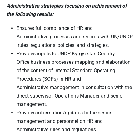
Administrative strategies focusing on achievement of
the following results:
Ensures full compliance of HR and
Administrative processes and records with UN/UNDP
rules, regulations, policies, and strategies.
Provides inputs to UNDP Kyrgyzstan Country
Office business processes mapping and elaboration
of the content of internal Standard Operating
Procedures (SOPs) in HR and
Administrative management in consultation with the
direct supervisor, Operations Manager and senior
management.
Provides information/updates to the senior
management and personnel on HR and
Administrative rules and regulations.