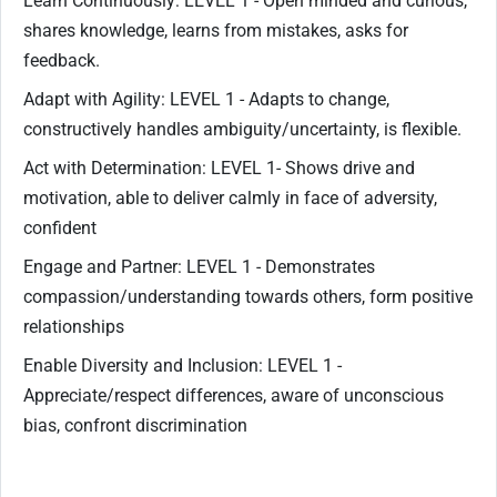
Learn Continuously: LEVEL 1 - Open minded and curious,
shares knowledge, learns from mistakes, asks for
feedback.
Adapt with Agility: LEVEL 1 - Adapts to change,
constructively handles ambiguity/uncertainty, is flexible.
Act with Determination: LEVEL 1- Shows drive and
motivation, able to deliver calmly in face of adversity,
confident
Engage and Partner: LEVEL 1 - Demonstrates
compassion/understanding towards others, form positive
relationships
Enable Diversity and Inclusion: LEVEL 1 -
Appreciate/respect differences, aware of unconscious
bias, confront discrimination