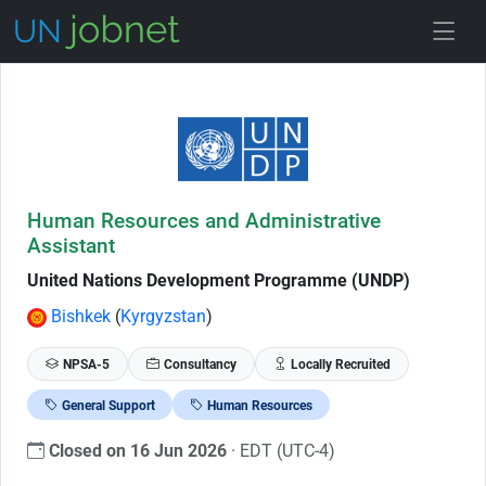
Skip to Job Description
Human Resources and Administrative
Assistant
United Nations Development Programme (UNDP)
Bishkek
(
Kyrgyzstan
)
NPSA-5
Consultancy
Locally Recruited
General Support
Human Resources
Closed on 16 Jun 2026
· EDT (UTC-4)