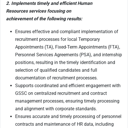
2. Implements timely and efficient Human
Resources services focusing on
achievement of the following results:
Ensures effective and compliant implementation of
recruitment processes for local Temporary
Appointments (TA), Fixed-Term Appointments (FTA),
Personnel Services Agreements (PSA), and internship
positions, resulting in the timely identification and
selection of qualified candidates and full
documentation of recruitment processes.
Supports coordinated and efficient engagement with
GSSC on centralized recruitment and contract
management processes, ensuring timely processing
and alignment with corporate standards.
Ensures accurate and timely processing of personnel
contracts and maintenance of HR data, including