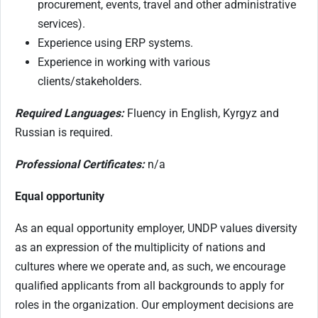
procurement, events, travel and other administrative
services).
Experience using ERP systems.
Experience in working with various
clients/stakeholders.
Required Languages:
Fluency in English, Kyrgyz and
Russian is required.
Professional Certificates:
n/a
Equal opportunity
As an equal opportunity employer, UNDP values diversity
as an expression of the multiplicity of nations and
cultures where we operate and, as such, we encourage
qualified applicants from all backgrounds to apply for
roles in the organization. Our employment decisions are