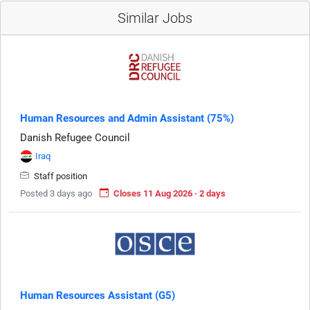
Similar Jobs
Human Resources and Admin Assistant (75%)
Danish Refugee Council
Iraq
Staff position
Posted 3 days ago
Closes 11 Aug 2026 · 2 days
Human Resources Assistant (G5)