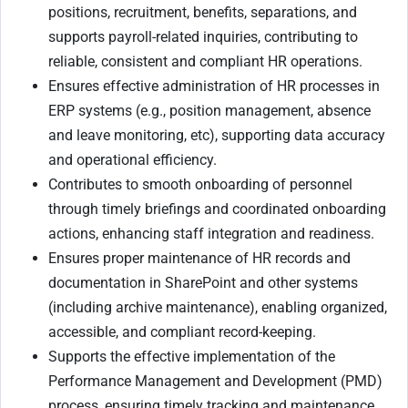
positions, recruitment, benefits, separations, and
supports payroll-related inquiries, contributing to
reliable, consistent and compliant HR operations.
Ensures effective administration of HR processes in
ERP systems (e.g., position management, absence
and leave monitoring, etc), supporting data accuracy
and operational efficiency.
Contributes to smooth onboarding of personnel
through timely briefings and coordinated onboarding
actions, enhancing staff integration and readiness.
Ensures proper maintenance of HR records and
documentation in SharePoint and other systems
(including archive maintenance), enabling organized,
accessible, and compliant record-keeping.
Supports the effective implementation of the
Performance Management and Development (PMD)
process, ensuring timely tracking and maintenance