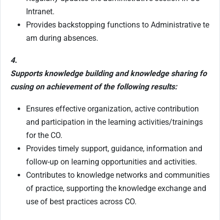
Intranet.
Provides backstopping functions to Administrative te
am during absences.
4.
Supports knowledge building and knowledge sharing fo
cusing on achievement of the following results:
Ensures effective organization, active contribution
and participation in the learning activities/trainings
for the CO.
Provides timely support, guidance, information and
follow-up on learning opportunities and activities.
Contributes to knowledge networks and communities
of practice, supporting the knowledge exchange and
use of best practices across CO.