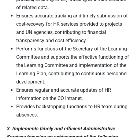
of related data.
Ensures accurate tracking and timely submission of
cost-recovery for HR services provided to projects
and UN agencies, contributing to financial
transparency and cost efficiency.
Performs functions of the Secretary of the Learning
Committee and supports the effective functioning of
the Learning Committee and implementation of the
Learning Plan, contributing to continuous personnel
development.
Ensures regular and accurate updates of HR
information on the CO Intranet.
Provides backstopping functions to HR team during
absences.
3. Implements timely and efficient Administrative
Services focusing on achievement of the following