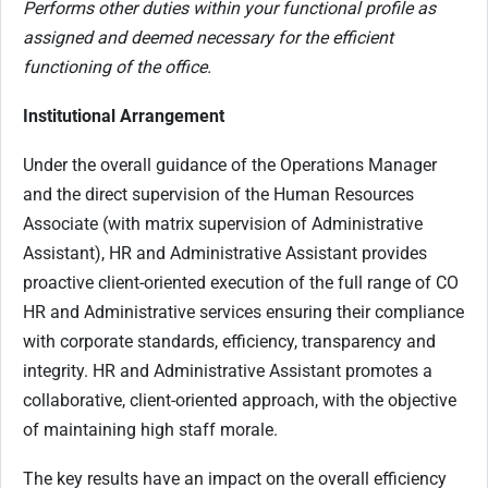
Performs other duties within your functional profile as
assigned and deemed necessary for the efficient
functioning of the office.
Institutional Arrangement
Under the overall guidance of the Operations Manager
and the direct supervision of the Human Resources
Associate (with matrix supervision of Administrative
Assistant), HR and Administrative Assistant provides
proactive client-oriented execution of the full range of CO
HR and Administrative services ensuring their compliance
with corporate standards, efficiency, transparency and
integrity. HR and Administrative Assistant promotes a
collaborative, client-oriented approach, with the objective
of maintaining high staff morale.
The key results have an impact on the overall efficiency