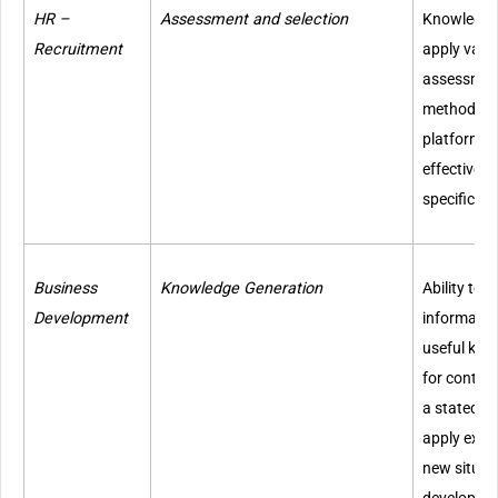
HR –
Assessment and selection
Knowledge 
Recruitment
apply vari
assessment
methodolog
platforms; 
effectively
specific re
Business
Knowledge Generation
Ability to 
Development
information
useful kno
for context
a stated ne
apply exis
new situat