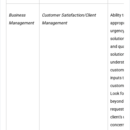
Business
Customer Satisfaction/Client
Ability to 
Management
Management
appropriate
urgency, p
solutions, 
and quality
solutions to
understand
customers'
inputs to 
customer s
Look for w
beyond cli
requests. A
client's u
concerns.