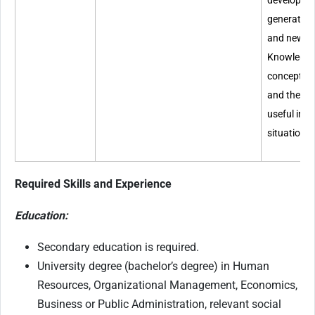
develop ne
generate w
and new a
Knowledge 
concepts, 
and theori
useful in 
situations.
Required Skills and Experience
Education:
Secondary education is required.
University degree (bachelor’s degree) in Human
Resources, Organizational Management, Economics,
Business or Public Administration, relevant social