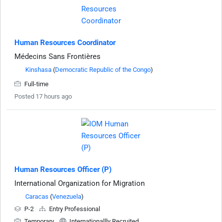
Human Resources Coordinator
Médecins Sans Frontières
Kinshasa
(
Democratic Republic of the Congo
)
Full-time
Posted 17 hours ago
Human Resources Officer (P)
International Organization for Migration
Caracas
(
Venezuela
)
P-2
Entry Professional
Temporary
Internationallly Recruited