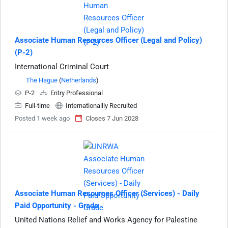
Associate Human Resources Officer (Legal and Policy)
(P-2)
International Criminal Court
The Hague
(
Netherlands
)
P-2
Entry Professional
Full-time
Internationallly Recruited
Posted 1 week ago
Closes 7 Jun 2028
Associate Human Resources Officer (Services) - Daily
Paid Opportunity - Grade
United Nations Relief and Works Agency for Palestine