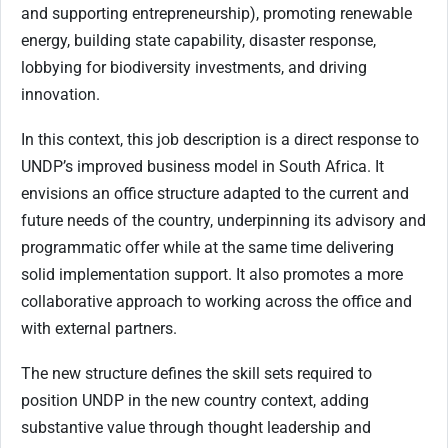
and supporting entrepreneurship), promoting renewable
energy, building state capability, disaster response,
lobbying for biodiversity investments, and driving
innovation.
In this context, this job description is a direct response to
UNDP’s improved business model in South Africa. It
envisions an office structure adapted to the current and
future needs of the country, underpinning its advisory and
programmatic offer while at the same time delivering
solid implementation support. It also promotes a more
collaborative approach to working across the office and
with external partners.
The new structure defines the skill sets required to
position UNDP in the new country context, adding
substantive value through thought leadership and