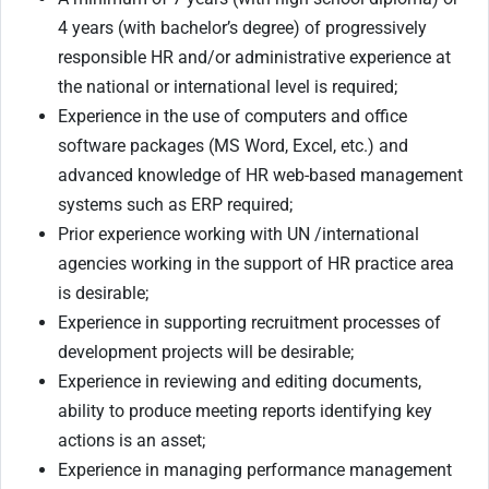
4 years (with bachelor’s degree) of progressively
responsible HR and/or administrative experience at
the national or international level is required;
Experience in the use of computers and office
software packages (MS Word, Excel, etc.) and
advanced knowledge of HR web-based management
systems such as ERP required;
Prior experience working with UN /international
agencies working in the support of HR practice area
is desirable;
Experience in supporting recruitment processes of
development projects will be desirable;
Experience in reviewing and editing documents,
ability to produce meeting reports identifying key
actions is an asset;
Experience in managing performance management