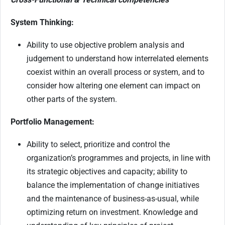
System Thinking:
Ability to use objective problem analysis and
judgement to understand how interrelated elements
coexist within an overall process or system, and to
consider how altering one element can impact on
other parts of the system.
Portfolio Management:
Ability to select, prioritize and control the
organization’s programmes and projects, in line with
its strategic objectives and capacity; ability to
balance the implementation of change initiatives
and the maintenance of business-as-usual, while
optimizing return on investment. Knowledge and