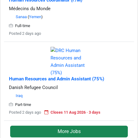
Human resources coordinator (F/M)
Médecins du Monde
Sanaa
(
Yemen
)
Full-time
Posted 2 days ago
Human Resources and Admin Assistant (75%)
Danish Refugee Council
Iraq
Part-time
Posted 2 days ago
Closes 11 Aug 2026 · 3 days
More Jobs