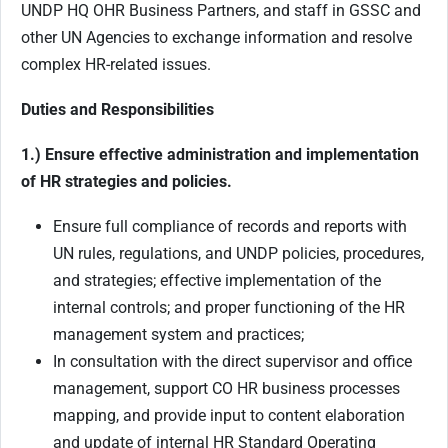
UNDP HQ OHR Business Partners, and staff in GSSC and
other UN Agencies to exchange information and resolve
complex HR-related issues.
Duties and Responsibilities
1.) Ensure effective administration and implementation
of HR strategies and policies.
Ensure full compliance of records and reports with
UN rules, regulations, and UNDP policies, procedures,
and strategies; effective implementation of the
internal controls; and proper functioning of the HR
management system and practices;
In consultation with the direct supervisor and office
management, support CO HR business processes
mapping, and provide input to content elaboration
and update of internal HR Standard Operating