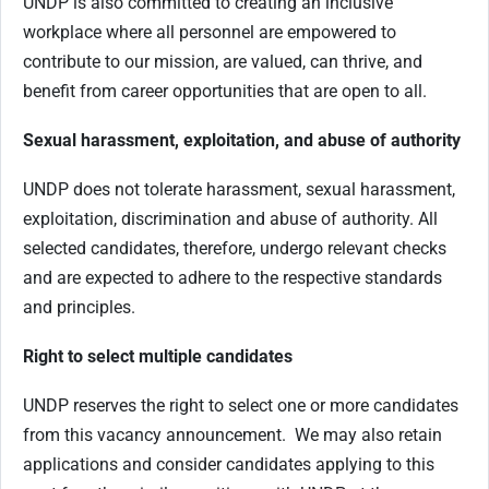
UNDP is also committed to creating an inclusive
workplace where all personnel are empowered to
contribute to our mission, are valued, can thrive, and
benefit from career opportunities that are open to all.
Sexual harassment, exploitation, and abuse of authority
UNDP does not tolerate harassment, sexual harassment,
exploitation, discrimination and abuse of authority. All
selected candidates, therefore, undergo relevant checks
and are expected to adhere to the respective standards
and principles.
Right to select multiple candidates
UNDP reserves the right to select one or more candidates
from this vacancy announcement. We may also retain
applications and consider candidates applying to this