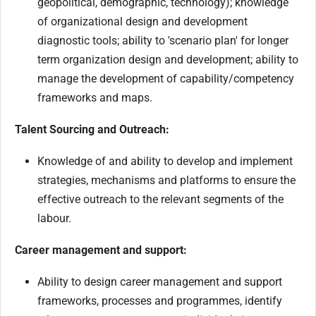
geopolitical, demographic, technology); knowledge
of organizational design and development
diagnostic tools; ability to 'scenario plan' for longer
term organization design and development; ability to
manage the development of capability/competency
frameworks and maps.
Talent Sourcing and Outreach:
Knowledge of and ability to develop and implement
strategies, mechanisms and platforms to ensure the
effective outreach to the relevant segments of the
labour.
Career management and support:
Ability to design career management and support
frameworks, processes and programmes, identify