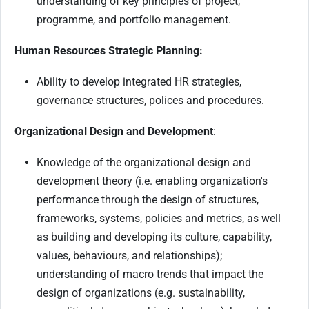
understanding of key principles of project,
programme, and portfolio management.
Human Resources Strategic Planning:
Ability to develop integrated HR strategies,
governance structures, polices and procedures.
Organizational Design and Development
:
Knowledge of the organizational design and
development theory (i.e. enabling organization's
performance through the design of structures,
frameworks, systems, policies and metrics, as well
as building and developing its culture, capability,
values, behaviours, and relationships);
understanding of macro trends that impact the
design of organizations (e.g. sustainability,