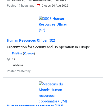
Posted 17 hours ago
Closes 20 Aug 2026
Human Resources Officer (S2)
Organization for Security and Co-operation in Europe
Pristina
(
Kosovo
)
S2
Full-time
Posted Yesterday