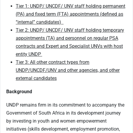
Tier 1: UNDP/ UNCDF/ UNV staff holding permanent
(PA) and fixed term (FTA) appointments (defined as
“internal” candidates)
Tier 2: UNDP/ UNCDF/ UNV staff holding temporary
appointments (TA) and personnel on regular PSA
contracts and Expert and Specialist UNVs with host
entity UNDP
Tier 3: All other contract types from
UNDP/UNCDF/UNV and other agencies, and other
external candidates
Background
UNDP remains firm in its commitment to accompany the
Government of South Africa in its development journey
by investing in youth and women empowerment
initiatives (skills development, employment promotion,