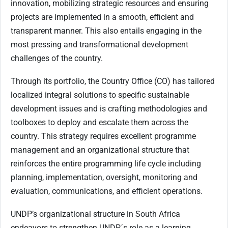
innovation, mobilizing strategic resources and ensuring
projects are implemented in a smooth, efficient and
transparent manner. This also entails engaging in the
most pressing and transformational development
challenges of the country.
Through its portfolio, the Country Office (CO) has tailored
localized integral solutions to specific sustainable
development issues and is crafting methodologies and
toolboxes to deploy and escalate them across the
country. This strategy requires excellent programme
management and an organizational structure that
reinforces the entire programming life cycle including
planning, implementation, oversight, monitoring and
evaluation, communications, and efficient operations.
UNDP’s organizational structure in South Africa
endeavors to strengthen UNDP´s role as a learning