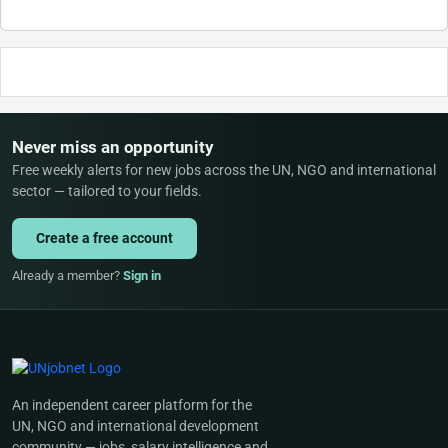
Never miss an opportunity
Free weekly alerts for new jobs across the UN, NGO and international
sector — tailored to your fields.
Create a free account
Already a member?
Sign in
An independent career platform for the
UN, NGO and international development
community — jobs, salary intelligence and