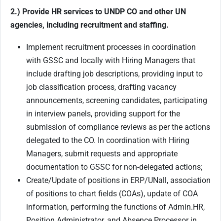
2.) Provide HR services to UNDP CO and other UN
agencies, including recruitment and staffing.
Implement recruitment processes in coordination
with GSSC and locally with Hiring Managers that
include drafting job descriptions, providing input to
job classification process, drafting vacancy
announcements, screening candidates, participating
in interview panels, providing support for the
submission of compliance reviews as per the actions
delegated to the CO. In coordination with Hiring
Managers, submit requests and appropriate
documentation to GSSC for non-delegated actions;
Create/Update of positions in ERP/UNall, association
of positions to chart fields (COAs), update of COA
information, performing the functions of Admin.HR,
Position Administrator, and Absence Processor in