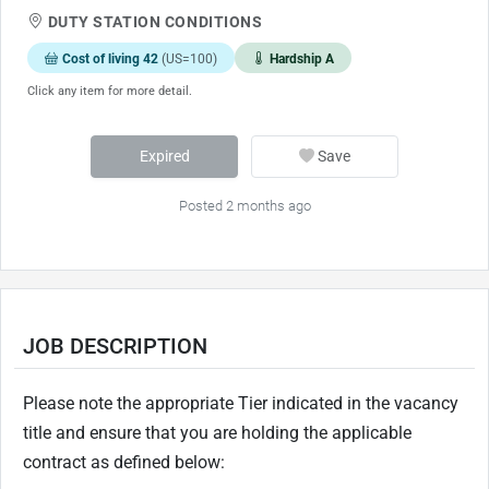
DUTY STATION CONDITIONS
Cost of living 42
(US=100)
Hardship A
Click any item for more detail.
Expired
Save
Posted 2 months ago
JOB DESCRIPTION
Please note the appropriate Tier indicated in the vacancy
title and ensure that you are holding the applicable
contract as defined below: