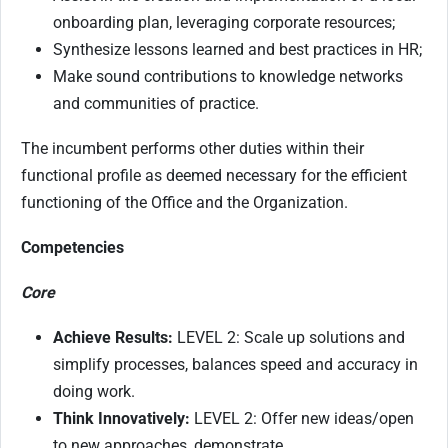
onboarding plan, leveraging corporate resources;
Synthesize lessons learned and best practices in HR;
Make sound contributions to knowledge networks
and communities of practice.
The incumbent performs other duties within their
functional profile as deemed necessary for the efficient
functioning of the Office and the Organization.
Competencies
Core
Achieve Results:
LEVEL 2: Scale up solutions and
simplify processes, balances speed and accuracy in
doing work.
Think Innovatively:
LEVEL 2: Offer new ideas/open
to new approaches, demonstrate