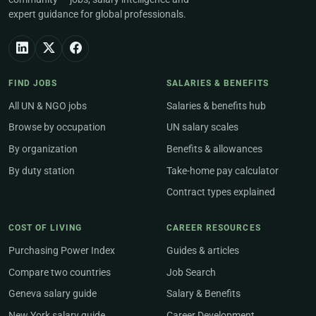
expert guidance for global professionals.
FIND JOBS
SALARIES & BENEFITS
All UN & NGO jobs
Salaries & benefits hub
Browse by occupation
UN salary scales
By organization
Benefits & allowances
By duty station
Take-home pay calculator
Contract types explained
COST OF LIVING
CAREER RESOURCES
Purchasing Power Index
Guides & articles
Compare two countries
Job Search
Geneva salary guide
Salary & Benefits
New York salary guide
Career Development