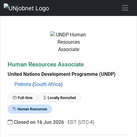
Skip to Job Description
Human Resources Associate
United Nations Development Programme (UNDP)
Pretoria
(
South Africa
)
Full-time
Locally Recruited
Human Resources
Closed on 16 Jun 2026
· EDT (UTC-4)