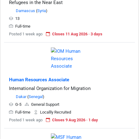
Refugees in the Near East
Damascus
(
Syria
)
13
Full-time
Posted 1 week ago
Closes 11 Aug 2026 · 3 days
Human Resources Associate
International Organization for Migration
Dakar
(
Senegal
)
G-5
General Support
Full-time
Locallly Recruited
Posted 1 week ago
Closes 9 Aug 2026 · 1 day