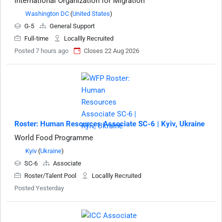
International Organization for Migration
Washington DC
(
United States
)
G-5
General Support
Full-time
Locallly Recruited
Posted 7 hours ago
Closes 22 Aug 2026
Roster: Human Resources Associate SC-6 | Kyiv, Ukraine
World Food Programme
Kyiv
(
Ukraine
)
SC-6
Associate
Roster/Talent Pool
Locallly Recruited
Posted Yesterday