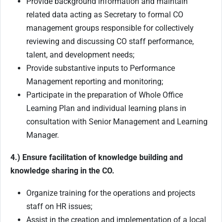
Provide background information and maintain
related data acting as Secretary to formal CO
management groups responsible for collectively
reviewing and discussing CO staff performance,
talent, and development needs;
Provide substantive inputs to Performance
Management reporting and monitoring;
Participate in the preparation of Whole Office
Learning Plan and individual learning plans in
consultation with Senior Management and Learning
Manager.
4.) Ensure facilitation of knowledge building and
knowledge sharing in the CO.
Organize training for the operations and projects
staff on HR issues;
Assist in the creation and implementation of a local