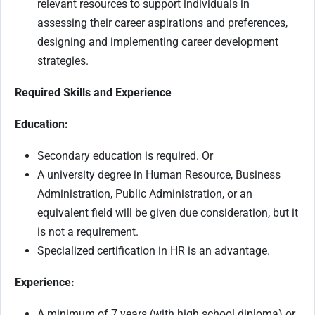
relevant resources to support individuals in
assessing their career aspirations and preferences,
designing and implementing career development
strategies.
Required Skills and Experience
Education:
Secondary education is required. Or
A university degree in Human Resource, Business
Administration, Public Administration, or an
equivalent field will be given due consideration, but it
is not a requirement.
Specialized certification in HR is an advantage.
Experience:
A minimum of 7 years (with high school diploma) or