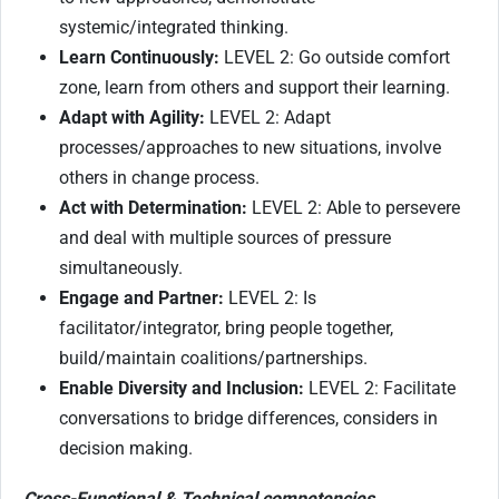
systemic/integrated thinking.
Learn Continuously:
LEVEL 2: Go outside comfort
zone, learn from others and support their learning.
Adapt with Agility:
LEVEL 2: Adapt
processes/approaches to new situations, involve
others in change process.
Act with Determination:
LEVEL 2: Able to persevere
and deal with multiple sources of pressure
simultaneously.
Engage and Partner:
LEVEL 2: Is
facilitator/integrator, bring people together,
build/maintain coalitions/partnerships.
Enable Diversity and Inclusion:
LEVEL 2: Facilitate
conversations to bridge differences, considers in
decision making.
Cross-Functional & Technical competencies