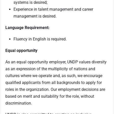
systems is desired;
Experience in talent management and career
management is desired.
Language Requirement:
Fluency in English is required.
Equal opportunity
As an equal opportunity employer, UNDP values diversity
as an expression of the multiplicity of nations and
cultures where we operate and, as such, we encourage
qualified applicants from all backgrounds to apply for
roles in the organization. Our employment decisions are
based on merit and suitability for the role, without
discrimination.