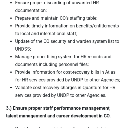
Ensure proper discarding of unwanted HR
documentation;
Prepare and maintain CO’s staffing table;
Provide timely information on benefits/entitlements
to local and international staff;
Update of the CO security and warden system list to
UNDSS;
Manage proper filing system for HR records and
documents including personnel files;
Provide information for cost-recovery bills in Atlas
for HR services provided by UNDP to other Agencies;
Validate cost recovery charges in Quantum for HR
services provided by UNDP to other Agencies.
3.) Ensure proper staff performance management,
talent management and career development in CO.