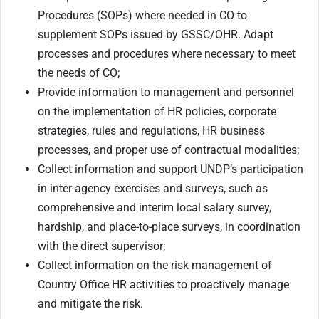
Procedures (SOPs) where needed in CO to
supplement SOPs issued by GSSC/OHR. Adapt
processes and procedures where necessary to meet
the needs of CO;
Provide information to management and personnel
on the implementation of HR policies, corporate
strategies, rules and regulations, HR business
processes, and proper use of contractual modalities;
Collect information and support UNDP’s participation
in inter-agency exercises and surveys, such as
comprehensive and interim local salary survey,
hardship, and place-to-place surveys, in coordination
with the direct supervisor;
Collect information on the risk management of
Country Office HR activities to proactively manage
and mitigate the risk.