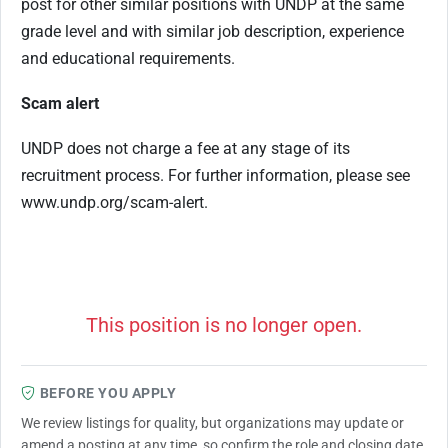
post for other similar positions with UNDP at the same
grade level and with similar job description, experience
and educational requirements.
Scam alert
UNDP does not charge a fee at any stage of its
recruitment process. For further information, please see
www.undp.org/scam-alert.
This position is no longer open.
BEFORE YOU APPLY
We review listings for quality, but organizations may update or
amend a posting at any time, so confirm the role and closing date