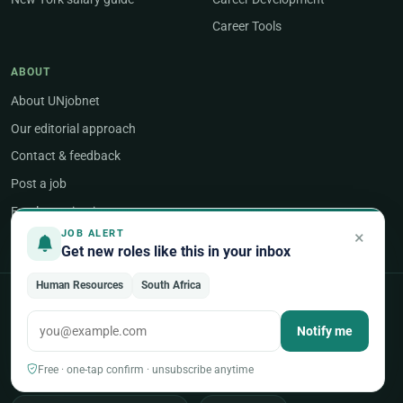
Career Tools
ABOUT
About UNjobnet
Our editorial approach
Contact & feedback
Post a job
Employer sign-in
×
JOB ALERT
Get new roles like this in your inbox
Human Resources
South Africa
POPULAR AREAS OF WORK
Notify me
Programme & Project Management
Free · one-tap confirm · unsubscribe anytime
Humanitarian & Crisis Response