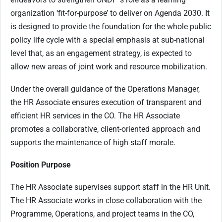
organization ‘fit-for-purpose’ to deliver on Agenda 2030. It
is designed to provide the foundation for the whole public
policy life cycle with a special emphasis at sub-national
level that, as an engagement strategy, is expected to
allow new areas of joint work and resource mobilization.
Under the overall guidance of the Operations Manager,
the HR Associate ensures execution of transparent and
efficient HR services in the CO. The HR Associate
promotes a collaborative, client-oriented approach and
supports the maintenance of high staff morale.
Position Purpose
The HR Associate supervises support staff in the HR Unit.
The HR Associate works in close collaboration with the
Programme, Operations, and project teams in the CO,