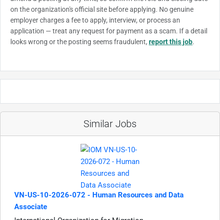
on the organization's official site before applying. No genuine
employer charges a fee to apply, interview, or process an
application — treat any request for payment as a scam. If a detail
looks wrong or the posting seems fraudulent,
report this job
.
Similar Jobs
VN-US-10-2026-072 - Human Resources and Data
Associate