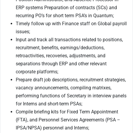
ERP systems Preparation of contracts (SCs) and
recurring PO’s for short term PSA’s in Quantum;
Timely follow up with Finance staff on Global payroll
issues;
Input and track all transactions related to positions,
recruitment, benefits, earnings/deductions,
retroactivities, recoveries, adjustments, and
separations through ERP and other relevant
corporate platforms;
Prepare draft job descriptions, recruitment strategies,
vacancy announcements, compiling matrixes,
performing functions of Secretary in interview panels
for Interns and short-term PSAs;
Compile briefing kits for Fixed Term Appointment
(FTA), and Personnel Services Agreements (PSA –
IPSA/NPSA) personnel and Interns;