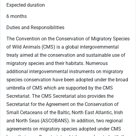
Expected duration
​6 months​
Duties and Responsibilities
​The Convention on the Conservation of Migratory Species
of Wild Animals (CMS) is a global intergovernmental
treaty aimed at the conservation and sustainable use of
migratory species and their habitats. Numerous
additional intergovernmental instruments on migratory
species conservation have been adopted under the broad
umbrella of CMS which are supported by the CMS
Secretariat. The CMS Secretariat also provides the
Secretariat for the Agreement on the Conservation of
Small Cetaceans of the Baltic, North East Atlantic, Irish
and North Seas (ASCOBANS). In addition, two regional
agreements on migratory species adopted under CMS