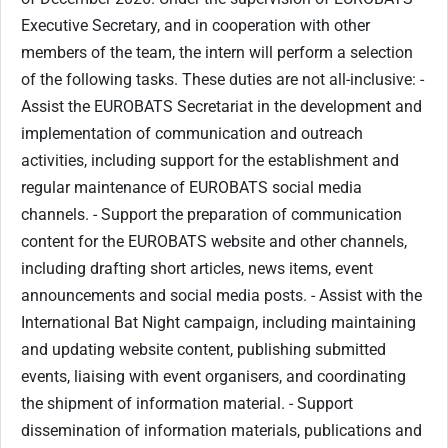
Executive Secretary, and in cooperation with other
members of the team, the intern will perform a selection
of the following tasks. These duties are not all-inclusive: ​-
Assist the EUROBATS Secretariat in the development and
implementation of communication and outreach
activities, including support for the establishment and
regular maintenance of EUROBATS social media
channels. - ​Support the preparation of communication
content for the EUROBATS website and other channels,
including drafting short articles, news items, event
announcements and social media posts. - Assist with the
International Bat Night campaign, including maintaining
and updating website content, publishing submitted
events, liaising with event organisers, and coordinating
the shipment of information material. - Support
dissemination of information materials, publications and