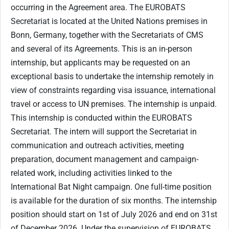
occurring in the Agreement area.​ The EUROBATS
Secretariat is located at the United Nations premises in
Bonn, Germany, together with the Secretariats of CMS
and several of its Agreements. This is an in-person
internship, but applicants may be requested on an
exceptional basis to undertake the internship remotely in
view of constraints regarding visa issuance, international
travel or access to UN premises. The internship is unpaid.​
​​This internship is conducted within the EUROBATS
Secretariat. The intern will support the Secretariat in
communication and outreach activities, meeting
preparation, document management and campaign-
related work, including activities linked to the
International Bat Night campaign. One full-time position
is available for the duration of six months. The internship
position should start on 1st of July 2026 and end on 31st
of December 2026.​ ​​Under the supervision of EUROBATS