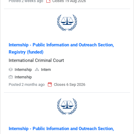
Posted 2 weeks ago
Closes 19 Aug 2026
Internship - Public Information and Outreach Section,
Registry (funded)
International Criminal Court
Internship
Intern
Internship
Posted 2 months ago
Closes 6 Sep 2026
Internship - Public Information and Outreach Section,