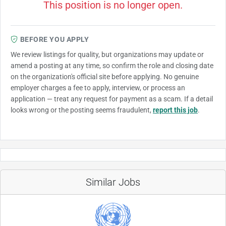
This position is no longer open.
BEFORE YOU APPLY
We review listings for quality, but organizations may update or
amend a posting at any time, so confirm the role and closing date
on the organization's official site before applying. No genuine
employer charges a fee to apply, interview, or process an
application — treat any request for payment as a scam. If a detail
looks wrong or the posting seems fraudulent,
report this job
.
Similar Jobs