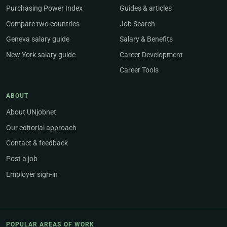
Purchasing Power Index
Guides & articles
Compare two countries
Job Search
Geneva salary guide
Salary & Benefits
New York salary guide
Career Development
Career Tools
ABOUT
About UNjobnet
Our editorial approach
Contact & feedback
Post a job
Employer sign-in
POPULAR AREAS OF WORK