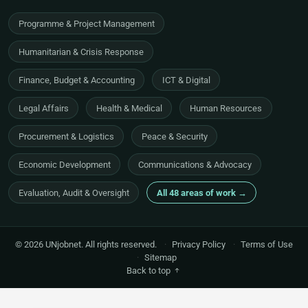
Programme & Project Management
Humanitarian & Crisis Response
Finance, Budget & Accounting
ICT & Digital
Legal Affairs
Health & Medical
Human Resources
Procurement & Logistics
Peace & Security
Economic Development
Communications & Advocacy
Evaluation, Audit & Oversight
All 48 areas of work →
© 2026 UNjobnet. All rights reserved.
·
Privacy Policy
·
Terms of Use
·
Sitemap
Back to top