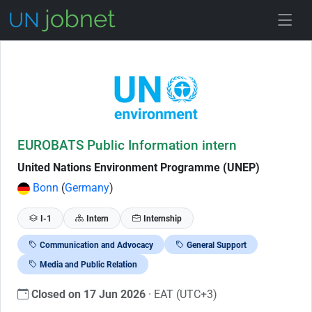
Skip to Job Description
EUROBATS Public Information intern
United Nations Environment Programme (UNEP)
Bonn
(
Germany
)
I-1
Intern
Internship
Communication and Advocacy
General Support
Media and Public Relation
Closed on 17 Jun 2026
· EAT (UTC+3)