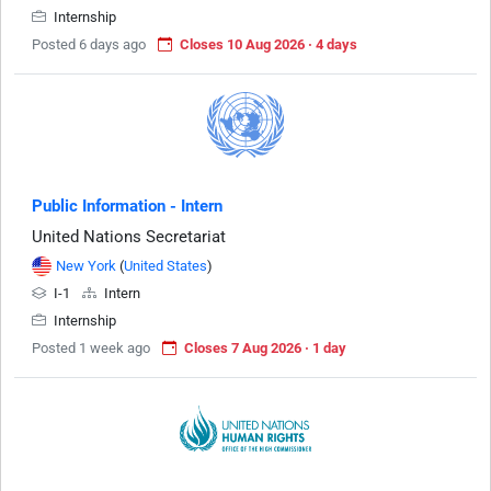
Internship
Posted 6 days ago
Closes 10 Aug 2026 · 4 days
Public Information - Intern
United Nations Secretariat
New York
(
United States
)
I-1
Intern
Internship
Posted 1 week ago
Closes 7 Aug 2026 · 1 day