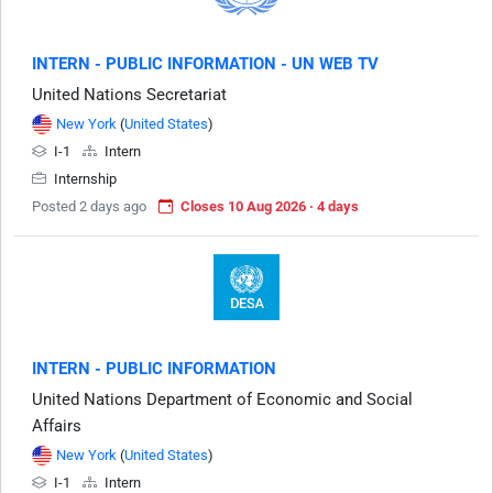
INTERN - PUBLIC INFORMATION - UN WEB TV
United Nations Secretariat
New York
(
United States
)
I-1
Intern
Internship
Posted 2 days ago
Closes 10 Aug 2026 · 4 days
INTERN - PUBLIC INFORMATION
United Nations Department of Economic and Social
Affairs
New York
(
United States
)
I-1
Intern