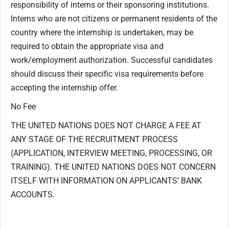
responsibility of interns or their sponsoring institutions.
Interns who are not citizens or permanent residents of the
country where the internship is undertaken, may be
required to obtain the appropriate visa and
work/employment authorization. Successful candidates
should discuss their specific visa requirements before
accepting the internship offer.
No Fee
THE UNITED NATIONS DOES NOT CHARGE A FEE AT
ANY STAGE OF THE RECRUITMENT PROCESS
(APPLICATION, INTERVIEW MEETING, PROCESSING, OR
TRAINING). THE UNITED NATIONS DOES NOT CONCERN
ITSELF WITH INFORMATION ON APPLICANTS’ BANK
ACCOUNTS.