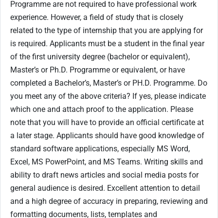
Programme are not required to have professional work
experience. However, a field of study that is closely
related to the type of internship that you are applying for
is required. Applicants must be a student in the final year
of the first university degree (bachelor or equivalent),
Master’s or Ph.D. Programme or equivalent, or have
completed a Bachelor’s, Master’s or PH.D. Programme. Do
you meet any of the above criteria? If yes, please indicate
which one and attach proof to the application. Please
note that you will have to provide an official certificate at
a later stage. Applicants should have good knowledge of
standard software applications, especially MS Word,
Excel, MS PowerPoint, and MS Teams. Writing skills and
ability to draft news articles and social media posts for
general audience is desired. Excellent attention to detail
and a high degree of accuracy in preparing, reviewing and
formatting documents, lists, templates and