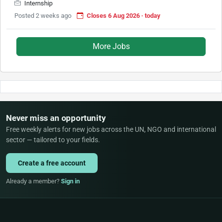
Internship
Posted 2 weeks ago
Closes 6 Aug 2026 · today
More Jobs
Never miss an opportunity
Free weekly alerts for new jobs across the UN, NGO and international
sector — tailored to your fields.
Create a free account
Already a member?
Sign in