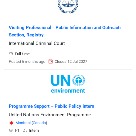
Visiting Professional - Public Information and Outreach
Section, Registry
International Criminal Court
Full-time
Posted 6 months ago
Closes 12 Jul 2027
Programme Support – Public Policy Intern
United Nations Environment Programme
Montreal
(
Canada
)
I-1
Intern