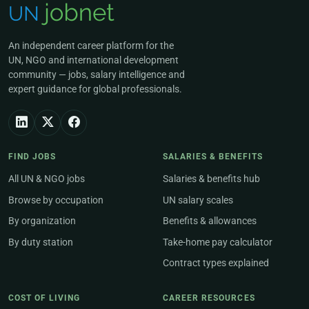
An independent career platform for the
UN, NGO and international development
community — jobs, salary intelligence and
expert guidance for global professionals.
FIND JOBS
SALARIES & BENEFITS
All UN & NGO jobs
Salaries & benefits hub
Browse by occupation
UN salary scales
By organization
Benefits & allowances
By duty station
Take-home pay calculator
Contract types explained
COST OF LIVING
CAREER RESOURCES