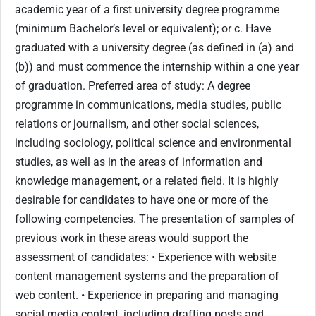
academic year of a first university degree programme
(minimum Bachelor’s level or equivalent); or c. Have
graduated with a university degree (as defined in (a) and
(b)) and must commence the internship within a one year
of graduation. Preferred area of study: A degree
programme in communications, media studies, public
relations or journalism, and other social sciences,
including sociology, political science and environmental
studies, as well as in the areas of information and
knowledge management, or a related field. It is highly
desirable for candidates to have one or more of the
following competencies. The presentation of samples of
previous work in these areas would support the
assessment of candidates: • Experience with website
content management systems and the preparation of
web content. • Experience in preparing and managing
social media content, including drafting posts and