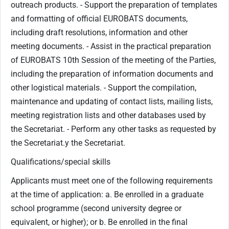
outreach products. - ​Support the preparation of templates
and formatting of official EUROBATS documents,
including draft resolutions, information and other
meeting documents. - Assist in the practical preparation
of EUROBATS 10th Session of the meeting of the Parties,
including the preparation of information documents and
other logistical materials. - Support the compilation,
maintenance and updating of contact lists, mailing lists,
meeting registration lists and other databases used by
the Secretariat. - ​Perform any other tasks as requested by
the Secretariat.​y the Secretariat.​
Qualifications/special skills
Applicants must meet one of the following requirements
at the time of application: a. Be enrolled in a graduate
school programme (second university degree or
equivalent, or higher); or b. Be enrolled in the final