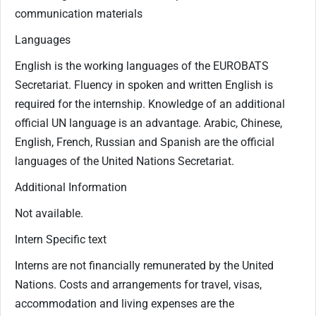
communication materials
Languages
English is the working languages of the EUROBATS
Secretariat. Fluency in spoken and written English is
required for the internship. Knowledge of an additional
official UN language is an advantage. Arabic, Chinese,
English, French, Russian and Spanish are the official
languages of the United Nations Secretariat.​
Additional Information
Not available.
Intern Specific text
Interns are not financially remunerated by the United
Nations. Costs and arrangements for travel, visas,
accommodation and living expenses are the