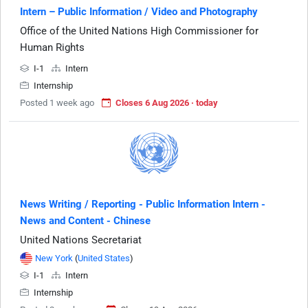
Intern – Public Information / Video and Photography
Office of the United Nations High Commissioner for
Human Rights
I-1
Intern
Internship
Posted 1 week ago
Closes 6 Aug 2026 · today
News Writing / Reporting - Public Information Intern -
News and Content - Chinese
United Nations Secretariat
New York
(
United States
)
I-1
Intern
Internship