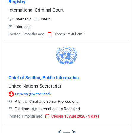
Registry
International Criminal Court
Internship
Intern
Internship
Posted 6 months ago
Closes 12 Jul 2027
Chief of Section, Public Information
United Nations Secretariat
Geneva
(
Switzerland
)
P-5
Chief and Senior Professional
Full-time
Internationallly Recruited
Posted 1 month ago
Closes 15 Aug 2026 · 9 days