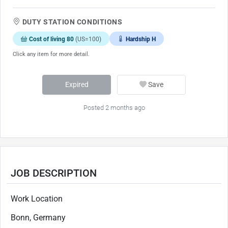
DUTY STATION CONDITIONS
Cost of living 80
(US=100)
Hardship H
Click any item for more detail.
Expired
Save
Posted 2 months ago
JOB DESCRIPTION
Work Location
Bonn, Germany