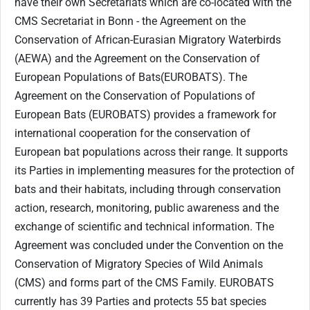
have their own Secretariats which are co-located with the
CMS Secretariat in Bonn - the Agreement on the
Conservation of African-Eurasian Migratory Waterbirds
(AEWA) and the Agreement on the Conservation of
European Populations of Bats(EUROBATS). The
Agreement on the Conservation of Populations of
European Bats (EUROBATS) provides a framework for
international cooperation for the conservation of
European bat populations across their range. It supports
its Parties in implementing measures for the protection of
bats and their habitats, including through conservation
action, research, monitoring, public awareness and the
exchange of scientific and technical information. The
Agreement was concluded under the Convention on the
Conservation of Migratory Species of Wild Animals
(CMS) and forms part of the CMS Family. EUROBATS
currently has 39 Parties and protects 55 bat species