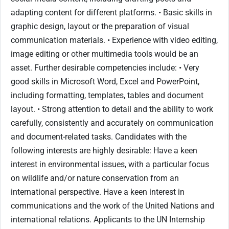
adapting content for different platforms. • Basic skills in
graphic design, layout or the preparation of visual
communication materials. • Experience with video editing,
image editing or other multimedia tools would be an
asset. Further desirable competencies include: • Very
good skills in Microsoft Word, Excel and PowerPoint,
including formatting, templates, tables and document
layout. • Strong attention to detail and the ability to work
carefully, consistently and accurately on communication
and document-related tasks. Candidates with the
following interests are highly desirable: Have a keen
interest in environmental issues, with a particular focus
on wildlife and/or nature conservation from an
international perspective. Have a keen interest in
communications and the work of the United Nations and
international relations. Applicants to the UN Internship