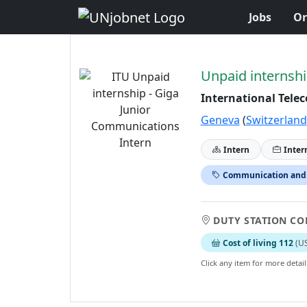
Jobs
Or
Skip to Job Description
Unpaid internshi
International Tele
Geneva
(
Switzerland
Intern
Inter
Communication and
DUTY STATION CO
Cost of living 112
(U
Click any item for more detail