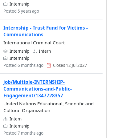
Internship
Posted 5 years ago
Internship - Trust Fund for Victims -
Communications
International Criminal Court
Internship
Intern
Internship
Posted 6 months ago
Closes 12 Jul 2027
job/Multiple-INTERNSHIP-
Communications-and-Public-
Engagement/1347728357
United Nations Educational, Scientific and
Cultural Organization
Intern
Internship
Posted 7 months ago