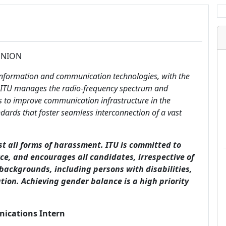
UNION
 information and communication technologies, with the
s, ITU manages the radio-frequency spectrum and
orks to improve communication infrastructure in the
dards that foster seamless interconnection of a vast
st all forms of harassment. ITU is committed to
rce, and encourages all candidates, irrespective of
 backgrounds, including persons with disabilities,
tion. Achieving gender balance is a high priority
nications Intern