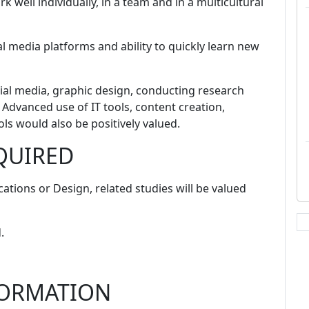
k well individually, in a team and in a multicultural
l media platforms and ability to quickly learn new
ial media, graphic design, conducting research
 Advanced use of IT tools, content creation,
s would also be positively valued.
QUIRED
ations or Design, related studies will be valued
.
FORMATION