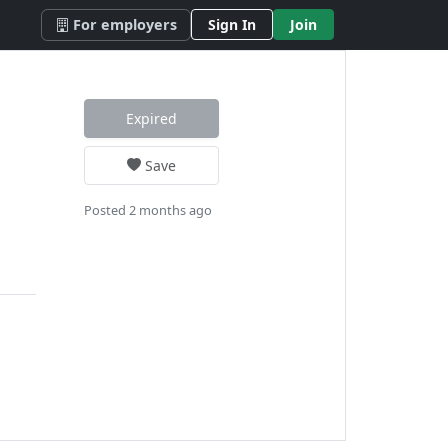
For employers
Sign In
Join
Expired
Save
Posted 2 months ago