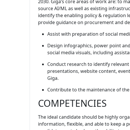
2030. Giga’s core areas of work are: to 
source AI/ML as well as existing infrastru
identify the enabling policy & regulation 
provide guidance on procurement and deliv
Assist with preparation of social me
Design infographics, power point and
social media visuals, including assis
Conduct research to identify relevant
presentations, website content, event
Giga.
Contribute to the maintenance of the
COMPETENCIES
The ideal candidate should be highly organ
information, flexible, and able to keep a 