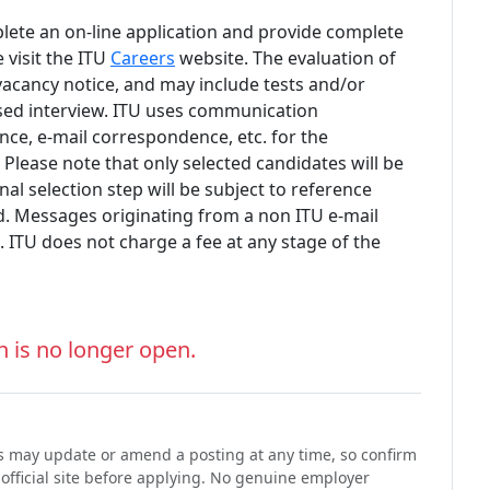
lete an on-line application and provide complete
 visit the ITU
Careers
website. The evaluation of
 vacancy notice, and may include tests and/or
sed interview. ITU uses communication
nce, e-mail correspondence, etc. for the
.
Please note that only selected candidates will be
nal selection step will be subject to reference
. Messages originating from a non ITU e-mail
. ITU does not charge a fee at any stage of the
n is no longer open.
ons may update or amend a posting at any time, so confirm
 official site before applying. No genuine employer