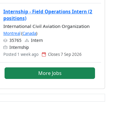
Internship - Field Operations Intern (2
positions)
International Civil Aviation Organization
Montreal
(
Canada
)
35765
Intern
Internship
Posted 1 week ago
Closes 7 Sep 2026
More Jobs