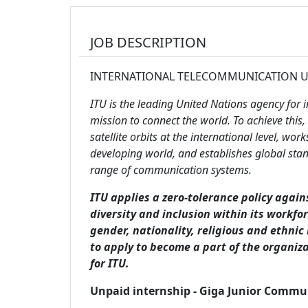
JOB DESCRIPTION
INTERNATIONAL TELECOMMUNICATION 
ITU is the leading United Nations agency for
mission to connect the world. To achieve thi
satellite orbits at the international level, w
developing world, and establishes global stan
range of communication systems.
ITU applies a zero-tolerance policy again
diversity and inclusion within its workfo
gender, nationality, religious and ethnic
to apply to become a part of the organiza
for ITU.
Unpaid internship - Giga Junior Commu