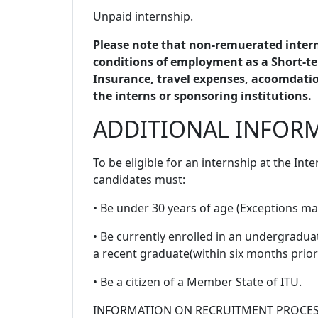
Unpaid internship.
Please note that non-remuerated intern
conditions of employment as a Short-te
Insurance, travel expenses, acoomdation
the interns or sponsoring institutions.
ADDITIONAL INFOR
To be eligible for an internship at the In
candidates must:
• Be under 30 years of age (Exceptions ma
• Be currently enrolled in an undergradu
a recent graduate(within six months prior 
• Be a citizen of a Member State of ITU.
INFORMATION ON RECRUITMENT PROCE