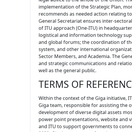
implementation of the Strategic Plan, m
recommends as needed action relating to t
General Secretariat ensures inter-sector
of ITU approach (One-ITU) in headquarters
logistical and information technology supp
and global forums; the coordination of t
system, and other international organiza
Sector Members, and Academia. The Gene
and strategic communications and relatio
well as the general public.
TERMS OF REFERENC
Within the context of the Giga initiative, I
Giga team,
responsible for assisting the 
development of diverse digital assets most
power point presentations, website and v
and ITU to support governments to connec