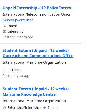
Unpaid Internship - HR Policy Intern
International Telecommunication Union
Geneva
(
Switzerland
)
Intern
Internship
Posted 1 month ago
Student Extern (Unpaid - 12 weeks),
Outreach and Communications Office
International Maritime Organization
Full-time
Posted 1 year ago
Student Extern (Unpaid - 12 weeks),
Maritime Knowledge Centre
International Maritime Organization
Externship/Internship
Intern