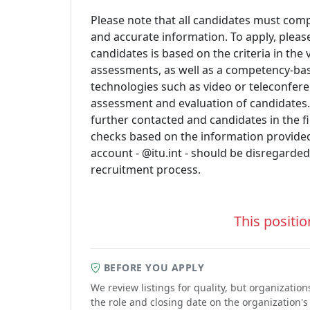
Please note that all candidates must comp
and accurate information. To apply, please
candidates is based on the criteria in the
assessments, as well as a competency-ba
technologies such as video or teleconfere
assessment and evaluation of candidates
further contacted and candidates in the fi
checks based on the information provided
account - @itu.int - should be disregarded
recruitment process.
This positio
BEFORE YOU APPLY
We review listings for quality, but organizati
the role and closing date on the organization's