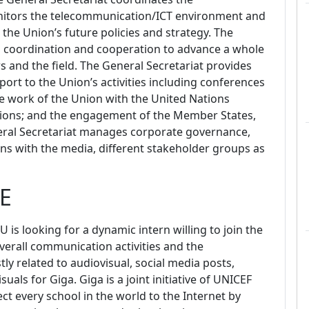
onitors the telecommunication/ICT environment and
he Union’s future policies and strategy. The
al coordination and cooperation to advance a whole
 and the field. The General Secretariat provides
ort to the Union’s activities including conferences
he work of the Union with the United Nations
tions; and the engagement of the Member States,
ral Secretariat manages corporate governance,
ns with the media, different stakeholder groups as
E
TU is looking for a dynamic intern willing to join the
overall communication activities and
the
ly related to audiovisual, social media posts,
isuals
for Giga.
Giga is a joint initiative of UNICEF
t every school in the world to the Internet by