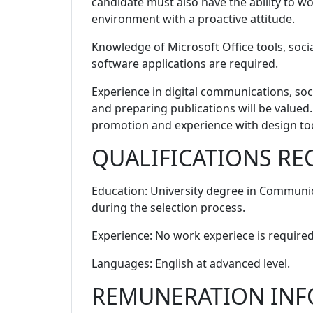
candidate must also have the ability to wor
environment with a proactive attitude.
Knowledge of Microsoft Office tools, socia
software applications are required.
Experience in digital communications, soc
and preparing publications will be valued.
promotion and experience with design tool
QUALIFICATIONS RE
Education
: University degree in Communic
during the selection process.
Experience
: No work experiece is required
Languages
: English at advanced level.
REMUNERATION IN