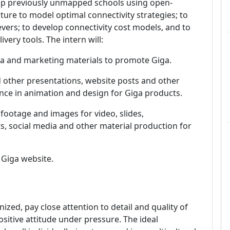
map previously unmapped schools using open-
cture to model optimal connectivity strategies; to
levers; to develop connectivity cost models, and to
ery tools. The intern will:
dia and marketing materials to promote Giga.
 other presentations, website posts and other
tance in animation and design for Giga products.
 footage and images for video, slides,
s, social media and other material production for
 Giga website.
ized, pay close attention to detail and quality of
positive attitude under pressure.
The ideal