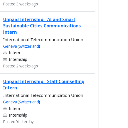
Posted 3 weeks ago
Unpaid Internship - AI and Smart
Sustainable Cities Communications
intern
International Telecommunication Union
Geneva
(
Switzerland
)
Intern
Internship
Posted 2 weeks ago
Unpaid Internship - Staff Counselling
Intern
International Telecommunication Union
Geneva
(
Switzerland
)
Intern
Internship
Posted Yesterday