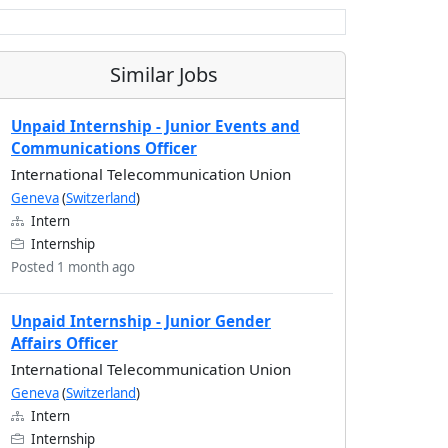
Similar Jobs
Unpaid Internship - Junior Events and
Communications Officer
International Telecommunication Union
Geneva
(
Switzerland
)
Intern
Internship
Posted 1 month ago
Unpaid Internship - Junior Gender
Affairs Officer
International Telecommunication Union
Geneva
(
Switzerland
)
Intern
Internship