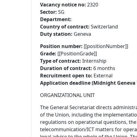
Vacancy notice no:
2320
Sector:
SG
Department:
Country of contract:
Switzerland
Duty station:
Geneva
Position number:
[[positionNumber]]
Grade:
[[PositionGrade]]
Type of contract:
Internship
Duration of contract:
6 months
Recruitment open to:
External
Application deadline (Midnight Geneva 
ORGANIZATIONAL UNIT
The General Secretariat directs administra
of the Union, including the implementatio
regulations on operational questions, th
telecommunication/ICT matters for operat
legal advice to the whole of the Union. T