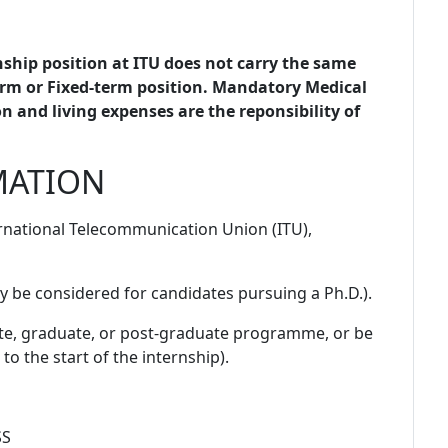
ship position at ITU does not carry the same
rm or Fixed-term position. Mandatory Medical
 and living expenses are the reponsibility of
MATION
ternational Telecommunication Union (ITU),
y be considered for candidates pursuing a Ph.D.).
ate, graduate, or post-graduate programme, or be
to the start of the internship).
SS