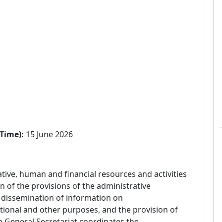
Time):
15 June 2026
tive, human and financial resources and activities
n of the provisions of the administrative
e dissemination of information on
ional and other purposes, and the provision of
he General Secretariat coordinates the