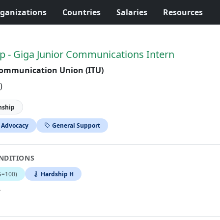
ganizations
Countries
Salaries
Resources
p - Giga Junior Communications Intern
communication Union (ITU)
)
nship
 Advocacy
General Support
NDITIONS
S=100)
Hardship H
.