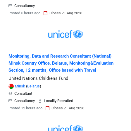
Consultancy
Posted 5 hours ago
Closes 21 Aug 2026
Monitoring, Data and Research Consultant (National)
Minsk Country Office, Belarus, Monitoring&Evaluation
Section, 12 months, Office based with Travel
United Nations Children's Fund
Minsk
(
Belarus
)
Consultant
Consultancy
Locallly Recruited
Posted 12 hours ago
Closes 21 Aug 2026