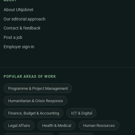
ABOUT
About UNjobnet
Our editorial approach
Contact & feedback
Post a job
Employer sign-in
POPULAR AREAS OF WORK
Programme & Project Management
Humanitarian & Crisis Response
Finance, Budget & Accounting
ICT & Digital
Legal Affairs
Health & Medical
Human Resources