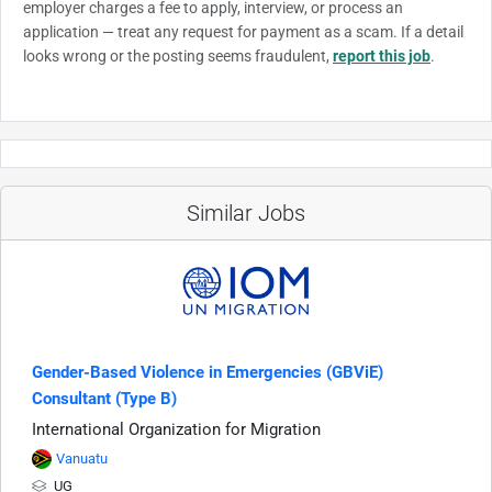
employer charges a fee to apply, interview, or process an
application — treat any request for payment as a scam. If a detail
looks wrong or the posting seems fraudulent,
report this job
.
Similar Jobs
Gender-Based Violence in Emergencies (GBViE)
Consultant (Type B)
International Organization for Migration
Vanuatu
UG