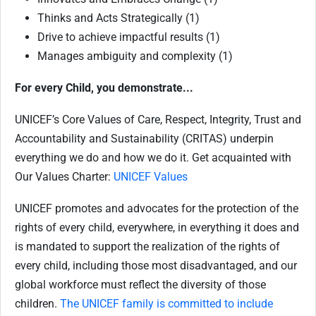
Thinks and Acts Strategically (1)
Drive to achieve impactful results (1)
Manages ambiguity and complexity (1)
For every Child, you demonstrate...
UNICEF’s Core Values of Care, Respect, Integrity, Trust and
Accountability and Sustainability (CRITAS) underpin
everything we do and how we do it. Get acquainted with
Our Values Charter:
UNICEF Values
UNICEF promotes and advocates for the protection of the
rights of every child, everywhere, in everything it does and
is mandated to support the realization of the rights of
every child, including those most disadvantaged, and our
global workforce must reflect the diversity of those
children.
The UNICEF family is committed to include