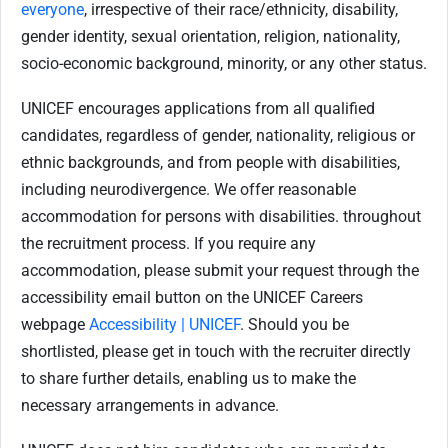
everyone
, irrespective of their race/ethnicity, disability,
gender identity, sexual orientation, religion, nationality,
socio-economic background, minority, or any other status.
UNICEF encourages applications from all qualified
candidates, regardless of gender, nationality, religious or
ethnic backgrounds, and from people with disabilities,
including neurodivergence. We offer reasonable
accommodation for persons with disabilities. throughout
the recruitment process. If you require any
accommodation, please submit your request through the
accessibility email button on the UNICEF Careers
webpage
Accessibility | UNICEF
. Should you be
shortlisted, please get in touch with the recruiter directly
to share further details, enabling us to make the
necessary arrangements in advance.