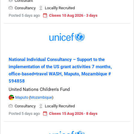
Consultant
Consultancy
Locallly Recruited
Posted 5 days ago
Closes 10 Aug 2026 · 3 days
National Individual Consultancy – Support to the
implementation of the US grant activities 7 months,
office-based+travel WASH, Maputo, Mozambique #
594858
United Nations Children's Fund
Maputo
(
Mozambique
)
Consultancy
Locallly Recruited
Posted 5 days ago
Closes 15 Aug 2026 · 8 days