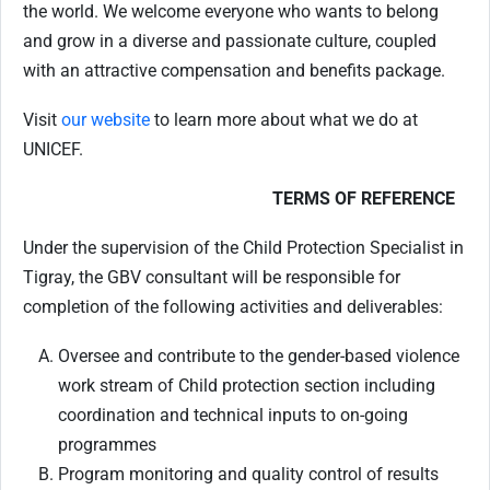
the world. We welcome everyone who wants to belong
and grow in a diverse and passionate culture, coupled
with an attractive compensation and benefits package.
Visit
our website
to learn more about what we do at
UNICEF.
TERMS OF REFERENCE
Under the supervision of the Child Protection Specialist in
Tigray, the GBV consultant will be responsible for
completion of the following activities and deliverables:
Oversee and contribute to the gender-based violence
work stream of Child protection section including
coordination and technical inputs to on-going
programmes
Program monitoring and quality control of results