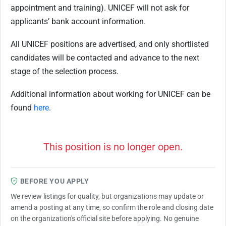
appointment and training). UNICEF will not ask for
applicants’ bank account information.
All UNICEF positions are advertised, and only shortlisted
candidates will be contacted and advance to the next
stage of the selection process.
Additional information about working for UNICEF can be
found
here
.
This position is no longer open.
BEFORE YOU APPLY
We review listings for quality, but organizations may update or
amend a posting at any time, so confirm the role and closing date
on the organization's official site before applying. No genuine