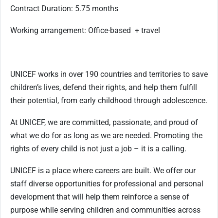
Contract Duration: 5.75 months
Working arrangement: Office-based + travel
UNICEF works in over 190 countries and territories to save
children’s lives, defend their rights, and help them fulfill
their potential, from early childhood through adolescence.
At UNICEF, we are committed, passionate, and proud of
what we do for as long as we are needed. Promoting the
rights of every child is not just a job – it is a calling.
UNICEF is a place where careers are built. We offer our
staff diverse opportunities for professional and personal
development that will help them reinforce a sense of
purpose while serving children and communities across