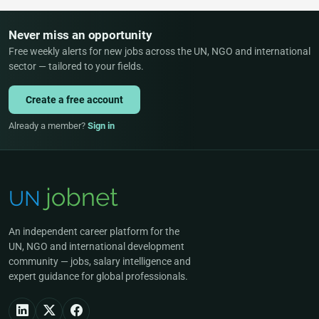
Never miss an opportunity
Free weekly alerts for new jobs across the UN, NGO and international
sector — tailored to your fields.
Create a free account
Already a member?
Sign in
An independent career platform for the
UN, NGO and international development
community — jobs, salary intelligence and
expert guidance for global professionals.