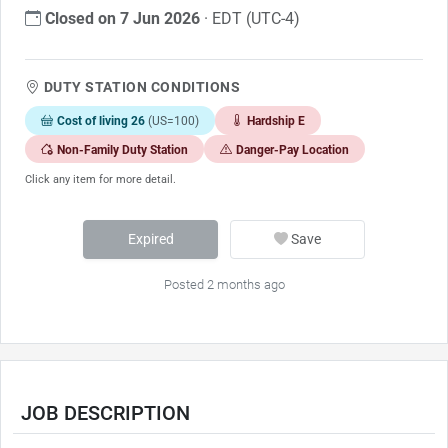
Closed on 7 Jun 2026
· EDT (UTC-4)
DUTY STATION CONDITIONS
Cost of living 26
(US=100)
Hardship E
Non-Family Duty Station
Danger-Pay Location
Click any item for more detail.
Expired
Save
Posted 2 months ago
JOB DESCRIPTION