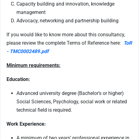
Capacity building and innovation, knowledge
management
Advocacy, networking and partnership building
If you would like to know more about this consultancy,
please review the complete Terms of Reference here:
ToR
- TMC0002489.pdf
Minimum requirements:
Education:
Advanced university degree (Bachelor’s or higher)
Social Sciences, Psychology, social work or related
technical field is required.
Work Experience:
A minimum of two years’ professional experience in