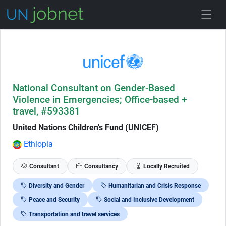
Skip to Job Description
National Consultant on Gender-Based
Violence in Emergencies; Office-based +
travel, #593381
United Nations Children's Fund (UNICEF)
Ethiopia
Consultant
Consultancy
Locally Recruited
Diversity and Gender
Humanitarian and Crisis Response
Peace and Security
Social and Inclusive Development
Transportation and travel services