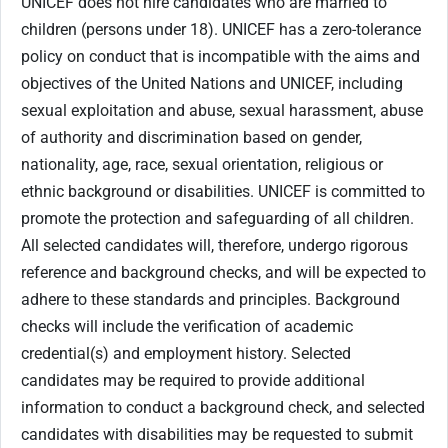
UNICEF does not hire candidates who are married to
children (persons under 18). UNICEF has a zero-tolerance
policy on conduct that is incompatible with the aims and
objectives of the United Nations and UNICEF, including
sexual exploitation and abuse, sexual harassment, abuse
of authority and discrimination based on gender,
nationality, age, race, sexual orientation, religious or
ethnic background or disabilities. UNICEF is committed to
promote the protection and safeguarding of all children.
All selected candidates will, therefore, undergo rigorous
reference and background checks, and will be expected to
adhere to these standards and principles. Background
checks will include the verification of academic
credential(s) and employment history. Selected
candidates may be required to provide additional
information to conduct a background check, and selected
candidates with disabilities may be requested to submit