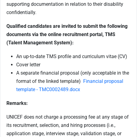
supporting documentation in relation to their disability
confidentially.
Qualified candidates are invited to submit the following
documents via the online recruitment portal, TMS
(Talent Management System):
An up-to-date TMS profile and curriculum vitae (CV)
Cover letter
A separate financial proposal (only acceptable in the
format of the linked template)
Financial proposal
template - TMC0002489.docx
Remarks:
UNICEF does not charge a processing fee at any stage of
its recruitment, selection, and hiring processes (i.e.,
application stage, interview stage, validation stage, or