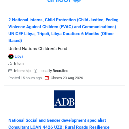
2 National Interns, Child Protection (Child Justice, Ending
Violence Against Children (EVAC) and Communications)
UNICEF Libya, Tripoli, Libya Duration: 6 Months (Office-
Based)
United Nations Children's Fund
Libya
Intern
Internship
Locallly Recruited
Posted 15 hours ago
Closes 20 Aug 2026
National Social and Gender development specialist
Consultant LOAN 4426 UZB: Rural Roads Resilience