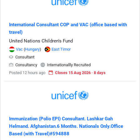
International Consultant COP and VAC (office based with
travel)
United Nations Children's Fund
Vac
(
Hungary
)
East Timor
Consultant
Consultancy
Internationallly Recruited
Posted 12 hours ago
Closes 15 Aug 2026 · 8 days
Immunization (Polio EPI) Consultant. Lashkar Gah
Helmand. Afghanistan.6 Months. Nationals Only.Office
Based (with Travel)#594888