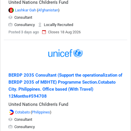
United Nations Children's Fund
Lashkar Gah
(
Afghanistan
)
Consultant
Consultancy
Locallly Recruited
Posted 3 days ago
Closes 18 Aug 2026
BERDP 2035 Consultant (Support the operationalization of
BERDP 2035 of MBHTE) Programme Section.Cotabato
City. Philippines. Office based (With Travel)
12Months#594708
United Nations Children's Fund
Cotabato
(
Philippines
)
Consultant
Consultancy