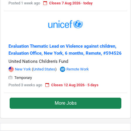
Posted 1 week ago
Closes 7 Aug 2026 · today
Evaluation Thematic Lead on Violence against children,
Evaluation Office, New York, 6 months, Remote, #594526
United Nations Children's Fund
New York
(
United States
)
Remote Work
Temporary
Posted 3 weeks ago
Closes 12 Aug 2026 · 5 days
More Jobs