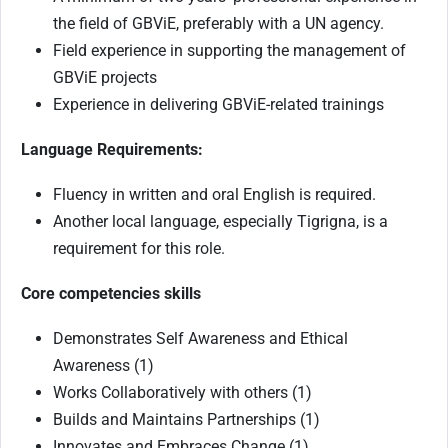
the field of GBViE, preferably with a UN agency.
Field experience in supporting the management of
GBViE projects
Experience in delivering GBViE-related trainings
Language Requirements:
Fluency in written and oral English is required.
Another local language, especially Tigrigna, is a
requirement for this role.
Core competencies skills
Demonstrates Self Awareness and Ethical
Awareness (1)
Works Collaboratively with others (1)
Builds and Maintains Partnerships (1)
Innovates and Embraces Change (1)