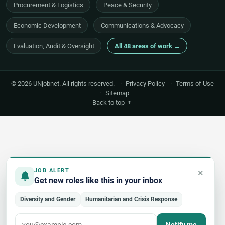
Procurement & Logistics
Peace & Security
Economic Development
Communications & Advocacy
Evaluation, Audit & Oversight
All 48 areas of work →
© 2026 UNjobnet. All rights reserved.
·
Privacy Policy
·
Terms of Use
·
Sitemap
Back to top
×
JOB ALERT
Get new roles like this in your inbox
Diversity and Gender
Humanitarian and Crisis Response