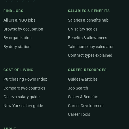
FIND JOBS
SALARIES & BENEFITS
All UN & NGO jobs
Salaries & benefits hub
Browse by occupation
UN salary scales
By organization
Benefits & allowances
By duty station
Take-home pay calculator
Contract types explained
COST OF LIVING
CAREER RESOURCES
Purchasing Power Index
Guides & articles
Compare two countries
Job Search
Geneva salary guide
Salary & Benefits
New York salary guide
Career Development
Career Tools