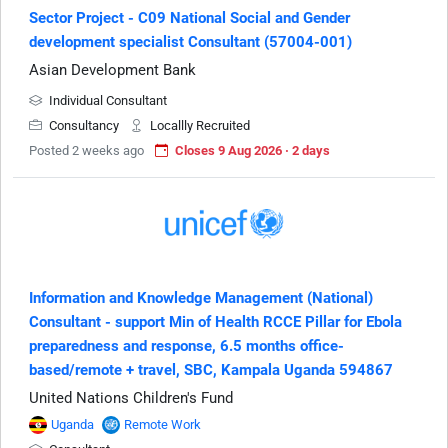
Sector Project - C09 National Social and Gender
development specialist Consultant (57004-001)
Asian Development Bank
Individual Consultant
Consultancy
Locallly Recruited
Posted 2 weeks ago
Closes 9 Aug 2026 · 2 days
Information and Knowledge Management (National)
Consultant - support Min of Health RCCE Pillar for Ebola
preparedness and response, 6.5 months office-
based/remote + travel, SBC, Kampala Uganda 594867
United Nations Children's Fund
Uganda
Remote Work