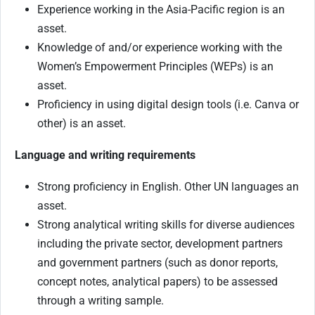
Experience working in the Asia-Pacific region is an
asset.
Knowledge of and/or experience working with the
Women’s Empowerment Principles (WEPs) is an
asset.
Proficiency in using digital design tools (i.e. Canva or
other) is an asset.
Language and writing requirements
Strong proficiency in English. Other UN languages an
asset.
Strong analytical writing skills for diverse audiences
including the private sector, development partners
and government partners (such as donor reports,
concept notes, analytical papers) to be assessed
through a writing sample.