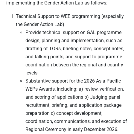
implementing the Gender Action Lab as follows:
Technical Support to WEE programming (especially
the Gender Action Lab)
Provide technical support on GAL programme
design, planning and implementation, such as
drafting of TORs, briefing notes, concept notes,
and talking points, and support to programme
coordination between the regional and country
levels.
Substantive support for the 2026 Asia-Pacific
WEPs Awards, including: a) review, verification,
and scoring of applications b) Judging panel
recruitment, briefing, and application package
preparation c) concept development,
coordination, communications, and execution of
Regional Ceremony in early December 2026.