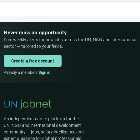
Never miss an opportunity
Free weekly alerts for new jobs across the UN, NGO and international
sector — tailored to your fields.
Create a free account
Already a member?
Sign in
An independent career platform for the
UN, NGO and international development
community — jobs, salary intelligence and
expert guidance for global professionals.