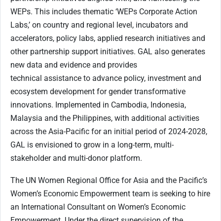
WEPs. This includes thematic ‘WEPs Corporate Action
Labs,’ on country and regional level, incubators and
accelerators, policy labs, applied research initiatives and
other partnership support initiatives. GAL also generates
new data and evidence and provides
technical assistance to advance policy, investment and
ecosystem development for gender transformative
innovations. Implemented in Cambodia, Indonesia,
Malaysia and the Philippines, with additional activities
across the Asia-Pacific for an initial period of 2024-2028,
GAL is envisioned to grow in a long-term, multi-
stakeholder and multi-donor platform.
The UN Women Regional Office for Asia and the Pacific’s
Women’s Economic Empowerment team is seeking to hire
an International Consultant on Women’s Economic
Empowerment. Under the direct supervision of the