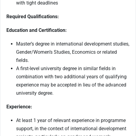
with tight deadlines
Required Qualifications:
Education and Certification:
Master’s degree in international development studies,
Gender/Women’s Studies, Economics or related
fields.
A first-level university degree in similar fields in
combination with two additional years of qualifying
experience may be accepted in lieu of the advanced
university degree.
Experience:
At least 1 year of relevant experience in programme
support, in the context of international development