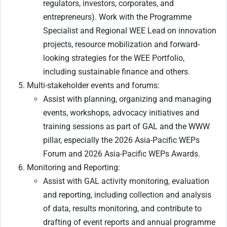
regulators, investors, corporates, and
entrepreneurs). Work with the Programme
Specialist and Regional WEE Lead on innovation
projects, resource mobilization and forward-
looking strategies for the WEE Portfolio,
including sustainable finance and others.
Multi-stakeholder events and forums:
Assist with planning, organizing and managing
events, workshops, advocacy initiatives and
training sessions as part of GAL and the WWW
pillar, especially the 2026 Asia-Pacific WEPs
Forum and 2026 Asia-Pacific WEPs Awards.
Monitoring and Reporting:
Assist with GAL activity monitoring, evaluation
and reporting, including collection and analysis
of data, results monitoring, and contribute to
drafting of event reports and annual programme