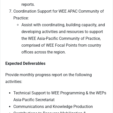
reports.
Coordination Support for WEE APAC Community of
Practice:
Assist with coordinating, building capacity, and
developing activities and resources to support
the WEE Asia-Pacific Community of Practice,
comprised of WEE Focal Points from country
offices across the region.
Expected Deliverables
Provide monthly progress report on the following
activities:
Technical Support to WEE Programming & the WEPs
Asia-Pacific Secretariat
Communications and Knowledge Production