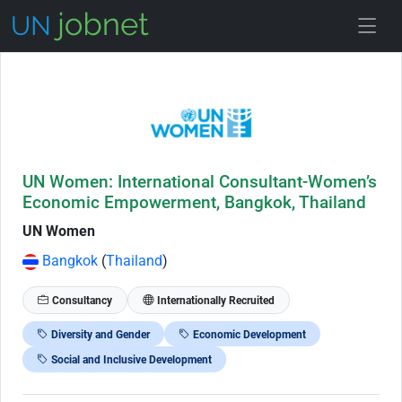
Skip to Job Description
UN Women: International Consultant-Women’s
Economic Empowerment, Bangkok, Thailand
UN Women
Bangkok
(
Thailand
)
Consultancy
Internationally Recruited
Diversity and Gender
Economic Development
Social and Inclusive Development