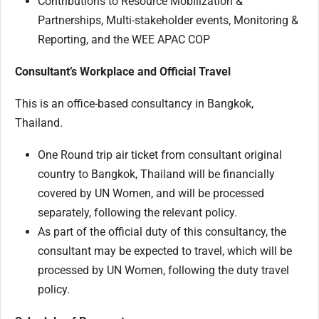
Contributions to Resource Mobilization &
Partnerships, Multi-stakeholder events, Monitoring &
Reporting, and the WEE APAC COP
Consultant’s Workplace and Official Travel
This is an office-based consultancy in Bangkok,
Thailand.
One Round trip air ticket from consultant original
country to Bangkok, Thailand will be financially
covered by UN Women, and will be processed
separately, following the relevant policy.
As part of the official duty of this consultancy, the
consultant may be expected to travel, which will be
processed by UN Women, following the duty travel
policy.