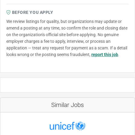
BEFORE YOU APPLY
We review listings for quality, but organizations may update or
amend a posting at any time, so confirm the role and closing date
on the organization's official site before applying. No genuine
employer charges a fee to apply, interview, or process an
application — treat any request for payment as a scam. If a detail
looks wrong or the posting seems fraudulent,
report this job
.
Similar Jobs