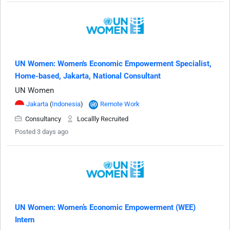
UN Women: Women's Economic Empowerment Specialist,
Home-based, Jakarta, National Consultant
UN Women
Jakarta
(
Indonesia
)
Remote Work
Consultancy
Locallly Recruited
Posted 3 days ago
UN Women: Women’s Economic Empowerment (WEE)
Intern