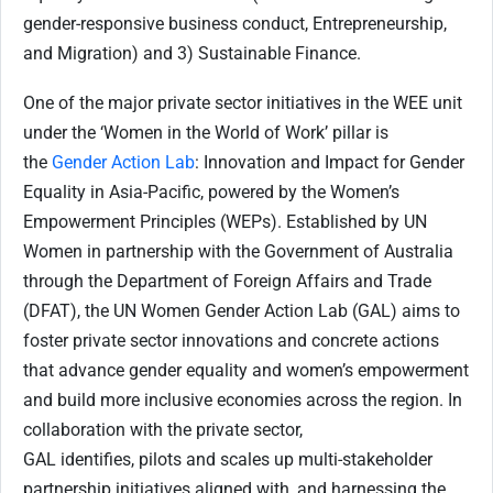
gender-responsive business conduct, Entrepreneurship,
and Migration) and 3) Sustainable Finance.
One of the major private sector initiatives in the WEE unit
under the ‘Women in the World of Work’ pillar is
the
Gender Action Lab
: Innovation and Impact for Gender
Equality in Asia-Pacific, powered by the Women’s
Empowerment Principles (WEPs). Established by UN
Women in partnership with the Government of Australia
through the Department of Foreign Affairs and Trade
(DFAT), the UN Women Gender Action Lab (GAL) aims to
foster private sector innovations and concrete actions
that advance gender equality and women’s empowerment
and build more inclusive economies across the region. In
collaboration with the private sector,
GAL identifies, pilots and scales up multi-stakeholder
partnership initiatives aligned with, and harnessing the