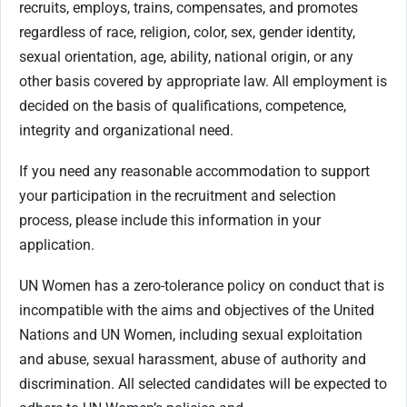
recruits, employs, trains, compensates, and promotes
regardless of race, religion, color, sex, gender identity,
sexual orientation, age, ability, national origin, or any
other basis covered by appropriate law. All employment is
decided on the basis of qualifications, competence,
integrity and organizational need.
If you need any reasonable accommodation to support
your participation in the recruitment and selection
process, please include this information in your
application.
UN Women has a zero-tolerance policy on conduct that is
incompatible with the aims and objectives of the United
Nations and UN Women, including sexual exploitation
and abuse, sexual harassment, abuse of authority and
discrimination. All selected candidates will be expected to