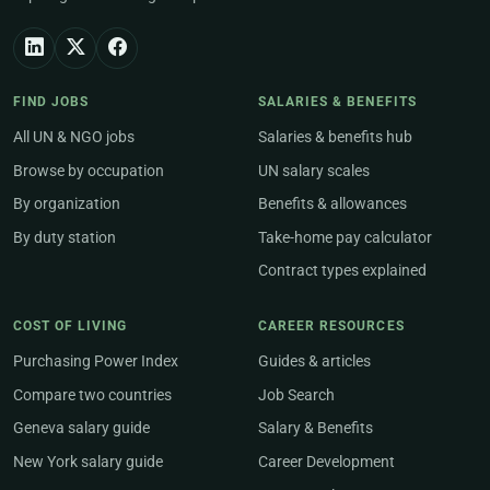
FIND JOBS
SALARIES & BENEFITS
All UN & NGO jobs
Salaries & benefits hub
Browse by occupation
UN salary scales
By organization
Benefits & allowances
By duty station
Take-home pay calculator
Contract types explained
COST OF LIVING
CAREER RESOURCES
Purchasing Power Index
Guides & articles
Compare two countries
Job Search
Geneva salary guide
Salary & Benefits
New York salary guide
Career Development