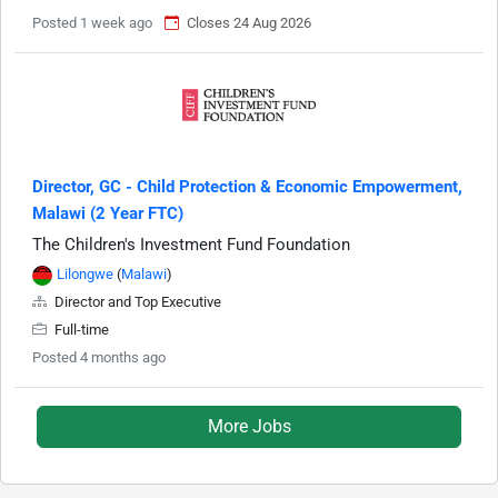
Posted 1 week ago
Closes 24 Aug 2026
Director, GC - Child Protection & Economic Empowerment,
Malawi (2 Year FTC)
The Children's Investment Fund Foundation
Lilongwe
(
Malawi
)
Director and Top Executive
Full-time
Posted 4 months ago
More Jobs