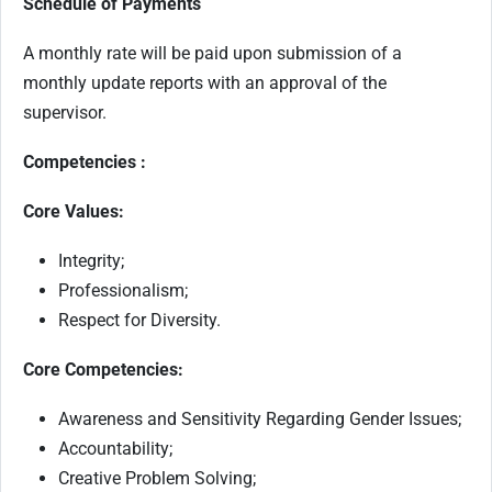
Schedule of Payments
A monthly rate will be paid upon submission of a
monthly update reports with an approval of the
supervisor.
Competencies :
Core Values:
Integrity;
Professionalism;
Respect for Diversity.
Core Competencies:
Awareness and Sensitivity Regarding Gender Issues;
Accountability;
Creative Problem Solving;