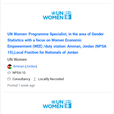
UN Women: Programme Specialist, in the area of Gender
Statistics with a focus on Women Economic
Empowerment (WEE) /duty station: Amman, Jordan (NPSA
10),Local Position for Nationals of Jordan
UN Women
Amman
(
Jordan
)
NPSA-10
Consultancy
Locallly Recruited
Posted 1 week ago