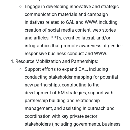
Engage in developing innovative and strategic
communication materials and campaign
initiatives related to GAL and WWW, including
creation of social media content, web stories
and articles, PPTs, event collateral, and/or
infographics that promote awareness of gender-
responsive business conduct and WWW.
Resource Mobilization and Partnerships:
Support efforts to expand GAL, including
conducting stakeholder mapping for potential
new partnerships, contributing to the
development of RM strategies, support with
partnership building and relationship
management, and assisting in outreach and
coordination with key private sector
stakeholders (including governments, business