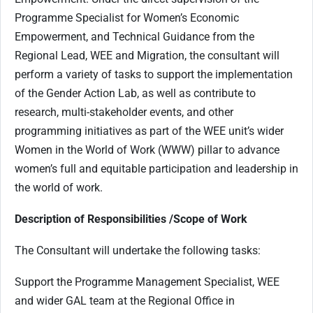
Programme Specialist for Women’s Economic
Empowerment, and Technical Guidance from the
Regional Lead, WEE and Migration, the consultant will
perform a variety of tasks to support the implementation
of the Gender Action Lab, as well as contribute to
research, multi-stakeholder events, and other
programming initiatives as part of the WEE unit’s wider
Women in the World of Work (WWW) pillar to advance
women’s full and equitable participation and leadership in
the world of work.
Description of Responsibilities /Scope of Work
The Consultant will undertake the following tasks:
Support the Programme Management Specialist, WEE
and wider GAL team at the Regional Office in