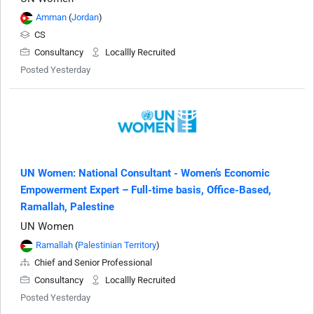
Amman
(
Jordan
)
CS
Consultancy
Locallly Recruited
Posted Yesterday
UN Women: National Consultant - Women’s Economic
Empowerment Expert – Full-time basis, Office-Based,
Ramallah, Palestine
UN Women
Ramallah
(
Palestinian Territory
)
Chief and Senior Professional
Consultancy
Locallly Recruited
Posted Yesterday