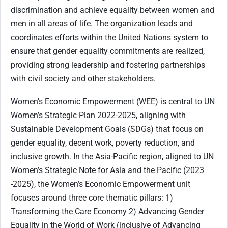
discrimination and achieve equality between women and
men in all areas of life. The organization leads and
coordinates efforts within the United Nations system to
ensure that gender equality commitments are realized,
providing strong leadership and fostering partnerships
with civil society and other stakeholders.
Women’s Economic Empowerment (WEE) is central to UN
Women’s Strategic Plan 2022-2025, aligning with
Sustainable Development Goals (SDGs) that focus on
gender equality, decent work, poverty reduction, and
inclusive growth. In the Asia-Pacific region, aligned to UN
Women’s Strategic Note for Asia and the Pacific (2023
-2025), the Women’s Economic Empowerment unit
focuses around three core thematic pillars: 1)
Transforming the Care Economy 2) Advancing Gender
Equality in the World of Work (inclusive of Advancing