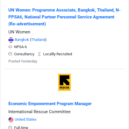
UN Women: Programme Associate, Bangkok, Thailand, N-
PPSA6, National Partner Personnel Service Agreement
(Re-advertisement)
UN Women
Bangkok
(
Thailand
)
NPSA-6
Consultancy
Locallly Recruited
Posted Yesterday
Economic Empowerment Program Manager
International Rescue Committee
United States
Full-time