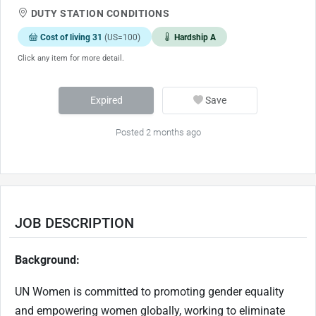
DUTY STATION CONDITIONS
Cost of living 31
(US=100)
Hardship A
Click any item for more detail.
Expired
Save
Posted 2 months ago
JOB DESCRIPTION
Background:
UN Women is committed to promoting gender equality
and empowering women globally, working to eliminate