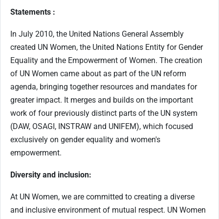
Statements :
In July 2010, the United Nations General Assembly
created UN Women, the United Nations Entity for Gender
Equality and the Empowerment of Women. The creation
of UN Women came about as part of the UN reform
agenda, bringing together resources and mandates for
greater impact. It merges and builds on the important
work of four previously distinct parts of the UN system
(DAW, OSAGI, INSTRAW and UNIFEM), which focused
exclusively on gender equality and women's
empowerment.
Diversity and inclusion:
At UN Women, we are committed to creating a diverse
and inclusive environment of mutual respect. UN Women