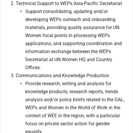
Technical Support to WEPs Asia-Pacific Secretariat
Support consolidating, updating and/or
developing WEPs outreach and onboarding
materials, providing quality assurance for UN
Women focal points in processing WEPs
applications, and supporting coordination and
information exchange between the WEPs
Secretariat at UN Women HQ and Country
Offices.
Communications and Knowledge Production
Provide research, writing and analysis for
knowledge products, research reports, trends
analysis and/or policy briefs related to the GAL,
WEPs and Women in the World of Work in the
context of WEE in the region, with a particular
focus on private sector action for gender
equality.