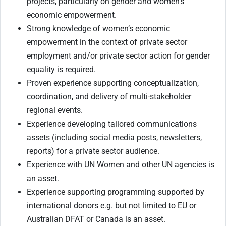
projects, particularly on gender and women’s
economic empowerment.
Strong knowledge of women’s economic
empowerment in the context of private sector
employment and/or private sector action for gender
equality is required.
Proven experience supporting conceptualization,
coordination, and delivery of multi-stakeholder
regional events.
Experience developing tailored communications
assets (including social media posts, newsletters,
reports) for a private sector audience.
Experience with UN Women and other UN agencies is
an asset.
Experience supporting programming supported by
international donors e.g. but not limited to EU or
Australian DFAT or Canada is an asset.