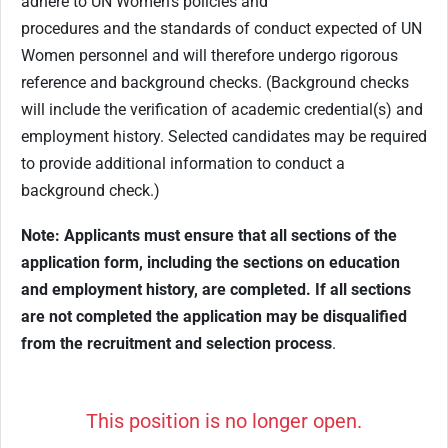
adhere to UN Women’s policies and
procedures and the standards of conduct expected of UN
Women personnel and will therefore undergo rigorous
reference and background checks. (Background checks
will include the verification of academic credential(s) and
employment history. Selected candidates may be required
to provide additional information to conduct a
background check.)
Note: Applicants must ensure that all sections of the
application form, including the sections on education
and employment history, are completed. If all sections
are not completed the application may be disqualified
from the recruitment and selection process
.
This position is no longer open.