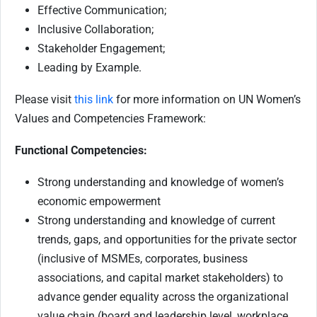
Effective Communication;
Inclusive Collaboration;
Stakeholder Engagement;
Leading by Example.
Please visit
this link
for more information on UN Women’s
Values and Competencies Framework:
Functional Competencies:
Strong understanding and knowledge of women’s
economic empowerment
Strong understanding and knowledge of current
trends, gaps, and opportunities for the private sector
(inclusive of MSMEs, corporates, business
associations, and capital market stakeholders) to
advance gender equality across the organizational
value chain (board and leadership level, workplace,