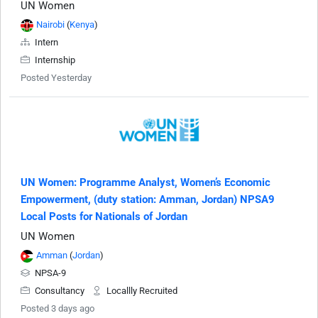
UN Women
Nairobi
(
Kenya
)
Intern
Internship
Posted Yesterday
UN Women: Programme Analyst, Women’s Economic
Empowerment, (duty station: Amman, Jordan) NPSA9
Local Posts for Nationals of Jordan
UN Women
Amman
(
Jordan
)
NPSA-9
Consultancy
Locallly Recruited
Posted 3 days ago