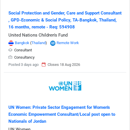
Social Protection and Gender, Care and Support Consultant​
, GPD-Economic & Social Policy, TA-Bangkok, Thailand,
16 months, remote - Req: 594908
United Nations Children's Fund
Bangkok
(
Thailand
)
Remote Work
Consultant
Consultancy
Posted 3 days ago
Closes 18 Aug 2026
UN Women: Private Sector Engagement for Women's
Economic Empowerment Consultant/Local post open to
Nationals of Jordan
UN Women