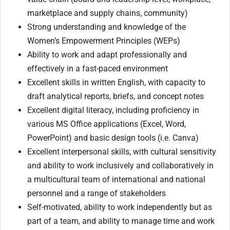
marketplace and supply chains, community)
Strong understanding and knowledge of the
Women’s Empowerment Principles (WEPs)
Ability to work and adapt professionally and
effectively in a fast-paced environment
Excellent skills in written English, with capacity to
draft analytical reports, briefs, and concept notes
Excellent digital literacy, including proficiency in
various MS Office applications (Excel, Word,
PowerPoint) and basic design tools (i.e. Canva)
Excellent interpersonal skills, with cultural sensitivity
and ability to work inclusively and collaboratively in
a multicultural team of international and national
personnel and a range of stakeholders
Self-motivated, ability to work independently but as
part of a team, and ability to manage time and work