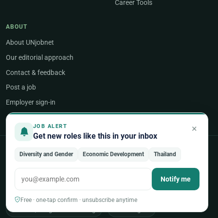
Career Tools
ABOUT
About UNjobnet
Our editorial approach
Contact & feedback
Post a job
Employer sign-in
×
JOB ALERT
Get new roles like this in your inbox
POPULAR AREAS OF WORK
Diversity and Gender
Economic Development
Thailand
Programme & Project Management
Notify me
Humanitarian & Crisis Response
Free · one-tap confirm · unsubscribe anytime
Finance, Budget & Accounting
ICT & Digital