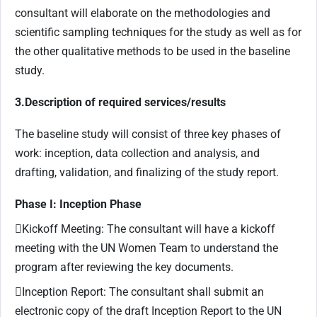
consultant will elaborate on the methodologies and
scientific sampling techniques for the study as well as for
the other qualitative methods to be used in the baseline
study.
3.Description of required services/results
The baseline study will consist of three key phases of
work: inception, data collection and analysis, and
drafting, validation, and finalizing of the study report.
Phase I: Inception Phase
Kickoff Meeting: The consultant will have a kickoff
meeting with the UN Women Team to understand the
program after reviewing the key documents.
Inception Report: The consultant shall submit an
electronic copy of the draft Inception Report to the UN