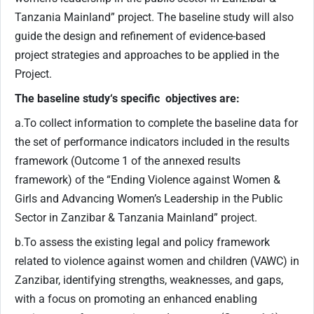
Tanzania Mainland” project. The baseline study will also
guide the design and refinement of evidence-based
project strategies and approaches to be applied in the
Project.
The baseline study‘s specific objectives are:
a.To collect information to complete the baseline data for
the set of performance indicators included in the results
framework (Outcome 1 of the annexed results
framework) of the “Ending Violence against Women &
Girls and Advancing Women’s Leadership in the Public
Sector in Zanzibar & Tanzania Mainland” project.
b.To assess the existing legal and policy framework
related to violence against women and children (VAWC) in
Zanzibar, identifying strengths, weaknesses, and gaps,
with a focus on promoting an enhanced enabling