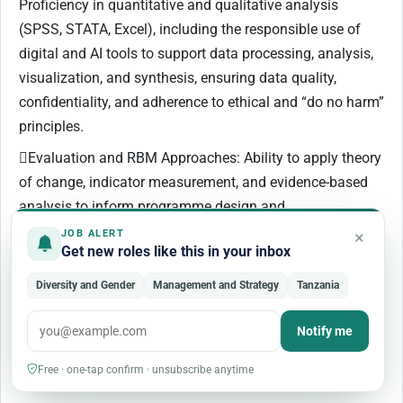
Proficiency in quantitative and qualitative analysis
(SPSS, STATA, Excel), including the responsible use of
digital and AI tools to support data processing, analysis,
visualization, and synthesis, ensuring data quality,
confidentiality, and adherence to ethical and “do no harm”
principles.
Evaluation and RBM Approaches: Ability to apply theory
of change, indicator measurement, and evidence-based
analysis to inform programme design and
recommendations.
×
JOB ALERT
Get new roles like this in your inbox
Adaptive Thinking and Facilitation: Ability to identify
data gaps, apply critical thinking, and facilitate validation
Diversity and Gender
Management and Strategy
Tanzania
workshops and stakeholder consultations.
Notify me
Technical Knowledge (Desirable)
Free · one-tap confirm · unsubscribe anytime
Familiarity with UN Women programming and tools.