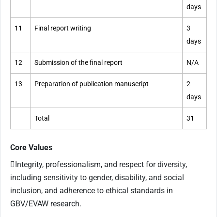
days
11
Final report writing
3
days
12
Submission of the final report
N/A
13
Preparation of publication manuscript
2
days
Total
31
Core Values
Integrity, professionalism, and respect for diversity,
including sensitivity to gender, disability, and social
inclusion, and adherence to ethical standards in
GBV/EVAW research.