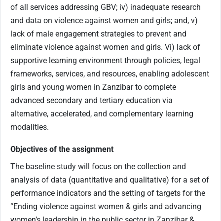
of all services addressing GBV; iv) inadequate research
and data on violence against women and girls; and, v)
lack of male engagement strategies to prevent and
eliminate violence against women and girls. Vi) lack of
supportive learning environment through policies, legal
frameworks, services, and resources, enabling adolescent
girls and young women in Zanzibar to complete
advanced secondary and tertiary education via
alternative, accelerated, and complementary learning
modalities.
Objectives of the assignment
The baseline study will focus on the collection and
analysis of data (quantitative and qualitative) for a set of
performance indicators and the setting of targets for the
“Ending violence against women & girls and advancing
women’s leadership in the public sector in Zanzibar &