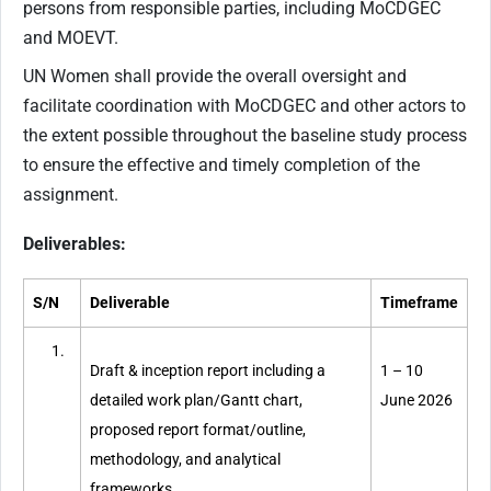
persons from responsible parties, including MoCDGEC
and MOEVT.
UN Women shall provide the overall oversight and
facilitate coordination with MoCDGEC and other actors to
the extent possible throughout the baseline study process
to ensure the effective and timely completion of the
assignment.
Deliverables:
S/N
Deliverable
Timeframe
Draft & inception report including a
1 – 10
detailed work plan/Gantt chart,
June 2026
proposed report format/outline,
methodology, and analytical
frameworks.