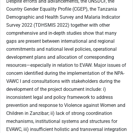
Despite efforts and advancements, the UNSDCF, the
Country Gender Equality Profile (CGEP), the Tanzania
Demographic and Health Survey and Malaria Indicator
Survey 2022 (TDHSMIS 2022) together with other
comprehensive and in-depth studies show that many
gaps are present between international and regional
commitments and national level policies, operational
development plans and allocation of corresponding
resources—especially in relation to EVAW. Major issues of
concern identified during the implementation of the NPA-
VAWC I and consultations with stakeholders during the
development of the project document include: i)
inconsistent legal and policy framework to address
prevention and response to Violence against Women and
Children in Zanzibar; ii) lack of strong coordination
mechanisms, institutional systems and structures for
EVAWC, iii) insufficient holistic and transversal integration