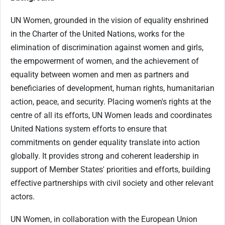
UN Women, grounded in the vision of equality enshrined
in the Charter of the United Nations, works for the
elimination of discrimination against women and girls,
the empowerment of women, and the achievement of
equality between women and men as partners and
beneficiaries of development, human rights, humanitarian
action, peace, and security. Placing women's rights at the
centre of all its efforts, UN Women leads and coordinates
United Nations system efforts to ensure that
commitments on gender equality translate into action
globally. It provides strong and coherent leadership in
support of Member States' priorities and efforts, building
effective partnerships with civil society and other relevant
actors.
UN Women, in collaboration with the European Union