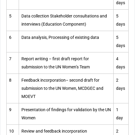
days
5
Data collection Stakeholder consultations and
5
interviews (Education Component)
days
6
Data analysis, Processing of existing data
5
days
7
Report writing – first draft report for
4
submission to the UN Women’s Team
days
8
Feedback incorporation– second draft for
2
submission to the UN Women, MCDGEC and
days
MOEVT
9
Presentation of findings for validation by the UN
1
Women
day
10
Review and feedback incorporation
2