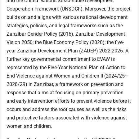
and the United Nations Sustainable Development
Cooperation Framework (UNSDCF). Moreover, the project
builds on and aligns with various national development
strategies, policies, and legal frameworks such as the
Zanzibar Gender Policy (2016), Zanzibar Development
Vision 2050; the Blue Economy Policy (2020); the five-
year Zanzibar Development Plan (ZADEP) 2022-2026. A
further key governmental commitment to EVAW is
represented by the Five-Year National Plan of Action to
End Violence against Women and Children II (2024/25–
2028/29) in Zanzibar, a framework on prevention and
response that aims at focusing on primary prevention
and early intervention efforts to prevent violence before it
occurs and address the root causes as well as the risks
and protective factors associated with violence against
women and children.