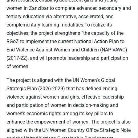
women in Zanzibar to complete advanced secondary and
tertiary education via alternative, accelerated, and
complementary learning modalities.To realize its
objectives, the project strengthens “the capacity of the
RGoZ to implement the current National Action Plan to
End Violence Against Women and Children (NAP-VAWC)
(2017-22), and will promote leadership and participation
of women.
The project is aligned with the UN Women’s Global
Strategic Plan (2026-2029) that has defined ending
violence against women and girls, effective leadership
and participation of women in decision-making and
women’s economic rights among its key pillars to
enhance the empowerment of women. The project is also
aligned with the UN Women Country Office Strategic Note