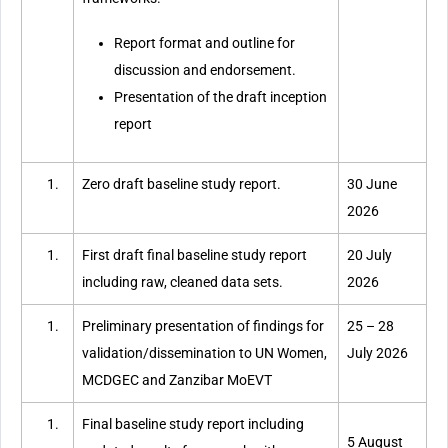
Report format and outline for
discussion and endorsement.
Presentation of the draft inception
report
Zero draft baseline study report.
30 June
2026
First draft final baseline study report
20 July
including raw, cleaned data sets.
2026
Preliminary presentation of findings for
25 – 28
validation/dissemination to UN Women,
July 2026
MCDGEC and Zanzibar MoEVT
Final baseline study report including
5 August