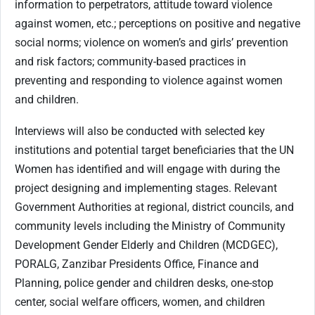
information to perpetrators, attitude toward violence
against women, etc.; perceptions on positive and negative
social norms; violence on women’s and girls’ prevention
and risk factors; community-based practices in
preventing and responding to violence against women
and children.
Interviews will also be conducted with selected key
institutions and potential target beneficiaries that the UN
Women has identified and will engage with during the
project designing and implementing stages. Relevant
Government Authorities at regional, district councils, and
community levels including the Ministry of Community
Development Gender Elderly and Children (MCDGEC),
PORALG, Zanzibar Presidents Office, Finance and
Planning, police gender and children desks, one-stop
center, social welfare officers, women, and children