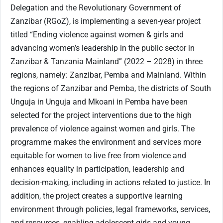
Delegation and the Revolutionary Government of
Zanzibar (RGoZ), is implementing a seven-year project
titled “Ending violence against women & girls and
advancing women’s leadership in the public sector in
Zanzibar & Tanzania Mainland” (2022 – 2028) in three
regions, namely: Zanzibar, Pemba and Mainland. Within
the regions of Zanzibar and Pemba, the districts of South
Unguja in Unguja and Mkoani in Pemba have been
selected for the project interventions due to the high
prevalence of violence against women and girls. The
programme makes the environment and services more
equitable for women to live free from violence and
enhances equality in participation, leadership and
decision-making, including in actions related to justice. In
addition, the project creates a supportive learning
environment through policies, legal frameworks, services,
and resources, enabling adolescent girls and young