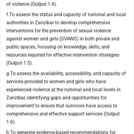
of violence (Output 1.4).
f.To assess the status and capacity of national and local
authorities in Zanzibar to develop comprehensive
interventions for the prevention of sexual violence
against women and girls (SVAWG) in both private and
public spaces, focusing on knowledge, skills, and
resources required for effective intervention strategies
(Output 1.5).
g.To assess the availability, accessibility, and capacity of
services provided to women and girls who have
experienced violence at the national and local levels in
Zanzibar, identifying gaps and opportunities for
improvement to ensure that survivors have access to
comprehensive and effective support services (Output
1.6).
h.To generate evidence-based recommendations for