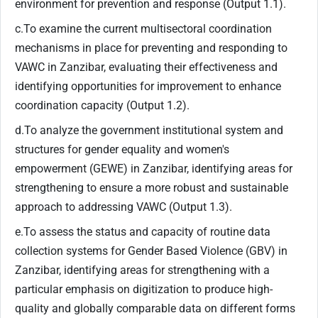
environment for prevention and response (Output 1.1).
c.To examine the current multisectoral coordination
mechanisms in place for preventing and responding to
VAWC in Zanzibar, evaluating their effectiveness and
identifying opportunities for improvement to enhance
coordination capacity (Output 1.2).
d.To analyze the government institutional system and
structures for gender equality and women's
empowerment (GEWE) in Zanzibar, identifying areas for
strengthening to ensure a more robust and sustainable
approach to addressing VAWC (Output 1.3).
e.To assess the status and capacity of routine data
collection systems for Gender Based Violence (GBV) in
Zanzibar, identifying areas for strengthening with a
particular emphasis on digitization to produce high-
quality and globally comparable data on different forms