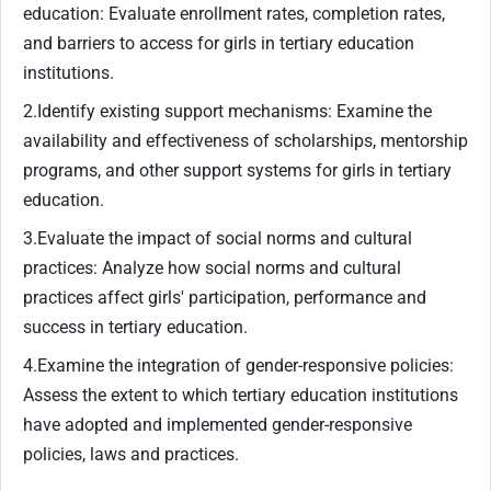
education: Evaluate enrollment rates, completion rates,
and barriers to access for girls in tertiary education
institutions.
2.Identify existing support mechanisms: Examine the
availability and effectiveness of scholarships, mentorship
programs, and other support systems for girls in tertiary
education.
3.Evaluate the impact of social norms and cultural
practices: Analyze how social norms and cultural
practices affect girls' participation, performance and
success in tertiary education.
4.Examine the integration of gender-responsive policies:
Assess the extent to which tertiary education institutions
have adopted and implemented gender-responsive
policies, laws and practices.