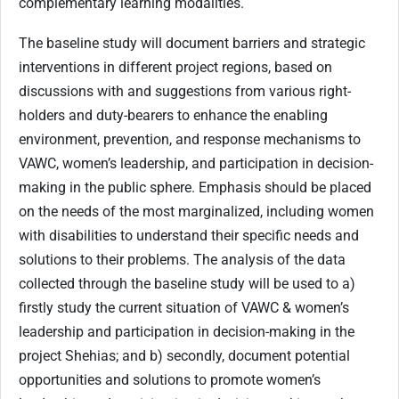
complementary learning modalities.
The baseline study will document barriers and strategic
interventions in different project regions, based on
discussions with and suggestions from various right-
holders and duty-bearers to enhance the enabling
environment, prevention, and response mechanisms to
VAWC, women’s leadership, and participation in decision-
making in the public sphere. Emphasis should be placed
on the needs of the most marginalized, including women
with disabilities to understand their specific needs and
solutions to their problems. The analysis of the data
collected through the baseline study will be used to a)
firstly study the current situation of VAWC & women’s
leadership and participation in decision-making in the
project Shehias; and b) secondly, document potential
opportunities and solutions to promote women’s