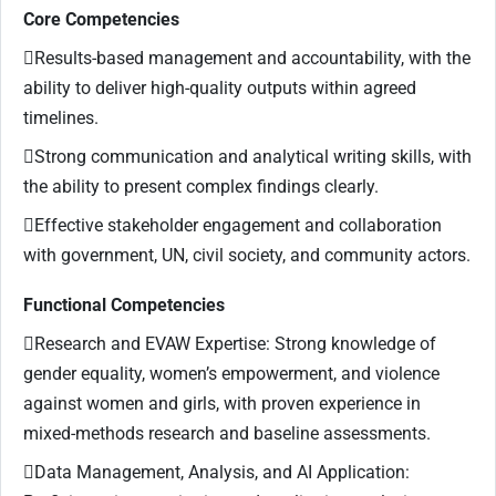
Core Competencies
Results-based management and accountability, with the
ability to deliver high-quality outputs within agreed
timelines.
Strong communication and analytical writing skills, with
the ability to present complex findings clearly.
Effective stakeholder engagement and collaboration
with government, UN, civil society, and community actors.
Functional Competencies
Research and EVAW Expertise: Strong knowledge of
gender equality, women’s empowerment, and violence
against women and girls, with proven experience in
mixed-methods research and baseline assessments.
Data Management, Analysis, and AI Application: