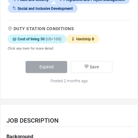
Social and Inclusive Development
DUTY STATION CONDITIONS
Cost of living 30
(US=100)
Hardship B
Click any item for more detail.
Expired
Save
Posted 2 months ago
JOB DESCRIPTION
Background