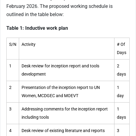
February 2026. The proposed working schedule is
outlined in the table below:
Table 1: Inductive work plan
S/N
Activity
# Of
Days
1
Desk review for inception report and tools
2
development
days
2
Presentation of the inception report to UN
1
Women, MCDGEC and MOEVT
day
3
Addressing comments for the inception report
1
including tools
days
4
Desk review of existing literature and reports
3