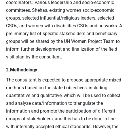
coordinators; various leadership and socio-economic
committees, Shehas, existing women socio-economic
groups, selected influential/religious leaders, selected
CSOs, and women with disabilities CSOs and networks. A
preliminary list of specific stakeholders and beneficiary
groups will be shared by the UN Women Project Team to
inform further development and finalization of the field
visit plan by the consultant.
2.Methodology
The consultant is expected to propose appropriate mixed
methods based on the stated objectives, including
quantitative and qualitative, which will be used to collect
and analyze data/information to triangulate the
information and promote the participation of different
groups of stakeholders, and this has to be done in line
with internally accepted ethical standards. However, the