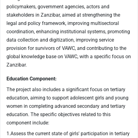
policymakers, government agencies, actors and
stakeholders in Zanzibar, aimed at strengthening the
legal and policy framework, improving multisectoral
coordination, enhancing institutional systems, promoting
data collection and digitization, improving service
provision for survivors of VAWC, and contributing to the
global knowledge base on VAWC, with a specific focus on
Zanzibar.
Education Component:
The project also includes a significant focus on tertiary
education, aiming to support adolescent girls and young
women in completing advanced secondary and tertiary
education. The specific objectives related to this
component include:
1.Assess the current state of girls' participation in tertiary