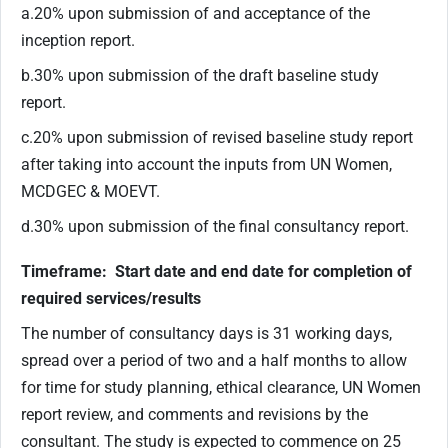
a.20% upon submission of and acceptance of the
inception report.
b.30% upon submission of the draft baseline study
report.
c.20% upon submission of revised baseline study report
after taking into account the inputs from UN Women,
MCDGEC & MOEVT.
d.30% upon submission of the final consultancy report.
Timeframe: Start date and end date for completion of
required services/results
The number of consultancy days is 31 working days,
spread over a period of two and a half months to allow
for time for study planning, ethical clearance, UN Women
report review, and comments and revisions by the
consultant. The study is expected to commence on 25