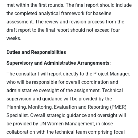
met within the first rounds. The final report should include
the completed analytical framework for baseline
assessment. The review and revision process from the
draft report to the final report should not exceed four
weeks.
Duties and Responsibilities
Supervisory and Administrative Arrangements:
The consultant will report directly to the Project Manager,
who will be responsible for overall coordination and
administrative oversight of the assignment. Technical
supervision and guidance will be provided by the
Planning, Monitoring, Evaluation and Reporting (PMER)
Specialist. Overall strategic guidance and oversight will
be provided by UN Women Management, in close
collaboration with the technical team comprising focal