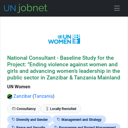
Skip to Job Description
National Consultant - Baseline Study for the
Project: “Ending violence against women and
girls and advancing women’s leadership in the
public sector in Zanzibar & Tanzania Mainland
UN Women
Zanzibar
(
Tanzania
)
Consultancy
Locally Recruited
Diversity and Gender
Management and Strategy
Peace and Security
Programme and Project Management