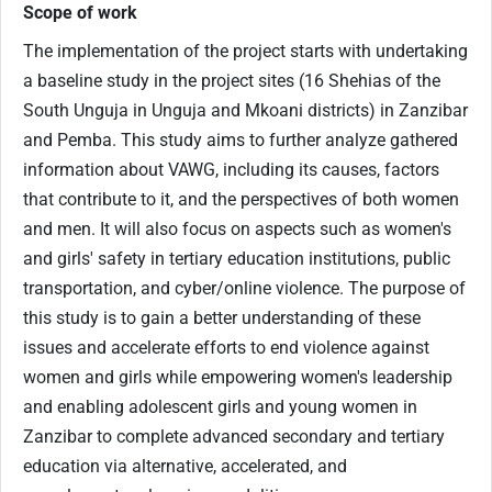
Scope of work
The implementation of the project starts with undertaking
a baseline study in the project sites (16 Shehias of the
South Unguja in Unguja and Mkoani districts) in Zanzibar
and Pemba. This study aims to further analyze gathered
information about VAWG, including its causes, factors
that contribute to it, and the perspectives of both women
and men. It will also focus on aspects such as women's
and girls' safety in tertiary education institutions, public
transportation, and cyber/online violence. The purpose of
this study is to gain a better understanding of these
issues and accelerate efforts to end violence against
women and girls while empowering women's leadership
and enabling adolescent girls and young women in
Zanzibar to complete advanced secondary and tertiary
education via alternative, accelerated, and