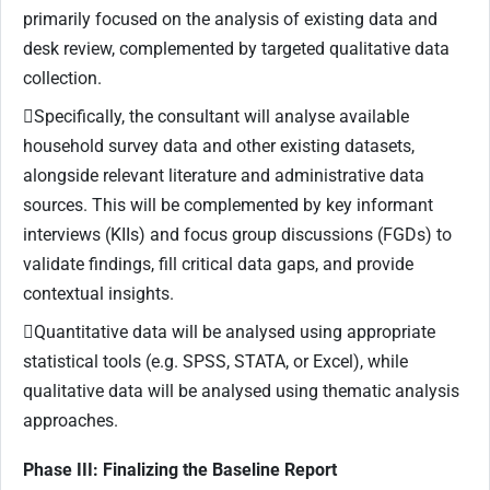
primarily focused on the analysis of existing data and
desk review, complemented by targeted qualitative data
collection.
Specifically, the consultant will analyse available
household survey data and other existing datasets,
alongside relevant literature and administrative data
sources. This will be complemented by key informant
interviews (KIIs) and focus group discussions (FGDs) to
validate findings, fill critical data gaps, and provide
contextual insights.
Quantitative data will be analysed using appropriate
statistical tools (e.g. SPSS, STATA, or Excel), while
qualitative data will be analysed using thematic analysis
approaches.
Phase III: Finalizing the Baseline Report