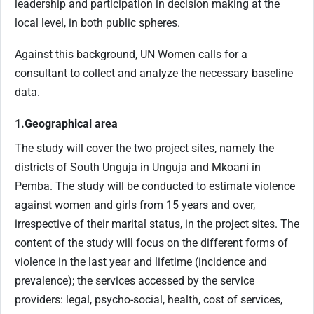
leadership and participation in decision making at the
local level, in both public spheres.
Against this background, UN Women calls for a
consultant to collect and analyze the necessary baseline
data.
1.Geographical area
The study will cover the two project sites, namely the
districts of South Unguja in Unguja and Mkoani in
Pemba. The study will be conducted to estimate violence
against women and girls from 15 years and over,
irrespective of their marital status, in the project sites. The
content of the study will focus on the different forms of
violence in the last year and lifetime (incidence and
prevalence); the services accessed by the service
providers: legal, psycho-social, health, cost of services,