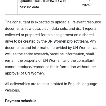
updated results framework with
2026
baseline data
The consultant is expected to upload all relevant resource
documents, raw data, clean data sets, and draft reports
collected or prepared for this assignment on a shared
drive to be created by the UN Women project team. Any
documents and information provided by UN Women, as
well as the entire research/baseline information, shall
remain the property of UN Women, and the consultant
cannot produce/reproduce the information without the
approval of UN Women.
All deliverables are to be submitted in English language
versions.
Payment schedule