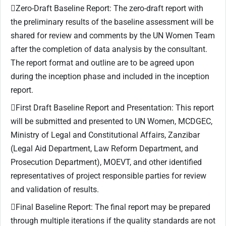
Zero-Draft Baseline Report: The zero-draft report with
the preliminary results of the baseline assessment will be
shared for review and comments by the UN Women Team
after the completion of data analysis by the consultant.
The report format and outline are to be agreed upon
during the inception phase and included in the inception
report.
First Draft Baseline Report and Presentation: This report
will be submitted and presented to UN Women, MCDGEC,
Ministry of Legal and Constitutional Affairs, Zanzibar
(Legal Aid Department, Law Reform Department, and
Prosecution Department), MOEVT, and other identified
representatives of project responsible parties for review
and validation of results.
Final Baseline Report: The final report may be prepared
through multiple iterations if the quality standards are not