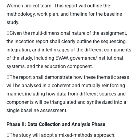
Women project team. This report will outline the
methodology, work plan, and timeline for the baseline
study.
Given the multi-dimensional nature of the assignment,
the inception report shall clearly outline the sequencing,
integration, and interlinkages of the different components
of the study, including EVAW, governance/institutional
systems, and the education component.
The report shall demonstrate how these thematic areas
will be analysed in a coherent and mutually reinforcing
manner, including how data from different sources and
components will be triangulated and synthesized into a
single baseline assessment.
Phase II: Data Collection and Analysis Phase
The study will adopt a mixed-methods approach,