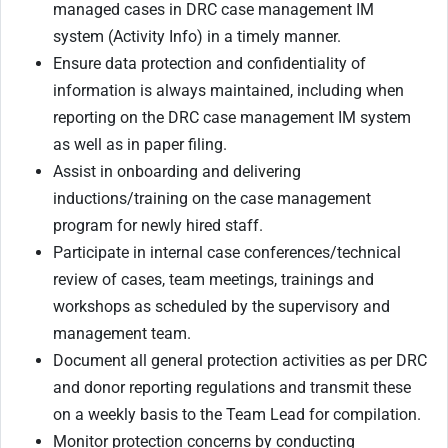
managed cases in DRC case management IM
system (Activity Info) in a timely manner.
Ensure data protection and confidentiality of
information is always maintained, including when
reporting on the DRC case management IM system
as well as in paper filing.
Assist in onboarding and delivering
inductions/training on the case management
program for newly hired staff.
Participate in internal case conferences/technical
review of cases, team meetings, trainings and
workshops as scheduled by the supervisory and
management team.
Document all general protection activities as per DRC
and donor reporting regulations and transmit these
on a weekly basis to the Team Lead for compilation.
Monitor protection concerns by conducting