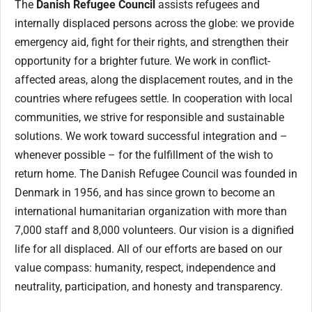
The
Danish Refugee Council
assists refugees and
internally displaced persons across the globe: we provide
emergency aid, fight for their rights, and strengthen their
opportunity for a brighter future. We work in conflict-
affected areas, along the displacement routes, and in the
countries where refugees settle. In cooperation with local
communities, we strive for responsible and sustainable
solutions. We work toward successful integration and –
whenever possible – for the fulfillment of the wish to
return home. The Danish Refugee Council was founded in
Denmark in 1956, and has since grown to become an
international humanitarian organization with more than
7,000 staff and 8,000 volunteers. Our vision is a dignified
life for all displaced. All of our efforts are based on our
value compass: humanity, respect, independence and
neutrality, participation, and honesty and transparency.