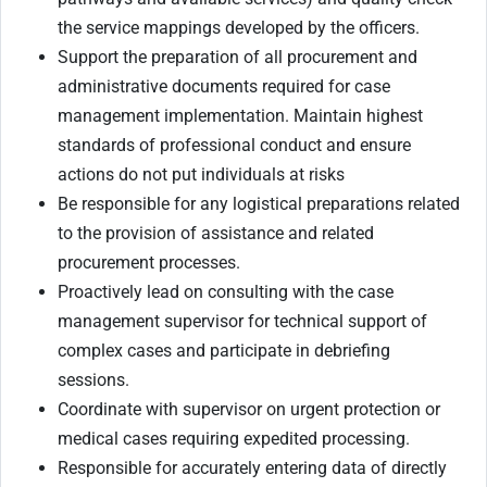
the service mappings developed by the officers.
Support the preparation of all procurement and
administrative documents required for case
management implementation. Maintain highest
standards of professional conduct and ensure
actions do not put individuals at risks
Be responsible for any logistical preparations related
to the provision of assistance and related
procurement processes.
Proactively lead on consulting with the case
management supervisor for technical support of
complex cases and participate in debriefing
sessions.
Coordinate with supervisor on urgent protection or
medical cases requiring expedited processing.
Responsible for accurately entering data of directly