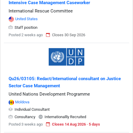
Intensive Case Management Caseworker
International Rescue Committee
United States
Staff position
Posted 2 weeks ago
Closes 30 Sep 2026
Qu26/03105: Redact/International consultant on Justice
Sector Case Management
United Nations Development Programme
Moldova
Individual Consultant
Consultancy
Internationallly Recruited
Posted 3 weeks ago
Closes 14 Aug 2026 · 5 days