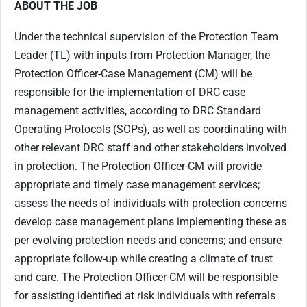
ABOUT THE JOB
Under the technical supervision of the Protection Team
Leader (TL) with inputs from Protection Manager, the
Protection Officer-Case Management (CM) will be
responsible for the implementation of DRC case
management activities, according to DRC Standard
Operating Protocols (SOPs), as well as coordinating with
other relevant DRC staff and other stakeholders involved
in protection. The Protection Officer-CM will provide
appropriate and timely case management services;
assess the needs of individuals with protection concerns
develop case management plans implementing these as
per evolving protection needs and concerns; and ensure
appropriate follow-up while creating a climate of trust
and care. The Protection Officer-CM will be responsible
for assisting identified at risk individuals with referrals