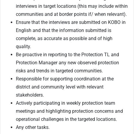
interviews in target locations (this may include within
communities and at border points if/ when relevant).
Ensure that the interviews are submitted on KOBO in
English and that the information submitted is
complete, as accurate as possible and of high
quality.
Be proactive in reporting to the Protection TL and
Protection Manager any new observed protection
risks and trends in targeted communities.
Responsible for supporting coordination at the
district and community level with relevant
stakeholders.
Actively participating in weekly protection team
meetings and highlighting protection concerns and
operational challenges in the targeted locations.
Any other tasks.