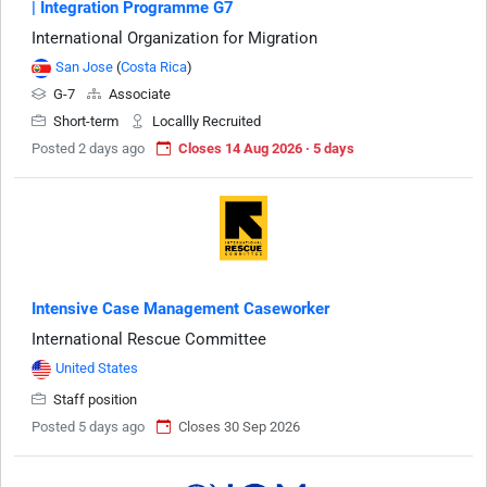
| Integration Programme G7
International Organization for Migration
San Jose
(
Costa Rica
)
G-7
Associate
Short-term
Locallly Recruited
Posted 2 days ago
Closes 14 Aug 2026 · 5 days
Intensive Case Management Caseworker
International Rescue Committee
United States
Staff position
Posted 5 days ago
Closes 30 Sep 2026