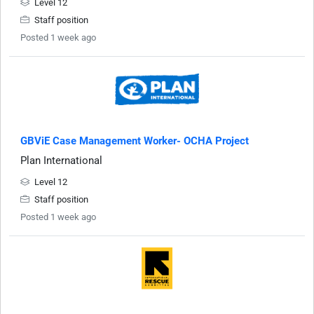
Level 12
Staff position
Posted 1 week ago
GBViE Case Management Worker- OCHA Project
Plan International
Level 12
Staff position
Posted 1 week ago