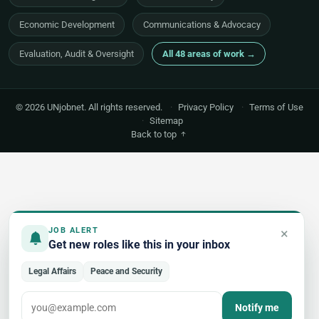
Economic Development
Communications & Advocacy
Evaluation, Audit & Oversight
All 48 areas of work →
© 2026 UNjobnet. All rights reserved.
·
Privacy Policy
·
Terms of Use
·
Sitemap
Back to top
×
JOB ALERT
Get new roles like this in your inbox
Legal Affairs
Peace and Security
Notify me