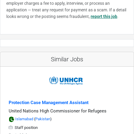
employer charges a fee to apply, interview, or process an
application — treat any request for payment as a scam. If a detail
looks wrong or the posting seems fraudulent,
report this job
.
Similar Jobs
Protection Case Management Assistant
United Nations High Commissioner for Refugees
Islamabad
(
Pakistan
)
Staff position