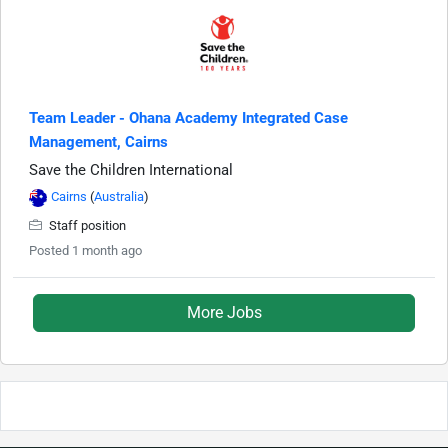
Team Leader - Ohana Academy Integrated Case
Management, Cairns
Save the Children International
Cairns
(
Australia
)
Staff position
Posted 1 month ago
More Jobs