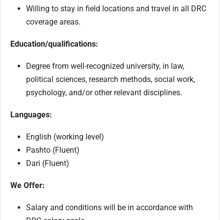
Willing to stay in field locations and travel in all DRC
coverage areas.
Education/qualifications:
Degree from well-recognized university, in law,
political sciences, research methods, social work,
psychology, and/or other relevant disciplines.
Languages:
English (working level)
Pashto (Fluent)
Dari (Fluent)
We Offer:
Salary and conditions will be in accordance with