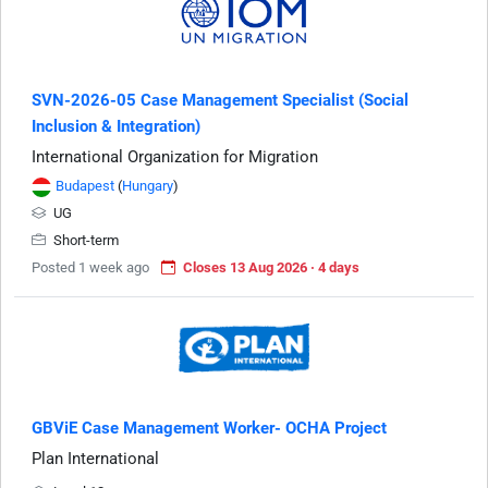
SVN-2026-05 Case Management Specialist (Social
Inclusion & Integration)
International Organization for Migration
Budapest
(
Hungary
)
UG
Short-term
Posted 1 week ago
Closes 13 Aug 2026 · 4 days
GBViE Case Management Worker- OCHA Project
Plan International