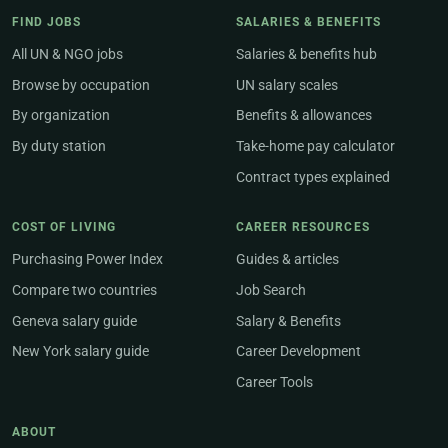
FIND JOBS
SALARIES & BENEFITS
All UN & NGO jobs
Salaries & benefits hub
Browse by occupation
UN salary scales
By organization
Benefits & allowances
By duty station
Take-home pay calculator
Contract types explained
COST OF LIVING
CAREER RESOURCES
Purchasing Power Index
Guides & articles
Compare two countries
Job Search
Geneva salary guide
Salary & Benefits
New York salary guide
Career Development
Career Tools
ABOUT