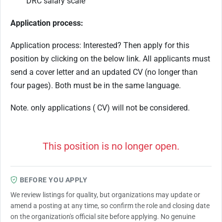
DRC salary scale
Application process:
Application process: Interested? Then apply for this
position by clicking on the below link. All applicants must
send a cover letter and an updated CV (no longer than
four pages). Both must be in the same language.
Note. only applications ( CV) will not be considered.
This position is no longer open.
BEFORE YOU APPLY
We review listings for quality, but organizations may update or
amend a posting at any time, so confirm the role and closing date
on the organization's official site before applying. No genuine