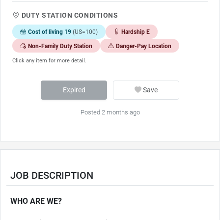
DUTY STATION CONDITIONS
Cost of living 19
(US=100)
Hardship E
Non-Family Duty Station
Danger-Pay Location
Click any item for more detail.
Expired
Save
Posted 2 months ago
JOB DESCRIPTION
WHO ARE WE?