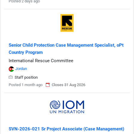
Posted 2 days ago
Senior Child Protection Case Management Specialist, oPt
Country Program
International Rescue Committee
Jordan
Staff position
Posted 1 month ago
Closes 31 Aug 2026
SVN-2026-021 Sr Project Associate (Case Management)