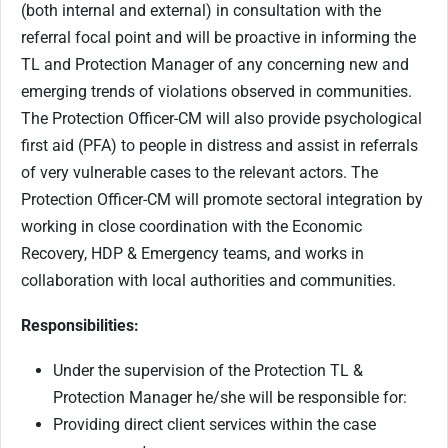
(both internal and external) in consultation with the
referral focal point and will be proactive in informing the
TL and Protection Manager of any concerning new and
emerging trends of violations observed in communities.
The Protection Officer-CM will also provide psychological
first aid (PFA) to people in distress and assist in referrals
of very vulnerable cases to the relevant actors. The
Protection Officer-CM will promote sectoral integration by
working in close coordination with the Economic
Recovery, HDP & Emergency teams, and works in
collaboration with local authorities and communities.
Responsibilities:
Under the supervision of the Protection TL &
Protection Manager he/she will be responsible for:
Providing direct client services within the case