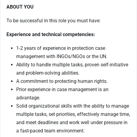
ABOUT YOU
To be successful in this role you must have:
Experience and technical competencies:
1-2 years of experience in protection case
management with INGOs/NGOs or the UN.
Ability to handle multiple tasks, proven self-initiative
and problem-solving abilities.
A commitment to protecting human rights.
Prior experience in case management is an
advantage.
Solid organizational skills with the ability to manage
multiple tasks, set priorities, effectively manage time,
and meet deadlines and work well under pressure in
a fast-paced team environment.