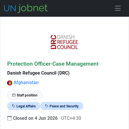
Skip to Job Description
Protection Officer-Case Management
Danish Refugee Council (DRC)
Afghanistan
Staff position
Legal Affairs
Peace and Security
Closed on 4 Jun 2026
· UTC+4:30