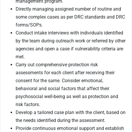
management program.
Directly managing assigned number of routine and
some complex cases as per DRC standards and DRC
forms/SOPs.
Conduct intake interviews with individuals identified
by the team during outreach work or referred by other
agencies and open a case if vulnerability criteria are
met.
Carry out comprehensive protection risk
assessments for each client after receiving their
consent for the same. Consider emotional,
behavioral and social factors that affect their
psychosocial well-being as well as protection and
risk factors.
Develop a tailored case plan with the client, based on
the needs identified during the assessment.
Provide continuous emotional support and establish