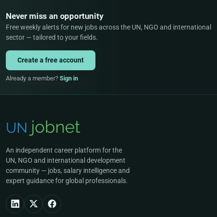
Never miss an opportunity
Free weekly alerts for new jobs across the UN, NGO and international
sector — tailored to your fields.
Create a free account
Already a member?
Sign in
An independent career platform for the
UN, NGO and international development
community — jobs, salary intelligence and
expert guidance for global professionals.