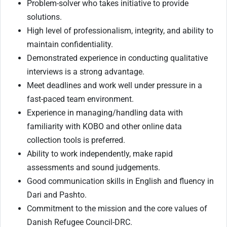
Problem-solver who takes initiative to provide
solutions.
High level of professionalism, integrity, and ability to
maintain confidentiality.
Demonstrated experience in conducting qualitative
interviews is a strong advantage.
Meet deadlines and work well under pressure in a
fast-paced team environment.
Experience in managing/handling data with
familiarity with KOBO and other online data
collection tools is preferred.
Ability to work independently, make rapid
assessments and sound judgements.
Good communication skills in English and fluency in
Dari and Pashto.
Commitment to the mission and the core values of
Danish Refugee Council-DRC.