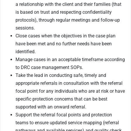
a relationship with the client and their families (that
is based on trust and respecting confidentiality
protocols), through regular meetings and follow-up
sessions.
Close cases when the objectives in the case plan
have been met and no further needs have been
identified.
Manage cases in an acceptable timeframe according
to DRC case management SOPs.
Take the lead in conducting safe, timely and
appropriate referrals in consultation with the referral
focal point for any individuals who are at risk or have
specific protection concerns that can be best
supported with an onward referral.
Support the referral focal points and protection
teams to ensure updated service mapping (referral
pathways and available services) and quality check