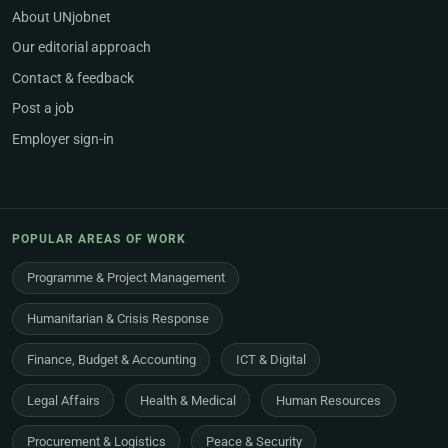
About UNjobnet
Our editorial approach
Contact & feedback
Post a job
Employer sign-in
POPULAR AREAS OF WORK
Programme & Project Management
Humanitarian & Crisis Response
Finance, Budget & Accounting
ICT & Digital
Legal Affairs
Health & Medical
Human Resources
Procurement & Logistics
Peace & Security