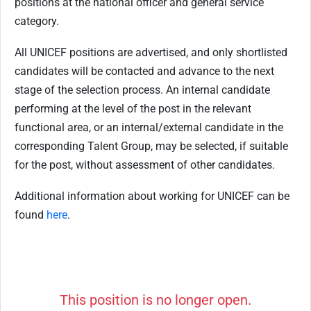
positions at the national officer and general service
category.
All UNICEF positions are advertised, and only shortlisted
candidates will be contacted and advance to the next
stage of the selection process. An internal candidate
performing at the level of the post in the relevant
functional area, or an internal/external candidate in the
corresponding Talent Group, may be selected, if suitable
for the post, without assessment of other candidates.
Additional information about working for UNICEF can be
found
here
.
This position is no longer open.