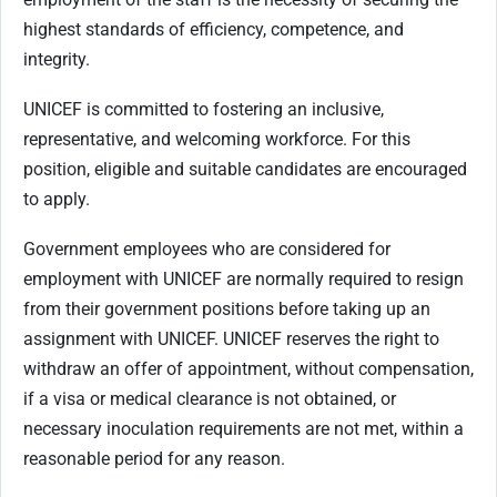
highest standards of efficiency, competence, and
integrity.
UNICEF is committed to fostering an inclusive,
representative, and welcoming workforce. For this
position, eligible and suitable candidates are encouraged
to apply.
Government employees who are considered for
employment with UNICEF are normally required to resign
from their government positions before taking up an
assignment with UNICEF. UNICEF reserves the right to
withdraw an offer of appointment, without compensation,
if a visa or medical clearance is not obtained, or
necessary inoculation requirements are not met, within a
reasonable period for any reason.