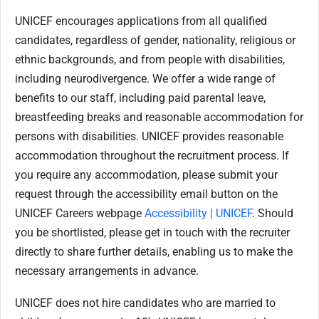
UNICEF encourages applications from all qualified
candidates, regardless of gender, nationality, religious or
ethnic backgrounds, and from people with disabilities,
including neurodivergence. We offer a wide range of
benefits to our staff, including paid parental leave,
breastfeeding breaks and reasonable accommodation for
persons with disabilities. UNICEF provides reasonable
accommodation throughout the recruitment process. If
you require any accommodation, please submit your
request through the accessibility email button on the
UNICEF Careers webpage
Accessibility | UNICEF
. Should
you be shortlisted, please get in touch with the recruiter
directly to share further details, enabling us to make the
necessary arrangements in advance.
UNICEF does not hire candidates who are married to