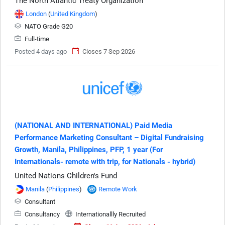
The North Atlantic Treaty Organization
London
(
United Kingdom
)
NATO Grade G20
Full-time
Posted 4 days ago
Closes 7 Sep 2026
(NATIONAL AND INTERNATIONAL) Paid Media
Performance Marketing Consultant – Digital Fundraising
Growth, Manila, Philippines, PFP, 1 year (For
Internationals- remote with trip, for Nationals - hybrid)
United Nations Children's Fund
Manila
(
Philippines
)
Remote Work
Consultant
Consultancy
Internationallly Recruited