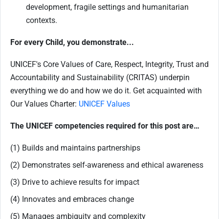
development, fragile settings and humanitarian
contexts.
For every Child, you demonstrate...
UNICEF's Core Values of Care, Respect, Integrity, Trust and
Accountability and Sustainability (CRITAS) underpin
everything we do and how we do it. Get acquainted with
Our Values Charter:
UNICEF Values
The UNICEF competencies required for this post are…
(1) Builds and maintains partnerships
(2) Demonstrates self-awareness and ethical awareness
(3) Drive to achieve results for impact
(4) Innovates and embraces change
(5) Manages ambiguity and complexity