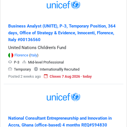
Business Analyst (UNITE), P-3, Temporary Position, 364
days, Office of Strategy & Evidence, Innocenti, Florence,
Italy #00136560
United Nations Children's Fund
Florence
(
Italy
)
P-3
Mid-level Professional
Temporary
Internationallly Recruited
Posted 2 weeks ago
Closes 7 Aug 2026 · today
National Consultant Entrepreneurship and Innovation in
Accra, Ghana (office-based) 4 months REQ#594830