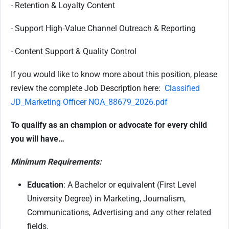
- Retention & Loyalty Content
- Support High‑Value Channel Outreach & Reporting
- Content Support & Quality Control
If you would like to know more about this position, please
review the complete Job Description here:
Classified
JD_Marketing Officer NOA_88679_2026.pdf
To qualify as an champion or advocate for every child
you will have…
Minimum Requirements:
Education
: A Bachelor or equivalent (First Level
University Degree) in Marketing, Journalism,
Communications, Advertising and any other related
fields.