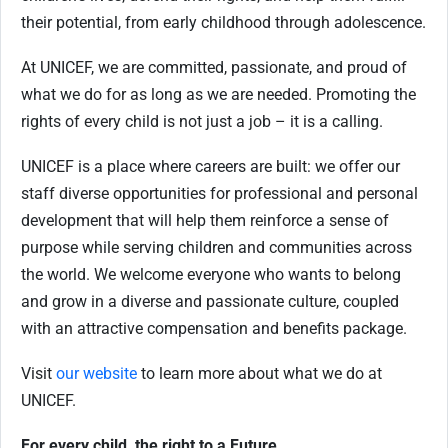
their potential, from early childhood through adolescence.
At UNICEF, we are committed, passionate, and proud of
what we do for as long as we are needed. Promoting the
rights of every child is not just a job – it is a calling.
UNICEF is a place where careers are built: we offer our
staff diverse opportunities for professional and personal
development that will help them reinforce a sense of
purpose while serving children and communities across
the world. We welcome everyone who wants to belong
and grow in a diverse and passionate culture, coupled
with an attractive compensation and benefits package.
Visit
our website
to learn more about what we do at
UNICEF.
For every child, the right to a Future