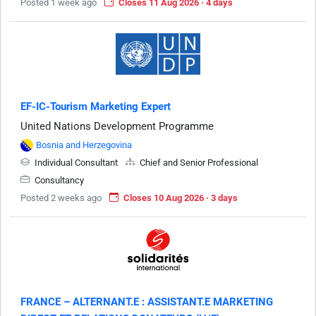
Posted 1 week ago
Closes 11 Aug 2026 · 4 days
EF-IC-Tourism Marketing Expert
United Nations Development Programme
Bosnia and Herzegovina
Individual Consultant
Chief and Senior Professional
Consultancy
Posted 2 weeks ago
Closes 10 Aug 2026 · 3 days
FRANCE – ALTERNANT.E : ASSISTANT.E MARKETING