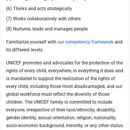
(6) Thinks and acts strategically
(7) Works collaboratively with others
(8) Nurtures, leads and manages people
Familiarize yourself with
our competency framework
and
its different levels.
UNICEF promotes and advocates for the protection of the
rights of every child, everywhere, in everything it does and
is mandated to support the realization of the rights of
every child, including those most disadvantaged, and our
global workforce must reflect the diversity of those
children. The UNICEF family is committed to include
everyone, irrespective of their race/ethnicity, disability,
gender identity, sexual orientation, religion, nationality,
socio-economic background, minority, or any other status.