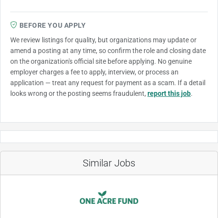
BEFORE YOU APPLY
We review listings for quality, but organizations may update or
amend a posting at any time, so confirm the role and closing date
on the organization's official site before applying. No genuine
employer charges a fee to apply, interview, or process an
application — treat any request for payment as a scam. If a detail
looks wrong or the posting seems fraudulent,
report this job
.
Similar Jobs