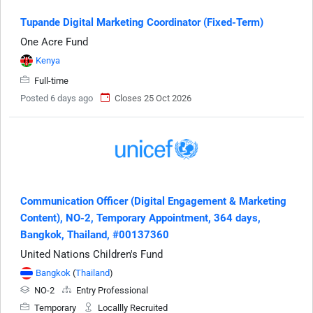
Tupande Digital Marketing Coordinator (Fixed-Term)
One Acre Fund
Kenya
Full-time
Posted 6 days ago
Closes 25 Oct 2026
Communication Officer (Digital Engagement & Marketing
Content), NO-2, Temporary Appointment, 364 days,
Bangkok, Thailand, #00137360
United Nations Children's Fund
Bangkok
(
Thailand
)
NO-2
Entry Professional
Temporary
Locallly Recruited