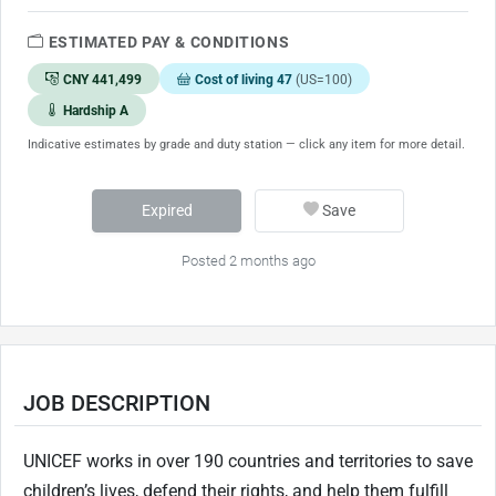
ESTIMATED PAY & CONDITIONS
CNY 441,499
Cost of living 47
(US=100)
Hardship A
Indicative estimates by grade and duty station — click any item for more detail.
Expired
Save
Posted 2 months ago
JOB DESCRIPTION
UNICEF works in over 190 countries and territories to save
children’s lives, defend their rights, and help them fulfill