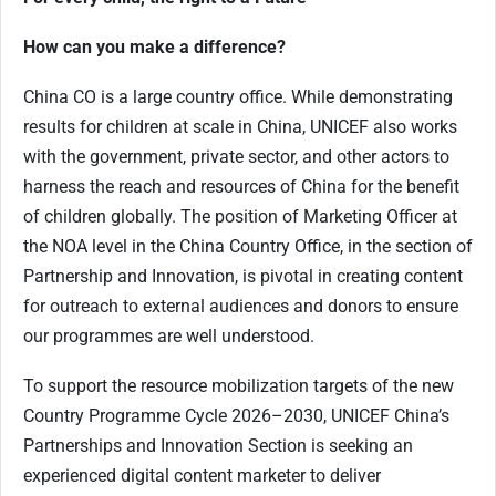
How can you make a difference?
China CO is a large country office. While demonstrating
results for children at scale in China, UNICEF also works
with the government, private sector, and other actors to
harness the reach and resources of China for the benefit
of children globally. The position of Marketing Officer at
the NOA level in the China Country Office, in the section of
Partnership and Innovation, is pivotal in creating content
for outreach to external audiences and donors to ensure
our programmes are well understood.
To support the resource mobilization targets of the new
Country Programme Cycle 2026–2030, UNICEF China’s
Partnerships and Innovation Section is seeking an
experienced digital content marketer to deliver