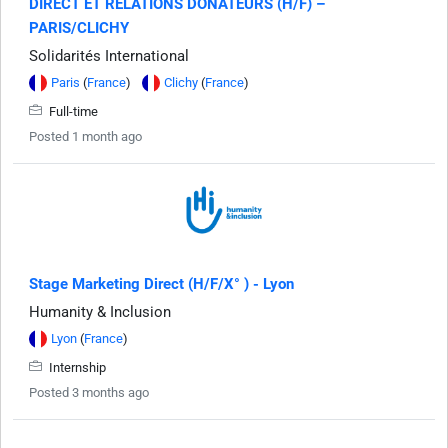
DIRECT ET RELATIONS DONATEURS (H/F) –
PARIS/CLICHY
Solidarités International
Paris
(
France
)
Clichy
(
France
)
Full-time
Posted 1 month ago
Stage Marketing Direct (H/F/X° ) - Lyon
Humanity & Inclusion
Lyon
(
France
)
Internship
Posted 3 months ago