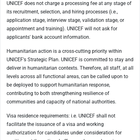
UNICEF does not charge a processing fee at any stage of
its recruitment, selection, and hiring processes (i.e.,
application stage, interview stage, validation stage, or
appointment and training). UNICEF will not ask for
applicants' bank account information.
Humanitarian action is a cross-cutting priority within
UNICEF's Strategic Plan. UNICEF is committed to stay and
deliver in humanitarian contexts. Therefore, all staff, at all
levels across all functional areas, can be called upon to
be deployed to support humanitarian response,
contributing to both strengthening resilience of
communities and capacity of national authorities.
Visa residence requirements: i.e. UNICEF shall not
facilitate the issuance of a visa and working
authorization for candidates under consideration for