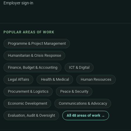
Employer sign-in
POPULAR AREAS OF WORK
Programme & Project Management
Humanitarian & Crisis Response
Finance, Budget & Accounting
ICT & Digital
Legal Affairs
Health & Medical
Human Resources
Procurement & Logistics
Peace & Security
Economic Development
Communications & Advocacy
Evaluation, Audit & Oversight
All 48 areas of work →