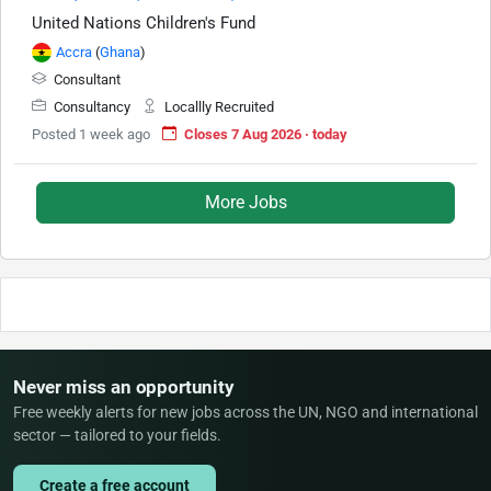
United Nations Children's Fund
Accra
(
Ghana
)
Consultant
Consultancy
Locallly Recruited
Posted 1 week ago
Closes 7 Aug 2026 · today
More Jobs
Never miss an opportunity
Free weekly alerts for new jobs across the UN, NGO and international
sector — tailored to your fields.
Create a free account