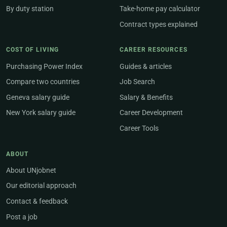
By duty station
Take-home pay calculator
Contract types explained
COST OF LIVING
CAREER RESOURCES
Purchasing Power Index
Guides & articles
Compare two countries
Job Search
Geneva salary guide
Salary & Benefits
New York salary guide
Career Development
Career Tools
ABOUT
About UNjobnet
Our editorial approach
Contact & feedback
Post a job