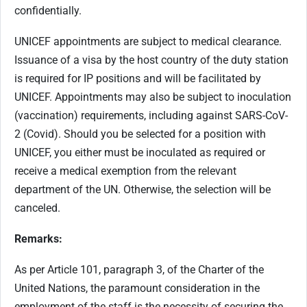
confidentially.
UNICEF appointments are subject to medical clearance.
Issuance of a visa by the host country of the duty station
is required for IP positions and will be facilitated by
UNICEF. Appointments may also be subject to inoculation
(vaccination) requirements, including against SARS-CoV-
2 (Covid). Should you be selected for a position with
UNICEF, you either must be inoculated as required or
receive a medical exemption from the relevant
department of the UN. Otherwise, the selection will be
canceled.
Remarks:
As per Article 101, paragraph 3, of the Charter of the
United Nations, the paramount consideration in the
employment of the staff is the necessity of securing the