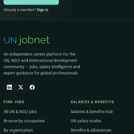
Already a member?
Sign in
An independent career platform for the
UN, NGO and international development
community — jobs, salary intelligence and
expert guidance for global professionals.
FIND JOBS
SALARIES & BENEFITS
All UN & NGO jobs
Salaries & benefits hub
Browse by occupation
UN salary scales
By organization
Benefits & allowances