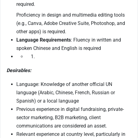
required.
Proficiency in design and multimedia editing tools
(e.g., Canva, Adobe Creative Suite, Photoshop, and
other apps) is required.
Language Requirements
: Fluency in written and
spoken Chinese and English is required
Desirables:
Language: Knowledge of another official UN
language (Arabic, Chinese, French, Russian or
Spanish) or a local language
Previous experience in digital fundraising, private-
sector marketing, B2B marketing, client
communications are considered an asset.
Relevant experience at country level, particularly in