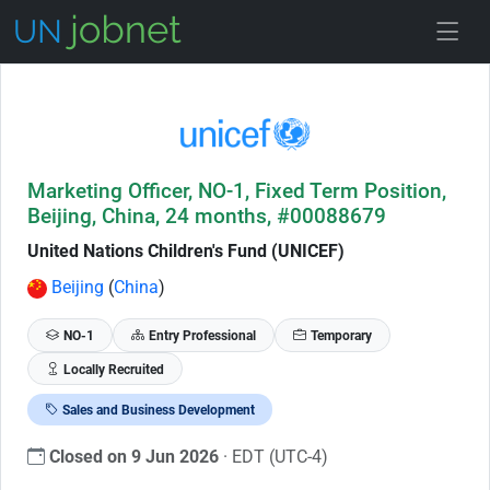
Skip to Job Description
Marketing Officer, NO-1, Fixed Term Position,
Beijing, China, 24 months, #00088679
United Nations Children's Fund (UNICEF)
Beijing
(
China
)
NO-1
Entry Professional
Temporary
Locally Recruited
Sales and Business Development
Closed on 9 Jun 2026
· EDT (UTC-4)