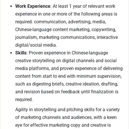
Work Experience
: At least 1 year of relevant work
experience in one or more of the following areas is
required: communication, advertising, media,
Chinese-language content marketing, copywriting,
journalism, marketing communications, interactive
digital/social media.
Skills
: Proven experience in Chinese-language
creative storytelling on digital channels and social
media platforms, and proven experience of delivering
content from start to end with minimum supervision,
such as digesting briefs, creative ideation, drafting,
and revision based on feedback until finalization is
required.
Agility in storytelling and pitching skills for a variety
of marketing channels and audiences, with a keen
eye for effective marketing copy and creative is