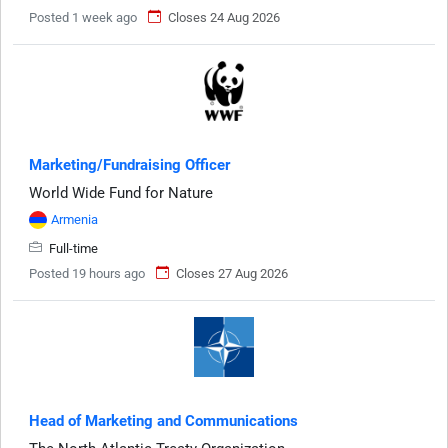
Posted 1 week ago
Closes 24 Aug 2026
Marketing/Fundraising Officer
World Wide Fund for Nature
Armenia
Full-time
Posted 19 hours ago
Closes 27 Aug 2026
Head of Marketing and Communications