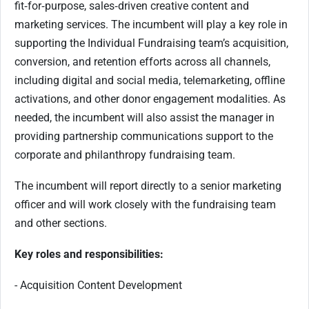
fit‑for‑purpose, sales‑driven creative content and
marketing services. The incumbent will play a key role in
supporting the Individual Fundraising team’s acquisition,
conversion, and retention efforts across all channels,
including digital and social media, telemarketing, offline
activations, and other donor engagement modalities. As
needed, the incumbent will also assist the manager in
providing partnership communications support to the
corporate and philanthropy fundraising team.
The incumbent will report directly to a senior marketing
officer and will work closely with the fundraising team
and other sections.
Key roles and responsibilities:
- Acquisition Content Development