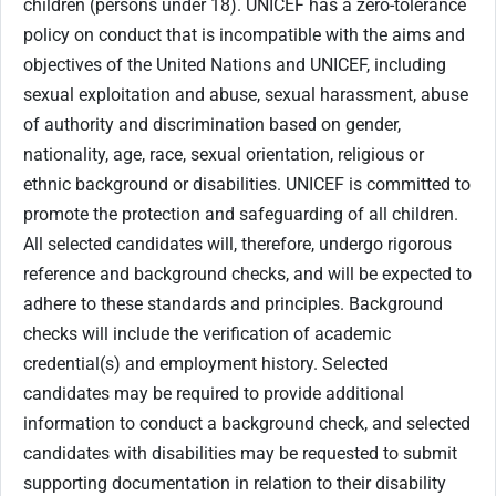
children (persons under 18). UNICEF has a zero-tolerance
policy on conduct that is incompatible with the aims and
objectives of the United Nations and UNICEF, including
sexual exploitation and abuse, sexual harassment, abuse
of authority and discrimination based on gender,
nationality, age, race, sexual orientation, religious or
ethnic background or disabilities. UNICEF is committed to
promote the protection and safeguarding of all children.
All selected candidates will, therefore, undergo rigorous
reference and background checks, and will be expected to
adhere to these standards and principles. Background
checks will include the verification of academic
credential(s) and employment history. Selected
candidates may be required to provide additional
information to conduct a background check, and selected
candidates with disabilities may be requested to submit
supporting documentation in relation to their disability