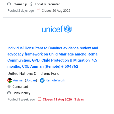
Internship
Locallly Recruited
Posted 2 days ago
Closes 20 Aug 2026
Individual Consultant to Conduct evidence review and
advocacy framework on Child Marriage among Roma
Communities, GPD, Child Protection & Migration, 4,5
months, COE Amman (Remote) # 594762
United Nations Children's Fund
Amman
(
Jordan
)
Remote Work
Consultant
Consultancy
Posted 1 week ago
Closes 11 Aug 2026 · 3 days