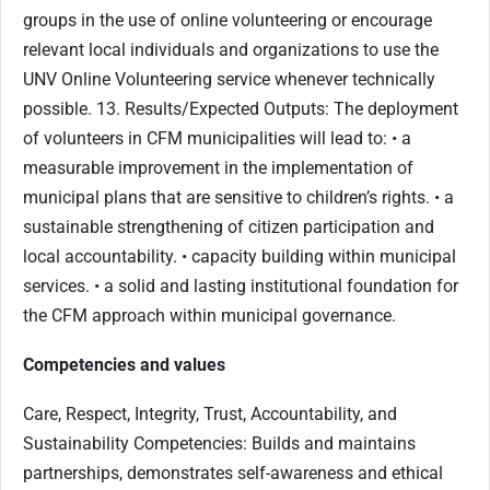
groups in the use of online volunteering or encourage
relevant local individuals and organizations to use the
UNV Online Volunteering service whenever technically
possible. 13. Results/Expected Outputs: The deployment
of volunteers in CFM municipalities will lead to: • a
measurable improvement in the implementation of
municipal plans that are sensitive to children’s rights. • a
sustainable strengthening of citizen participation and
local accountability. • capacity building within municipal
services. • a solid and lasting institutional foundation for
the CFM approach within municipal governance.
Competencies and values
Care, Respect, Integrity, Trust, Accountability, and
Sustainability Competencies: Builds and maintains
partnerships, demonstrates self-awareness and ethical