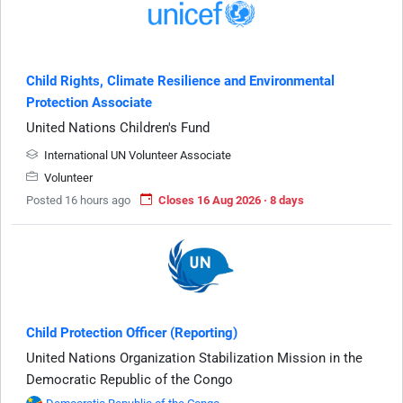
Child Rights, Climate Resilience and Environmental
Protection Associate
United Nations Children's Fund
International UN Volunteer Associate
Volunteer
Posted 16 hours ago
Closes 16 Aug 2026 · 8 days
Child Protection Officer (Reporting)
United Nations Organization Stabilization Mission in the
Democratic Republic of the Congo