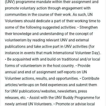
(UNV) programme mandate within their assignment and
promote voluntary action through engagement with
communities in the course of their work. As such, UN
Volunteers should dedicate a part of their working time to
some of the following suggested activities: • Strengthen
their knowledge and understanding of the concept of
volunteerism by reading relevant UNV and external
publications and take active part in UNV activities (for
instance in events that mark International Volunteer Day).
• Be acquainted with and build on traditional and/or local
forms of volunteerism in the host country. • Provide
annual and end of assignment self-reports on UN
Volunteer actions, results, and opportunities. • Contribute
articles/write-ups on field experiences and submit them
for UNV publications/websites, newsletters, press
releases, etc. • Assist with the UNV Buddy Programme for
newly arrived UN Volunteers. • Promote or advise local