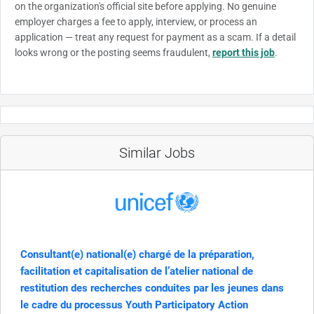
on the organization's official site before applying. No genuine
employer charges a fee to apply, interview, or process an
application — treat any request for payment as a scam. If a detail
looks wrong or the posting seems fraudulent,
report this job
.
Similar Jobs
Consultant(e) national(e) chargé de la préparation,
facilitation et capitalisation de l’atelier national de
restitution des recherches conduites par les jeunes dans
le cadre du processus Youth Participatory Action