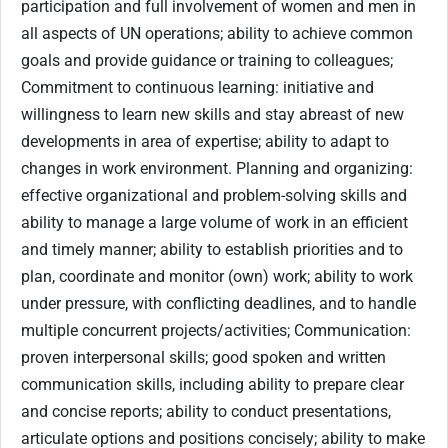
participation and full involvement of women and men in
all aspects of UN operations; ability to achieve common
goals and provide guidance or training to colleagues;
Commitment to continuous learning: initiative and
willingness to learn new skills and stay abreast of new
developments in area of expertise; ability to adapt to
changes in work environment. Planning and organizing:
effective organizational and problem-solving skills and
ability to manage a large volume of work in an efficient
and timely manner; ability to establish priorities and to
plan, coordinate and monitor (own) work; ability to work
under pressure, with conflicting deadlines, and to handle
multiple concurrent projects/activities; Communication:
proven interpersonal skills; good spoken and written
communication skills, including ability to prepare clear
and concise reports; ability to conduct presentations,
articulate options and positions concisely; ability to make