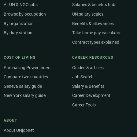
All UN & NGO jobs
Salaries & benefits hub
Browse by occupation
UN salary scales
By organization
Benefits & allowances
By duty station
Take-home pay calculator
Contract types explained
COST OF LIVING
CAREER RESOURCES
Purchasing Power Index
Guides & articles
Compare two countries
Job Search
Geneva salary guide
Salary & Benefits
New York salary guide
Career Development
Career Tools
ABOUT
About UNjobnet