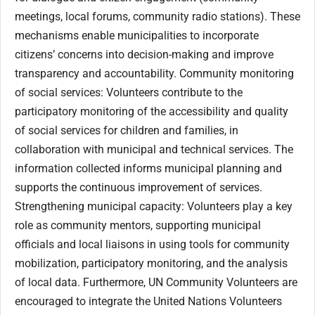
meetings, local forums, community radio stations). These
mechanisms enable municipalities to incorporate
citizens’ concerns into decision-making and improve
transparency and accountability. Community monitoring
of social services: Volunteers contribute to the
participatory monitoring of the accessibility and quality
of social services for children and families, in
collaboration with municipal and technical services. The
information collected informs municipal planning and
supports the continuous improvement of services.
Strengthening municipal capacity: Volunteers play a key
role as community mentors, supporting municipal
officials and local liaisons in using tools for community
mobilization, participatory monitoring, and the analysis
of local data. Furthermore, UN Community Volunteers are
encouraged to integrate the United Nations Volunteers