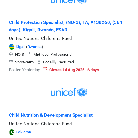
Child Protection Specialist, (NO-3), TA, #138260, (364
days), Kigali, Rwanda, ESAR
United Nations Children's Fund
Kigali
(
Rwanda
)
NO-3
Mid-level Professional
Short-term
Locallly Recruited
Posted Yesterday
Closes 14 Aug 2026 · 6 days
Child Nutrition & Development Specialist
United Nations Children's Fund
Pakistan