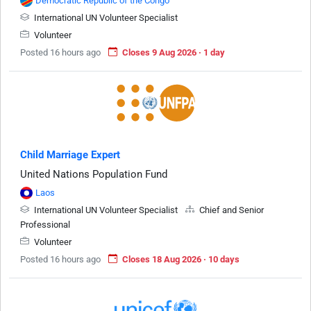
Democratic Republic of the Congo
International UN Volunteer Specialist
Volunteer
Posted 16 hours ago
Closes 9 Aug 2026 · 1 day
Child Marriage Expert
United Nations Population Fund
Laos
International UN Volunteer Specialist
Chief and Senior
Professional
Volunteer
Posted 16 hours ago
Closes 18 Aug 2026 · 10 days