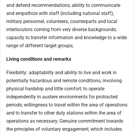
and defend recommendations; ability to communicate
and empathize with staff (including national staff),
military personnel, volunteers, counterparts and local
interlocutors coming from very diverse backgrounds;
capacity to transfer information and knowledge to a wide
range of different target groups;
Living conditions and remarks
Flexibility: adaptability and ability to live and work in
potentially hazardous and remote conditions, involving
physical hardship and little comfort; to operate
independently in austere environments for protracted
periods; willingness to travel within the area of operations
and to transfer to other duty stations within the area of
operations as necessary; Genuine commitment towards
the principles of voluntary engagement, which includes