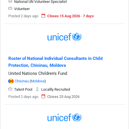
National UN Volunteer Specialist
Volunteer
Posted 2 days ago
Closes 15 Aug 2026 · 7 days
Roster of National Individual Consultants in Child
Protection, Chisinau, Moldova
United Nations Children's Fund
Chisinau
(
Moldova
)
Talent Pool
Locallly Recruited
Posted 2 days ago
Closes 23 Aug 2026