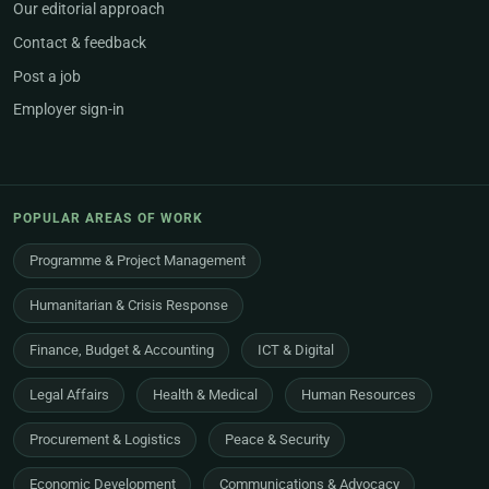
Our editorial approach
Contact & feedback
Post a job
Employer sign-in
POPULAR AREAS OF WORK
Programme & Project Management
Humanitarian & Crisis Response
Finance, Budget & Accounting
ICT & Digital
Legal Affairs
Health & Medical
Human Resources
Procurement & Logistics
Peace & Security
Economic Development
Communications & Advocacy