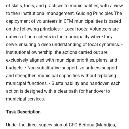
of skills, tools, and practices to municipalities, with a view
to their institutional management. Guiding Principles The
deployment of volunteers in CFM municipalities is based
on the following principles: • Local roots: Volunteers are
natives of or residents in the municipality where they
serve, ensuring a deep understanding of local dynamics. •
Institutional ownership: the actions carried out are
exclusively aligned with municipal priorities, plans, and
budgets. • Non-substitutive support: volunteers support
and strengthen municipal capacities without replacing
municipal functions. • Sustainability and handover: each
action is designed with a clear path for handover to
municipal services.
Task Description
Under the direct supervision of CFO Bertoua (Mandjou,