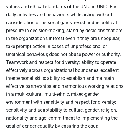
values and ethical standards of the UN and UNICEF in
daily activities and behaviours while acting without
consideration of personal gains; resist undue political
pressure in decision-making; stand by decisions that are
in the organization’s interest even if they are unpopular;
take prompt action in cases of unprofessional or
unethical behaviour; does not abuse power or authority.
Teamwork and respect for diversity: ability to operate
effectively across organizational boundaries; excellent
interpersonal skills; ability to establish and maintain
effective partnerships and harmonious working relations
in a multi-cultural, multi-ethnic, mixed-gender
environment with sensitivity and respect for diversity;
sensitivity and adaptability to culture, gender, religion,
nationality and age; commitment to implementing the
goal of gender equality by ensuring the equal