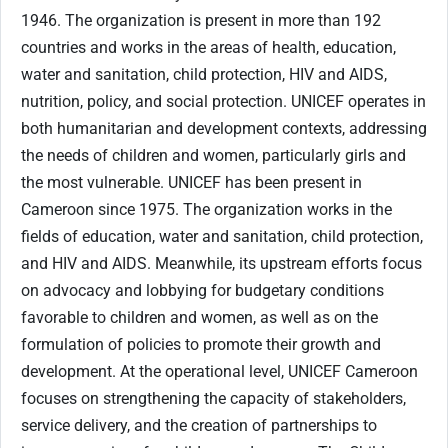
1946. The organization is present in more than 192
countries and works in the areas of health, education,
water and sanitation, child protection, HIV and AIDS,
nutrition, policy, and social protection. UNICEF operates in
both humanitarian and development contexts, addressing
the needs of children and women, particularly girls and
the most vulnerable. UNICEF has been present in
Cameroon since 1975. The organization works in the
fields of education, water and sanitation, child protection,
and HIV and AIDS. Meanwhile, its upstream efforts focus
on advocacy and lobbying for budgetary conditions
favorable to children and women, as well as on the
formulation of policies to promote their growth and
development. At the operational level, UNICEF Cameroon
focuses on strengthening the capacity of stakeholders,
service delivery, and the creation of partnerships to