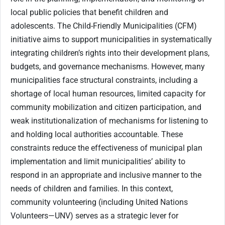
local public policies that benefit children and
adolescents. The Child-Friendly Municipalities (CFM)
initiative aims to support municipalities in systematically
integrating children’s rights into their development plans,
budgets, and governance mechanisms. However, many
municipalities face structural constraints, including a
shortage of local human resources, limited capacity for
community mobilization and citizen participation, and
weak institutionalization of mechanisms for listening to
and holding local authorities accountable. These
constraints reduce the effectiveness of municipal plan
implementation and limit municipalities’ ability to
respond in an appropriate and inclusive manner to the
needs of children and families. In this context,
community volunteering (including United Nations
Volunteers—UNV) serves as a strategic lever for