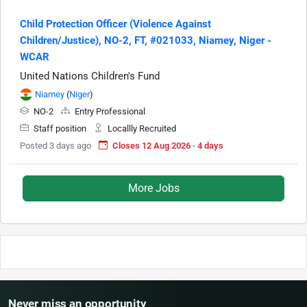
Child Protection Officer (Violence Against
Children/Justice), NO-2, FT, #021033, Niamey, Niger -
WCAR
United Nations Children's Fund
Niamey
(
Niger
)
NO-2
Entry Professional
Staff position
Locallly Recruited
Posted 3 days ago
Closes 12 Aug 2026 · 4 days
More Jobs
Never miss an opportunity