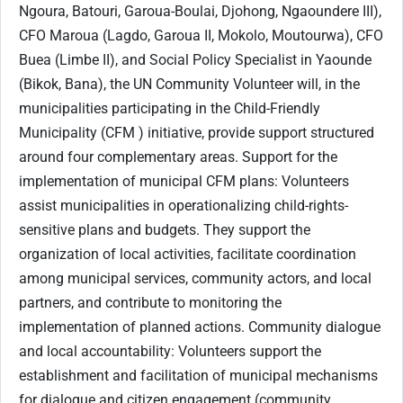
Ngoura, Batouri, Garoua-Boulai, Djohong, Ngaoundere III),
CFO Maroua (Lagdo, Garoua II, Mokolo, Moutourwa), CFO
Buea (Limbe II), and Social Policy Specialist in Yaounde
(Bikok, Bana), the UN Community Volunteer will, in the
municipalities participating in the Child-Friendly
Municipality (CFM ) initiative, provide support structured
around four complementary areas. Support for the
implementation of municipal CFM plans: Volunteers
assist municipalities in operationalizing child-rights-
sensitive plans and budgets. They support the
organization of local activities, facilitate coordination
among municipal services, community actors, and local
partners, and contribute to monitoring the
implementation of planned actions. Community dialogue
and local accountability: Volunteers support the
establishment and facilitation of municipal mechanisms
for dialogue and citizen engagement (community