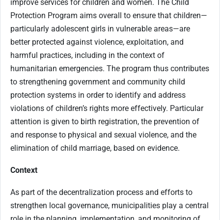
improve services for children and women. The Child
Protection Program aims overall to ensure that children—
particularly adolescent girls in vulnerable areas—are
better protected against violence, exploitation, and
harmful practices, including in the context of
humanitarian emergencies. The program thus contributes
to strengthening government and community child
protection systems in order to identify and address
violations of children’s rights more effectively. Particular
attention is given to birth registration, the prevention of
and response to physical and sexual violence, and the
elimination of child marriage, based on evidence.
Context
As part of the decentralization process and efforts to
strengthen local governance, municipalities play a central
role in the planning, implementation, and monitoring of