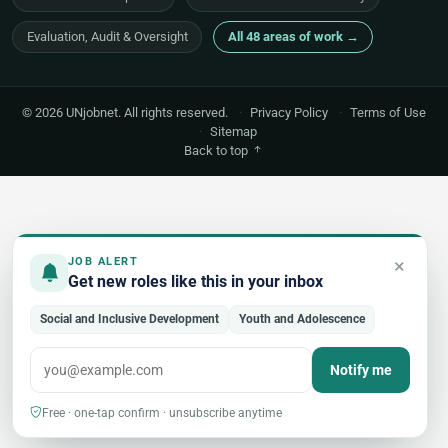
Evaluation, Audit & Oversight
All 48 areas of work →
© 2026 UNjobnet. All rights reserved.
·
Privacy Policy
·
Terms of Use
·
Sitemap
Back to top
×
JOB ALERT
Get new roles like this in your inbox
Social and Inclusive Development
Youth and Adolescence
Notify me
Free · one-tap confirm · unsubscribe anytime