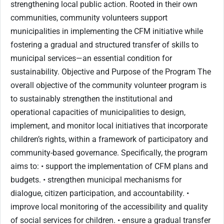
strengthening local public action. Rooted in their own
communities, community volunteers support
municipalities in implementing the CFM initiative while
fostering a gradual and structured transfer of skills to
municipal services—an essential condition for
sustainability. Objective and Purpose of the Program The
overall objective of the community volunteer program is
to sustainably strengthen the institutional and
operational capacities of municipalities to design,
implement, and monitor local initiatives that incorporate
children’s rights, within a framework of participatory and
community-based governance. Specifically, the program
aims to: • support the implementation of CFM plans and
budgets. • strengthen municipal mechanisms for
dialogue, citizen participation, and accountability. •
improve local monitoring of the accessibility and quality
of social services for children. • ensure a gradual transfer