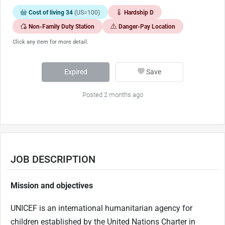
Cost of living 34
(US=100)
Hardship D
Non-Family Duty Station
Danger-Pay Location
Click any item for more detail.
Expired
Save
Posted 2 months ago
JOB DESCRIPTION
Mission and objectives
UNICEF is an international humanitarian agency for
children established by the United Nations Charter in