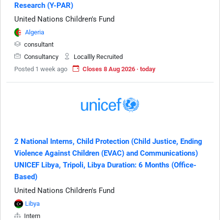
Research (Y-PAR)
United Nations Children's Fund
Algeria
consultant
Consultancy
Locallly Recruited
Posted 1 week ago
Closes 8 Aug 2026 · today
2 National Interns, Child Protection (Child Justice, Ending
Violence Against Children (EVAC) and Communications)
UNICEF Libya, Tripoli, Libya Duration: 6 Months (Office-
Based)
United Nations Children's Fund
Libya
Intern