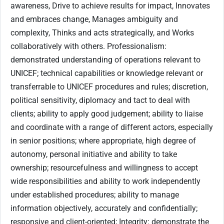
awareness, Drive to achieve results for impact, Innovates
and embraces change, Manages ambiguity and
complexity, Thinks and acts strategically, and Works
collaboratively with others. Professionalism:
demonstrated understanding of operations relevant to
UNICEF; technical capabilities or knowledge relevant or
transferrable to UNICEF procedures and rules; discretion,
political sensitivity, diplomacy and tact to deal with
clients; ability to apply good judgement; ability to liaise
and coordinate with a range of different actors, especially
in senior positions; where appropriate, high degree of
autonomy, personal initiative and ability to take
ownership; resourcefulness and willingness to accept
wide responsibilities and ability to work independently
under established procedures; ability to manage
information objectively, accurately and confidentially;
responsive and client-oriented; Integrity: demonstrate the