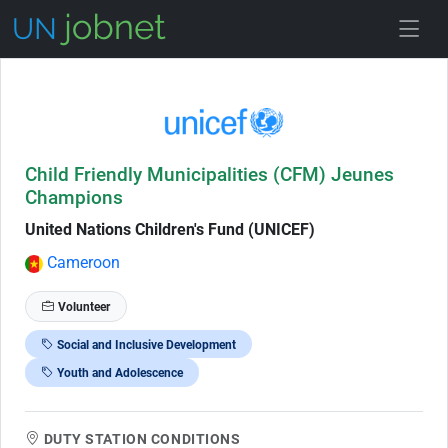
Skip to Job Description
Child Friendly Municipalities (CFM) Jeunes
Champions
United Nations Children's Fund (UNICEF)
Cameroon
Volunteer
Social and Inclusive Development
Youth and Adolescence
DUTY STATION CONDITIONS