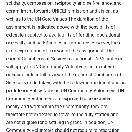
solidarity, compassion, reciprocity and self-reliance, and
commitment towards UNICEF’s mission and vision, as
well as to the UN Core Values The duration of the
assignment is indicated above with the possibility of
extension subject to availability of funding, operational
necessity, and satisfactory performance. However, there
is no expectation of renewal of the assignment. The
current Conditions of Service for national UN Volunteers
will apply to UN Community Volunteers as an interim
measure until a full review of the national Conditions of
Service is undertaken, with the following modifications as
per Interim Policy Note on UN Community Volunteers. UN
Community Volunteers are expected to be recruited
locally and work within their community, they are
therefore not expected to travel to the duty station and
are not eligible for a settling in grant. In addition, UN
Community Volunteers should not require reintegration