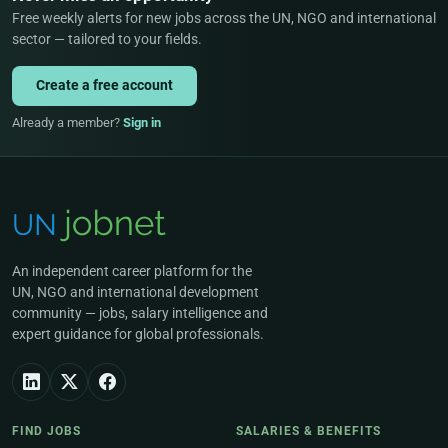
Free weekly alerts for new jobs across the UN, NGO and international
sector — tailored to your fields.
Create a free account
Already a member?
Sign in
An independent career platform for the
UN, NGO and international development
community — jobs, salary intelligence and
expert guidance for global professionals.
FIND JOBS
SALARIES & BENEFITS