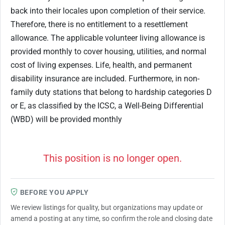
back into their locales upon completion of their service.
Therefore, there is no entitlement to a resettlement
allowance. The applicable volunteer living allowance is
provided monthly to cover housing, utilities, and normal
cost of living expenses. Life, health, and permanent
disability insurance are included. Furthermore, in non-
family duty stations that belong to hardship categories D
or E, as classified by the ICSC, a Well-Being Differential
(WBD) will be provided monthly
This position is no longer open.
BEFORE YOU APPLY
We review listings for quality, but organizations may update or
amend a posting at any time, so confirm the role and closing date