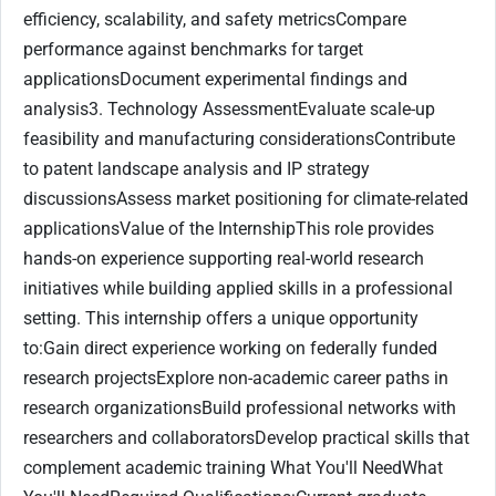
efficiency, scalability, and safety metricsCompare
performance against benchmarks for target
applicationsDocument experimental findings and
analysis3. Technology AssessmentEvaluate scale-up
feasibility and manufacturing considerationsContribute
to patent landscape analysis and IP strategy
discussionsAssess market positioning for climate-related
applicationsValue of the InternshipThis role provides
hands-on experience supporting real-world research
initiatives while building applied skills in a professional
setting. This internship offers a unique opportunity
to:Gain direct experience working on federally funded
research projectsExplore non-academic career paths in
research organizationsBuild professional networks with
researchers and collaboratorsDevelop practical skills that
complement academic training What You'll NeedWhat