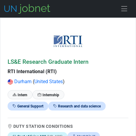
Skip to Job Description
LS&E Research Graduate Intern
RTI International (RTI)
Durham
(
United States
)
Intern
Internship
General Support
Research and data science
DUTY STATION CONDITIONS