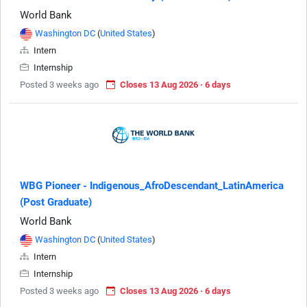
World Bank
Washington DC
(
United States
)
Intern
Internship
Posted 3 weeks ago
Closes 13 Aug 2026 · 6 days
WBG Pioneer - Indigenous_AfroDescendant_LatinAmerica
(Post Graduate)
World Bank
Washington DC
(
United States
)
Intern
Internship
Posted 3 weeks ago
Closes 13 Aug 2026 · 6 days