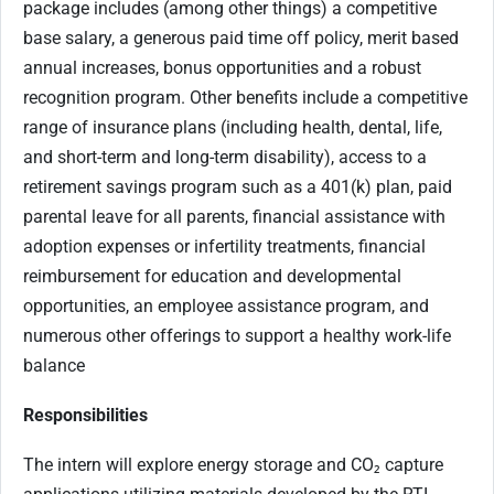
package includes (among other things) a competitive
base salary, a generous paid time off policy, merit based
annual increases, bonus opportunities and a robust
recognition program. Other benefits include a competitive
range of insurance plans (including health, dental, life,
and short-term and long-term disability), access to a
retirement savings program such as a 401(k) plan, paid
parental leave for all parents, financial assistance with
adoption expenses or infertility treatments, financial
reimbursement for education and developmental
opportunities, an employee assistance program, and
numerous other offerings to support a healthy work-life
balance
Responsibilities
The intern will explore energy storage and CO₂ capture