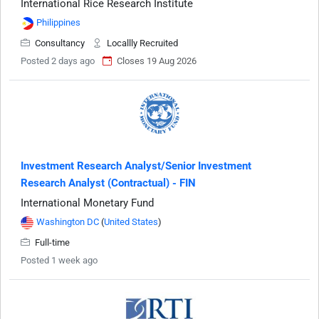
International Rice Research Institute
Philippines
Consultancy
Locallly Recruited
Posted 2 days ago
Closes 19 Aug 2026
Investment Research Analyst/Senior Investment
Research Analyst (Contractual) - FIN
International Monetary Fund
Washington DC
(
United States
)
Full-time
Posted 1 week ago