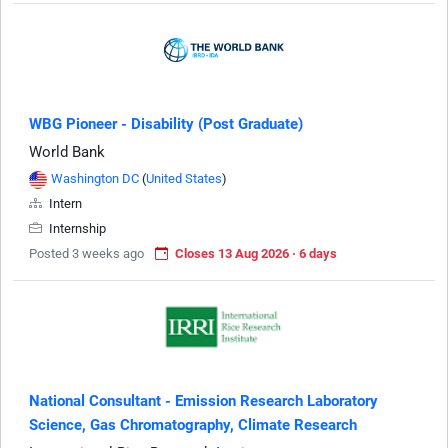
WBG Pioneer - Disability (Post Graduate)
World Bank
Washington DC
(
United States
)
Intern
Internship
Posted 3 weeks ago
Closes 13 Aug 2026 · 6 days
National Consultant - Emission Research Laboratory
Science, Gas Chromatography, Climate Research