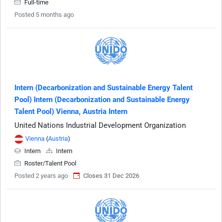
Full-time
Posted 5 months ago
Intern (Decarbonization and Sustainable Energy Talent
Pool) Intern (Decarbonization and Sustainable Energy
Talent Pool) Vienna, Austria Intern
United Nations Industrial Development Organization
Vienna
(
Austria
)
Intern
Intern
Roster/Talent Pool
Posted 2 years ago
Closes 31 Dec 2026