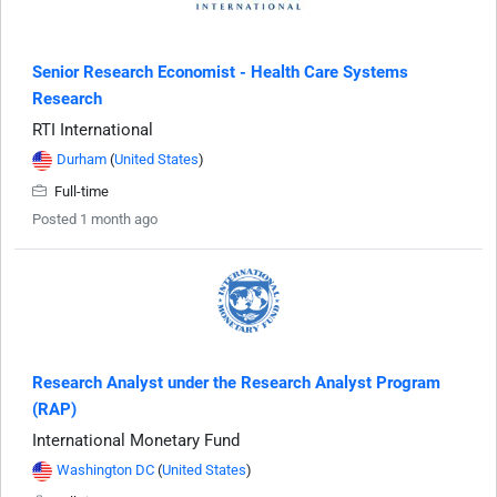
Senior Research Economist - Health Care Systems
Research
RTI International
Durham
(
United States
)
Full-time
Posted 1 month ago
Research Analyst under the Research Analyst Program
(RAP)
International Monetary Fund
Washington DC
(
United States
)