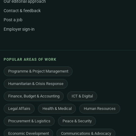
Our editorial approach
Contact & feedback
Post a job
Employer sign-in
POPULAR AREAS OF WORK
Programme & Project Management
Humanitarian & Crisis Response
Finance, Budget & Accounting
ICT & Digital
Legal Affairs
Health & Medical
Human Resources
Procurement & Logistics
Peace & Security
Economic Development
Communications & Advocacy