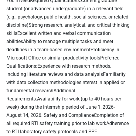
You'll NeedRequired Qualifications:Current graduate
student (or advanced undergraduate) in a relevant field
(e.g., psychology, public health, social sciences, or related
discipline)Strong research, analytical, and critical thinking
skillsExcellent written and verbal communication
abilitiesAbility to manage multiple tasks and meet
deadlines in a team-based environmentProficiency in
Microsoft Office or similar productivity toolsPreferred
Qualifications:Experience with research methods,
including literature reviews and data analysisFamiliarity
with data collection methodologiesInterest in applied or
fundamental researchAdditional
Requirements:Availability for work (up to 40 hours per
week) during the internship period of June 1, 2026-
August 14, 2026. Safety and ComplianceCompletion of
all required RTI safety training prior to lab workAdherence
to RTI laboratory safety protocols and PPE