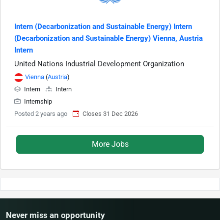
Intern (Decarbonization and Sustainable Energy) Intern
(Decarbonization and Sustainable Energy) Vienna, Austria
Intern
United Nations Industrial Development Organization
Vienna
(
Austria
)
Intern
Intern
Internship
Posted 2 years ago
Closes 31 Dec 2026
More Jobs
Never miss an opportunity