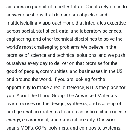
solutions in pursuit of a better future. Clients rely on us to
answer questions that demand an objective and
multidisciplinary approach—one that integrates expertise
across social, statistical, data, and laboratory sciences,
engineering, and other technical disciplines to solve the
world’s most challenging problems.We believe in the
promise of science and technical solutions, and we push
ourselves every day to deliver on that promise for the
good of people, communities, and businesses in the US
and around the world. If you are looking for the
opportunity to make a real difference, RTI is the place for
you. About the Hiring Group The Advanced Materials
team focuses on the design, synthesis, and scale-up of
next-generation materials to address critical challenges in
energy, environment, and national security. Our work
spans MOFs, COFs, polymers, and composite systems,