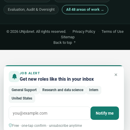
Evaluation, Audit & Oversight
All 48 areas of work →
© 2026 UNjobnet. All rights reserved.
·
Privacy Policy
·
Terms of Use
·
Sitemap
Back to top
×
JOB ALERT
Get new roles like this in your inbox
General Support
Research and data science
Intern
United States
Notify me
Free · one-tap confirm · unsubscribe anytime