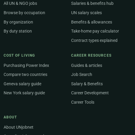
All UN & NGO jobs
Salaries & benefits hub
Browse by occupation
UN salary scales
By organization
Benefits & allowances
By duty station
Take-home pay calculator
Contract types explained
COST OF LIVING
CAREER RESOURCES
Purchasing Power Index
Guides & articles
Compare two countries
Job Search
Geneva salary guide
Salary & Benefits
New York salary guide
Career Development
Career Tools
ABOUT
About UNjobnet