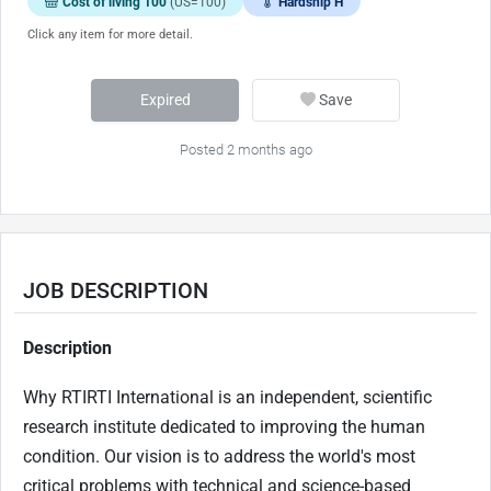
Cost of living 100
(US=100)
Hardship H
Click any item for more detail.
Expired
Save
Posted 2 months ago
JOB DESCRIPTION
Description
Why RTIRTI International is an independent, scientific
research institute dedicated to improving the human
condition. Our vision is to address the world's most
critical problems with technical and science-based