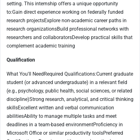
setting. This internship offers a unique opportunity
to:Gain direct experience working on federally funded
research projectsExplore non-academic career paths in
research organizationsBuild professional networks with
researchers and collaboratorsDevelop practical skills that
complement academic training
Qualification
What You'll NeedRequired Qualifications:Current graduate
student (or advanced undergraduate) in a relevant field
(e.g., psychology, public health, social sciences, or related
discipline)Strong research, analytical, and critical thinking
skillsExcellent written and verbal communication
abilitiesAbility to manage multiple tasks and meet
deadlines in a team-based environmentProficiency in
Microsoft Office or similar productivity toolsPreferred