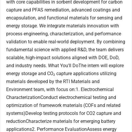
with core capabilities in sorbent development for carbon
capture and PFAS remediation, advanced coatings and
encapsulation, and functional materials for sensing and
energy storage. We integrate materials innovation with
process engineering, characterization, and performance
validation to enable real-world deployment. By combining
fundamental science with applied R&D, the team delivers
scalable, high-impact solutions aligned with DOE, DoD,
and industry needs. What You'll DoThe intern will explore
energy storage and CO₂ capture applications utilizing
materials developed by the RTI Materials and
Environment team, with focus on:1. Electrochemical
CharacterizationConduct electrochemical testing and
optimization of framework materials (COFs and related
systems)Develop testing protocols for CO2 capture and
reductionCharacterize materials for emerging battery
applications2. Performance EvaluationAssess energy