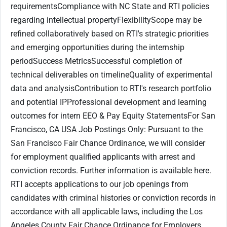
requirementsCompliance with NC State and RTI policies
regarding intellectual propertyFlexibilityScope may be
refined collaboratively based on RTI's strategic priorities
and emerging opportunities during the internship
periodSuccess MetricsSuccessful completion of
technical deliverables on timelineQuality of experimental
data and analysisContribution to RTI's research portfolio
and potential IPProfessional development and learning
outcomes for intern EEO & Pay Equity StatementsFor San
Francisco, CA USA Job Postings Only: Pursuant to the
San Francisco Fair Chance Ordinance, we will consider
for employment qualified applicants with arrest and
conviction records. Further information is available here.
RTI accepts applications to our job openings from
candidates with criminal histories or conviction records in
accordance with all applicable laws, including the Los
Angeles County Fair Chance Ordinance for Employers