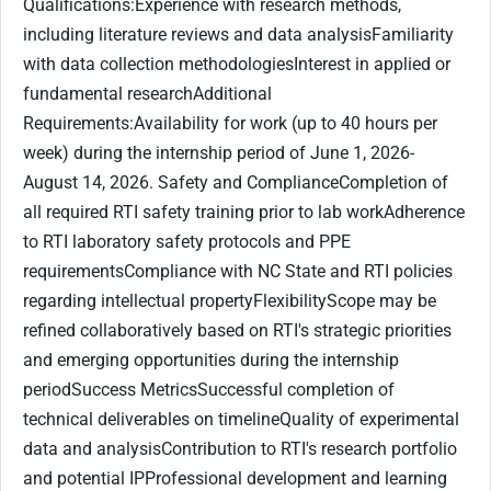
Qualifications:Experience with research methods,
including literature reviews and data analysisFamiliarity
with data collection methodologiesInterest in applied or
fundamental researchAdditional
Requirements:Availability for work (up to 40 hours per
week) during the internship period of June 1, 2026-
August 14, 2026. Safety and ComplianceCompletion of
all required RTI safety training prior to lab workAdherence
to RTI laboratory safety protocols and PPE
requirementsCompliance with NC State and RTI policies
regarding intellectual propertyFlexibilityScope may be
refined collaboratively based on RTI's strategic priorities
and emerging opportunities during the internship
periodSuccess MetricsSuccessful completion of
technical deliverables on timelineQuality of experimental
data and analysisContribution to RTI's research portfolio
and potential IPProfessional development and learning