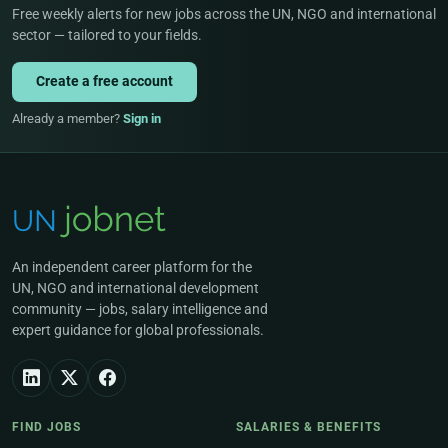
Free weekly alerts for new jobs across the UN, NGO and international
sector — tailored to your fields.
Create a free account
Already a member?
Sign in
An independent career platform for the
UN, NGO and international development
community — jobs, salary intelligence and
expert guidance for global professionals.
FIND JOBS
SALARIES & BENEFITS