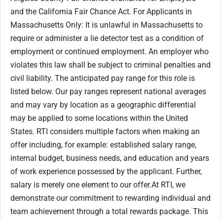
and the California Fair Chance Act. For Applicants in
Massachusetts Only: It is unlawful in Massachusetts to
require or administer a lie detector test as a condition of
employment or continued employment. An employer who
violates this law shall be subject to criminal penalties and
civil liability. The anticipated pay range for this role is
listed below. Our pay ranges represent national averages
and may vary by location as a geographic differential
may be applied to some locations within the United
States. RTI considers multiple factors when making an
offer including, for example: established salary range,
internal budget, business needs, and education and years
of work experience possessed by the applicant. Further,
salary is merely one element to our offer.At RTI, we
demonstrate our commitment to rewarding individual and
team achievement through a total rewards package. This