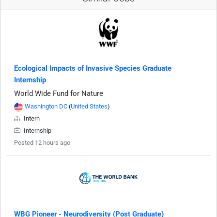
Ecological Impacts of Invasive Species Graduate
Internship
World Wide Fund for Nature
Washington DC
(
United States
)
Intern
Internship
Posted 12 hours ago
WBG Pioneer - Neurodiversity (Post Graduate)