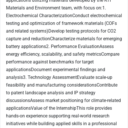
applications utilizing materials developed by the RTI
Materials and Environment team, with focus on:1.
Electrochemical CharacterizationConduct electrochemical
testing and optimization of framework materials (COFs
and related systems)Develop testing protocols for CO2
capture and reductionCharacterize materials for emerging
battery applications2. Performance EvaluationAssess
energy efficiency, scalability, and safety metricsCompare
performance against benchmarks for target
applicationsDocument experimental findings and
analysis3. Technology AssessmentEvaluate scale-up
feasibility and manufacturing considerationsContribute
to patent landscape analysis and IP strategy
discussionsAssess market positioning for climate-related
applicationsValue of the InternshipThis role provides
hands-on experience supporting real-world research
initiatives while building applied skills in a professional