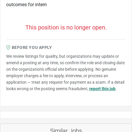
outcomes for intern
This position is no longer open.
BEFORE YOU APPLY
We review listings for quality, but organizations may update or
amend a posting at any time, so confirm the role and closing date
on the organization's official site before applying. No genuine
employer charges a fee to apply, interview, or process an
application — treat any request for payment as a scam. If a detail
looks wrong or the posting seems fraudulent,
report this job
.
Similar Jobs