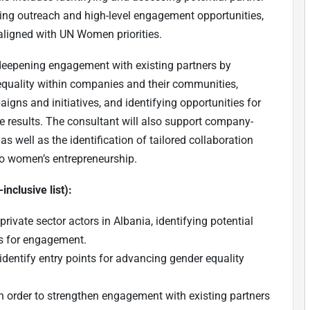
ing outreach and high-level engagement opportunities,
aligned with UN Women priorities.
 deepening engagement with existing partners by
equality within companies and their communities,
gns and initiatives, and identifying opportunities for
e results. The consultant will also support company-
s well as the identification of tailored collaboration
d to women’s entrepreneurship.
inclusive list):
ivate sector actors in Albania, identifying potential
es for engagement.
dentify entry points for advancing gender equality
 in order to strengthen engagement with existing partners