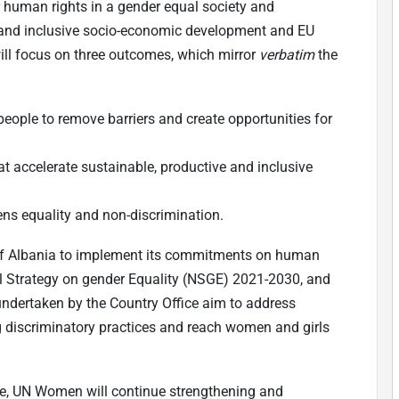
r human rights in a gender equal society and
e and inclusive socio-economic development and EU
ill focus on three outcomes, which mirror
verbatim
the
eople to remove barriers and create opportunities for
at accelerate sustainable, productive and inclusive
ns equality and non-discrimination.
of Albania to implement its commitments on human
onal Strategy on gender Equality (NSGE) 2021-2030, and
ndertaken by the Country Office aim to address
ng discriminatory practices and reach women and girls
ote, UN Women will continue strengthening and