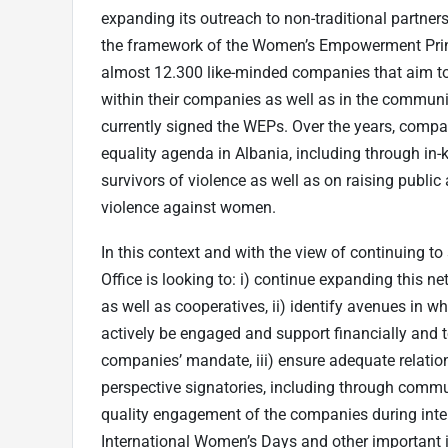
expanding its outreach to non-traditional partner
the framework of the Women’s Empowerment Prin
almost 12.300 like-minded companies that aim 
within their companies as well as in the communi
currently signed the WEPs. Over the years, compa
equality agenda in Albania, including through in
survivors of violence as well as on raising pu
violence against women.
In this context and with the view of continuing t
Office is looking to: i) continue expanding this 
as well as cooperatives, ii) identify avenues in 
actively be engaged and support financially and
companies’ mandate, iii) ensure adequate relati
perspective signatories, including through communi
quality engagement of the companies during inte
International Women’s Days and other important ini