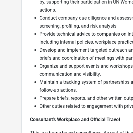
by, supporting their participation in UN Wome
actions.
Conduct company due diligence and assessme
screening, profiling, and risk analysis.
Provide technical advice to companies on int
including internal policies, workplace practic
Develop and implement targeted outreach a
briefs and coordination of meetings with par
Organize and support events and workshops wi
communication and visibility.
Maintain a tracking system of partnerships a
follow-up actions.
Prepare briefs, reports, and other written out
Other duties related to engagement with priva
Consultant’s Workplace and Official Travel
This is a home-based consultancy. As part of this