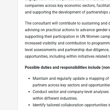
companies across key economic sectors, facilitat
and supporting the development of partnerships 
The consultant will contribute to sustaining and
advising on practical actions to advance gender 
supporting their participation in UN Women campai
increased visibility and contribution to programm
level assessments and partnership due diligence, a
opportunities, including within initiatives relate
Possible duties and responsibilities include (non-
Maintain and regularly update a mapping of pr
partners across key sectors and opportuniti
Conduct sector and company-level analyses i
within different industries.
Identify tailored collaboration opportunities