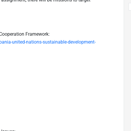
Cooperation Framework:
bania-united-nations-sustainable-development-