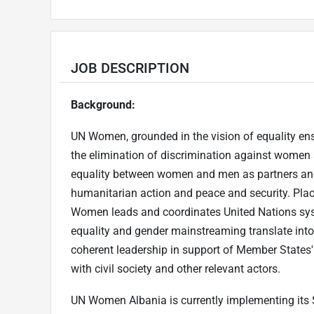
JOB DESCRIPTION
Background:
UN Women, grounded in the vision of equality ensh
the elimination of discrimination against wome
equality between women and men as partners and
humanitarian action and peace and security. Placin
Women leads and coordinates United Nations sys
equality and gender mainstreaming translate into 
coherent leadership in support of Member States' p
with civil society and other relevant actors.
UN Women Albania is currently implementing its 