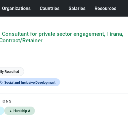
Organizations
Countries
Salaries
Resources
Consultant for private sector engagement, Tirana,
Contract/Retainer
lly Recruited
Social and Inclusive Development
TIONS
Hardship A