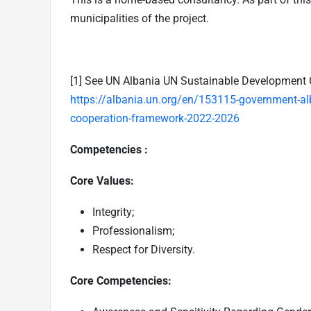
municipalities of the project.
[1]
See UN Albania UN Sustainable Development 
https://albania.un.org/en/153115-government-al
cooperation-framework-2022-2026
Competencies :
Core Values:
Integrity;
Professionalism;
Respect for Diversity.
Core Competencies: