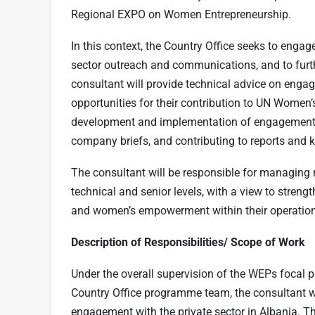
Regional EXPO on Women Entrepreneurship.
In this context, the Country Office seeks to engag
sector outreach and communications, and to furth
consultant will provide technical advice on enga
opportunities for their contribution to UN Women’s
development and implementation of engagement ac
company briefs, and contributing to reports and
The consultant will be responsible for managing r
technical and senior levels, with a view to stren
and women’s empowerment within their operatio
Description of Responsibilities/ Scope of Work
Under the overall supervision of the WEPs focal 
Country Office programme team, the consultant wil
engagement with the private sector in Albania. Th