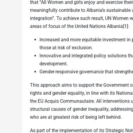
that “All Women and girls enjoy and exercise thei
meaningfully contribute to Albania’s sustainabl
integration”. To achieve such result, UN Women w
areas of focus of the United Nations Albania
[1]
:
Increased and more equitable investment in p
those at risk of exclusion.
Innovative and integrated policy solutions th
development.
Gender-responsive governance that strengthe
This approach aims to support the Government 
rights and gender equality, in line with its Nati
the EU Acquis Communautaire. All interventions u
structural causes of gender inequality, addressi
who are at greatest risk of being left behind.
As part of the implementation of its Strategic N