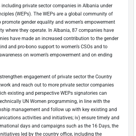
s including private sector companies in Albania under
ciples (WEPs). The WEPs are a global community of
to promote gender equality and women’s empowerment
ty where they operate. In Albania, 87 companies have
nies have made an increased contribution to the gender
-kind and pro-bono support to women’s CSOs and to
blic awareness on women’s empowerment and on ending
o strengthen engagement of private sector the Country
network and reach out to more private sector companies
which existing and perspective WEPs signatories can
 technically UN Women programming, in line with the
onship management and follow up with key existing and
cations activities and initiatives; iv) ensure timely and
rnational days and campaigns such as the 16 Days, the
tiatives led by the country office, including the