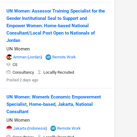
UN Women: Assessor Training Specialist for the
Gender Institutional Seal to Support and
Empower Women. Home-based National
Consultant/Local Post Open to Nationals of
Jordan
UN Women
Amman
(
Jordan
)
Remote Work
CS
Consultancy
Locallly Recruited
Posted 2 days ago
UN Women: Women's Economic Empowerment
Specialist, Home-based, Jakarta, National
Consultant
UN Women
Jakarta
(
Indonesia
)
Remote Work