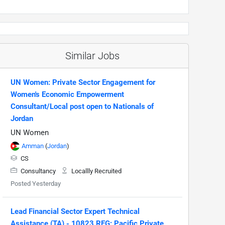
Similar Jobs
UN Women: Private Sector Engagement for
Women's Economic Empowerment
Consultant/Local post open to Nationals of
Jordan
UN Women
Amman
(
Jordan
)
CS
Consultancy
Locallly Recruited
Posted Yesterday
Lead Financial Sector Expert Technical
Assistance (TA) - 10823 REG: Pacific Private