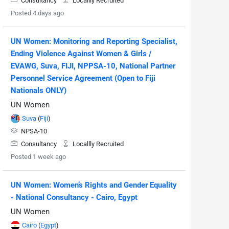
Consultancy
Locallly Recruited
Posted 4 days ago
UN Women: Monitoring and Reporting Specialist,
Ending Violence Against Women & Girls /
EVAWG, Suva, FIJI, NPPSA-10, National Partner
Personnel Service Agreement (Open to Fiji
Nationals ONLY)
UN Women
Suva
(
Fiji
)
NPSA-10
Consultancy
Locallly Recruited
Posted 1 week ago
UN Women: Women’s Rights and Gender Equality
- National Consultancy - Cairo, Egypt
UN Women
Cairo
(
Egypt
)