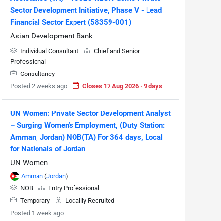
Sector Development Initiative, Phase V - Lead
Financial Sector Expert (58359-001)
Asian Development Bank
Individual Consultant
Chief and Senior
Professional
Consultancy
Posted 2 weeks ago
Closes 17 Aug 2026 · 9 days
UN Women: Private Sector Development Analyst
– Surging Women’s Employment, (Duty Station:
Amman, Jordan) NOB(TA) For 364 days, Local
for Nationals of Jordan
UN Women
Amman
(
Jordan
)
NOB
Entry Professional
Temporary
Locallly Recruited
Posted 1 week ago