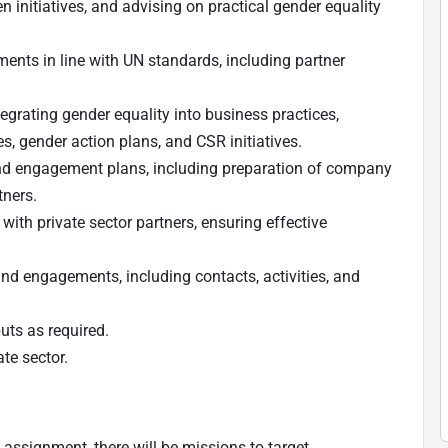
n initiatives, and advising on practical gender equality
nts in line with UN standards, including partner
egrating gender equality into business practices,
es, gender action plans, and CSR initiatives.
nd engagement plans, including preparation of company
tners.
th private sector partners, ensuring effective
nd engagements, including contacts, activities, and
puts as required.
te sector.
 assignment, there will be missions to target