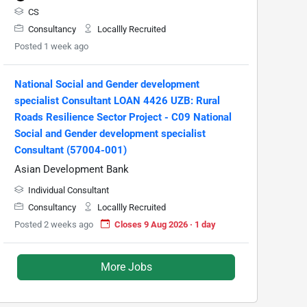
CS
Consultancy
Locallly Recruited
Posted 1 week ago
National Social and Gender development
specialist Consultant LOAN 4426 UZB: Rural
Roads Resilience Sector Project - C09 National
Social and Gender development specialist
Consultant (57004-001)
Asian Development Bank
Individual Consultant
Consultancy
Locallly Recruited
Posted 2 weeks ago
Closes 9 Aug 2026 · 1 day
More Jobs