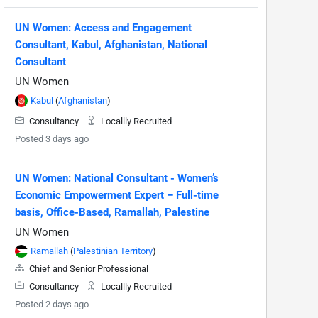
UN Women: Access and Engagement
Consultant, Kabul, Afghanistan, National
Consultant
UN Women
Kabul
(
Afghanistan
)
Consultancy
Locallly Recruited
Posted 3 days ago
UN Women: National Consultant - Women’s
Economic Empowerment Expert – Full-time
basis, Office-Based, Ramallah, Palestine
UN Women
Ramallah
(
Palestinian Territory
)
Chief and Senior Professional
Consultancy
Locallly Recruited
Posted 2 days ago