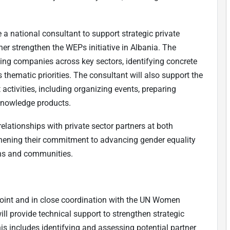
e a national consultant to support strategic private
er strengthen the WEPs initiative in Albania. The
ging companies across key sectors, identifying concrete
 thematic priorities. The consultant will also support the
tivities, including organizing events, preparing
 knowledge products.
elationships with private sector partners at both
gthening their commitment to advancing gender equality
ns and communities.
point and in close coordination with the UN Women
l provide technical support to strengthen strategic
is includes identifying and assessing potential partner