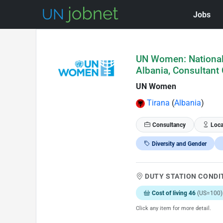
Jobs
Skip to Job Description
UN Women: National 
Albania, Consultant 
UN Women
Tirana
(
Albania
)
Consultancy
Loca
Diversity and Gender
DUTY STATION CONDI
Cost of living 46
(US=100)
Click any item for more detail.