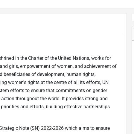
rined in the Charter of the United Nations, works for
n and girls, empowerment of women, and achievement of
 beneficiaries of development, human rights,
g women's rights at the centre of all its efforts, UN
tem efforts to ensure that commitments on gender
action throughout the world. It provides strong and
riorities and efforts, building effective partnerships
Strategic Note (SN) 2022-2026 which aims to ensure