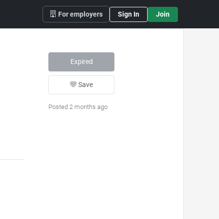
For employers
Sign In
Join
Expired
Save
Posted 2 months ago