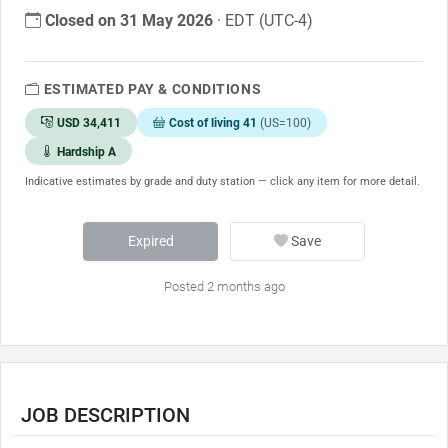
Closed on 31 May 2026
· EDT (UTC-4)
ESTIMATED PAY & CONDITIONS
USD 34,411
Cost of living 41
(US=100)
Hardship A
Indicative estimates by grade and duty station — click any item for more detail.
Expired
Save
Posted 2 months ago
JOB DESCRIPTION