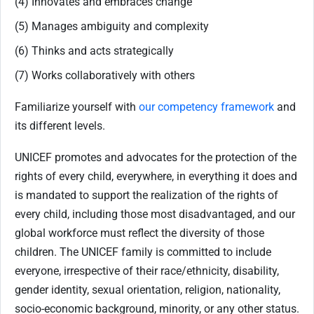
(4) Innovates and embraces change
(5) Manages ambiguity and complexity
(6) Thinks and acts strategically
(7) Works collaboratively with others
Familiarize yourself with
our competency framework
and
its different levels.
UNICEF promotes and advocates for the protection of the
rights of every child, everywhere, in everything it does and
is mandated to support the realization of the rights of
every child, including those most disadvantaged, and our
global workforce must reflect the diversity of those
children. The UNICEF family is committed to include
everyone, irrespective of their race/ethnicity, disability,
gender identity, sexual orientation, religion, nationality,
socio-economic background, minority, or any other status.