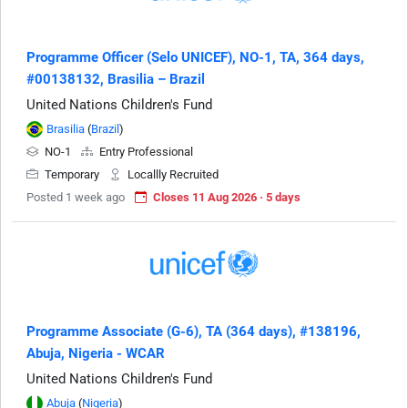
Programme Officer (Selo UNICEF), NO-1, TA, 364 days,
#00138132, Brasilia – Brazil
United Nations Children's Fund
Brasilia
(
Brazil
)
NO-1
Entry Professional
Temporary
Locallly Recruited
Posted 1 week ago
Closes 11 Aug 2026 · 5 days
Programme Associate (G-6), TA (364 days), #138196,
Abuja, Nigeria - WCAR
United Nations Children's Fund
Abuja
(
Nigeria
)