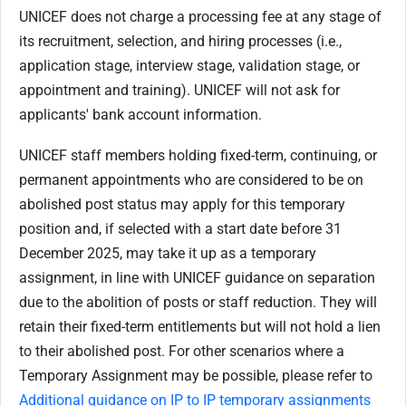
UNICEF does not charge a processing fee at any stage of
its recruitment, selection, and hiring processes (i.e.,
application stage, interview stage, validation stage, or
appointment and training). UNICEF will not ask for
applicants' bank account information.
UNICEF staff members holding fixed-term, continuing, or
permanent appointments who are considered to be on
abolished post status may apply for this temporary
position and, if selected with a start date before 31
December 2025, may take it up as a temporary
assignment, in line with UNICEF guidance on separation
due to the abolition of posts or staff reduction. They will
retain their fixed-term entitlements but will not hold a lien
to their abolished post. For other scenarios where a
Temporary Assignment may be possible, please refer to
Additional guidance on IP to IP temporary assignments