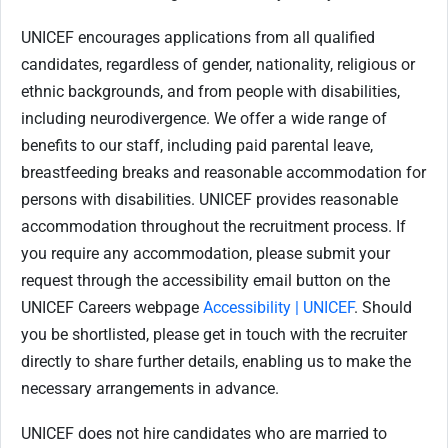
UNICEF encourages applications from all qualified
candidates, regardless of gender, nationality, religious or
ethnic backgrounds, and from people with disabilities,
including neurodivergence. We offer a wide range of
benefits to our staff, including paid parental leave,
breastfeeding breaks and reasonable accommodation for
persons with disabilities. UNICEF provides reasonable
accommodation throughout the recruitment process. If
you require any accommodation, please submit your
request through the accessibility email button on the
UNICEF Careers webpage
Accessibility | UNICEF
. Should
you be shortlisted, please get in touch with the recruiter
directly to share further details, enabling us to make the
necessary arrangements in advance.
UNICEF does not hire candidates who are married to