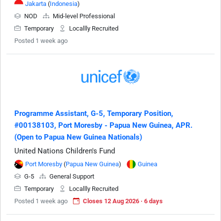
Jakarta
(
Indonesia
)
NOD
Mid-level Professional
Temporary
Locallly Recruited
Posted 1 week ago
Programme Assistant, G-5, Temporary Position,
#00138103, Port Moresby - Papua New Guinea, APR.
(Open to Papua New Guinea Nationals)
United Nations Children's Fund
Port Moresby
(
Papua New Guinea
)
Guinea
G-5
General Support
Temporary
Locallly Recruited
Posted 1 week ago
Closes 12 Aug 2026 · 6 days