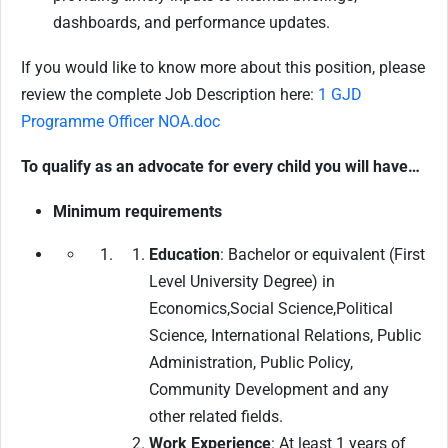
dashboards, and performance updates.
If you would like to know more about this position, please
review the complete Job Description here:
1 GJD
Programme Officer NOA.doc
To qualify as an advocate for every child you will have…
Minimum requirements
Education
: Bachelor or equivalent (First
Level University Degree) in
Economics,Social Science,Political
Science, International Relations, Public
Administration, Public Policy,
Community Development and any
other related fields.
Work Experience
: At least 1 years of