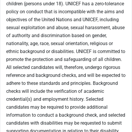
children (persons under 18). UNICEF has a zero-tolerance
policy on conduct that is incompatible with the aims and
objectives of the United Nations and UNICEF, including
sexual exploitation and abuse, sexual harassment, abuse
of authority and discrimination based on gender,
nationality, age, race, sexual orientation, religious or
ethnic background or disabilities. UNICEF is committed to
promote the protection and safeguarding of all children.
All selected candidates will, therefore, undergo rigorous
reference and background checks, and will be expected to
adhere to these standards and principles. Background
checks will include the verification of academic
credential(s) and employment history. Selected
candidates may be required to provide additional
information to conduct a background check, and selected
candidates with disabilities may be requested to submit
supporting documentation in relation to their disability