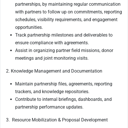
partnerships, by maintaining regular communication
with partners to follow up on commitments, reporting
schedules, visibility requirements, and engagement
opportunities.
Track partnership milestones and deliverables to
ensure compliance with agreements.
Assist in organizing partner field missions, donor
meetings and joint monitoring visits.
2. Knowledge Management and Documentation
Maintain partnership files, agreements, reporting
trackers, and knowledge repositories.
Contribute to internal briefings, dashboards, and
partnership performance updates.
3. Resource Mobilization & Proposal Development