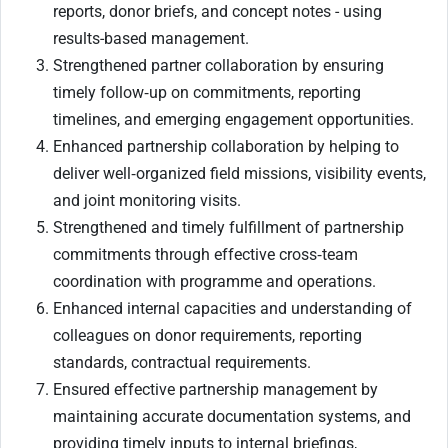
reports, donor briefs, and concept notes - using
results-based management.
Strengthened partner collaboration by ensuring
timely follow‑up on commitments, reporting
timelines, and emerging engagement opportunities.
Enhanced partnership collaboration by helping to
deliver well‑organized field missions, visibility events,
and joint monitoring visits.
Strengthened and timely fulfillment of partnership
commitments through effective cross‑team
coordination with programme and operations.
Enhanced internal capacities and understanding of
colleagues on donor requirements, reporting
standards, contractual requirements.
Ensured effective partnership management by
maintaining accurate documentation systems, and
providing timely inputs to internal briefings,