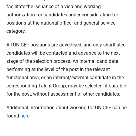
facilitate the issuance of a visa and working
authorization for candidates under consideration for
positions at the national officer and general service
category.
All UNICEF positions are advertised, and only shortlisted
candidates will be contacted and advance to the next
stage of the selection process. An internal candidate
performing at the level of the post in the relevant
functional area, or an internal/external candidate in the
corresponding Talent Group, may be selected, if suitable
for the post, without assessment of other candidates.
Additional information about working for UNICEF can be
found
here
.