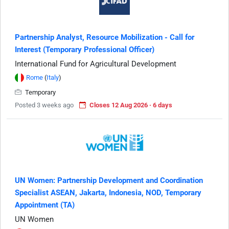
Partnership Analyst, Resource Mobilization - Call for
Interest (Temporary Professional Officer)
International Fund for Agricultural Development
Rome
(
Italy
)
Temporary
Posted 3 weeks ago
Closes 12 Aug 2026 · 6 days
UN Women: Partnership Development and Coordination
Specialist ASEAN, Jakarta, Indonesia, NOD, Temporary
Appointment (TA)
UN Women