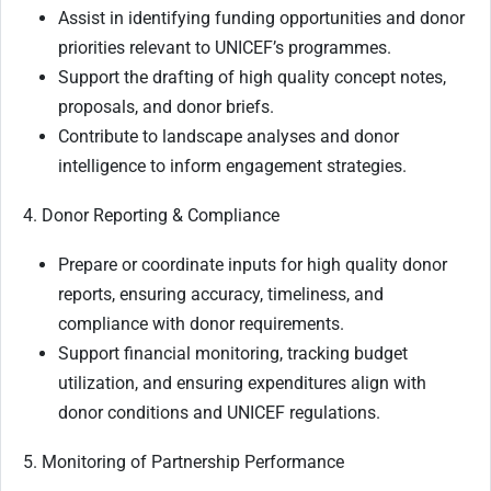
Assist in identifying funding opportunities and donor
priorities relevant to UNICEF’s programmes.
Support the drafting of high quality concept notes,
proposals, and donor briefs.
Contribute to landscape analyses and donor
intelligence to inform engagement strategies.
4. Donor Reporting & Compliance
Prepare or coordinate inputs for high quality donor
reports, ensuring accuracy, timeliness, and
compliance with donor requirements.
Support financial monitoring, tracking budget
utilization, and ensuring expenditures align with
donor conditions and UNICEF regulations.
5. Monitoring of Partnership Performance