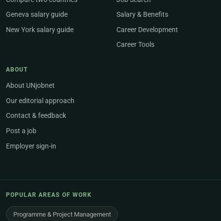
Geneva salary guide
Salary & Benefits
New York salary guide
Career Development
Career Tools
ABOUT
About UNjobnet
Our editorial approach
Contact & feedback
Post a job
Employer sign-in
POPULAR AREAS OF WORK
Programme & Project Management