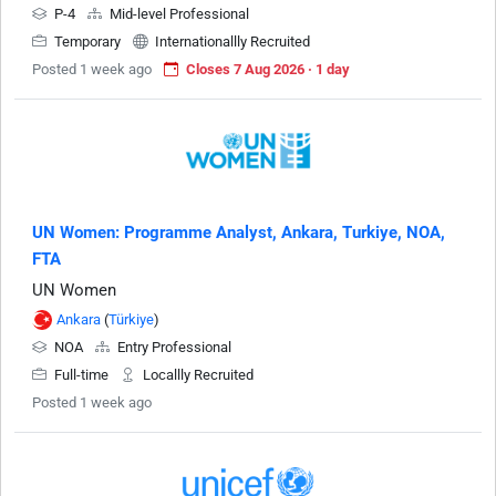
P-4
Mid-level Professional
Temporary
Internationallly Recruited
Posted 1 week ago
Closes 7 Aug 2026 · 1 day
UN Women: Programme Analyst, Ankara, Turkiye, NOA,
FTA
UN Women
Ankara
(
Türkiye
)
NOA
Entry Professional
Full-time
Locallly Recruited
Posted 1 week ago