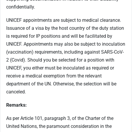
confidentially.
UNICEF appointments are subject to medical clearance.
Issuance of a visa by the host country of the duty station
is required for IP positions and will be facilitated by
UNICEF. Appointments may also be subject to inoculation
(vaccination) requirements, including against SARS-CoV-
2 (Covid). Should you be selected for a position with
UNICEF, you either must be inoculated as required or
receive a medical exemption from the relevant
department of the UN. Otherwise, the selection will be
canceled.
Remarks:
As per Article 101, paragraph 3, of the Charter of the
United Nations, the paramount consideration in the