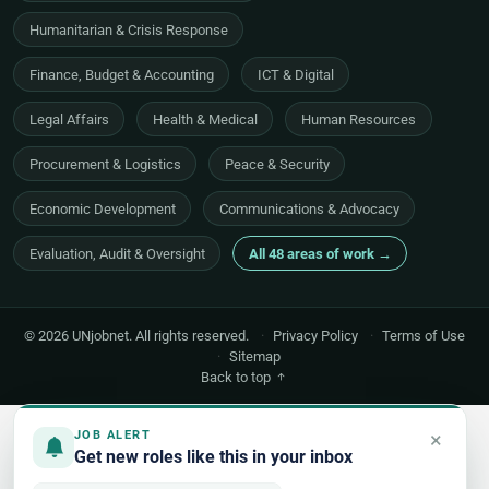
Humanitarian & Crisis Response
Finance, Budget & Accounting
ICT & Digital
Legal Affairs
Health & Medical
Human Resources
Procurement & Logistics
Peace & Security
Economic Development
Communications & Advocacy
Evaluation, Audit & Oversight
All 48 areas of work →
© 2026 UNjobnet. All rights reserved.
·
Privacy Policy
·
Terms of Use
·
Sitemap
Back to top
×
JOB ALERT
Get new roles like this in your inbox