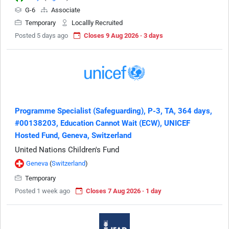
G-6
Associate
Temporary
Locallly Recruited
Posted 5 days ago
Closes 9 Aug 2026 · 3 days
Programme Specialist (Safeguarding), P-3, TA, 364 days,
#00138203, Education Cannot Wait (ECW), UNICEF
Hosted Fund, Geneva, Switzerland
United Nations Children's Fund
Geneva
(
Switzerland
)
Temporary
Posted 1 week ago
Closes 7 Aug 2026 · 1 day