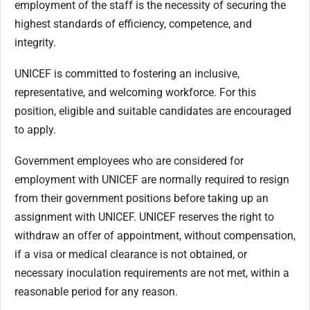
employment of the staff is the necessity of securing the
highest standards of efficiency, competence, and
integrity.
UNICEF is committed to fostering an inclusive,
representative, and welcoming workforce. For this
position, eligible and suitable candidates are encouraged
to apply.
Government employees who are considered for
employment with UNICEF are normally required to resign
from their government positions before taking up an
assignment with UNICEF. UNICEF reserves the right to
withdraw an offer of appointment, without compensation,
if a visa or medical clearance is not obtained, or
necessary inoculation requirements are not met, within a
reasonable period for any reason.