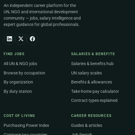
An independent career platform for the
UN, NGO and international development
community — jobs, salary intelligence and
expert guidance for global professionals.
FIND JOBS
SALARIES & BENEFITS
All UN & NGO jobs
Salaries & benefits hub
Browse by occupation
UN salary scales
By organization
Benefits & allowances
By duty station
Take-home pay calculator
Contract types explained
COST OF LIVING
CAREER RESOURCES
Purchasing Power Index
Guides & articles
Compare two countries
Job Search