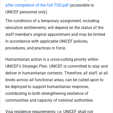
after completion of the full TOD.pdf
(accessible to
UNICEF personnel only).
The conditions of a temporary assignment, including
relocation entitlements, will depend on the status of the
staff member's original appointment and may be limited
in accordance with applicable UNICEF policies,
procedures, and practices in force.
Humanitarian action is a cross-cutting priority within
UNICEF's Strategic Plan. UNICEF is committed to stay and
deliver in humanitarian contexts. Therefore, all staff, at all
levels across all functional areas, can be called upon to
be deployed to support humanitarian response,
contributing to both strengthening resilience of
communities and capacity of national authorities.
Visa residence requirements: i.e. UNICEF shall not