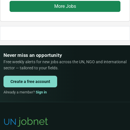
More Jobs
Never miss an opportunity
Free weekly alerts for new jobs across the UN, NGO and international
sector — tailored to your fields.
Create a free account
Already a member?
Sign in