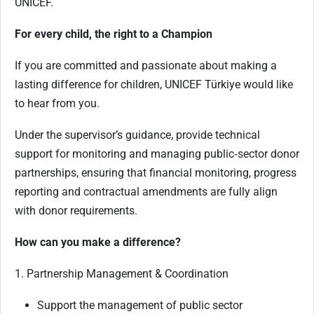
UNICEF.
For every child, the right to a Champion
If you are committed and passionate about making a
lasting difference for children, UNICEF Türkiye would like
to hear from you.
Under the supervisor’s guidance, provide technical
support for monitoring and managing public‑sector donor
partnerships, ensuring that financial monitoring, progress
reporting and contractual amendments are fully align
with donor requirements.
How can you make a difference?
1. Partnership Management & Coordination
Support the management of public sector