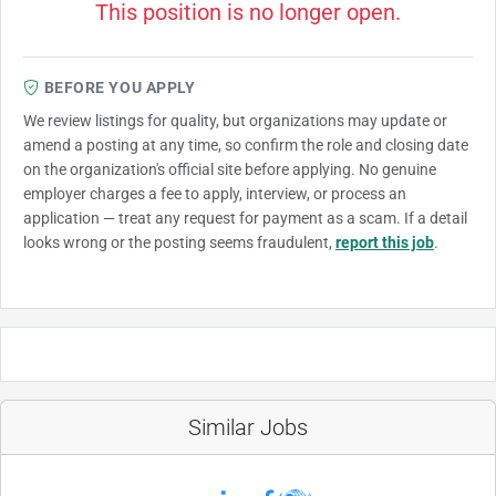
This position is no longer open.
BEFORE YOU APPLY
We review listings for quality, but organizations may update or
amend a posting at any time, so confirm the role and closing date
on the organization's official site before applying. No genuine
employer charges a fee to apply, interview, or process an
application — treat any request for payment as a scam. If a detail
looks wrong or the posting seems fraudulent,
report this job
.
Similar Jobs