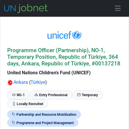
Skip to Job Description
Programme Officer (Partnership), NO-1,
Temporary Position, Republic of Türkiye, 364
days, Ankara, Republic of Türkiye, #00137218
United Nations Children's Fund (UNICEF)
Ankara
(
Türkiye
)
NO-1
Entry Professional
Temporary
Locally Recruited
Partnership and Resource Mobilization
Programme and Project Management