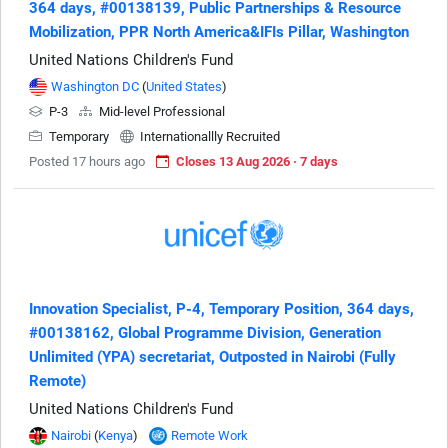
364 days, #00138139, Public Partnerships & Resource
Mobilization, PPR North America&IFIs Pillar, Washington
United Nations Children's Fund
Washington DC
(
United States
)
P-3
Mid-level Professional
Temporary
Internationallly Recruited
Posted 17 hours ago
Closes 13 Aug 2026 · 7 days
Innovation Specialist, P-4, Temporary Position, 364 days,
#00138162, Global Programme Division, Generation
Unlimited (YPA) secretariat, Outposted in Nairobi (Fully
Remote)
United Nations Children's Fund
Nairobi
(
Kenya
)
Remote Work