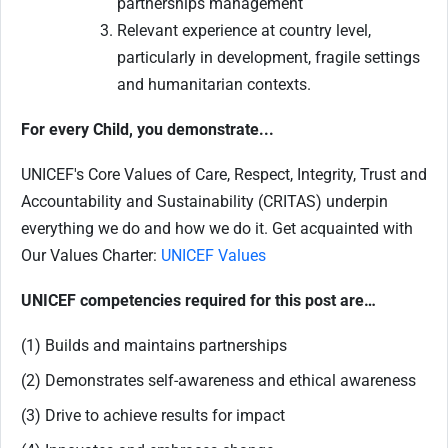
partnerships management
Relevant experience at country level,
particularly in development, fragile settings
and humanitarian contexts.
For every Child, you demonstrate...
UNICEF's Core Values of Care, Respect, Integrity, Trust and
Accountability and Sustainability (CRITAS) underpin
everything we do and how we do it. Get acquainted with
Our Values Charter:
UNICEF Values
UNICEF competencies required for this post are…
(1) Builds and maintains partnerships
(2) Demonstrates self-awareness and ethical awareness
(3) Drive to achieve results for impact