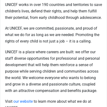
UNICEF works in over 190 countries and territories to save
children’s lives, defend their rights, and help them fulfill
their potential, from early childhood through adolescence.
At UNICEF, we are committed, passionate, and proud of
what we do for as long as we are needed. Promoting the
rights of every child is not just a job – it is a calling.
UNICEF is a place where careers are built: we offer our
staff diverse opportunities for professional and personal
development that will help them reinforce a sense of
purpose while serving children and communities across
the world. We welcome everyone who wants to belong
and grow in a diverse and passionate culture, coupled
with an attractive compensation and benefits package.
Visit
our website
to learn more about what we do at