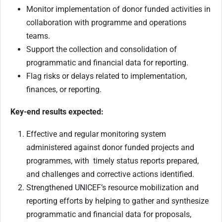
Monitor implementation of donor funded activities in
collaboration with programme and operations
teams.
Support the collection and consolidation of
programmatic and financial data for reporting.
Flag risks or delays related to implementation,
finances, or reporting.
Key-end results expected:
Effective and regular monitoring system
administered against donor funded projects and
programmes, with timely status reports prepared,
and challenges and corrective actions identified.
Strengthened UNICEF’s resource mobilization and
reporting efforts by helping to gather and synthesize
programmatic and financial data for proposals,