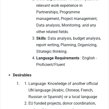
relevant work experience in
Partnerships, Programme
management, Project management,
Data analysis, Monitoring. and any
other related fields.
Skills
: Data analysis, budget analysis,
report writing, Planning, Organizing,
Strategic thinking.
Language Requirements
: English -
Proficient/Fluent
Desirables
Language: Knowledge of another official
UN language (Arabic, Chinese, French,
Russian or Spanish) or a local language
EU funded projects, donor coordination,