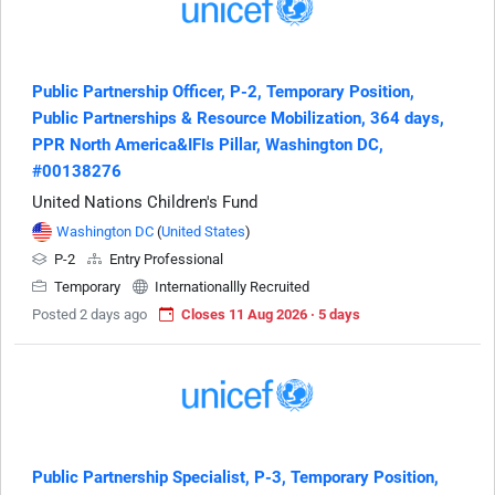
Public Partnership Officer, P-2, Temporary Position,
Public Partnerships & Resource Mobilization, 364 days,
PPR North America&IFIs Pillar, Washington DC,
#00138276
United Nations Children's Fund
Washington DC
(
United States
)
P-2
Entry Professional
Temporary
Internationallly Recruited
Posted 2 days ago
Closes 11 Aug 2026 · 5 days
Public Partnership Specialist, P-3, Temporary Position,