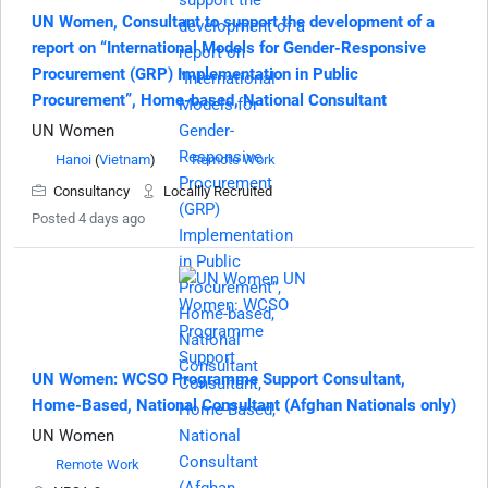
UN Women, Consultant to support the development of a
report on “International Models for Gender-Responsive
Procurement (GRP) Implementation in Public
Procurement”, Home-based, National Consultant
UN Women
Hanoi
(
Vietnam
)
Remote Work
Consultancy
Locallly Recruited
Posted 4 days ago
UN Women: WCSO Programme Support Consultant,
Home-Based, National Consultant (Afghan Nationals only)
UN Women
Remote Work