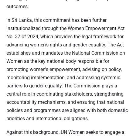
outcomes.
In Sri Lanka, this commitment has been further
institutionalized through the Women Empowerment Act
No. 37 of 2024, which provides the legal framework for
advancing women’s rights and gender equality. The Act
establishes and mandates the National Commission on
Women as the key national body responsible for
promoting women’s empowerment, advising on policy,
monitoring implementation, and addressing systemic
barriers to gender equality. The Commission plays a
central role in coordinating stakeholders, strengthening
accountability mechanisms, and ensuring that national
policies and programmes are aligned with both domestic
priorities and international obligations.
Against this background, UN Women seeks to engage a