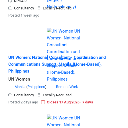
NPSA-9
Consultancy
Locallly Recruited
Posted 1 week ago
UN Women: National Consultant - Coordination and
Communications Support, Manila (Home-Based),
Philippines
UN Women
Manila
(
Philippines
)
Remote Work
Consultancy
Locallly Recruited
Posted 2 days ago
Closes 17 Aug 2026 · 7 days