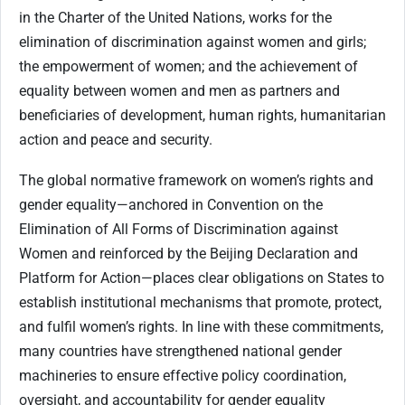
in the Charter of the United Nations, works for the
elimination of discrimination against women and girls;
the empowerment of women; and the achievement of
equality between women and men as partners and
beneficiaries of development, human rights, humanitarian
action and peace and security.
The global normative framework on women’s rights and
gender equality—anchored in Convention on the
Elimination of All Forms of Discrimination against
Women and reinforced by the Beijing Declaration and
Platform for Action—places clear obligations on States to
establish institutional mechanisms that promote, protect,
and fulfil women’s rights. In line with these commitments,
many countries have strengthened national gender
machineries to ensure effective policy coordination,
oversight, and accountability for gender equality