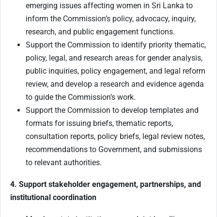
emerging issues affecting women in Sri Lanka to
inform the Commission’s policy, advocacy, inquiry,
research, and public engagement functions.
Support the Commission to identify priority thematic,
policy, legal, and research areas for gender analysis,
public inquiries, policy engagement, and legal reform
review, and develop a research and evidence agenda
to guide the Commission’s work.
Support the Commission to develop templates and
formats for issuing briefs, thematic reports,
consultation reports, policy briefs, legal review notes,
recommendations to Government, and submissions
to relevant authorities.
4. Support stakeholder engagement, partnerships, and
institutional coordination