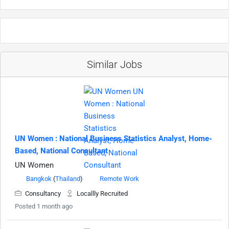
Similar Jobs
UN Women : National Business Statistics Analyst, Home-
Based, National Consultant
UN Women
Bangkok
(
Thailand
)
Remote Work
Consultancy
Locallly Recruited
Posted 1 month ago