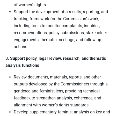
of women’s rights
Support the development of a results, reporting, and
tracking framework for the Commission’s work,
including tools to monitor complaints, inquiries,
recommendations, policy submissions, stakeholder
engagements, thematic meetings, and follow-up
actions.
3. Support policy, legal review, research, and thematic
analysis functions
Review documents, materials, reports, and other
outputs developed by the Commissioners through a
gendered and feminist lens, providing technical
feedback to strengthen analysis, coherence, and
alignment with women’s rights standards.
Develop supplementary feminist analysis on key and