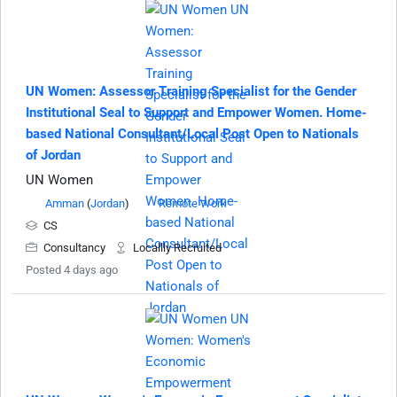
UN Women: Assessor Training Specialist for the Gender
Institutional Seal to Support and Empower Women. Home-
based National Consultant/Local Post Open to Nationals
of Jordan
UN Women
Amman
(
Jordan
)
Remote Work
CS
Consultancy
Locallly Recruited
Posted 4 days ago