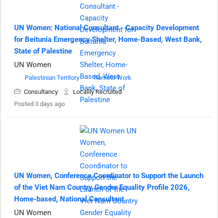
UN Women: National Consultant - Capacity Development
for Beitunia Emergency Shelter, Home-Based, West Bank,
State of Palestine
UN Women
Palestinian Territory
Remote Work
Consultancy
Locallly Recruited
Posted 3 days ago
UN Women, Conference Coordinator to Support the Launch
of the Viet Nam Country Gender Equality Profile 2026,
Home-based, National Consultant
UN Women