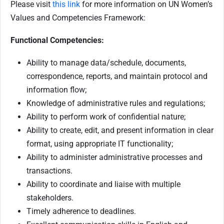
Please visit
this link
for more information on UN Women’s
Values and Competencies Framework:
Functional Competencies:
Ability to manage data/schedule, documents,
correspondence, reports, and maintain protocol and
information flow;
Knowledge of administrative rules and regulations;
Ability to perform work of confidential nature;
Ability to create, edit, and present information in clear
format, using appropriate IT functionality;
Ability to administer administrative processes and
transactions.
Ability to coordinate and liaise with multiple
stakeholders.
Timely adherence to deadlines.