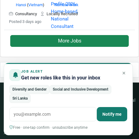
Hanoi
(
Vietnam
)
Remote Work
Consultancy
Locallly Recruited
Posted 3 days ago
More Jobs
×
JOB ALERT
Get new roles like this in your inbox
Diversity and Gender
Social and Inclusive Development
Never miss an opportunity
Sri Lanka
Free weekly alerts for new jobs across the UN, NGO and international
sector — tailored to your fields.
Notify me
Create a free account
Free · one-tap confirm · unsubscribe anytime
Already a member?
Sign in