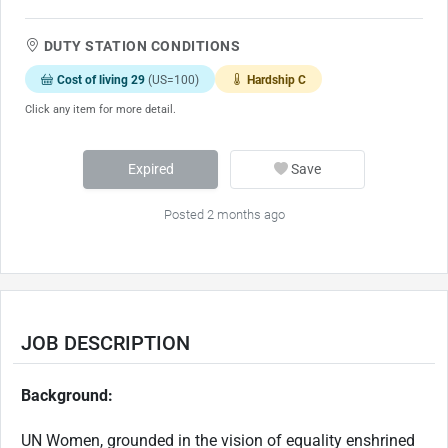
DUTY STATION CONDITIONS
Cost of living 29
(US=100)
Hardship C
Click any item for more detail.
Expired
Save
Posted 2 months ago
JOB DESCRIPTION
Background:
UN Women, grounded in the vision of equality enshrined