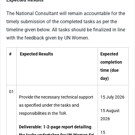
The National Consultant will remain accountable for the
timely submission of the completed tasks as per the
timeline given below. All tasks should be finalized in line
with the feedback given by UN Women.
#
Expected Results
Expected
completion
time (due
day)
01
Provide the necessary technical support
15 July 2026
as specified under the tasks and
15 August
responsibilities in the ToR.
2026
Deliverable: 1-2-page report detailing
15