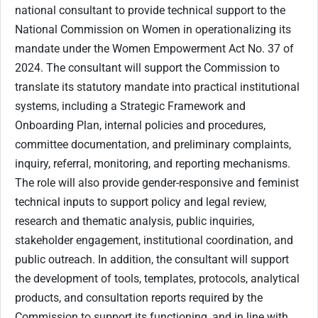
national consultant to provide technical support to the
National Commission on Women in operationalizing its
mandate under the Women Empowerment Act No. 37 of
2024. The consultant will support the Commission to
translate its statutory mandate into practical institutional
systems, including a Strategic Framework and
Onboarding Plan, internal policies and procedures,
committee documentation, and preliminary complaints,
inquiry, referral, monitoring, and reporting mechanisms.
The role will also provide gender-responsive and feminist
technical inputs to support policy and legal review,
research and thematic analysis, public inquiries,
stakeholder engagement, institutional coordination, and
public outreach. In addition, the consultant will support
the development of tools, templates, protocols, analytical
products, and consultation reports required by the
Commission to support its functioning, and in line with