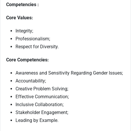
Competencies :
Core Values:
Integrity;
Professionalism;
Respect for Diversity.
Core Competencies:
Awareness and Sensitivity Regarding Gender Issues;
Accountability;
Creative Problem Solving;
Effective Communication;
Inclusive Collaboration;
Stakeholder Engagement;
Leading by Example.