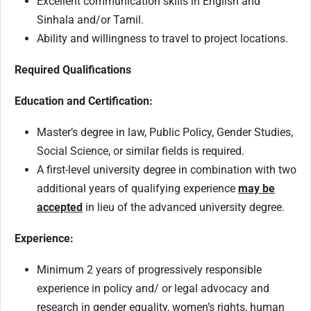
Excellent communication skills in English and
Sinhala and/or Tamil.
Ability and willingness to travel to project locations.
Required Qualifications
Education and Certification:
Master’s degree in law, Public Policy, Gender Studies,
Social Science, or similar fields is required.
A first-level university degree in combination with two
additional years of qualifying experience
may be
accepted
in lieu of the advanced university degree.
Experience:
Minimum 2 years of progressively responsible
experience in policy and/ or legal advocacy and
research in gender equality, women’s rights, human