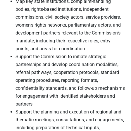
Map key state institutions, complaint-handling
bodies, rights-based institutions, independent
commissions, civil society actors, service providers,
women’s rights networks, parliamentary actors, and
development partners relevant to the Commission’s
mandate, including their respective roles, entry
points, and areas for coordination.
Support the Commission to initiate strategic
partnerships and develop coordination modalities,
referral pathways, cooperation protocols, standard
operating procedures, reporting formats,
confidentiality standards, and follow-up mechanisms
for engagement with identified stakeholders and
partners.
Support the planning and execution of regional and
thematic meetings, consultations, and engagements,
including preparation of technical inputs,