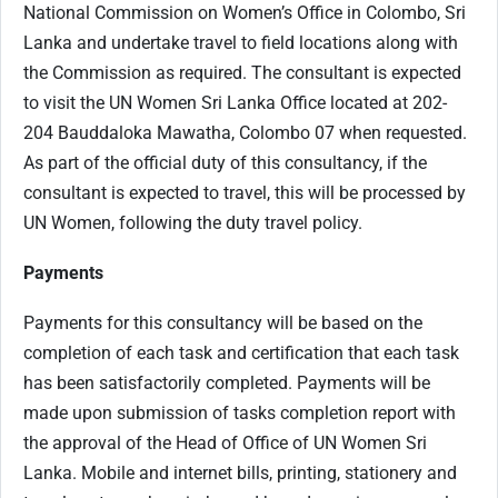
National Commission on Women’s Office in Colombo, Sri
Lanka and undertake travel to field locations along with
the Commission as required. The consultant is expected
to visit the UN Women Sri Lanka Office located at 202-
204 Bauddaloka Mawatha, Colombo 07 when requested.
As part of the official duty of this consultancy, if the
consultant is expected to travel, this will be processed by
UN Women, following the duty travel policy.
Payments
Payments for this consultancy will be based on the
completion of each task and certification that each task
has been satisfactorily completed. Payments will be
made upon submission of tasks completion report with
the approval of the Head of Office of UN Women Sri
Lanka. Mobile and internet bills, printing, stationery and