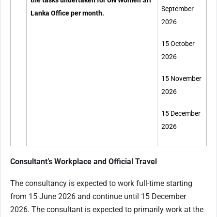
the tasks undertaken for UN Women Sri
September
Lanka Office per month.
2026
15 October
2026
15 November
2026
15 December
2026
Consultant’s Workplace and Official Travel
The consultancy is expected to work full-time starting
from 15 June 2026 and continue until 15 December
2026. The consultant is expected to primarily work at the