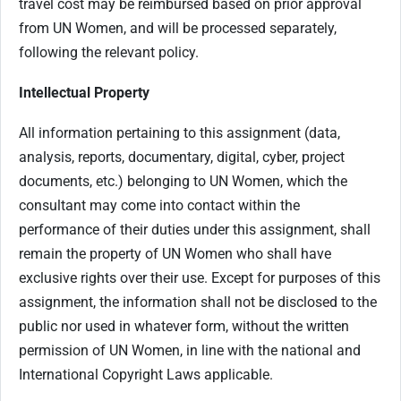
travel cost may be reimbursed based on prior approval
from UN Women, and will be processed separately,
following the relevant policy.
Intellectual Property
All information pertaining to this assignment (data,
analysis, reports, documentary, digital, cyber, project
documents, etc.) belonging to UN Women, which the
consultant may come into contact within the
performance of their duties under this assignment, shall
remain the property of UN Women who shall have
exclusive rights over their use. Except for purposes of this
assignment, the information shall not be disclosed to the
public nor used in whatever form, without the written
permission of UN Women, in line with the national and
International Copyright Laws applicable.