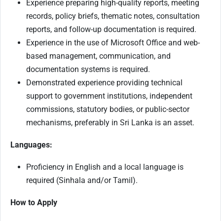
Experience preparing high-quality reports, meeting
records, policy briefs, thematic notes, consultation
reports, and follow-up documentation is required.
Experience in the use of Microsoft Office and web-
based management, communication, and
documentation systems is required.
Demonstrated experience providing technical
support to government institutions, independent
commissions, statutory bodies, or public-sector
mechanisms, preferably in Sri Lanka is an asset.
Languages:
Proficiency in English and a local language is
required (Sinhala and/or Tamil).
How to Apply