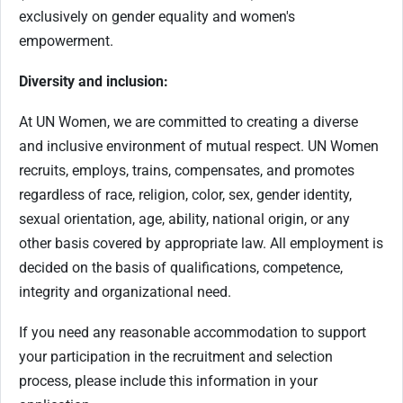
exclusively on gender equality and women's
empowerment.
Diversity and inclusion:
At UN Women, we are committed to creating a diverse
and inclusive environment of mutual respect. UN Women
recruits, employs, trains, compensates, and promotes
regardless of race, religion, color, sex, gender identity,
sexual orientation, age, ability, national origin, or any
other basis covered by appropriate law. All employment is
decided on the basis of qualifications, competence,
integrity and organizational need.
If you need any reasonable accommodation to support
your participation in the recruitment and selection
process, please include this information in your