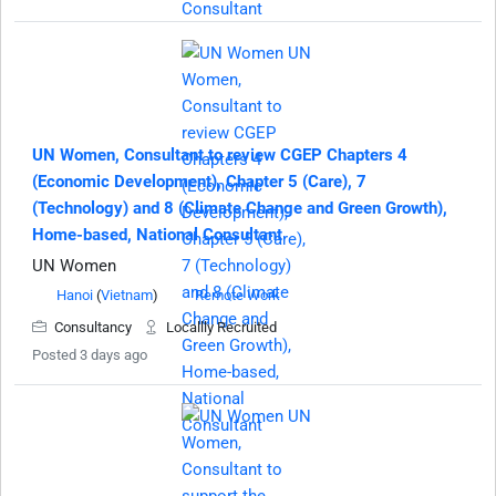
UN Women, Consultant to review CGEP Chapters 4
(Economic Development), Chapter 5 (Care), 7
(Technology) and 8 (Climate Change and Green Growth),
Home-based, National Consultant
UN Women
Hanoi
(
Vietnam
)
Remote Work
Consultancy
Locallly Recruited
Posted 3 days ago