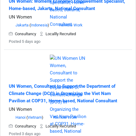
UN Women: Women's Economic Empowerment Specialist,
Home-based, Jakarta, National Consultant
UN Women
Jakarta
(
Indonesia
)
Remote Work
Consultancy
Locallly Recruited
Posted 5 days ago
UN Women, Consultant to Support the Department of
Climate Change (DCC) in Organizing the Viet Nam
Pavilion at COP31, Home-based, National Consultant
UN Women
Hanoi
(
Vietnam
)
Remote Work
Consultancy
Locallly Recruited
Posted 3 days ago