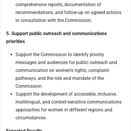
comprehensive reports, documentation of
recommendations, and follow-up on agreed actions
in consultation with the Commission.
5. Support public outreach and communications
priorities
Support the Commission to identify priority
messages and audiences for public outreach and
communication on women’s rights, complaint
pathways, and the role and mandate of the
Commission.
Support the development of accessible, inclusive,
multilingual, and context-sensitive communications
approaches for women in different regions and
circumstances.
Expected Results