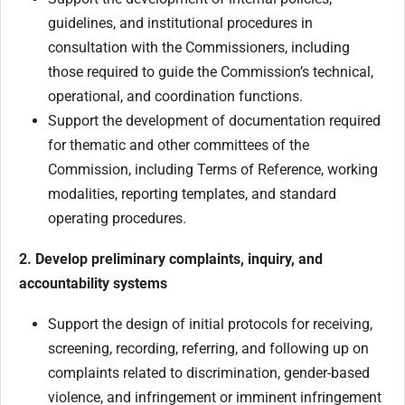
guidelines, and institutional procedures in
consultation with the Commissioners, including
those required to guide the Commission’s technical,
operational, and coordination functions.
Support the development of documentation required
for thematic and other committees of the
Commission, including Terms of Reference, working
modalities, reporting templates, and standard
operating procedures.
2. Develop preliminary complaints, inquiry, and
accountability systems
Support the design of initial protocols for receiving,
screening, recording, referring, and following up on
complaints related to discrimination, gender-based
violence, and infringement or imminent infringement