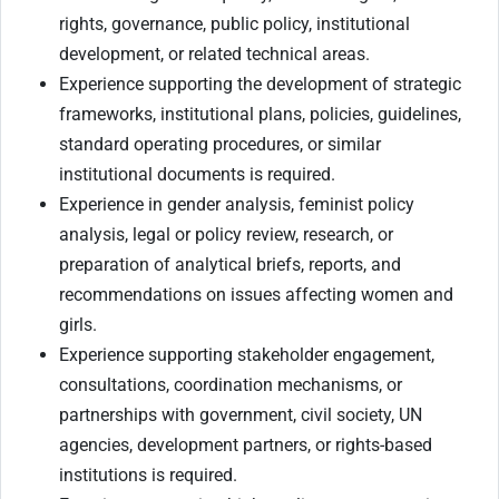
rights, governance, public policy, institutional
development, or related technical areas.
Experience supporting the development of strategic
frameworks, institutional plans, policies, guidelines,
standard operating procedures, or similar
institutional documents is required.
Experience in gender analysis, feminist policy
analysis, legal or policy review, research, or
preparation of analytical briefs, reports, and
recommendations on issues affecting women and
girls.
Experience supporting stakeholder engagement,
consultations, coordination mechanisms, or
partnerships with government, civil society, UN
agencies, development partners, or rights-based
institutions is required.