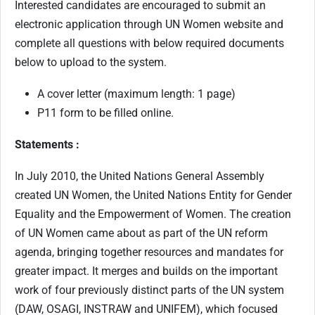
Interested candidates are encouraged to submit an
electronic application through UN Women website and
complete all questions with below required documents
below to upload to the system.
A cover letter (maximum length: 1 page)
P11 form to be filled online.
Statements :
In July 2010, the United Nations General Assembly
created UN Women, the United Nations Entity for Gender
Equality and the Empowerment of Women. The creation
of UN Women came about as part of the UN reform
agenda, bringing together resources and mandates for
greater impact. It merges and builds on the important
work of four previously distinct parts of the UN system
(DAW, OSAGI, INSTRAW and UNIFEM), which focused