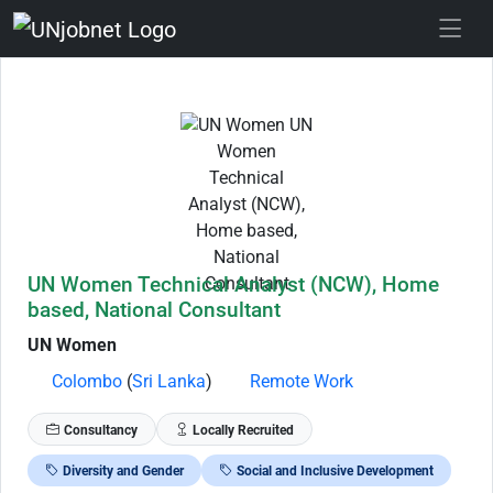
Skip to Job Description
UN Women Technical Analyst (NCW), Home
based, National Consultant
UN Women
Colombo
(
Sri Lanka
)
Remote Work
Consultancy
Locally Recruited
Diversity and Gender
Social and Inclusive Development