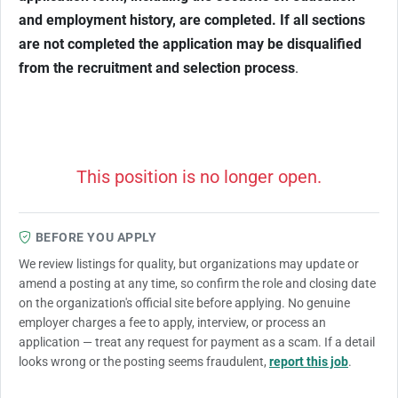
and employment history, are completed. If all sections
are not completed the application may be disqualified
from the recruitment and selection process
.
This position is no longer open.
BEFORE YOU APPLY
We review listings for quality, but organizations may update or
amend a posting at any time, so confirm the role and closing date
on the organization's official site before applying. No genuine
employer charges a fee to apply, interview, or process an
application — treat any request for payment as a scam. If a detail
looks wrong or the posting seems fraudulent,
report this job
.