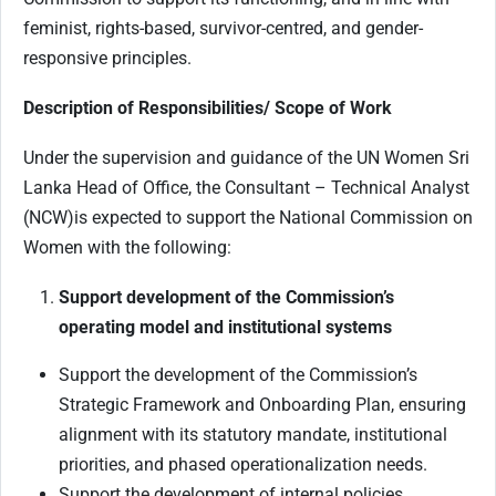
feminist, rights-based, survivor-centred, and gender-
responsive principles.
Description of Responsibilities/ Scope of Work
Under the supervision and guidance of the UN Women Sri
Lanka Head of Office, the Consultant – Technical Analyst
(NCW)is expected to support the National Commission on
Women with the following:
Support development of the Commission’s
operating model and institutional systems
Support the development of the Commission’s
Strategic Framework and Onboarding Plan, ensuring
alignment with its statutory mandate, institutional
priorities, and phased operationalization needs.
Support the development of internal policies,