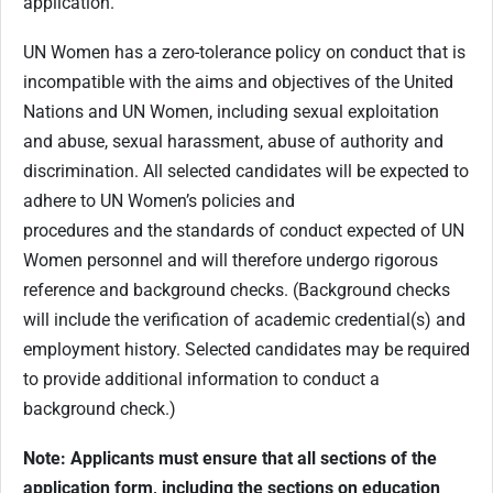
application.
UN Women has a zero-tolerance policy on conduct that is
incompatible with the aims and objectives of the United
Nations and UN Women, including sexual exploitation
and abuse, sexual harassment, abuse of authority and
discrimination. All selected candidates will be expected to
adhere to UN Women’s policies and
procedures and the standards of conduct expected of UN
Women personnel and will therefore undergo rigorous
reference and background checks. (Background checks
will include the verification of academic credential(s) and
employment history. Selected candidates may be required
to provide additional information to conduct a
background check.)
Note: Applicants must ensure that all sections of the
application form, including the sections on education